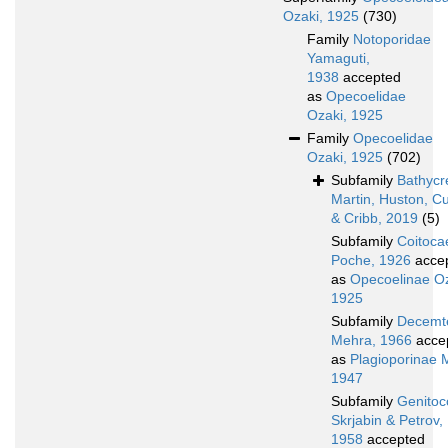
Ozaki, 1925
(730)
Family
Notoporidae
Yamaguti,
1938
accepted
as
Opecoelidae
Ozaki, 1925
Family
Opecoelidae
Ozaki, 1925
(702)
Subfamily
Bathycr
Martin, Huston, C
& Cribb, 2019
(5)
Subfamily
Coitoca
Poche, 1926
acce
as
Opecoelinae Oz
1925
Subfamily
Decemte
Mehra, 1966
acce
as
Plagioporinae 
1947
Subfamily
Genitoc
Skrjabin & Petrov,
1958
accepted