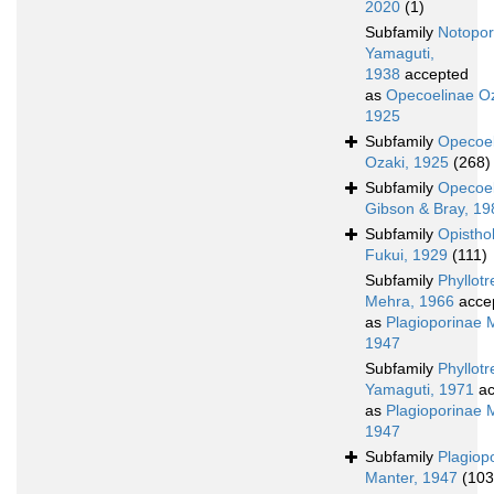
2020
(1)
Subfamily
Notopor
Yamaguti,
1938
accepted
as
Opecoelinae Oz
1925
Subfamily
Opecoel
Ozaki, 1925
(268)
Subfamily
Opecoel
Gibson & Bray, 1
Subfamily
Opistho
Fukui, 1929
(111)
Subfamily
Phyllot
Mehra, 1966
acce
as
Plagioporinae 
1947
Subfamily
Phyllot
Yamaguti, 1971
ac
as
Plagioporinae 
1947
Subfamily
Plagiop
Manter, 1947
(103