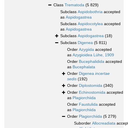
Class
Trematoda
(5 829)
Subclass
Aspidobothria
accepted
as
Aspidogastrea
Subclass
Aspidocotylea
accepted
as
Aspidogastrea
Subclass
Aspidogastrea
(18)
Subclass
Digenea
(5 811)
Order
Azygiida
accepted
as
Azygioidea Lühe, 1909
Order
Bucephalidida
accepted
as
Bucephalata
Order
Digenea
incertae
sedis
(192)
Order
Diplostomida
(340)
Order
Echinostomida
accepted
as
Plagiorchiida
Order
Faustulida
accepted
as
Plagiorchiida
Order
Plagiorchiida
(5 279)
Suborder
Allocreadiata
accep