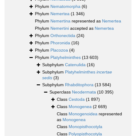
Phylum
Nematomorpha
(6)
Phylum
Nemertea
(1 346)
Phylum
Nemertina
represented as
Nemertea
Phylum
Nemertini
accepted as
Nemertea
Phylum
Orthonectida
(24)
Phylum
Phoronida
(16)
Phylum
Placozoa
(4)
Phylum
Platyhelminthes
(13 603)
Subphylum
Catenulida
(16)
Subphylum
Platyhelminthes
incertae
sedis
(3)
Subphylum
Rhabditophora
(13 584)
Superclass
Neodermata
(10 395)
Class
Cestoda
(1 897)
Class
Monogenea
(2 669)
Class
Monogenoidea
represented
as
Monogenea
Class
Monopisthocotyla
Class
Polyopisthocotyla