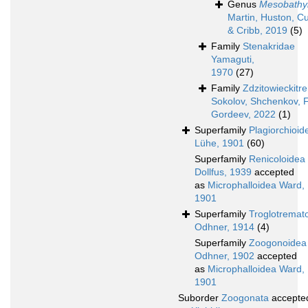
Genus
Mesobathy
Martin, Huston, C
& Cribb, 2019
(5)
Family
Stenakridae
Yamaguti,
1970
(27)
Family
Zdzitowieckitr
Sokolov, Shchenkov, F
Gordeev, 2022
(1)
Superfamily
Plagiorchioid
Lühe, 1901
(60)
Superfamily
Renicoloidea
Dollfus, 1939
accepted
as
Microphalloidea Ward,
1901
Superfamily
Troglotremat
Odhner, 1914
(4)
Superfamily
Zoogonoidea
Odhner, 1902
accepted
as
Microphalloidea Ward,
1901
Suborder
Zoogonata
accepte