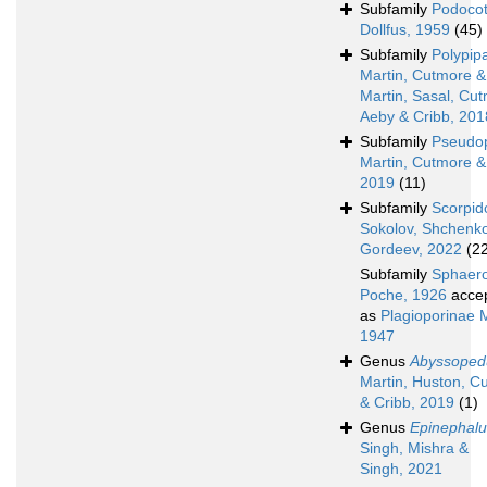
Subfamily
Podocot
Dollfus, 1959
(45)
Subfamily
Polypip
Martin, Cutmore & 
Martin, Sasal, Cu
Aeby & Cribb, 201
Subfamily
Pseudop
Martin, Cutmore &
2019
(11)
Subfamily
Scorpid
Sokolov, Shchenko
Gordeev, 2022
(2
Subfamily
Sphaer
Poche, 1926
acce
as
Plagioporinae 
1947
Genus
Abyssoped
Martin, Huston, C
& Cribb, 2019
(1)
Genus
Epinephalu
Singh, Mishra &
Singh, 2021