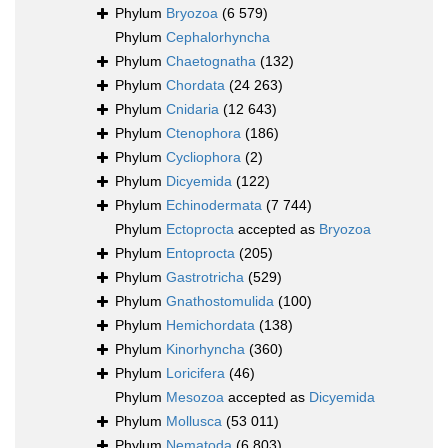
Phylum
Bryozoa
(6 579)
Phylum
Cephalorhyncha
Phylum
Chaetognatha
(132)
Phylum
Chordata
(24 263)
Phylum
Cnidaria
(12 643)
Phylum
Ctenophora
(186)
Phylum
Cycliophora
(2)
Phylum
Dicyemida
(122)
Phylum
Echinodermata
(7 744)
Phylum
Ectoprocta
accepted as
Bryozoa
Phylum
Entoprocta
(205)
Phylum
Gastrotricha
(529)
Phylum
Gnathostomulida
(100)
Phylum
Hemichordata
(138)
Phylum
Kinorhyncha
(360)
Phylum
Loricifera
(46)
Phylum
Mesozoa
accepted as
Dicyemida
Phylum
Mollusca
(53 011)
Phylum
Nematoda
(6 803)