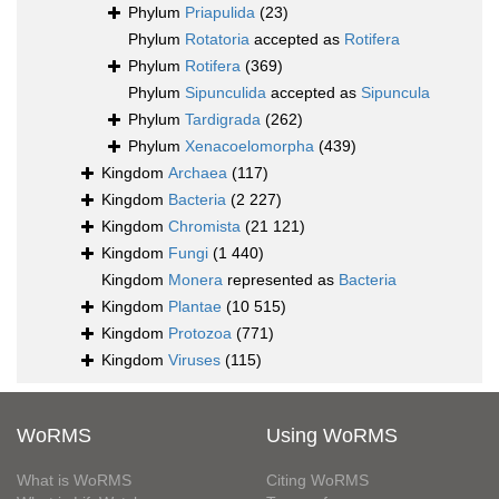
Phylum
Priapulida
(23)
Phylum
Rotatoria
accepted as
Rotifera
Phylum
Rotifera
(369)
Phylum
Sipunculida
accepted as
Sipuncula
Phylum
Tardigrada
(262)
Phylum
Xenacoelomorpha
(439)
Kingdom
Archaea
(117)
Kingdom
Bacteria
(2 227)
Kingdom
Chromista
(21 121)
Kingdom
Fungi
(1 440)
Kingdom
Monera
represented as
Bacteria
Kingdom
Plantae
(10 515)
Kingdom
Protozoa
(771)
Kingdom
Viruses
(115)
WoRMS
Using WoRMS
What is WoRMS
Citing WoRMS