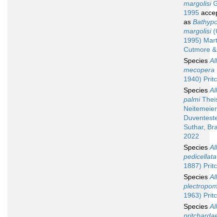
margolisi
G
1995
acce
as
Bathypo
margolisi
(
1995) Mart
Cutmore &
Species
Al
mecopera
1940) Prit
Species
Al
palmi
Thei
Neitemeier
Duventester
Suthar, Br
2022
Species
Al
pedicellata
1887) Prit
Species
Al
plectropom
1963) Prit
Species
Al
pritcharda