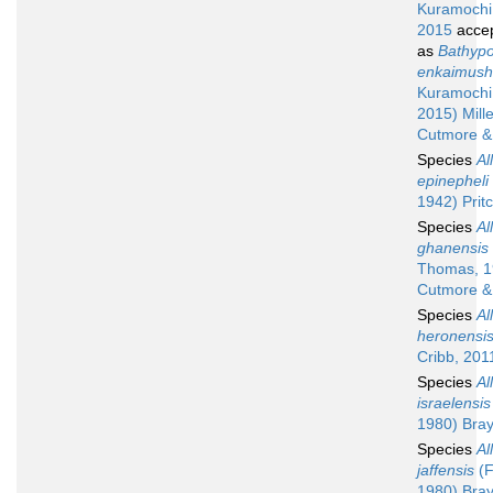
Kuramochi
2015
acce
as
Bathypo
enkaimush
Kuramochi
2015) Mille
Cutmore &
Species
Al
epinepheli
1942) Prit
Species
Al
ghanensis
Thomas, 1
Cutmore &
Species
Al
heronensi
Cribb, 201
Species
Al
israelensis
1980) Bray
Species
Al
jaffensis
(F
1980) Bray