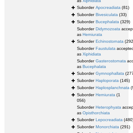
as
Xiphidiata
Suborder
Apocreadiata
(81)
Suborder
Bivesiculata
(33)
Suborder
Bucephalata
(329)
Suborder
Didymozoata
accep
as
Hemiurata
Suborder
Echinostomata
(292
Suborder
Faustulata
accepte
as
Xiphidiata
Suborder
Gasterostomata
acc
as
Bucephalata
Suborder
Gymnophallata
(27
Suborder
Haploporata
(145)
Suborder
Haplosplanchnata
(
Suborder
Hemiurata
(1
056)
Suborder
Heterophyata
accep
as
Opisthorchiata
Suborder
Lepocreadiata
(480
Suborder
Monorchiata
(291)