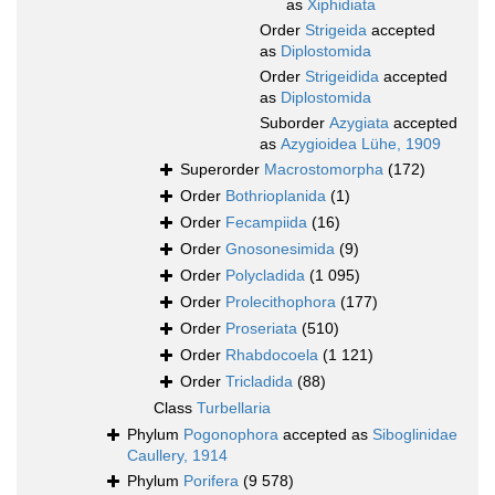
as
Xiphidiata
Order
Strigeida
accepted
as
Diplostomida
Order
Strigeidida
accepted
as
Diplostomida
Suborder
Azygiata
accepted
as
Azygioidea Lühe, 1909
Superorder
Macrostomorpha
(172)
Order
Bothrioplanida
(1)
Order
Fecampiida
(16)
Order
Gnosonesimida
(9)
Order
Polycladida
(1 095)
Order
Prolecithophora
(177)
Order
Proseriata
(510)
Order
Rhabdocoela
(1 121)
Order
Tricladida
(88)
Class
Turbellaria
Phylum
Pogonophora
accepted as
Siboglinidae
Caullery, 1914
Phylum
Porifera
(9 578)