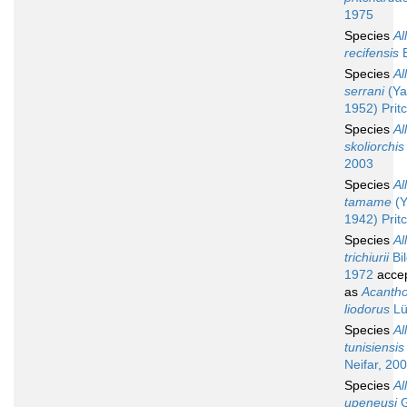
1975
Species
Al
recifensis
B
Species
Al
serrani
(Ya
1952) Prit
Species
Al
skoliorchis
2003
Species
Al
tamame
(Y
1942) Prit
Species
Al
trichiurii
Bi
1972
acce
as
Acanth
liodorus
Lü
Species
Al
tunisiensis
Neifar, 20
Species
Al
upeneusi
G