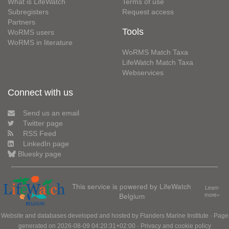
What is LifeWatch
Terms of use
Subregisters
Request access
Partners
Tools
WoRMS users
WoRMS in literature
WoRMS Match Taxa
LifeWatch Match Taxa
Webservices
Connect with us
Send us an email
Twitter page
RSS Feed
LinkedIn page
Bluesky page
This service is powered by LifeWatch
Learn
Belgium
more»
Website and databases developed and hosted by
Flanders Marine Institute
· Page
generated on 2026-08-09 04:20:31+02:00 ·
Privacy and cookie policy