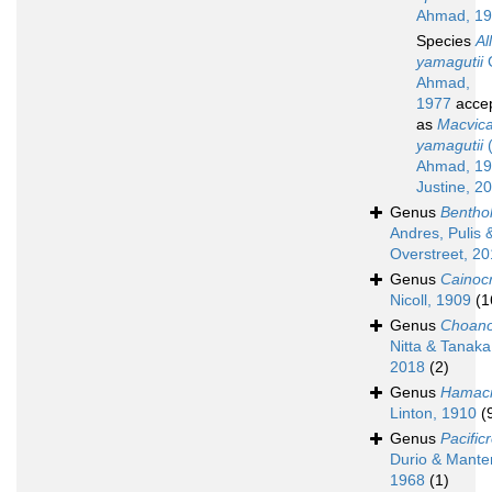
Ahmad, 1
Species
Al
yamagutii
G
Ahmad,
1977
acce
as
Macvica
yamagutii
(
Ahmad, 19
Justine, 2
Genus
Bentho
Andres, Pulis 
Overstreet, 2
Genus
Cainoc
Nicoll, 1909
(1
Genus
Choan
Nitta & Tanaka
2018
(2)
Genus
Hamac
Linton, 1910
(
Genus
Pacific
Durio & Manter
1968
(1)