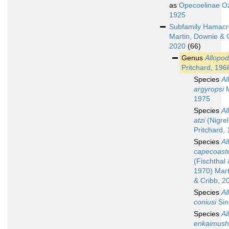
as
Opecoelinae Oz
1925
Subfamily
Hamacr
Martin, Downie & 
2020
(66)
Genus
Allopod
Pritchard, 196
Species
Al
argyropsi
M
1975
Species
Al
atzi
(Nigrel
Pritchard,
Species
Al
capecoast
(Fischthal
1970) Mart
& Cribb, 2
Species
Al
coniusi
Sin
Species
Al
enkaimush