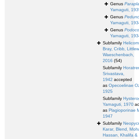
Genus
Parapl
Yamaguti, 193
Genus
Pedunc
Yamaguti, 193
Genus
Podoco
Yamaguti, 193
Subfamily
Helicom
Bray, Cribb, Littl
Waeschenbach,
2016
(54)
Subfamily
Horatre
Srivastava,
1942
accepted
as
Opecoelinae Oz
1925
Subfamily
Hystero
Yamaguti, 1970
ac
as
Plagioporinae 
1947
Subfamily
Neopyc
Karar, Blend, Mo
Hassan, Khalifa &