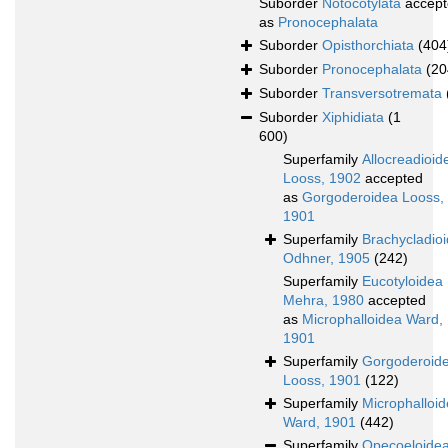
Suborder
Notocotylata
accept
as
Pronocephalata
Suborder
Opisthorchiata
(404
Suborder
Pronocephalata
(20
Suborder
Transversotremata
Suborder
Xiphidiata
(1
600)
Superfamily
Allocreadioid
Looss, 1902
accepted
as
Gorgoderoidea Looss,
1901
Superfamily
Brachycladio
Odhner, 1905
(242)
Superfamily
Eucotyloidea
Mehra, 1980
accepted
as
Microphalloidea Ward,
1901
Superfamily
Gorgoderoid
Looss, 1901
(122)
Superfamily
Microphalloi
Ward, 1901
(442)
Superfamily
Opecoeloide