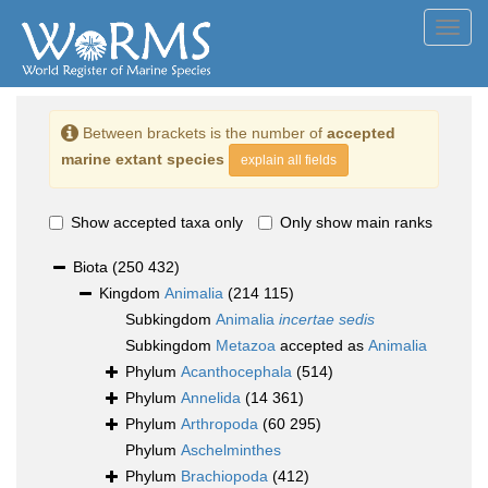
Toggl
navig
Between brackets is the number of
accepted
marine extant species
explain all fields
Show accepted taxa only
Only show main ranks
Biota
(250 432)
Kingdom
Animalia
(214 115)
Subkingdom
Animalia
incertae sedis
Subkingdom
Metazoa
accepted as
Animalia
Phylum
Acanthocephala
(514)
Phylum
Annelida
(14 361)
Phylum
Arthropoda
(60 295)
Phylum
Aschelminthes
Phylum
Brachiopoda
(412)