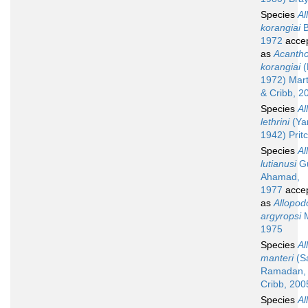
Species
Al
korangiai
B
1972
acce
as
Acanth
korangiai
(
1972) Mart
& Cribb, 2
Species
Al
lethrini
(Ya
1942) Prit
Species
Al
lutianusi
Gu
Ahamad,
1977
acce
as
Allopod
argyropsi
M
1975
Species
Al
manteri
(S
Ramadan, 
Cribb, 200
Species
Al