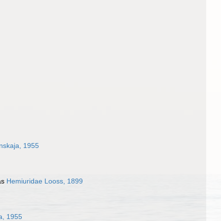
nskaja, 1955
as
Hemiuridae Looss, 1899
a, 1955