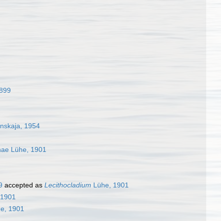
1899
nskaja, 1954
inae Lühe, 1901
9
accepted as
Lecithocladium
Lühe, 1901
 1901
e, 1901