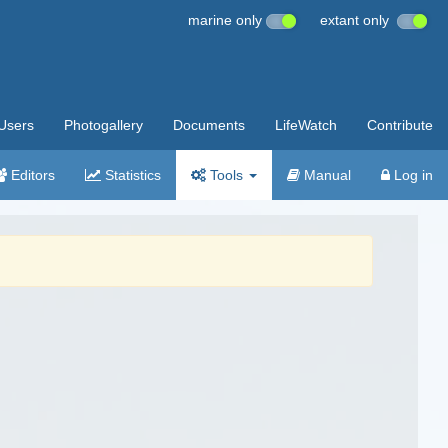
marine only
extant only
Users
Photogallery
Documents
LifeWatch
Contribute
Editors
Statistics
Tools
Manual
Log in