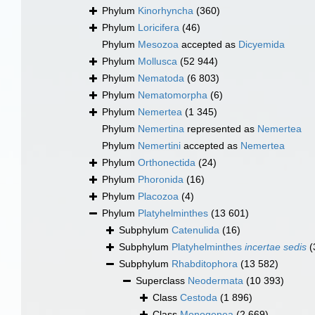
Phylum
Kinorhyncha
(360)
Phylum
Loricifera
(46)
Phylum
Mesozoa
accepted as
Dicyemida
Phylum
Mollusca
(52 944)
Phylum
Nematoda
(6 803)
Phylum
Nematomorpha
(6)
Phylum
Nemertea
(1 345)
Phylum
Nemertina
represented as
Nemertea
Phylum
Nemertini
accepted as
Nemertea
Phylum
Orthonectida
(24)
Phylum
Phoronida
(16)
Phylum
Placozoa
(4)
Phylum
Platyhelminthes
(13 601)
Subphylum
Catenulida
(16)
Subphylum
Platyhelminthes
incertae sedis
(
Subphylum
Rhabditophora
(13 582)
Superclass
Neodermata
(10 393)
Class
Cestoda
(1 896)
Class
Monogenea
(2 669)