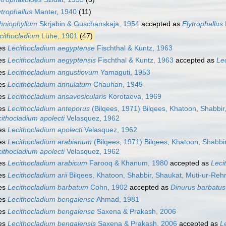
ytrophallus
Manter, 1940
(11)
hniophyllum
Skrjabin & Guschanskaja, 1954
accepted as
Elytrophallus
cithocladium
Lühe, 1901
(47)
es
Lecithocladium aegyptense
Fischthal & Kuntz, 1963
es
Lecithocladium aegyptensis
Fischthal & Kuntz, 1963
accepted as
Le
es
Lecithocladium angustiovum
Yamaguti, 1953
es
Lecithocladium annulatum
Chauhan, 1945
es
Lecithocladium ansavesicularis
Korotaeva, 1969
es
Lecithocladium anteporus
(Bilqees, 1971) Bilqees, Khatoon, Shabbi
ithocladium apolecti
Velasquez, 1962
es
Lecithocladium apolecti
Velasquez, 1962
es
Lecithocladium arabianum
(Bilqees, 1971) Bilqees, Khatoon, Shabb
ithocladium apolecti
Velasquez, 1962
es
Lecithocladium arabicum
Farooq & Khanum, 1980
accepted as
Leci
es
Lecithocladium arii
Bilqees, Khatoon, Shabbir, Shaukat, Muti-ur-Re
es
Lecithocladium barbatum
Cohn, 1902
accepted as
Dinurus barbatus
es
Lecithocladium bengalense
Ahmad, 1981
es
Lecithocladium bengalense
Saxena & Prakash, 2006
es
Lecithocladium bengalensis
Saxena & Prakash, 2006
accepted as
L