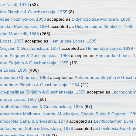
ae Nicoll, 1910
(53)
idae Skrjabin & Guschanskaja, 1955
(8)
nidae Pozdnyakov, 1993
accepted as
Didymozoidae Monticelli, 1888
linidae Pozdnyakov, 1994
accepted as
Didymozoidae Monticelli, 1888
dae Monticelli, 1888
(266)
 Looss, 1907
accepted as
Hemiuridae Looss, 1899
 Skrjabin & Guschanskaja, 1954
accepted as
Hemiuridae Looss, 1899
llidae Skrjabin & Guschanskaja, 1955
accepted as
Hemiuridae Looss, 
dae Skrjabin & Guschanskaja, 1955
(19)
e Looss, 1899
(406)
emiurinae Chauhan, 1953
accepted as
Aphanurinae Skrjabin & Guscha
anurinae Skrjabin & Guschanskaja, 1954
(21)
chyphallinae Skrjabin & Guschanskaja, 1955
accepted as
Lecithochiri
urinae Looss, 1907
(66)
trophallinae Skrjabin & Guschanskaja, 1955
(67)
ngalotrema
Malhotra, Nanda, Mukherjee, Ghosh, Sukul & Capoor, 198
eftocolleta
Sahai & Srivastava, 1978
accepted as
Lecithocladium
Lühe,
lletostomum
Sahai & Srivastava, 1978
accepted as
Lecithocladium
Lüh
ytrophalloides
Szidat, 1955
(3)