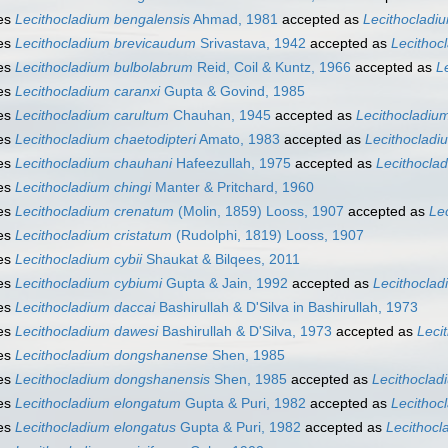
es
Lecithocladium bengalensis
Ahmad, 1981
accepted as
Lecithocladi
es
Lecithocladium brevicaudum
Srivastava, 1942
accepted as
Lecithoc
es
Lecithocladium bulbolabrum
Reid, Coil & Kuntz, 1966
accepted as
L
es
Lecithocladium caranxi
Gupta & Govind, 1985
es
Lecithocladium carultum
Chauhan, 1945
accepted as
Lecithocladiu
es
Lecithocladium chaetodipteri
Amato, 1983
accepted as
Lecithocladi
es
Lecithocladium chauhani
Hafeezullah, 1975
accepted as
Lecithocla
es
Lecithocladium chingi
Manter & Pritchard, 1960
es
Lecithocladium crenatum
(Molin, 1859) Looss, 1907
accepted as
Le
es
Lecithocladium cristatum
(Rudolphi, 1819) Looss, 1907
es
Lecithocladium cybii
Shaukat & Bilqees, 2011
es
Lecithocladium cybiumi
Gupta & Jain, 1992
accepted as
Lecithocla
es
Lecithocladium daccai
Bashirullah & D'Silva in Bashirullah, 1973
es
Lecithocladium dawesi
Bashirullah & D'Silva, 1973
accepted as
Leci
es
Lecithocladium dongshanense
Shen, 1985
es
Lecithocladium dongshanensis
Shen, 1985
accepted as
Lecithocla
es
Lecithocladium elongatum
Gupta & Puri, 1982
accepted as
Lecithoc
es
Lecithocladium elongatus
Gupta & Puri, 1982
accepted as
Lecithoc