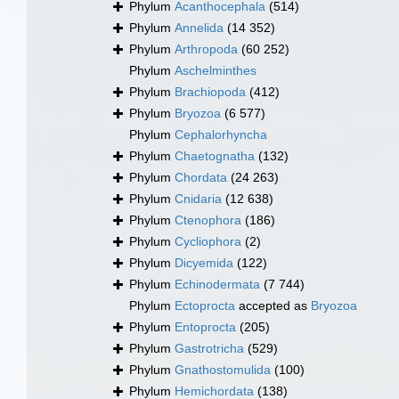
Phylum
Acanthocephala
(514)
Phylum
Annelida
(14 352)
Phylum
Arthropoda
(60 252)
Phylum
Aschelminthes
Phylum
Brachiopoda
(412)
Phylum
Bryozoa
(6 577)
Phylum
Cephalorhyncha
Phylum
Chaetognatha
(132)
Phylum
Chordata
(24 263)
Phylum
Cnidaria
(12 638)
Phylum
Ctenophora
(186)
Phylum
Cycliophora
(2)
Phylum
Dicyemida
(122)
Phylum
Echinodermata
(7 744)
Phylum
Ectoprocta
accepted as
Bryozoa
Phylum
Entoprocta
(205)
Phylum
Gastrotricha
(529)
Phylum
Gnathostomulida
(100)
Phylum
Hemichordata
(138)