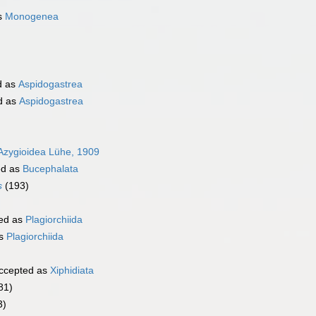
s
Monogenea
d as
Aspidogastrea
d as
Aspidogastrea
Azygioidea Lühe, 1909
ed as
Bucephalata
s
(193)
ed as
Plagiorchiida
as
Plagiorchiida
ccepted as
Xiphidiata
81)
3)