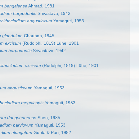
um bengalense
Ahmad, 1981
ladium harpodontis
Srivastava, 1942
ecithocladium angustiovum
Yamaguti, 1953
m glandulum
Chauhan, 1945
um excisum
(Rudolphi, 1819) Lühe, 1901
dium harpodontis
Srivastava, 1942
cithocladium excisum
(Rudolphi, 1819) Lühe, 1901
dium angustiovum
Yamaguti, 1953
thocladium megalaspis
Yamaguti, 1953
dium dongshanense
Shen, 1985
ladium parviovum
Yamaguti, 1953
ladium elongatum
Gupta & Puri, 1982