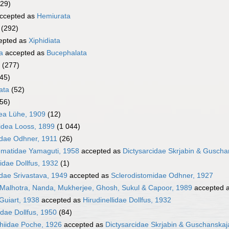
329)
ccepted as
Hemiurata
(292)
epted as
Xiphidiata
a
accepted as
Bucephalata
(277)
45)
ata
(52)
056)
ea Lühe, 1909
(12)
idea Looss, 1899
(1 044)
idae Odhner, 1911
(26)
ematidae Yamaguti, 1958
accepted as
Dictysarcidae Skrjabin & Guscha
idae Dollfus, 1932
(1)
idae Srivastava, 1949
accepted as
Sclerodistomidae Odhner, 1927
 Malhotra, Nanda, Mukherjee, Ghosh, Sukul & Capoor, 1989
accepted 
Guiart, 1938
accepted as
Hirudinellidae Dollfus, 1932
idae Dollfus, 1950
(84)
chiidae Poche, 1926
accepted as
Dictysarcidae Skrjabin & Guschanskaj