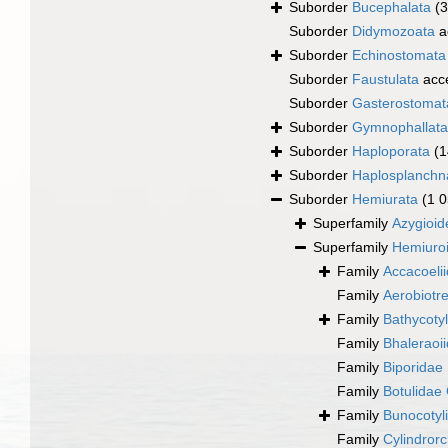
Suborder
Bucephalata
(
Suborder
Didymozoata
a
Suborder
Echinostomata
Suborder
Faustulata
acc
Suborder
Gasterostomat
Suborder
Gymnophallata
Suborder
Haploporata
(1
Suborder
Haplosplanchn
Suborder
Hemiurata
(1 
Superfamily
Azygioid
Superfamily
Hemiuro
Family
Accacoeli
Family
Aerobiotr
Family
Bathycotyl
Family
Bhaleraoi
Family
Biporidae
Family
Botulidae 
Family
Bunocotyl
Family
Cylindror