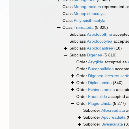
Class
Monogenoidea
represented a
Class
Monopisthocotyla
Class
Polyopisthocotyla
Class
Trematoda
(5 828)
Subclass
Aspidobothria
accepte
Subclass
Aspidocotylea
accepte
Subclass
Aspidogastrea
(18)
Subclass
Digenea
(5 810)
Order
Azygiida
accepted as
Order
Bucephalidida
accept
Order
Digenea
incertae sedi
Order
Diplostomida
(340)
Order
Echinostomida
accept
Order
Faustulida
accepted 
Order
Plagiorchiida
(5 277)
Suborder
Allocreadiata
a
Suborder
Apocreadiata
(
Suborder
Bivesiculata
(3