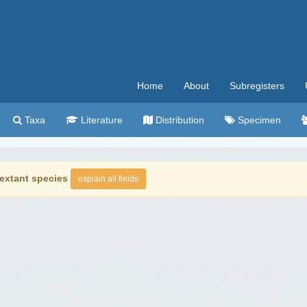
Home
About
Subregisters
Taxa
Literature
Distribution
Specimen
extant species
explain all fields