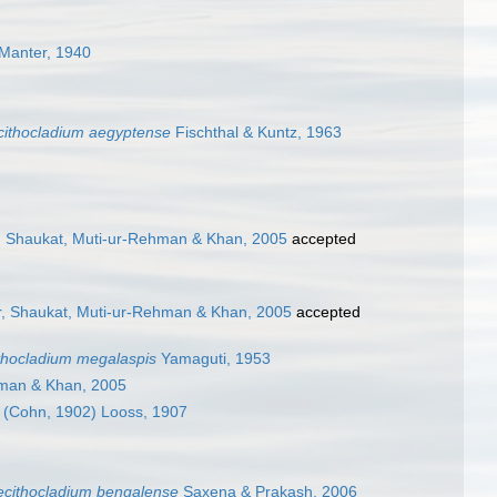
Manter, 1940
cithocladium aegyptense
Fischthal & Kuntz, 1963
r, Shaukat, Muti-ur-Rehman & Khan, 2005
accepted
ir, Shaukat, Muti-ur-Rehman & Khan, 2005
accepted
thocladium megalaspis
Yamaguti, 1953
hman & Khan, 2005
(Cohn, 1902) Looss, 1907
ecithocladium bengalense
Saxena & Prakash, 2006