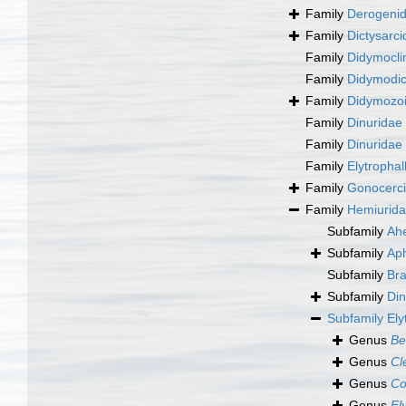
Family
Derogenid
Family
Dictysarc
Family
Didymocli
Family
Didymodic
Family
Didymozoi
Family
Dinuridae
Family
Dinuridae
Family
Elytropha
Family
Gonocerci
Family
Hemiurida
Subfamily
Ah
Subfamily
Aph
Subfamily
Bra
Subfamily
Din
Subfamily
Ely
Genus
Be
Genus
Cl
Genus
Co
Genus
El