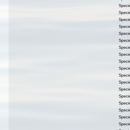
Speci
Speci
Speci
Speci
Speci
Speci
Speci
Speci
Speci
Speci
Speci
Speci
Speci
Speci
Speci
Speci
Speci
Speci