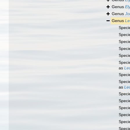
Genus
El
Genus
Jo
Genus
Le
Speci
Speci
Speci
Speci
Speci
Speci
as
Lec
Speci
Speci
as
Lec
Speci
Speci
Speci
Speci
Speci
Speci