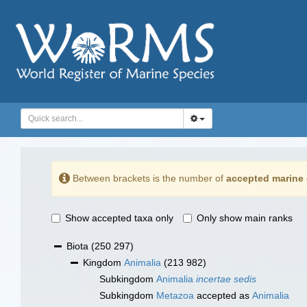
Between brackets is the number of
accepted marine 
Show accepted taxa only
Only show main ranks
Biota
(250 297)
Kingdom
Animalia
(213 982)
Subkingdom
Animalia
incertae sedis
Subkingdom
Metazoa
accepted as
Animalia