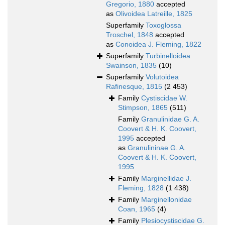
Gregorio, 1880
accepted
as
Olivoidea Latreille, 1825
Superfamily
Toxoglossa
Troschel, 1848
accepted
as
Conoidea J. Fleming, 1822
Superfamily
Turbinelloidea
Swainson, 1835
(10)
Superfamily
Volutoidea
Rafinesque, 1815
(2 453)
Family
Cystiscidae W.
Stimpson, 1865
(511)
Family
Granulinidae G. A.
Coovert & H. K. Coovert,
1995
accepted
as
Granulininae G. A.
Coovert & H. K. Coovert,
1995
Family
Marginellidae J.
Fleming, 1828
(1 438)
Family
Marginellonidae
Coan, 1965
(4)
Family
Plesiocystiscidae G.