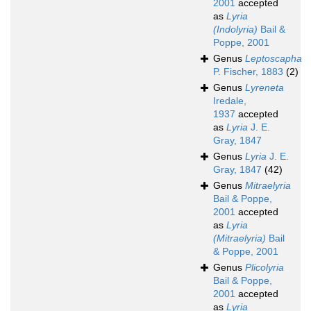
2001
accepted
as
Lyria
(Indolyria)
Bail &
Poppe, 2001
Genus
Leptoscapha
P. Fischer, 1883
(2)
Genus
Lyreneta
Iredale,
1937
accepted
as
Lyria
J. E.
Gray, 1847
Genus
Lyria
J. E.
Gray, 1847
(42)
Genus
Mitraelyria
Bail & Poppe,
2001
accepted
as
Lyria
(Mitraelyria)
Bail
& Poppe, 2001
Genus
Plicolyria
Bail & Poppe,
2001
accepted
as
Lyria