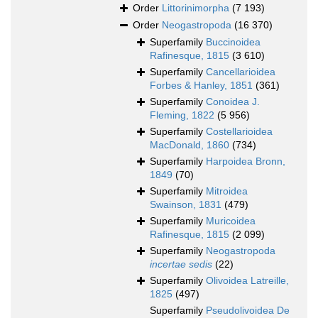
Order
Littorinimorpha
(7 193)
Order
Neogastropoda
(16 370)
Superfamily
Buccinoidea
Rafinesque, 1815
(3 610)
Superfamily
Cancellarioidea
Forbes & Hanley, 1851
(361)
Superfamily
Conoidea J.
Fleming, 1822
(5 956)
Superfamily
Costellarioidea
MacDonald, 1860
(734)
Superfamily
Harpoidea Bronn,
1849
(70)
Superfamily
Mitroidea
Swainson, 1831
(479)
Superfamily
Muricoidea
Rafinesque, 1815
(2 099)
Superfamily
Neogastropoda
incertae sedis
(22)
Superfamily
Olivoidea Latreille,
1825
(497)
Superfamily
Pseudolivoidea De