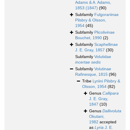
Adams & A. Adams,
1853 (1847)
(90)
Subfamily
Fulgorariinae
Pilsbry & Olsson,
1954
(45)
Subfamily
Plicolivinae
Bouchet, 1990
(2)
Subfamily
Scaphellinae
J. E. Gray, 1857
(30)
Subfamily
Volutidae
incertae sedis
Subfamily
Volutinae
Rafinesque, 1815
(96)
Tribe
Lyriini Pilsbry &
Olsson, 1954
(82)
Genus
Callipara
J. E. Gray,
1847
(10)
Genus
Dallivoluta
Okutani,
1982
accepted
as
Lyria
J. E.