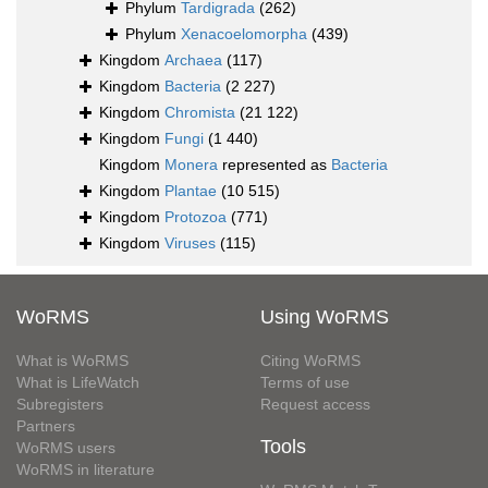
Phylum
Tardigrada
(262)
Phylum
Xenacoelomorpha
(439)
Kingdom
Archaea
(117)
Kingdom
Bacteria
(2 227)
Kingdom
Chromista
(21 122)
Kingdom
Fungi
(1 440)
Kingdom
Monera
represented as
Bacteria
Kingdom
Plantae
(10 515)
Kingdom
Protozoa
(771)
Kingdom
Viruses
(115)
WoRMS
Using WoRMS
What is WoRMS
Citing WoRMS
What is LifeWatch
Terms of use
Subregisters
Request access
Partners
Tools
WoRMS users
WoRMS in literature