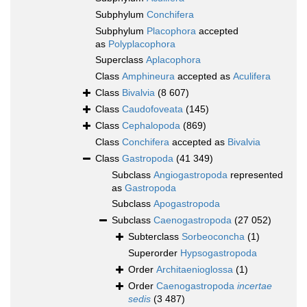
Subphylum
Conchifera
Subphylum
Placophora
accepted
as
Polyplacophora
Superclass
Aplacophora
Class
Amphineura
accepted as
Aculifera
Class
Bivalvia
(8 607)
Class
Caudofoveata
(145)
Class
Cephalopoda
(869)
Class
Conchifera
accepted as
Bivalvia
Class
Gastropoda
(41 349)
Subclass
Angiogastropoda
represented
as
Gastropoda
Subclass
Apogastropoda
Subclass
Caenogastropoda
(27 052)
Subterclass
Sorbeoconcha
(1)
Superorder
Hypsogastropoda
Order
Architaenioglossa
(1)
Order
Caenogastropoda
incertae
sedis
(3 487)