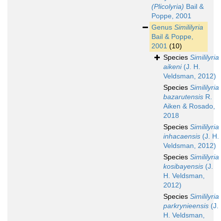
(Plicolyria)
Bail &
Poppe, 2001
Genus
Simililyria
Bail & Poppe,
2001
(10)
Species
Simililyria
aikeni
(J. H.
Veldsman, 2012)
Species
Simililyria
bazarutensis
R.
Aiken & Rosado,
2018
Species
Simililyria
inhacaensis
(J. H.
Veldsman, 2012)
Species
Simililyria
kosibayensis
(J.
H. Veldsman,
2012)
Species
Simililyria
parkrynieensis
(J.
H. Veldsman,