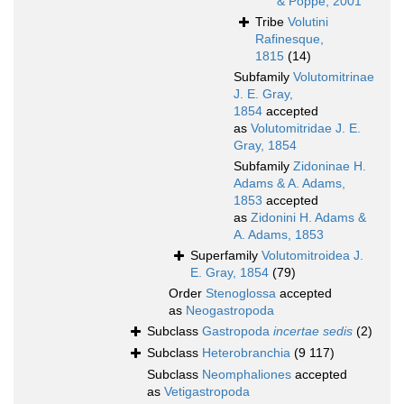
& Poppe, 2001
Tribe
Volutini
Rafinesque,
1815
(14)
Subfamily
Volutomitrinae
J. E. Gray,
1854
accepted
as
Volutomitridae J. E.
Gray, 1854
Subfamily
Zidoninae H.
Adams & A. Adams,
1853
accepted
as
Zidonini H. Adams &
A. Adams, 1853
Superfamily
Volutomitroidea J.
E. Gray, 1854
(79)
Order
Stenoglossa
accepted
as
Neogastropoda
Subclass
Gastropoda
incertae sedis
(2)
Subclass
Heterobranchia
(9 117)
Subclass
Neomphaliones
accepted
as
Vetigastropoda