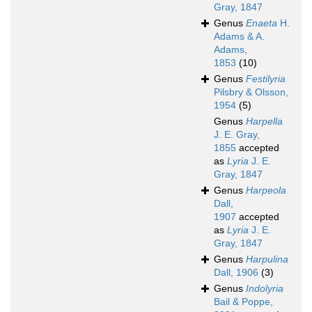
Gray, 1847
Genus
Enaeta
H.
Adams & A.
Adams,
1853
(10)
Genus
Festilyria
Pilsbry & Olsson,
1954
(5)
Genus
Harpella
J. E. Gray,
1855
accepted
as
Lyria
J. E.
Gray, 1847
Genus
Harpeola
Dall,
1907
accepted
as
Lyria
J. E.
Gray, 1847
Genus
Harpulina
Dall, 1906
(3)
Genus
Indolyria
Bail & Poppe,