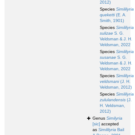
2012)
Species
Simililyria
queketti
(E. A.
Smith, 1901)
Species
Simililyria
sulizae
S. G.
Veldsman & J. H.
Veldsman, 2022
Species
Simililyria
susanae
S. G.
Veldsman & J. H.
Veldsman, 2022
Species
Simililyria
veldsmani
(J. H.
Veldsman, 2012)
Species
Simililyria
zululandensis
(J.
H. Veldsman,
2012)
Genus
Similyria
[sic]
accepted
as
Simililyria
Bail