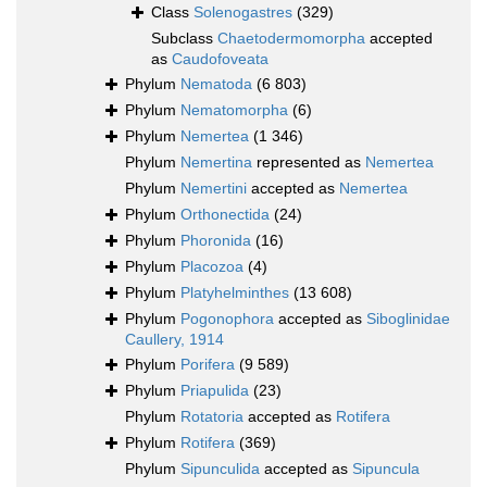
Class
Solenogastres
(329)
Subclass
Chaetodermomorpha
accepted
as
Caudofoveata
Phylum
Nematoda
(6 803)
Phylum
Nematomorpha
(6)
Phylum
Nemertea
(1 346)
Phylum
Nemertina
represented as
Nemertea
Phylum
Nemertini
accepted as
Nemertea
Phylum
Orthonectida
(24)
Phylum
Phoronida
(16)
Phylum
Placozoa
(4)
Phylum
Platyhelminthes
(13 608)
Phylum
Pogonophora
accepted as
Siboglinidae
Caullery, 1914
Phylum
Porifera
(9 589)
Phylum
Priapulida
(23)
Phylum
Rotatoria
accepted as
Rotifera
Phylum
Rotifera
(369)
Phylum
Sipunculida
accepted as
Sipuncula