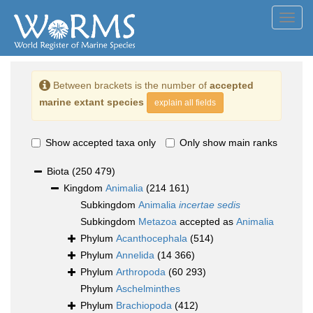
Toggl
navig
Between brackets is the number of
accepted
marine extant species
explain all fields
Show accepted taxa only
Only show main ranks
Biota
(250 479)
Kingdom
Animalia
(214 161)
Subkingdom
Animalia
incertae sedis
Subkingdom
Metazoa
accepted as
Animalia
Phylum
Acanthocephala
(514)
Phylum
Annelida
(14 366)
Phylum
Arthropoda
(60 293)
Phylum
Aschelminthes
Phylum
Brachiopoda
(412)