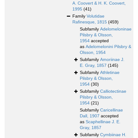
A. Coovert & H. K. Coovert,
1995
(41)
Family
Volutidae
Rafinesque, 1815
(459)
Subfamily
Adelomeloninae
Pilsbry & Olsson,
1954
accepted
as
Adelomelonini Pilsbry &
Olsson, 1954
Subfamily
Amoriinae J.
E. Gray, 1857
(145)
Subfamily
Athletinae
Pilsbry & Olsson,
1954
(30)
Subfamily
Calliotectinae
Pilsbry & Olsson,
1954
(21)
Subfamily
Caricellinae
Dall, 1907
accepted
as
Scaphellinae J. E.
Gray, 1857
Subfamily
Cymbiinae H.