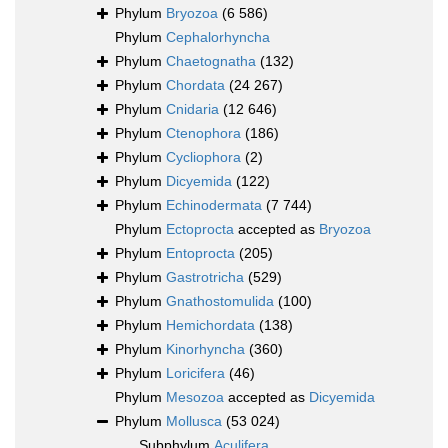
Phylum
Bryozoa
(6 586)
Phylum
Cephalorhyncha
Phylum
Chaetognatha
(132)
Phylum
Chordata
(24 267)
Phylum
Cnidaria
(12 646)
Phylum
Ctenophora
(186)
Phylum
Cycliophora
(2)
Phylum
Dicyemida
(122)
Phylum
Echinodermata
(7 744)
Phylum
Ectoprocta
accepted as
Bryozoa
Phylum
Entoprocta
(205)
Phylum
Gastrotricha
(529)
Phylum
Gnathostomulida
(100)
Phylum
Hemichordata
(138)
Phylum
Kinorhyncha
(360)
Phylum
Loricifera
(46)
Phylum
Mesozoa
accepted as
Dicyemida
Phylum
Mollusca
(53 024)
Subphylum
Aculifera