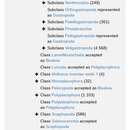
Subclass
Neritimorpha
(249)
Subclass
Orthogastropoda
represented
as
Gastropoda
Subclass
Patellogastropoda
(361)
Subclass
Prosobranchia
Subclass
Psilogastropoda
represented
as
Gastropoda
Subclass
Vetigastropoda
(4 568)
Class
Lamellibranchiata
accepted
as
Bivalvia
Class
Loricata
accepted as
Polyplacophora
Class
Mollusca
incertae sedis
†
(4)
Class
Monoplacophora
(32)
Class
Pelecypoda
accepted as
Bivalvia
Class
Polyplacophora
(1 103)
Class
Polyplaxiphora
accepted
as
Polyplacophora
Class
Scaphopoda
(586)
Class
Solenoconchia
accepted
as
Scaphopoda