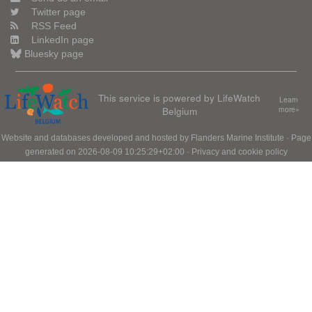
Twitter page
RSS Feed
LinkedIn page
Bluesky page
This service is powered by LifeWatch
Learn
Belgium
more»
Website and databases developed and hosted by
Flanders Marine Institute
· Page
generated on 2026-08-09 10:25:29+02:00 ·
Privacy and cookie policy