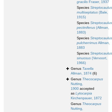
gracilis
Fraser, 1937
Species
Streptocaulus
multiseptatus
(Bale,
1915)
Species
Streptocaulus
pectiniferus
(Allman,
1883)
Species
Streptocaulus
pulcherrimus
Allman,
1883
Species
Streptocaulus
sinuosus
(Vervoort,
1966)
Genus
Taxella
Allman, 1874
(6)
Genus
Thecocarpus
Nutting,
1900
accepted
as
Lytocarpia
Kirchenpauer, 1872
Genus
Theocarpus
Nutting,