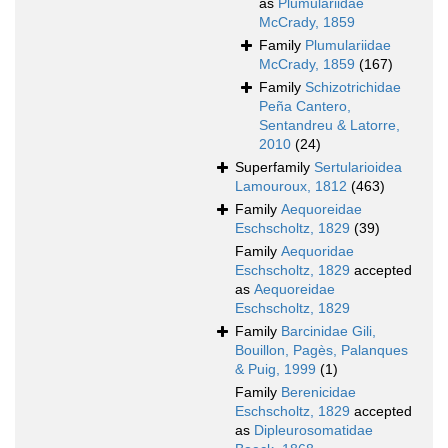
as
Plumulariidae
McCrady, 1859
Family
Plumulariidae
McCrady, 1859
(167)
Family
Schizotrichidae
Peña Cantero,
Sentandreu & Latorre,
2010
(24)
Superfamily
Sertularioidea
Lamouroux, 1812
(463)
Family
Aequoreidae
Eschscholtz, 1829
(39)
Family
Aequoridae
Eschscholtz, 1829
accepted
as
Aequoreidae
Eschscholtz, 1829
Family
Barcinidae Gili,
Bouillon, Pagès, Palanques
& Puig, 1999
(1)
Family
Berenicidae
Eschscholtz, 1829
accepted
as
Dipleurosomatidae