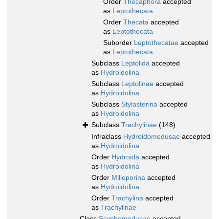
Order
Thecaphora
accepted
as
Leptothecata
Order
Thecata
accepted
as
Leptothecata
Suborder
Leptothecatae
accepted
as
Leptothecata
Subclass
Leptolida
accepted
as
Hydroidolina
Subclass
Leptolinae
accepted
as
Hydroidolina
Subclass
Stylasterina
accepted
as
Hydroidolina
Subclass
Trachylinae
(148)
Infraclass
Hydroidomedusae
accepted
as
Hydroidolina
Order
Hydroida
accepted
as
Hydroidolina
Order
Milleporina
accepted
as
Hydroidolina
Order
Trachylina
accepted
as
Trachylinae
Class
Scyphomedusae
accepted