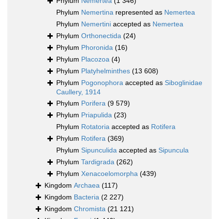
Phylum
Nemertea
(1 346)
Phylum
Nemertina
represented as
Nemertea
Phylum
Nemertini
accepted as
Nemertea
Phylum
Orthonectida
(24)
Phylum
Phoronida
(16)
Phylum
Placozoa
(4)
Phylum
Platyhelminthes
(13 608)
Phylum
Pogonophora
accepted as
Siboglinidae
Caullery, 1914
Phylum
Porifera
(9 579)
Phylum
Priapulida
(23)
Phylum
Rotatoria
accepted as
Rotifera
Phylum
Rotifera
(369)
Phylum
Sipunculida
accepted as
Sipuncula
Phylum
Tardigrada
(262)
Phylum
Xenacoelomorpha
(439)
Kingdom
Archaea
(117)
Kingdom
Bacteria
(2 227)
Kingdom
Chromista
(21 121)