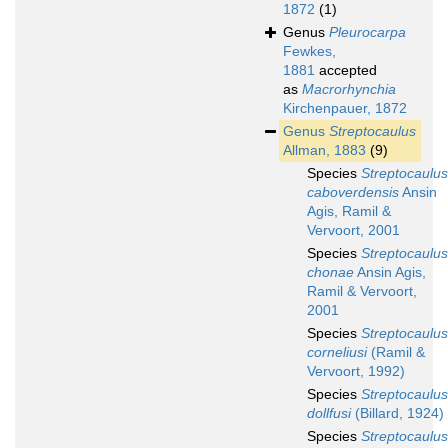
1872
(1)
Genus
Pleurocarpa
Fewkes,
1881
accepted
as
Macrorhynchia
Kirchenpauer, 1872
Genus
Streptocaulus
Allman, 1883
(9)
Species
Streptocaulus
caboverdensis
Ansin
Agis, Ramil &
Vervoort, 2001
Species
Streptocaulus
chonae
Ansin Agis,
Ramil & Vervoort,
2001
Species
Streptocaulus
corneliusi
(Ramil &
Vervoort, 1992)
Species
Streptocaulus
dollfusi
(Billard, 1924)
Species
Streptocaulus