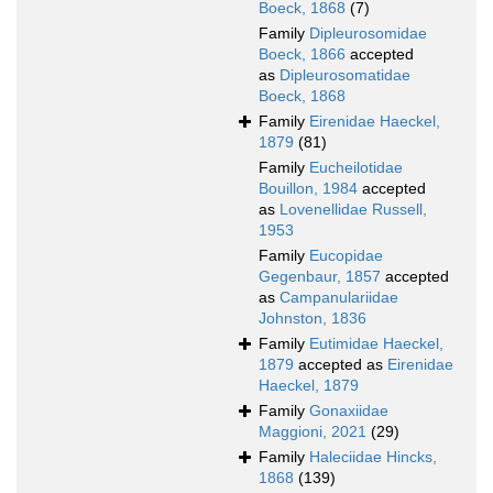
Boeck, 1868
(7)
Family
Dipleurosomidae
Boeck, 1866
accepted
as
Dipleurosomatidae
Boeck, 1868
Family
Eirenidae Haeckel,
1879
(81)
Family
Eucheilotidae
Bouillon, 1984
accepted
as
Lovenellidae Russell,
1953
Family
Eucopidae
Gegenbaur, 1857
accepted
as
Campanulariidae
Johnston, 1836
Family
Eutimidae Haeckel,
1879
accepted as
Eirenidae
Haeckel, 1879
Family
Gonaxiidae
Maggioni, 2021
(29)
Family
Haleciidae Hincks,
1868
(139)