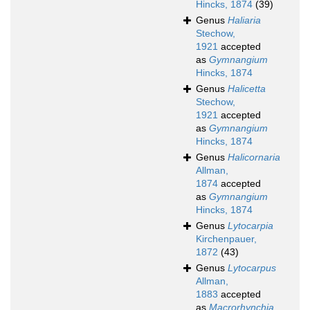
Hincks, 1874
(39)
Genus
Haliaria
Stechow,
1921
accepted
as
Gymnangium
Hincks, 1874
Genus
Halicetta
Stechow,
1921
accepted
as
Gymnangium
Hincks, 1874
Genus
Halicornaria
Allman,
1874
accepted
as
Gymnangium
Hincks, 1874
Genus
Lytocarpia
Kirchenpauer,
1872
(43)
Genus
Lytocarpus
Allman,
1883
accepted
as
Macrorhynchia