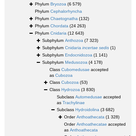
Phylum
Bryozoa
(6 579)
Phylum
Cephalorhyncha
Phylum
Chaetognatha
(132)
Phylum
Chordata
(24 263)
Phylum
Cnidaria
(12 643)
Subphylum
Anthozoa
(7 323)
Subphylum
Cnidaria
incertae sedis
(1)
Subphylum
Endocnidozoa
(1 141)
Subphylum
Medusozoa
(4 178)
Class
Cubomedusae
accepted
as
Cubozoa
Class
Cubozoa
(53)
Class
Hydrozoa
(3 830)
Subclass
Automedusae
accepted
as
Trachylinae
Subclass
Hydroidolina
(3 682)
Order
Anthoathecata
(1 328)
Order
Anthoathecatae
accepted
as
Anthoathecata