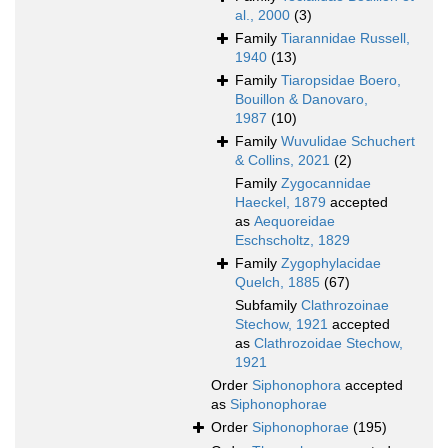
al., 2000
(3)
Family
Tiarannidae Russell,
1940
(13)
Family
Tiaropsidae Boero,
Bouillon & Danovaro,
1987
(10)
Family
Wuvulidae Schuchert
& Collins, 2021
(2)
Family
Zygocannidae
Haeckel, 1879
accepted
as
Aequoreidae
Eschscholtz, 1829
Family
Zygophylacidae
Quelch, 1885
(67)
Subfamily
Clathrozoinae
Stechow, 1921
accepted
as
Clathrozoidae Stechow,
1921
Order
Siphonophora
accepted
as
Siphonophorae
Order
Siphonophorae
(195)