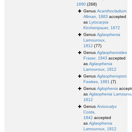
1890
(268)
Genus
Acanthocladium
Allman, 1883
accepted
as
Lytocarpia
Kirchenpauer, 1872
Genus
Aglaophenia
Lamouroux,
1812
(77)
Genus
Aglaophenoides
Fraser, 1943
accepted
as
Aglaophenia
Lamouroux, 1812
Genus
Aglaophenopsis
Fewkes, 1881
(7)
Genus
Aglophenia
accept
as
Aglaophenia
Lamourou
1812
Genus
Anisocalyx
Costa,
1842
accepted
as
Aglaophenia
Lamouroux, 1812