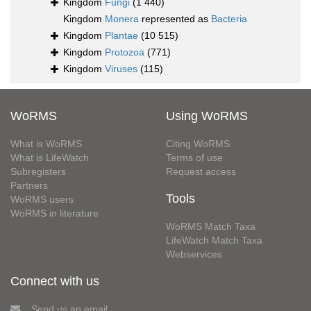
Kingdom
Fungi
(1 440)
Kingdom
Monera
represented as
Bacteria
Kingdom
Plantae
(10 515)
Kingdom
Protozoa
(771)
Kingdom
Viruses
(115)
WoRMS
Using WoRMS
What is WoRMS
Citing WoRMS
What is LifeWatch
Terms of use
Subregisters
Request access
Partners
Tools
WoRMS users
WoRMS in literature
WoRMS Match Taxa
LifeWatch Match Taxa
Webservices
Connect with us
Send us an email