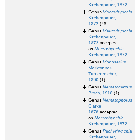
Kirchenpauer, 1872
Genus
Macrorhynchia
Kirchenpauer,
1872
(26)
Genus
Makrorhynchia
Kirchenpauer,
1872
accepted
as
Macrorhynchia
Kirchenpauer, 1872
Genus
Monoserius
Marktanner-
Turneretscher,
1890
(1)
Genus
Nematocarpus
Broch, 1918
(1)
Genus
Nematophorus
Clarke,
1878
accepted
as
Macrorhynchia
Kirchenpauer, 1872
Genus
Pachyrhynchia
Kirchenpauer,