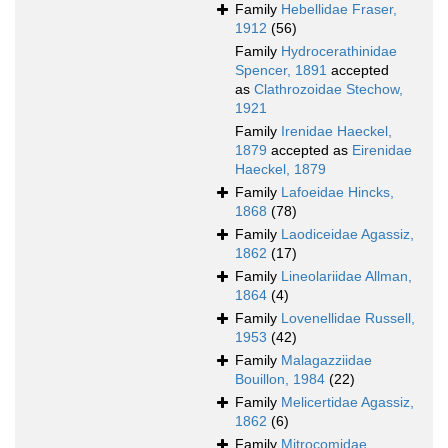
Family
Hebellidae Fraser,
1912
(56)
Family
Hydrocerathinidae
Spencer, 1891
accepted
as
Clathrozoidae Stechow,
1921
Family
Irenidae Haeckel,
1879
accepted as
Eirenidae
Haeckel, 1879
Family
Lafoeidae Hincks,
1868
(78)
Family
Laodiceidae Agassiz,
1862
(17)
Family
Lineolariidae Allman,
1864
(4)
Family
Lovenellidae Russell,
1953
(42)
Family
Malagazziidae
Bouillon, 1984
(22)
Family
Melicertidae Agassiz,
1862
(6)
Family
Mitrocomidae