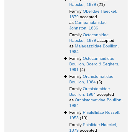
Haeckel, 1879
(21)
Family
Obelidae Haeckel,
1879
accepted
as
Campanulariidae
Johnston, 1836
Family
Octocannidae
Haeckel, 1879
accepted
as
Malagazziidae Bouillon,
1984
Family
Octocannoididae
Bouillon, Boero & Seghers,
1991
(4)
Family
Orchistomatidae
Bouillon, 1984
(5)
Family
Orchistomidae
Bouillon, 1984
accepted
as
Orchistomatidae Bouillon,
1984
Family
Phialellidae Russell,
1953
(10)
Family
Phialidae Haeckel,
1879
accepted