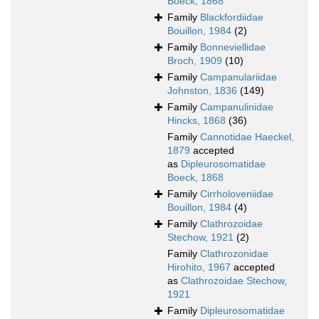
Boeck, 1868
Family
Blackfordiidae
Bouillon, 1984
(2)
Family
Bonneviellidae
Broch, 1909
(10)
Family
Campanulariidae
Johnston, 1836
(149)
Family
Campanulinidae
Hincks, 1868
(36)
Family
Cannotidae Haeckel,
1879
accepted
as
Dipleurosomatidae
Boeck, 1868
Family
Cirrholoveniidae
Bouillon, 1984
(4)
Family
Clathrozoidae
Stechow, 1921
(2)
Family
Clathrozonidae
Hirohito, 1967
accepted
as
Clathrozoidae Stechow,
1921
Family
Dipleurosomatidae