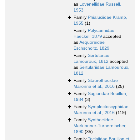
as
Lovenellidae Russell,
1953
Family
Phialuciidae Kramp,
1955
(1)
Family
Polycannidae
Haeckel, 1879
accepted
as
Aequoreidae
Eschscholtz, 1829
Family
Sertulariae
Lamouroux, 1812
accepted
as
Sertulariidae Lamouroux,
1812
Family
Staurothecidae
Maronna et al., 2016
(25)
Family
Sugiuridae Bouillon,
1984
(3)
Family
Symplectoscyphidae
Maronna et al., 2016
(119)
Family
Syntheciidae
Marktanner-Turneretscher,
1890
(35)
Family
Teclaiidae Bouillon et