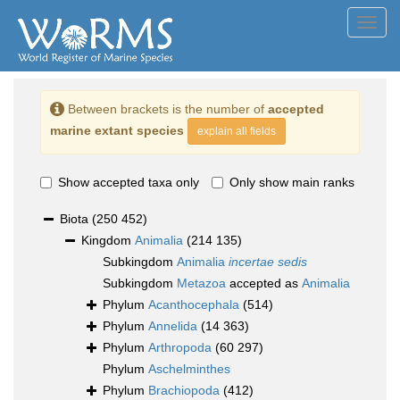
Toggl
navig
Between brackets is the number of
accepted
marine extant species
explain all fields
Show accepted taxa only
Only show main ranks
Biota
(250 452)
Kingdom
Animalia
(214 135)
Subkingdom
Animalia
incertae sedis
Subkingdom
Metazoa
accepted as
Animalia
Phylum
Acanthocephala
(514)
Phylum
Annelida
(14 363)
Phylum
Arthropoda
(60 297)
Phylum
Aschelminthes
Phylum
Brachiopoda
(412)