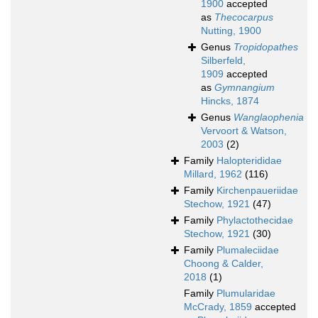
1900
accepted
as
Thecocarpus
Nutting, 1900
Genus
Tropidopathes
Silberfeld,
1909
accepted
as
Gymnangium
Hincks, 1874
Genus
Wanglaophenia
Vervoort & Watson,
2003
(2)
Family
Halopterididae
Millard, 1962
(116)
Family
Kirchenpaueriidae
Stechow, 1921
(47)
Family
Phylactothecidae
Stechow, 1921
(30)
Family
Plumaleciidae
Choong & Calder,
2018
(1)
Family
Plumularidae
McCrady, 1859
accepted