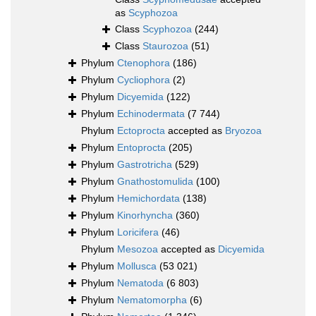
as
Scyphozoa
Class
Scyphozoa
(244)
Class
Staurozoa
(51)
Phylum
Ctenophora
(186)
Phylum
Cycliophora
(2)
Phylum
Dicyemida
(122)
Phylum
Echinodermata
(7 744)
Phylum
Ectoprocta
accepted as
Bryozoa
Phylum
Entoprocta
(205)
Phylum
Gastrotricha
(529)
Phylum
Gnathostomulida
(100)
Phylum
Hemichordata
(138)
Phylum
Kinorhyncha
(360)
Phylum
Loricifera
(46)
Phylum
Mesozoa
accepted as
Dicyemida
Phylum
Mollusca
(53 021)
Phylum
Nematoda
(6 803)
Phylum
Nematomorpha
(6)