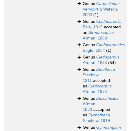
Genus
Carpocladus
Vervoort & Watson,
2003
(1)
Genus
Cladocarpella
Bale, 1915
accepted
as
Streptocaulus
Allman, 1883
Genus
Cladocarpoides
Bogle, 1984
(1)
Genus
Cladocarpus
Allman, 1874
(54)
Genus
Dinotheca
Stechow,
1911
accepted
as
Cladocarpus
Allman, 1874
Genus
Diplocheilus
Allman,
1883
accepted
as
Pycnotheca
Stechow, 1919
Genus
Gymnangium