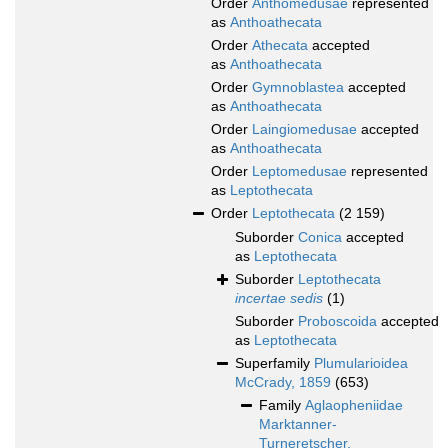
Order
Anthomedusae
represented
as
Anthoathecata
Order
Athecata
accepted
as
Anthoathecata
Order
Gymnoblastea
accepted
as
Anthoathecata
Order
Laingiomedusae
accepted
as
Anthoathecata
Order
Leptomedusae
represented
as
Leptothecata
Order
Leptothecata
(2 159)
Suborder
Conica
accepted
as
Leptothecata
Suborder
Leptothecata
incertae sedis
(1)
Suborder
Proboscoida
accepted
as
Leptothecata
Superfamily
Plumularioidea
McCrady, 1859
(653)
Family
Aglaopheniidae
Marktanner-
Turneretscher,