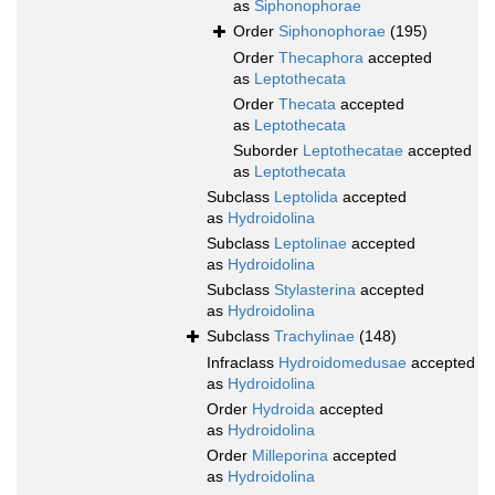
as
Siphonophorae
Order
Siphonophorae
(195)
Order
Thecaphora
accepted
as
Leptothecata
Order
Thecata
accepted
as
Leptothecata
Suborder
Leptothecatae
accepted
as
Leptothecata
Subclass
Leptolida
accepted
as
Hydroidolina
Subclass
Leptolinae
accepted
as
Hydroidolina
Subclass
Stylasterina
accepted
as
Hydroidolina
Subclass
Trachylinae
(148)
Infraclass
Hydroidomedusae
accepted
as
Hydroidolina
Order
Hydroida
accepted
as
Hydroidolina
Order
Milleporina
accepted
as
Hydroidolina