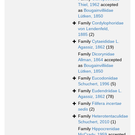
Thiel, 1962
accepted
as
Bougainvilliidae
Lütken, 1850
Family
Cordylophoridae
von Lendenfeld,
1885
(2)
Family
Cytaeididae L.
Agassiz, 1862
(19)
Family
Dicorynidae
Allman, 1864
accepted
as
Bougainvilliidae
Lütken, 1850
Family
Eucodoniidae
Schuchert, 1996
(5)
Family
Eudendriidae L.
Agassiz, 1862
(78)
Family
Filifera
incertae
sedis
(2)
Family
Heterotentaculidae
Schuchert, 2010
(1)
Family
Hippocrenidae
McCrady, 1959
accepted