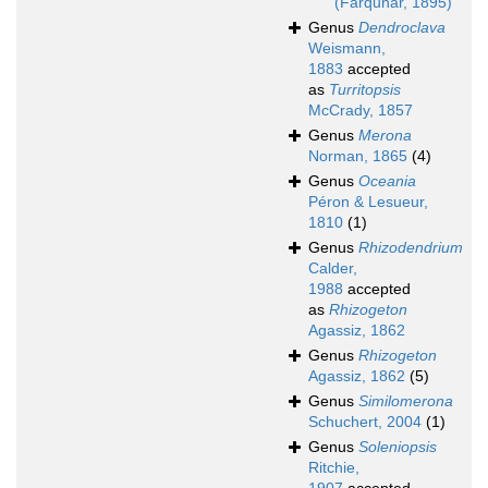
(Farquhar, 1895)
Genus
Dendroclava
Weismann,
1883
accepted
as
Turritopsis
McCrady, 1857
Genus
Merona
Norman, 1865
(4)
Genus
Oceania
Péron & Lesueur,
1810
(1)
Genus
Rhizodendrium
Calder,
1988
accepted
as
Rhizogeton
Agassiz, 1862
Genus
Rhizogeton
Agassiz, 1862
(5)
Genus
Similomerona
Schuchert, 2004
(1)
Genus
Soleniopsis
Ritchie,