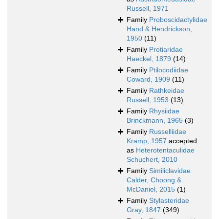
Russell, 1971
Family
Proboscidactylidae
Hand & Hendrickson,
1950
(11)
Family
Protiaridae
Haeckel, 1879
(14)
Family
Ptilocodiidae
Coward, 1909
(11)
Family
Rathkeidae
Russell, 1953
(13)
Family
Rhysiidae
Brinckmann, 1965
(3)
Family
Russelliidae
Kramp, 1957
accepted
as
Heterotentaculidae
Schuchert, 2010
Family
Similiclavidae
Calder, Choong &
McDaniel, 2015
(1)
Family
Stylasteridae
Gray, 1847
(349)