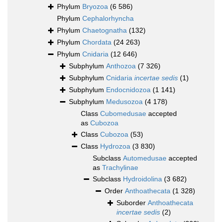
Phylum
Bryozoa
(6 586)
Phylum
Cephalorhyncha
Phylum
Chaetognatha
(132)
Phylum
Chordata
(24 263)
Phylum
Cnidaria
(12 646)
Subphylum
Anthozoa
(7 326)
Subphylum
Cnidaria
incertae sedis
(1)
Subphylum
Endocnidozoa
(1 141)
Subphylum
Medusozoa
(4 178)
Class
Cubomedusae
accepted
as
Cubozoa
Class
Cubozoa
(53)
Class
Hydrozoa
(3 830)
Subclass
Automedusae
accepted
as
Trachylinae
Subclass
Hydroidolina
(3 682)
Order
Anthoathecata
(1 328)
Suborder
Anthoathecata
incertae sedis
(2)