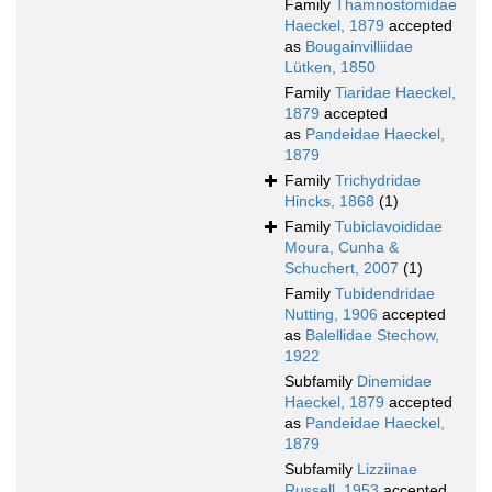
Family
Thamnostomidae
Haeckel, 1879
accepted
as
Bougainvilliidae
Lütken, 1850
Family
Tiaridae Haeckel,
1879
accepted
as
Pandeidae Haeckel,
1879
Family
Trichydridae
Hincks, 1868
(1)
Family
Tubiclavoididae
Moura, Cunha &
Schuchert, 2007
(1)
Family
Tubidendridae
Nutting, 1906
accepted
as
Balellidae Stechow,
1922
Subfamily
Dinemidae
Haeckel, 1879
accepted
as
Pandeidae Haeckel,
1879
Subfamily
Lizziinae
Russell, 1953
accepted