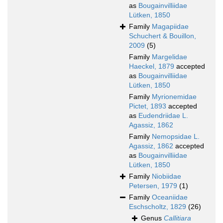
as
Bougainvilliidae
Lütken, 1850
Family
Magapiidae
Schuchert & Bouillon,
2009
(5)
Family
Margelidae
Haeckel, 1879
accepted
as
Bougainvilliidae
Lütken, 1850
Family
Myrionemidae
Pictet, 1893
accepted
as
Eudendriidae L.
Agassiz, 1862
Family
Nemopsidae L.
Agassiz, 1862
accepted
as
Bougainvilliidae
Lütken, 1850
Family
Niobiidae
Petersen, 1979
(1)
Family
Oceaniidae
Eschscholtz, 1829
(26)
Genus
Callitiara