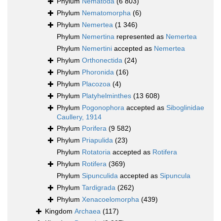
Phylum
Nematoda
(6 803)
Phylum
Nematomorpha
(6)
Phylum
Nemertea
(1 346)
Phylum
Nemertina
represented as
Nemertea
Phylum
Nemertini
accepted as
Nemertea
Phylum
Orthonectida
(24)
Phylum
Phoronida
(16)
Phylum
Placozoa
(4)
Phylum
Platyhelminthes
(13 608)
Phylum
Pogonophora
accepted as
Siboglinidae
Caullery, 1914
Phylum
Porifera
(9 582)
Phylum
Priapulida
(23)
Phylum
Rotatoria
accepted as
Rotifera
Phylum
Rotifera
(369)
Phylum
Sipunculida
accepted as
Sipuncula
Phylum
Tardigrada
(262)
Phylum
Xenacoelomorpha
(439)
Kingdom
Archaea
(117)