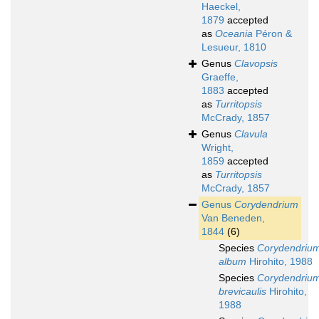
Haeckel,
1879
accepted
as
Oceania
Péron &
Lesueur, 1810
Genus
Clavopsis
Graeffe,
1883
accepted
as
Turritopsis
McCrady, 1857
Genus
Clavula
Wright,
1859
accepted
as
Turritopsis
McCrady, 1857
Genus
Corydendrium
Van Beneden,
1844
(6)
Species
Corydendriu
album
Hirohito, 1988
Species
Corydendriu
brevicaulis
Hirohito,
1988