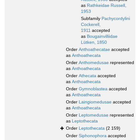
as
Rathkeidae Russell,
1953
Subfamily
Pachycordylini
Cockerell,
1911
accepted
as
Bougainvilliidae
Lütken, 1850
Order
Anthoathecatae
accepted
as
Anthoathecata
Order
Anthomedusae
represented
as
Anthoathecata
Order
Athecata
accepted
as
Anthoathecata
Order
Gymnoblastea
accepted
as
Anthoathecata
Order
Laingiomedusae
accepted
as
Anthoathecata
Order
Leptomedusae
represented
as
Leptothecata
Order
Leptothecata
(2 159)
Order
Siphonophora
accepted