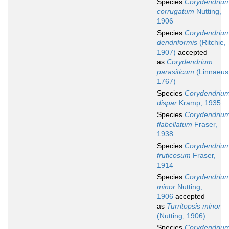
Species
Corydendriu
corrugatum
Nutting,
1906
Species
Corydendriu
dendriformis
(Ritchie,
1907)
accepted
as
Corydendrium
parasiticum
(Linnaeus
1767)
Species
Corydendriu
dispar
Kramp, 1935
Species
Corydendriu
flabellatum
Fraser,
1938
Species
Corydendriu
fruticosum
Fraser,
1914
Species
Corydendriu
minor
Nutting,
1906
accepted
as
Turritopsis minor
(Nutting, 1906)
Species
Corydendriu