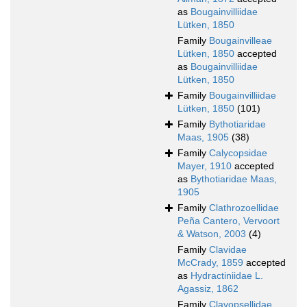
as
Bougainvilliidae
Lütken, 1850
Family
Bougainvilleae
Lütken, 1850
accepted
as
Bougainvilliidae
Lütken, 1850
Family
Bougainvilliidae
Lütken, 1850
(101)
Family
Bythotiaridae
Maas, 1905
(38)
Family
Calycopsidae
Mayer, 1910
accepted
as
Bythotiaridae Maas,
1905
Family
Clathrozoellidae
Peña Cantero, Vervoort
& Watson, 2003
(4)
Family
Clavidae
McCrady, 1859
accepted
as
Hydractiniidae L.
Agassiz, 1862
Family
Clavopsellidae