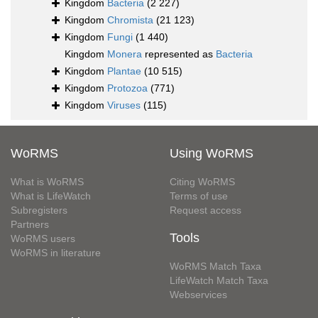
Kingdom
Bacteria
(2 227)
Kingdom
Chromista
(21 123)
Kingdom
Fungi
(1 440)
Kingdom
Monera
represented as
Bacteria
Kingdom
Plantae
(10 515)
Kingdom
Protozoa
(771)
Kingdom
Viruses
(115)
WoRMS
Using WoRMS
What is WoRMS
Citing WoRMS
What is LifeWatch
Terms of use
Subregisters
Request access
Partners
Tools
WoRMS users
WoRMS in literature
WoRMS Match Taxa
LifeWatch Match Taxa
Webservices