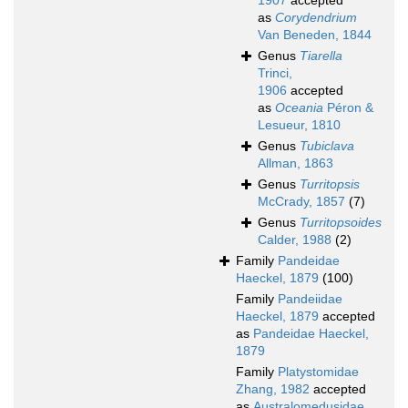
1907
accepted
as
Corydendrium
Van Beneden, 1844
Genus
Tiarella
Trinci,
1906
accepted
as
Oceania
Péron &
Lesueur, 1810
Genus
Tubiclava
Allman, 1863
Genus
Turritopsis
McCrady, 1857
(7)
Genus
Turritopsoides
Calder, 1988
(2)
Family
Pandeidae
Haeckel, 1879
(100)
Family
Pandeiidae
Haeckel, 1879
accepted
as
Pandeidae Haeckel,
1879
Family
Platystomidae
Zhang, 1982
accepted
as
Australomedusidae