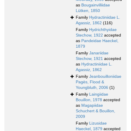
as
Bougainvilliidae
Lütken, 1850
Family
Hydractiniidae L.
Agassiz, 1862
(116)
Family
Hydrichthyidae
Stechow, 1922
accepted
as
Pandeidae Haeckel,
1879
Family
Janariidae
Stechow, 1921
accepted
as
Hydractiniidae L.
Agassiz, 1862
Family
Jeanbouilloniidae
Pagès, Flood &
Youngbluth, 2006
(1)
Family
Laingiidae
Bouillon, 1978
accepted
as
Magapiidae
Schuchert & Bouillon,
2009
Family
Lizusidae
Haeckel, 1879
accepted