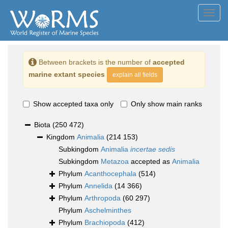
Toggl
navig
Between brackets is the number of
accepted
marine extant species
explain all fields
Show accepted taxa only
Only show main ranks
Biota
(250 472)
Kingdom
Animalia
(214 153)
Subkingdom
Animalia
incertae sedis
Subkingdom
Metazoa
accepted as
Animalia
Phylum
Acanthocephala
(514)
Phylum
Annelida
(14 366)
Phylum
Arthropoda
(60 297)
Phylum
Aschelminthes
Phylum
Brachiopoda
(412)