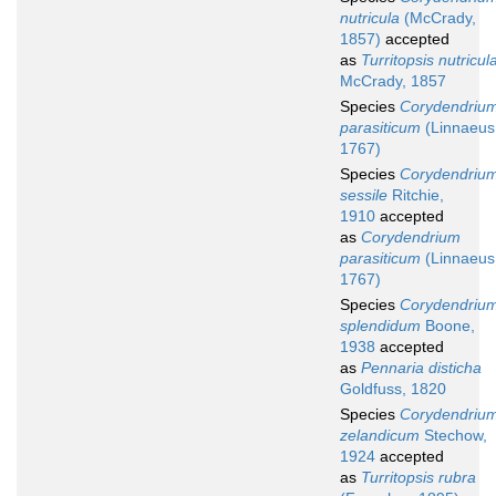
nutricula
(McCrady,
1857)
accepted
as
Turritopsis nutricul
McCrady, 1857
Species
Corydendriu
parasiticum
(Linnaeus
1767)
Species
Corydendriu
sessile
Ritchie,
1910
accepted
as
Corydendrium
parasiticum
(Linnaeus
1767)
Species
Corydendriu
splendidum
Boone,
1938
accepted
as
Pennaria disticha
Goldfuss, 1820
Species
Corydendriu
zelandicum
Stechow,
1924
accepted
as
Turritopsis rubra