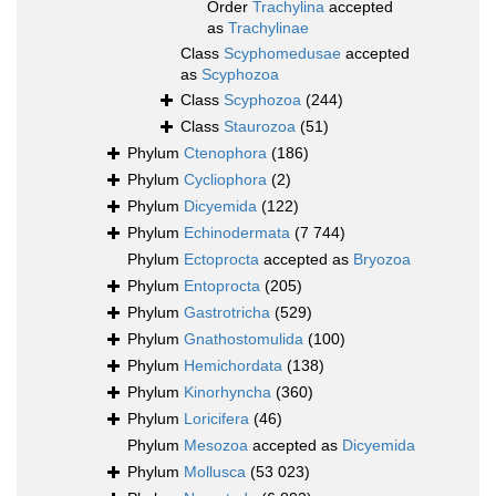
Order
Trachylina
accepted
as
Trachylinae
Class
Scyphomedusae
accepted
as
Scyphozoa
Class
Scyphozoa
(244)
Class
Staurozoa
(51)
Phylum
Ctenophora
(186)
Phylum
Cycliophora
(2)
Phylum
Dicyemida
(122)
Phylum
Echinodermata
(7 744)
Phylum
Ectoprocta
accepted as
Bryozoa
Phylum
Entoprocta
(205)
Phylum
Gastrotricha
(529)
Phylum
Gnathostomulida
(100)
Phylum
Hemichordata
(138)
Phylum
Kinorhyncha
(360)
Phylum
Loricifera
(46)
Phylum
Mesozoa
accepted as
Dicyemida
Phylum
Mollusca
(53 023)