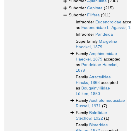
Suborder
Aplanulata
(200)
Suborder
Capitata
(215)
Suborder
Filifera
(911)
Infraorder
Eudendroidae
acce
as
Eudendriidae L. Agassiz, 
Infraorder
Pandeida
Superfamily
Margelina
Haeckel, 1879
Family
Amphinemidae
Haeckel, 1879
accepted
as
Pandeidae Haeckel,
1879
Family
Atractylidae
Hincks, 1868
accepted
as
Bougainvilliidae
Lütken, 1850
Family
Australomedusidae
Russell, 1971
(7)
Family
Balellidae
Stechow, 1922
(1)
Family
Bimeridae
Allman, 1872
accepted