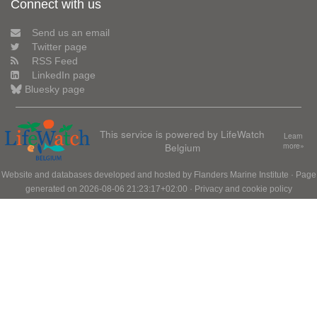
Connect with us
Send us an email
Twitter page
RSS Feed
LinkedIn page
Bluesky page
This service is powered by LifeWatch
Learn
Belgium
more»
Website and databases developed and hosted by
Flanders Marine Institute
· Page
generated on 2026-08-06 21:23:17+02:00 ·
Privacy and cookie policy