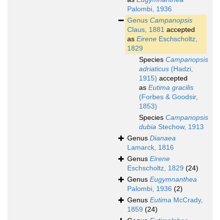
Palombi, 1936
Genus
Campanopsis
Claus, 1881
accepted
as
Eirene
Eschscholtz,
1829
Species
Campanopsis
adriaticus
(Hadzi,
1915)
accepted
as
Eutima gracilis
(Forbes & Goodsir,
1853)
Species
Campanopsis
dubia
Stechow, 1913
Genus
Dianaea
Lamarck, 1816
Genus
Eirene
Eschscholtz, 1829
(24)
Genus
Eugymnanthea
Palombi, 1936
(2)
Genus
Eutima
McCrady,
1859
(24)