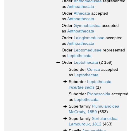
Order
Anthomedusae
represented
as
Anthoathecata
Order
Athecata
accepted
as
Anthoathecata
Order
Gymnoblastea
accepted
as
Anthoathecata
Order
Laingiomedusae
accepted
as
Anthoathecata
Order
Leptomedusae
represented
as
Leptothecata
Order
Leptothecata
(2 159)
Suborder
Conica
accepted
as
Leptothecata
Suborder
Leptothecata
incertae sedis
(1)
Suborder
Proboscoida
accepted
as
Leptothecata
Superfamily
Plumularioidea
McCrady, 1859
(653)
Superfamily
Sertularioidea
Lamouroux, 1812
(463)
Family
Aequoreidae