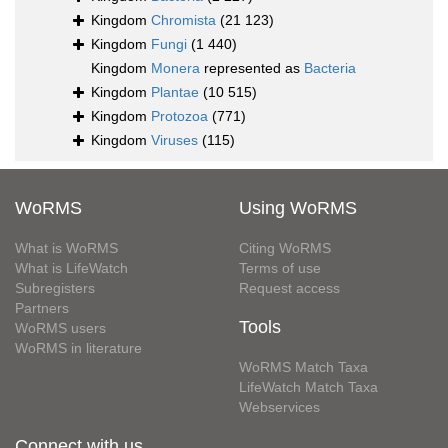
Kingdom
Chromista
(21 123)
Kingdom
Fungi
(1 440)
Kingdom
Monera
represented as
Bacteria
Kingdom
Plantae
(10 515)
Kingdom
Protozoa
(771)
Kingdom
Viruses
(115)
WoRMS
Using WoRMS
What is WoRMS
Citing WoRMS
What is LifeWatch
Terms of use
Subregisters
Request access
Partners
Tools
WoRMS users
WoRMS in literature
WoRMS Match Taxa
LifeWatch Match Taxa
Webservices
Connect with us