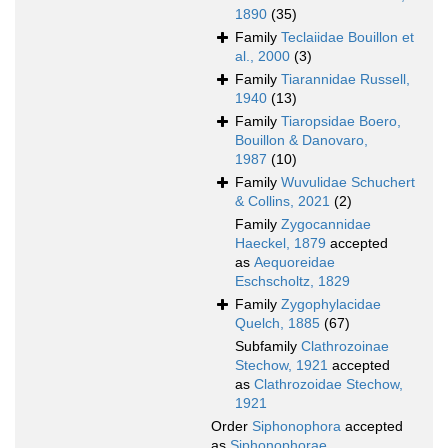
1890
(35)
Family
Teclaiidae Bouillon et
al., 2000
(3)
Family
Tiarannidae Russell,
1940
(13)
Family
Tiaropsidae Boero,
Bouillon & Danovaro,
1987
(10)
Family
Wuvulidae Schuchert
& Collins, 2021
(2)
Family
Zygocannidae
Haeckel, 1879
accepted
as
Aequoreidae
Eschscholtz, 1829
Family
Zygophylacidae
Quelch, 1885
(67)
Subfamily
Clathrozoinae
Stechow, 1921
accepted
as
Clathrozoidae Stechow,
1921
Order
Siphonophora
accepted
as
Siphonophorae