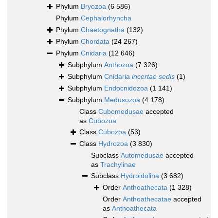
Phylum
Bryozoa
(6 586)
Phylum
Cephalorhyncha
Phylum
Chaetognatha
(132)
Phylum
Chordata
(24 267)
Phylum
Cnidaria
(12 646)
Subphylum
Anthozoa
(7 326)
Subphylum
Cnidaria
incertae sedis
(1)
Subphylum
Endocnidozoa
(1 141)
Subphylum
Medusozoa
(4 178)
Class
Cubomedusae
accepted
as
Cubozoa
Class
Cubozoa
(53)
Class
Hydrozoa
(3 830)
Subclass
Automedusae
accepted
as
Trachylinae
Subclass
Hydroidolina
(3 682)
Order
Anthoathecata
(1 328)
Order
Anthoathecatae
accepted
as
Anthoathecata