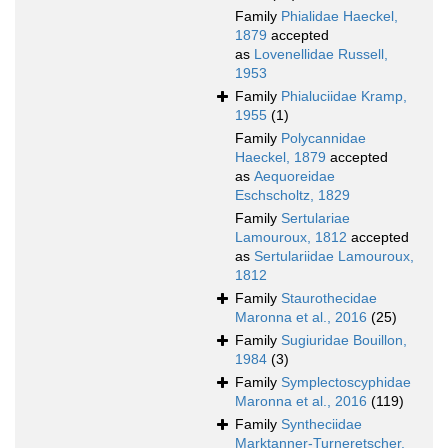
Family
Phialidae Haeckel,
1879
accepted
as
Lovenellidae Russell,
1953
Family
Phialuciidae Kramp,
1955
(1)
Family
Polycannidae
Haeckel, 1879
accepted
as
Aequoreidae
Eschscholtz, 1829
Family
Sertulariae
Lamouroux, 1812
accepted
as
Sertulariidae Lamouroux,
1812
Family
Staurothecidae
Maronna et al., 2016
(25)
Family
Sugiuridae Bouillon,
1984
(3)
Family
Symplectoscyphidae
Maronna et al., 2016
(119)
Family
Syntheciidae
Marktanner-Turneretscher,