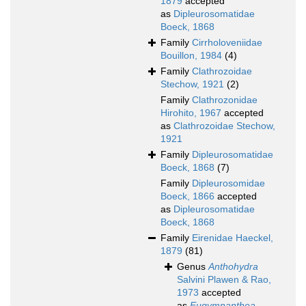
1879
accepted
as
Dipleurosomatidae
Boeck, 1868
Family
Cirrholoveniidae
Bouillon, 1984
(4)
Family
Clathrozoidae
Stechow, 1921
(2)
Family
Clathrozonidae
Hirohito, 1967
accepted
as
Clathrozoidae Stechow,
1921
Family
Dipleurosomatidae
Boeck, 1868
(7)
Family
Dipleurosomidae
Boeck, 1866
accepted
as
Dipleurosomatidae
Boeck, 1868
Family
Eirenidae Haeckel,
1879
(81)
Genus
Anthohydra
Salvini Plawen & Rao,
1973
accepted
as
Eugymnanthea