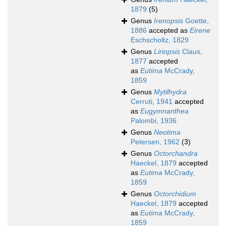
1879
(5)
Genus
Irenopsis
Goette,
1886
accepted as
Eirene
Eschscholtz, 1829
Genus
Liriopsis
Claus,
1877
accepted
as
Eutima
McCrady,
1859
Genus
Mytilhydra
Cerruti, 1941
accepted
as
Eugymnanthea
Palombi, 1936
Genus
Neotima
Petersen, 1962
(3)
Genus
Octorchandra
Haeckel, 1879
accepted
as
Eutima
McCrady,
1859
Genus
Octorchidium
Haeckel, 1879
accepted
as
Eutima
McCrady,
1859