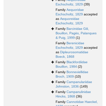
Eschscholtz, 1829
(39)
Family
Aequoridae
Eschscholtz, 1829
accepted
as
Aequoreidae
Eschscholtz, 1829
Family
Barcinidae Gili,
Bouillon, Pagès, Palanques
& Puig, 1999
(1)
Family
Berenicidae
Eschscholtz, 1829
accepted
as
Dipleurosomatidae
Boeck, 1868
Family
Blackfordiidae
Bouillon, 1984
(2)
Family
Bonneviellidae
Broch, 1909
(10)
Family
Campanulariidae
Johnston, 1836
(149)
Family
Campanulinidae
Hincks, 1868
(36)
Family
Cannotidae Haeckel,