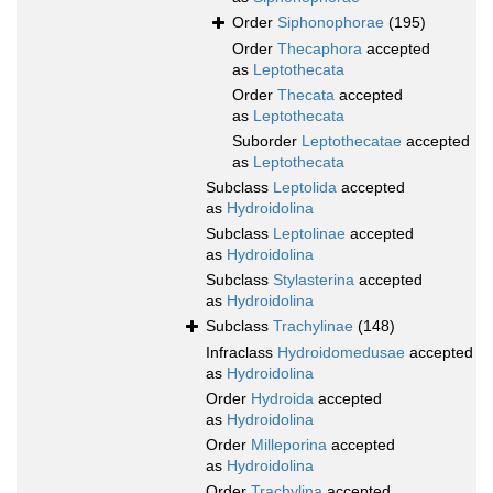
Order
Siphonophorae
(195)
Order
Thecaphora
accepted
as
Leptothecata
Order
Thecata
accepted
as
Leptothecata
Suborder
Leptothecatae
accepted
as
Leptothecata
Subclass
Leptolida
accepted
as
Hydroidolina
Subclass
Leptolinae
accepted
as
Hydroidolina
Subclass
Stylasterina
accepted
as
Hydroidolina
Subclass
Trachylinae
(148)
Infraclass
Hydroidomedusae
accepted
as
Hydroidolina
Order
Hydroida
accepted
as
Hydroidolina
Order
Milleporina
accepted
as
Hydroidolina
Order
Trachylina
accepted