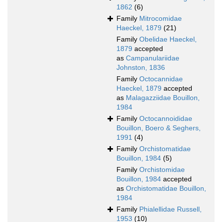
1862
(6)
Family
Mitrocomidae
Haeckel, 1879
(21)
Family
Obelidae Haeckel,
1879
accepted
as
Campanulariidae
Johnston, 1836
Family
Octocannidae
Haeckel, 1879
accepted
as
Malagazziidae Bouillon,
1984
Family
Octocannoididae
Bouillon, Boero & Seghers,
1991
(4)
Family
Orchistomatidae
Bouillon, 1984
(5)
Family
Orchistomidae
Bouillon, 1984
accepted
as
Orchistomatidae Bouillon,
1984
Family
Phialellidae Russell,
1953
(10)