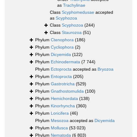
as
Trachylinae
Class
Scyphomedusae
accepted
as
Scyphozoa
Class
Scyphozoa
(244)
Class
Staurozoa
(51)
Phylum
Ctenophora
(186)
Phylum
Cycliophora
(2)
Phylum
Dicyemida
(122)
Phylum
Echinodermata
(7 744)
Phylum
Ectoprocta
accepted as
Bryozoa
Phylum
Entoprocta
(205)
Phylum
Gastrotricha
(529)
Phylum
Gnathostomulida
(100)
Phylum
Hemichordata
(138)
Phylum
Kinorhyncha
(360)
Phylum
Loricifera
(46)
Phylum
Mesozoa
accepted as
Dicyemida
Phylum
Mollusca
(53 023)
Phylum
Nematoda
(6 803)