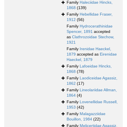
Family
Haleciidae Hincks,
1868
(139)
Family
Hebellidae Fraser,
1912
(56)
Family
Hydrocerathinidae
Spencer, 1891
accepted
as
Clathrozoidae Stechow,
1921
Family
Irenidae Haeckel,
1879
accepted as
Eirenidae
Haeckel, 1879
Family
Lafoeidae Hincks,
1868
(78)
Family
Laodiceidae Agassiz,
1862
(17)
Family
Lineolariidae Allman,
1864
(4)
Family
Lovenellidae Russell,
1953
(42)
Family
Malagazziidae
Bouillon, 1984
(22)
Family
Melicertidae Agassiz,