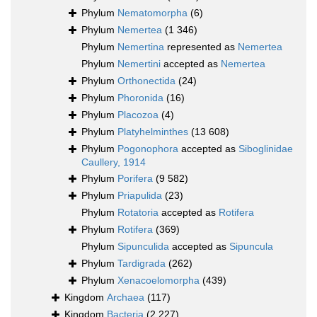
Phylum
Nematomorpha
(6)
Phylum
Nemertea
(1 346)
Phylum
Nemertina
represented as
Nemertea
Phylum
Nemertini
accepted as
Nemertea
Phylum
Orthonectida
(24)
Phylum
Phoronida
(16)
Phylum
Placozoa
(4)
Phylum
Platyhelminthes
(13 608)
Phylum
Pogonophora
accepted as
Siboglinidae
Caullery, 1914
Phylum
Porifera
(9 582)
Phylum
Priapulida
(23)
Phylum
Rotatoria
accepted as
Rotifera
Phylum
Rotifera
(369)
Phylum
Sipunculida
accepted as
Sipuncula
Phylum
Tardigrada
(262)
Phylum
Xenacoelomorpha
(439)
Kingdom
Archaea
(117)
Kingdom
Bacteria
(2 227)