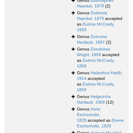
Genus
Eutimalphes
Haeckel, 1879
(2)
Genus
Eutimeta
Haeckel, 1879
accepted
as
Eutima
McCrady,
1859
Genus
Eutonina
Hartlaub, 1897
(2)
Genus
Goodsirea
Wright, 1859
accepted
as
Eutima
McCrady,
1859
Genus
Halanthus
Hadži,
1914
accepted
as
Eutima
McCrady,
1859
Genus
Helgicirrha
Hartlaub, 1909
(12)
Genus
Irene
Eschscholtz,
1829
accepted as
Eirene
Eschscholtz, 1829
Genus
Irenium
Haeckel,