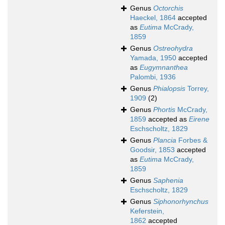
Genus
Octorchis
Haeckel, 1864
accepted
as
Eutima
McCrady,
1859
Genus
Ostreohydra
Yamada, 1950
accepted
as
Eugymnanthea
Palombi, 1936
Genus
Phialopsis
Torrey,
1909
(2)
Genus
Phortis
McCrady,
1859
accepted as
Eirene
Eschscholtz, 1829
Genus
Plancia
Forbes &
Goodsir, 1853
accepted
as
Eutima
McCrady,
1859
Genus
Saphenia
Eschscholtz, 1829
Genus
Siphonorhynchus
Keferstein,
1862
accepted