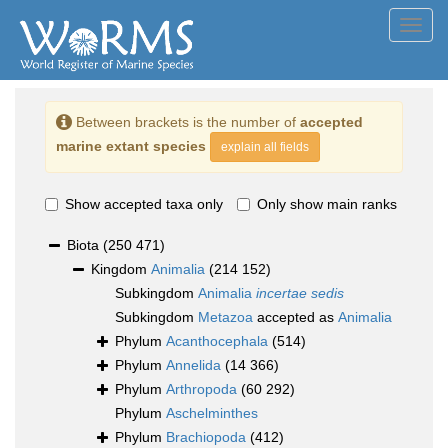
Toggl
navig
Between brackets is the number of
accepted
marine extant species
explain all fields
Show accepted taxa only
Only show main ranks
Biota
(250 471)
Kingdom
Animalia
(214 152)
Subkingdom
Animalia
incertae sedis
Subkingdom
Metazoa
accepted as
Animalia
Phylum
Acanthocephala
(514)
Phylum
Annelida
(14 366)
Phylum
Arthropoda
(60 292)
Phylum
Aschelminthes
Phylum
Brachiopoda
(412)