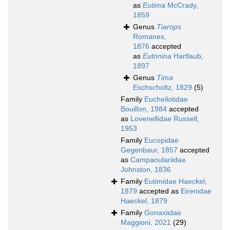
as
Eutima
McCrady,
1859
Genus
Tiarops
Romanes,
1876
accepted
as
Eutonina
Hartlaub,
1897
Genus
Tima
Eschscholtz, 1829
(5)
Family
Eucheilotidae
Bouillon, 1984
accepted
as
Lovenellidae Russell,
1953
Family
Eucopidae
Gegenbaur, 1857
accepted
as
Campanulariidae
Johnston, 1836
Family
Eutimidae Haeckel,
1879
accepted as
Eirenidae
Haeckel, 1879
Family
Gonaxiidae
Maggioni, 2021
(29)