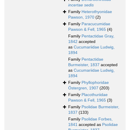
incertae sedis
Family
Heterothyonidae
Pawson, 1970
(2)
Family
Paracucumidae
Pawson & Fell, 1965
(4)
Family
Pentactidae Gray,
1842
accepted
as
Cucumariidae Ludwig,
1894
Family
Pentactidae
Burmeister, 1837
accepted
as
Cucumariidae Ludwig,
1894
Family
Phyllophoridae
Östergren, 1907
(203)
Family
Placothuriidae
Pawson & Fell, 1965
(3)
Family
Psolidae Burmeister,
1837
(133)
Family
Psolidae Forbes,
1841
accepted as
Psolidae