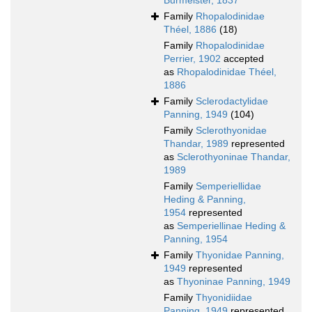
Burmeister, 1837
Family
Rhopalodinidae
Théel, 1886
(18)
Family
Rhopalodinidae
Perrier, 1902
accepted
as
Rhopalodinidae Théel,
1886
Family
Sclerodactylidae
Panning, 1949
(104)
Family
Sclerothyonidae
Thandar, 1989
represented
as
Sclerothyoninae Thandar,
1989
Family
Semperiellidae
Heding & Panning,
1954
represented
as
Semperiellinae Heding &
Panning, 1954
Family
Thyonidae Panning,
1949
represented
as
Thyoninae Panning, 1949
Family
Thyonidiidae
Panning, 1949
represented