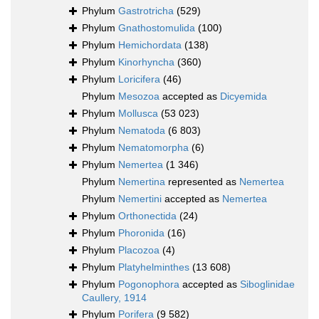
Phylum
Gastrotricha
(529)
Phylum
Gnathostomulida
(100)
Phylum
Hemichordata
(138)
Phylum
Kinorhyncha
(360)
Phylum
Loricifera
(46)
Phylum
Mesozoa
accepted as
Dicyemida
Phylum
Mollusca
(53 023)
Phylum
Nematoda
(6 803)
Phylum
Nematomorpha
(6)
Phylum
Nemertea
(1 346)
Phylum
Nemertina
represented as
Nemertea
Phylum
Nemertini
accepted as
Nemertea
Phylum
Orthonectida
(24)
Phylum
Phoronida
(16)
Phylum
Placozoa
(4)
Phylum
Platyhelminthes
(13 608)
Phylum
Pogonophora
accepted as
Siboglinidae
Caullery, 1914
Phylum
Porifera
(9 582)