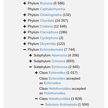
Phylum
Bryozoa
(6 586)
Phylum
Cephalorhyncha
Phylum
Chaetognatha
(132)
Phylum
Chordata
(24 267)
Phylum
Cnidaria
(12 646)
Phylum
Ctenophora
(186)
Phylum
Cycliophora
(2)
Phylum
Dicyemida
(122)
Phylum
Echinodermata
(7 744)
Subphylum
Asterozoa
(4 206)
Subphylum
Crinozoa
(693)
Subphylum
Echinozoa
(2 845)
Class
Echinoidea
(1 017)
Class
Echinoides
accepted
as
Echinoidea
Class
Holothurioidea
accepted
as
Holothuroidea
Class
Holothuroidea
(1 828)
Subclass
Actinopoda
(1 504)