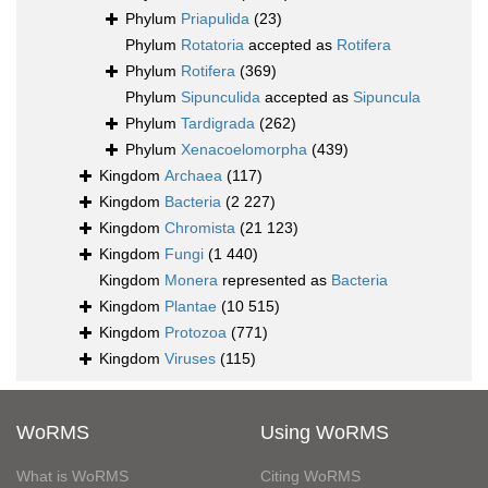
Phylum
Priapulida
(23)
Phylum
Rotatoria
accepted as
Rotifera
Phylum
Rotifera
(369)
Phylum
Sipunculida
accepted as
Sipuncula
Phylum
Tardigrada
(262)
Phylum
Xenacoelomorpha
(439)
Kingdom
Archaea
(117)
Kingdom
Bacteria
(2 227)
Kingdom
Chromista
(21 123)
Kingdom
Fungi
(1 440)
Kingdom
Monera
represented as
Bacteria
Kingdom
Plantae
(10 515)
Kingdom
Protozoa
(771)
Kingdom
Viruses
(115)
WoRMS
Using WoRMS
What is WoRMS
Citing WoRMS