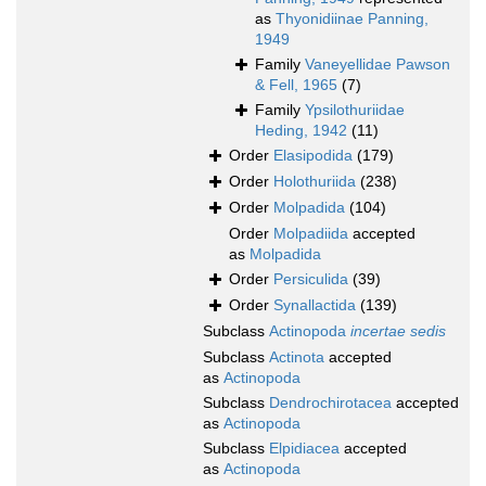
as
Thyonidiinae Panning,
1949
Family
Vaneyellidae Pawson
& Fell, 1965
(7)
Family
Ypsilothuriidae
Heding, 1942
(11)
Order
Elasipodida
(179)
Order
Holothuriida
(238)
Order
Molpadida
(104)
Order
Molpadiida
accepted
as
Molpadida
Order
Persiculida
(39)
Order
Synallactida
(139)
Subclass
Actinopoda
incertae sedis
Subclass
Actinota
accepted
as
Actinopoda
Subclass
Dendrochirotacea
accepted
as
Actinopoda
Subclass
Elpidiacea
accepted
as
Actinopoda