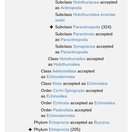
Subclass
Holothuriacea
accepted
as
Actinopoda
Subclass
Holothuroidea
incertae
sedis
Subclass
Paractinopoda
(324)
Subclass
Paractinota
accepted
as
Paractinopoda
Subclass
Synaptacea
accepted
as
Paractinopoda
Class
Holothuroides
accepted
as
Holothuroidea
Class
Adelostellata
accepted
as
Echinodermata
Class
Klote
accepted as
Echinoidea
Order
Cirrhi-Spinigrada
accepted
as
Echinoidea
Order
Echinata
accepted as
Echinoidea
Order
Pedicellata
accepted
as
Echinodermata
Phylum
Ectoprocta
accepted as
Bryozoa
Phylum
Entoprocta
(205)