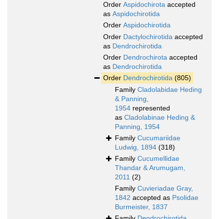
Order
Aspidochirota
accepted
as
Aspidochirotida
Order
Aspidochirotida
Order
Dactylochirotida
accepted
as
Dendrochirotida
Order
Dendrochirota
accepted
as
Dendrochirotida
Order
Dendrochirotida
(805)
Family
Cladolabidae Heding
& Panning,
1954
represented
as
Cladolabinae Heding &
Panning, 1954
Family
Cucumariidae
Ludwig, 1894
(318)
Family
Cucumellidae
Thandar & Arumugam,
2011
(2)
Family
Cuvieriadae Gray,
1842
accepted as
Psolidae
Burmeister, 1837
Family
Dendrochirotida