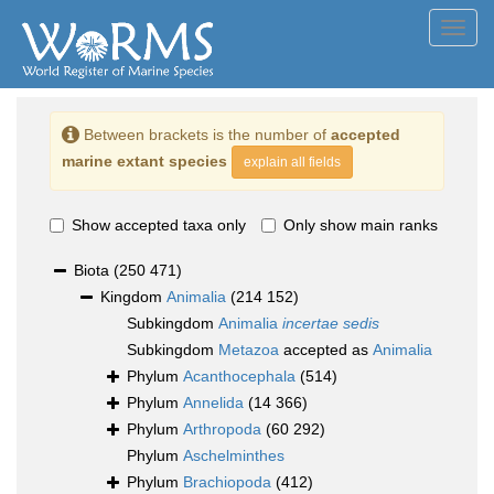
Toggl
navig
Between brackets is the number of
accepted
marine extant species
explain all fields
Show accepted taxa only
Only show main ranks
Biota
(250 471)
Kingdom
Animalia
(214 152)
Subkingdom
Animalia
incertae sedis
Subkingdom
Metazoa
accepted as
Animalia
Phylum
Acanthocephala
(514)
Phylum
Annelida
(14 366)
Phylum
Arthropoda
(60 292)
Phylum
Aschelminthes
Phylum
Brachiopoda
(412)