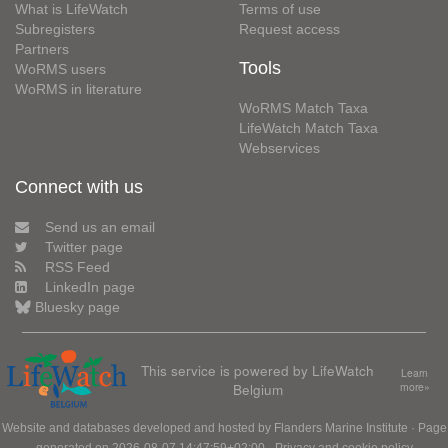
What is LifeWatch
Terms of use
Subregisters
Request access
Partners
Tools
WoRMS users
WoRMS in literature
WoRMS Match Taxa
LifeWatch Match Taxa
Webservices
Connect with us
Send us an email
Twitter page
RSS Feed
LinkedIn page
Bluesky page
This service is powered by LifeWatch
Learn
Belgium
more»
Website and databases developed and hosted by
Flanders Marine Institute
· Page
generated on 2026-08-07 14:47:59+02:00 ·
Privacy and cookie policy