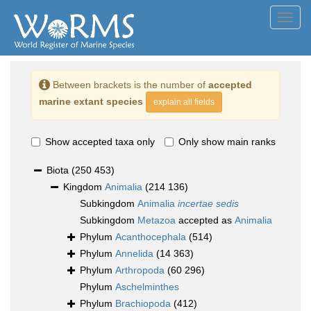
Toggl
navig
Between brackets is the number of
accepted
marine extant species
explain all fields
Show accepted taxa only
Only show main ranks
Biota
(250 453)
Kingdom
Animalia
(214 136)
Subkingdom
Animalia
incertae sedis
Subkingdom
Metazoa
accepted as
Animalia
Phylum
Acanthocephala
(514)
Phylum
Annelida
(14 363)
Phylum
Arthropoda
(60 296)
Phylum
Aschelminthes
Phylum
Brachiopoda
(412)