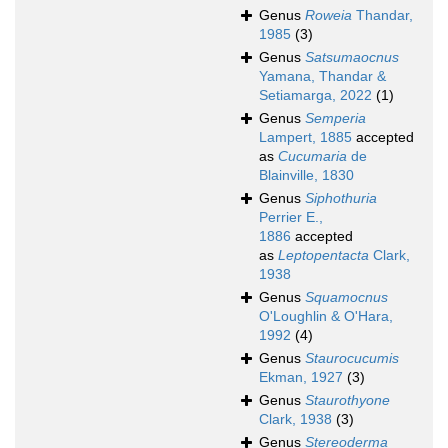
Genus
Roweia
Thandar,
1985
(3)
Genus
Satsumaocnus
Yamana, Thandar &
Setiamarga, 2022
(1)
Genus
Semperia
Lampert, 1885
accepted
as
Cucumaria
de
Blainville, 1830
Genus
Siphothuria
Perrier E.,
1886
accepted
as
Leptopentacta
Clark,
1938
Genus
Squamocnus
O'Loughlin & O'Hara,
1992
(4)
Genus
Staurocucumis
Ekman, 1927
(3)
Genus
Staurothyone
Clark, 1938
(3)
Genus
Stereoderma