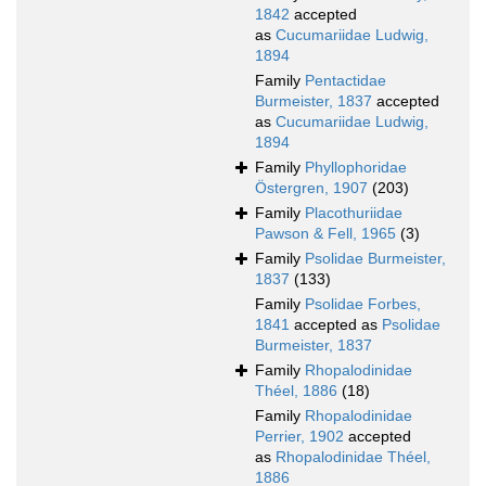
1842
accepted
as
Cucumariidae Ludwig,
1894
Family
Pentactidae
Burmeister, 1837
accepted
as
Cucumariidae Ludwig,
1894
Family
Phyllophoridae
Östergren, 1907
(203)
Family
Placothuriidae
Pawson & Fell, 1965
(3)
Family
Psolidae Burmeister,
1837
(133)
Family
Psolidae Forbes,
1841
accepted as
Psolidae
Burmeister, 1837
Family
Rhopalodinidae
Théel, 1886
(18)
Family
Rhopalodinidae
Perrier, 1902
accepted
as
Rhopalodinidae Théel,
1886