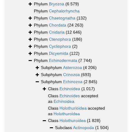
Phylum
Bryozoa
(6 579)
Phylum
Cephalorhyncha
Phylum
Chaetognatha
(132)
Phylum
Chordata
(24 263)
Phylum
Cnidaria
(12 646)
Phylum
Ctenophora
(186)
Phylum
Cycliophora
(2)
Phylum
Dicyemida
(122)
Phylum
Echinodermata
(7 744)
Subphylum
Asterozoa
(4 206)
Subphylum
Crinozoa
(693)
Subphylum
Echinozoa
(2 845)
Class
Echinoidea
(1 017)
Class
Echinoides
accepted
as
Echinoidea
Class
Holothurioidea
accepted
as
Holothuroidea
Class
Holothuroidea
(1 828)
Subclass
Actinopoda
(1 504)