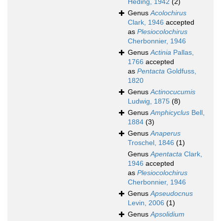
Heding, 1942
(2)
Genus
Acolochirus
Clark, 1946
accepted
as
Plesiocolochirus
Cherbonnier, 1946
Genus
Actinia
Pallas,
1766
accepted
as
Pentacta
Goldfuss,
1820
Genus
Actinocucumis
Ludwig, 1875
(8)
Genus
Amphicyclus
Bell,
1884
(3)
Genus
Anaperus
Troschel, 1846
(1)
Genus
Apentacta
Clark,
1946
accepted
as
Plesiocolochirus
Cherbonnier, 1946
Genus
Apseudocnus
Levin, 2006
(1)
Genus
Apsolidium