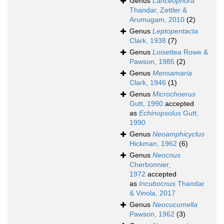
Genus
Lanceophora
Thandar, Zettler &
Arumugam, 2010
(2)
Genus
Leptopentacta
Clark, 1938
(7)
Genus
Loisettea
Rowe &
Pawson, 1985
(2)
Genus
Mensamaria
Clark, 1946
(1)
Genus
Microchoerus
Gutt, 1990
accepted
as
Echinopsolus
Gutt,
1990
Genus
Neoamphicyclus
Hickman, 1962
(6)
Genus
Neocnus
Cherbonnier,
1972
accepted
as
Incubocnus
Thandar
& Vinola, 2017
Genus
Neocucumella
Pawson, 1962
(3)