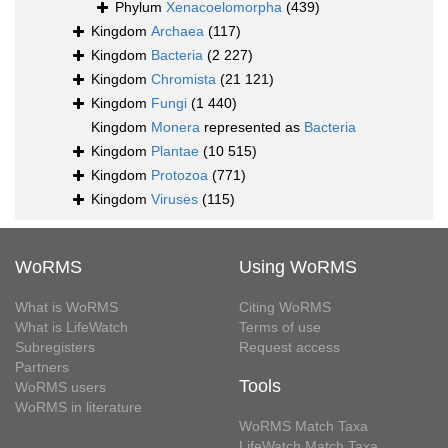
Phylum
Xenacoelomorpha
(439)
Kingdom
Archaea
(117)
Kingdom
Bacteria
(2 227)
Kingdom
Chromista
(21 121)
Kingdom
Fungi
(1 440)
Kingdom
Monera
represented as
Bacteria
Kingdom
Plantae
(10 515)
Kingdom
Protozoa
(771)
Kingdom
Viruses
(115)
WoRMS
Using WoRMS
What is WoRMS
Citing WoRMS
What is LifeWatch
Terms of use
Subregisters
Request access
Partners
Tools
WoRMS users
WoRMS in literature
WoRMS Match Taxa
LifeWatch Match Taxa