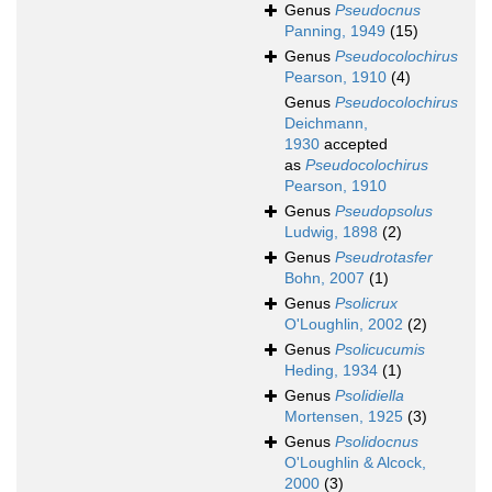
Genus
Pseudocnus
Panning, 1949
(15)
Genus
Pseudocolochirus
Pearson, 1910
(4)
Genus
Pseudocolochirus
Deichmann,
1930
accepted
as
Pseudocolochirus
Pearson, 1910
Genus
Pseudopsolus
Ludwig, 1898
(2)
Genus
Pseudrotasfer
Bohn, 2007
(1)
Genus
Psolicrux
O'Loughlin, 2002
(2)
Genus
Psolicucumis
Heding, 1934
(1)
Genus
Psolidiella
Mortensen, 1925
(3)
Genus
Psolidocnus
O'Loughlin & Alcock,
2000
(3)