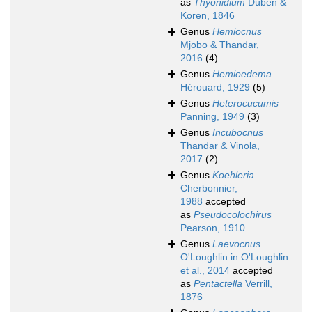
as
Thyonidium
Düben &
Koren, 1846
Genus
Hemiocnus
Mjobo & Thandar,
2016
(4)
Genus
Hemioedema
Hérouard, 1929
(5)
Genus
Heterocucumis
Panning, 1949
(3)
Genus
Incubocnus
Thandar & Vinola,
2017
(2)
Genus
Koehleria
Cherbonnier,
1988
accepted
as
Pseudocolochirus
Pearson, 1910
Genus
Laevocnus
O'Loughlin in O'Loughlin
et al., 2014
accepted
as
Pentactella
Verrill,
1876