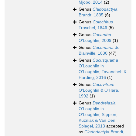
Mjobo, 2014
(2)
Genus
Cladodactyla
Brandt, 1835
(6)
Genus
Colochirus
Troschel, 1846
(5)
Genus
Cucamba
O'Loughlin, 2009
(1)
Genus
Cucumaria
de
Blainville, 1830
(47)
Genus
Cucusquama
O'Loughlin in
O'Loughlin, Tavancheh &
Harding, 2016
(1)
Genus
Cucuvitrum
O'Loughlin & O'Hara,
1992
(1)
Genus
Dendrelasia
O'Loughlin in
O'Loughlin, Stępień,
Kuźniak & Van Den
Spiegel, 2013
accepted
as
Cladodactyla
Brandt,