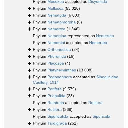
Phylum
Mesozoa
accepted as
Dicyemida
Phylum
Mollusca
(53 020)
Phylum
Nematoda
(6 803)
Phylum
Nematomorpha
(6)
Phylum
Nemertea
(1 346)
Phylum
Nemertina
represented as
Nemertea
Phylum
Nemertini
accepted as
Nemertea
Phylum
Orthonectida
(24)
Phylum
Phoronida
(16)
Phylum
Placozoa
(4)
Phylum
Platyhelminthes
(13 608)
Phylum
Pogonophora
accepted as
Siboglinidae
Caullery, 1914
Phylum
Porifera
(9 579)
Phylum
Priapulida
(23)
Phylum
Rotatoria
accepted as
Rotifera
Phylum
Rotifera
(369)
Phylum
Sipunculida
accepted as
Sipuncula
Phylum
Tardigrada
(262)