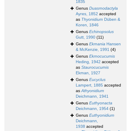
1835
Genus
Duasmodactyla
Ayres, 1852
accepted
as
Thyonidium
Düben &
Koren, 1846
Genus
Echinopsolus
Gutt, 1990
(11)
Genus
Ekmania
Hansen
& McKenzie, 1991
(4)
Genus
Ekmocucumis
Heding, 1942
accepted
as
Staurocucumis
Ekman, 1927
Genus
Eucyclus
Lampert, 1885
accepted
as
Athyonidium
Deichmann, 1941
Genus
Euthyonacta
Deichmann, 1954
(1)
Genus
Euthyonidium
Deichmann,
1938
accepted