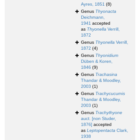
Ayres, 1851
(8)
Genus
Thyonacta
Deichmann,
1941
accepted
as
Thyonella
Verrill,
1872
Genus
Thyonella
Verrill,
1872
(4)
Genus
Thyonidium
Düben & Koren,
1846
(9)
Genus
Trachasina
Thandar & Moodley,
2003
(1)
Genus
Trachycucumis
Thandar & Moodley,
2003
(1)
Genus
Trachythyone
auct. [non Studer,
1876]
accepted
as
Leptopentacta
Clark,
1938