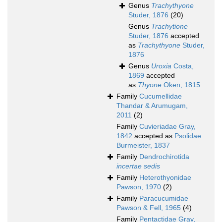
Genus
Trachythyone
Studer, 1876
(20)
Genus
Trachytione
Studer, 1876
accepted
as
Trachythyone
Studer,
1876
Genus
Uroxia
Costa,
1869
accepted
as
Thyone
Oken, 1815
Family
Cucumellidae
Thandar & Arumugam,
2011
(2)
Family
Cuvieriadae Gray,
1842
accepted as
Psolidae
Burmeister, 1837
Family
Dendrochirotida
incertae sedis
Family
Heterothyonidae
Pawson, 1970
(2)
Family
Paracucumidae
Pawson & Fell, 1965
(4)
Family
Pentactidae Gray,