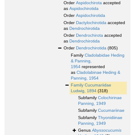
Order
Aspidochirota
accepted
as
Aspidochirotida
Order
Aspidochirotida
Order
Dactylochirotida
accepted
as
Dendrochirotida
Order
Dendrochirota
accepted
as
Dendrochirotida
Order
Dendrochirotida
(805)
Family
Cladolabidae Heding
& Panning,
1954
represented
as
Cladolabinae Heding &
Panning, 1954
Family
Cucumariidae
Ludwig, 1894
(318)
Subfamily
Colochirinae
Panning, 1949
Subfamily
Cucumariinae
Subfamily
Thyonidiinae
Panning, 1949
Genus
Abyssocucumis