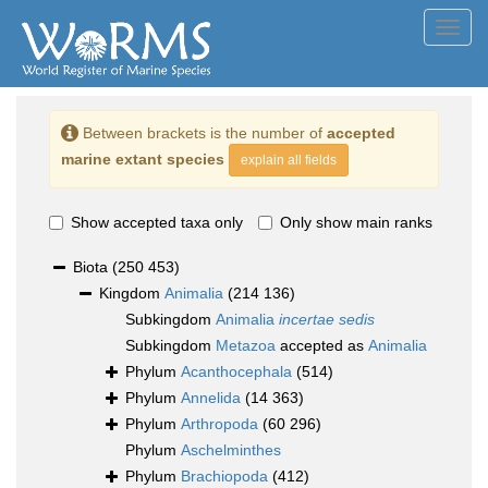
Toggl
navig
Between brackets is the number of
accepted
marine extant species
explain all fields
Show accepted taxa only
Only show main ranks
Biota
(250 453)
Kingdom
Animalia
(214 136)
Subkingdom
Animalia
incertae sedis
Subkingdom
Metazoa
accepted as
Animalia
Phylum
Acanthocephala
(514)
Phylum
Annelida
(14 363)
Phylum
Arthropoda
(60 296)
Phylum
Aschelminthes
Phylum
Brachiopoda
(412)