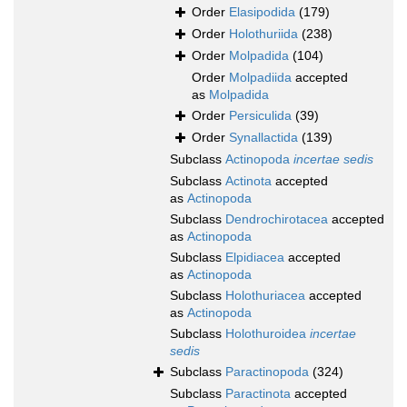
Order
Elasipodida
(179)
Order
Holothuriida
(238)
Order
Molpadida
(104)
Order
Molpadiida
accepted
as
Molpadida
Order
Persiculida
(39)
Order
Synallactida
(139)
Subclass
Actinopoda
incertae sedis
Subclass
Actinota
accepted
as
Actinopoda
Subclass
Dendrochirotacea
accepted
as
Actinopoda
Subclass
Elpidiacea
accepted
as
Actinopoda
Subclass
Holothuriacea
accepted
as
Actinopoda
Subclass
Holothuroidea
incertae
sedis
Subclass
Paractinopoda
(324)
Subclass
Paractinota
accepted