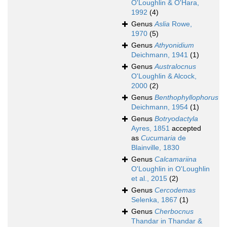
O'Loughlin & O'Hara,
1992
(4)
Genus
Aslia
Rowe,
1970
(5)
Genus
Athyonidium
Deichmann, 1941
(1)
Genus
Australocnus
O'Loughlin & Alcock,
2000
(2)
Genus
Benthophyllophorus
Deichmann, 1954
(1)
Genus
Botryodactyla
Ayres, 1851
accepted
as
Cucumaria
de
Blainville, 1830
Genus
Calcamariina
O'Loughlin in O'Loughlin
et al., 2015
(2)
Genus
Cercodemas
Selenka, 1867
(1)
Genus
Cherbocnus
Thandar in Thandar &