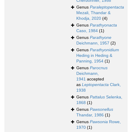
Cherbonnier, 1958
Genus
Paraleptopentacta
Mezali, Thandar &
Khodja, 2020
(4)
Genus
Parathyonacta
Caso, 1984
(1)
Genus
Parathyone
Deichmann, 1957
(2)
Genus
Parathyonidium
Heding in Heding &
Panning, 1954
(1)
Genus
Parocnus
Deichmann,
1941
accepted
as
Leptopentacta
Clark,
1938
Genus
Pattalus
Selenka,
1868
(1)
Genus
Pawsonellus
Thandar, 1986
(1)
Genus
Pawsonia
Rowe,
1970
(1)