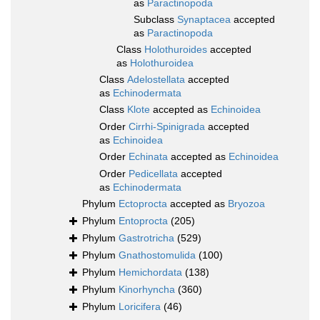
as
Paractinopoda
Subclass
Synaptacea
accepted
as
Paractinopoda
Class
Holothuroides
accepted
as
Holothuroidea
Class
Adelostellata
accepted
as
Echinodermata
Class
Klote
accepted as
Echinoidea
Order
Cirrhi-Spinigrada
accepted
as
Echinoidea
Order
Echinata
accepted as
Echinoidea
Order
Pedicellata
accepted
as
Echinodermata
Phylum
Ectoprocta
accepted as
Bryozoa
Phylum
Entoprocta
(205)
Phylum
Gastrotricha
(529)
Phylum
Gnathostomulida
(100)
Phylum
Hemichordata
(138)
Phylum
Kinorhyncha
(360)
Phylum
Loricifera
(46)