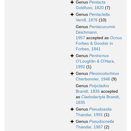
Genus
Pentacta
Goldfuss, 1820
(7)
Genus
Pentactella
Verrill, 1876
(10)
Genus
Pentacucumis
Deichmann,
1957
accepted as
Ocnus
Forbes & Goodsir in
Forbes, 1841
Genus
Pentocnus
O'Loughlin & O'Hara,
1992
(1)
Genus
Plesiocolochirus
Cherbonnier, 1946
(9)
Genus
Polyclados
Brandt, 1835
accepted
as
Cladodactyla
Brandt,
1835
Genus
Pseudoaslia
Thandar, 1991
(1)
Genus
Pseudocnella
Thandar, 1987
(2)