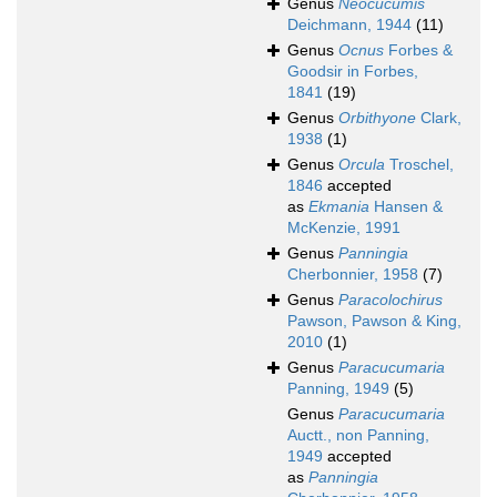
Genus
Neocucumis
Deichmann, 1944
(11)
Genus
Ocnus
Forbes &
Goodsir in Forbes,
1841
(19)
Genus
Orbithyone
Clark,
1938
(1)
Genus
Orcula
Troschel,
1846
accepted
as
Ekmania
Hansen &
McKenzie, 1991
Genus
Panningia
Cherbonnier, 1958
(7)
Genus
Paracolochirus
Pawson, Pawson & King,
2010
(1)
Genus
Paracucumaria
Panning, 1949
(5)
Genus
Paracucumaria
Auctt., non Panning,
1949
accepted
as
Panningia