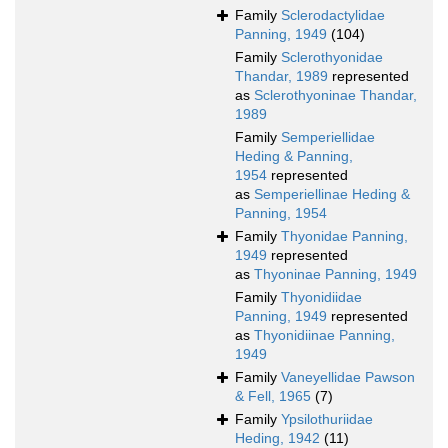
Family
Sclerodactylidae
Panning, 1949
(104)
Family
Sclerothyonidae
Thandar, 1989
represented
as
Sclerothyoninae Thandar,
1989
Family
Semperiellidae
Heding & Panning,
1954
represented
as
Semperiellinae Heding &
Panning, 1954
Family
Thyonidae Panning,
1949
represented
as
Thyoninae Panning, 1949
Family
Thyonidiidae
Panning, 1949
represented
as
Thyonidiinae Panning,
1949
Family
Vaneyellidae Pawson
& Fell, 1965
(7)
Family
Ypsilothuriidae
Heding, 1942
(11)