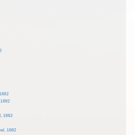
2
1882
 1882
, 1882
el, 1882