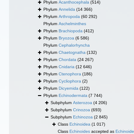
Phylum
Acanthocephala
(514)
Phylum
Annelida
(14 366)
Phylum
Arthropoda
(60 292)
Phylum
Aschelminthes
Phylum
Brachiopoda
(412)
Phylum
Bryozoa
(6 586)
Phylum
Cephalorhyncha
Phylum
Chaetognatha
(132)
Phylum
Chordata
(24 267)
Phylum
Cnidaria
(12 646)
Phylum
Ctenophora
(186)
Phylum
Cycliophora
(2)
Phylum
Dicyemida
(122)
Phylum
Echinodermata
(7 744)
Subphylum
Asterozoa
(4 206)
Subphylum
Crinozoa
(693)
Subphylum
Echinozoa
(2 845)
Class
Echinoidea
(1 017)
Class
Echinoides
accepted as
Echinoid