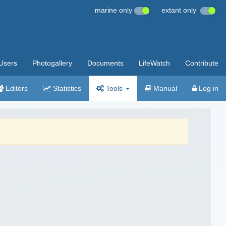
marine only
extant only
Users
Photogallery
Documents
LifeWatch
Contribute
Editors
Statistics
Tools
Manual
Log in