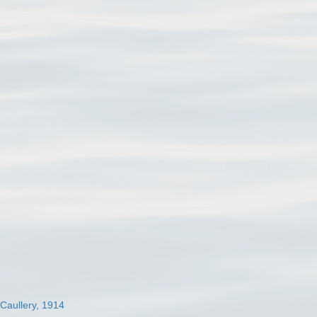
 Caullery, 1914