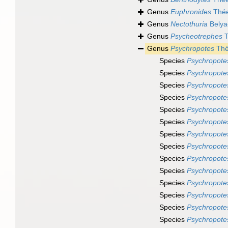
Genus
Euphronides
Thée
Genus
Nectothuria
Belya
Genus
Psycheotrephes
T
Genus
Psychropotes
Thé
Species
Psychropote
Species
Psychropote
Species
Psychropote
Species
Psychropote
Species
Psychropote
Species
Psychropote
Species
Psychropote
Species
Psychropotes
Species
Psychropote
Species
Psychropotes
Species
Psychropote
Species
Psychropotes
Species
Psychropote
Species
Psychropote