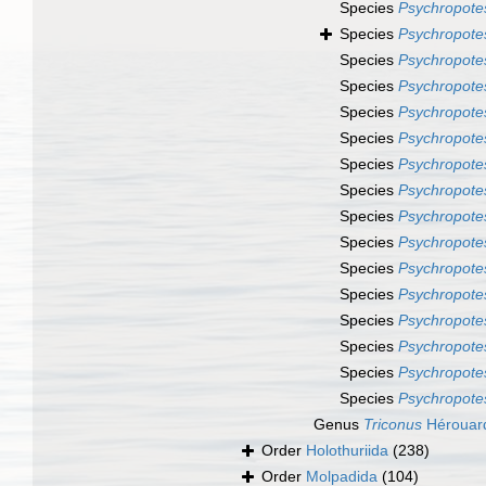
Species
Psychropotes
Species
Psychropote
Species
Psychropotes
Species
Psychropote
Species
Psychropote
Species
Psychropotes
Species
Psychropote
Species
Psychropote
Species
Psychropotes
Species
Psychropote
Species
Psychropotes
Species
Psychropotes
Species
Psychropote
Species
Psychropote
Species
Psychropote
Species
Psychropote
Genus
Triconus
Hérouar
Order
Holothuriida
(238)
Order
Molpadida
(104)