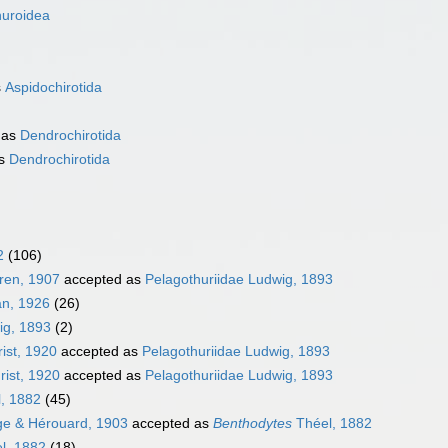
huroidea
s
Aspidochirotida
 as
Dendrochirotida
as
Dendrochirotida
2
(106)
ren, 1907
accepted as
Pelagothuriidae Ludwig, 1893
n, 1926
(26)
ig, 1893
(2)
rist, 1920
accepted as
Pelagothuriidae Ludwig, 1893
rist, 1920
accepted as
Pelagothuriidae Ludwig, 1893
, 1882
(45)
e & Hérouard, 1903
accepted as
Benthodytes
Théel, 1882
l, 1882
(18)