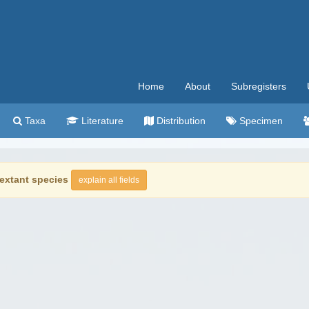
Home
About
Subregisters
Taxa
Literature
Distribution
Specimen
extant species
explain all fields