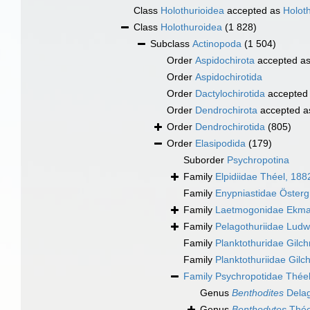
Class
Holothurioidea
accepted as
Holot
Class
Holothuroidea
(1 828)
Subclass
Actinopoda
(1 504)
Order
Aspidochirota
accepted a
Order
Aspidochirotida
Order
Dactylochirotida
accepted
Order
Dendrochirota
accepted 
Order
Dendrochirotida
(805)
Order
Elasipodida
(179)
Suborder
Psychropotina
Family
Elpidiidae Théel, 188
Family
Enypniastidae Österg
Family
Laetmogonidae Ekma
Family
Pelagothuriidae Ludw
Family
Planktothuridae Gilch
Family
Planktothuriidae Gilch
Family
Psychropotidae Théel
Genus
Benthodites
Delag
Genus
Benthodytes
Thée