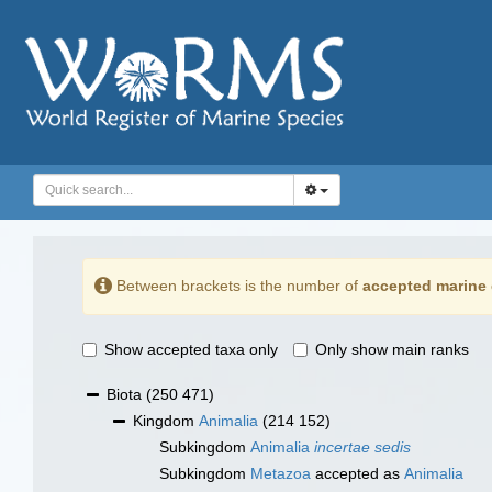
Between brackets is the number of
accepted marine 
Show accepted taxa only
Only show main ranks
Biota
(250 471)
Kingdom
Animalia
(214 152)
Subkingdom
Animalia
incertae sedis
Subkingdom
Metazoa
accepted as
Animalia