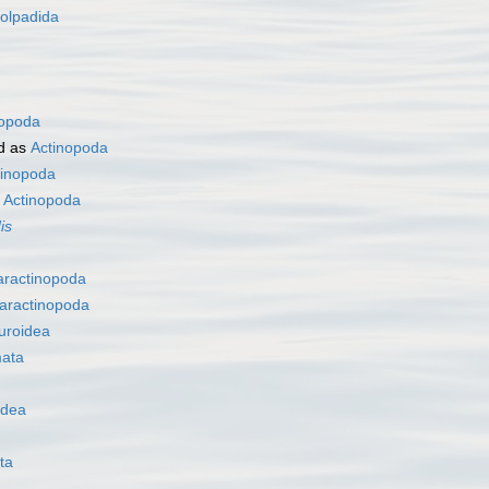
olpadida
nopoda
d as
Actinopoda
tinopoda
s
Actinopoda
is
aractinopoda
aractinopoda
uroidea
ata
idea
ta