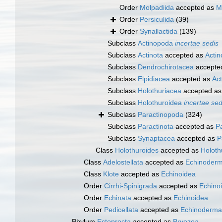
Order
Molpadiida
accepted as
M
Order
Persiculida
(39)
Order
Synallactida
(139)
Subclass
Actinopoda
incertae sedis
Subclass
Actinota
accepted as
Acti
Subclass
Dendrochirotacea
accepte
Subclass
Elpidiacea
accepted as
Ac
Subclass
Holothuriacea
accepted a
Subclass
Holothuroidea
incertae sed
Subclass
Paractinopoda
(324)
Subclass
Paractinota
accepted as
P
Subclass
Synaptacea
accepted as
P
Class
Holothuroides
accepted as
Holoth
Class
Adelostellata
accepted as
Echinoderm
Class
Klote
accepted as
Echinoidea
Order
Cirrhi-Spinigrada
accepted as
Echino
Order
Echinata
accepted as
Echinoidea
Order
Pedicellata
accepted as
Echinoderma
Phylum
Ectoprocta
accepted as
Bryozoa