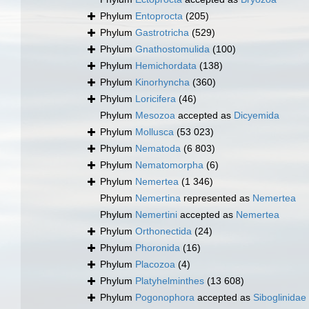
Phylum
Entoprocta
(205)
Phylum
Gastrotricha
(529)
Phylum
Gnathostomulida
(100)
Phylum
Hemichordata
(138)
Phylum
Kinorhyncha
(360)
Phylum
Loricifera
(46)
Phylum
Mesozoa
accepted as
Dicyemida
Phylum
Mollusca
(53 023)
Phylum
Nematoda
(6 803)
Phylum
Nematomorpha
(6)
Phylum
Nemertea
(1 346)
Phylum
Nemertina
represented as
Nemertea
Phylum
Nemertini
accepted as
Nemertea
Phylum
Orthonectida
(24)
Phylum
Phoronida
(16)
Phylum
Placozoa
(4)
Phylum
Platyhelminthes
(13 608)
Phylum
Pogonophora
accepted as
Siboglinidae