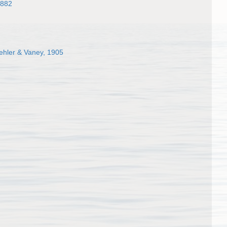
1882
hler & Vaney, 1905