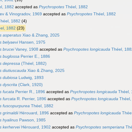
l, 1882
accepted as
Psychropotes
Théel, 1882
ev & Vinogradov, 1969
accepted as
Psychropotes
Théel, 1882
héel, 1882
(4)
el, 1882
(23)
s asperatus
Xiao & Zhang, 2025
s belyaevi
Hansen, 1975
s brucei
Vaney, 1908
accepted as
Psychropotes longicauda
Théel, 188
s buglossa
Perrier E., 1886
s depressa
(Théel, 1882)
s diutiuscauda
Xiao & Zhang, 2025
s dubiosa
Ludwig, 1893
 dyscrita
(Clark, 1920)
s fucata
Perrier R., 1896
accepted as
Psychropotes longicauda
Théel, 
 furcata
R. Perrier, 1896
accepted as
Psychropotes longicauda
Théel,
s fuscopurpurea
Théel, 1882
 grimaldii
Hérouard, 1896
accepted as
Psychropotes longicauda
Théel
s hyalinus
Pawson, 1985
s kerhervei
Hérouard, 1902
accepted as
Psychropotes semperiana
Thé