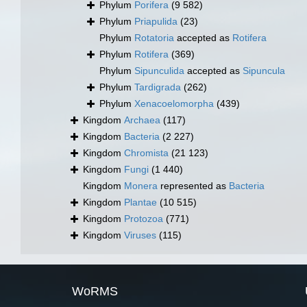
Phylum
Porifera
(9 582)
Phylum
Priapulida
(23)
Phylum
Rotatoria
accepted as
Rotifera
Phylum
Rotifera
(369)
Phylum
Sipunculida
accepted as
Sipuncula
Phylum
Tardigrada
(262)
Phylum
Xenacoelomorpha
(439)
Kingdom
Archaea
(117)
Kingdom
Bacteria
(2 227)
Kingdom
Chromista
(21 123)
Kingdom
Fungi
(1 440)
Kingdom
Monera
represented as
Bacteria
Kingdom
Plantae
(10 515)
Kingdom
Protozoa
(771)
Kingdom
Viruses
(115)
WoRMS