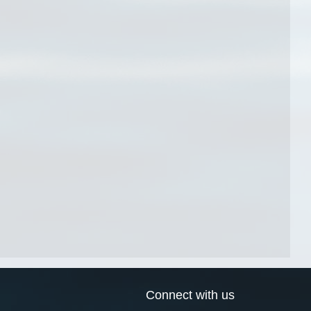
Connect with us