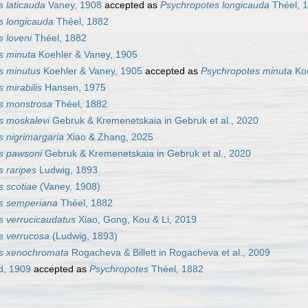
 laticauda
Vaney, 1908
accepted as
Psychropotes longicauda
Théel, 
s longicauda
Théel, 1882
 loveni
Théel, 1882
s minuta
Koehler & Vaney, 1905
s minutus
Koehler & Vaney, 1905
accepted as
Psychropotes minuta
Koe
 mirabilis
Hansen, 1975
s monstrosa
Théel, 1882
s moskalevi
Gebruk & Kremenetskaia in Gebruk et al., 2020
 nigrimargaria
Xiao & Zhang, 2025
s pawsoni
Gebruk & Kremenetskaia in Gebruk et al., 2020
 raripes
Ludwig, 1893
 scotiae
(Vaney, 1908)
s semperiana
Théel, 1882
s verrucicaudatus
Xiao, Gong, Kou & Li, 2019
s verrucosa
(Ludwig, 1893)
s xenochromata
Rogacheva & Billett in Rogacheva et al., 2009
d, 1909
accepted as
Psychropotes
Théel, 1882