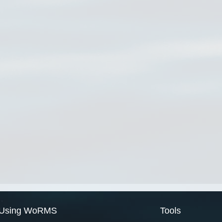
Using WoRMS
Tools