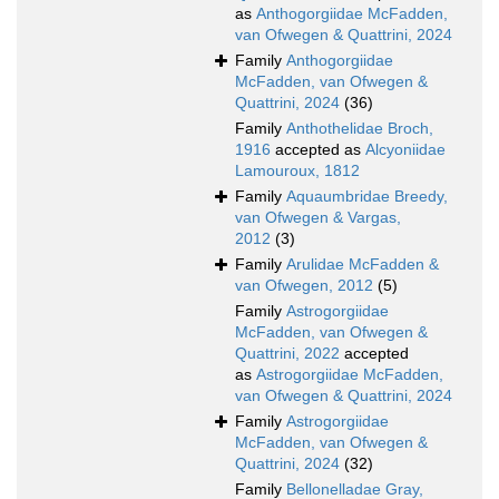
as
Anthogorgiidae McFadden,
van Ofwegen & Quattrini, 2024
Family
Anthogorgiidae
McFadden, van Ofwegen &
Quattrini, 2024
(36)
Family
Anthothelidae Broch,
1916
accepted as
Alcyoniidae
Lamouroux, 1812
Family
Aquaumbridae Breedy,
van Ofwegen & Vargas,
2012
(3)
Family
Arulidae McFadden &
van Ofwegen, 2012
(5)
Family
Astrogorgiidae
McFadden, van Ofwegen &
Quattrini, 2022
accepted
as
Astrogorgiidae McFadden,
van Ofwegen & Quattrini, 2024
Family
Astrogorgiidae
McFadden, van Ofwegen &
Quattrini, 2024
(32)
Family
Bellonelladae Gray,