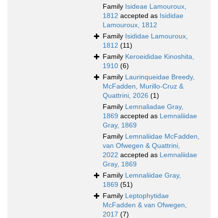
Family
Isideae Lamouroux,
1812
accepted as
Isididae
Lamouroux, 1812
Family
Isididae Lamouroux,
1812
(11)
Family
Keroeididae Kinoshita,
1910
(6)
Family
Laurinqueidae Breedy,
McFadden, Murillo-Cruz &
Quattrini, 2026
(1)
Family
Lemnaliadae Gray,
1869
accepted as
Lemnaliidae
Gray, 1869
Family
Lemnaliidae McFadden,
van Ofwegen & Quattrini,
2022
accepted as
Lemnaliidae
Gray, 1869
Family
Lemnaliidae Gray,
1869
(51)
Family
Leptophytidae
McFadden & van Ofwegen,
2017
(7)