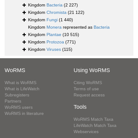
Kingdom
Bacteria
(2 227)
Kingdom
Chromista
(21 122)
Kingdom
Fungi
(1 440)
Kingdom
Monera
represented as
Bacteria
Kingdom
Plantae
(10 515)
Kingdom
Protozoa
(771)
Kingdom
Viruses
(115)
WoRMS
Using WoRMS
What is WoRMS
Citing WoRMS
What is LifeWatch
Terms of use
Subregisters
Request access
Partners
Tools
WoRMS users
WoRMS in literature
WoRMS Match Taxa
LifeWatch Match Taxa
Webservices