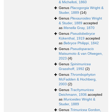
& Michelloti, 1860
Genus
Placogorgia
Wright &
Studer, 1889
(14)
Genus
Plexauroides
Wright
& Studer, 1889
accepted
as
Menella
Gray, 1870
Genus
Pseudobebryce
Kükenthal, 1919
accepted
as
Bebryce
Philippi, 1842
Genus
Pseudoparacis
Matsumoto & van Ofwegen,
2023
(4)
Genus
Spinimuricea
Grasshoff, 1992
(2)
Genus
Thrombophyton
McFadden & Hochberg,
2003
(2)
Genus
Trachymuricea
Deichmann, 1936
accepted
as
Muriceides
Wright &
Studer, 1889
Genus
Trimuricea
Gordon,