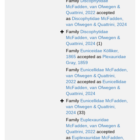
Family
Discophytidae
McFadden, van Ofwegen &
Quattrini, 2022
accepted
as
Discophytidae McFadden,
van Ofwegen & Quattrini, 2024
Family
Discophytidae
McFadden, van Ofwegen &
Quattrini, 2024
(1)
Family
Euniceidae Kölliker,
1865
accepted as
Plexauridae
Gray, 1859
Family
Eunicellidae McFadden,
van Ofwegen & Quattrini,
2022
accepted as
Eunicellidae
McFadden, van Ofwegen &
Quattrini, 2024
Family
Eunicellidae McFadden,
van Ofwegen & Quattrini,
2024
(33)
Family
Euplexauridae
McFadden, van Ofwegen &
Quattrini, 2022
accepted
as
Euplexauridae McFadden,