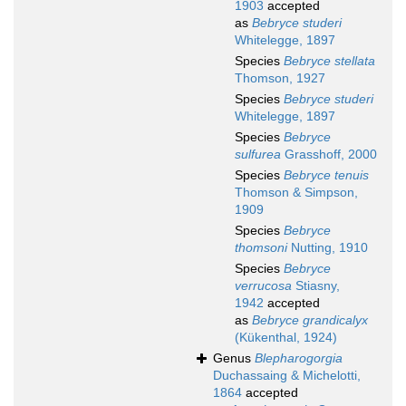
1903
accepted
as
Bebryce studeri
Whitelegge, 1897
Species
Bebryce stellata
Thomson, 1927
Species
Bebryce studeri
Whitelegge, 1897
Species
Bebryce
sulfurea
Grasshoff, 2000
Species
Bebryce tenuis
Thomson & Simpson,
1909
Species
Bebryce
thomsoni
Nutting, 1910
Species
Bebryce
verrucosa
Stiasny,
1942
accepted
as
Bebryce grandicalyx
(Kükenthal, 1924)
Genus
Blepharogorgia
Duchassaing & Michelotti,
1864
accepted