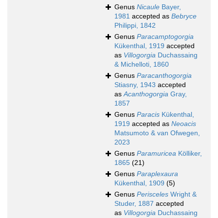
Genus
Nicaule
Bayer,
1981
accepted as
Bebryce
Philippi, 1842
Genus
Paracamptogorgia
Kükenthal, 1919
accepted
as
Villogorgia
Duchassaing
& Michelloti, 1860
Genus
Paracanthogorgia
Stiasny, 1943
accepted
as
Acanthogorgia
Gray,
1857
Genus
Paracis
Kükenthal,
1919
accepted as
Neoacis
Matsumoto & van Ofwegen,
2023
Genus
Paramuricea
Kölliker,
1865
(21)
Genus
Paraplexaura
Kükenthal, 1909
(5)
Genus
Perisceles
Wright &
Studer, 1887
accepted
as
Villogorgia
Duchassaing