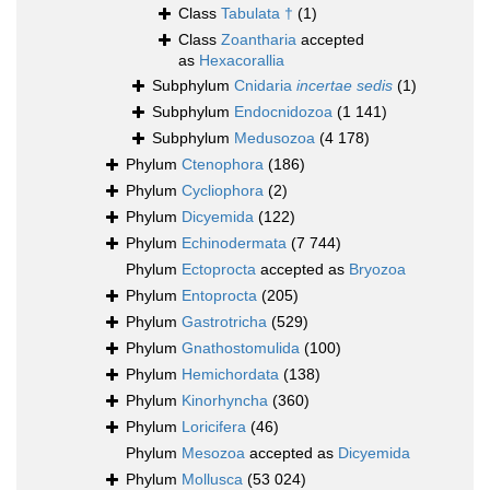
Class
Tabulata †
(1)
Class
Zoantharia
accepted
as
Hexacorallia
Subphylum
Cnidaria
incertae sedis
(1)
Subphylum
Endocnidozoa
(1 141)
Subphylum
Medusozoa
(4 178)
Phylum
Ctenophora
(186)
Phylum
Cycliophora
(2)
Phylum
Dicyemida
(122)
Phylum
Echinodermata
(7 744)
Phylum
Ectoprocta
accepted as
Bryozoa
Phylum
Entoprocta
(205)
Phylum
Gastrotricha
(529)
Phylum
Gnathostomulida
(100)
Phylum
Hemichordata
(138)
Phylum
Kinorhyncha
(360)
Phylum
Loricifera
(46)
Phylum
Mesozoa
accepted as
Dicyemida
Phylum
Mollusca
(53 024)