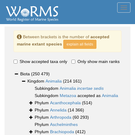
Toggl
navig
Between brackets is the number of
accepted
marine extant species
explain all fields
Show accepted taxa only
Only show main ranks
Biota
(250 479)
Kingdom
Animalia
(214 161)
Subkingdom
Animalia
incertae sedis
Subkingdom
Metazoa
accepted as
Animalia
Phylum
Acanthocephala
(514)
Phylum
Annelida
(14 366)
Phylum
Arthropoda
(60 293)
Phylum
Aschelminthes
Phylum
Brachiopoda
(412)