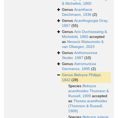
& Michelloti, 1860
Genus
Acanthacis
Deichmann, 1936
(2)
Genus
Acanthogorgia
Gray,
1857
(55)
Genus
Acis
Duchassaing &
Michelotti, 1860
accepted
as
Neoacis
Matsumoto &
van Ofwegen, 2023
Genus
Anthomuricea
Studer, 1887
(10)
Genus
Astromuricea
Germanos, 1895
(2)
Genus
Bebryce
Philippi,
1842
(28)
Species
Bebryce
acanthoides
Thomson &
Russell, 1909
accepted
as
Thesea acanthoides
(Thomson & Russell,
1909)
Species
Bebryce asteria