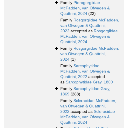
Family
Pterogorgiidae
McFadden, van Ofwegen &
Quattrini, 2024
(22)
Family
Rosgorgiidae McFadden,
van Ofwegen & Quattrini,
2022
accepted as
Rosgorgiidae
McFadden, van Ofwegen &
Quattrini, 2024
Family
Rosgorgiidae McFadden,
van Ofwegen & Quattrini,
2024
(1)
Family
Sarcophytidae
McFadden, van Ofwegen &
Quattrini, 2022
accepted
as
Sarcophytidae Gray, 1869
Family
Sarcophytidae Gray,
1869
(288)
Family
Scleracidae McFadden,
van Ofwegen & Quattrini,
2022
accepted as
Scleracidae
McFadden, van Ofwegen &
Quattrini, 2024