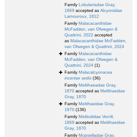
Family
Lobulariadae Gray,
1869
accepted as
Alcyoniidae
Lamouroux, 1812
Family
Malacacanthidae
McFadden, van Ofwegen &
Quattrini, 2022
accepted
as
Malacacanthidae McFadden,
van Ofwegen & Quattrini, 2024
Family
Malacacanthidae
McFadden, van Ofwegen &
Quattrini, 2024
(1)
Family
Malacalcyonacea
incertae sedis
(36)
Family
Melithaeadae Gray,
1870
accepted as
Melithaeidae
Gray, 1870
Family
Melithaeidae Gray,
1870
(136)
Family
Melitodidae Verrill,
1869
accepted as
Melithaeidae
Gray, 1870
Family
Mopselladae Gray,