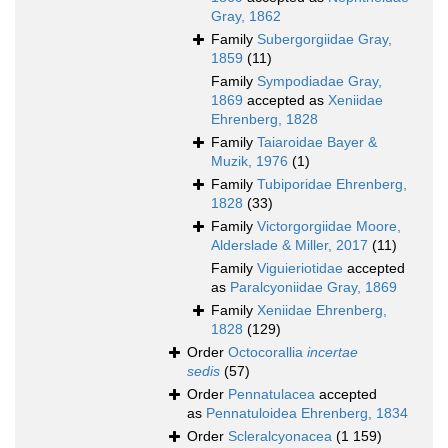
Gray, 1862
Family
Subergorgiidae Gray,
1859
(11)
Family
Sympodiadae Gray,
1869
accepted as
Xeniidae
Ehrenberg, 1828
Family
Taiaroidae Bayer &
Muzik, 1976
(1)
Family
Tubiporidae Ehrenberg,
1828
(33)
Family
Victorgorgiidae Moore,
Alderslade & Miller, 2017
(11)
Family
Viguieriotidae
accepted
as
Paralcyoniidae Gray, 1869
Family
Xeniidae Ehrenberg,
1828
(129)
Order
Octocorallia
incertae
sedis
(57)
Order
Pennatulacea
accepted
as
Pennatuloidea Ehrenberg, 1834
Order
Scleralcyonacea
(1 159)