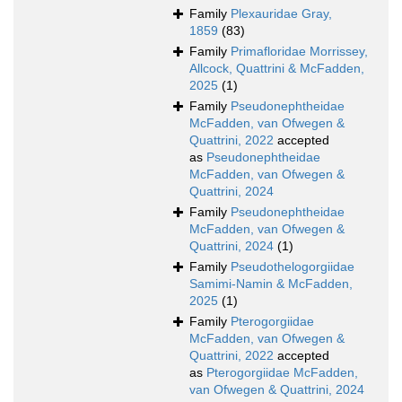
Family
Plexauridae Gray,
1859
(83)
Family
Primafloridae Morrissey,
Allcock, Quattrini & McFadden,
2025
(1)
Family
Pseudonephtheidae
McFadden, van Ofwegen &
Quattrini, 2022
accepted
as
Pseudonephtheidae
McFadden, van Ofwegen &
Quattrini, 2024
Family
Pseudonephtheidae
McFadden, van Ofwegen &
Quattrini, 2024
(1)
Family
Pseudothelogorgiidae
Samimi-Namin & McFadden,
2025
(1)
Family
Pterogorgiidae
McFadden, van Ofwegen &
Quattrini, 2022
accepted
as
Pterogorgiidae McFadden,
van Ofwegen & Quattrini, 2024