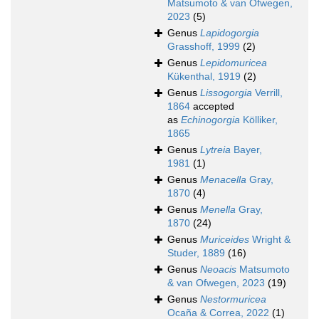
Matsumoto & van Ofwegen,
2023
(5)
Genus
Lapidogorgia
Grasshoff, 1999
(2)
Genus
Lepidomuricea
Kükenthal, 1919
(2)
Genus
Lissogorgia
Verrill,
1864
accepted
as
Echinogorgia
Kölliker,
1865
Genus
Lytreia
Bayer,
1981
(1)
Genus
Menacella
Gray,
1870
(4)
Genus
Menella
Gray,
1870
(24)
Genus
Muriceides
Wright &
Studer, 1889
(16)
Genus
Neoacis
Matsumoto
& van Ofwegen, 2023
(19)
Genus
Nestormuricea
Ocaña & Correa, 2022
(1)