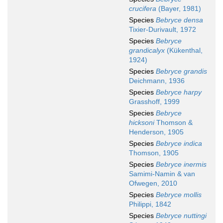
crucifera
(Bayer, 1981)
Species
Bebryce densa
Tixier-Durivault, 1972
Species
Bebryce
grandicalyx
(Kükenthal,
1924)
Species
Bebryce grandis
Deichmann, 1936
Species
Bebryce harpy
Grasshoff, 1999
Species
Bebryce
hicksoni
Thomson &
Henderson, 1905
Species
Bebryce indica
Thomson, 1905
Species
Bebryce inermis
Samimi-Namin & van
Ofwegen, 2010
Species
Bebryce mollis
Philippi, 1842
Species
Bebryce nuttingi