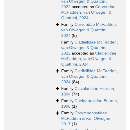
van Ofwegen & Quattrini,
2022
accepted as
Cerveridae
McFadden, van Ofwegen &
Quattrini, 2024
Family
Cerveridae McFadden,
van Ofwegen & Quattrini,
2024
(5)
Family
Cladiellidae McFadden,
van Ofwegen & Quattrini,
2022
accepted as
Cladiellidae
McFadden, van Ofwegen &
Quattrini, 2024
Family
Cladiellidae McFadden,
van Ofwegen & Quattrini,
2024
(84)
Family
Clavulariidae Hickson,
1894
(74)
Family
Coelogorgiidae Bourne,
1900
(1)
Family
Corymbophytidae
McFadden & van Ofwegen,
2017
(1)