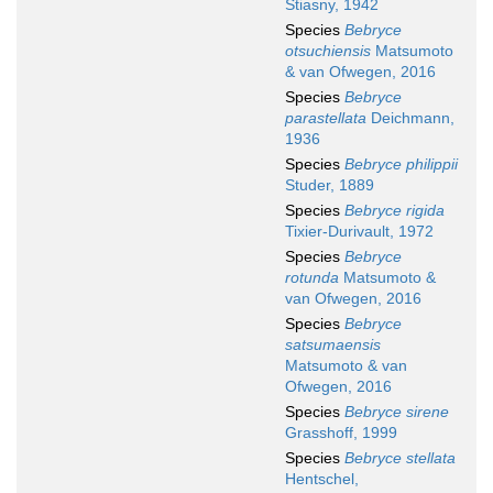
Stiasny, 1942
Species
Bebryce
otsuchiensis
Matsumoto
& van Ofwegen, 2016
Species
Bebryce
parastellata
Deichmann,
1936
Species
Bebryce philippii
Studer, 1889
Species
Bebryce rigida
Tixier-Durivault, 1972
Species
Bebryce
rotunda
Matsumoto &
van Ofwegen, 2016
Species
Bebryce
satsumaensis
Matsumoto & van
Ofwegen, 2016
Species
Bebryce sirene
Grasshoff, 1999
Species
Bebryce stellata
Hentschel,