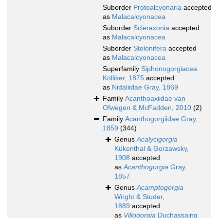
Suborder
Protoalcyonaria
accepted
as
Malacalcyonacea
Suborder
Scleraxonia
accepted
as
Malacalcyonacea
Suborder
Stolonifera
accepted
as
Malacalcyonacea
Superfamily
Siphonogorgiacea
Kölliker, 1875
accepted
as
Nidaliidae Gray, 1869
Family
Acanthoaxiidae van
Ofwegen & McFadden, 2010
(2)
Family
Acanthogorgiidae Gray,
1859
(344)
Genus
Acalycigorgia
Kükenthal & Gorzawsky,
1908
accepted
as
Acanthogorgia
Gray,
1857
Genus
Acamptogorgia
Wright & Studer,
1889
accepted
as
Villogorgia
Duchassaing