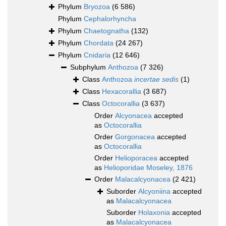
Phylum
Bryozoa
(6 586)
Phylum
Cephalorhyncha
Phylum
Chaetognatha
(132)
Phylum
Chordata
(24 267)
Phylum
Cnidaria
(12 646)
Subphylum
Anthozoa
(7 326)
Class
Anthozoa
incertae sedis
(1)
Class
Hexacorallia
(3 687)
Class
Octocorallia
(3 637)
Order
Alcyonacea
accepted
as
Octocorallia
Order
Gorgonacea
accepted
as
Octocorallia
Order
Helioporacea
accepted
as
Helioporidae Moseley, 1876
Order
Malacalcyonacea
(2 421)
Suborder
Alcyoniina
accepted
as
Malacalcyonacea
Suborder
Holaxonia
accepted
as
Malacalcyonacea