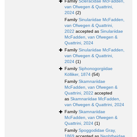
Family
Scleracidae McFadden,
van Ofwegen & Quattrini,
2024
(2)
Family
Sinulariidae McFadden,
van Ofwegen & Quattrini,
2022
accepted as
Sinulariidae
McFadden, van Ofwegen &
Quattrini, 2024
Family
Sinulariidae McFadden,
van Ofwegen & Quattrini,
2024
(1)
Family
Siphonogorgiidae
Kölliker, 1874
(54)
Family
Skamnariidae
McFadden, van Ofwegen &
Quattrini, 2022
accepted
as
Skamnariidae McFadden,
van Ofwegen & Quattrini, 2024
Family
Skamnariidae
McFadden, van Ofwegen &
Quattrini, 2024
(1)
Family
Spoggodidae Gray,
1869
accepted as
Nephtheidae