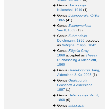
Genus
Discogorgia
Kükenthal, 1919
(1)
Genus
Echinogorgia
Kölliker,
1865
(41)
Genus
Echinomuricea
Verrill, 1869
(19)
Genus
Eubrandella
Deichmann, 1936
accepted
as
Bebryce
Philippi, 1842
Genus
Filigella
Gray,
1868
accepted as
Thesea
Duchassaing & Michelotti,
1860
Genus
Granulogorgia
Tang,
Alderslade & Xu, 2025
(1)
Genus
Guaiagorgia
Grasshoff & Alderslade,
1997
(1)
Genus
Heterogorgia
Verrill,
1868
(6)
Genus
Imbricacis