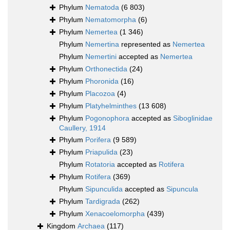
Phylum
Nematoda
(6 803)
Phylum
Nematomorpha
(6)
Phylum
Nemertea
(1 346)
Phylum
Nemertina
represented as
Nemertea
Phylum
Nemertini
accepted as
Nemertea
Phylum
Orthonectida
(24)
Phylum
Phoronida
(16)
Phylum
Placozoa
(4)
Phylum
Platyhelminthes
(13 608)
Phylum
Pogonophora
accepted as
Siboglinidae
Caullery, 1914
Phylum
Porifera
(9 589)
Phylum
Priapulida
(23)
Phylum
Rotatoria
accepted as
Rotifera
Phylum
Rotifera
(369)
Phylum
Sipunculida
accepted as
Sipuncula
Phylum
Tardigrada
(262)
Phylum
Xenacoelomorpha
(439)
Kingdom
Archaea
(117)