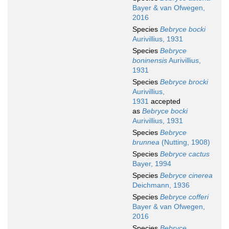
Bayer & van Ofwegen,
2016
Species
Bebryce bocki
Aurivillius, 1931
Species
Bebryce
boninensis
Aurivillius,
1931
Species
Bebryce brocki
Aurivillius,
1931
accepted
as
Bebryce bocki
Aurivillius, 1931
Species
Bebryce
brunnea
(Nutting, 1908)
Species
Bebryce cactus
Bayer, 1994
Species
Bebryce cinerea
Deichmann, 1936
Species
Bebryce cofferi
Bayer & van Ofwegen,
2016
Species
Bebryce