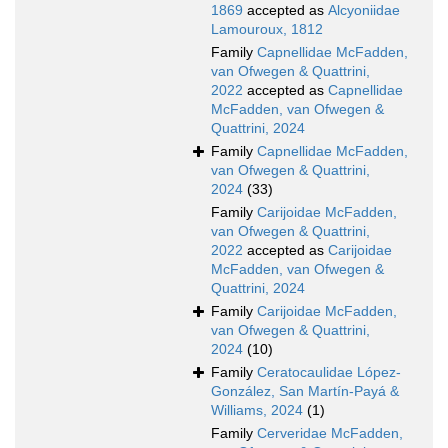
1869
accepted as
Alcyoniidae
Lamouroux, 1812
Family
Capnellidae McFadden,
van Ofwegen & Quattrini,
2022
accepted as
Capnellidae
McFadden, van Ofwegen &
Quattrini, 2024
Family
Capnellidae McFadden,
van Ofwegen & Quattrini,
2024
(33)
Family
Carijoidae McFadden,
van Ofwegen & Quattrini,
2022
accepted as
Carijoidae
McFadden, van Ofwegen &
Quattrini, 2024
Family
Carijoidae McFadden,
van Ofwegen & Quattrini,
2024
(10)
Family
Ceratocaulidae López-
González, San Martín-Payá &
Williams, 2024
(1)
Family
Cerveridae McFadden,