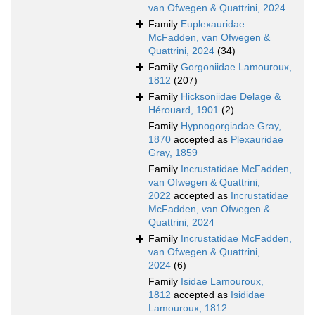
van Ofwegen & Quattrini, 2024
Family
Euplexauridae
McFadden, van Ofwegen &
Quattrini, 2024
(34)
Family
Gorgoniidae Lamouroux,
1812
(207)
Family
Hicksoniidae Delage &
Hérouard, 1901
(2)
Family
Hypnogorgiadae Gray,
1870
accepted as
Plexauridae
Gray, 1859
Family
Incrustatidae McFadden,
van Ofwegen & Quattrini,
2022
accepted as
Incrustatidae
McFadden, van Ofwegen &
Quattrini, 2024
Family
Incrustatidae McFadden,
van Ofwegen & Quattrini,
2024
(6)
Family
Isidae Lamouroux,
1812
accepted as
Isididae
Lamouroux, 1812