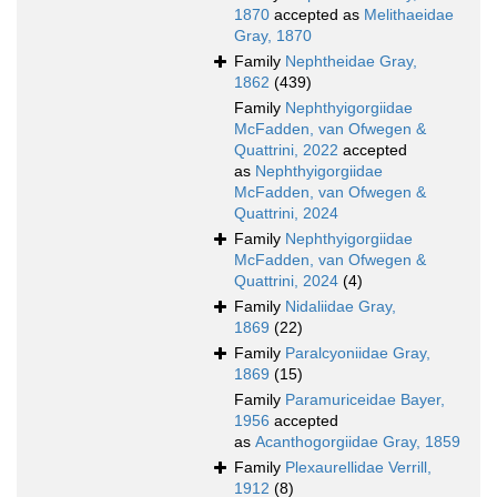
1870
accepted as
Melithaeidae
Gray, 1870
Family
Nephtheidae Gray,
1862
(439)
Family
Nephthyigorgiidae
McFadden, van Ofwegen &
Quattrini, 2022
accepted
as
Nephthyigorgiidae
McFadden, van Ofwegen &
Quattrini, 2024
Family
Nephthyigorgiidae
McFadden, van Ofwegen &
Quattrini, 2024
(4)
Family
Nidaliidae Gray,
1869
(22)
Family
Paralcyoniidae Gray,
1869
(15)
Family
Paramuriceidae Bayer,
1956
accepted
as
Acanthogorgiidae Gray, 1859
Family
Plexaurellidae Verrill,
1912
(8)