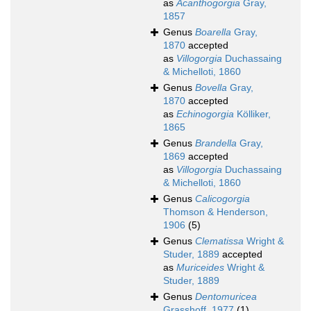
as
Acanthogorgia
Gray,
1857
Genus
Boarella
Gray,
1870
accepted
as
Villogorgia
Duchassaing
& Michelloti, 1860
Genus
Bovella
Gray,
1870
accepted
as
Echinogorgia
Kölliker,
1865
Genus
Brandella
Gray,
1869
accepted
as
Villogorgia
Duchassaing
& Michelloti, 1860
Genus
Calicogorgia
Thomson & Henderson,
1906
(5)
Genus
Clematissa
Wright &
Studer, 1889
accepted
as
Muriceides
Wright &
Studer, 1889
Genus
Dentomuricea
Grasshoff, 1977
(1)