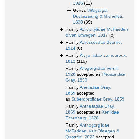
1926
(11)
Genus
Villogorgia
Duchassaing & Michelloti,
1860
(39)
Family
Acrophytidae McFadden
& van Ofwegen, 2017
(8)
Family
Acrossotidae Bourne,
1914
(6)
Family
Alcyoniidae Lamouroux,
1812
(116)
Family
Allogorgiidae Verrill,
1928
accepted as
Plexauridae
Gray, 1859
Family
Anelladae Gray,
1859
accepted
as
Subergorgiidae Gray, 1859
Family
Antheliadae Gray,
1869
accepted as
Xeniidae
Ehrenberg, 1828
Family
Anthogorgiidae
McFadden, van Ofwegen &
Quattrini, 2022
accepted