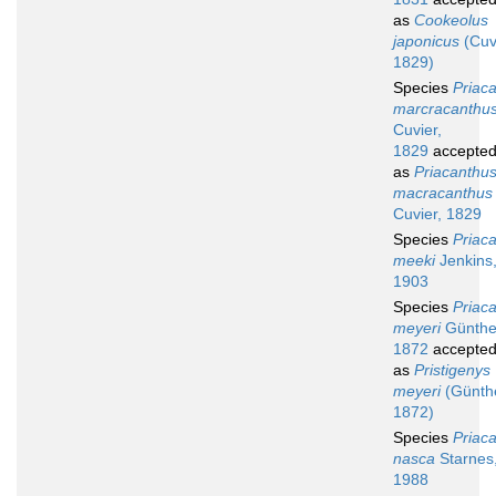
as
Cookeolus
japonicus
(Cuv
1829)
Species
Priac
marcracanthu
Cuvier,
1829
accepte
as
Priacanthu
macracanthus
Cuvier, 1829
Species
Priac
meeki
Jenkins
1903
Species
Priac
meyeri
Günthe
1872
accepte
as
Pristigenys
meyeri
(Günthe
1872)
Species
Priac
nasca
Starnes
1988