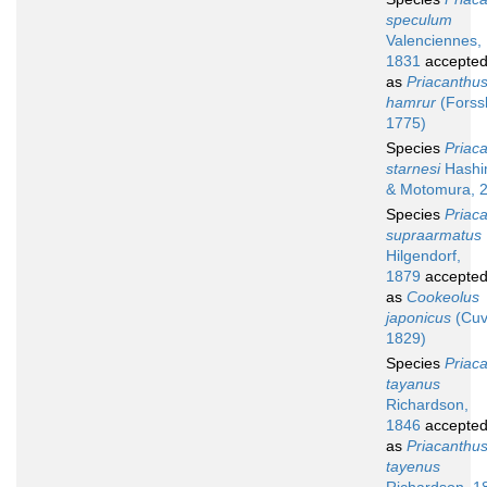
speculum
Valenciennes,
1831
accepte
as
Priacanthu
hamrur
(Forssk
1775)
Species
Priac
starnesi
Hashi
& Motomura, 
Species
Priac
supraarmatus
Hilgendorf,
1879
accepte
as
Cookeolus
japonicus
(Cuv
1829)
Species
Priac
tayanus
Richardson,
1846
accepte
as
Priacanthu
tayenus