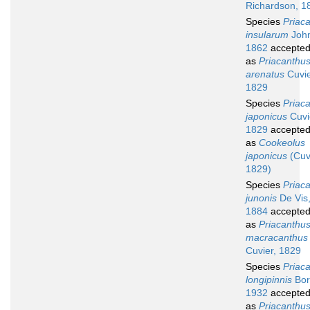
Richardson, 1
Species
Priac
insularum
John
1862
accepte
as
Priacanthu
arenatus
Cuvie
1829
Species
Priac
japonicus
Cuvi
1829
accepte
as
Cookeolus
japonicus
(Cuv
1829)
Species
Priac
junonis
De Vis
1884
accepte
as
Priacanthu
macracanthus
Cuvier, 1829
Species
Priac
longipinnis
Bor
1932
accepte
as
Priacanthu