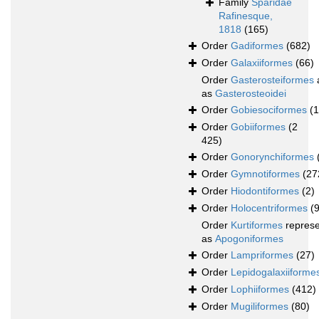
Family
Sparidae
Rafinesque,
1818
(165)
Order
Gadiformes
(682)
Order
Galaxiiformes
(66)
Order
Gasterosteiformes
as
Gasterosteoidei
Order
Gobiesociformes
(
Order
Gobiiformes
(2
425)
Order
Gonorynchiformes
Order
Gymnotiformes
(27
Order
Hiodontiformes
(2)
Order
Holocentriformes
(
Order
Kurtiformes
repres
as
Apogoniformes
Order
Lampriformes
(27)
Order
Lepidogalaxiiforme
Order
Lophiiformes
(412)
Order
Mugiliformes
(80)