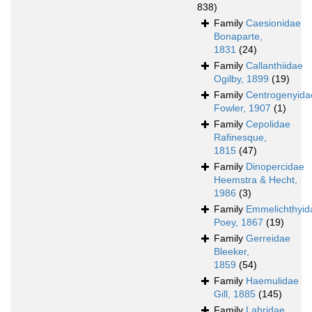
838)
Family
Caesionidae
Bonaparte,
1831
(24)
Family
Callanthiidae
Ogilby, 1899
(19)
Family
Centrogenyida
Fowler, 1907
(1)
Family
Cepolidae
Rafinesque,
1815
(47)
Family
Dinopercidae
Heemstra & Hecht,
1986
(3)
Family
Emmelichthyid
Poey, 1867
(19)
Family
Gerreidae
Bleeker,
1859
(54)
Family
Haemulidae
Gill, 1885
(145)
Family
Labridae