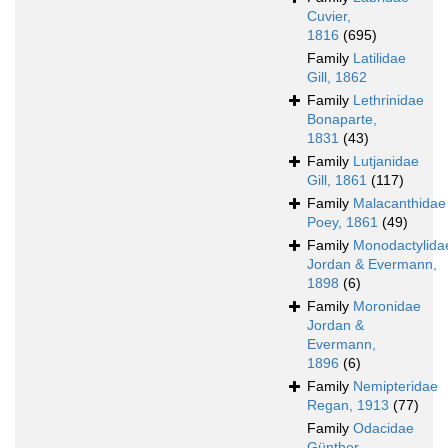
Cuvier,
1816
(695)
Family
Latilidae
Gill, 1862
Family
Lethrinidae
Bonaparte,
1831
(43)
Family
Lutjanidae
Gill, 1861
(117)
Family
Malacanthidae
Poey, 1861
(49)
Family
Monodactylida
Jordan & Evermann,
1898
(6)
Family
Moronidae
Jordan &
Evermann,
1896
(6)
Family
Nemipteridae
Regan, 1913
(77)
Family
Odacidae
Günther,