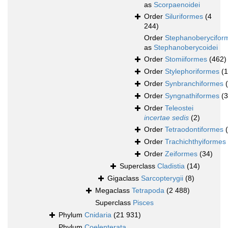
as
Scorpaenoidei
Order
Siluriformes
(4
244)
Order
Stephanoberycifor
as
Stephanoberycoidei
Order
Stomiiformes
(462)
Order
Stylephoriformes
(1
Order
Synbranchiformes
Order
Syngnathiformes
(
Order
Teleostei
incertae sedis
(2)
Order
Tetraodontiformes
Order
Trachichthyiformes
Order
Zeiformes
(34)
Superclass
Cladistia
(14)
Gigaclass
Sarcopterygii
(8)
Megaclass
Tetrapoda
(2 488)
Superclass
Pisces
Phylum
Cnidaria
(21 931)
Phylum
Coelenterata