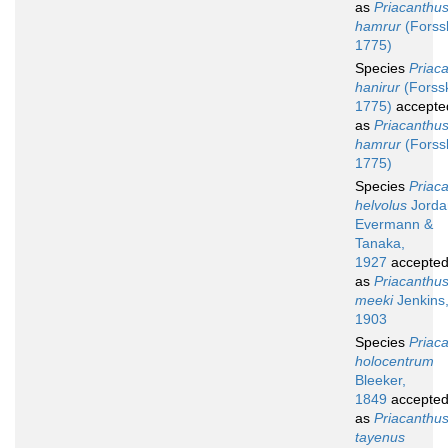
as
Priacanthu
hamrur
(Forssk
1775)
Species
Priac
hanirur
(Forssk
1775)
accepte
as
Priacanthu
hamrur
(Forssk
1775)
Species
Priac
helvolus
Jorda
Evermann &
Tanaka,
1927
accepte
as
Priacanthu
meeki
Jenkins
1903
Species
Priac
holocentrum
Bleeker,
1849
accepte
as
Priacanthu
tayenus