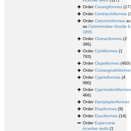
incertae sedis
(117)
Order
Carangiformes
(17
Order
Centrarchiformes
(
Order
Cetomimiformes
ac
as
Cetomimidae Goode &
1895
Order
Characiformes
(2
385)
Order
Cichliformes
(1
783)
Order
Clupeiformes
(450)
Order
Crossognathiforme
Order
Cypriniformes
(4
980)
Order
Cyprinodontiformes
466)
Order
Dactylopteriformes
Order
Elopiformes
(9)
Order
Esociformes
(14)
Order
Eupercaria
incertae sedis
(1