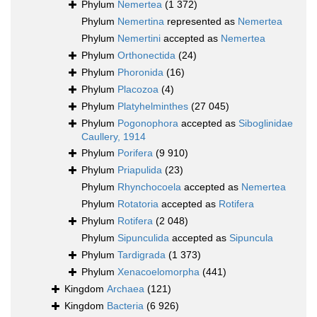
Phylum
Nemertea
(1 372)
Phylum
Nemertina
represented as
Nemertea
Phylum
Nemertini
accepted as
Nemertea
Phylum
Orthonectida
(24)
Phylum
Phoronida
(16)
Phylum
Placozoa
(4)
Phylum
Platyhelminthes
(27 045)
Phylum
Pogonophora
accepted as
Siboglinidae
Caullery, 1914
Phylum
Porifera
(9 910)
Phylum
Priapulida
(23)
Phylum
Rhynchocoela
accepted as
Nemertea
Phylum
Rotatoria
accepted as
Rotifera
Phylum
Rotifera
(2 048)
Phylum
Sipunculida
accepted as
Sipuncula
Phylum
Tardigrada
(1 373)
Phylum
Xenacoelomorpha
(441)
Kingdom
Archaea
(121)
Kingdom
Bacteria
(6 926)