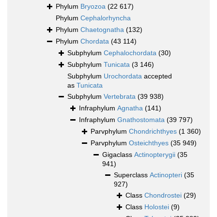
Phylum
Bryozoa
(22 617)
Phylum
Cephalorhyncha
Phylum
Chaetognatha
(132)
Phylum
Chordata
(43 114)
Subphylum
Cephalochordata
(30)
Subphylum
Tunicata
(3 146)
Subphylum
Urochordata
accepted
as
Tunicata
Subphylum
Vertebrata
(39 938)
Infraphylum
Agnatha
(141)
Infraphylum
Gnathostomata
(39 797)
Parvphylum
Chondrichthyes
(1 360)
Parvphylum
Osteichthyes
(35 949)
Gigaclass
Actinopterygii
(35
941)
Superclass
Actinopteri
(35
927)
Class
Chondrostei
(29)
Class
Holostei
(9)