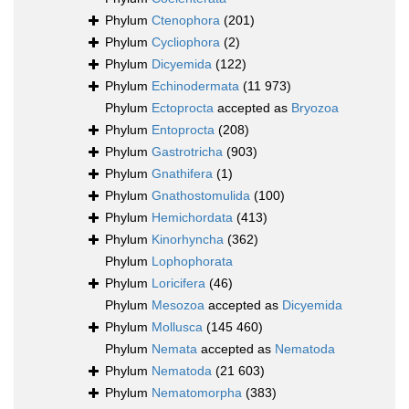
Phylum
Ctenophora
(201)
Phylum
Cycliophora
(2)
Phylum
Dicyemida
(122)
Phylum
Echinodermata
(11 973)
Phylum
Ectoprocta
accepted as
Bryozoa
Phylum
Entoprocta
(208)
Phylum
Gastrotricha
(903)
Phylum
Gnathifera
(1)
Phylum
Gnathostomulida
(100)
Phylum
Hemichordata
(413)
Phylum
Kinorhyncha
(362)
Phylum
Lophophorata
Phylum
Loricifera
(46)
Phylum
Mesozoa
accepted as
Dicyemida
Phylum
Mollusca
(145 460)
Phylum
Nemata
accepted as
Nematoda
Phylum
Nematoda
(21 603)
Phylum
Nematomorpha
(383)