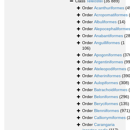
Class
Teleostei
(35 889)
Order
Acanthuriformes
(4
Order
Acropomatiformes
Order
Albuliformes
(14)
Order
Alepocephaliforme
Order
Anabantiformes
(2
Order
Anguilliformes
(1
106)
Order
Apogoniformes
(37
Order
Argentiniformes
(99
Order
Ateleopodiformes
(
Order
Atheriniformes
(390
Order
Aulopiformes
(308)
Order
Batrachoidiformes
Order
Beloniformes
(296)
Order
Beryciformes
(135)
Order
Blenniiformes
(971)
Order
Callionymiformes
(
Order
Carangaria