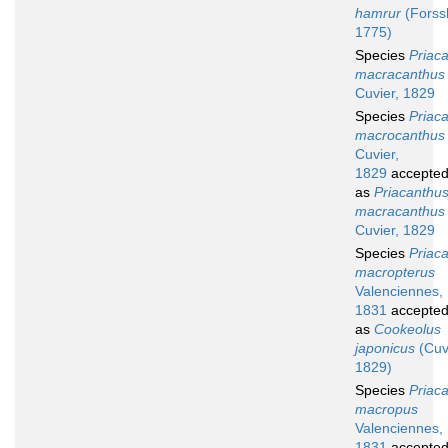
hamrur
(Forssk
1775)
Species
Priac
macracanthus
Cuvier, 1829
Species
Priac
macrocanthus
Cuvier,
1829
accepte
as
Priacanthu
macracanthus
Cuvier, 1829
Species
Priac
macropterus
Valenciennes,
1831
accepte
as
Cookeolus
japonicus
(Cuv
1829)
Species
Priac
macropus
Valenciennes,
1831
accepte