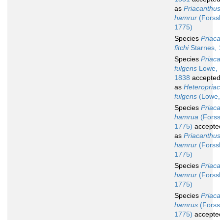
as
Priacanthu
hamrur
(Forssk
1775)
Species
Priac
fitchi
Starnes,
Species
Priac
fulgens
Lowe,
1838
accepte
as
Heteropria
fulgens
(Lowe,
Species
Priac
hamrua
(Forss
1775)
accepte
as
Priacanthu
hamrur
(Forssk
1775)
Species
Priac
hamrur
(Forssk
1775)
Species
Priac
hamrus
(Forss
1775)
accepte