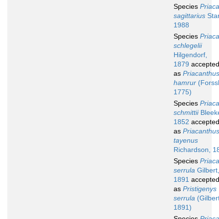
Species
Priac
sagittarius
Sta
1988
Species
Priac
schlegelii
Hilgendorf,
1879
accepte
as
Priacanthu
hamrur
(Forssk
1775)
Species
Priac
schmittii
Bleeke
1852
accepte
as
Priacanthu
tayenus
Richardson, 1
Species
Priac
serrula
Gilbert
1891
accepte
as
Pristigenys
serrula
(Gilbert
1891)
Species
Priac