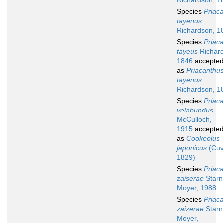
Richardson, 1
Species
Priac
tayenus
Richardson, 1
Species
Priac
tayeus
Richard
1846
accepte
as
Priacanthu
tayenus
Richardson, 1
Species
Priac
velabundus
McCulloch,
1915
accepte
as
Cookeolus
japonicus
(Cuv
1829)
Species
Priac
zaiserae
Starn
Moyer, 1988
Species
Priac
zaizerae
Starn
Moyer,