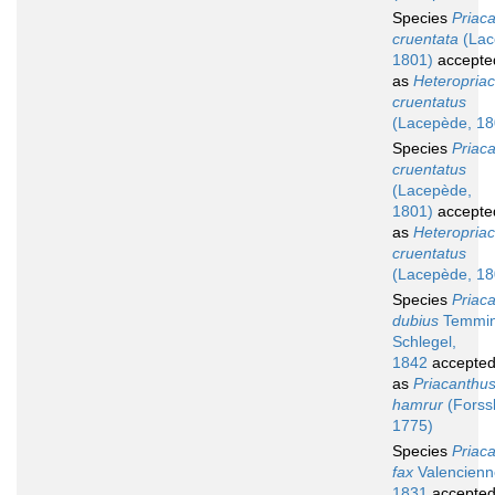
Species
Priac
cruentata
(Lac
1801)
accepte
as
Heteropria
cruentatus
(Lacepède, 18
Species
Priac
cruentatus
(Lacepède,
1801)
accepte
as
Heteropria
cruentatus
(Lacepède, 18
Species
Priac
dubius
Temmin
Schlegel,
1842
accepte
as
Priacanthu
hamrur
(Forssk
1775)
Species
Priac
fax
Valencienn
1831
accepte