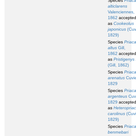
Species
Priac
alticlarens
Valenciennes,
1862
accepte
as
Cookeolus
japonicus
(Cuv
1829)
Species
Priac
altus
Gill,
1862
accepte
as
Pristigenys 
(Gill, 1862)
Species
Priac
arenatus
Cuvie
1829
Species
Priac
argenteus
Cuvi
1829
accepte
as
Heteropria
carolinus
(Cuvi
1829)
Species
Priac
benmebari