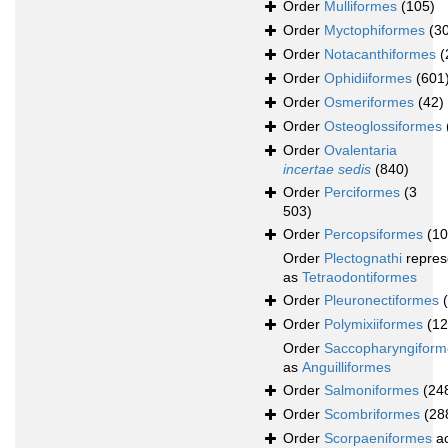
Order
Mulliformes
(105)
Order
Myctophiformes
(3
Order
Notacanthiformes
(
Order
Ophidiiformes
(601
Order
Osmeriformes
(42)
Order
Osteoglossiformes
Order
Ovalentaria
incertae sedis
(840)
Order
Perciformes
(3
503)
Order
Percopsiformes
(10
Order
Plectognathi
repres
as
Tetraodontiformes
Order
Pleuronectiformes
Order
Polymixiiformes
(12
Order
Saccopharyngiform
as
Anguilliformes
Order
Salmoniformes
(24
Order
Scombriformes
(28
Order
Scorpaeniformes
ac