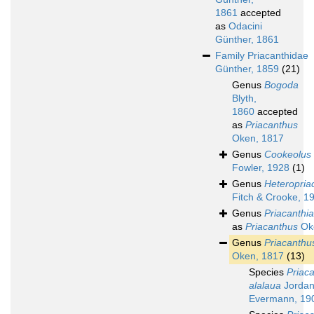
1861
accepted
as
Odacini
Günther, 1861
Family
Priacanthidae
Günther, 1859
(21)
Genus
Bogoda
Blyth,
1860
accepted
as
Priacanthus
Oken, 1817
Genus
Cookeolus
Fowler, 1928
(1)
Genus
Heteropria
Fitch & Crooke, 1
Genus
Priacanthi
as
Priacanthus
Ok
Genus
Priacanthu
Oken, 1817
(13)
Species
Priac
alalaua
Jordan
Evermann, 19