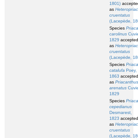
1801)
accepte
as
Heteropria
cruentatus
(Lacepède, 18
Species
Priac
carolinus
Cuvie
1829
accepte
as
Heteropria
cruentatus
(Lacepède, 18
Species
Priac
catalufa
Poey,
1863
accepte
as
Priacanthu
arenatus
Cuvie
1829
Species
Priac
cepedianus
Desmarest,
1823
accepte
as
Heteropria
cruentatus
(Lacepède, 18