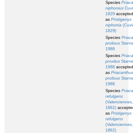
Species
Priac
niphonius
Cuvi
1829
accepte
as
Pristigenys
niphonia
(Cuvi
1829)
Species
Priac
prolixus
Starne
1988
Species
Priac
proxilus
Starne
1988
accepte
as
Priacanthu
prolixus
Starne
1988
Species
Priac
refulgens
(Valenciennes,
1862)
accepte
as
Pristigenys
refulgens
(Valenciennes,
1862)