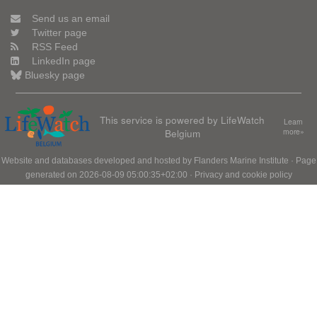
Send us an email
Twitter page
RSS Feed
LinkedIn page
Bluesky page
This service is powered by LifeWatch
Learn
Belgium
more»
Website and databases developed and hosted by
Flanders Marine Institute
· Page
generated on 2026-08-09 05:00:35+02:00 ·
Privacy and cookie policy