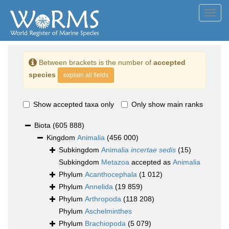
Toggl
navig
Between brackets is the number of
accepted
species
explain all fields
Show accepted taxa only
Only show main ranks
Biota
(605 888)
Kingdom
Animalia
(456 000)
Subkingdom
Animalia
incertae sedis
(15)
Subkingdom
Metazoa
accepted as
Animalia
Phylum
Acanthocephala
(1 012)
Phylum
Annelida
(19 859)
Phylum
Arthropoda
(118 208)
Phylum
Aschelminthes
Phylum
Brachiopoda
(5 079)