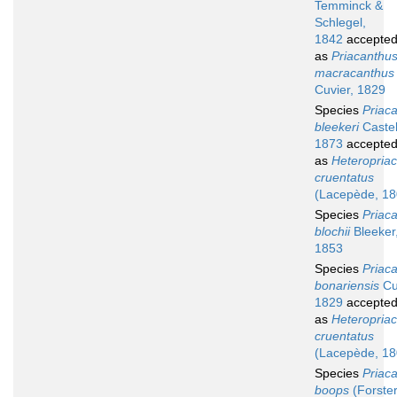
Temminck &
Schlegel,
1842
accepte
as
Priacanthu
macracanthus
Cuvier, 1829
Species
Priac
bleekeri
Caste
1873
accepte
as
Heteropria
cruentatus
(Lacepède, 18
Species
Priac
blochii
Bleeker
1853
Species
Priac
bonariensis
Cu
1829
accepte
as
Heteropria
cruentatus
(Lacepède, 18
Species
Priac
boops
(Forster