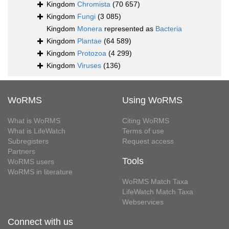
Kingdom
Chromista
(70 657)
Kingdom
Fungi
(3 085)
Kingdom
Monera
represented as
Bacteria
Kingdom
Plantae
(64 589)
Kingdom
Protozoa
(4 299)
Kingdom
Viruses
(136)
WoRMS
Using WoRMS
What is WoRMS
Citing WoRMS
What is LifeWatch
Terms of use
Subregisters
Request access
Partners
Tools
WoRMS users
WoRMS in literature
WoRMS Match Taxa
LifeWatch Match Taxa
Webservices
Connect with us