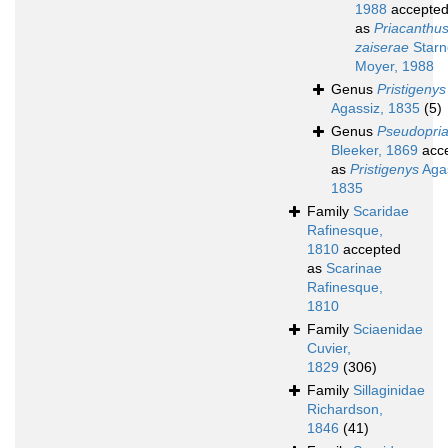
1988
accepte
as
Priacanthu
zaiserae
Starn
Moyer, 1988
Genus
Pristigenys
Agassiz, 1835
(5)
Genus
Pseudopri
Bleeker, 1869
acc
as
Pristigenys
Agas
1835
Family
Scaridae
Rafinesque,
1810
accepted
as
Scarinae
Rafinesque,
1810
Family
Sciaenidae
Cuvier,
1829
(306)
Family
Sillaginidae
Richardson,
1846
(41)