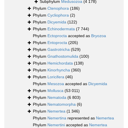
Subphylum
Medusozoa
(4 178)
Phylum
Ctenophora
(186)
Phylum
Cycliophora
(2)
Phylum
Dicyemida
(122)
Phylum
Echinodermata
(7 744)
Phylum
Ectoprocta
accepted as
Bryozoa
Phylum
Entoprocta
(205)
Phylum
Gastrotricha
(529)
Phylum
Gnathostomulida
(100)
Phylum
Hemichordata
(138)
Phylum
Kinorhyncha
(360)
Phylum
Loricifera
(46)
Phylum
Mesozoa
accepted as
Dicyemida
Phylum
Mollusca
(53 011)
Phylum
Nematoda
(6 803)
Phylum
Nematomorpha
(6)
Phylum
Nemertea
(1 346)
Phylum
Nemertina
represented as
Nemertea
Phylum
Nemertini
accepted as
Nemertea