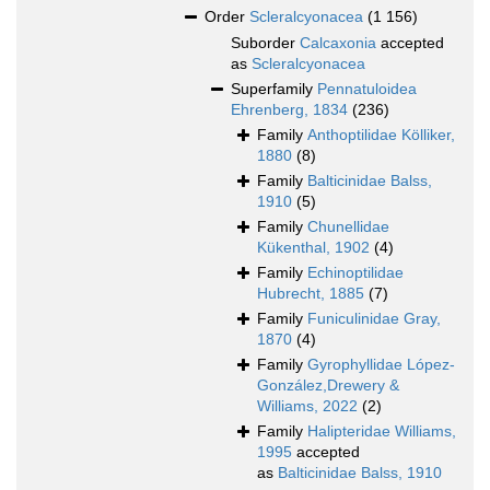
Order
Scleralcyonacea
(1 156)
Suborder
Calcaxonia
accepted
as
Scleralcyonacea
Superfamily
Pennatuloidea
Ehrenberg, 1834
(236)
Family
Anthoptilidae Kölliker,
1880
(8)
Family
Balticinidae Balss,
1910
(5)
Family
Chunellidae
Kükenthal, 1902
(4)
Family
Echinoptilidae
Hubrecht, 1885
(7)
Family
Funiculinidae Gray,
1870
(4)
Family
Gyrophyllidae López-
González,Drewery &
Williams, 2022
(2)
Family
Halipteridae Williams,
1995
accepted
as
Balticinidae Balss, 1910