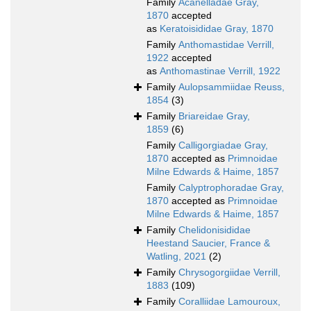
Family
Acanelladae Gray,
1870
accepted
as
Keratoisididae Gray, 1870
Family
Anthomastidae Verrill,
1922
accepted
as
Anthomastinae Verrill, 1922
Family
Aulopsammiidae Reuss,
1854
(3)
Family
Briareidae Gray,
1859
(6)
Family
Calligorgiadae Gray,
1870
accepted as
Primnoidae
Milne Edwards & Haime, 1857
Family
Calyptrophoradae Gray,
1870
accepted as
Primnoidae
Milne Edwards & Haime, 1857
Family
Chelidonisididae
Heestand Saucier, France &
Watling, 2021
(2)
Family
Chrysogorgiidae Verrill,
1883
(109)
Family
Coralliidae Lamouroux,