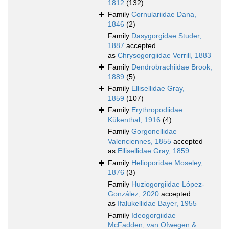
1812
(132)
Family
Cornulariidae Dana,
1846
(2)
Family
Dasygorgidae Studer,
1887
accepted
as
Chrysogorgiidae Verrill, 1883
Family
Dendrobrachiidae Brook,
1889
(5)
Family
Ellisellidae Gray,
1859
(107)
Family
Erythropodiidae
Kükenthal, 1916
(4)
Family
Gorgonellidae
Valenciennes, 1855
accepted
as
Ellisellidae Gray, 1859
Family
Helioporidae Moseley,
1876
(3)
Family
Huziogorgiidae López-
González, 2020
accepted
as
Ifalukellidae Bayer, 1955
Family
Ideogorgiidae
McFadden, van Ofwegen &