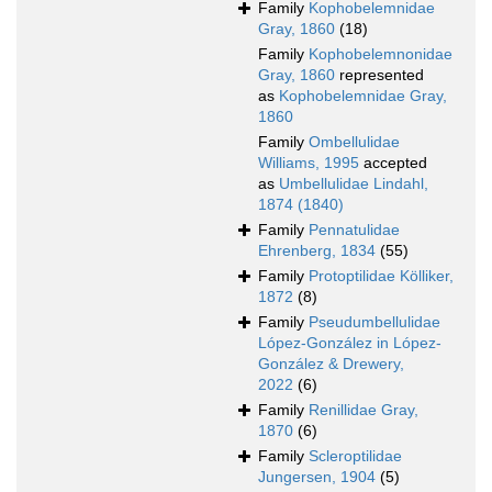
Family
Kophobelemnidae
Gray, 1860
(18)
Family
Kophobelemnonidae
Gray, 1860
represented
as
Kophobelemnidae Gray,
1860
Family
Ombellulidae
Williams, 1995
accepted
as
Umbellulidae Lindahl,
1874 (1840)
Family
Pennatulidae
Ehrenberg, 1834
(55)
Family
Protoptilidae Kölliker,
1872
(8)
Family
Pseudumbellulidae
López-González in López-
González & Drewery,
2022
(6)
Family
Renillidae Gray,
1870
(6)
Family
Scleroptilidae
Jungersen, 1904
(5)