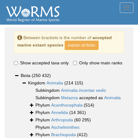
Toggl
navig
Between brackets is the number of
accepted
marine extant species
explain all fields
Show accepted taxa only
Only show main ranks
Biota
(250 432)
Kingdom
Animalia
(214 115)
Subkingdom
Animalia
incertae sedis
Subkingdom
Metazoa
accepted as
Animalia
Phylum
Acanthocephala
(514)
Phylum
Annelida
(14 361)
Phylum
Arthropoda
(60 295)
Phylum
Aschelminthes
Phylum
Brachiopoda
(412)