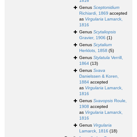
1816
Genus
Sceptonidium
Richiardi, 1869
accepted
as
Virgularia
Lamarck,
1816
Genus
Scytaliopsis
Gravier, 1906
(1)
Genus
Scytalium
Herklots, 1858
(5)
Genus
Stylatula
Verrill,
1864
(13)
Genus
Svava
Danielssen & Koren,
1884
accepted
as
Virgularia
Lamarck,
1816
Genus
Svavopsis
Roule,
1908
accepted
as
Virgularia
Lamarck,
1816
Genus
Virgularia
Lamarck, 1816
(18)