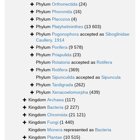
Phylum
Orthonectida
(24)
Phylum
Phoronida
(16)
Phylum
Placozoa
(4)
Phylum
Platyhelminthes
(13 603)
Phylum
Pogonophora
accepted as
Siboglinidae
Caullery, 1914
Phylum
Porifera
(9 578)
Phylum
Priapulida
(23)
Phylum
Rotatoria
accepted as
Rotifera
Phylum
Rotifera
(369)
Phylum
Sipunculida
accepted as
Sipuncula
Phylum
Tardigrada
(262)
Phylum
Xenacoelomorpha
(439)
Kingdom
Archaea
(117)
Kingdom
Bacteria
(2 227)
Kingdom
Chromista
(21 121)
Kingdom
Fungi
(1 440)
Kingdom
Monera
represented as
Bacteria
Kingdom
Plantae
(10 515)