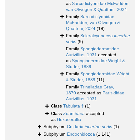
as
Sarcodictyonidae McFadden,
van Ofwegen & Quattrini, 2024
Family
Sarcodictyonidae
McFadden, van Ofwegen &
Quattrini, 2024
(19)
Family
Scleralcyonacea
incertae
sedis
(9)
Family
Spongiodermatidae
Aurivillius, 1931
accepted
as
Spongiodermidae Wright &
Studer, 1889
Family
Spongiodermidae Wright
& Studer, 1889
(11)
Family
Trinelladae Gray,
1870
accepted as
Parisididae
Aurivillius, 1931
Class
Tabulata †
(1)
Class
Zoantharia
accepted
as
Hexacorallia
Subphylum
Cnidaria
incertae sedis
(1)
Subphylum
Endocnidozoa
(1 141)