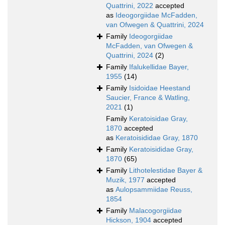
Quattrini, 2022
accepted
as
Ideogorgiidae McFadden,
van Ofwegen & Quattrini, 2024
Family
Ideogorgiidae
McFadden, van Ofwegen &
Quattrini, 2024
(2)
Family
Ifalukellidae Bayer,
1955
(14)
Family
Isidoidae Heestand
Saucier, France & Watling,
2021
(1)
Family
Keratoisidae Gray,
1870
accepted
as
Keratoisididae Gray, 1870
Family
Keratoisididae Gray,
1870
(65)
Family
Lithotelestidae Bayer &
Muzik, 1977
accepted
as
Aulopsammiidae Reuss,
1854
Family
Malacogorgiidae
Hickson, 1904
accepted