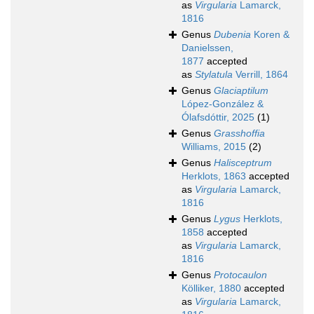
as
Virgularia
Lamarck,
1816
Genus
Dubenia
Koren &
Danielssen,
1877
accepted
as
Stylatula
Verrill, 1864
Genus
Glaciaptilum
López-González &
Ólafsdóttir, 2025
(1)
Genus
Grasshoffia
Williams, 2015
(2)
Genus
Halisceptrum
Herklots, 1863
accepted
as
Virgularia
Lamarck,
1816
Genus
Lygus
Herklots,
1858
accepted
as
Virgularia
Lamarck,
1816
Genus
Protocaulon
Kölliker, 1880
accepted
as
Virgularia
Lamarck,