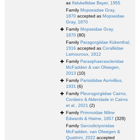
as
Ifalukellidae Bayer, 1955
Family
Mopseadae Gray,
1870
accepted as
Mopseidae
Gray, 1870
Family
Mopseidae Gray,
1870
(80)
Family
Paragorgiidae Kükenthal,
1916
accepted as
Coralliidae
Lamouroux, 1812
Family
Parasphaerascleridae
McFadden & van Ofwegen,
2013
(10)
Family
Parisididae Aurivillius,
1931
(6)
Family
Pleurogorgiidae Cairns,
Cordeiro & Alderslade in Cairns
et al., 2021
(2)
Family
Primnoidae Milne
Edwards & Haime, 1857
(328)
Family
Sarcodictyonidae
McFadden, van Ofwegen &
Quattrini, 2022
accepted