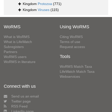
Kingdom
Protozoa
(771)
Kingdom
Viruses
(115)
WoRMS
Using WoRMS
What is WoRMS
Citing WoRMS
What is LifeWatch
Terms of use
Subregisters
Request access
Partners
Tools
WoRMS users
WoRMS in literature
WoRMS Match Taxa
LifeWatch Match Taxa
Webservices
Connect with us
Send us an email
Twitter page
RSS Feed
LinkedIn page