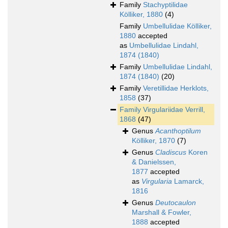
Family
Stachyptilidae
Kölliker, 1880
(4)
Family
Umbellulidae Kölliker,
1880
accepted
as
Umbellulidae Lindahl,
1874 (1840)
Family
Umbellulidae Lindahl,
1874 (1840)
(20)
Family
Veretillidae Herklots,
1858
(37)
Family
Virgulariidae Verrill,
1868
(47)
Genus
Acanthoptilum
Kölliker, 1870
(7)
Genus
Cladiscus
Koren
& Danielssen,
1877
accepted
as
Virgularia
Lamarck,
1816
Genus
Deutocaulon
Marshall & Fowler,
1888
accepted