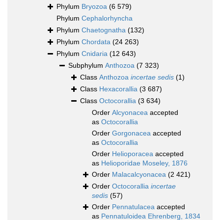
Phylum
Bryozoa
(6 579)
Phylum
Cephalorhyncha
Phylum
Chaetognatha
(132)
Phylum
Chordata
(24 263)
Phylum
Cnidaria
(12 643)
Subphylum
Anthozoa
(7 323)
Class
Anthozoa
incertae sedis
(1)
Class
Hexacorallia
(3 687)
Class
Octocorallia
(3 634)
Order
Alcyonacea
accepted
as
Octocorallia
Order
Gorgonacea
accepted
as
Octocorallia
Order
Helioporacea
accepted
as
Helioporidae Moseley, 1876
Order
Malacalcyonacea
(2 421)
Order
Octocorallia
incertae
sedis
(57)
Order
Pennatulacea
accepted
as
Pennatuloidea Ehrenberg, 1834