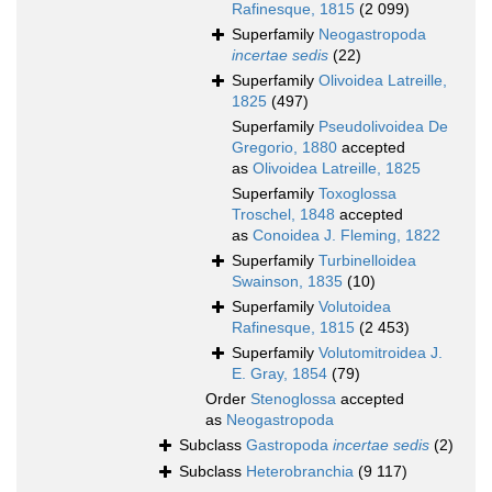
Rafinesque, 1815
(2 099)
Superfamily
Neogastropoda
incertae sedis
(22)
Superfamily
Olivoidea Latreille,
1825
(497)
Superfamily
Pseudolivoidea De
Gregorio, 1880
accepted
as
Olivoidea Latreille, 1825
Superfamily
Toxoglossa
Troschel, 1848
accepted
as
Conoidea J. Fleming, 1822
Superfamily
Turbinelloidea
Swainson, 1835
(10)
Superfamily
Volutoidea
Rafinesque, 1815
(2 453)
Superfamily
Volutomitroidea J.
E. Gray, 1854
(79)
Order
Stenoglossa
accepted
as
Neogastropoda
Subclass
Gastropoda
incertae sedis
(2)
Subclass
Heterobranchia
(9 117)