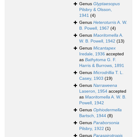
Genus
Glyptaesopus
Pilsbry & Olsson,
1941
(4)
Genus
Heteroturris
A. W.
B. Powell, 1967
(4)
Genus
Maoritomella
A.
W. B. Powell, 1942
(13)
Genus
Micantapex
Iredale, 1936
accepted
as
Bathytoma
G. F.
Harris & Burrows, 1891
Genus
Microdrillia
T. L.
Casey, 1903
(19)
Genus
Narraweena
Laseron, 1954
accepted
as
Maoritomella
A. W. B.
Powell, 1942
Genus
Ophiodermella
Bartsch, 1944
(8)
Genus
Paraborsonia
Pilsbry, 1922
(1)
Genus
Paraspirotropis