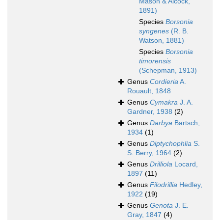
Mason & Alcock,
1891)
Species
Borsonia
syngenes
(R. B.
Watson, 1881)
Species
Borsonia
timorensis
(Schepman, 1913)
Genus
Cordieria
A.
Rouault, 1848
Genus
Cymakra
J. A.
Gardner, 1938
(2)
Genus
Darbya
Bartsch,
1934
(1)
Genus
Diptychophlia
S.
S. Berry, 1964
(2)
Genus
Drilliola
Locard,
1897
(11)
Genus
Filodrillia
Hedley,
1922
(19)
Genus
Genota
J. E.
Gray, 1847
(4)