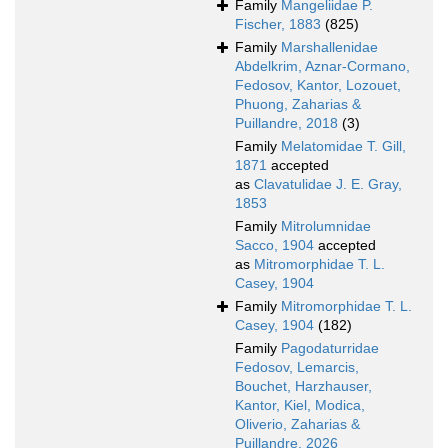
Family
Mangeliidae P.
Fischer, 1883
(825)
Family
Marshallenidae
Abdelkrim, Aznar-Cormano,
Fedosov, Kantor, Lozouet,
Phuong, Zaharias &
Puillandre, 2018
(3)
Family
Melatomidae T. Gill,
1871
accepted
as
Clavatulidae J. E. Gray,
1853
Family
Mitrolumnidae
Sacco, 1904
accepted
as
Mitromorphidae T. L.
Casey, 1904
Family
Mitromorphidae T. L.
Casey, 1904
(182)
Family
Pagodaturridae
Fedosov, Lemarcis,
Bouchet, Harzhauser,
Kantor, Kiel, Modica,
Oliverio, Zaharias &
Puillandre, 2026