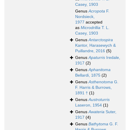
Casey, 1903
Genus
Acropota
F.
Nordsieck,
1977
accepted
as
Microdrillia
T. L.
Casey, 1903
Genus
Antarctospira
Kantor, Harasewych &
Puillandre, 2016
(5)
Genus
Apaturris
Iredale,
1917
(2)
Genus
Aphanitoma
Bellardi, 1875
(2)
Genus
Asthenotoma
G.
F. Harris & Burrows,
1891 †
(1)
Genus
Austroturris
Laseron, 1954
(1)
Genus
Awateria
Suter,
1917
(4)
Genus
Bathytoma
G. F.
Harris & Burrows,