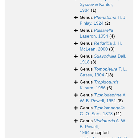
Sysoev & Kantor,
1984
(1)
Genus
Phenatoma
H. J.
Finlay, 1924
(2)
Genus
Pulsarella
Laseron, 1954
(4)
Genus
Retidrillia
J. H.
McLean, 2000
(3)
Genus
Suavodrillia
Dall,
1918
(3)
Genus
Tomopleura
T. L.
Casey, 1904
(18)
Genus
Tropidoturris
Kilburn, 1986
(6)
Genus
Typhlodaphne
A.
W. B. Powell, 1951
(8)
Genus
Typhlomangelia
G. O. Sars, 1878
(11)
Genus
Viridoturris
A. W.
B. Powell,
1964
accepted