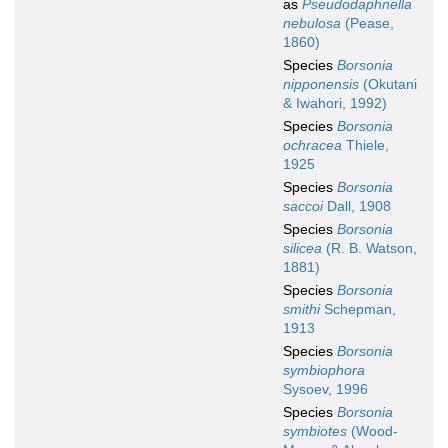
as
Pseudodaphnella
nebulosa
(Pease,
1860)
Species
Borsonia
nipponensis
(Okutani
& Iwahori, 1992)
Species
Borsonia
ochracea
Thiele,
1925
Species
Borsonia
saccoi
Dall, 1908
Species
Borsonia
silicea
(R. B. Watson,
1881)
Species
Borsonia
smithi
Schepman,
1913
Species
Borsonia
symbiophora
Sysoev, 1996
Species
Borsonia
symbiotes
(Wood-