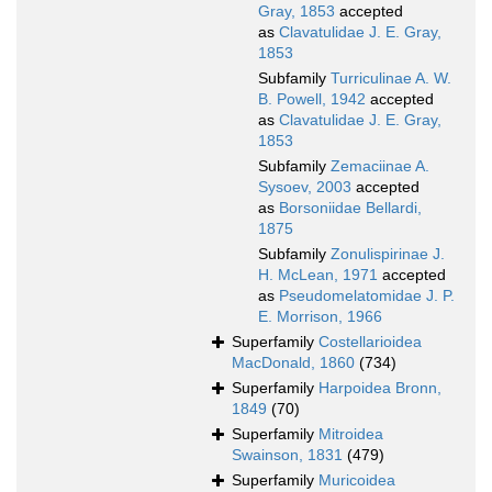
Gray, 1853
accepted
as
Clavatulidae J. E. Gray,
1853
Subfamily
Turriculinae A. W.
B. Powell, 1942
accepted
as
Clavatulidae J. E. Gray,
1853
Subfamily
Zemaciinae A.
Sysoev, 2003
accepted
as
Borsoniidae Bellardi,
1875
Subfamily
Zonulispirinae J.
H. McLean, 1971
accepted
as
Pseudomelatomidae J. P.
E. Morrison, 1966
Superfamily
Costellarioidea
MacDonald, 1860
(734)
Superfamily
Harpoidea Bronn,
1849
(70)
Superfamily
Mitroidea
Swainson, 1831
(479)
Superfamily
Muricoidea