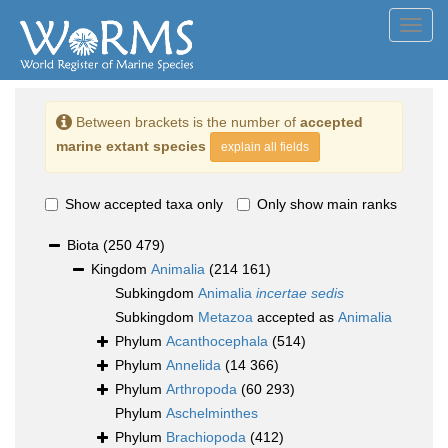
Toggl
navig
Between brackets is the number of
accepted
marine extant species
explain all fields
Show accepted taxa only
Only show main ranks
Biota
(250 479)
Kingdom
Animalia
(214 161)
Subkingdom
Animalia
incertae sedis
Subkingdom
Metazoa
accepted as
Animalia
Phylum
Acanthocephala
(514)
Phylum
Annelida
(14 366)
Phylum
Arthropoda
(60 293)
Phylum
Aschelminthes
Phylum
Brachiopoda
(412)