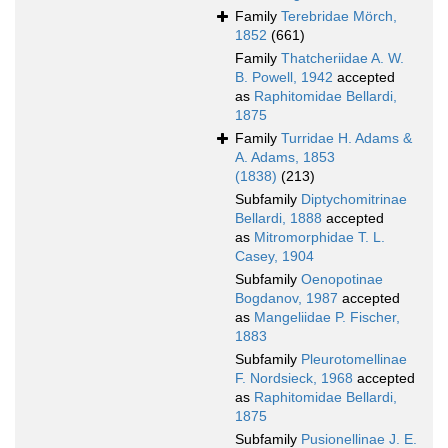
Family
Terebridae Mörch,
1852
(661)
Family
Thatcheriidae A. W.
B. Powell, 1942
accepted
as
Raphitomidae Bellardi,
1875
Family
Turridae H. Adams &
A. Adams, 1853
(1838)
(213)
Subfamily
Diptychomitrinae
Bellardi, 1888
accepted
as
Mitromorphidae T. L.
Casey, 1904
Subfamily
Oenopotinae
Bogdanov, 1987
accepted
as
Mangeliidae P. Fischer,
1883
Subfamily
Pleurotomellinae
F. Nordsieck, 1968
accepted
as
Raphitomidae Bellardi,
1875
Subfamily
Pusionellinae J. E.