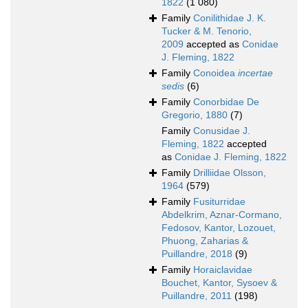
1822
(1 080)
Family
Conilithidae J. K.
Tucker & M. Tenorio,
2009
accepted as
Conidae
J. Fleming, 1822
Family
Conoidea
incertae
sedis
(6)
Family
Conorbidae De
Gregorio, 1880
(7)
Family
Conusidae J.
Fleming, 1822
accepted
as
Conidae J. Fleming, 1822
Family
Drilliidae Olsson,
1964
(579)
Family
Fusiturridae
Abdelkrim, Aznar-Cormano,
Fedosov, Kantor, Lozouet,
Phuong, Zaharias &
Puillandre, 2018
(9)
Family
Horaiclavidae
Bouchet, Kantor, Sysoev &
Puillandre, 2011
(198)