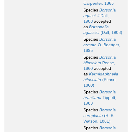
Carpenter, 1865
Species
Borsonia
agassizii
Dall,
1908
accepted
as
Borsonella
agassizii
(Dall, 1908)
Species
Borsonia
armata
O. Boettger,
1895
Species
Borsonia
bifasciata
Pease,
1860
accepted
as
Kermidaphnella
bifasciata
(Pease,
1860)
Species
Borsonia
brasiliana
Tippett,
1983
Species
Borsonia
ceroplasta
(R. B.
Watson, 1881)
Species
Borsonia