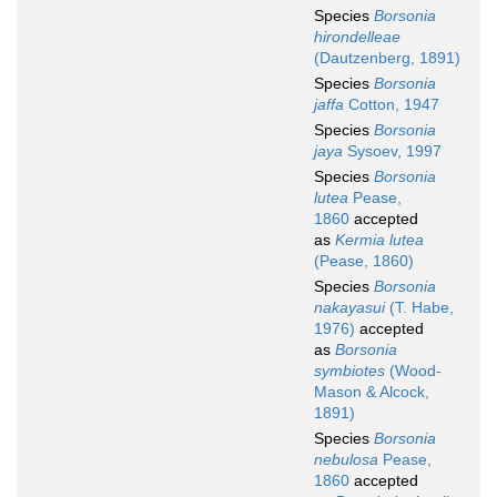
Species
Borsonia
hirondelleae
(Dautzenberg, 1891)
Species
Borsonia
jaffa
Cotton, 1947
Species
Borsonia
jaya
Sysoev, 1997
Species
Borsonia
lutea
Pease,
1860
accepted
as
Kermia lutea
(Pease, 1860)
Species
Borsonia
nakayasui
(T. Habe,
1976)
accepted
as
Borsonia
symbiotes
(Wood-
Mason & Alcock,
1891)
Species
Borsonia
nebulosa
Pease,
1860
accepted