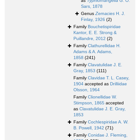
as
Typhlomangelia
G. O.
Sars, 1878
Genus
Zemacies
H. J.
Finlay, 1926
(2)
Family
Bouchetispiridae
Kantor, E. E. Strong &
Puillandre, 2012
(2)
Family
Clathurellidae H.
Adams & A. Adams,
1858
(241)
Family
Clavatulidae J. E.
Gray, 1853
(111)
Family
Clavidae T. L. Casey,
1904
accepted as
Drilliidae
Olsson, 1964
Family
Clionellidae W.
Stimpson, 1865
accepted
as
Clavatulidae J. E. Gray,
1853
Family
Cochlespiridae A. W.
B. Powell, 1942
(71)
Family
Conidae J. Fleming,