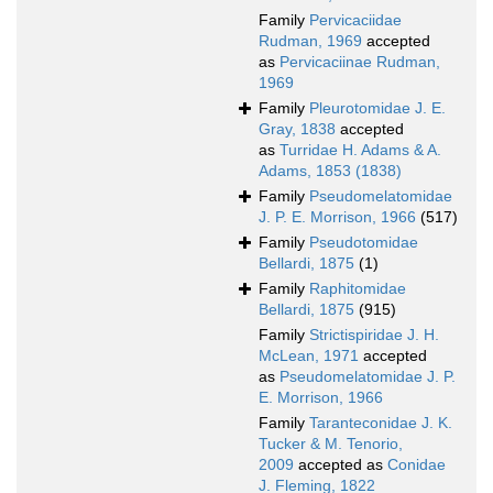
Family
Pervicaciidae
Rudman, 1969
accepted
as
Pervicaciinae Rudman,
1969
Family
Pleurotomidae J. E.
Gray, 1838
accepted
as
Turridae H. Adams & A.
Adams, 1853 (1838)
Family
Pseudomelatomidae
J. P. E. Morrison, 1966
(517)
Family
Pseudotomidae
Bellardi, 1875
(1)
Family
Raphitomidae
Bellardi, 1875
(915)
Family
Strictispiridae J. H.
McLean, 1971
accepted
as
Pseudomelatomidae J. P.
E. Morrison, 1966
Family
Taranteconidae J. K.
Tucker & M. Tenorio,
2009
accepted as
Conidae
J. Fleming, 1822