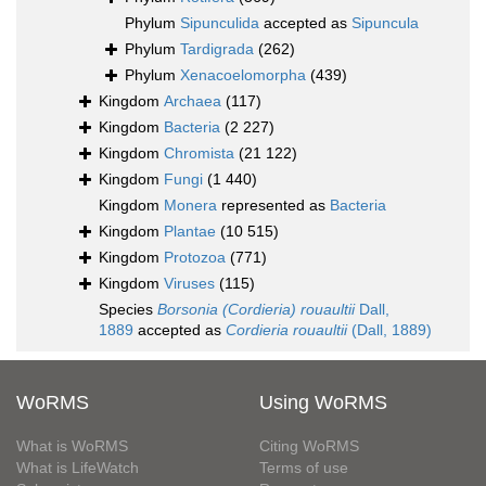
Phylum
Sipunculida
accepted as
Sipuncula
Phylum
Tardigrada
(262)
Phylum
Xenacoelomorpha
(439)
Kingdom
Archaea
(117)
Kingdom
Bacteria
(2 227)
Kingdom
Chromista
(21 122)
Kingdom
Fungi
(1 440)
Kingdom
Monera
represented as
Bacteria
Kingdom
Plantae
(10 515)
Kingdom
Protozoa
(771)
Kingdom
Viruses
(115)
Species
Borsonia (Cordieria) rouaultii
Dall,
1889
accepted as
Cordieria rouaultii
(Dall, 1889)
WoRMS
Using WoRMS
What is WoRMS
Citing WoRMS
What is LifeWatch
Terms of use