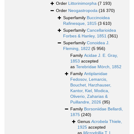
Order
Littorinimorpha
(7 193)
Order
Neogastropoda
(16 370)
Superfamily
Buccinoidea
Rafinesque, 1815
(3 610)
Superfamily
Cancellarioidea
Forbes & Hanley, 1851
(361)
Superfamily
Conoidea J.
Fleming, 1822
(5 956)
Family
Acidae J. E. Gray,
1853
accepted
as
Terebridae Mörch, 1852
Family
Antiplanidae
Fedosov, Lemarcis,
Bouchet, Harzhauser,
Kantor, Kiel, Modica,
Oliverio, Zaharias &
Puillandre, 2026
(95)
Family
Borsoniidae Bellardi,
1875
(240)
Genus
Acrobela
Thiele,
1925
accepted
as
Microdrillia
T. L.