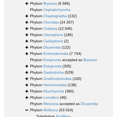
Phylum
Bryozoa
(6 586)
Phylum
Cephalorhyncha
Phylum
Chaetognatha
(132)
Phylum
Chordata
(24 267)
Phylum
Cnidaria
(12 646)
Phylum
Ctenophora
(186)
Phylum
Cycliophora
(2)
Phylum
Dicyemida
(122)
Phylum
Echinodermata
(7 744)
Phylum
Ectoprocta
accepted as
Bryozoa
Phylum
Entoprocta
(205)
Phylum
Gastrotricha
(529)
Phylum
Gnathostomulida
(100)
Phylum
Hemichordata
(138)
Phylum
Kinorhyncha
(360)
Phylum
Loricifera
(46)
Phylum
Mesozoa
accepted as
Dicyemida
Phylum
Mollusca
(53 024)
Subphylum
Aculifera