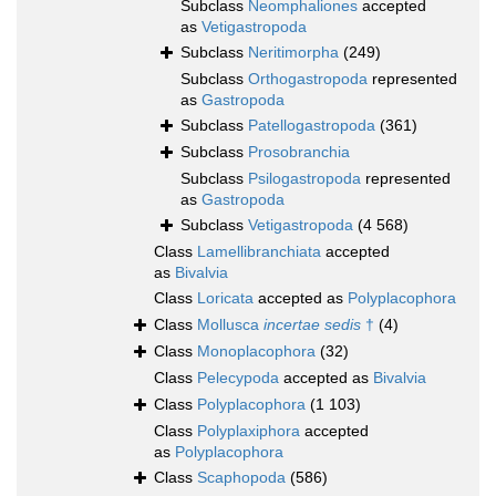
Subclass
Neomphaliones
accepted
as
Vetigastropoda
Subclass
Neritimorpha
(249)
Subclass
Orthogastropoda
represented
as
Gastropoda
Subclass
Patellogastropoda
(361)
Subclass
Prosobranchia
Subclass
Psilogastropoda
represented
as
Gastropoda
Subclass
Vetigastropoda
(4 568)
Class
Lamellibranchiata
accepted
as
Bivalvia
Class
Loricata
accepted as
Polyplacophora
Class
Mollusca
incertae sedis
†
(4)
Class
Monoplacophora
(32)
Class
Pelecypoda
accepted as
Bivalvia
Class
Polyplacophora
(1 103)
Class
Polyplaxiphora
accepted
as
Polyplacophora
Class
Scaphopoda
(586)