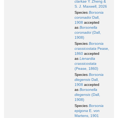
clarkae
Y. Zheng &
S. J. Maxwell, 2026
Species
Borsonia
coronadoi
Dall,
1908
accepted
as
Borsonella
coronadoi
(Dall,
1908)
Species
Borsonia
crassicostata
Pease,
1860
accepted
as
Lienardia
crassicostata
(Pease, 1860)
Species
Borsonia
diegensis
Dall,
1908
accepted
as
Borsonella
diegensis
(Dall,
1908)
Species
Borsonia
epigona
E. von
Martens, 1901