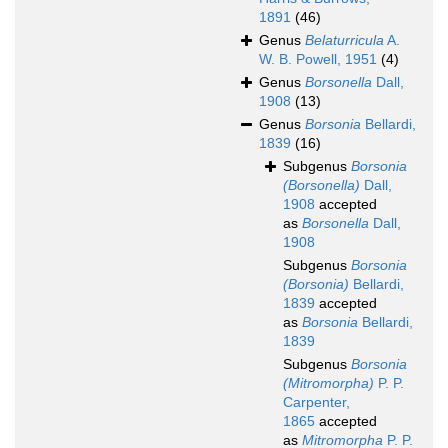
1891
(46)
Genus
Belaturricula
A.
W. B. Powell, 1951
(4)
Genus
Borsonella
Dall,
1908
(13)
Genus
Borsonia
Bellardi,
1839
(16)
Subgenus
Borsonia
(Borsonella)
Dall,
1908
accepted
as
Borsonella
Dall,
1908
Subgenus
Borsonia
(Borsonia)
Bellardi,
1839
accepted
as
Borsonia
Bellardi,
1839
Subgenus
Borsonia
(Mitromorpha)
P. P.
Carpenter,
1865
accepted
as
Mitromorpha
P. P.