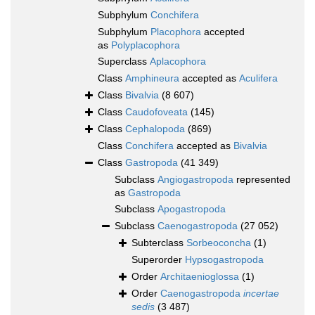
Subphylum
Conchifera
Subphylum
Placophora
accepted
as
Polyplacophora
Superclass
Aplacophora
Class
Amphineura
accepted as
Aculifera
Class
Bivalvia
(8 607)
Class
Caudofoveata
(145)
Class
Cephalopoda
(869)
Class
Conchifera
accepted as
Bivalvia
Class
Gastropoda
(41 349)
Subclass
Angiogastropoda
represented
as
Gastropoda
Subclass
Apogastropoda
Subclass
Caenogastropoda
(27 052)
Subterclass
Sorbeoconcha
(1)
Superorder
Hypsogastropoda
Order
Architaenioglossa
(1)
Order
Caenogastropoda
incertae
sedis
(3 487)