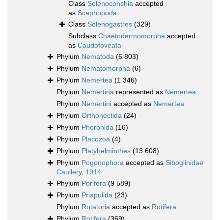
Class
Solenoconchia
accepted
as
Scaphopoda
Class
Solenogastres
(329)
Subclass
Chaetodermomorpha
accepted
as
Caudofoveata
Phylum
Nematoda
(6 803)
Phylum
Nematomorpha
(6)
Phylum
Nemertea
(1 346)
Phylum
Nemertina
represented as
Nemertea
Phylum
Nemertini
accepted as
Nemertea
Phylum
Orthonectida
(24)
Phylum
Phoronida
(16)
Phylum
Placozoa
(4)
Phylum
Platyhelminthes
(13 608)
Phylum
Pogonophora
accepted as
Siboglinidae
Caullery, 1914
Phylum
Porifera
(9 589)
Phylum
Priapulida
(23)
Phylum
Rotatoria
accepted as
Rotifera
Phylum
Rotifera
(369)