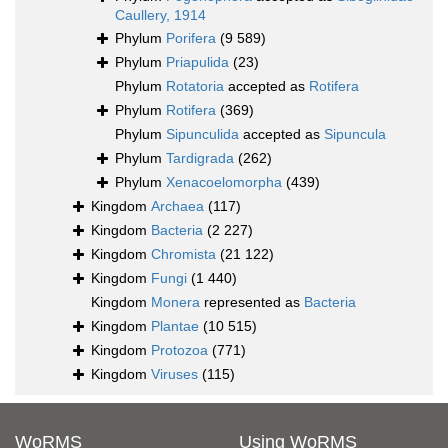
Caullery, 1914
Phylum
Porifera
(9 589)
Phylum
Priapulida
(23)
Phylum
Rotatoria
accepted as
Rotifera
Phylum
Rotifera
(369)
Phylum
Sipunculida
accepted as
Sipuncula
Phylum
Tardigrada
(262)
Phylum
Xenacoelomorpha
(439)
Kingdom
Archaea
(117)
Kingdom
Bacteria
(2 227)
Kingdom
Chromista
(21 122)
Kingdom
Fungi
(1 440)
Kingdom
Monera
represented as
Bacteria
Kingdom
Plantae
(10 515)
Kingdom
Protozoa
(771)
Kingdom
Viruses
(115)
WoRMS
Using WoRMS