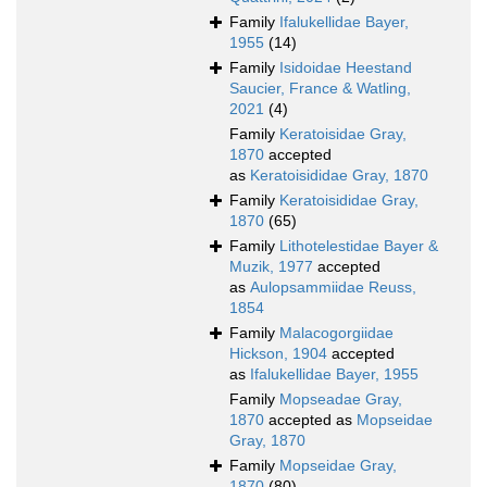
Family
Ifalukellidae Bayer,
1955
(14)
Family
Isidoidae Heestand
Saucier, France & Watling,
2021
(4)
Family
Keratoisidae Gray,
1870
accepted
as
Keratoisididae Gray, 1870
Family
Keratoisididae Gray,
1870
(65)
Family
Lithotelestidae Bayer &
Muzik, 1977
accepted
as
Aulopsammiidae Reuss,
1854
Family
Malacogorgiidae
Hickson, 1904
accepted
as
Ifalukellidae Bayer, 1955
Family
Mopseadae Gray,
1870
accepted as
Mopseidae
Gray, 1870
Family
Mopseidae Gray,
1870
(80)