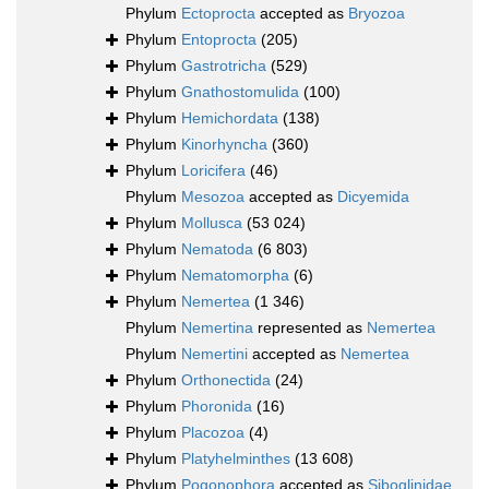
Phylum
Ectoprocta
accepted as
Bryozoa
Phylum
Entoprocta
(205)
Phylum
Gastrotricha
(529)
Phylum
Gnathostomulida
(100)
Phylum
Hemichordata
(138)
Phylum
Kinorhyncha
(360)
Phylum
Loricifera
(46)
Phylum
Mesozoa
accepted as
Dicyemida
Phylum
Mollusca
(53 024)
Phylum
Nematoda
(6 803)
Phylum
Nematomorpha
(6)
Phylum
Nemertea
(1 346)
Phylum
Nemertina
represented as
Nemertea
Phylum
Nemertini
accepted as
Nemertea
Phylum
Orthonectida
(24)
Phylum
Phoronida
(16)
Phylum
Placozoa
(4)
Phylum
Platyhelminthes
(13 608)
Phylum
Pogonophora
accepted as
Siboglinidae