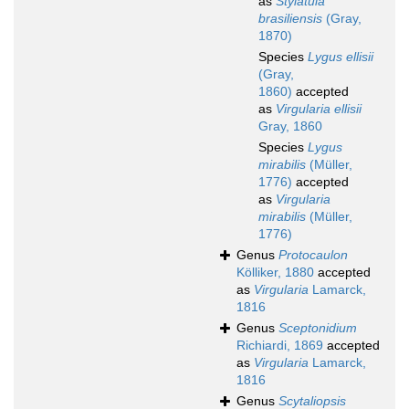
as
Stylatula
brasiliensis
(Gray,
1870)
Species
Lygus ellisii
(Gray,
1860)
accepted
as
Virgularia ellisii
Gray, 1860
Species
Lygus
mirabilis
(Müller,
1776)
accepted
as
Virgularia
mirabilis
(Müller,
1776)
Genus
Protocaulon
Kölliker, 1880
accepted
as
Virgularia
Lamarck,
1816
Genus
Sceptonidium
Richiardi, 1869
accepted
as
Virgularia
Lamarck,
1816
Genus
Scytaliopsis