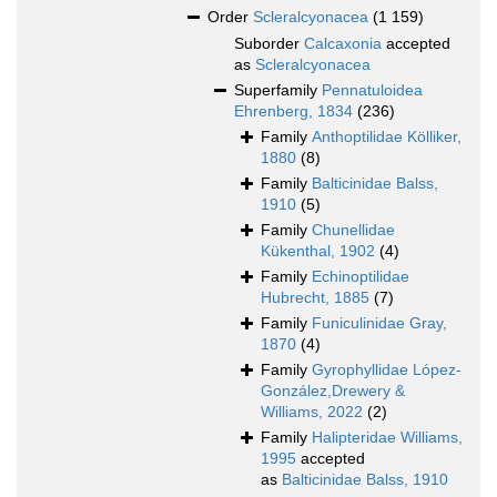
Order
Scleralcyonacea
(1 159)
Suborder
Calcaxonia
accepted
as
Scleralcyonacea
Superfamily
Pennatuloidea
Ehrenberg, 1834
(236)
Family
Anthoptilidae Kölliker,
1880
(8)
Family
Balticinidae Balss,
1910
(5)
Family
Chunellidae
Kükenthal, 1902
(4)
Family
Echinoptilidae
Hubrecht, 1885
(7)
Family
Funiculinidae Gray,
1870
(4)
Family
Gyrophyllidae López-
González,Drewery &
Williams, 2022
(2)
Family
Halipteridae Williams,
1995
accepted
as
Balticinidae Balss, 1910