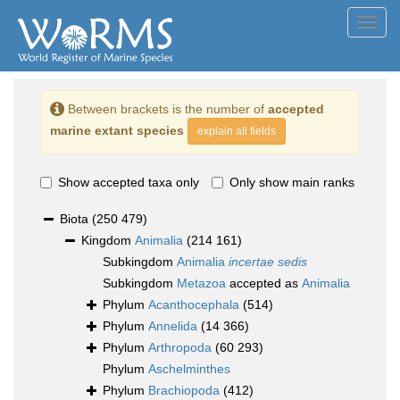
Toggl
navig
Between brackets is the number of
accepted
marine extant species
explain all fields
Show accepted taxa only
Only show main ranks
Biota
(250 479)
Kingdom
Animalia
(214 161)
Subkingdom
Animalia
incertae sedis
Subkingdom
Metazoa
accepted as
Animalia
Phylum
Acanthocephala
(514)
Phylum
Annelida
(14 366)
Phylum
Arthropoda
(60 293)
Phylum
Aschelminthes
Phylum
Brachiopoda
(412)