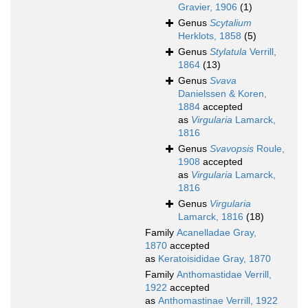
Gravier, 1906
(1)
Genus
Scytalium
Herklots, 1858
(5)
Genus
Stylatula
Verrill,
1864
(13)
Genus
Svava
Danielssen & Koren,
1884
accepted
as
Virgularia
Lamarck,
1816
Genus
Svavopsis
Roule,
1908
accepted
as
Virgularia
Lamarck,
1816
Genus
Virgularia
Lamarck, 1816
(18)
Family
Acanelladae Gray,
1870
accepted
as
Keratoisididae Gray, 1870
Family
Anthomastidae Verrill,
1922
accepted
as
Anthomastinae Verrill, 1922