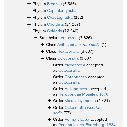
Phylum
Bryozoa
(6 586)
Phylum
Cephalorhyncha
Phylum
Chaetognatha
(132)
Phylum
Chordata
(24 267)
Phylum
Cnidaria
(12 646)
Subphylum
Anthozoa
(7 326)
Class
Anthozoa
incertae sedis
(1)
Class
Hexacorallia
(3 687)
Class
Octocorallia
(3 637)
Order
Alcyonacea
accepted
as
Octocorallia
Order
Gorgonacea
accepted
as
Octocorallia
Order
Helioporacea
accepted
as
Helioporidae Moseley, 1876
Order
Malacalcyonacea
(2 421)
Order
Octocorallia
incertae
sedis
(57)
Order
Pennatulacea
accepted
as
Pennatuloidea Ehrenberg, 1834