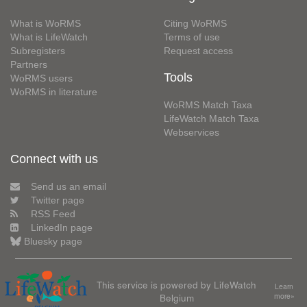
What is WoRMS
Citing WoRMS
What is LifeWatch
Terms of use
Subregisters
Request access
Partners
Tools
WoRMS users
WoRMS in literature
WoRMS Match Taxa
LifeWatch Match Taxa
Webservices
Connect with us
Send us an email
Twitter page
RSS Feed
LinkedIn page
Bluesky page
This service is powered by LifeWatch
Learn
Belgium
more»