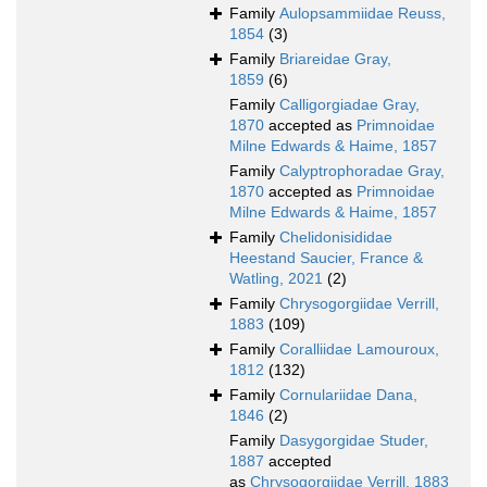
Family
Aulopsammiidae Reuss,
1854
(3)
Family
Briareidae Gray,
1859
(6)
Family
Calligorgiadae Gray,
1870
accepted as
Primnoidae
Milne Edwards & Haime, 1857
Family
Calyptrophoradae Gray,
1870
accepted as
Primnoidae
Milne Edwards & Haime, 1857
Family
Chelidonisididae
Heestand Saucier, France &
Watling, 2021
(2)
Family
Chrysogorgiidae Verrill,
1883
(109)
Family
Coralliidae Lamouroux,
1812
(132)
Family
Cornulariidae Dana,
1846
(2)
Family
Dasygorgidae Studer,
1887
accepted
as
Chrysogorgiidae Verrill, 1883