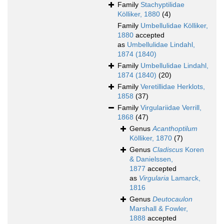
Family
Stachyptilidae
Kölliker, 1880
(4)
Family
Umbellulidae Kölliker,
1880
accepted
as
Umbellulidae Lindahl,
1874 (1840)
Family
Umbellulidae Lindahl,
1874 (1840)
(20)
Family
Veretillidae Herklots,
1858
(37)
Family
Virgulariidae Verrill,
1868
(47)
Genus
Acanthoptilum
Kölliker, 1870
(7)
Genus
Cladiscus
Koren
& Danielssen,
1877
accepted
as
Virgularia
Lamarck,
1816
Genus
Deutocaulon
Marshall & Fowler,
1888
accepted