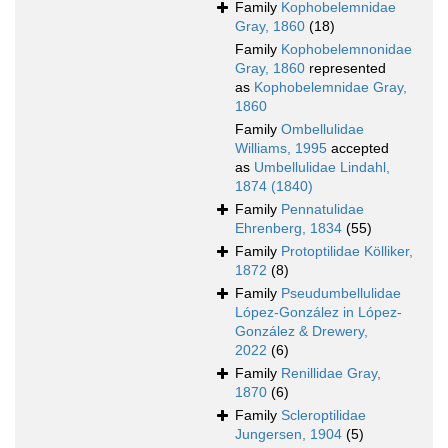
Family
Kophobelemnidae
Gray, 1860
(18)
Family
Kophobelemnonidae
Gray, 1860
represented
as
Kophobelemnidae Gray,
1860
Family
Ombellulidae
Williams, 1995
accepted
as
Umbellulidae Lindahl,
1874 (1840)
Family
Pennatulidae
Ehrenberg, 1834
(55)
Family
Protoptilidae Kölliker,
1872
(8)
Family
Pseudumbellulidae
López-González in López-
González & Drewery,
2022
(6)
Family
Renillidae Gray,
1870
(6)
Family
Scleroptilidae
Jungersen, 1904
(5)