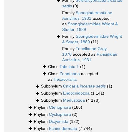
Family
Scleralcyonacea
incertae
sedis
(9)
Family
Spongiodermatidae
Aurivillius, 1931
accepted
as
Spongiodermidae Wright &
Studer, 1889
Family
Spongiodermidae Wright
& Studer, 1889
(11)
Family
Trinelladae Gray,
1870
accepted as
Parisididae
Aurivillius, 1931
Class
Tabulata †
(1)
Class
Zoantharia
accepted
as
Hexacorallia
Subphylum
Cnidaria
incertae sedis
(1)
Subphylum
Endocnidozoa
(1 141)
Subphylum
Medusozoa
(4 178)
Phylum
Ctenophora
(186)
Phylum
Cycliophora
(2)
Phylum
Dicyemida
(122)
Phylum
Echinodermata
(7 744)