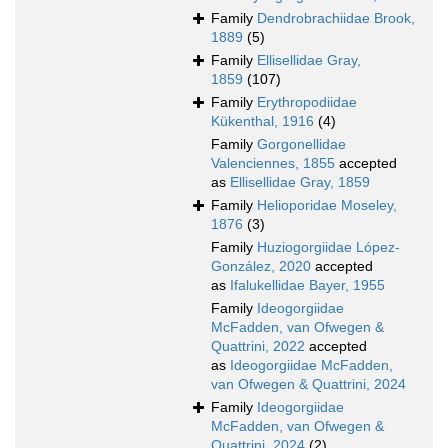
Family
Dendrobrachiidae Brook,
1889
(5)
Family
Ellisellidae Gray,
1859
(107)
Family
Erythropodiidae
Kükenthal, 1916
(4)
Family
Gorgonellidae
Valenciennes, 1855
accepted
as
Ellisellidae Gray, 1859
Family
Helioporidae Moseley,
1876
(3)
Family
Huziogorgiidae López-
González, 2020
accepted
as
Ifalukellidae Bayer, 1955
Family
Ideogorgiidae
McFadden, van Ofwegen &
Quattrini, 2022
accepted
as
Ideogorgiidae McFadden,
van Ofwegen & Quattrini, 2024
Family
Ideogorgiidae
McFadden, van Ofwegen &
Quattrini, 2024
(2)