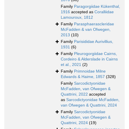
Family
Paragorgiidae Kükenthal,
1916
accepted as
Coralliidae
Lamouroux, 1812
Family
Parasphaerascleridae
McFadden & van Ofwegen,
2013
(10)
Family
Parisididae Aurivillius,
1931
(6)
Family
Pleurogorgiidae Cairns,
Cordeiro & Alderslade in Cairns
et al., 2021
(2)
Family
Primnoidae Milne
Edwards & Haime, 1857
(328)
Family
Sarcodictyonidae
McFadden, van Ofwegen &
Quattrini, 2022
accepted
as
Sarcodictyonidae McFadden,
van Ofwegen & Quattrini, 2024
Family
Sarcodictyonidae
McFadden, van Ofwegen &
Quattrini, 2024
(19)