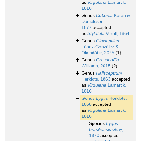
as
Virgularia
Lamarck,
1816
Genus
Dubenia
Koren &
Danielssen,
1877
accepted
as
Stylatula
Verrill, 1864
Genus
Glaciaptilum
López-González &
Ólafsdóttir, 2025
(1)
Genus
Grasshoffia
Williams, 2015
(2)
Genus
Halisceptrum
Herklots, 1863
accepted
as
Virgularia
Lamarck,
1816
Genus
Lygus
Herklots,
1858
accepted
as
Virgularia
Lamarck,
1816
Species
Lygus
brasiliensis
Gray,
1870
accepted