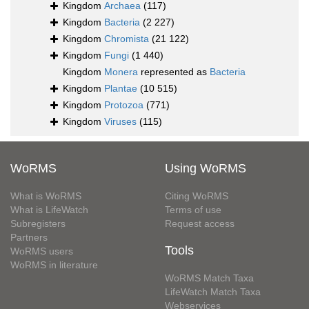
Kingdom
Archaea
(117)
Kingdom
Bacteria
(2 227)
Kingdom
Chromista
(21 122)
Kingdom
Fungi
(1 440)
Kingdom
Monera
represented as
Bacteria
Kingdom
Plantae
(10 515)
Kingdom
Protozoa
(771)
Kingdom
Viruses
(115)
WoRMS
Using WoRMS
What is WoRMS
Citing WoRMS
What is LifeWatch
Terms of use
Subregisters
Request access
Partners
Tools
WoRMS users
WoRMS in literature
WoRMS Match Taxa
LifeWatch Match Taxa
Webservices