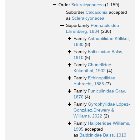
Order
Scleralcyonacea
(1 159)
Suborder
Calcaxonia
accepted
as
Scleralcyonacea
Superfamily
Pennatuloidea
Ehrenberg, 1834
(236)
Family
Anthoptilidae Kölliker,
1880
(8)
Family
Balticinidae Balss,
1910
(5)
Family
Chunellidae
Kükenthal, 1902
(4)
Family
Echinoptilidae
Hubrecht, 1885
(7)
Family
Funiculinidae Gray,
1870
(4)
Family
Gyrophyllidae López-
González,Drewery &
Williams, 2022
(2)
Family
Halipteridae Williams,
1995
accepted
as
Balticinidae Balss, 1910