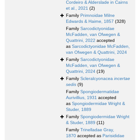
Cordeiro & Alderslade in Cairns
et al., 2021
(2)
Family
Primnoidae Milne
Edwards & Haime, 1857
(328)
Family
Sarcodictyonidae
McFadden, van Ofwegen &
Quattrini, 2022
accepted
as
Sarcodictyonidae McFadden,
van Ofwegen & Quattrini, 2024
Family
Sarcodictyonidae
McFadden, van Ofwegen &
Quattrini, 2024
(19)
Family
Scleralcyonacea
incertae
sedis
(9)
Family
Spongiodermatidae
Aurivillius, 1931
accepted
as
Spongiodermidae Wright &
Studer, 1889
Family
Spongiodermidae Wright
& Studer, 1889
(11)
Family
Trinelladae Gray,
1870
accepted as
Parisididae