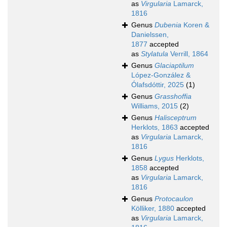
as
Virgularia
Lamarck,
1816
Genus
Dubenia
Koren &
Danielssen,
1877
accepted
as
Stylatula
Verrill, 1864
Genus
Glaciaptilum
López-González &
Ólafsdóttir, 2025
(1)
Genus
Grasshoffia
Williams, 2015
(2)
Genus
Halisceptrum
Herklots, 1863
accepted
as
Virgularia
Lamarck,
1816
Genus
Lygus
Herklots,
1858
accepted
as
Virgularia
Lamarck,
1816
Genus
Protocaulon
Kölliker, 1880
accepted
as
Virgularia
Lamarck,