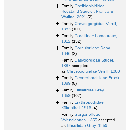
Family
Chelidonisididae
Heestand Saucier, France &
Watling, 2021
(2)
Family
Chrysogorgiidae Verrill,
1883
(109)
Family
Coralliidae Lamouroux,
1812
(132)
Family
Cornulariidae Dana,
1846
(2)
Family
Dasygorgidae Studer,
1887
accepted
as
Chrysogorgiidae Verrill, 1883
Family
Dendrobrachiidae Brook,
1889
(5)
Family
Ellisellidae Gray,
1859
(107)
Family
Erythropodiidae
Kükenthal, 1916
(4)
Family
Gorgonellidae
Valenciennes, 1855
accepted
as
Ellisellidae Gray, 1859