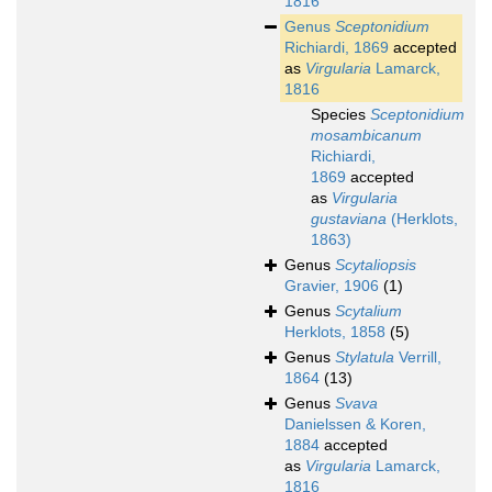
1816
Genus
Sceptonidium
Richiardi, 1869
accepted
as
Virgularia
Lamarck,
1816
Species
Sceptonidium
mosambicanum
Richiardi,
1869
accepted
as
Virgularia
gustaviana
(Herklots,
1863)
Genus
Scytaliopsis
Gravier, 1906
(1)
Genus
Scytalium
Herklots, 1858
(5)
Genus
Stylatula
Verrill,
1864
(13)
Genus
Svava
Danielssen & Koren,
1884
accepted
as
Virgularia
Lamarck,
1816