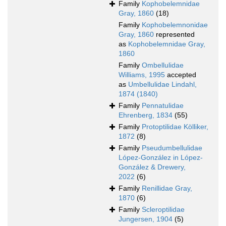
Family
Kophobelemnidae
Gray, 1860
(18)
Family
Kophobelemnonidae
Gray, 1860
represented
as
Kophobelemnidae Gray,
1860
Family
Ombellulidae
Williams, 1995
accepted
as
Umbellulidae Lindahl,
1874 (1840)
Family
Pennatulidae
Ehrenberg, 1834
(55)
Family
Protoptilidae Kölliker,
1872
(8)
Family
Pseudumbellulidae
López-González in López-
González & Drewery,
2022
(6)
Family
Renillidae Gray,
1870
(6)
Family
Scleroptilidae
Jungersen, 1904
(5)