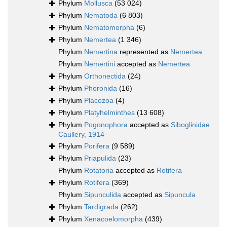
Phylum
Mollusca
(53 024)
Phylum
Nematoda
(6 803)
Phylum
Nematomorpha
(6)
Phylum
Nemertea
(1 346)
Phylum
Nemertina
represented as
Nemertea
Phylum
Nemertini
accepted as
Nemertea
Phylum
Orthonectida
(24)
Phylum
Phoronida
(16)
Phylum
Placozoa
(4)
Phylum
Platyhelminthes
(13 608)
Phylum
Pogonophora
accepted as
Siboglinidae
Caullery, 1914
Phylum
Porifera
(9 589)
Phylum
Priapulida
(23)
Phylum
Rotatoria
accepted as
Rotifera
Phylum
Rotifera
(369)
Phylum
Sipunculida
accepted as
Sipuncula
Phylum
Tardigrada
(262)
Phylum
Xenacoelomorpha
(439)