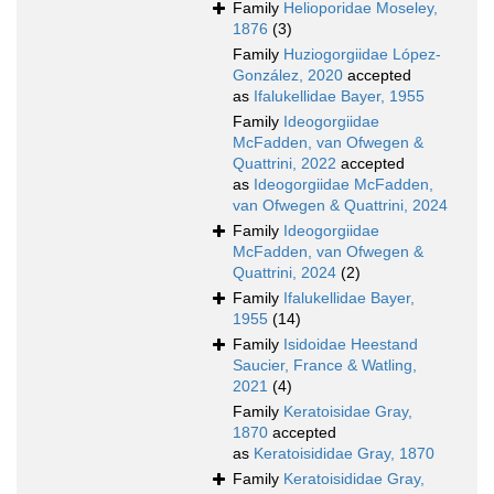
Family
Helioporidae Moseley,
1876
(3)
Family
Huziogorgiidae López-
González, 2020
accepted
as
Ifalukellidae Bayer, 1955
Family
Ideogorgiidae
McFadden, van Ofwegen &
Quattrini, 2022
accepted
as
Ideogorgiidae McFadden,
van Ofwegen & Quattrini, 2024
Family
Ideogorgiidae
McFadden, van Ofwegen &
Quattrini, 2024
(2)
Family
Ifalukellidae Bayer,
1955
(14)
Family
Isidoidae Heestand
Saucier, France & Watling,
2021
(4)
Family
Keratoisidae Gray,
1870
accepted
as
Keratoisididae Gray, 1870
Family
Keratoisididae Gray,