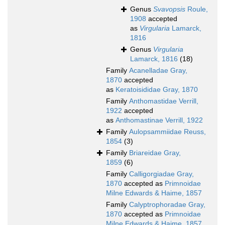
Genus
Svavopsis
Roule,
1908
accepted
as
Virgularia
Lamarck,
1816
Genus
Virgularia
Lamarck, 1816
(18)
Family
Acanelladae Gray,
1870
accepted
as
Keratoisididae Gray, 1870
Family
Anthomastidae Verrill,
1922
accepted
as
Anthomastinae Verrill, 1922
Family
Aulopsammiidae Reuss,
1854
(3)
Family
Briareidae Gray,
1859
(6)
Family
Calligorgiadae Gray,
1870
accepted as
Primnoidae
Milne Edwards & Haime, 1857
Family
Calyptrophoradae Gray,
1870
accepted as
Primnoidae
Milne Edwards & Haime, 1857