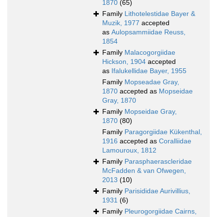
1870
(65)
Family
Lithotelestidae Bayer &
Muzik, 1977
accepted
as
Aulopsammiidae Reuss,
1854
Family
Malacogorgiidae
Hickson, 1904
accepted
as
Ifalukellidae Bayer, 1955
Family
Mopseadae Gray,
1870
accepted as
Mopseidae
Gray, 1870
Family
Mopseidae Gray,
1870
(80)
Family
Paragorgiidae Kükenthal,
1916
accepted as
Coralliidae
Lamouroux, 1812
Family
Parasphaerascleridae
McFadden & van Ofwegen,
2013
(10)
Family
Parisididae Aurivillius,
1931
(6)
Family
Pleurogorgiidae Cairns,