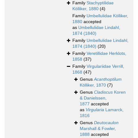
Family
Stachyptilidae
Kölliker, 1880
(4)
Family
Umbellulidae Kölliker,
1880
accepted
as
Umbellulidae Lindahl,
1874 (1840)
Family
Umbellulidae Lindahl,
1874 (1840)
(20)
Family
Veretillidae Herklots,
1858
(37)
Family
Virgulariidae Verrill,
1868
(47)
Genus
Acanthoptilum
Kölliker, 1870
(7)
Genus
Cladiscus
Koren
& Danielssen,
1877
accepted
as
Virgularia
Lamarck,
1816
Genus
Deutocaulon
Marshall & Fowler,
1888
accepted