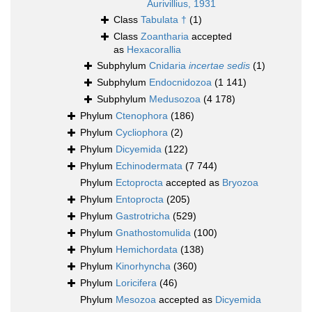
Aurivillius, 1931
Class
Tabulata †
(1)
Class
Zoantharia
accepted
as
Hexacorallia
Subphylum
Cnidaria
incertae sedis
(1)
Subphylum
Endocnidozoa
(1 141)
Subphylum
Medusozoa
(4 178)
Phylum
Ctenophora
(186)
Phylum
Cycliophora
(2)
Phylum
Dicyemida
(122)
Phylum
Echinodermata
(7 744)
Phylum
Ectoprocta
accepted as
Bryozoa
Phylum
Entoprocta
(205)
Phylum
Gastrotricha
(529)
Phylum
Gnathostomulida
(100)
Phylum
Hemichordata
(138)
Phylum
Kinorhyncha
(360)
Phylum
Loricifera
(46)
Phylum
Mesozoa
accepted as
Dicyemida