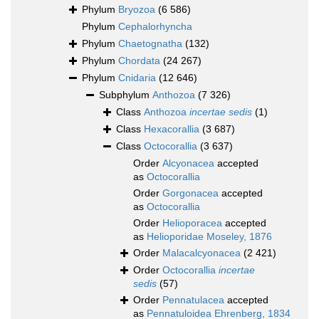
Phylum
Bryozoa
(6 586)
Phylum
Cephalorhyncha
Phylum
Chaetognatha
(132)
Phylum
Chordata
(24 267)
Phylum
Cnidaria
(12 646)
Subphylum
Anthozoa
(7 326)
Class
Anthozoa
incertae sedis
(1)
Class
Hexacorallia
(3 687)
Class
Octocorallia
(3 637)
Order
Alcyonacea
accepted
as
Octocorallia
Order
Gorgonacea
accepted
as
Octocorallia
Order
Helioporacea
accepted
as
Helioporidae Moseley, 1876
Order
Malacalcyonacea
(2 421)
Order
Octocorallia
incertae
sedis
(57)
Order
Pennatulacea
accepted
as
Pennatuloidea Ehrenberg, 1834