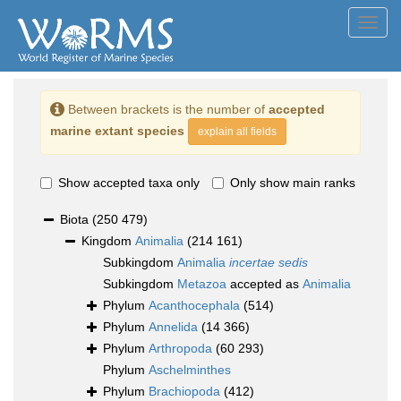
Toggl
navig
Between brackets is the number of
accepted
marine extant species
explain all fields
Show accepted taxa only
Only show main ranks
Biota
(250 479)
Kingdom
Animalia
(214 161)
Subkingdom
Animalia
incertae sedis
Subkingdom
Metazoa
accepted as
Animalia
Phylum
Acanthocephala
(514)
Phylum
Annelida
(14 366)
Phylum
Arthropoda
(60 293)
Phylum
Aschelminthes
Phylum
Brachiopoda
(412)