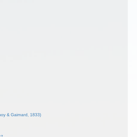
oy & Gaimard, 1833)
27