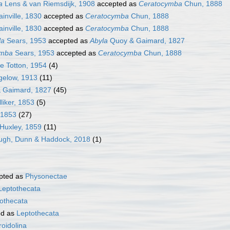
a
Lens & van Riemsdijk, 1908
accepted as
Ceratocymba
Chun, 1888
ainville, 1830
accepted as
Ceratocymba
Chun, 1888
ainville, 1830
accepted as
Ceratocymba
Chun, 1888
la
Sears, 1953
accepted as
Abyla
Quoy & Gaimard, 1827
ymba
Sears, 1953
accepted as
Ceratocymba
Chun, 1888
e Totton, 1954
(4)
gelow, 1913
(11)
& Gaimard, 1827
(45)
liker, 1853
(5)
, 1853
(27)
Huxley, 1859
(11)
ugh, Dunn & Haddock, 2018
(1)
pted as
Physonectae
Leptothecata
othecata
ed as
Leptothecata
oidolina