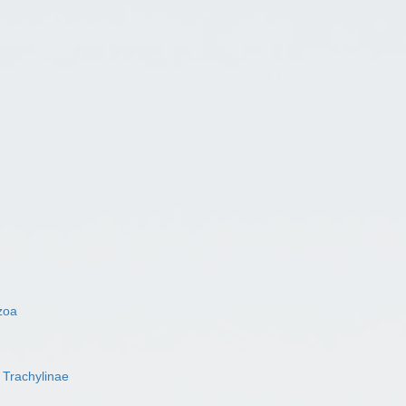
zoa
s
Trachylinae