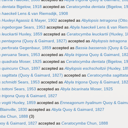
a dentata
Bigelow, 1918
accepted as
Ceratocymba dentata
(Bigelow, 1
 haeckeli
Lens & van Riemsdijk, 1908
 Huxleyi
Agassiz & Mayer, 1902
accepted as
Abylopsis tetragona
(Otto
a ingeborgae
Sears, 1953
accepted as
Abyla haeckeli
Lens & van Riems
 leuckartii
Huxley, 1859
accepted as
Ceratocymba leuckartii
(Huxley, 1
a pentagona
(Quoy & Gaimard, 1827)
accepted as
Abylopsis tetragona
 perforata
Gegenbaur, 1859
accepted as
Bassia bassensis
(Quoy & Ga
a peruana
Sears, 1953
accepted as
Abyla trigona
Quoy & Gaimard, 18
a quadrata
Moser, 1925
accepted as
Ceratocymba dentata
(Bigelow, 1
a quincunx
Chun, 1897
accepted as
Abylopsis eschscholtzii
(Huxley, 18
 sagittata
(Quoy & Gaimard, 1827)
accepted as
Ceratocymba sagittata
 schmidti
Sears, 1953
accepted as
Abyla trigona
Quoy & Gaimard, 18
 tottoni
Sears, 1953
accepted as
Abyla bicarinata
Moser, 1925
 trigona
Quoy & Gaimard, 1827
 vogtii
Huxley, 1859
accepted as
Enneagonum hyalinum
Quoy & Gaima
Blainville, 1830
accepted as
Abyla
Quoy & Gaimard, 1827
mba
Chun, 1888
(3)
oy & Gaimard, 1827
accepted as
Ceratocymba
Chun, 1888