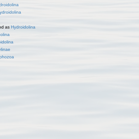
droidolina
ydroidolina
ed as
Hydroidolina
olina
idolina
linae
phozoa