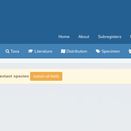
Home
About
Subregisters
Taxa
Literature
Distribution
Specimen
extant species
explain all fields