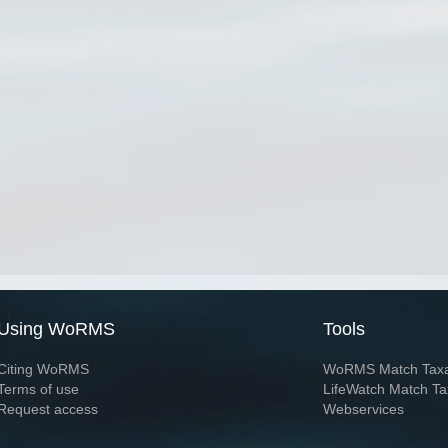
Using WoRMS
Tools
Citing WoRMS
WoRMS Match Tax
Terms of use
LifeWatch Match Ta
Request access
Webservices