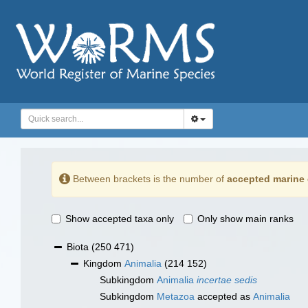
Between brackets is the number of
accepted marine 
Show accepted taxa only
Only show main ranks
Biota
(250 471)
Kingdom
Animalia
(214 152)
Subkingdom
Animalia
incertae sedis
Subkingdom
Metazoa
accepted as
Animalia