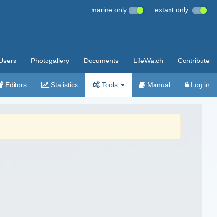
marine only
extant only
Users
Photogallery
Documents
LifeWatch
Contribute
Editors
Statistics
Tools
Manual
Log in