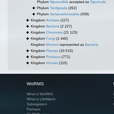
Phylum
Sipunculida
accepted as
Sipuncula
Phylum
Tardigrada
(262)
Phylum
Xenacoelomorpha
(439)
Kingdom
Archaea
(117)
Kingdom
Bacteria
(2 227)
Kingdom
Chromista
(21 123)
Kingdom
Fungi
(1 440)
Kingdom
Monera
represented as
Bacteria
Kingdom
Plantae
(10 515)
Kingdom
Protozoa
(771)
Kingdom
Viruses
(115)
WoRMS
What is WoRMS
What is LifeWatch
Subregisters
Partners