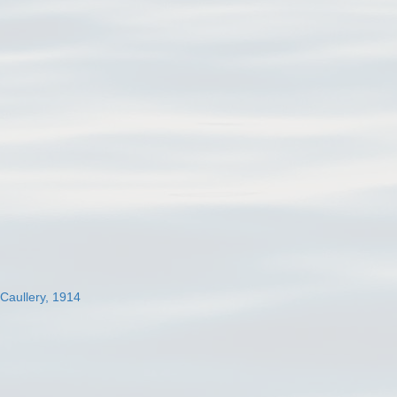
 Caullery, 1914