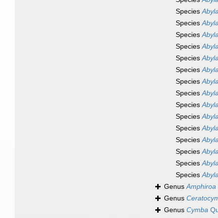
Species
Abyl
Species
Abyla
Species
Abyla
Species
Abyl
Species
Abyla
Species
Abyl
Species
Abyla
Species
Abyl
Species
Abyl
Species
Abyl
Species
Abyla
Species
Abyla
Species
Abyla
Species
Abyla
Species
Abyla
Genus
Amphiroa
Genus
Ceratocy
Genus
Cymba
Qu