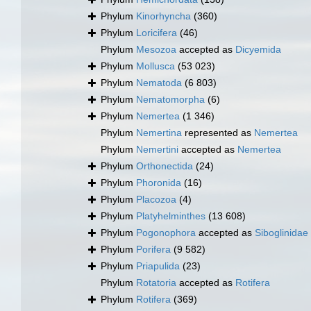
Phylum
Kinorhyncha
(360)
Phylum
Loricifera
(46)
Phylum
Mesozoa
accepted as
Dicyemida
Phylum
Mollusca
(53 023)
Phylum
Nematoda
(6 803)
Phylum
Nematomorpha
(6)
Phylum
Nemertea
(1 346)
Phylum
Nemertina
represented as
Nemertea
Phylum
Nemertini
accepted as
Nemertea
Phylum
Orthonectida
(24)
Phylum
Phoronida
(16)
Phylum
Placozoa
(4)
Phylum
Platyhelminthes
(13 608)
Phylum
Pogonophora
accepted as
Siboglinidae
Phylum
Porifera
(9 582)
Phylum
Priapulida
(23)
Phylum
Rotatoria
accepted as
Rotifera
Phylum
Rotifera
(369)