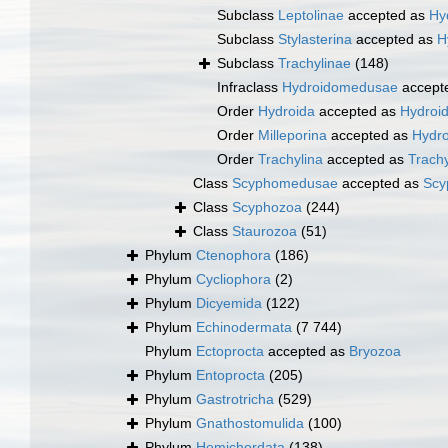
Subclass
Leptolinae
accepted as
Hy
Subclass
Stylasterina
accepted as
H
Subclass
Trachylinae
(148)
Infraclass
Hydroidomedusae
accept
Order
Hydroida
accepted as
Hydroid
Order
Milleporina
accepted as
Hydro
Order
Trachylina
accepted as
Trachy
Class
Scyphomedusae
accepted as
Scy
Class
Scyphozoa
(244)
Class
Staurozoa
(51)
Phylum
Ctenophora
(186)
Phylum
Cycliophora
(2)
Phylum
Dicyemida
(122)
Phylum
Echinodermata
(7 744)
Phylum
Ectoprocta
accepted as
Bryozoa
Phylum
Entoprocta
(205)
Phylum
Gastrotricha
(529)
Phylum
Gnathostomulida
(100)
Phylum
Hemichordata
(138)