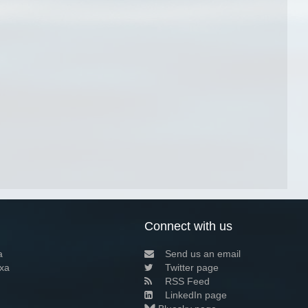
Connect with us
a
Send us an email
xa
Twitter page
RSS Feed
LinkedIn page