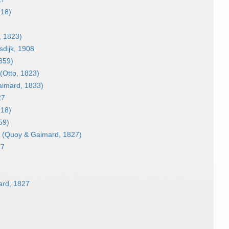
918)
, 1823)
dijk, 1908
859)
(Otto, 1823)
imard, 1833)
27
918)
59)
(Quoy & Gaimard, 1827)
27
rd, 1827