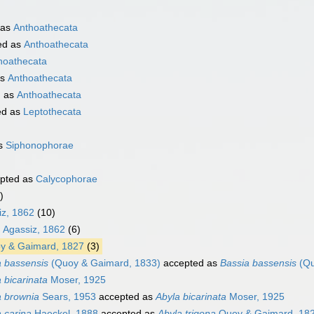
 as
Anthoathecata
ed as
Anthoathecata
hoathecata
as
Anthoathecata
d as
Anthoathecata
ed as
Leptothecata
as
Siphonophorae
pted as
Calycophorae
)
iz, 1862
(10)
. Agassiz, 1862
(6)
 & Gaimard, 1827
(3)
a bassensis
(Quoy & Gaimard, 1833)
accepted as
Bassia bassensis
(Qu
 bicarinata
Moser, 1925
a brownia
Sears, 1953
accepted as
Abyla bicarinata
Moser, 1925
 carina
Haeckel, 1888
accepted as
Abyla trigona
Quoy & Gaimard, 18