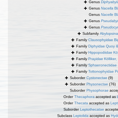
Genus
Diphyabyl
Genus
Nacella
Bl
Genus
Nacelle
Bl
Genus
Pseudaby
Genus
Pseudoc
Subfamily
Abylopsina
Family
Clausophyidae Bi
Family
Diphyidae Quoy 
Family
Hippopodiidae Köl
Family
Prayidae Kölliker
Family
Sphaeronectidae 
Family
Tottonophyidae P
Suborder
Cystonectae
(9)
Suborder
Physonectae
(76)
Suborder
Physophorae
acce
Order
Thecaphora
accepted as
Order
Thecata
accepted as
Lept
Suborder
Leptothecatae
accept
Subclass
Leptolida
accepted as
Hydr