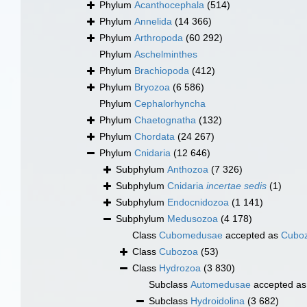
Phylum
Acanthocephala
(514)
Phylum
Annelida
(14 366)
Phylum
Arthropoda
(60 292)
Phylum
Aschelminthes
Phylum
Brachiopoda
(412)
Phylum
Bryozoa
(6 586)
Phylum
Cephalorhyncha
Phylum
Chaetognatha
(132)
Phylum
Chordata
(24 267)
Phylum
Cnidaria
(12 646)
Subphylum
Anthozoa
(7 326)
Subphylum
Cnidaria
incertae sedis
(1)
Subphylum
Endocnidozoa
(1 141)
Subphylum
Medusozoa
(4 178)
Class
Cubomedusae
accepted as
Cubo
Class
Cubozoa
(53)
Class
Hydrozoa
(3 830)
Subclass
Automedusae
accepted a
Subclass
Hydroidolina
(3 682)