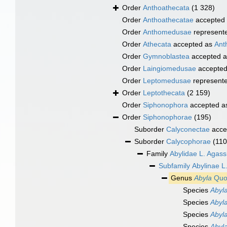
Order
Anthoathecata
(1 328)
Order
Anthoathecatae
accepted
Order
Anthomedusae
represent
Order
Athecata
accepted as
Ant
Order
Gymnoblastea
accepted 
Order
Laingiomedusae
accepte
Order
Leptomedusae
represent
Order
Leptothecata
(2 159)
Order
Siphonophora
accepted 
Order
Siphonophorae
(195)
Suborder
Calyconectae
acce
Suborder
Calycophorae
(110
Family
Abylidae L. Agass
Subfamily
Abylinae L
Genus
Abyla
Quoy
Species
Abyl
Species
Abyla
Species
Abyl
Species
Abyla