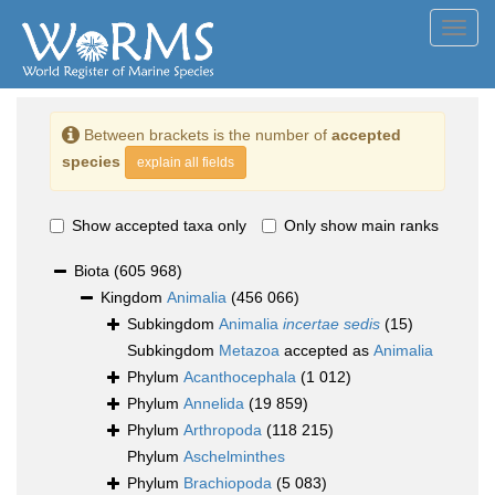
Toggl
navig
Between brackets is the number of
accepted
species
explain all fields
Show accepted taxa only
Only show main ranks
Biota
(605 968)
Kingdom
Animalia
(456 066)
Subkingdom
Animalia
incertae sedis
(15)
Subkingdom
Metazoa
accepted as
Animalia
Phylum
Acanthocephala
(1 012)
Phylum
Annelida
(19 859)
Phylum
Arthropoda
(118 215)
Phylum
Aschelminthes
Phylum
Brachiopoda
(5 083)