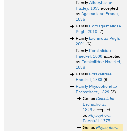
Family
Athorybiidae
Huxley, 1859
accepted
as
Agalmatidae Brandt,
1835
Family
Cordagalmatidae
Pugh, 2016
(7)
Family
Erennidae Pugh,
2001
(6)
Family
Forskalidae
Haeckel, 1888
accepted
as
Forskaliidae Haeckel,
1888
Family
Forskaliidae
Haeckel, 1888
(6)
Family
Physophoridae
Eschscholtz, 1829
(2)
Genus
Discolabe
Eschscholtz,
1829
accepted
as
Physophora
Forsskål, 1775
Genus
Physophora