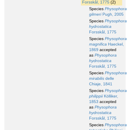
Forsskål, 1775
(2)
Species
Physophora
gilmeri
Pugh, 2005
Species
Physophora
hydrostatica
Forsskål, 1775
Species
Physophora
magnifica
Haeckel,
1869
accepted
as
Physophora
hydrostatica
Forsskål, 1775
Species
Physophora
mirabilis
delle
Chiaje, 1841
Species
Physophora
philippii
Kölliker,
1853
accepted
as
Physophora
hydrostatica
Forsskål, 1775
Species
Physophora