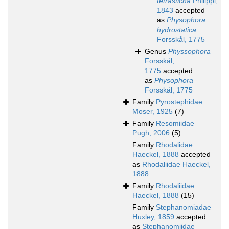
tetrasticha
Philippi,
1843
accepted
as
Physophora
hydrostatica
Forsskål, 1775
Genus
Physsophora
Forsskål,
1775
accepted
as
Physophora
Forsskål, 1775
Family
Pyrostephidae
Moser, 1925
(7)
Family
Resomiidae
Pugh, 2006
(5)
Family
Rhodalidae
Haeckel, 1888
accepted
as
Rhodaliidae Haeckel,
1888
Family
Rhodaliidae
Haeckel, 1888
(15)
Family
Stephanomiadae
Huxley, 1859
accepted
as
Stephanomiidae