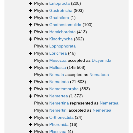
Phylum
Entoprocta
(208)
Phylum
Gastrotricha
(903)
Phylum
Gnathifera
(1)
Phylum
Gnathostomulida
(100)
Phylum
Hemichordata
(413)
Phylum
Kinorhyncha
(362)
Phylum
Lophophorata
Phylum
Loricifera
(46)
Phylum
Mesozoa
accepted as
Dicyemida
Phylum
Mollusca
(145 508)
Phylum
Nemata
accepted as
Nematoda
Phylum
Nematoda
(21 603)
Phylum
Nematomorpha
(383)
Phylum
Nemertea
(1 372)
Phylum
Nemertina
represented as
Nemertea
Phylum
Nemertini
accepted as
Nemertea
Phylum
Orthonectida
(24)
Phylum
Phoronida
(16)
Phylum
Placozoa
(4)