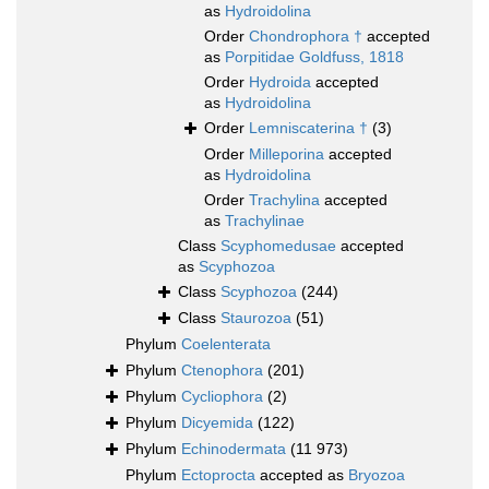
as
Hydroidolina
Order
Chondrophora †
accepted
as
Porpitidae Goldfuss, 1818
Order
Hydroida
accepted
as
Hydroidolina
Order
Lemniscaterina †
(3)
Order
Milleporina
accepted
as
Hydroidolina
Order
Trachylina
accepted
as
Trachylinae
Class
Scyphomedusae
accepted
as
Scyphozoa
Class
Scyphozoa
(244)
Class
Staurozoa
(51)
Phylum
Coelenterata
Phylum
Ctenophora
(201)
Phylum
Cycliophora
(2)
Phylum
Dicyemida
(122)
Phylum
Echinodermata
(11 973)
Phylum
Ectoprocta
accepted as
Bryozoa