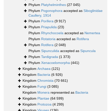
Phylum
Platyhelminthes
(27 045)
Phylum
Pogonophora
accepted as
Siboglinidae
Caullery, 1914
Phylum
Porifera
(9 917)
Phylum
Priapulida
(23)
Phylum
Rhynchocoela
accepted as
Nemertea
Phylum
Rotatoria
accepted as
Rotifera
Phylum
Rotifera
(2 048)
Phylum
Sipunculida
accepted as
Sipuncula
Phylum
Tardigrada
(1 373)
Phylum
Xenacoelomorpha
(441)
Kingdom
Archaea
(121)
Kingdom
Bacteria
(6 926)
Kingdom
Chromista
(70 661)
Kingdom
Fungi
(3 085)
Kingdom
Monera
represented as
Bacteria
Kingdom
Plantae
(64 599)
Kingdom
Protozoa
(4 299)
Kingdom
Viruses
(136)