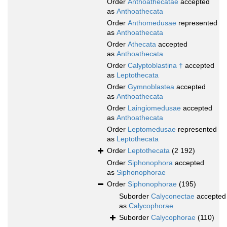
Order
Anthoathecatae
accepted
as
Anthoathecata
Order
Anthomedusae
represented
as
Anthoathecata
Order
Athecata
accepted
as
Anthoathecata
Order
Calyptoblastina †
accepted
as
Leptothecata
Order
Gymnoblastea
accepted
as
Anthoathecata
Order
Laingiomedusae
accepted
as
Anthoathecata
Order
Leptomedusae
represented
as
Leptothecata
Order
Leptothecata
(2 192)
Order
Siphonophora
accepted
as
Siphonophorae
Order
Siphonophorae
(195)
Suborder
Calyconectae
accepted
as
Calycophorae
Suborder
Calycophorae
(110)