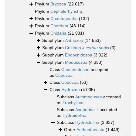
Phylum
Bryozoa
(22 617)
Phylum
Cephalorhyncha
Phylum
Chaetognatha
(132)
Phylum
Chordata
(43 114)
Phylum
Cnidaria
(21 931)
Subphylum
Anthozoa
(14 553)
Subphylum
Cnidaria
incertae sedis
(3)
Subphylum
Endocnidozoa
(3 022)
Subphylum
Medusozoa
(4 353)
Class
Cubomedusae
accepted
as
Cubozoa
Class
Cubozoa
(53)
Class
Hydrozoa
(4 005)
Subclass
Automedusae
accepted
as
Trachylinae
Subclass
Axoporina †
accepted
as
Hydroidolina
Subclass
Hydroidolina
(3 837)
Order
Anthoathecata
(1 449)