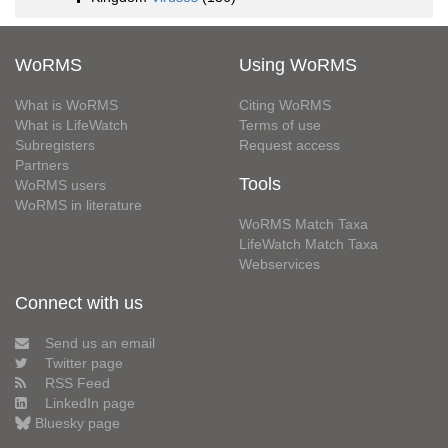
WoRMS
Using WoRMS
What is WoRMS
Citing WoRMS
What is LifeWatch
Terms of use
Subregisters
Request access
Partners
Tools
WoRMS users
WoRMS in literature
WoRMS Match Taxa
LifeWatch Match Taxa
Webservices
Connect with us
Send us an email
Twitter page
RSS Feed
LinkedIn page
Bluesky page