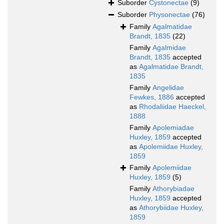
Suborder
Cystonectae
(9)
Suborder
Physonectae
(76)
Family
Agalmatidae
Brandt, 1835
(22)
Family
Agalmidae
Brandt, 1835
accepted
as
Agalmatidae Brandt,
1835
Family
Angelidae
Fewkes, 1886
accepted
as
Rhodaliidae Haeckel,
1888
Family
Apolemiadae
Huxley, 1859
accepted
as
Apolemiidae Huxley,
1859
Family
Apolemiidae
Huxley, 1859
(5)
Family
Athorybiadae
Huxley, 1859
accepted
as
Athorybiidae Huxley,
1859