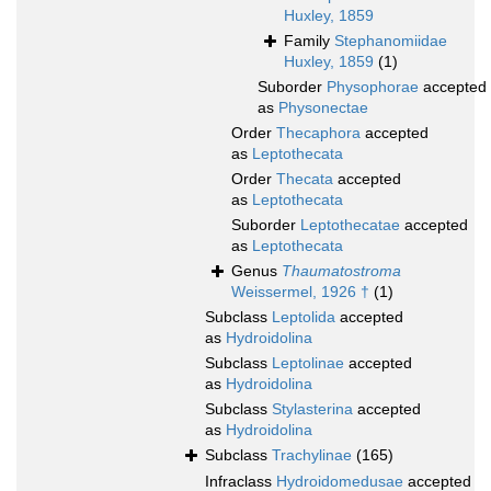
Huxley, 1859
Family
Stephanomiidae
Huxley, 1859
(1)
Suborder
Physophorae
accepted
as
Physonectae
Order
Thecaphora
accepted
as
Leptothecata
Order
Thecata
accepted
as
Leptothecata
Suborder
Leptothecatae
accepted
as
Leptothecata
Genus
Thaumatostroma
Weissermel, 1926 †
(1)
Subclass
Leptolida
accepted
as
Hydroidolina
Subclass
Leptolinae
accepted
as
Hydroidolina
Subclass
Stylasterina
accepted
as
Hydroidolina
Subclass
Trachylinae
(165)
Infraclass
Hydroidomedusae
accepted