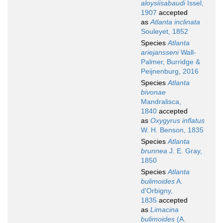
aloysiisabaudi
Issel,
1907
accepted
as
Atlanta inclinata
Souleyet, 1852
Species
Atlanta
ariejansseni
Wall-
Palmer, Burridge &
Peijnenburg, 2016
Species
Atlanta
bivonae
Mandralisca,
1840
accepted
as
Oxygyrus inflatus
W. H. Benson, 1835
Species
Atlanta
brunnea
J. E. Gray,
1850
Species
Atlanta
bulimoides
A.
d'Orbigny,
1835
accepted
as
Limacina
bulimoides
(A.