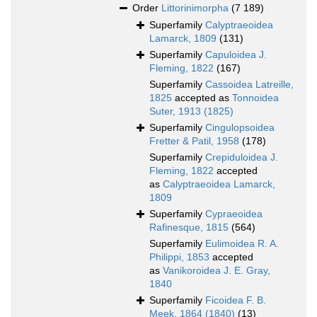
Order
Littorinimorpha
(7 189)
Superfamily
Calyptraeoidea
Lamarck, 1809
(131)
Superfamily
Capuloidea J.
Fleming, 1822
(167)
Superfamily
Cassoidea Latreille,
1825
accepted as
Tonnoidea
Suter, 1913 (1825)
Superfamily
Cingulopsoidea
Fretter & Patil, 1958
(178)
Superfamily
Crepiduloidea J.
Fleming, 1822
accepted
as
Calyptraeoidea Lamarck,
1809
Superfamily
Cypraeoidea
Rafinesque, 1815
(564)
Superfamily
Eulimoidea R. A.
Philippi, 1853
accepted
as
Vanikoroidea J. E. Gray,
1840
Superfamily
Ficoidea F. B.
Meek, 1864 (1840)
(13)