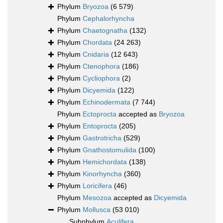
Phylum
Bryozoa
(6 579)
Phylum
Cephalorhyncha
Phylum
Chaetognatha
(132)
Phylum
Chordata
(24 263)
Phylum
Cnidaria
(12 643)
Phylum
Ctenophora
(186)
Phylum
Cycliophora
(2)
Phylum
Dicyemida
(122)
Phylum
Echinodermata
(7 744)
Phylum
Ectoprocta
accepted as
Bryozoa
Phylum
Entoprocta
(205)
Phylum
Gastrotricha
(529)
Phylum
Gnathostomulida
(100)
Phylum
Hemichordata
(138)
Phylum
Kinorhyncha
(360)
Phylum
Loricifera
(46)
Phylum
Mesozoa
accepted as
Dicyemida
Phylum
Mollusca
(53 010)
Subphylum
Aculifera