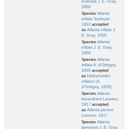
inclinata
J. E. Gray,
1850
Species
Atlanta
inflata
Souleyet,
1852
accepted
as
Atlanta inflata
J.
E. Gray, 1850
Species
Atlanta
inflata
J. E. Gray,
1850
Species
Atlanta
inflata
A. d'Orbigny,
1835
accepted
as
Heliconoides
inflatus
(A.
d'Orbigny, 1835)
Species
Atlanta
keraudrenii
Lesueur,
1817
accepted
as
Atlanta peronii
Lesueur, 1817
Species
Atlanta
lamanoni
J. E. Gray,