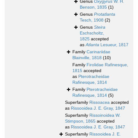
Genus
Oxygyrus
W. H.
Benson, 1835
(1)
Genus
Protatlanta
Tesch, 1908
(2)
Genus
Steira
Eschscholtz,
1825
accepted
as
Atlanta
Lesueur, 1817
Family
Carinariidae
Blainville, 1818
(10)
Family
Firolidae Rafinesque,
1815
accepted
as
Pterotracheidae
Rafinesque, 1814
Family
Pterotracheidae
Rafinesque, 1814
(5)
Superfamily
Rissoacea
accepted
as
Rissooidea J. E. Gray, 1847
Superfamily
Rissoinoidea W.
Stimpson, 1865
accepted
as
Rissooidea J. E. Gray, 1847
Superfamily
Rissooidea J. E.