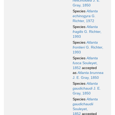
helicinoidea
J. E.
Gray, 1850
Species
Atlanta
echinogyra
G.
Richter, 1972
Species
Atlanta
fragilis
G. Richter,
1993
Species
Atlanta
frontieri
G. Richter,
1993
Species
Atlanta
fusca
Souleyet,
1852
accepted
as
Atlanta brunnea
J. E. Gray, 1850
Species
Atlanta
gaudichaudi
J. E.
Gray, 1850
Species
Atlanta
gaudichaudii
Souleyet,
1852
accepted