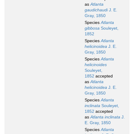
as
Atlanta
gaudichaudi
J. E.
Gray, 1850
Species
Atlanta
gibbosa
Souleyet,
1852
Species
Atlanta
helicinoidea
J. E.
Gray, 1850
Species
Atlanta
helicinoides
Souleyet,
1852
accepted
as
Atlanta
helicinoidea
J. E.
Gray, 1850
Species
Atlanta
inclinata
Souleyet,
1852
accepted
as
Atlanta inclinata
J.
E. Gray, 1850
Species
Atlanta