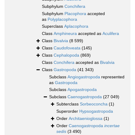
Subphylum
Conchifera
Subphylum
Placophora
accepted
as
Polyplacophora
Superclass
Aplacophora
Class
Amphineura
accepted as
Aculifera
Class
Bivalvia
(8 599)
Class
Caudofoveata
(145)
Class
Cephalopoda
(869)
Class
Conchifera
accepted as
Bivalvia
Class
Gastropoda
(41 343)
Subclass
Angiogastropoda
represented
as
Gastropoda
Subclass
Apogastropoda
Subclass
Caenogastropoda
(27 049)
Subterclass
Sorbeoconcha
(1)
Superorder
Hypsogastropoda
Order
Architaenioglossa
(1)
Order
Caenogastropoda
incertae
sedis
(3 490)