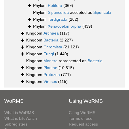
Phylum
Rotifera
(369)
Phylum
Sipunculida
accepted as
Sipuncula
Phylum
Tardigrada
(262)
Phylum
Xenacoelomorpha
(439)
Kingdom
Archaea
(117)
Kingdom
Bacteria
(2 227)
Kingdom
Chromista
(21 121)
Kingdom
Fungi
(1 440)
Kingdom
Monera
represented as
Bacteria
Kingdom
Plantae
(10 515)
Kingdom
Protozoa
(771)
Kingdom
Viruses
(115)
WoRMS
Using WoRMS
What is WoRMS
Citing WoRMS
What is LifeWatch
Terms of use
Subregisters
Request access