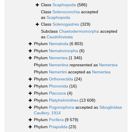
Class
Scaphopoda
(586)
Class
Solenoconchia
accepted
as
Scaphopoda
Class
Solenogastres
(329)
Subclass
Chaetodermomorpha
accepted
as
Caudofoveata
Phylum
Nematoda
(6 803)
Phylum
Nematomorpha
(6)
Phylum
Nemertea
(1 346)
Phylum
Nemertina
represented as
Nemertea
Phylum
Nemertini
accepted as
Nemertea
Phylum
Orthonectida
(24)
Phylum
Phoronida
(16)
Phylum
Placozoa
(4)
Phylum
Platyhelminthes
(13 608)
Phylum
Pogonophora
accepted as
Siboglinidae
Caullery, 1914
Phylum
Porifera
(9 579)
Phylum
Priapulida
(23)