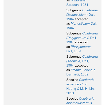
as
Minibraria
Sarasúa, 1984
Subgenus
Colubraria
(Monostiolum)
Dall,
1904
accepted
as
Monostiolum
Dall,
1904
Subgenus
Colubraria
(Phrygiomurex)
Dall,
1904
accepted
as
Phrygiomurex
Dall, 1904
Subgenus
Colubraria
(Taeniola)
Dall,
1904
accepted
as
Pisania
Bivona e
Bernardi, 1832
Species
Colubraria
acroincisa
S.-I
Huang & M.-H. Lin,
2019
Species
Colubraria
albometulaformis