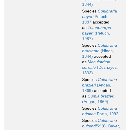
1844)
Species
Colubraria
bayeri
Petuch,
1987
accepted
as
Tritonoharpa
bayeri
(Petuch,
1987)
Species
Colubraria
bracteata
(Hinds,
1844)
accepted
as
Maculotriton
serriale
(Deshayes,
1833)
Species
Colubraria
brazieri
(Angas,
1869)
accepted
as
Cumia brazieri
(Angas, 1869)
Species
Colubraria
brinkae
Parth, 1992
Species
Colubraria
buitendijki
(C. Bayer,