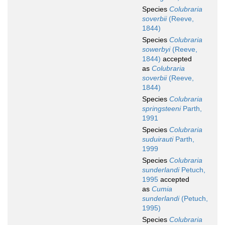
Species
Colubraria
soverbii
(Reeve,
1844)
Species
Colubraria
sowerbyi
(Reeve,
1844)
accepted
as
Colubraria
soverbii
(Reeve,
1844)
Species
Colubraria
springsteeni
Parth,
1991
Species
Colubraria
suduirauti
Parth,
1999
Species
Colubraria
sunderlandi
Petuch,
1995
accepted
as
Cumia
sunderlandi
(Petuch,
1995)
Species
Colubraria