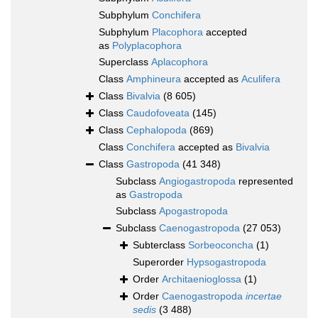
Subphylum
Conchifera
Subphylum
Placophora
accepted
as
Polyplacophora
Superclass
Aplacophora
Class
Amphineura
accepted as
Aculifera
Class
Bivalvia
(8 605)
Class
Caudofoveata
(145)
Class
Cephalopoda
(869)
Class
Conchifera
accepted as
Bivalvia
Class
Gastropoda
(41 348)
Subclass
Angiogastropoda
represented
as
Gastropoda
Subclass
Apogastropoda
Subclass
Caenogastropoda
(27 053)
Subterclass
Sorbeoconcha
(1)
Superorder
Hypsogastropoda
Order
Architaenioglossa
(1)
Order
Caenogastropoda
incertae
sedis
(3 488)