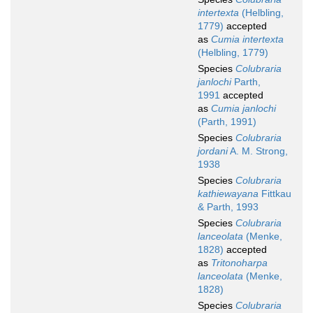
intertexta
(Helbling,
1779)
accepted
as
Cumia intertexta
(Helbling, 1779)
Species
Colubraria
janlochi
Parth,
1991
accepted
as
Cumia janlochi
(Parth, 1991)
Species
Colubraria
jordani
A. M. Strong,
1938
Species
Colubraria
kathiewayana
Fittkau
& Parth, 1993
Species
Colubraria
lanceolata
(Menke,
1828)
accepted
as
Tritonoharpa
lanceolata
(Menke,
1828)
Species
Colubraria