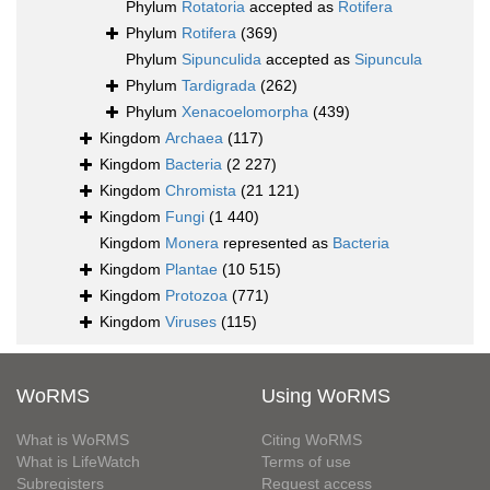
Phylum
Rotatoria
accepted as
Rotifera
Phylum
Rotifera
(369)
Phylum
Sipunculida
accepted as
Sipuncula
Phylum
Tardigrada
(262)
Phylum
Xenacoelomorpha
(439)
Kingdom
Archaea
(117)
Kingdom
Bacteria
(2 227)
Kingdom
Chromista
(21 121)
Kingdom
Fungi
(1 440)
Kingdom
Monera
represented as
Bacteria
Kingdom
Plantae
(10 515)
Kingdom
Protozoa
(771)
Kingdom
Viruses
(115)
WoRMS
Using WoRMS
What is WoRMS
Citing WoRMS
What is LifeWatch
Terms of use
Subregisters
Request access