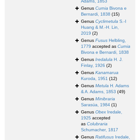
Adams, 1853
Genus
Cumia
Bivona e
Bernardi, 1838
(15)
Genus
Cyclimetula
S.-I
Huang & M.-H. Lin,
2019
(2)
Genus
Fusus
Helbling,
1779
accepted as
Cumia
Bivona e Bernardi, 1838
Genus
Iredalula
H. J.
Finlay, 1926
(2)
Genus
Kanamarua
Kuroda, 1951
(12)
Genus
Metula
H. Adams
& A. Adams, 1853
(49)
Genus
Minibraria
Sarasúa, 1984
(1)
Genus
Obex
Iredale,
1925
accepted
as
Colubraria
Schumacher, 1817
Genus
Ratifusus
Iredale,