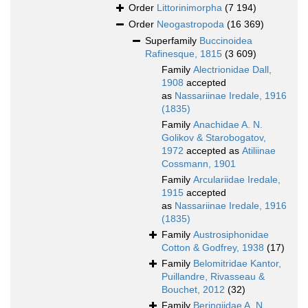
Order
Littorinimorpha
(7 194)
Order
Neogastropoda
(16 369)
Superfamily
Buccinoidea
Rafinesque, 1815
(3 609)
Family
Alectrionidae Dall,
1908
accepted
as
Nassariinae Iredale, 1916
(1835)
Family
Anachidae A. N.
Golikov & Starobogatov,
1972
accepted as
Atiliinae
Cossmann, 1901
Family
Arculariidae Iredale,
1915
accepted
as
Nassariinae Iredale, 1916
(1835)
Family
Austrosiphonidae
Cotton & Godfrey, 1938
(17)
Family
Belomitridae Kantor,
Puillandre, Rivasseau &
Bouchet, 2012
(32)
Family
Beringiidae A. N.