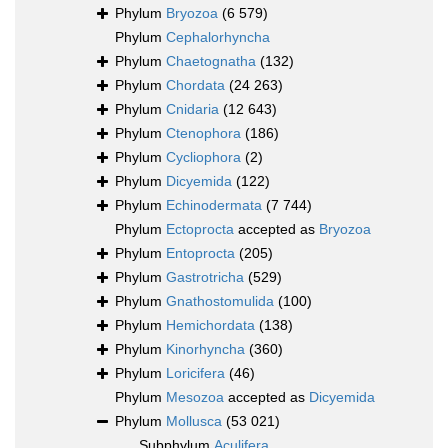
Phylum
Bryozoa
(6 579)
Phylum
Cephalorhyncha
Phylum
Chaetognatha
(132)
Phylum
Chordata
(24 263)
Phylum
Cnidaria
(12 643)
Phylum
Ctenophora
(186)
Phylum
Cycliophora
(2)
Phylum
Dicyemida
(122)
Phylum
Echinodermata
(7 744)
Phylum
Ectoprocta
accepted as
Bryozoa
Phylum
Entoprocta
(205)
Phylum
Gastrotricha
(529)
Phylum
Gnathostomulida
(100)
Phylum
Hemichordata
(138)
Phylum
Kinorhyncha
(360)
Phylum
Loricifera
(46)
Phylum
Mesozoa
accepted as
Dicyemida
Phylum
Mollusca
(53 021)
Subphylum
Aculifera