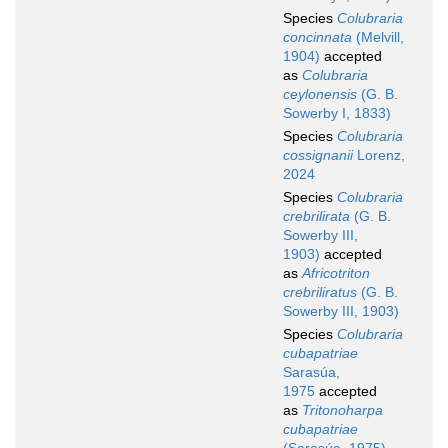
Species
Colubraria
concinnata
(Melvill,
1904)
accepted
as
Colubraria
ceylonensis
(G. B.
Sowerby I, 1833)
Species
Colubraria
cossignanii
Lorenz,
2024
Species
Colubraria
crebrilirata
(G. B.
Sowerby III,
1903)
accepted
as
Africotriton
crebriliratus
(G. B.
Sowerby III, 1903)
Species
Colubraria
cubapatriae
Sarasúa,
1975
accepted
as
Tritonoharpa
cubapatriae