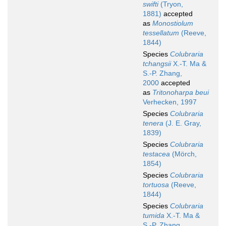
swifti
(Tryon,
1881)
accepted
as
Monostiolum
tessellatum
(Reeve,
1844)
Species
Colubraria
tchangsii
X.-T. Ma &
S.-P. Zhang,
2000
accepted
as
Tritonoharpa beui
Verhecken, 1997
Species
Colubraria
tenera
(J. E. Gray,
1839)
Species
Colubraria
testacea
(Mörch,
1854)
Species
Colubraria
tortuosa
(Reeve,
1844)
Species
Colubraria
tumida
X.-T. Ma &
S.-P. Zhang,