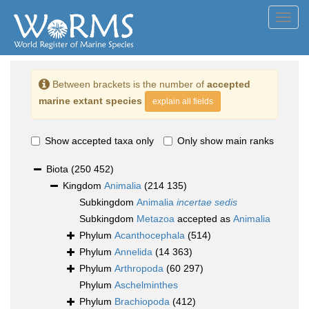
Toggl
navig
Between brackets is the number of
accepted
marine extant species
explain all fields
Show accepted taxa only
Only show main ranks
Biota
(250 452)
Kingdom
Animalia
(214 135)
Subkingdom
Animalia
incertae sedis
Subkingdom
Metazoa
accepted as
Animalia
Phylum
Acanthocephala
(514)
Phylum
Annelida
(14 363)
Phylum
Arthropoda
(60 297)
Phylum
Aschelminthes
Phylum
Brachiopoda
(412)