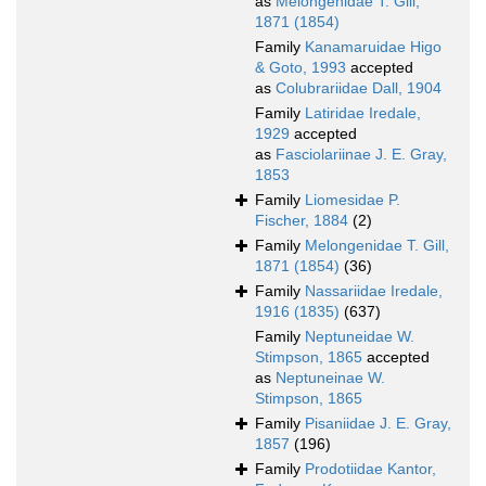
as
Melongenidae T. Gill,
1871 (1854)
Family
Kanamaruidae Higo
& Goto, 1993
accepted
as
Colubrariidae Dall, 1904
Family
Latiridae Iredale,
1929
accepted
as
Fasciolariinae J. E. Gray,
1853
Family
Liomesidae P.
Fischer, 1884
(2)
Family
Melongenidae T. Gill,
1871 (1854)
(36)
Family
Nassariidae Iredale,
1916 (1835)
(637)
Family
Neptuneidae W.
Stimpson, 1865
accepted
as
Neptuneinae W.
Stimpson, 1865
Family
Pisaniidae J. E. Gray,
1857
(196)
Family
Prodotiidae Kantor,