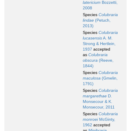
latericium
Bozzetti,
2008
Species
Colubraria
lindae
(Petuch,
2013)
Species
Colubraria
lucasensis
A. M.
Strong & Hertlein,
1937
accepted
as
Colubraria
obscura
(Reeve,
1844)
Species
Colubraria
maculosa
(Gmelin,
1791)
Species
Colubraria
margarethae
D.
Monsecour & K.
Monsecour, 2011
Species
Colubraria
monroei
McGinty,
1962
accepted
as
Minibraria