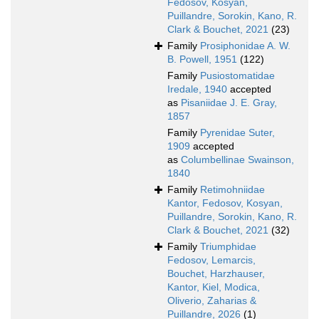
Fedosov, Kosyan,
Puillandre, Sorokin, Kano, R.
Clark & Bouchet, 2021
(23)
Family
Prosiphonidae A. W.
B. Powell, 1951
(122)
Family
Pusiostomatidae
Iredale, 1940
accepted
as
Pisaniidae J. E. Gray,
1857
Family
Pyrenidae Suter,
1909
accepted
as
Columbellinae Swainson,
1840
Family
Retimohniidae
Kantor, Fedosov, Kosyan,
Puillandre, Sorokin, Kano, R.
Clark & Bouchet, 2021
(32)
Family
Triumphidae
Fedosov, Lemarcis,
Bouchet, Harzhauser,
Kantor, Kiel, Modica,
Oliverio, Zaharias &
Puillandre, 2026
(1)