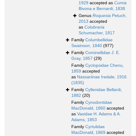
1929
accepted as
Cumia
Bivona e Bernardi, 1838
Genus
Roquesia
Petuch,
2013
accepted
as
Colubraria
Schumacher, 1817
Family
Columbellidae
Swainson, 1840
(977)
Family
Cominellidae J. E.
Gray, 1857
(29)
Family
Cyclopsidae Chenu,
1859
accepted
as
Nassariinae Iredale, 1916
(1835)
Family
Cyllenidae Bellardi,
1882
(20)
Family
Cynodontidae
MacDonald, 1860
accepted
as
Vasidae H. Adams & A.
Adams, 1853
Family
Cyrtulidae
MacDonald, 1869
accepted