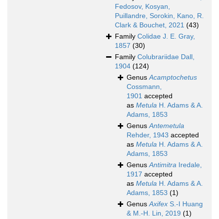
Fedosov, Kosyan,
Puillandre, Sorokin, Kano, R.
Clark & Bouchet, 2021
(43)
Family
Colidae J. E. Gray,
1857
(30)
Family
Colubrariidae Dall,
1904
(124)
Genus
Acamptochetus
Cossmann,
1901
accepted
as
Metula
H. Adams & A.
Adams, 1853
Genus
Antemetula
Rehder, 1943
accepted
as
Metula
H. Adams & A.
Adams, 1853
Genus
Antimitra
Iredale,
1917
accepted
as
Metula
H. Adams & A.
Adams, 1853
(1)
Genus
Axifex
S.-I Huang
& M.-H. Lin, 2019
(1)