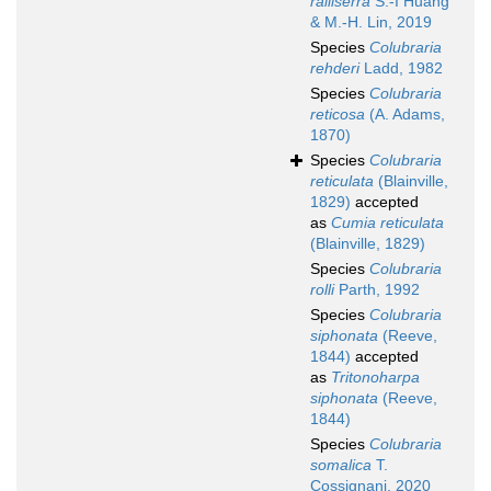
ralliserra
S.-I Huang
& M.-H. Lin, 2019
Species
Colubraria
rehderi
Ladd, 1982
Species
Colubraria
reticosa
(A. Adams,
1870)
Species
Colubraria
reticulata
(Blainville,
1829)
accepted
as
Cumia reticulata
(Blainville, 1829)
Species
Colubraria
rolli
Parth, 1992
Species
Colubraria
siphonata
(Reeve,
1844)
accepted
as
Tritonoharpa
siphonata
(Reeve,
1844)
Species
Colubraria
somalica
T.
Cossignani, 2020