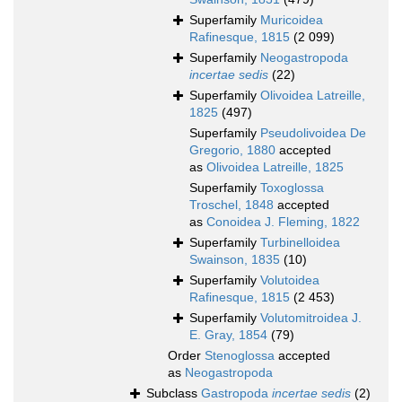
Superfamily
Muricoidea
Rafinesque, 1815
(2 099)
Superfamily
Neogastropoda
incertae sedis
(22)
Superfamily
Olivoidea Latreille,
1825
(497)
Superfamily
Pseudolivoidea De
Gregorio, 1880
accepted
as
Olivoidea Latreille, 1825
Superfamily
Toxoglossa
Troschel, 1848
accepted
as
Conoidea J. Fleming, 1822
Superfamily
Turbinelloidea
Swainson, 1835
(10)
Superfamily
Volutoidea
Rafinesque, 1815
(2 453)
Superfamily
Volutomitroidea J.
E. Gray, 1854
(79)
Order
Stenoglossa
accepted
as
Neogastropoda
Subclass
Gastropoda
incertae sedis
(2)