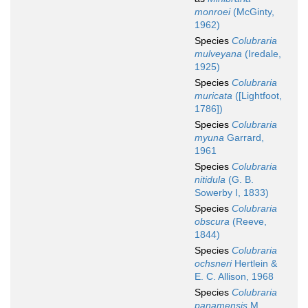
monroei
(McGinty,
1962)
Species
Colubraria
mulveyana
(Iredale,
1925)
Species
Colubraria
muricata
([Lightfoot,
1786])
Species
Colubraria
myuna
Garrard,
1961
Species
Colubraria
nitidula
(G. B.
Sowerby I, 1833)
Species
Colubraria
obscura
(Reeve,
1844)
Species
Colubraria
ochsneri
Hertlein &
E. C. Allison, 1968
Species
Colubraria
panamensis
M.