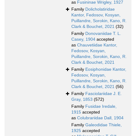
as
Fusininae Wrigley, 1927
Family
Dolicholatiridae
Kantor, Fedosov, Kosyan,
Puillandre, Sorokin, Kano, R.
Clark & Bouchet, 2021
(32)
Family
Donovaniidae T. L.
Casey, 1904
accepted
as
Chauvetiidae Kantor,
Fedosov, Kosyan,
Puillandre, Sorokin, Kano, R.
Clark & Bouchet, 2021
Family
Eosiphonidae Kantor,
Fedosov, Kosyan,
Puillandre, Sorokin, Kano, R.
Clark & Bouchet, 2021
(56)
Family
Fasciolariidae J. E.
Gray, 1853
(572)
Family
Fusidae Iredale,
1915
accepted
as
Colubrariidae Dall, 1904
Family
Galeodidae Thiele,
1925
accepted