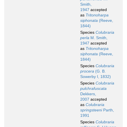
Smith,
1947
accepted
as
Tritonoharpa
siphonata
(Reeve,
1844)
Species
Colubraria
perla
M. Smith,
1947
accepted
as
Tritonoharpa
siphonata
(Reeve,
1844)
Species
Colubraria
procera
(G. B.
Sowerby I, 1832)
Species
Colubraria
pulchrafuscata
Dekkers,
2007
accepted
as
Colubraria
springsteeni
Parth,
1991
Species
Colubraria