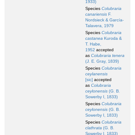
1933)
Species
Colubraria
canariensis
F.
Nordsieck & García-
Talavera, 1979
Species
Colubraria
castanea
Kuroda &
T. Habe,
1952
accepted
as
Colubraria tenera
(J. E. Gray, 1839)
Species
Colubraria
ceylanensis
[sic]
accepted
as
Colubraria
ceylonensis
(G. B.
Sowerby I, 1833)
Species
Colubraria
ceylonensis
(G. B.
Sowerby I, 1833)
Species
Colubraria
clathrata
(G. B.
Sowerby I, 1833)