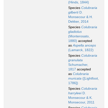
(Hinds, 1844)
Species
Colubraria
gilberti
D.
Monsecour & H.
Dekker, 2014
Species
Colubraria
gladiolus
(Monterosato,
1880)
accepted
as
Aspella anceps
(Lamarck, 1822)
Species
Colubraria
granulata
Schumacher,
1817
accepted
as
Colubraria
muricata
([Lightfoot,
1786])
Species
Colubraria
harryleei
D.
Monsecour & K.
Monsecour, 2011
Species
Colubraria