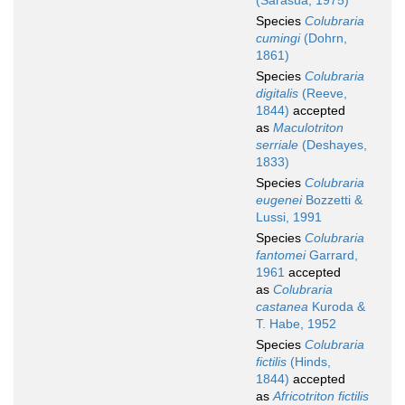
(Sarasúa, 1975)
Species
Colubraria
cumingi
(Dohrn,
1861)
Species
Colubraria
digitalis
(Reeve,
1844)
accepted
as
Maculotriton
serriale
(Deshayes,
1833)
Species
Colubraria
eugenei
Bozzetti &
Lussi, 1991
Species
Colubraria
fantomei
Garrard,
1961
accepted
as
Colubraria
castanea
Kuroda &
T. Habe, 1952
Species
Colubraria
fictilis
(Hinds,
1844)
accepted
as
Africotriton fictilis