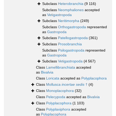
Subclass
Heterobranchia
(9 116)
Subclass
Neomphaliones
accepted
as
Vetigastropoda
Subclass
Neritimorpha
(249)
Subclass
Orthogastropoda
represented
as
Gastropoda
Subclass
Patellogastropoda
(361)
Subclass
Prosobranchia
Subclass
Psilogastropoda
represented
as
Gastropoda
Subclass
Vetigastropoda
(4 567)
Class
Lamellibranchiata
accepted
as
Bivalvia
Class
Loricata
accepted as
Polyplacophora
Class
Mollusca
incertae sedis
†
(4)
Class
Monoplacophora
(32)
Class
Pelecypoda
accepted as
Bivalvia
Class
Polyplacophora
(1 103)
Class
Polyplaxiphora
accepted
as
Polyplacophora