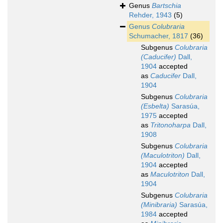
Genus
Bartschia
Rehder, 1943
(5)
Genus
Colubraria
Schumacher, 1817
(36)
Subgenus
Colubraria
(Caducifer)
Dall,
1904
accepted
as
Caducifer
Dall,
1904
Subgenus
Colubraria
(Esbelta)
Sarasúa,
1975
accepted
as
Tritonoharpa
Dall,
1908
Subgenus
Colubraria
(Maculotriton)
Dall,
1904
accepted
as
Maculotriton
Dall,
1904
Subgenus
Colubraria
(Minibraria)
Sarasúa,
1984
accepted