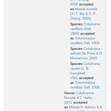
2000
accepted
as
Metula tumida
(X.-T. Ma & S.-P.
Zhang, 2000)
Species
Colubraria
vexillata
(Dall,
1908)
accepted
as
Tritonoharpa
vexillata
Dall, 1908
Species
Colubraria
wilmeti
De Prins & D.
Monsecour, 2025
Species
Colubraria
xavieri
G. B.
Campbell,
1961
accepted
as
Tritonoharpa
vexillata
Dall, 1908
Genus
Colubrarina
Kuroda & T. Habe,
1971
accepted
as
Metula
H. Adams & A.