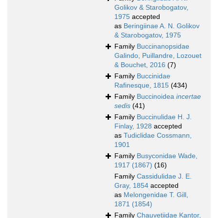
Golikov & Starobogatov,
1975
accepted
as
Beringiinae A. N. Golikov
& Starobogatov, 1975
Family
Buccinanopsidae
Galindo, Puillandre, Lozouet
& Bouchet, 2016
(7)
Family
Buccinidae
Rafinesque, 1815
(434)
Family
Buccinoidea
incertae
sedis
(41)
Family
Buccinulidae H. J.
Finlay, 1928
accepted
as
Tudiclidae Cossmann,
1901
Family
Busyconidae Wade,
1917 (1867)
(16)
Family
Cassidulidae J. E.
Gray, 1854
accepted
as
Melongenidae T. Gill,
1871 (1854)
Family
Chauvetiidae Kantor,