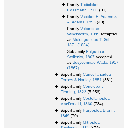
Family
Tudiclidae
Cossmann, 1901
(90)
Family
Vasidae H. Adams &
A. Adams, 1853
(40)
Family
Volemidae
Winckworth, 1945
accepted
as
Melongenidae T. Gill,
1871 (1854)
Subfamily
Fulgurinae
Stoliczka, 1867
accepted
as
Busyconinae Wade, 1917
(1867)
Superfamily
Cancellarioidea
Forbes & Hanley, 1851
(361)
Superfamily
Conoidea J.
Fleming, 1822
(5 956)
Superfamily
Costellarioidea
MacDonald, 1860
(734)
Superfamily
Harpoidea Bronn,
1849
(70)
Superfamily
Mitroidea
Swainson, 1831
(479)