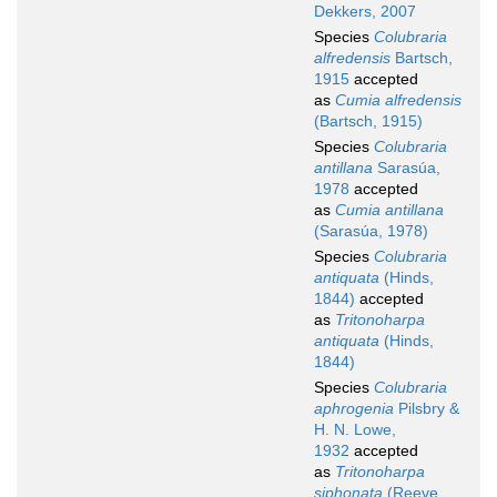
Dekkers, 2007
Species
Colubraria
alfredensis
Bartsch,
1915
accepted
as
Cumia alfredensis
(Bartsch, 1915)
Species
Colubraria
antillana
Sarasúa,
1978
accepted
as
Cumia antillana
(Sarasúa, 1978)
Species
Colubraria
antiquata
(Hinds,
1844)
accepted
as
Tritonoharpa
antiquata
(Hinds,
1844)
Species
Colubraria
aphrogenia
Pilsbry &
H. N. Lowe,
1932
accepted
as
Tritonoharpa
siphonata
(Reeve,