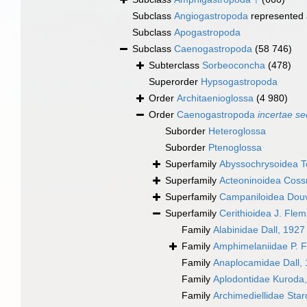
Subclass
Angiogastropoda
represented
Subclass
Apogastropoda
Subclass
Caenogastropoda
(58 746)
Subterclass
Sorbeoconcha
(478)
Superorder
Hypsogastropoda
Order
Architaenioglossa
(4 980)
Order
Caenogastropoda
incertae se
Suborder
Heteroglossa
Suborder
Ptenoglossa
Superfamily
Abyssochrysoidea T
Superfamily
Acteoninoidea Cos
Superfamily
Campaniloidea Douv
Superfamily
Cerithioidea J. Fle
Family
Alabinidae Dall, 1927
Family
Amphimelaniidae P. F
Family
Anaplocamidae Dall,
Family
Aplodontidae Kuroda
Family
Archimediellidae Sta