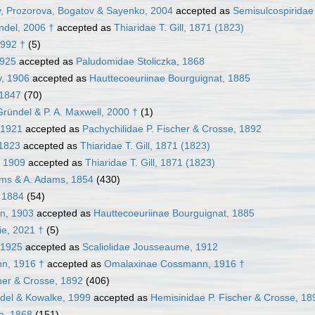
, Prozorova, Bogatov & Sayenko, 2004
accepted as
Semisulcospiridae 
ndel, 2006 †
accepted as
Thiaridae T. Gill, 1871 (1823)
1992 †
(5)
1925
accepted as
Paludomidae Stoliczka, 1868
y, 1906
accepted as
Hauttecoeuriinae Bourguignat, 1885
 1847
(70)
ründel & P. A. Maxwell, 2000 †
(1)
 1921
accepted as
Pachychilidae P. Fischer & Crosse, 1892
 1823
accepted as
Thiaridae T. Gill, 1871 (1823)
, 1909
accepted as
Thiaridae T. Gill, 1871 (1823)
ms & A. Adams, 1854
(430)
, 1884
(54)
n, 1903
accepted as
Hauttecoeuriinae Bourguignat, 1885
ie, 2021 †
(5)
 1925
accepted as
Scaliolidae Jousseaume, 1912
n, 1916 †
accepted as
Omalaxinae Cossmann, 1916 †
cher & Crosse, 1892
(406)
del & Kowalke, 1999
accepted as
Hemisinidae P. Fischer & Crosse, 18
a, 1868
(151)