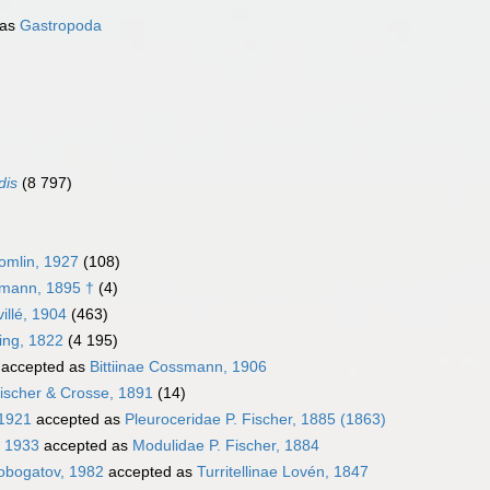
 as
Gastropoda
dis
(8 797)
omlin, 1927
(108)
smann, 1895 †
(4)
illé, 1904
(463)
ming, 1822
(4 195)
accepted as
Bittiinae Cossmann, 1906
ischer & Crosse, 1891
(14)
 1921
accepted as
Pleuroceridae P. Fischer, 1885 (1863)
, 1933
accepted as
Modulidae P. Fischer, 1884
robogatov, 1982
accepted as
Turritellinae Lovén, 1847