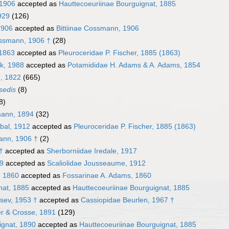
 1906
accepted as
Hauttecoeuriinae Bourguignat, 1885
1929
(126)
1906
accepted as
Bittiinae Cossmann, 1906
ssmann, 1906 †
(28)
 1863
accepted as
Pleuroceridae P. Fischer, 1885 (1863)
ck, 1988
accepted as
Potamididae H. Adams & A. Adams, 1854
g, 1822
(665)
sedis
(8)
8)
mann, 1894
(32)
ibal, 1912
accepted as
Pleuroceridae P. Fischer, 1885 (1863)
ann, 1906 †
(2)
†
accepted as
Sherborniidae Iredale, 1917
29
accepted as
Scaliolidae Jousseaume, 1912
, 1860
accepted as
Fossarinae A. Adams, 1860
nat, 1885
accepted as
Hauttecoeuriinae Bourguignat, 1885
tsev, 1953 †
accepted as
Cassiopidae Beurlen, 1967 †
er & Crosse, 1891
(129)
ignat, 1890
accepted as
Hauttecoeuriinae Bourguignat, 1885