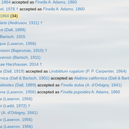
, 1864
accepted as
Finella
A. Adams, 1860
l, 1976 †
accepted as
Finella
A. Adams, 1860
 1860
(34)
laris
(Andrusov, 1911) †
si
(Dall, 1889)
Bartsch, 1915
qua
(Laseron, 1956)
ussovi
(Bajarunas, 1910) †
arensis
(Bartsch, 1911)
hae
Harzhauser, 2014 †
na
(Dall, 1919)
accepted as
Lirobittium rugatum
(P. P. Carpenter, 1864)
ornica
(Dall & Bartsch, 1901)
accepted as
Alabina californica
(Dall & Bar
hidioides
(Dall, 1889)
accepted as
Finella dubia
(A. d'Orbigny, 1841)
mna
(Laseron, 1956)
accepted as
Finella pupoides
A. Adams, 1860
sa
(Laseron, 1956)
ei
(Ladd, 1972) †
(A. d'Orbigny, 1841)
ex
(Laseron, 1956)
ca
(Laseron, 1956)