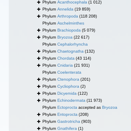
Phylum
Acanthocephala
(1 012)
Phylum
Annelida
(19 859)
Phylum
Arthropoda
(118 208)
Phylum
Aschelminthes
Phylum
Brachiopoda
(5 079)
Phylum
Bryozoa
(22 617)
Phylum
Cephalorhyncha
Phylum
Chaetognatha
(132)
Phylum
Chordata
(43 114)
Phylum
Cnidaria
(21 931)
Phylum
Coelenterata
Phylum
Ctenophora
(201)
Phylum
Cycliophora
(2)
Phylum
Dicyemida
(122)
Phylum
Echinodermata
(11 973)
Phylum
Ectoprocta
accepted as
Bryozoa
Phylum
Entoprocta
(208)
Phylum
Gastrotricha
(903)
Phylum
Gnathifera
(1)