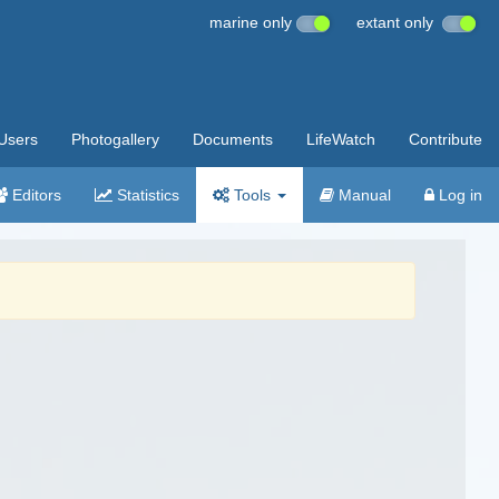
marine only
extant only
Users
Photogallery
Documents
LifeWatch
Contribute
Editors
Statistics
Tools
Manual
Log in