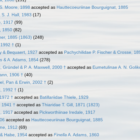
 S. Moore, 1898
accepted as
Hauttecoeuriinae Bourguignat, 1885
 S. J. Hall, 1983
(17)
e, 1917
(99)
, 1850
(82)
her, 1885 (1863)
(248)
 1992 †
(1)
y & Bequaert, 1927
accepted as
Pachychilidae P. Fischer & Crosse, 18
s & A. Adams, 1854
(278)
, Gründel & P. A. Maxwell, 2000 †
accepted as
Eumetulinae A. N. Goli
ann, 1906 †
(40)
el, Pan & Erwin, 2002 †
(2)
l, 1992 †
(1)
 1972 †
accepted as
Batillariidae Thiele, 1929
, 1941 †
accepted as
Thiaridae T. Gill, 1871 (1823)
e, 1917
accepted as
Pickworthiinae Iredale, 1917
906
accepted as
Hauttecoeuriinae Bourguignat, 1885
ume, 1912
(69)
& Habe, 1954
accepted as
Finella
A. Adams, 1860