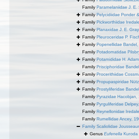
Family
Paramelaniidae J. E.
Family
Pelycidiidae Ponder &
Family
Pickworthiidae Iredal
Family
Planaxidae J. E. Gray
Family
Pleuroceridae P. Fisc
Family
Popenellidae Bandel,
Family
Potadomatidae Pilsbr
Family
Potamididae H. Adam
Family
Prisciphoridae Bandel
Family
Procerithiidae Cossm
Family
Propupaspiridae Nütz
Family
Prostyliferidae Bande
Family
Pyrazidae Hacobjan,
Family
Pyrguliferidae Delpey
Family
Reynellonidae Iredal
Family
Rumellidae Ancey, 1
Family
Scaliolidae Joussea
Genus
Eufenella
Kuroda 