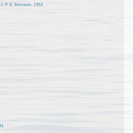
J. P. E. Morrison, 1952
91