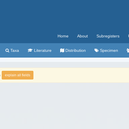
Home
About
Subregisters
Taxa
Literature
Distribution
Specimen
s
explain all fields