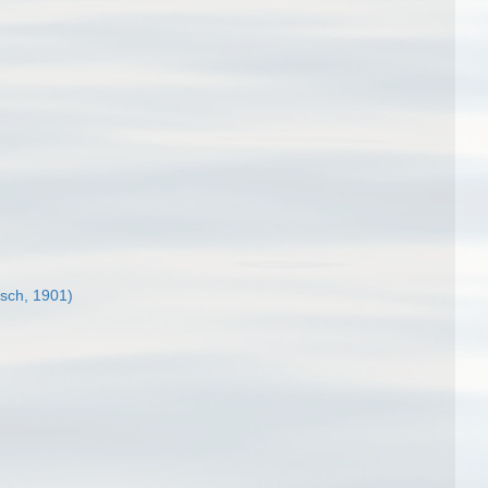
tsch, 1901)