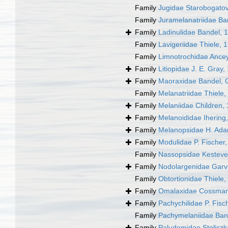
Family
Jugidae Starobogatov
Family
Juramelanatriidae Ba
Family
Ladinulidae Bandel, 
Family
Lavigeriidae Thiele, 
Family
Limnotrochidae Ance
Family
Litiopidae J. E. Gray,
Family
Maoraxidae Bandel, G
Family
Melanatriidae Thiele,
Family
Melaniidae Children,
Family
Melanoididae Ihering
Family
Melanopsidae H. Ada
Family
Modulidae P. Fischer
Family
Nassopsidae Kesteve
Family
Nodolargenidae Garv
Family
Obtortionidae Thiele,
Family
Omalaxidae Cossman
Family
Pachychilidae P. Fis
Family
Pachymelaniidae Ban
Family
Paludomidae Stoliczk