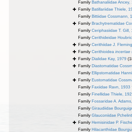
Family
Bathanaliidae Ancey,
Family
Batillariidae Thiele, 
Family
Bittiidae Cossmann, 
Family
Brachytrematidae Co
Family
Ceriphasiidae T. Gill,
Family
Cerithideidae Houbri
Family
Cerithiidae J. Flemin
Family
Cerithioidea
incertae 
Family
Dialidae Kay, 1979
(1
Family
Diastomatidae Coss
Family
Ellipstomatidae Hann
Family
Eustomatidae Cossm
Family
Faxiidae Ravn, 1933 
Family
Finellidae Thiele, 19
Family
Fossaridae A. Adams
Family
Giraudiidae Bourguig
Family
Glauconiidae Pchelin
Family
Hemisinidae P. Fisch
Family
Hilacanthidae Bourgu