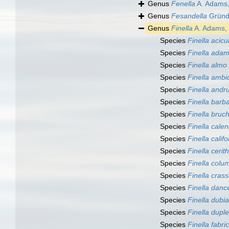
Genus
Fenella
A. Adams
Genus
Fesandella
Gründe
Genus
Finella
A. Adams,
Species
Finella acicu
Species
Finella adam
Species
Finella almo
Species
Finella ambi
Species
Finella andr
Species
Finella barb
Species
Finella bruc
Species
Finella cale
Species
Finella calif
Species
Finella cerit
Species
Finella colu
Species
Finella cras
Species
Finella danc
Species
Finella dubia
Species
Finella dupl
Species
Finella fabri