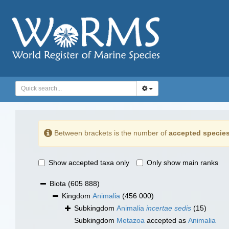
Between brackets is the number of
accepted specie
Show accepted taxa only
Only show main ranks
Biota
(605 888)
Kingdom
Animalia
(456 000)
Subkingdom
Animalia
incertae sedis
(15)
Subkingdom
Metazoa
accepted as
Animalia