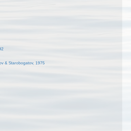
92
kov & Starobogatov, 1975