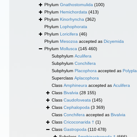
Phylum
Gnathostomulida
(100)
Phylum
Hemichordata
(413)
Phylum
Kinorhyncha
(362)
Phylum
Lophophorata
Phylum
Loricifera
(46)
Phylum
Mesozoa
accepted as
Dicyemida
Phylum
Mollusca
(145 460)
Subphylum
Aculifera
Subphylum
Conchifera
Subphylum
Placophora
accepted as
Polypl
Superclass
Aplacophora
Class
Amphineura
accepted as
Aculifera
Class
Bivalvia
(28 155)
Class
Caudofoveata
(145)
Class
Cephalopoda
(3 369)
Class
Conchifera
accepted as
Bivalvia
Class
Cricoconarida †
(1)
Class
Gastropoda
(110 478)
Subclass
Amphigastropoda †
(666)