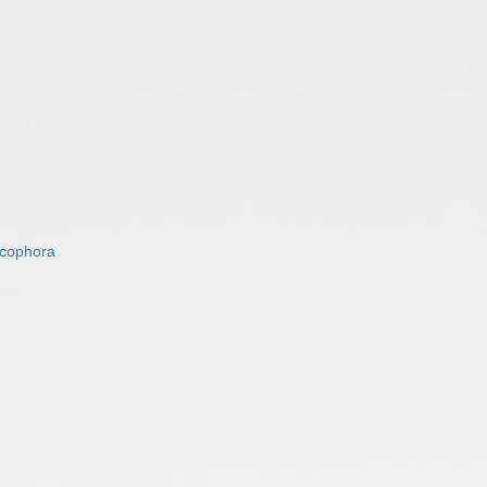
acophora