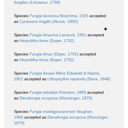
fungites
(Linnaeus, 1758)
Species
Fungia laciniosa
Boschma, 1925
accepted
as
Cycloseris fragilis
(Alcock, 1893)
Species
Fungia limacina
Lamarck, 1801
accepted
as
Herpolitha limax
(Esper, 1792)
Species
Fungia limax
(Esper, 1792)
accepted
as
Herpolitha limax
(Esper, 1792)
Species
Fungia linnaei
Milne Edwards & Haime,
1851
accepted as
Lithophyllon repanda
(Dana, 1846)
Species
Fungia lobulata
Ortmann, 1889
accepted
as
Danafungia scruposa
(Klunzinger, 1879)
Species
Fungia madagascarensis
Vaughan,
1906
accepted as
Danafungia scruposa
(Klunzinger,
1879)