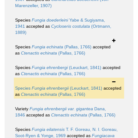
Marenzeller, 1907)
Species
Fungia doederleini
Yabe & Sugiyama,
1941
accepted as
Cycloseris costulata
(Ortmann,
1889)
Species
Fungia echinata
(Pallas, 1766)
accepted
as
Ctenactis echinata
(Pallas, 1766)
Species
Fungia ehrenbergi
(Leuckart, 1841)
accepted
as
Ctenactis echinata
(Pallas, 1766)
Species
Fungia ehrenbergii
(Leuckart, 1841)
accepted
as
Ctenactis echinata
(Pallas, 1766)
Variety
Fungia ehrenbergii var. gigantea
Dana,
1846
accepted as
Ctenactis echinata
(Pallas, 1766)
Species
Fungia eilatensis
T. F. Goreau, N. I. Goreau,
Soot-Ryen & Yonge, 1969
accepted as
Fungiacava