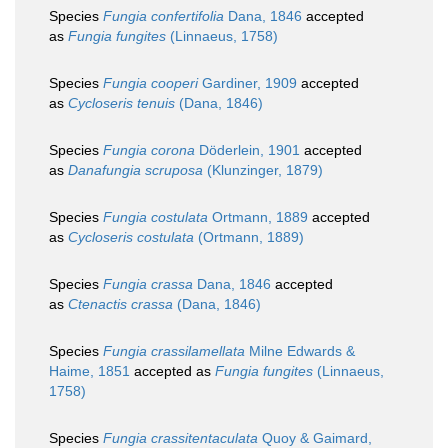
Species
Fungia confertifolia
Dana, 1846
accepted
as
Fungia fungites
(Linnaeus, 1758)
Species
Fungia cooperi
Gardiner, 1909
accepted
as
Cycloseris tenuis
(Dana, 1846)
Species
Fungia corona
Döderlein, 1901
accepted
as
Danafungia scruposa
(Klunzinger, 1879)
Species
Fungia costulata
Ortmann, 1889
accepted
as
Cycloseris costulata
(Ortmann, 1889)
Species
Fungia crassa
Dana, 1846
accepted
as
Ctenactis crassa
(Dana, 1846)
Species
Fungia crassilamellata
Milne Edwards &
Haime, 1851
accepted as
Fungia fungites
(Linnaeus,
1758)
Species
Fungia crassitentaculata
Quoy & Gaimard,