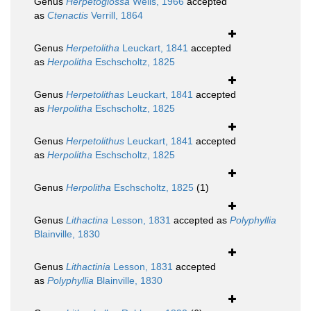
Genus
Herpetoglossa
Wells, 1966
accepted
as
Ctenactis
Verrill, 1864
Genus
Herpetolitha
Leuckart, 1841
accepted
as
Herpolitha
Eschscholtz, 1825
Genus
Herpetolithas
Leuckart, 1841
accepted
as
Herpolitha
Eschscholtz, 1825
Genus
Herpetolithus
Leuckart, 1841
accepted
as
Herpolitha
Eschscholtz, 1825
Genus
Herpolitha
Eschscholtz, 1825
(1)
Genus
Lithactina
Lesson, 1831
accepted as
Polyphyllia
Blainville, 1830
Genus
Lithactinia
Lesson, 1831
accepted
as
Polyphyllia
Blainville, 1830