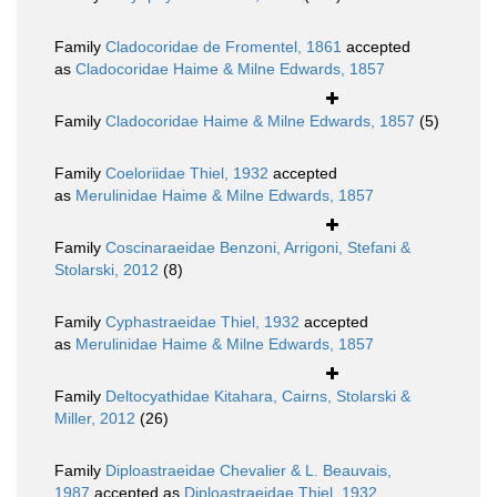
Family
Cladocoridae de Fromentel, 1861
accepted
as
Cladocoridae Haime & Milne Edwards, 1857
Family
Cladocoridae Haime & Milne Edwards, 1857
(5)
Family
Coeloriidae Thiel, 1932
accepted
as
Merulinidae Haime & Milne Edwards, 1857
Family
Coscinaraeidae Benzoni, Arrigoni, Stefani &
Stolarski, 2012
(8)
Family
Cyphastraeidae Thiel, 1932
accepted
as
Merulinidae Haime & Milne Edwards, 1857
Family
Deltocyathidae Kitahara, Cairns, Stolarski &
Miller, 2012
(26)
Family
Diploastraeidae Chevalier & L. Beauvais,
1987
accepted as
Diploastraeidae Thiel, 1932