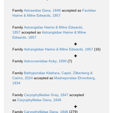
Family
Astraeidae Dana, 1846
accepted as
Faviidae
Haime & Milne Edwards, 1857
Family
Astrangidae Haime & Milne Edwards,
1857
accepted as
Astrangiidae Haime & Milne
Edwards, 1857
Family
Astrangiidae Haime & Milne Edwards, 1857
(16)
Family
Astrocoeniidae Koby, 1890
(7)
Family
Bathyporidae Kitahara, Capel, Zilberberg &
Cairns, 2024
accepted as
Madreporidae Ehrenberg,
1834
Family
Caryophylliadae Gray, 1847
accepted
as
Caryophylliidae Dana, 1846
Family
Caryophylliidae Dana, 1846
(279)