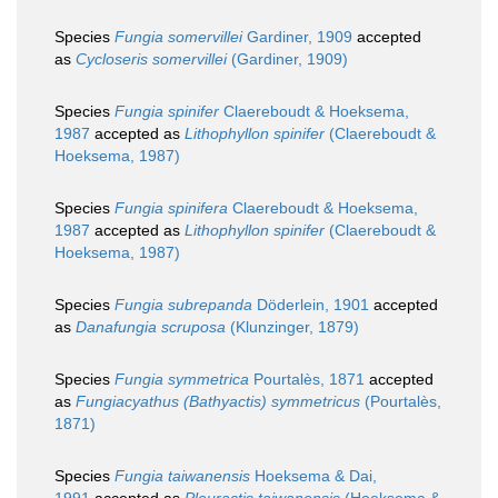
Species
Fungia somervillei
Gardiner, 1909
accepted
as
Cycloseris somervillei
(Gardiner, 1909)
Species
Fungia spinifer
Claereboudt & Hoeksema,
1987
accepted as
Lithophyllon spinifer
(Claereboudt &
Hoeksema, 1987)
Species
Fungia spinifera
Claereboudt & Hoeksema,
1987
accepted as
Lithophyllon spinifer
(Claereboudt &
Hoeksema, 1987)
Species
Fungia subrepanda
Döderlein, 1901
accepted
as
Danafungia scruposa
(Klunzinger, 1879)
Species
Fungia symmetrica
Pourtalès, 1871
accepted
as
Fungiacyathus (Bathyactis) symmetricus
(Pourtalès,
1871)
Species
Fungia taiwanensis
Hoeksema & Dai,