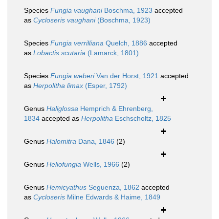
Species
Fungia vaughani
Boschma, 1923
accepted
as
Cycloseris vaughani
(Boschma, 1923)
Species
Fungia verrilliana
Quelch, 1886
accepted
as
Lobactis scutaria
(Lamarck, 1801)
Species
Fungia weberi
Van der Horst, 1921
accepted
as
Herpolitha limax
(Esper, 1792)
Genus
Haliglossa
Hemprich & Ehrenberg,
1834
accepted as
Herpolitha
Eschscholtz, 1825
Genus
Halomitra
Dana, 1846
(2)
Genus
Heliofungia
Wells, 1966
(2)
Genus
Hemicyathus
Seguenza, 1862
accepted
as
Cycloseris
Milne Edwards & Haime, 1849