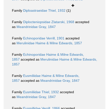
Family
Diploastraeidae Thiel, 1932
(1)
Family
Diplocteniopsidae Zlatarski, 1968
accepted
as
Meandrinidae Gray, 1847
Family
Echinoporidae Verrill, 1901
accepted
as
Merulinidae Haime & Milne Edwards, 1857
Family
Echinoporidae Haime & Milne Edwards,
1857
accepted as
Merulinidae Haime & Milne Edwards,
1857
Family
Eusmiliidae Haime & Milne Edwards,
1857
accepted as
Meandrinidae Gray, 1847
Family
Eusmiliidae Thiel, 1932
accepted
as
Meandrinidae Gray, 1847
Family
Eusmillidae Verrill, 1866
accepted