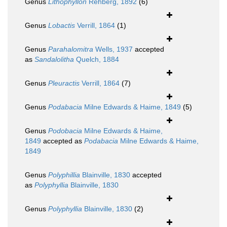
Genus
Lithophyllon
Rehberg, 1892
(6)
Genus
Lobactis
Verrill, 1864
(1)
Genus
Parahalomitra
Wells, 1937
accepted
as
Sandalolitha
Quelch, 1884
Genus
Pleuractis
Verrill, 1864
(7)
Genus
Podabacia
Milne Edwards & Haime, 1849
(5)
Genus
Podobacia
Milne Edwards & Haime,
1849
accepted as
Podabacia
Milne Edwards & Haime,
1849
Genus
Polyphillia
Blainville, 1830
accepted
as
Polyphyllia
Blainville, 1830
Genus
Polyphyllia
Blainville, 1830
(2)