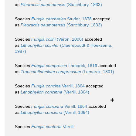
as
Pleuractis paumotensis
(Stutchbury, 1833)
Species
Fungia carcharias
Studer, 1878
accepted
as
Pleuractis paumotensis
(Stutchbury, 1833)
Species
Fungia colini
(Veron, 2000)
accepted
as
Lithophyllon spinifer
(Claereboudt & Hoeksema,
1987)
Species
Fungia compressa
Lamarck, 1816
accepted
as
Truncatoflabellum compressum
(Lamarck, 1801)
Species
Fungia concina
Verrill, 1864
accepted
as
Lithophyllon concinna
(Verrill, 1864)
Species
Fungia concinna
Verrill, 1864
accepted
as
Lithophyllon concinna
(Verrill, 1864)
Species
Fungia conferta
Verrill