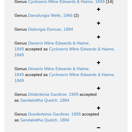
Genus
Cycloseris
Milne Edwards & Haime, 1849
(14)
Genus
Danafungia
Wells, 1966
(2)
Genus
Diafungia
Duncan, 1884
Genus
Diaseris
Milne Edwards & Haime,
1849
accepted as
Cycloseris
Milne Edwards & Haime,
1849
Genus
Dioseris
Milne Edwards & Haime,
1849
accepted as
Cycloseris
Milne Edwards & Haime,
1849
Genus
Döderleinia
Gardiner, 1909
accepted
as
Sandalolitha
Quelch, 1884
Genus
Doederleinia
Gardiner, 1909
accepted
as
Sandalolitha
Quelch, 1884