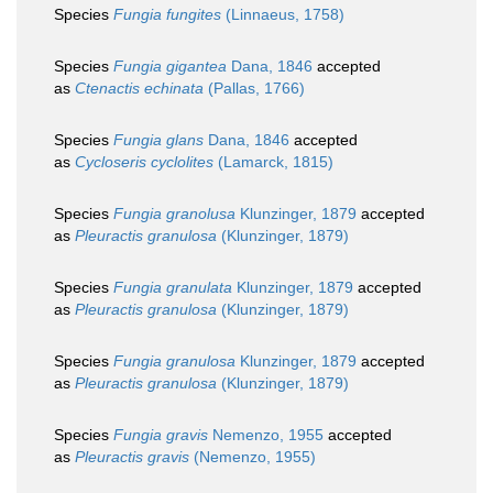
Species
Fungia fungites
(Linnaeus, 1758)
Species
Fungia gigantea
Dana, 1846
accepted
as
Ctenactis echinata
(Pallas, 1766)
Species
Fungia glans
Dana, 1846
accepted
as
Cycloseris cyclolites
(Lamarck, 1815)
Species
Fungia granolusa
Klunzinger, 1879
accepted
as
Pleuractis granulosa
(Klunzinger, 1879)
Species
Fungia granulata
Klunzinger, 1879
accepted
as
Pleuractis granulosa
(Klunzinger, 1879)
Species
Fungia granulosa
Klunzinger, 1879
accepted
as
Pleuractis granulosa
(Klunzinger, 1879)
Species
Fungia gravis
Nemenzo, 1955
accepted
as
Pleuractis gravis
(Nemenzo, 1955)