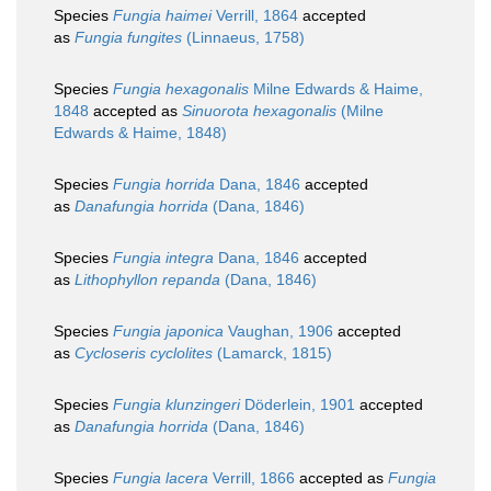
Species
Fungia haimei
Verrill, 1864
accepted
as
Fungia fungites
(Linnaeus, 1758)
Species
Fungia hexagonalis
Milne Edwards & Haime,
1848
accepted as
Sinuorota hexagonalis
(Milne
Edwards & Haime, 1848)
Species
Fungia horrida
Dana, 1846
accepted
as
Danafungia horrida
(Dana, 1846)
Species
Fungia integra
Dana, 1846
accepted
as
Lithophyllon repanda
(Dana, 1846)
Species
Fungia japonica
Vaughan, 1906
accepted
as
Cycloseris cyclolites
(Lamarck, 1815)
Species
Fungia klunzingeri
Döderlein, 1901
accepted
as
Danafungia horrida
(Dana, 1846)
Species
Fungia lacera
Verrill, 1866
accepted as
Fungia