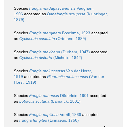
Species
Fungia madagascariensis
Vaughan,
1906
accepted as
Danafungia scruposa
(Klunzinger,
1879)
Species
Fungia marginata
Boschma, 1923
accepted
as
Cycloseris costulata
(Ortmann, 1889)
Species
Fungia mexicana
(Durham, 1947)
accepted
as
Cycloseris distorta
(Michelin, 1842)
Species
Fungia moluccensis
Van der Horst,
1919
accepted as
Pleuractis moluccensis
(Van der
Horst, 1919)
Species
Fungia oahensis
Döderlein, 1901
accepted
as
Lobactis scutaria
(Lamarck, 1801)
Species
Fungia papillosa
Verrill, 1866
accepted
as
Fungia fungites
(Linnaeus, 1758)