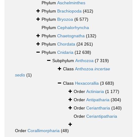
Phylum
Aschelminthes
Phylum
Brachiopoda
(412)
Phylum
Bryozoa
(6 577)
Phylum
Cephalorhyncha
Phylum
Chaetognatha
(132)
Phylum
Chordata
(24 261)
Phylum
Cnidaria
(12 638)
Subphylum
Anthozoa
(7 319)
Class
Anthozoa
incertae
sedis
(1)
Class
Hexacorallia
(3 683)
Order
Actiniaria
(1 177)
Order
Antipatharia
(304)
Order
Ceriantharia
(140)
Order
Ceriantipatharia
Order
Corallimorpharia
(48)