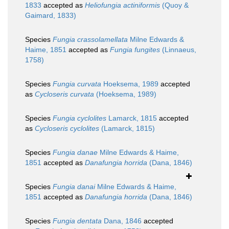
1833
accepted as
Heliofungia actiniformis
(Quoy &
Gaimard, 1833)
Species
Fungia crassolamellata
Milne Edwards &
Haime, 1851
accepted as
Fungia fungites
(Linnaeus,
1758)
Species
Fungia curvata
Hoeksema, 1989
accepted
as
Cycloseris curvata
(Hoeksema, 1989)
Species
Fungia cyclolites
Lamarck, 1815
accepted
as
Cycloseris cyclolites
(Lamarck, 1815)
Species
Fungia danae
Milne Edwards & Haime,
1851
accepted as
Danafungia horrida
(Dana, 1846)
Species
Fungia danai
Milne Edwards & Haime,
1851
accepted as
Danafungia horrida
(Dana, 1846)
Species
Fungia dentata
Dana, 1846
accepted