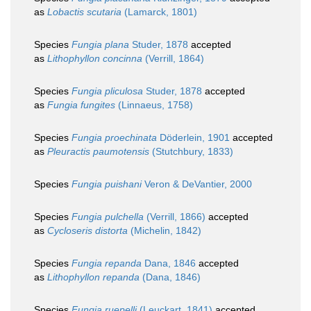
as
Lobactis scutaria
(Lamarck, 1801)
Species
Fungia plana
Studer, 1878
accepted
as
Lithophyllon concinna
(Verrill, 1864)
Species
Fungia pliculosa
Studer, 1878
accepted
as
Fungia fungites
(Linnaeus, 1758)
Species
Fungia proechinata
Döderlein, 1901
accepted
as
Pleuractis paumotensis
(Stutchbury, 1833)
Species
Fungia puishani
Veron & DeVantier, 2000
Species
Fungia pulchella
(Verrill, 1866)
accepted
as
Cycloseris distorta
(Michelin, 1842)
Species
Fungia repanda
Dana, 1846
accepted
as
Lithophyllon repanda
(Dana, 1846)
Species
Fungia ruepelli
(Leuckart, 1841)
accepted