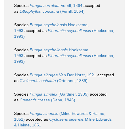
Species
Fungia serrulata
Verrill, 1864
accepted
as
Lithophyllon concinna
(Verrill, 1864)
Species
Fungia seychelensis
Hoeksema,
1993
accepted as
Pleuractis seychellensis
(Hoeksema,
1993)
Species
Fungia seychellensis
Hoeksema,
1993
accepted as
Pleuractis seychellensis
(Hoeksema,
1993)
Species
Fungia sibogae
Van Der Horst, 1921
accepted
as
Cycloseris costulata
(Ortmann, 1889)
Species
Fungia simplex
(Gardiner, 1905)
accepted
as
Ctenactis crassa
(Dana, 1846)
Species
Fungia sinensis
(Milne Edwards & Haime,
1851)
accepted as
Cycloseris sinensis
Milne Edwards
& Haime, 1851