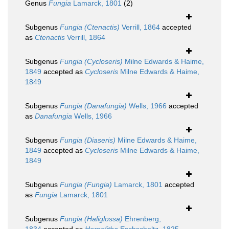
Genus
Fungia
Lamarck, 1801
(2)
Subgenus
Fungia (Ctenactis)
Verrill, 1864
accepted
as
Ctenactis
Verrill, 1864
Subgenus
Fungia (Cycloseris)
Milne Edwards & Haime,
1849
accepted as
Cycloseris
Milne Edwards & Haime,
1849
Subgenus
Fungia (Danafungia)
Wells, 1966
accepted
as
Danafungia
Wells, 1966
Subgenus
Fungia (Diaseris)
Milne Edwards & Haime,
1849
accepted as
Cycloseris
Milne Edwards & Haime,
1849
Subgenus
Fungia (Fungia)
Lamarck, 1801
accepted
as
Fungia
Lamarck, 1801
Subgenus
Fungia (Haliglossa)
Ehrenberg,