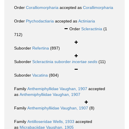
Order
Coralliomorpharia
accepted as
Corallimorpharia
Order
Ptychodactiaria
accepted as
Actiniaria
Order
Scleractinia
(1
712)
Suborder
Refertina
(897)
Suborder
Scleractinia suborder
incertae sedis
(11)
Suborder
Vacatina
(804)
Family
Anthemiphyllidae Vaughan, 1907
accepted
as
Anthemiphylliidae Vaughan, 1907
Family
Anthemiphylliidae Vaughan, 1907
(8)
Family
Antilloseridae Wells, 1933
accepted
as
Micrabaciidae Vaughan, 1905