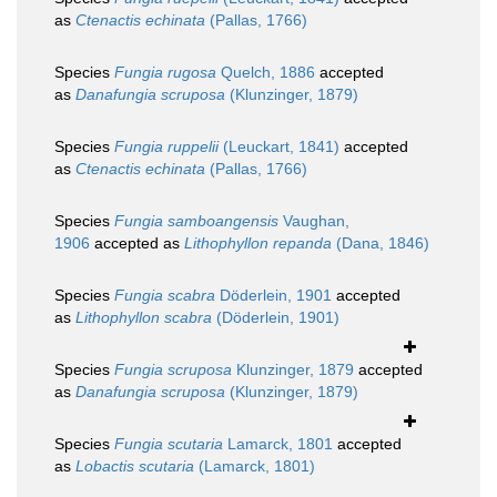
as
Ctenactis echinata
(Pallas, 1766)
Species
Fungia rugosa
Quelch, 1886
accepted
as
Danafungia scruposa
(Klunzinger, 1879)
Species
Fungia ruppelii
(Leuckart, 1841)
accepted
as
Ctenactis echinata
(Pallas, 1766)
Species
Fungia samboangensis
Vaughan,
1906
accepted as
Lithophyllon repanda
(Dana, 1846)
Species
Fungia scabra
Döderlein, 1901
accepted
as
Lithophyllon scabra
(Döderlein, 1901)
Species
Fungia scruposa
Klunzinger, 1879
accepted
as
Danafungia scruposa
(Klunzinger, 1879)
Species
Fungia scutaria
Lamarck, 1801
accepted
as
Lobactis scutaria
(Lamarck, 1801)