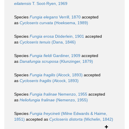
eilatensis
T. Soot-Ryen, 1969
Species
Fungia elegans
Verrill, 1870
accepted
as
Cycloseris curvata
(Hoeksema, 1989)
Species
Fungia erosa
Döderlein, 1901
accepted
as
Cycloseris tenuis
(Dana, 1846)
Species
Fungia fieldi
Gardiner, 1909
accepted
as
Danafungia scruposa
(Klunzinger, 1879)
Species
Fungia fragilis
(Alcock, 1893)
accepted
as
Cycloseris fragilis
(Alcock, 1893)
Species
Fungia fralinae
Nemenzo, 1955
accepted
as
Heliofungia fralinae
(Nemenzo, 1955)
Species
Fungia freycineti
(Milne Edwards & Haime,
1851)
accepted as
Cycloseris distorta
(Michelin, 1842)