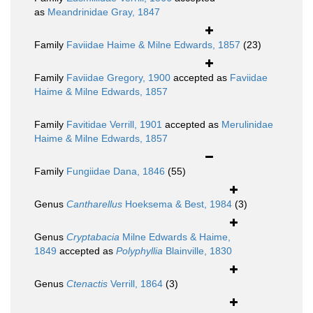
as
Meandrinidae Gray, 1847
Family
Faviidae Haime & Milne Edwards, 1857
(23)
Family
Faviidae Gregory, 1900
accepted as
Faviidae
Haime & Milne Edwards, 1857
Family
Favitidae Verrill, 1901
accepted as
Merulinidae
Haime & Milne Edwards, 1857
Family
Fungiidae Dana, 1846
(55)
Genus
Cantharellus
Hoeksema & Best, 1984
(3)
Genus
Cryptabacia
Milne Edwards & Haime,
1849
accepted as
Polyphyllia
Blainville, 1830
Genus
Ctenactis
Verrill, 1864
(3)