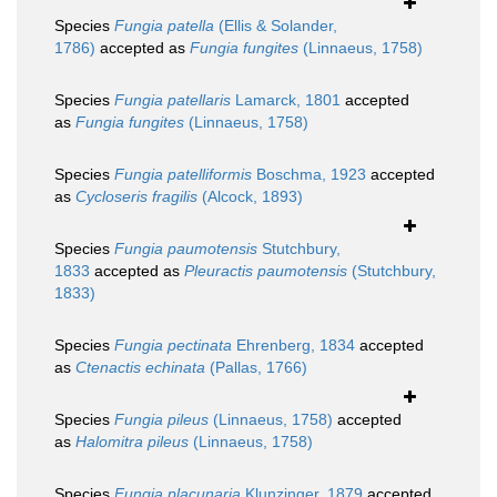
Species
Fungia patella
(Ellis & Solander,
1786)
accepted as
Fungia fungites
(Linnaeus, 1758)
Species
Fungia patellaris
Lamarck, 1801
accepted
as
Fungia fungites
(Linnaeus, 1758)
Species
Fungia patelliformis
Boschma, 1923
accepted
as
Cycloseris fragilis
(Alcock, 1893)
Species
Fungia paumotensis
Stutchbury,
1833
accepted as
Pleuractis paumotensis
(Stutchbury,
1833)
Species
Fungia pectinata
Ehrenberg, 1834
accepted
as
Ctenactis echinata
(Pallas, 1766)
Species
Fungia pileus
(Linnaeus, 1758)
accepted
as
Halomitra pileus
(Linnaeus, 1758)
Species
Fungia placunaria
Klunzinger, 1879
accepted