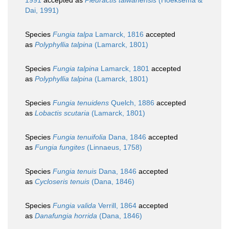
1991
accepted as
Pleuractis taiwanensis
(Hoeksema &
Dai, 1991)
Species
Fungia talpa
Lamarck, 1816
accepted
as
Polyphyllia talpina
(Lamarck, 1801)
Species
Fungia talpina
Lamarck, 1801
accepted
as
Polyphyllia talpina
(Lamarck, 1801)
Species
Fungia tenuidens
Quelch, 1886
accepted
as
Lobactis scutaria
(Lamarck, 1801)
Species
Fungia tenuifolia
Dana, 1846
accepted
as
Fungia fungites
(Linnaeus, 1758)
Species
Fungia tenuis
Dana, 1846
accepted
as
Cycloseris tenuis
(Dana, 1846)
Species
Fungia valida
Verrill, 1864
accepted
as
Danafungia horrida
(Dana, 1846)