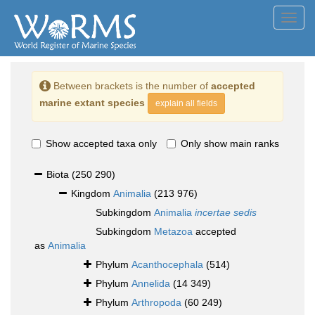
Toggl
navig
Between brackets is the number of
accepted
marine extant species
explain all fields
Show accepted taxa only
Only show main ranks
Biota
(250 290)
Kingdom
Animalia
(213 976)
Subkingdom
Animalia
incertae sedis
Subkingdom
Metazoa
accepted
as
Animalia
Phylum
Acanthocephala
(514)
Phylum
Annelida
(14 349)
Phylum
Arthropoda
(60 249)