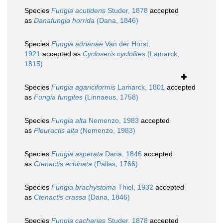
Species
Fungia acutidens
Studer, 1878
accepted
as
Danafungia horrida
(Dana, 1846)
Species
Fungia adrianae
Van der Horst,
1921
accepted as
Cycloseris cyclolites
(Lamarck,
1815)
Species
Fungia agariciformis
Lamarck, 1801
accepted
as
Fungia fungites
(Linnaeus, 1758)
Species
Fungia alta
Nemenzo, 1983
accepted
as
Pleuractis alta
(Nemenzo, 1983)
Species
Fungia asperata
Dana, 1846
accepted
as
Ctenactis echinata
(Pallas, 1766)
Species
Fungia brachystoma
Thiel, 1932
accepted
as
Ctenactis crassa
(Dana, 1846)
Species
Fungia cacharias
Studer, 1878
accepted