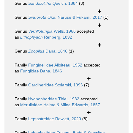
Genus
Sandalolitha
Quelch, 1884
(3)
Genus
Sinuorota
Oku, Naruse & Fukami, 2017
(1)
Genus
Verrillofungia
Wells, 1966
accepted
as
Lithophyllon
Rehberg, 1892
Genus
Zoopilus
Dana, 1846
(1)
Family
Funginellidae Alloiteau, 1952
accepted
as
Fungiidae Dana, 1846
Family
Gardineriidae Stolarski, 1996
(7)
Family
Hydnophoridae Thiel, 1932
accepted
as
Merulinidae Haime & Milne Edwards, 1857
Family
Leptastreidae Rowlett, 2020
(8)
Family
Lobophylliidae Fukami, Budd & Knowlton,