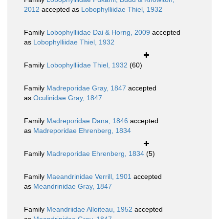
2012
accepted as
Lobophylliidae Thiel, 1932
Family
Lobophylliidae Dai & Horng, 2009
accepted
as
Lobophylliidae Thiel, 1932
Family
Lobophylliidae Thiel, 1932
(60)
Family
Madreporidae Gray, 1847
accepted
as
Oculinidae Gray, 1847
Family
Madreporidae Dana, 1846
accepted
as
Madreporidae Ehrenberg, 1834
Family
Madreporidae Ehrenberg, 1834
(5)
Family
Maeandrinidae Verrill, 1901
accepted
as
Meandrinidae Gray, 1847
Family
Meandriidae Alloiteau, 1952
accepted