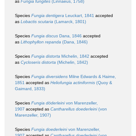
as
Fungia fungites
(Linnaeus, 1758)
Species
Fungia dentigera
Leuckart, 1841
accepted
as
Lobactis scutaria
(Lamarck, 1801)
Species
Fungia discus
Dana, 1846
accepted
as
Lithophyllon repanda
(Dana, 1846)
Species
Fungia distorta
Michelin, 1842
accepted
as
Cycloseris distorta
(Michelin, 1842)
Species
Fungia diversidens
Milne Edwards & Haime,
1851
accepted as
Heliofungia actiniformis
(Quoy &
Gaimard, 1833)
Species
Fungia döderleini
von Marenzeller,
1907
accepted as
Cantharellus doederleini
(von
Marenzeller, 1907)
Species
Fungia doederleini
von Marenzeller,
1907
accepted as
Cantharellus doederleini
(von