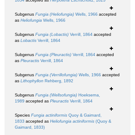
1834
accepted as
Herpolitha
Eschscholtz, 1825
Subgenus
Fungia (Heliofungia)
Wells, 1966
accepted
as
Heliofungia
Wells, 1966
Subgenus
Fungia (Lobactis)
Verrill, 1864
accepted
as
Lobactis
Verrill, 1864
Subgenus
Fungia (Pleuractis)
Verrill, 1864
accepted
as
Pleuractis
Verrill, 1864
Subgenus
Fungia (Verrillofungia)
Wells, 1966
accepted
as
Lithophyllon
Rehberg, 1892
Subgenus
Fungia (Wellsofungia)
Hoeksema,
1989
accepted as
Pleuractis
Verrill, 1864
Species
Fungia actiniformis
Quoy & Gaimard,
1833
accepted as
Heliofungia actiniformis
(Quoy &
Gaimard, 1833)