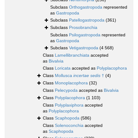
Subclass
Orthogastropoda
represented
as
Gastropoda
Subclass
Patellogastropoda
(361)
Subclass
Prosobranchia
Subclass
Psilogastropoda
represented
as
Gastropoda
Subclass
Vetigastropoda
(4 568)
Class
Lamellibranchiata
accepted
as
Bivalvia
Class
Loricata
accepted as
Polyplacophora
Class
Mollusca
incertae sedis
†
(4)
Class
Monoplacophora
(32)
Class
Pelecypoda
accepted as
Bivalvia
Class
Polyplacophora
(1 103)
Class
Polyplaxiphora
accepted
as
Polyplacophora
Class
Scaphopoda
(586)
Class
Solenoconchia
accepted
as
Scaphopoda