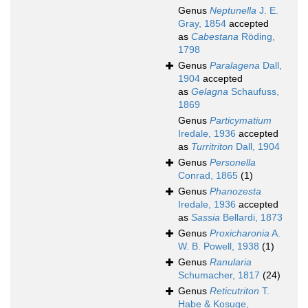
Genus
Neptunella
J. E.
Gray, 1854
accepted
as
Cabestana
Röding,
1798
Genus
Paralagena
Dall,
1904
accepted
as
Gelagna
Schaufuss,
1869
Genus
Particymatium
Iredale, 1936
accepted
as
Turritriton
Dall, 1904
Genus
Personella
Conrad, 1865
(1)
Genus
Phanozesta
Iredale, 1936
accepted
as
Sassia
Bellardi, 1873
Genus
Proxicharonia
A.
W. B. Powell, 1938
(1)
Genus
Ranularia
Schumacher, 1817
(24)
Genus
Reticutriton
T.
Habe & Kosuge,