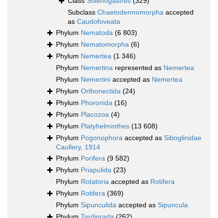
Class
Solenogastres
(329)
Subclass
Chaetodermomorpha
accepted
as
Caudofoveata
Phylum
Nematoda
(6 803)
Phylum
Nematomorpha
(6)
Phylum
Nemertea
(1 346)
Phylum
Nemertina
represented as
Nemertea
Phylum
Nemertini
accepted as
Nemertea
Phylum
Orthonectida
(24)
Phylum
Phoronida
(16)
Phylum
Placozoa
(4)
Phylum
Platyhelminthes
(13 608)
Phylum
Pogonophora
accepted as
Siboglinidae
Caullery, 1914
Phylum
Porifera
(9 582)
Phylum
Priapulida
(23)
Phylum
Rotatoria
accepted as
Rotifera
Phylum
Rotifera
(369)
Phylum
Sipunculida
accepted as
Sipuncula
Phylum
Tardigrada
(262)