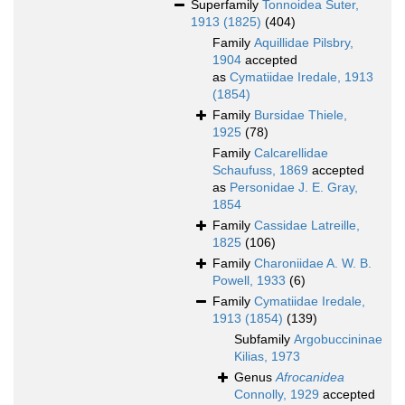
Superfamily
Tonnoidea Suter,
1913 (1825)
(404)
Family
Aquillidae Pilsbry,
1904
accepted
as
Cymatiidae Iredale, 1913
(1854)
Family
Bursidae Thiele,
1925
(78)
Family
Calcarellidae
Schaufuss, 1869
accepted
as
Personidae J. E. Gray,
1854
Family
Cassidae Latreille,
1825
(106)
Family
Charoniidae A. W. B.
Powell, 1933
(6)
Family
Cymatiidae Iredale,
1913 (1854)
(139)
Subfamily
Argobuccininae
Kilias, 1973
Genus
Afrocanidea
Connolly, 1929
accepted