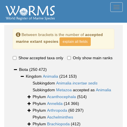
Toggl
navig
Between brackets is the number of
accepted
marine extant species
explain all fields
Show accepted taxa only
Only show main ranks
Biota
(250 472)
Kingdom
Animalia
(214 153)
Subkingdom
Animalia
incertae sedis
Subkingdom
Metazoa
accepted as
Animalia
Phylum
Acanthocephala
(514)
Phylum
Annelida
(14 366)
Phylum
Arthropoda
(60 297)
Phylum
Aschelminthes
Phylum
Brachiopoda
(412)