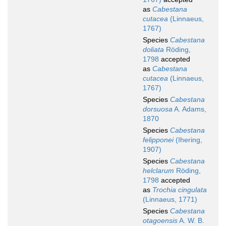
as
Cabestana
cutacea
(Linnaeus,
1767)
Species
Cabestana
doliata
Röding,
1798
accepted
as
Cabestana
cutacea
(Linnaeus,
1767)
Species
Cabestana
dorsuosa
A. Adams,
1870
Species
Cabestana
felipponei
(Ihering,
1907)
Species
Cabestana
helclarum
Röding,
1798
accepted
as
Trochia cingulata
(Linnaeus, 1771)
Species
Cabestana
otagoensis
A. W. B.