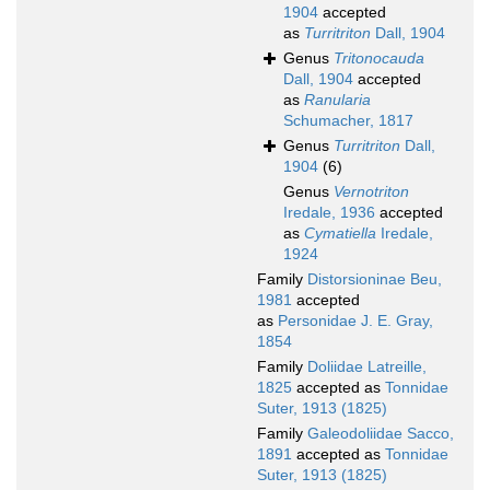
1904
accepted
as
Turritriton
Dall, 1904
Genus
Tritonocauda
Dall, 1904
accepted
as
Ranularia
Schumacher, 1817
Genus
Turritriton
Dall,
1904
(6)
Genus
Vernotriton
Iredale, 1936
accepted
as
Cymatiella
Iredale,
1924
Family
Distorsioninae Beu,
1981
accepted
as
Personidae J. E. Gray,
1854
Family
Doliidae Latreille,
1825
accepted as
Tonnidae
Suter, 1913 (1825)
Family
Galeodoliidae Sacco,
1891
accepted as
Tonnidae
Suter, 1913 (1825)