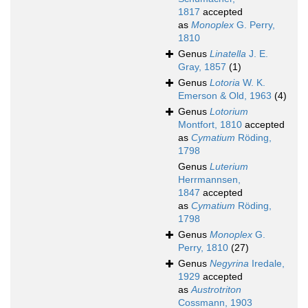
1817
accepted
as
Monoplex
G. Perry,
1810
Genus
Linatella
J. E.
Gray, 1857
(1)
Genus
Lotoria
W. K.
Emerson & Old, 1963
(4)
Genus
Lotorium
Montfort, 1810
accepted
as
Cymatium
Röding,
1798
Genus
Luterium
Herrmannsen,
1847
accepted
as
Cymatium
Röding,
1798
Genus
Monoplex
G.
Perry, 1810
(27)
Genus
Negyrina
Iredale,
1929
accepted
as
Austrotriton
Cossmann, 1903