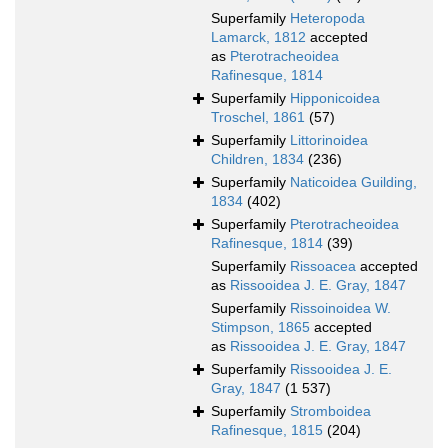
Superfamily
Heteropoda
Lamarck, 1812
accepted
as
Pterotracheoidea
Rafinesque, 1814
Superfamily
Hipponicoidea
Troschel, 1861
(57)
Superfamily
Littorinoidea
Children, 1834
(236)
Superfamily
Naticoidea Guilding,
1834
(402)
Superfamily
Pterotracheoidea
Rafinesque, 1814
(39)
Superfamily
Rissoacea
accepted
as
Rissooidea J. E. Gray, 1847
Superfamily
Rissoinoidea W.
Stimpson, 1865
accepted
as
Rissooidea J. E. Gray, 1847
Superfamily
Rissooidea J. E.
Gray, 1847
(1 537)
Superfamily
Stromboidea
Rafinesque, 1815
(204)