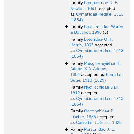
Family
Lampusiidae R. B.
Newton, 1891
accepted
as
Cymatiidae Iredale, 1913
(1854)
Family
Laubierinidae Warén
& Bouchet, 1990
(5)
Family
Lotoriidae G. F.
Harris, 1897
accepted
as
Cymatiidae Iredale, 1913
(1854)
Family
Macgillivrayiidae H.
Adams & A. Adams,
1854
accepted as
Tonnidae
Suter, 1913 (1825)
Family
Nyctilochidae Dall,
1912
accepted
as
Cymatiidae Iredale, 1913
(1854)
Family
Oocorythidae P.
Fischer, 1885
accepted
as
Cassidae Latreille, 1825
Family
Personidae J. E.