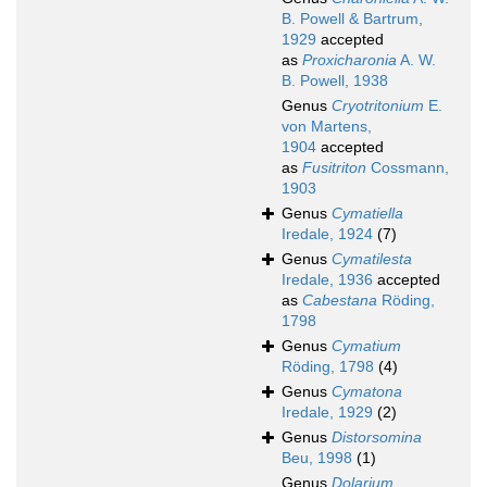
B. Powell & Bartrum,
1929
accepted
as
Proxicharonia
A. W.
B. Powell, 1938
Genus
Cryotritonium
E.
von Martens,
1904
accepted
as
Fusitriton
Cossmann,
1903
Genus
Cymatiella
Iredale, 1924
(7)
Genus
Cymatilesta
Iredale, 1936
accepted
as
Cabestana
Röding,
1798
Genus
Cymatium
Röding, 1798
(4)
Genus
Cymatona
Iredale, 1929
(2)
Genus
Distorsomina
Beu, 1998
(1)
Genus
Dolarium