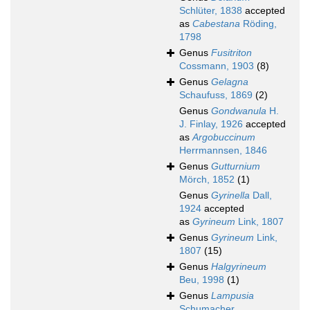
Schlüter, 1838
accepted
as
Cabestana
Röding,
1798
Genus
Fusitriton
Cossmann, 1903
(8)
Genus
Gelagna
Schaufuss, 1869
(2)
Genus
Gondwanula
H.
J. Finlay, 1926
accepted
as
Argobuccinum
Herrmannsen, 1846
Genus
Gutturnium
Mörch, 1852
(1)
Genus
Gyrinella
Dall,
1924
accepted
as
Gyrineum
Link, 1807
Genus
Gyrineum
Link,
1807
(15)
Genus
Halgyrineum
Beu, 1998
(1)
Genus
Lampusia
Schumacher,