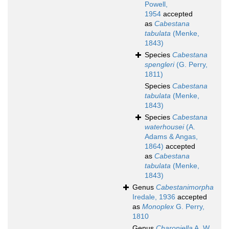
Powell,
1954
accepted
as
Cabestana
tabulata
(Menke,
1843)
Species
Cabestana
spengleri
(G. Perry,
1811)
Species
Cabestana
tabulata
(Menke,
1843)
Species
Cabestana
waterhousei
(A.
Adams & Angas,
1864)
accepted
as
Cabestana
tabulata
(Menke,
1843)
Genus
Cabestanimorpha
Iredale, 1936
accepted
as
Monoplex
G. Perry,
1810
Genus
Charoniella
A. W.