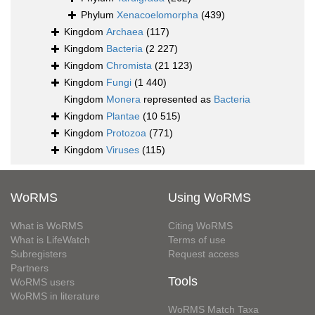
Phylum
Xenacoelomorpha
(439)
Kingdom
Archaea
(117)
Kingdom
Bacteria
(2 227)
Kingdom
Chromista
(21 123)
Kingdom
Fungi
(1 440)
Kingdom
Monera
represented as
Bacteria
Kingdom
Plantae
(10 515)
Kingdom
Protozoa
(771)
Kingdom
Viruses
(115)
WoRMS
Using WoRMS
What is WoRMS
Citing WoRMS
What is LifeWatch
Terms of use
Subregisters
Request access
Partners
Tools
WoRMS users
WoRMS in literature
WoRMS Match Taxa