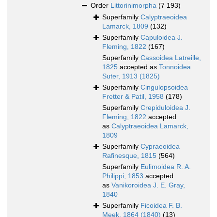
Order
Littorinimorpha
(7 193)
Superfamily
Calyptraeoidea
Lamarck, 1809
(132)
Superfamily
Capuloidea J.
Fleming, 1822
(167)
Superfamily
Cassoidea Latreille,
1825
accepted as
Tonnoidea
Suter, 1913 (1825)
Superfamily
Cingulopsoidea
Fretter & Patil, 1958
(178)
Superfamily
Crepiduloidea J.
Fleming, 1822
accepted
as
Calyptraeoidea Lamarck,
1809
Superfamily
Cypraeoidea
Rafinesque, 1815
(564)
Superfamily
Eulimoidea R. A.
Philippi, 1853
accepted
as
Vanikoroidea J. E. Gray,
1840
Superfamily
Ficoidea F. B.
Meek, 1864 (1840)
(13)