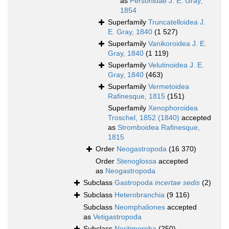
as
Personidae J. E. Gray,
1854
Superfamily
Truncatelloidea J.
E. Gray, 1840
(1 527)
Superfamily
Vanikoroidea J. E.
Gray, 1840
(1 119)
Superfamily
Velutinoidea J. E.
Gray, 1840
(463)
Superfamily
Vermetoidea
Rafinesque, 1815
(151)
Superfamily
Xenophoroidea
Troschel, 1852 (1840)
accepted
as
Stromboidea Rafinesque,
1815
Order
Neogastropoda
(16 370)
Order
Stenoglossa
accepted
as
Neogastropoda
Subclass
Gastropoda
incertae sedis
(2)
Subclass
Heterobranchia
(9 116)
Subclass
Neomphaliones
accepted
as
Vetigastropoda
Subclass
Neritimorpha
(250)