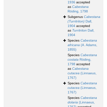
1936
accepted
as
Cabestana
Röding, 1798
Subgenus
Cabestana
(Turritriton)
Dall,
1904
accepted
as
Turritriton
Dall,
1904
Species
Cabestana
africana
(A. Adams,
1855)
Species
Cabestana
costata
Röding,
1798
accepted
as
Cabestana
cutacea
(Linnaeus,
1767)
Species
Cabestana
cutacea
(Linnaeus,
1767)
Species
Cabestana
dolaria
(Linnaeus,
1767)
accepted