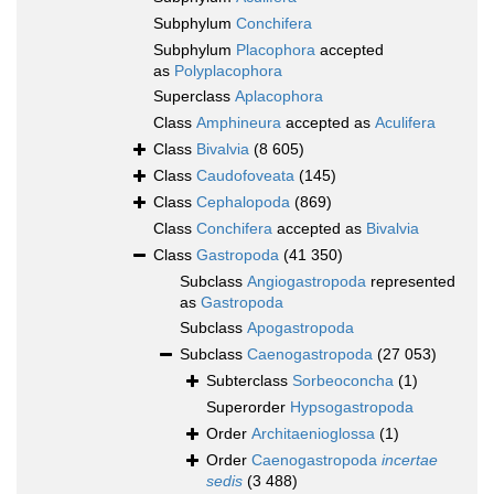
Subphylum
Conchifera
Subphylum
Placophora
accepted
as
Polyplacophora
Superclass
Aplacophora
Class
Amphineura
accepted as
Aculifera
Class
Bivalvia
(8 605)
Class
Caudofoveata
(145)
Class
Cephalopoda
(869)
Class
Conchifera
accepted as
Bivalvia
Class
Gastropoda
(41 350)
Subclass
Angiogastropoda
represented
as
Gastropoda
Subclass
Apogastropoda
Subclass
Caenogastropoda
(27 053)
Subterclass
Sorbeoconcha
(1)
Superorder
Hypsogastropoda
Order
Architaenioglossa
(1)
Order
Caenogastropoda
incertae
sedis
(3 488)