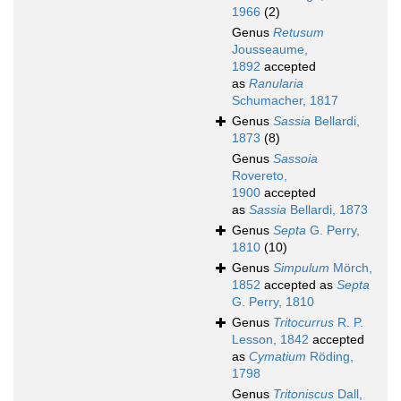
1966
(2)
Genus
Retusum
Jousseaume,
1892
accepted
as
Ranularia
Schumacher, 1817
Genus
Sassia
Bellardi,
1873
(8)
Genus
Sassoia
Rovereto,
1900
accepted
as
Sassia
Bellardi, 1873
Genus
Septa
G. Perry,
1810
(10)
Genus
Simpulum
Mörch,
1852
accepted as
Septa
G. Perry, 1810
Genus
Tritocurrus
R. P.
Lesson, 1842
accepted
as
Cymatium
Röding,
1798
Genus
Tritoniscus
Dall,