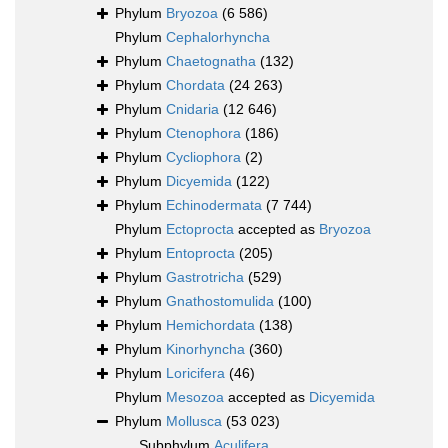
Phylum
Bryozoa
(6 586)
Phylum
Cephalorhyncha
Phylum
Chaetognatha
(132)
Phylum
Chordata
(24 263)
Phylum
Cnidaria
(12 646)
Phylum
Ctenophora
(186)
Phylum
Cycliophora
(2)
Phylum
Dicyemida
(122)
Phylum
Echinodermata
(7 744)
Phylum
Ectoprocta
accepted as
Bryozoa
Phylum
Entoprocta
(205)
Phylum
Gastrotricha
(529)
Phylum
Gnathostomulida
(100)
Phylum
Hemichordata
(138)
Phylum
Kinorhyncha
(360)
Phylum
Loricifera
(46)
Phylum
Mesozoa
accepted as
Dicyemida
Phylum
Mollusca
(53 023)
Subphylum
Aculifera