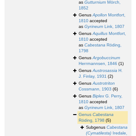
as
Gutturnium
Mörch,
1852
Genus
Apollon
Montfort,
1810
accepted
as
Gyrineum
Link, 1807
Genus
Aquillus
Montfort,
1810
accepted
as
Cabestana
Röding,
1798
Genus
Argobuccinum
Herrmannsen, 1846
(1)
Genus
Austrosassia
H.
J. Finlay, 1931
(2)
Genus
Austrotriton
Cossmann, 1903
(6)
Genus
Biplex
G. Perry,
1810
accepted
as
Gyrineum
Link, 1807
Genus
Cabestana
Röding, 1798
(5)
Subgenus
Cabestana
(Cymatilesta)
Iredale,