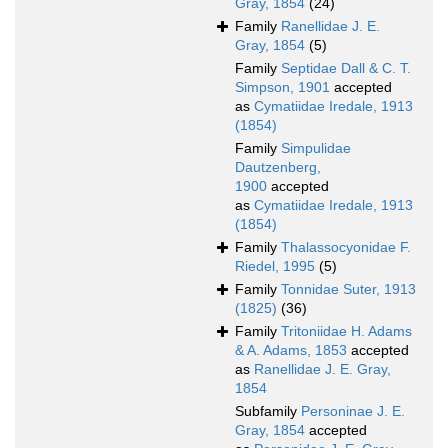
Gray, 1854
(24)
Family
Ranellidae J. E.
Gray, 1854
(5)
Family
Septidae Dall & C. T.
Simpson, 1901
accepted
as
Cymatiidae Iredale, 1913
(1854)
Family
Simpulidae
Dautzenberg,
1900
accepted
as
Cymatiidae Iredale, 1913
(1854)
Family
Thalassocyonidae F.
Riedel, 1995
(5)
Family
Tonnidae Suter, 1913
(1825)
(36)
Family
Tritoniidae H. Adams
& A. Adams, 1853
accepted
as
Ranellidae J. E. Gray,
1854
Subfamily
Personinae J. E.
Gray, 1854
accepted