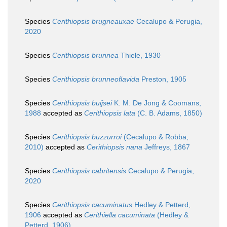
Species
Cerithiopsis brugneauxae
Cecalupo & Perugia,
2020
Species
Cerithiopsis brunnea
Thiele, 1930
Species
Cerithiopsis brunneoflavida
Preston, 1905
Species
Cerithiopsis buijsei
K. M. De Jong & Coomans,
1988
accepted as
Cerithiopsis lata
(C. B. Adams, 1850)
Species
Cerithiopsis buzzurroi
(Cecalupo & Robba,
2010)
accepted as
Cerithiopsis nana
Jeffreys, 1867
Species
Cerithiopsis cabritensis
Cecalupo & Perugia,
2020
Species
Cerithiopsis cacuminatus
Hedley & Petterd,
1906
accepted as
Cerithiella cacuminata
(Hedley &
Petterd, 1906)