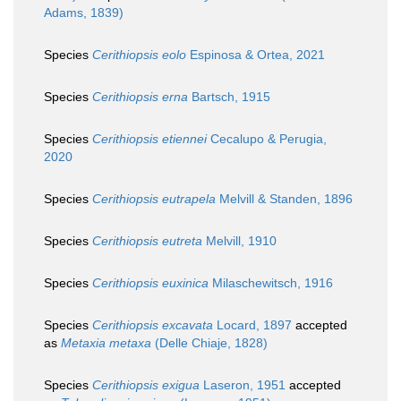
Adams, 1839)
Species
Cerithiopsis eolo
Espinosa & Ortea, 2021
Species
Cerithiopsis erna
Bartsch, 1915
Species
Cerithiopsis etiennei
Cecalupo & Perugia,
2020
Species
Cerithiopsis eutrapela
Melvill & Standen, 1896
Species
Cerithiopsis eutreta
Melvill, 1910
Species
Cerithiopsis euxinica
Milaschewitsch, 1916
Species
Cerithiopsis excavata
Locard, 1897
accepted
as
Metaxia metaxa
(Delle Chiaje, 1828)
Species
Cerithiopsis exigua
Laseron, 1951
accepted