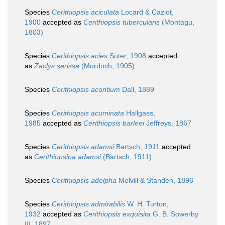
Species
Cerithiopsis aciculata
Locard & Caziot,
1900
accepted as
Cerithiopsis tubercularis
(Montagu,
1803)
Species
Cerithiopsis acies
Suter, 1908
accepted
as
Zaclys sarissa
(Murdoch, 1905)
Species
Cerithiopsis acontium
Dall, 1889
Species
Cerithiopsis acuminata
Hallgass,
1985
accepted as
Cerithiopsis barleei
Jeffreys, 1867
Species
Cerithiopsis adamsi
Bartsch, 1911
accepted
as
Cerithiopsina adamsi
(Bartsch, 1911)
Species
Cerithiopsis adelpha
Melvill & Standen, 1896
Species
Cerithiopsis admirabilis
W. H. Turton,
1932
accepted as
Cerithiopsis exquisita
G. B. Sowerby
III, 1897