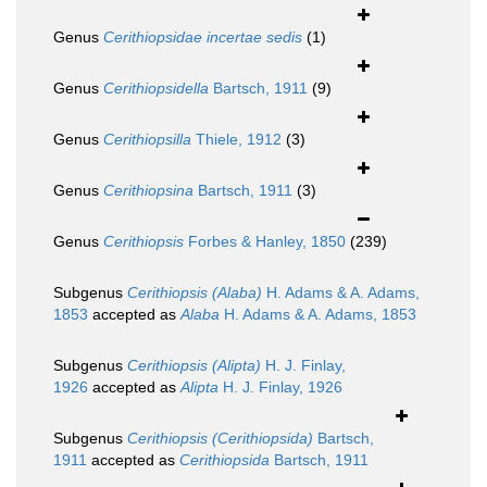
Genus
Cerithiopsidae
incertae sedis
(1)
Genus
Cerithiopsidella
Bartsch, 1911
(9)
Genus
Cerithiopsilla
Thiele, 1912
(3)
Genus
Cerithiopsina
Bartsch, 1911
(3)
Genus
Cerithiopsis
Forbes & Hanley, 1850
(239)
Subgenus
Cerithiopsis (Alaba)
H. Adams & A. Adams,
1853
accepted as
Alaba
H. Adams & A. Adams, 1853
Subgenus
Cerithiopsis (Alipta)
H. J. Finlay,
1926
accepted as
Alipta
H. J. Finlay, 1926
Subgenus
Cerithiopsis (Cerithiopsida)
Bartsch,
1911
accepted as
Cerithiopsida
Bartsch, 1911