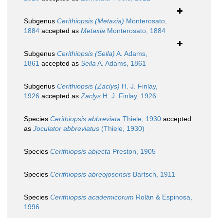
Subgenus
Cerithiopsis (Metaxia)
Monterosato,
1884
accepted as
Metaxia
Monterosato, 1884
Subgenus
Cerithiopsis (Seila)
A. Adams,
1861
accepted as
Seila
A. Adams, 1861
Subgenus
Cerithiopsis (Zaclys)
H. J. Finlay,
1926
accepted as
Zaclys
H. J. Finlay, 1926
Species
Cerithiopsis abbreviata
Thiele, 1930
accepted
as
Joculator abbreviatus
(Thiele, 1930)
Species
Cerithiopsis abjecta
Preston, 1905
Species
Cerithiopsis abreojosensis
Bartsch, 1911
Species
Cerithiopsis academicorum
Rolán & Espinosa,
1996