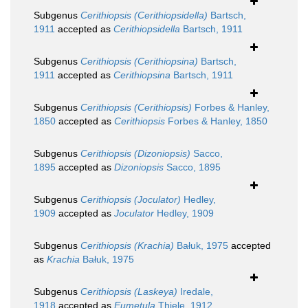
Subgenus
Cerithiopsis (Cerithiopsidella)
Bartsch,
1911
accepted as
Cerithiopsidella
Bartsch, 1911
Subgenus
Cerithiopsis (Cerithiopsina)
Bartsch,
1911
accepted as
Cerithiopsina
Bartsch, 1911
Subgenus
Cerithiopsis (Cerithiopsis)
Forbes & Hanley,
1850
accepted as
Cerithiopsis
Forbes & Hanley, 1850
Subgenus
Cerithiopsis (Dizoniopsis)
Sacco,
1895
accepted as
Dizoniopsis
Sacco, 1895
Subgenus
Cerithiopsis (Joculator)
Hedley,
1909
accepted as
Joculator
Hedley, 1909
Subgenus
Cerithiopsis (Krachia)
Bałuk, 1975
accepted
as
Krachia
Bałuk, 1975
Subgenus
Cerithiopsis (Laskeya)
Iredale,
1918
accepted as
Eumetula
Thiele, 1912