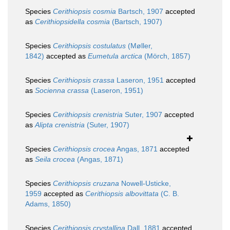
Species
Cerithiopsis cosmia
Bartsch, 1907
accepted
as
Cerithiopsidella cosmia
(Bartsch, 1907)
Species
Cerithiopsis costulatus
(Møller,
1842)
accepted as
Eumetula arctica
(Mörch, 1857)
Species
Cerithiopsis crassa
Laseron, 1951
accepted
as
Socienna crassa
(Laseron, 1951)
Species
Cerithiopsis crenistria
Suter, 1907
accepted
as
Alipta crenistria
(Suter, 1907)
Species
Cerithiopsis crocea
Angas, 1871
accepted
as
Seila crocea
(Angas, 1871)
Species
Cerithiopsis cruzana
Nowell-Usticke,
1959
accepted as
Cerithiopsis albovittata
(C. B.
Adams, 1850)
Species
Cerithiopsis crystallina
Dall, 1881
accepted