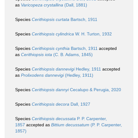
as
Varicopeza crystallina
(Dall, 1881)
Species
Cerithiopsis curtata
Bartsch, 1911
Species
Cerithiopsis cylindrica
W. H. Turton, 1932
Species
Cerithiopsis cynthia
Bartsch, 1911
accepted
as
Cerithiopsis iota
(C. B. Adams, 1845)
Species
Cerithiopsis dannevigi
Hedley, 1911
accepted
as
Prolixodens dannevigi
(Hedley, 1911)
Species
Cerithiopsis dannyi
Cecalupo & Perugia, 2020
Species
Cerithiopsis decora
Dall, 1927
Species
Cerithiopsis decussata
P. P. Carpenter,
1857
accepted as
Bittium decussatum
(P. P. Carpenter,
1857)