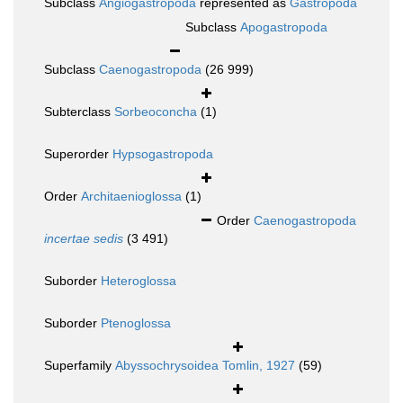
Subclass
Angiogastropoda
represented as
Gastropoda
Subclass
Apogastropoda
Subclass
Caenogastropoda
(26 999)
Subterclass
Sorbeoconcha
(1)
Superorder
Hypsogastropoda
Order
Architaenioglossa
(1)
Order
Caenogastropoda
incertae sedis
(3 491)
Suborder
Heteroglossa
Suborder
Ptenoglossa
Superfamily
Abyssochrysoidea Tomlin, 1927
(59)