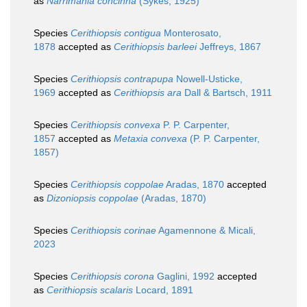
as
Narrimania concinna
(Sykes, 1925)
Species
Cerithiopsis contigua
Monterosato,
1878
accepted as
Cerithiopsis barleei
Jeffreys, 1867
Species
Cerithiopsis contrapupa
Nowell-Usticke,
1969
accepted as
Cerithiopsis ara
Dall & Bartsch, 1911
Species
Cerithiopsis convexa
P. P. Carpenter,
1857
accepted as
Metaxia convexa
(P. P. Carpenter,
1857)
Species
Cerithiopsis coppolae
Aradas, 1870
accepted
as
Dizoniopsis coppolae
(Aradas, 1870)
Species
Cerithiopsis corinae
Agamennone & Micali,
2023
Species
Cerithiopsis corona
Gaglini, 1992
accepted
as
Cerithiopsis scalaris
Locard, 1891