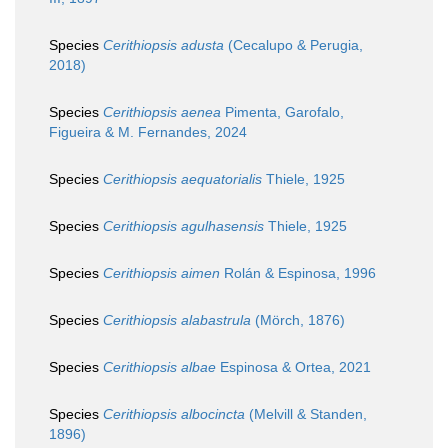
Species
Cerithiopsis adusta
(Cecalupo & Perugia,
2018)
Species
Cerithiopsis aenea
Pimenta, Garofalo,
Figueira & M. Fernandes, 2024
Species
Cerithiopsis aequatorialis
Thiele, 1925
Species
Cerithiopsis agulhasensis
Thiele, 1925
Species
Cerithiopsis aimen
Rolán & Espinosa, 1996
Species
Cerithiopsis alabastrula
(Mörch, 1876)
Species
Cerithiopsis albae
Espinosa & Ortea, 2021
Species
Cerithiopsis albocincta
(Melvill & Standen,
1896)