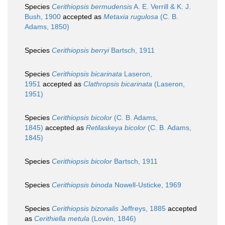
Species
Cerithiopsis bermudensis
A. E. Verrill & K. J.
Bush, 1900
accepted as
Metaxia rugulosa
(C. B.
Adams, 1850)
Species
Cerithiopsis berryi
Bartsch, 1911
Species
Cerithiopsis bicarinata
Laseron,
1951
accepted as
Clathropsis bicarinata
(Laseron,
1951)
Species
Cerithiopsis bicolor
(C. B. Adams,
1845)
accepted as
Retilaskeya bicolor
(C. B. Adams,
1845)
Species
Cerithiopsis bicolor
Bartsch, 1911
Species
Cerithiopsis binoda
Nowell-Usticke, 1969
Species
Cerithiopsis bizonalis
Jeffreys, 1885
accepted
as
Cerithiella metula
(Lovén, 1846)