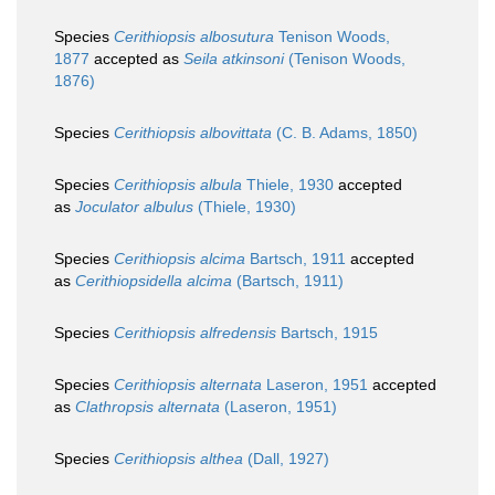
Species
Cerithiopsis albosutura
Tenison Woods,
1877
accepted as
Seila atkinsoni
(Tenison Woods,
1876)
Species
Cerithiopsis albovittata
(C. B. Adams, 1850)
Species
Cerithiopsis albula
Thiele, 1930
accepted
as
Joculator albulus
(Thiele, 1930)
Species
Cerithiopsis alcima
Bartsch, 1911
accepted
as
Cerithiopsidella alcima
(Bartsch, 1911)
Species
Cerithiopsis alfredensis
Bartsch, 1915
Species
Cerithiopsis alternata
Laseron, 1951
accepted
as
Clathropsis alternata
(Laseron, 1951)
Species
Cerithiopsis althea
(Dall, 1927)