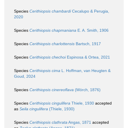
Species
Cerithiopsis chambardi
Cecalupo & Perugia,
2020
Species
Cerithiopsis chapmaniana
E. A. Smith, 1906
Species
Cerithiopsis charlottensis
Bartsch, 1917
Species
Cerithiopsis chechoi
Espinosa & Ortea, 2021
Species
Cerithiopsis cima
L. Hoffman, van Heugten &
Goud, 2024
Species
Cerithiopsis cinereoflava
(Mörch, 1876)
Species
Cerithiopsis cingulifera
Thiele, 1930
accepted
as
Seila cingulifera
(Thiele, 1930)
Species
Cerithiopsis clathrata
Angas, 1871
accepted