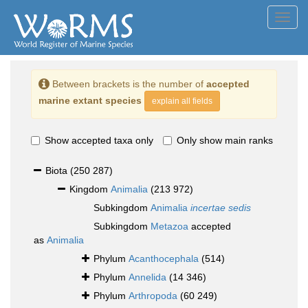
Toggl
navig
Between brackets is the number of
accepted
marine extant species
explain all fields
Show accepted taxa only
Only show main ranks
Biota
(250 287)
Kingdom
Animalia
(213 972)
Subkingdom
Animalia
incertae sedis
Subkingdom
Metazoa
accepted
as
Animalia
Phylum
Acanthocephala
(514)
Phylum
Annelida
(14 346)
Phylum
Arthropoda
(60 249)