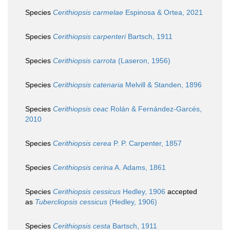
Species
Cerithiopsis carmelae
Espinosa & Ortea, 2021
Species
Cerithiopsis carpenteri
Bartsch, 1911
Species
Cerithiopsis carrota
(Laseron, 1956)
Species
Cerithiopsis catenaria
Melvill & Standen, 1896
Species
Cerithiopsis ceac
Rolán & Fernández-Garcés,
2010
Species
Cerithiopsis cerea
P. P. Carpenter, 1857
Species
Cerithiopsis cerina
A. Adams, 1861
Species
Cerithiopsis cessicus
Hedley, 1906
accepted
as
Tubercliopsis cessicus
(Hedley, 1906)
Species
Cerithiopsis cesta
Bartsch, 1911