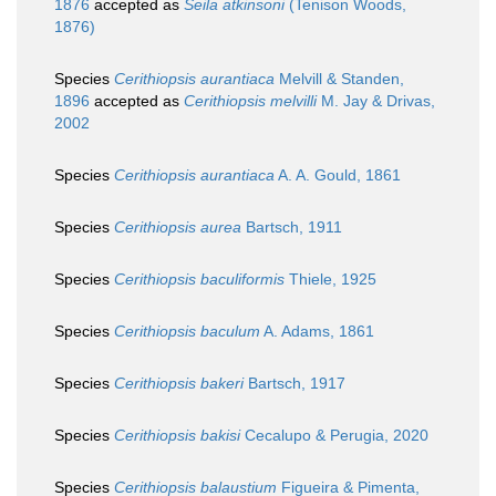
1876
accepted as
Seila atkinsoni
(Tenison Woods,
1876)
Species
Cerithiopsis aurantiaca
Melvill & Standen,
1896
accepted as
Cerithiopsis melvilli
M. Jay & Drivas,
2002
Species
Cerithiopsis aurantiaca
A. A. Gould, 1861
Species
Cerithiopsis aurea
Bartsch, 1911
Species
Cerithiopsis baculiformis
Thiele, 1925
Species
Cerithiopsis baculum
A. Adams, 1861
Species
Cerithiopsis bakeri
Bartsch, 1917
Species
Cerithiopsis bakisi
Cecalupo & Perugia, 2020
Species
Cerithiopsis balaustium
Figueira & Pimenta,