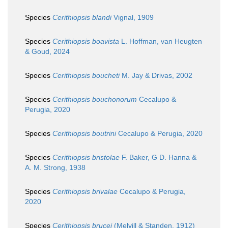
Species
Cerithiopsis blandi
Vignal, 1909
Species
Cerithiopsis boavista
L. Hoffman, van Heugten
& Goud, 2024
Species
Cerithiopsis boucheti
M. Jay & Drivas, 2002
Species
Cerithiopsis bouchonorum
Cecalupo &
Perugia, 2020
Species
Cerithiopsis boutrini
Cecalupo & Perugia, 2020
Species
Cerithiopsis bristolae
F. Baker, G D. Hanna &
A. M. Strong, 1938
Species
Cerithiopsis brivalae
Cecalupo & Perugia,
2020
Species
Cerithiopsis brucei
(Melvill & Standen, 1912)