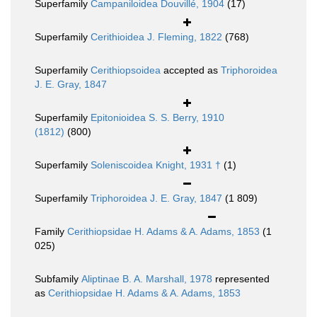
Superfamily
Campaniloidea Douvillé, 1904
(17)
Superfamily
Cerithioidea J. Fleming, 1822
(768)
Superfamily
Cerithiopsoidea
accepted as
Triphoroidea
J. E. Gray, 1847
Superfamily
Epitonioidea S. S. Berry, 1910
(1812)
(800)
Superfamily
Soleniscoidea Knight, 1931 †
(1)
Superfamily
Triphoroidea J. E. Gray, 1847
(1 809)
Family
Cerithiopsidae H. Adams & A. Adams, 1853
(1
025)
Subfamily
Aliptinae B. A. Marshall, 1978
represented
as
Cerithiopsidae H. Adams & A. Adams, 1853