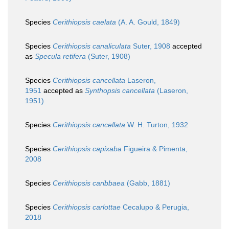
Species
Cerithiopsis caelata
(A. A. Gould, 1849)
Species
Cerithiopsis canaliculata
Suter, 1908
accepted
as
Specula retifera
(Suter, 1908)
Species
Cerithiopsis cancellata
Laseron,
1951
accepted as
Synthopsis cancellata
(Laseron,
1951)
Species
Cerithiopsis cancellata
W. H. Turton, 1932
Species
Cerithiopsis capixaba
Figueira & Pimenta,
2008
Species
Cerithiopsis caribbaea
(Gabb, 1881)
Species
Cerithiopsis carlottae
Cecalupo & Perugia,
2018