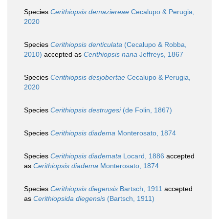
Species
Cerithiopsis demaziereae
Cecalupo & Perugia,
2020
Species
Cerithiopsis denticulata
(Cecalupo & Robba,
2010)
accepted as
Cerithiopsis nana
Jeffreys, 1867
Species
Cerithiopsis desjobertae
Cecalupo & Perugia,
2020
Species
Cerithiopsis destrugesi
(de Folin, 1867)
Species
Cerithiopsis diadema
Monterosato, 1874
Species
Cerithiopsis diademata
Locard, 1886
accepted
as
Cerithiopsis diadema
Monterosato, 1874
Species
Cerithiopsis diegensis
Bartsch, 1911
accepted
as
Cerithiopsida diegensis
(Bartsch, 1911)