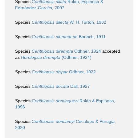
Species
Cerithiopsis dilata
Rolán, Espinosa &
Fernández-Garcés, 2007
Species
Cerithiopsis dilecta
W. H. Turton, 1932
Species
Cerithiopsis diomedeae
Bartsch, 1911
Species
Cerithiopsis dirempta
Odhner, 1924
accepted
as
Horologica dirempta
(Odhner, 1924)
Species
Cerithiopsis dispar
Odhner, 1922
Species
Cerithiopsis docata
Dall, 1927
Species
Cerithiopsis dominguezi
Rolán & Espinosa,
1996
Species
Cerithiopsis domlamyi
Cecalupo & Perugia,
2020