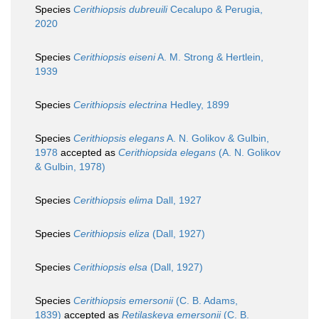
Species
Cerithiopsis dubreuili
Cecalupo & Perugia,
2020
Species
Cerithiopsis eiseni
A. M. Strong & Hertlein,
1939
Species
Cerithiopsis electrina
Hedley, 1899
Species
Cerithiopsis elegans
A. N. Golikov & Gulbin,
1978
accepted as
Cerithiopsida elegans
(A. N. Golikov
& Gulbin, 1978)
Species
Cerithiopsis elima
Dall, 1927
Species
Cerithiopsis eliza
(Dall, 1927)
Species
Cerithiopsis elsa
(Dall, 1927)
Species
Cerithiopsis emersonii
(C. B. Adams,
1839)
accepted as
Retilaskeya emersonii
(C. B.