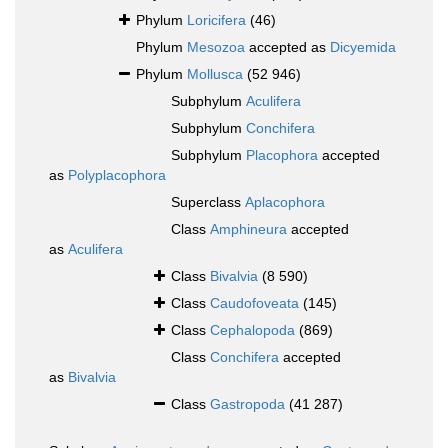
Phylum
Loricifera
(46)
Phylum
Mesozoa
accepted as
Dicyemida
Phylum
Mollusca
(52 946)
Subphylum
Aculifera
Subphylum
Conchifera
Subphylum
Placophora
accepted
as
Polyplacophora
Superclass
Aplacophora
Class
Amphineura
accepted
as
Aculifera
Class
Bivalvia
(8 590)
Class
Caudofoveata
(145)
Class
Cephalopoda
(869)
Class
Conchifera
accepted
as
Bivalvia
Class
Gastropoda
(41 287)