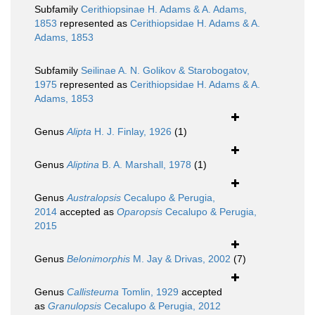
Subfamily
Cerithiopsinae H. Adams & A. Adams,
1853
represented as
Cerithiopsidae H. Adams & A.
Adams, 1853
Subfamily
Seilinae A. N. Golikov & Starobogatov,
1975
represented as
Cerithiopsidae H. Adams & A.
Adams, 1853
Genus
Alipta
H. J. Finlay, 1926
(1)
Genus
Aliptina
B. A. Marshall, 1978
(1)
Genus
Australopsis
Cecalupo & Perugia,
2014
accepted as
Oparopsis
Cecalupo & Perugia,
2015
Genus
Belonimorphis
M. Jay & Drivas, 2002
(7)
Genus
Callisteuma
Tomlin, 1929
accepted
as
Granulopsis
Cecalupo & Perugia, 2012