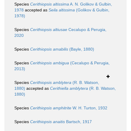
Species
Cerithiopsis altissima
A. N. Golikov & Gulbin,
1978
accepted as
Seila altissima
(Golikov & Gulbin,
1978)
Species
Cerithiopsis altiusae
Cecalupo & Perugia,
2020
Species
Cerithiopsis amabilis
(Bayle, 1880)
Species
Cerithiopsis ambigua
(Cecalupo & Perugia,
2013)
Species
Cerithiopsis amblytera
(R. B. Watson,
1880)
accepted as
Cerithiella amblytera
(R. B. Watson,
1880)
Species
Cerithiopsis amphitrite
W. H. Turton, 1932
Species
Cerithiopsis anaitis
Bartsch, 1917