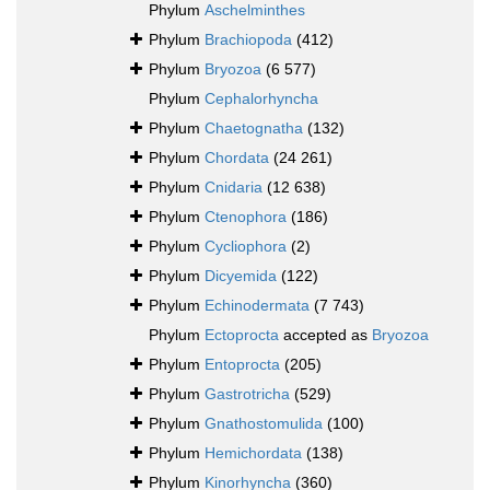
Phylum
Aschelminthes
Phylum
Brachiopoda
(412)
Phylum
Bryozoa
(6 577)
Phylum
Cephalorhyncha
Phylum
Chaetognatha
(132)
Phylum
Chordata
(24 261)
Phylum
Cnidaria
(12 638)
Phylum
Ctenophora
(186)
Phylum
Cycliophora
(2)
Phylum
Dicyemida
(122)
Phylum
Echinodermata
(7 743)
Phylum
Ectoprocta
accepted as
Bryozoa
Phylum
Entoprocta
(205)
Phylum
Gastrotricha
(529)
Phylum
Gnathostomulida
(100)
Phylum
Hemichordata
(138)
Phylum
Kinorhyncha
(360)