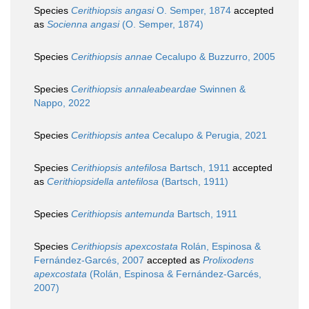
Species
Cerithiopsis angasi
O. Semper, 1874
accepted
as
Socienna angasi
(O. Semper, 1874)
Species
Cerithiopsis annae
Cecalupo & Buzzurro, 2005
Species
Cerithiopsis annaleabeardae
Swinnen &
Nappo, 2022
Species
Cerithiopsis antea
Cecalupo & Perugia, 2021
Species
Cerithiopsis antefilosa
Bartsch, 1911
accepted
as
Cerithiopsidella antefilosa
(Bartsch, 1911)
Species
Cerithiopsis antemunda
Bartsch, 1911
Species
Cerithiopsis apexcostata
Rolán, Espinosa &
Fernández-Garcés, 2007
accepted as
Prolixodens
apexcostata
(Rolán, Espinosa & Fernández-Garcés,
2007)