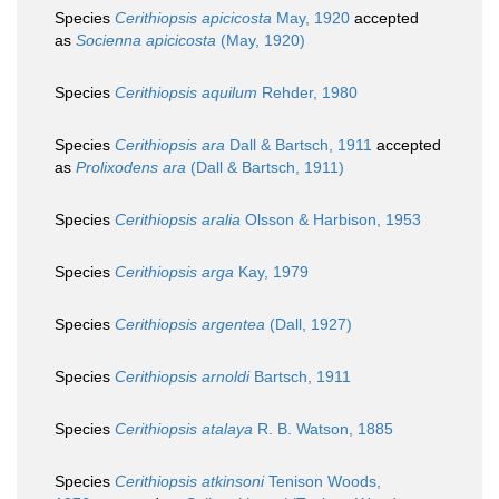
Species
Cerithiopsis apicicosta
May, 1920
accepted
as
Socienna apicicosta
(May, 1920)
Species
Cerithiopsis aquilum
Rehder, 1980
Species
Cerithiopsis ara
Dall & Bartsch, 1911
accepted
as
Prolixodens ara
(Dall & Bartsch, 1911)
Species
Cerithiopsis aralia
Olsson & Harbison, 1953
Species
Cerithiopsis arga
Kay, 1979
Species
Cerithiopsis argentea
(Dall, 1927)
Species
Cerithiopsis arnoldi
Bartsch, 1911
Species
Cerithiopsis atalaya
R. B. Watson, 1885
Species
Cerithiopsis atkinsoni
Tenison Woods,