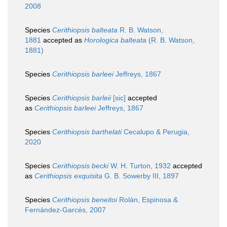
2008
Species
Cerithiopsis balteata
R. B. Watson,
1881
accepted as
Horologica balteata
(R. B. Watson,
1881)
Species
Cerithiopsis barleei
Jeffreys, 1867
Species
Cerithiopsis barleii
[sic]
accepted
as
Cerithiopsis barleei
Jeffreys, 1867
Species
Cerithiopsis barthelati
Cecalupo & Perugia,
2020
Species
Cerithiopsis becki
W. H. Turton, 1932
accepted
as
Cerithiopsis exquisita
G. B. Sowerby III, 1897
Species
Cerithiopsis beneitoi
Rolán, Espinosa &
Fernández-Garcés, 2007