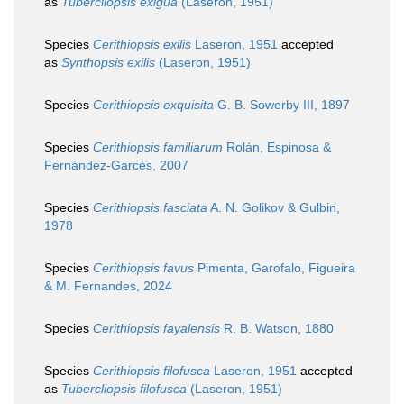
as
Tubercliopsis exigua
(Laseron, 1951)
Species
Cerithiopsis exilis
Laseron, 1951
accepted
as
Synthopsis exilis
(Laseron, 1951)
Species
Cerithiopsis exquisita
G. B. Sowerby III, 1897
Species
Cerithiopsis familiarum
Rolán, Espinosa &
Fernández-Garcés, 2007
Species
Cerithiopsis fasciata
A. N. Golikov & Gulbin,
1978
Species
Cerithiopsis favus
Pimenta, Garofalo, Figueira
& M. Fernandes, 2024
Species
Cerithiopsis fayalensis
R. B. Watson, 1880
Species
Cerithiopsis filofusca
Laseron, 1951
accepted
as
Tubercliopsis filofusca
(Laseron, 1951)