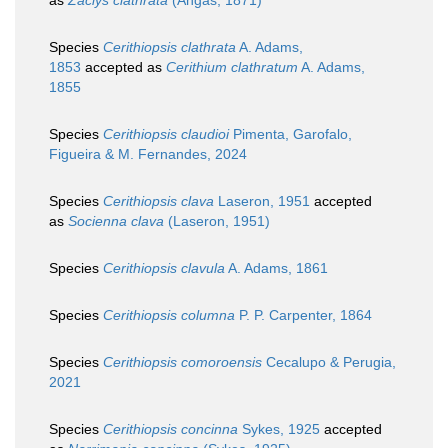
as
Zaclys clathrata
(Angas, 1871)
Species
Cerithiopsis clathrata
A. Adams,
1853
accepted as
Cerithium clathratum
A. Adams,
1855
Species
Cerithiopsis claudioi
Pimenta, Garofalo,
Figueira & M. Fernandes, 2024
Species
Cerithiopsis clava
Laseron, 1951
accepted
as
Socienna clava
(Laseron, 1951)
Species
Cerithiopsis clavula
A. Adams, 1861
Species
Cerithiopsis columna
P. P. Carpenter, 1864
Species
Cerithiopsis comoroensis
Cecalupo & Perugia,
2021
Species
Cerithiopsis concinna
Sykes, 1925
accepted