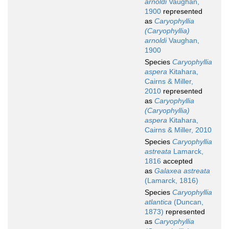
arnoldi
Vaughan,
1900
represented
as
Caryophyllia
(Caryophyllia)
arnoldi
Vaughan,
1900
Species
Caryophyllia
aspera
Kitahara,
Cairns & Miller,
2010
represented
as
Caryophyllia
(Caryophyllia)
aspera
Kitahara,
Cairns & Miller, 2010
Species
Caryophyllia
astreata
Lamarck,
1816
accepted
as
Galaxea astreata
(Lamarck, 1816)
Species
Caryophyllia
atlantica
(Duncan,
1873)
represented
as
Caryophyllia