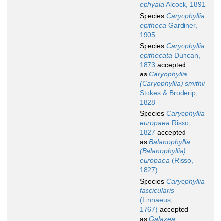
ephyala
Alcock, 1891
Species
Caryophyllia
epitheca
Gardiner,
1905
Species
Caryophyllia
epithecata
Duncan,
1873
accepted
as
Caryophyllia
(Caryophyllia) smithii
Stokes & Broderip,
1828
Species
Caryophyllia
europaea
Risso,
1827
accepted
as
Balanophyllia
(Balanophyllia)
europaea
(Risso,
1827)
Species
Caryophyllia
fascicularis
(Linnaeus,
1767)
accepted
as
Galaxea