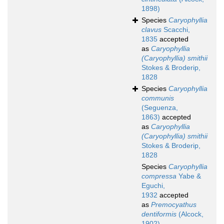
1898)
Species
Caryophyllia
clavus
Scacchi,
1835
accepted
as
Caryophyllia
(Caryophyllia) smithii
Stokes & Broderip,
1828
Species
Caryophyllia
communis
(Seguenza,
1863)
accepted
as
Caryophyllia
(Caryophyllia) smithii
Stokes & Broderip,
1828
Species
Caryophyllia
compressa
Yabe &
Eguchi,
1932
accepted
as
Premocyathus
dentiformis
(Alcock,
1902)