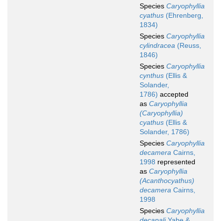
Species
Caryophyllia
cyathus
(Ehrenberg,
1834)
Species
Caryophyllia
cylindracea
(Reuss,
1846)
Species
Caryophyllia
cynthus
(Ellis &
Solander,
1786)
accepted
as
Caryophyllia
(Caryophyllia)
cyathus
(Ellis &
Solander, 1786)
Species
Caryophyllia
decamera
Cairns,
1998
represented
as
Caryophyllia
(Acanthocyathus)
decamera
Cairns,
1998
Species
Caryophyllia
decapali
Yabe &