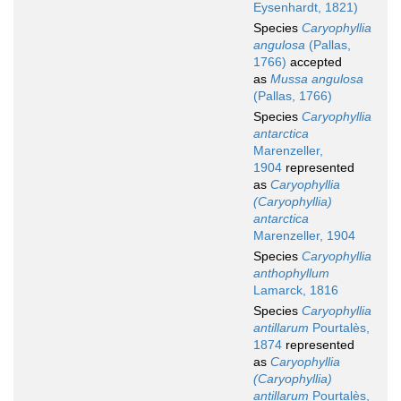
Eysenhardt, 1821)
Species
Caryophyllia
angulosa
(Pallas,
1766)
accepted
as
Mussa angulosa
(Pallas, 1766)
Species
Caryophyllia
antarctica
Marenzeller,
1904
represented
as
Caryophyllia
(Caryophyllia)
antarctica
Marenzeller, 1904
Species
Caryophyllia
anthophyllum
Lamarck, 1816
Species
Caryophyllia
antillarum
Pourtalès,
1874
represented
as
Caryophyllia
(Caryophyllia)
antillarum
Pourtalès,