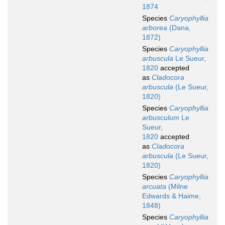
1874
Species
Caryophyllia
arborea
(Dana,
1872)
Species
Caryophyllia
arbuscula
Le Sueur,
1820
accepted
as
Cladocora
arbuscula
(Le Sueur,
1820)
Species
Caryophyllia
arbusculum
Le
Sueur,
1820
accepted
as
Cladocora
arbuscula
(Le Sueur,
1820)
Species
Caryophyllia
arcuata
(Milne
Edwards & Haime,
1848)
Species
Caryophyllia