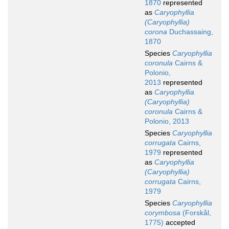
1870
represented
as
Caryophyllia
(Caryophyllia)
corona
Duchassaing,
1870
Species
Caryophyllia
coronula
Cairns &
Polonio,
2013
represented
as
Caryophyllia
(Caryophyllia)
coronula
Cairns &
Polonio, 2013
Species
Caryophyllia
corrugata
Cairns,
1979
represented
as
Caryophyllia
(Caryophyllia)
corrugata
Cairns,
1979
Species
Caryophyllia
corymbosa
(Forskål,
1775)
accepted