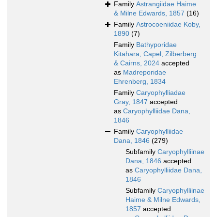
Family
Astrangiidae Haime
& Milne Edwards, 1857
(16)
Family
Astrocoeniidae Koby,
1890
(7)
Family
Bathyporidae
Kitahara, Capel, Zilberberg
& Cairns, 2024
accepted
as
Madreporidae
Ehrenberg, 1834
Family
Caryophylliadae
Gray, 1847
accepted
as
Caryophylliidae Dana,
1846
Family
Caryophylliidae
Dana, 1846
(279)
Subfamily
Caryophylliinae
Dana, 1846
accepted
as
Caryophylliidae Dana,
1846
Subfamily
Caryophylliinae
Haime & Milne Edwards,
1857
accepted