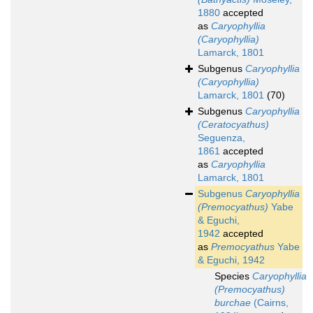
1880
accepted
as
Caryophyllia
(Caryophyllia)
Lamarck, 1801
Subgenus
Caryophyllia
(Caryophyllia)
Lamarck, 1801
(70)
Subgenus
Caryophyllia
(Ceratocyathus)
Seguenza,
1861
accepted
as
Caryophyllia
Lamarck, 1801
Subgenus
Caryophyllia
(Premocyathus)
Yabe
& Eguchi,
1942
accepted
as
Premocyathus
Yabe
& Eguchi, 1942
Species
Caryophyllia
(Premocyathus)
burchae
(Cairns,