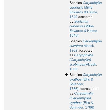
Species
Caryophyllia
cubensis
Milne
Edwards & Haime,
1849
accepted
as
Scolymia
cubensis
(Milne
Edwards & Haime,
1848)
Species
Caryophyllia
cultrifera
Alcock,
1902
accepted
as
Caryophyllia
(Caryophyllia)
scobinosa
Alcock,
1902
Species
Caryophyllia
cyathus
(Ellis &
Solander,
1786)
represented
as
Caryophyllia
(Caryophyllia)
cyathus
(Ellis &
Solander, 1786)