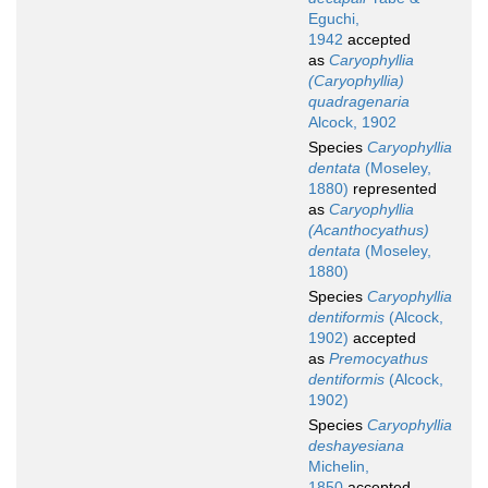
Eguchi,
1942
accepted
as
Caryophyllia
(Caryophyllia)
quadragenaria
Alcock, 1902
Species
Caryophyllia
dentata
(Moseley,
1880)
represented
as
Caryophyllia
(Acanthocyathus)
dentata
(Moseley,
1880)
Species
Caryophyllia
dentiformis
(Alcock,
1902)
accepted
as
Premocyathus
dentiformis
(Alcock,
1902)
Species
Caryophyllia
deshayesiana
Michelin,
1850
accepted