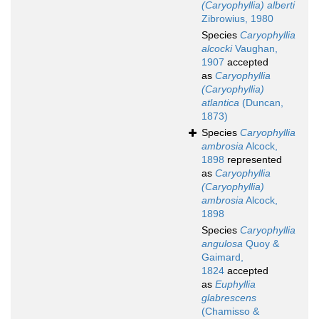
(Caryophyllia) alberti
Zibrowius, 1980
Species
Caryophyllia
alcocki
Vaughan,
1907
accepted
as
Caryophyllia
(Caryophyllia)
atlantica
(Duncan,
1873)
Species
Caryophyllia
ambrosia
Alcock,
1898
represented
as
Caryophyllia
(Caryophyllia)
ambrosia
Alcock,
1898
Species
Caryophyllia
angulosa
Quoy &
Gaimard,
1824
accepted
as
Euphyllia
glabrescens
(Chamisso &