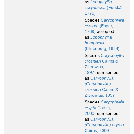
as
Lobophyllia
corymbosa
(Forskål,
1775)
Species
Caryophyllia
cristata
(Esper,
1789)
accepted
as
Lobophyllia
hemprichii
(Ehrenberg, 1834)
Species
Caryophyllia
crosnieri
Cairns &
Zibrowius,
1997
represented
as
Caryophyllia
(Caryophyllia)
crosnieri
Cairns &
Zibrowius, 1997
Species
Caryophyllia
crypta
Cairns,
2000
represented
as
Caryophyllia
(Caryophyllia) crypta
Cairns, 2000