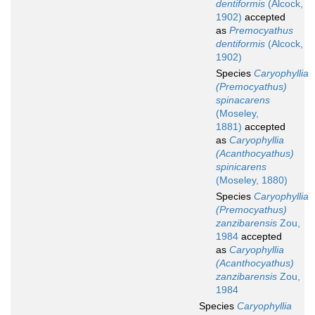
dentiformis
(Alcock,
1902)
accepted
as
Premocyathus
dentiformis
(Alcock,
1902)
Species
Caryophyllia
(Premocyathus)
spinacarens
(Moseley,
1881)
accepted
as
Caryophyllia
(Acanthocyathus)
spinicarens
(Moseley, 1880)
Species
Caryophyllia
(Premocyathus)
zanzibarensis
Zou,
1984
accepted
as
Caryophyllia
(Acanthocyathus)
zanzibarensis
Zou,
1984
Species
Caryophyllia