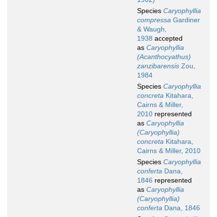
Species
Caryophyllia
compressa
Gardiner
& Waugh,
1938
accepted
as
Caryophyllia
(Acanthocyathus)
zanzibarensis
Zou,
1984
Species
Caryophyllia
concreta
Kitahara,
Cairns & Miller,
2010
represented
as
Caryophyllia
(Caryophyllia)
concreta
Kitahara,
Cairns & Miller, 2010
Species
Caryophyllia
conferta
Dana,
1846
represented
as
Caryophyllia
(Caryophyllia)
conferta
Dana, 1846