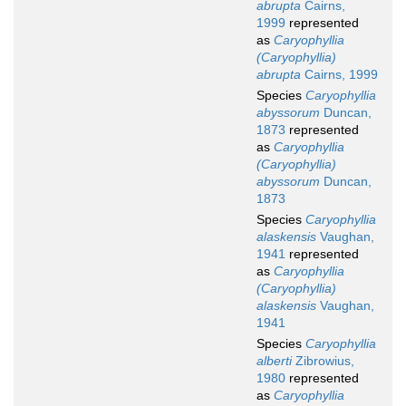
abrupta
Cairns,
1999
represented
as
Caryophyllia
(Caryophyllia)
abrupta
Cairns, 1999
Species
Caryophyllia
abyssorum
Duncan,
1873
represented
as
Caryophyllia
(Caryophyllia)
abyssorum
Duncan,
1873
Species
Caryophyllia
alaskensis
Vaughan,
1941
represented
as
Caryophyllia
(Caryophyllia)
alaskensis
Vaughan,
1941
Species
Caryophyllia
alberti
Zibrowius,
1980
represented
as
Caryophyllia