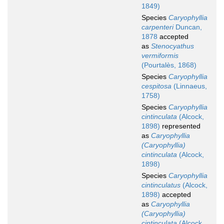
1849)
Species
Caryophyllia
carpenteri
Duncan,
1878
accepted
as
Stenocyathus
vermiformis
(Pourtalès, 1868)
Species
Caryophyllia
cespitosa
(Linnaeus,
1758)
Species
Caryophyllia
cintinculata
(Alcock,
1898)
represented
as
Caryophyllia
(Caryophyllia)
cintinculata
(Alcock,
1898)
Species
Caryophyllia
cintinculatus
(Alcock,
1898)
accepted
as
Caryophyllia
(Caryophyllia)
cintinculata
(Alcock,