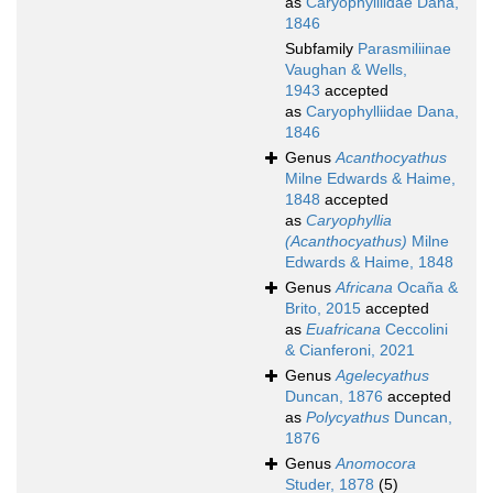
as
Caryophylliidae Dana,
1846
Subfamily
Parasmiliinae
Vaughan & Wells,
1943
accepted
as
Caryophylliidae Dana,
1846
Genus
Acanthocyathus
Milne Edwards & Haime,
1848
accepted
as
Caryophyllia
(Acanthocyathus)
Milne
Edwards & Haime, 1848
Genus
Africana
Ocaña &
Brito, 2015
accepted
as
Euafricana
Ceccolini
& Cianferoni, 2021
Genus
Agelecyathus
Duncan, 1876
accepted
as
Polycyathus
Duncan,
1876
Genus
Anomocora
Studer, 1878
(5)