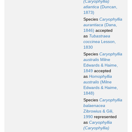
(Caryophyllia)
atlantica
(Duncan,
1873)
Species
Caryophyllia
aurantiaca
(Dana,
1846)
accepted
as
Tubastraea
coccinea
Lesson,
1830
Species
Caryophyllia
australis
Milne
Edwards & Haime,
1849
accepted
as
Homophyllia
australis
(Milne
Edwards & Haime,
1848)
Species
Caryophyllia
balaenacea
Zibrowius & Gili,
1990
represented
as
Caryophyllia
(Caryophyllia)