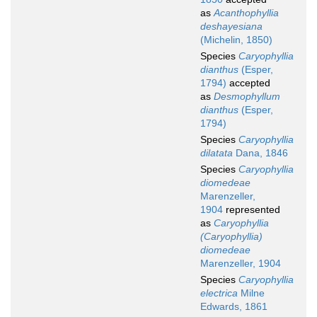
as
Acanthophyllia
deshayesiana
(Michelin, 1850)
Species
Caryophyllia
dianthus
(Esper,
1794)
accepted
as
Desmophyllum
dianthus
(Esper,
1794)
Species
Caryophyllia
dilatata
Dana, 1846
Species
Caryophyllia
diomedeae
Marenzeller,
1904
represented
as
Caryophyllia
(Caryophyllia)
diomedeae
Marenzeller, 1904
Species
Caryophyllia
electrica
Milne
Edwards, 1861