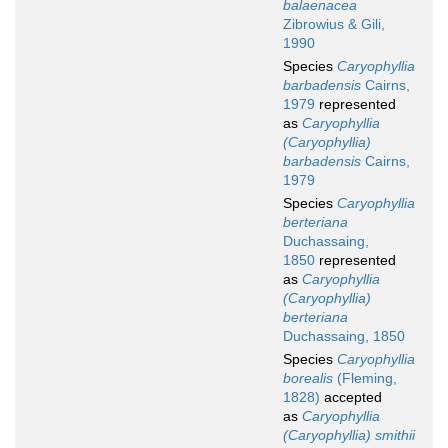
balaenacea
Zibrowius & Gili,
1990
Species
Caryophyllia
barbadensis
Cairns,
1979
represented
as
Caryophyllia
(Caryophyllia)
barbadensis
Cairns,
1979
Species
Caryophyllia
berteriana
Duchassaing,
1850
represented
as
Caryophyllia
(Caryophyllia)
berteriana
Duchassaing, 1850
Species
Caryophyllia
borealis
(Fleming,
1828)
accepted
as
Caryophyllia
(Caryophyllia) smithii