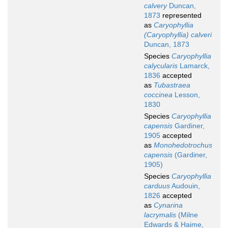
calvery
Duncan,
1873
represented
as
Caryophyllia
(Caryophyllia) calveri
Duncan, 1873
Species
Caryophyllia
calycularis
Lamarck,
1836
accepted
as
Tubastraea
coccinea
Lesson,
1830
Species
Caryophyllia
capensis
Gardiner,
1905
accepted
as
Monohedotrochus
capensis
(Gardiner,
1905)
Species
Caryophyllia
carduus
Audouin,
1826
accepted
as
Cynarina
lacrymalis
(Milne
Edwards & Haime,