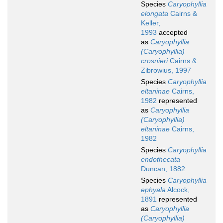
Species
Caryophyllia
elongata
Cairns &
Keller,
1993
accepted
as
Caryophyllia
(Caryophyllia)
crosnieri
Cairns &
Zibrowius, 1997
Species
Caryophyllia
eltaninae
Cairns,
1982
represented
as
Caryophyllia
(Caryophyllia)
eltaninae
Cairns,
1982
Species
Caryophyllia
endothecata
Duncan, 1882
Species
Caryophyllia
ephyala
Alcock,
1891
represented
as
Caryophyllia
(Caryophyllia)