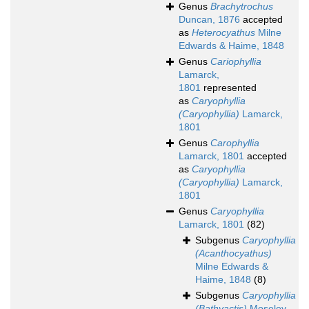
Genus
Brachytrochus
Duncan, 1876
accepted
as
Heterocyathus
Milne
Edwards & Haime, 1848
Genus
Cariophyllia
Lamarck,
1801
represented
as
Caryophyllia
(Caryophyllia)
Lamarck,
1801
Genus
Carophyllia
Lamarck, 1801
accepted
as
Caryophyllia
(Caryophyllia)
Lamarck,
1801
Genus
Caryophyllia
Lamarck, 1801
(82)
Subgenus
Caryophyllia
(Acanthocyathus)
Milne Edwards &
Haime, 1848
(8)
Subgenus
Caryophyllia
(Bathyactis)
Moseley,