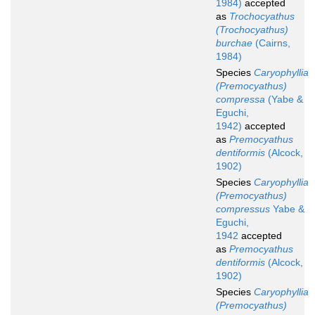
1984)
accepted
as
Trochocyathus
(Trochocyathus)
burchae
(Cairns,
1984)
Species
Caryophyllia
(Premocyathus)
compressa
(Yabe &
Eguchi,
1942)
accepted
as
Premocyathus
dentiformis
(Alcock,
1902)
Species
Caryophyllia
(Premocyathus)
compressus
Yabe &
Eguchi,
1942
accepted
as
Premocyathus
dentiformis
(Alcock,
1902)
Species
Caryophyllia
(Premocyathus)