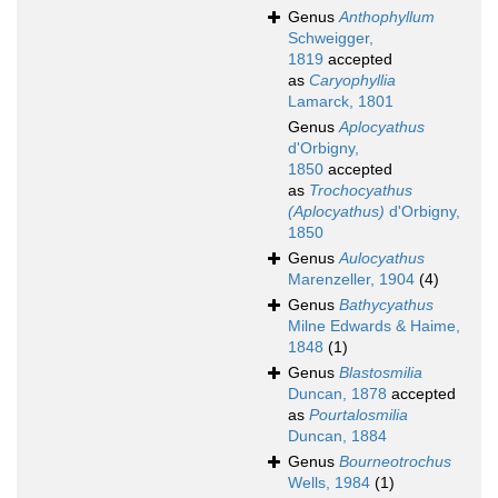
Genus
Anthophyllum
Schweigger,
1819
accepted
as
Caryophyllia
Lamarck, 1801
Genus
Aplocyathus
d'Orbigny,
1850
accepted
as
Trochocyathus
(Aplocyathus)
d'Orbigny,
1850
Genus
Aulocyathus
Marenzeller, 1904
(4)
Genus
Bathycyathus
Milne Edwards & Haime,
1848
(1)
Genus
Blastosmilia
Duncan, 1878
accepted
as
Pourtalosmilia
Duncan, 1884
Genus
Bourneotrochus
Wells, 1984
(1)