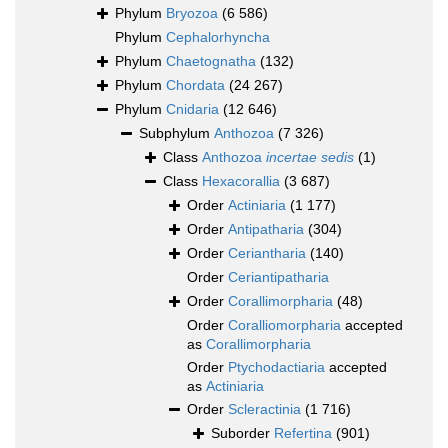
Phylum
Bryozoa
(6 586)
Phylum
Cephalorhyncha
Phylum
Chaetognatha
(132)
Phylum
Chordata
(24 267)
Phylum
Cnidaria
(12 646)
Subphylum
Anthozoa
(7 326)
Class
Anthozoa
incertae sedis
(1)
Class
Hexacorallia
(3 687)
Order
Actiniaria
(1 177)
Order
Antipatharia
(304)
Order
Ceriantharia
(140)
Order
Ceriantipatharia
Order
Corallimorpharia
(48)
Order
Coralliomorpharia
accepted
as
Corallimorpharia
Order
Ptychodactiaria
accepted
as
Actiniaria
Order
Scleractinia
(1 716)
Suborder
Refertina
(901)