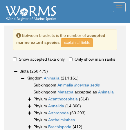
Toggl
navig
Between brackets is the number of
accepted
marine extant species
explain all fields
Show accepted taxa only
Only show main ranks
Biota
(250 479)
Kingdom
Animalia
(214 161)
Subkingdom
Animalia
incertae sedis
Subkingdom
Metazoa
accepted as
Animalia
Phylum
Acanthocephala
(514)
Phylum
Annelida
(14 366)
Phylum
Arthropoda
(60 293)
Phylum
Aschelminthes
Phylum
Brachiopoda
(412)