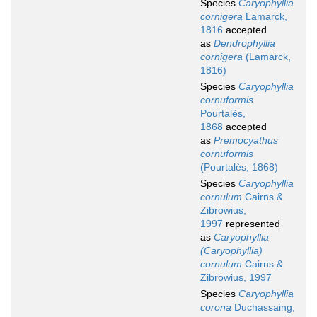
Species
Caryophyllia
cornigera
Lamarck,
1816
accepted
as
Dendrophyllia
cornigera
(Lamarck,
1816)
Species
Caryophyllia
cornuformis
Pourtalès,
1868
accepted
as
Premocyathus
cornuformis
(Pourtalès, 1868)
Species
Caryophyllia
cornulum
Cairns &
Zibrowius,
1997
represented
as
Caryophyllia
(Caryophyllia)
cornulum
Cairns &
Zibrowius, 1997
Species
Caryophyllia
corona
Duchassaing,