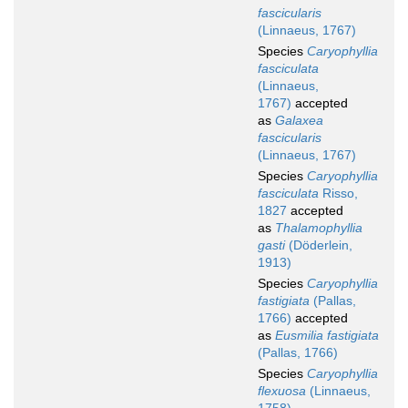
fascicularis
(Linnaeus, 1767)
Species
Caryophyllia
fasciculata
(Linnaeus,
1767)
accepted
as
Galaxea
fascicularis
(Linnaeus, 1767)
Species
Caryophyllia
fasciculata
Risso,
1827
accepted
as
Thalamophyllia
gasti
(Döderlein,
1913)
Species
Caryophyllia
fastigiata
(Pallas,
1766)
accepted
as
Eusmilia fastigiata
(Pallas, 1766)
Species
Caryophyllia
flexuosa
(Linnaeus,