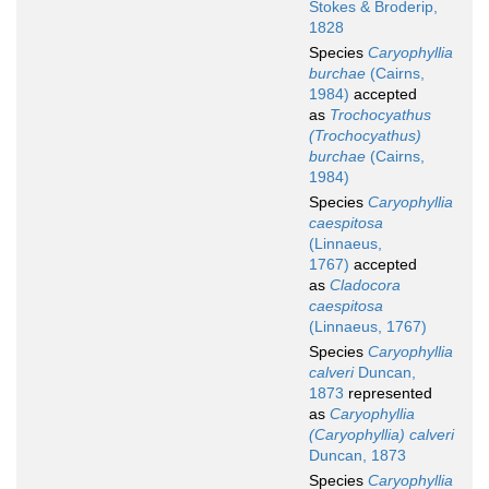
Stokes & Broderip,
1828
Species
Caryophyllia
burchae
(Cairns,
1984)
accepted
as
Trochocyathus
(Trochocyathus)
burchae
(Cairns,
1984)
Species
Caryophyllia
caespitosa
(Linnaeus,
1767)
accepted
as
Cladocora
caespitosa
(Linnaeus, 1767)
Species
Caryophyllia
calveri
Duncan,
1873
represented
as
Caryophyllia
(Caryophyllia) calveri
Duncan, 1873
Species
Caryophyllia