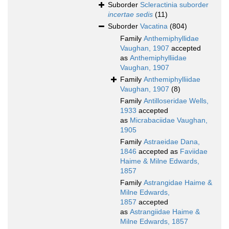
Suborder
Scleractinia suborder
incertae sedis
(11)
Suborder
Vacatina
(804)
Family
Anthemiphyllidae
Vaughan, 1907
accepted
as
Anthemiphylliidae
Vaughan, 1907
Family
Anthemiphylliidae
Vaughan, 1907
(8)
Family
Antilloseridae Wells,
1933
accepted
as
Micrabaciidae Vaughan,
1905
Family
Astraeidae Dana,
1846
accepted as
Faviidae
Haime & Milne Edwards,
1857
Family
Astrangidae Haime &
Milne Edwards,
1857
accepted
as
Astrangiidae Haime &
Milne Edwards, 1857