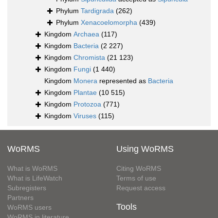
Phylum
Tardigrada
(262)
Phylum
Xenacoelomorpha
(439)
Kingdom
Archaea
(117)
Kingdom
Bacteria
(2 227)
Kingdom
Chromista
(21 123)
Kingdom
Fungi
(1 440)
Kingdom
Monera
represented as
Bacteria
Kingdom
Plantae
(10 515)
Kingdom
Protozoa
(771)
Kingdom
Viruses
(115)
WoRMS
Using WoRMS
What is WoRMS
Citing WoRMS
What is LifeWatch
Terms of use
Subregisters
Request access
Partners
Tools
WoRMS users
WoRMS in literature