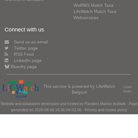
WoRMS Match Taxa
LifeWatch Match Taxa
Webservices
Connect with us
Send us an email
Twitter page
RSS Feed
LinkedIn page
Bluesky page
This service is powered by LifeWatch
Learn
Belgium
more»
Website and databases developed and hosted by
Flanders Marine Institute
· Page
generated on 2026-08-06 16:36:34+02:00 ·
Privacy and cookie policy