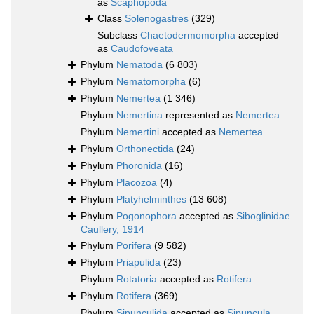
as
Scaphopoda
Class
Solenogastres
(329)
Subclass
Chaetodermomorpha
accepted
as
Caudofoveata
Phylum
Nematoda
(6 803)
Phylum
Nematomorpha
(6)
Phylum
Nemertea
(1 346)
Phylum
Nemertina
represented as
Nemertea
Phylum
Nemertini
accepted as
Nemertea
Phylum
Orthonectida
(24)
Phylum
Phoronida
(16)
Phylum
Placozoa
(4)
Phylum
Platyhelminthes
(13 608)
Phylum
Pogonophora
accepted as
Siboglinidae
Caullery, 1914
Phylum
Porifera
(9 582)
Phylum
Priapulida
(23)
Phylum
Rotatoria
accepted as
Rotifera
Phylum
Rotifera
(369)
Phylum
Sipunculida
accepted as
Sipuncula