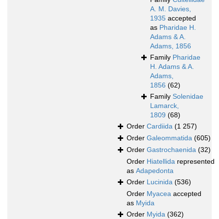
A. M. Davies,
1935
accepted
as
Pharidae H.
Adams & A.
Adams, 1856
Family
Pharidae
H. Adams & A.
Adams,
1856
(62)
Family
Solenidae
Lamarck,
1809
(68)
Order
Cardiida
(1 257)
Order
Galeommatida
(605)
Order
Gastrochaenida
(32)
Order
Hiatellida
represented
as
Adapedonta
Order
Lucinida
(536)
Order
Myacea
accepted
as
Myida
Order
Myida
(362)