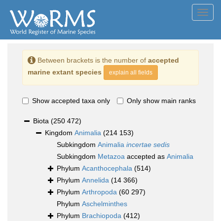
Toggl
navig
Between brackets is the number of
accepted
marine extant species
explain all fields
Show accepted taxa only
Only show main ranks
Biota
(250 472)
Kingdom
Animalia
(214 153)
Subkingdom
Animalia
incertae sedis
Subkingdom
Metazoa
accepted as
Animalia
Phylum
Acanthocephala
(514)
Phylum
Annelida
(14 366)
Phylum
Arthropoda
(60 297)
Phylum
Aschelminthes
Phylum
Brachiopoda
(412)