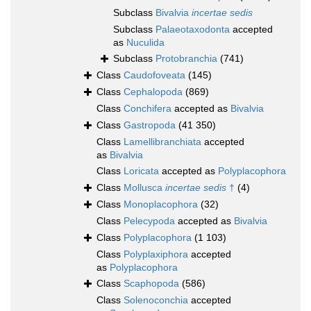
Subclass
Bivalvia
incertae sedis
Subclass
Palaeotaxodonta
accepted
as
Nuculida
Subclass
Protobranchia
(741)
Class
Caudofoveata
(145)
Class
Cephalopoda
(869)
Class
Conchifera
accepted as
Bivalvia
Class
Gastropoda
(41 350)
Class
Lamellibranchiata
accepted
as
Bivalvia
Class
Loricata
accepted as
Polyplacophora
Class
Mollusca
incertae sedis
†
(4)
Class
Monoplacophora
(32)
Class
Pelecypoda
accepted as
Bivalvia
Class
Polyplacophora
(1 103)
Class
Polyplaxiphora
accepted
as
Polyplacophora
Class
Scaphopoda
(586)
Class
Solenoconchia
accepted