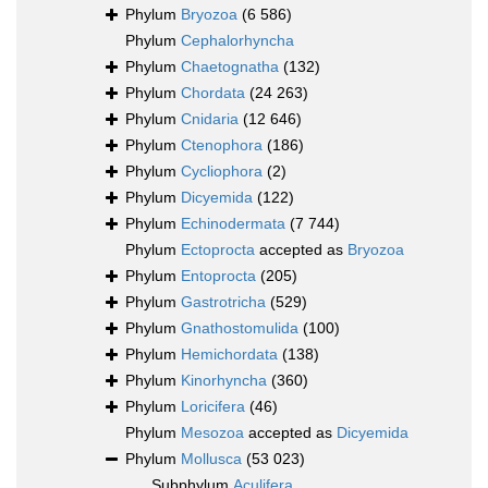
Phylum
Bryozoa
(6 586)
Phylum
Cephalorhyncha
Phylum
Chaetognatha
(132)
Phylum
Chordata
(24 263)
Phylum
Cnidaria
(12 646)
Phylum
Ctenophora
(186)
Phylum
Cycliophora
(2)
Phylum
Dicyemida
(122)
Phylum
Echinodermata
(7 744)
Phylum
Ectoprocta
accepted as
Bryozoa
Phylum
Entoprocta
(205)
Phylum
Gastrotricha
(529)
Phylum
Gnathostomulida
(100)
Phylum
Hemichordata
(138)
Phylum
Kinorhyncha
(360)
Phylum
Loricifera
(46)
Phylum
Mesozoa
accepted as
Dicyemida
Phylum
Mollusca
(53 023)
Subphylum
Aculifera