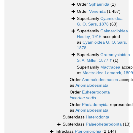
Order
Sphaeriida
(1)
Order
Venerida
(1 457)
Superfamily
Cyamioidea
G. O. Sars, 1878
(69)
Superfamily
Gaimardioidea
Hedley, 1916
accepted
as
Cyamioidea G. O. Sars,
1878
Superfamily
Grammysioidea
S. A. Miller, 1877 †
(1)
Superfamily
Mactracea
accep
as
Mactroidea Lamarck, 1809
Order
Anomalodesmacea
accept
as
Anomalodesmata
Order
Euheterodonta
incertae sedis
Order
Pholadomyida
represented
as
Anomalodesmata
Subterclass
Heterodonta
Subterclass
Palaeoheterodonta
(13)
Infraclass
Pteriomorphia
(2 144)