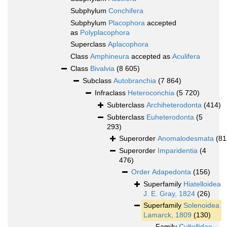
Subphylum
Conchifera
Subphylum
Placophora
accepted
as
Polyplacophora
Superclass
Aplacophora
Class
Amphineura
accepted as
Aculifera
Class
Bivalvia
(8 605)
Subclass
Autobranchia
(7 864)
Infraclass
Heteroconchia
(5 720)
Subterclass
Archiheterodonta
(414)
Subterclass
Euheterodonta
(5
293)
Superorder
Anomalodesmata
(81
Superorder
Imparidentia
(4
476)
Order
Adapedonta
(156)
Superfamily
Hiatelloidea
J. E. Gray, 1824
(26)
Superfamily
Solenoidea
Lamarck, 1809
(130)
Family
Cultellidae