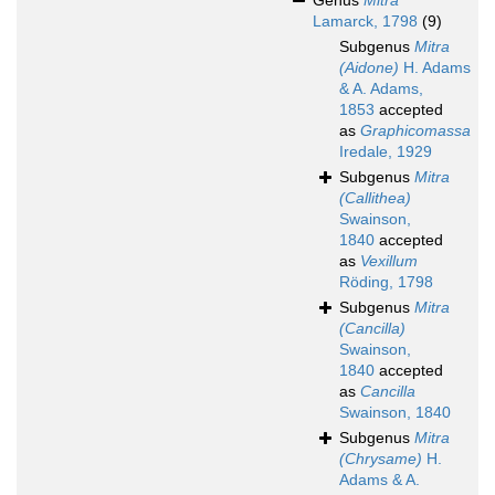
Genus
Mitra
Lamarck, 1798
(9)
Subgenus
Mitra
(Aidone)
H. Adams
& A. Adams,
1853
accepted
as
Graphicomassa
Iredale, 1929
Subgenus
Mitra
(Callithea)
Swainson,
1840
accepted
as
Vexillum
Röding, 1798
Subgenus
Mitra
(Cancilla)
Swainson,
1840
accepted
as
Cancilla
Swainson, 1840
Subgenus
Mitra
(Chrysame)
H.
Adams & A.