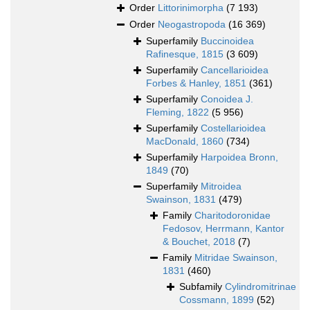
Order
Littorinimorpha
(7 193)
Order
Neogastropoda
(16 369)
Superfamily
Buccinoidea
Rafinesque, 1815
(3 609)
Superfamily
Cancellarioidea
Forbes & Hanley, 1851
(361)
Superfamily
Conoidea J.
Fleming, 1822
(5 956)
Superfamily
Costellarioidea
MacDonald, 1860
(734)
Superfamily
Harpoidea Bronn,
1849
(70)
Superfamily
Mitroidea
Swainson, 1831
(479)
Family
Charitodoronidae
Fedosov, Herrmann, Kantor
& Bouchet, 2018
(7)
Family
Mitridae Swainson,
1831
(460)
Subfamily
Cylindromitrinae
Cossmann, 1899
(52)