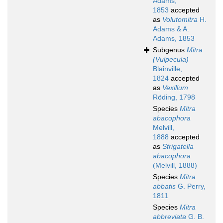
Adams,
1853
accepted
as
Volutomitra
H.
Adams & A.
Adams, 1853
Subgenus
Mitra
(Vulpecula)
Blainville,
1824
accepted
as
Vexillum
Röding, 1798
Species
Mitra
abacophora
Melvill,
1888
accepted
as
Strigatella
abacophora
(Melvill, 1888)
Species
Mitra
abbatis
G. Perry,
1811
Species
Mitra
abbreviata
G. B.