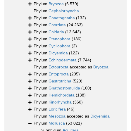
Phylum
Bryozoa
(6 579)
Phylum
Cephalorhyncha
Phylum
Chaetognatha
(132)
Phylum
Chordata
(24 263)
Phylum
Cnidaria
(12 643)
Phylum
Ctenophora
(186)
Phylum
Cycliophora
(2)
Phylum
Dicyemida
(122)
Phylum
Echinodermata
(7 744)
Phylum
Ectoprocta
accepted as
Bryozoa
Phylum
Entoprocta
(205)
Phylum
Gastrotricha
(529)
Phylum
Gnathostomulida
(100)
Phylum
Hemichordata
(138)
Phylum
Kinorhyncha
(360)
Phylum
Loricifera
(46)
Phylum
Mesozoa
accepted as
Dicyemida
Phylum
Mollusca
(53 021)
Subphylum
Aculifera