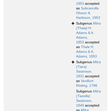
1953
accepted
as
Subcancilla
Olsson &
Harbison, 1953
Subgenus
Mitra
(Thala)
H.
Adams & A.
Adams,
1853
accepted
as
Thala
H.
Adams & A.
Adams, 1853
Subgenus
Mitra
(Tiara)
Swainson,
1831
accepted
as
Vexillum
Röding, 1798
Subgenus
Mitra
(Tiarella)
Swainson,
1840
accepted
as
Mitra