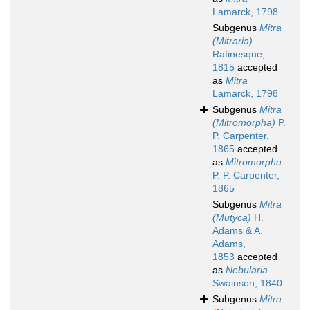
Lamarck, 1798
Subgenus
Mitra
(Mitraria)
Rafinesque,
1815
accepted
as
Mitra
Lamarck, 1798
Subgenus
Mitra
(Mitromorpha)
P.
P. Carpenter,
1865
accepted
as
Mitromorpha
P. P. Carpenter,
1865
Subgenus
Mitra
(Mutyca)
H.
Adams & A.
Adams,
1853
accepted
as
Nebularia
Swainson, 1840
Subgenus
Mitra