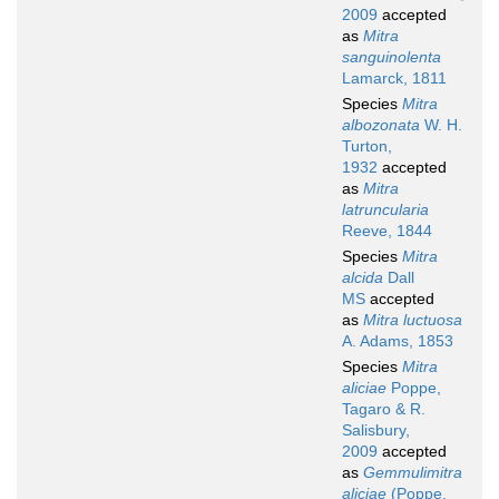
2009
accepted
as
Mitra
sanguinolenta
Lamarck, 1811
Species
Mitra
albozonata
W. H.
Turton,
1932
accepted
as
Mitra
latruncularia
Reeve, 1844
Species
Mitra
alcida
Dall
MS
accepted
as
Mitra luctuosa
A. Adams, 1853
Species
Mitra
aliciae
Poppe,
Tagaro & R.
Salisbury,
2009
accepted
as
Gemmulimitra
aliciae
(Poppe,