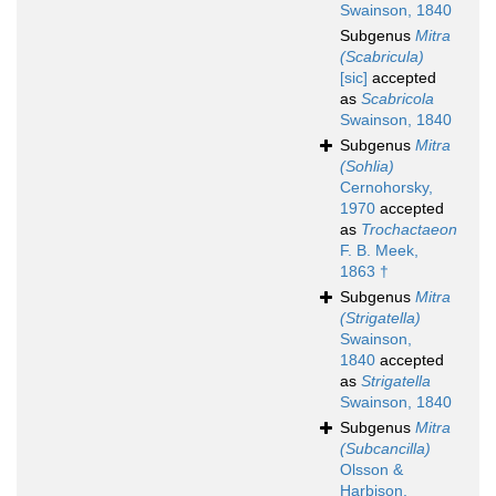
Swainson, 1840
Subgenus
Mitra
(Scabricula)
[sic]
accepted
as
Scabricola
Swainson, 1840
Subgenus
Mitra
(Sohlia)
Cernohorsky,
1970
accepted
as
Trochactaeon
F. B. Meek,
1863 †
Subgenus
Mitra
(Strigatella)
Swainson,
1840
accepted
as
Strigatella
Swainson, 1840
Subgenus
Mitra
(Subcancilla)
Olsson &
Harbison,