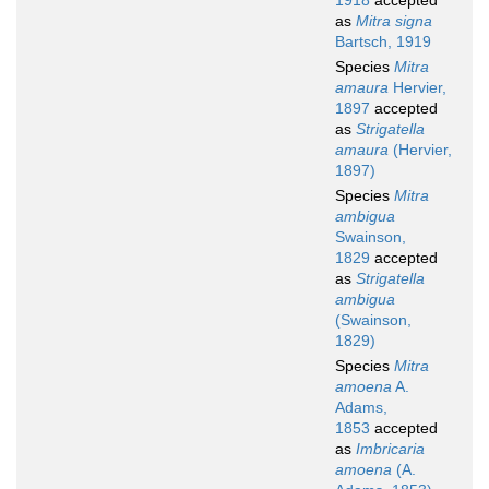
1918
accepted
as
Mitra signa
Bartsch, 1919
Species
Mitra
amaura
Hervier,
1897
accepted
as
Strigatella
amaura
(Hervier,
1897)
Species
Mitra
ambigua
Swainson,
1829
accepted
as
Strigatella
ambigua
(Swainson,
1829)
Species
Mitra
amoena
A.
Adams,
1853
accepted
as
Imbricaria
amoena
(A.