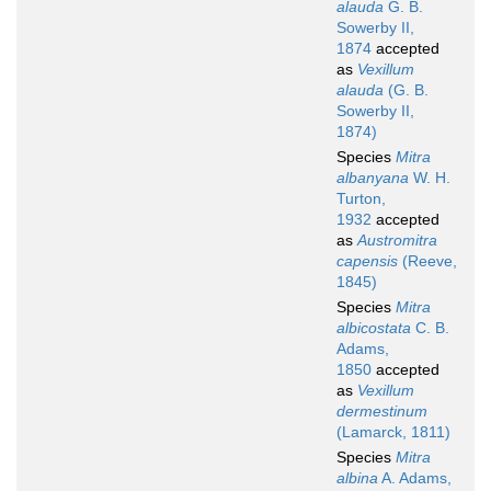
alauda
G. B.
Sowerby II,
1874
accepted
as
Vexillum
alauda
(G. B.
Sowerby II,
1874)
Species
Mitra
albanyana
W. H.
Turton,
1932
accepted
as
Austromitra
capensis
(Reeve,
1845)
Species
Mitra
albicostata
C. B.
Adams,
1850
accepted
as
Vexillum
dermestinum
(Lamarck, 1811)
Species
Mitra
albina
A. Adams,