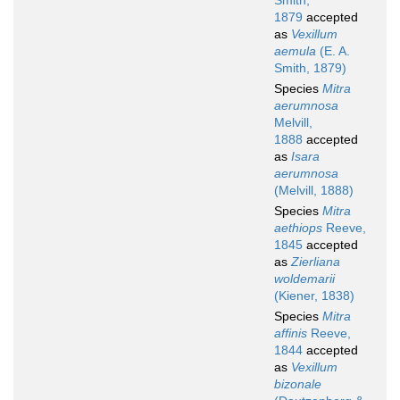
Smith,
1879
accepted
as
Vexillum
aemula
(E. A.
Smith, 1879)
Species
Mitra
aerumnosa
Melvill,
1888
accepted
as
Isara
aerumnosa
(Melvill, 1888)
Species
Mitra
aethiops
Reeve,
1845
accepted
as
Zierliana
woldemarii
(Kiener, 1838)
Species
Mitra
affinis
Reeve,
1844
accepted
as
Vexillum
bizonale