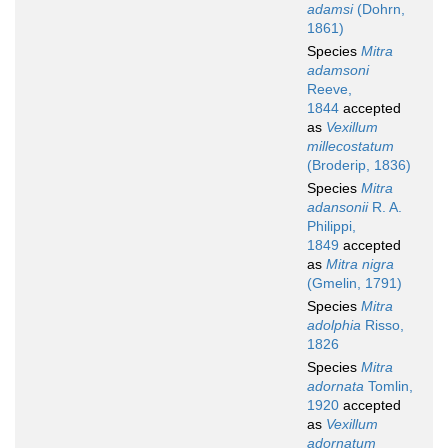
adamsi
(Dohrn,
1861)
Species
Mitra
adamsoni
Reeve,
1844
accepted
as
Vexillum
millecostatum
(Broderip, 1836)
Species
Mitra
adansonii
R. A.
Philippi,
1849
accepted
as
Mitra nigra
(Gmelin, 1791)
Species
Mitra
adolphia
Risso,
1826
Species
Mitra
adornata
Tomlin,
1920
accepted
as
Vexillum
adornatum