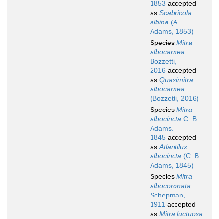
1853
accepted
as
Scabricola
albina
(A.
Adams, 1853)
Species
Mitra
albocarnea
Bozzetti,
2016
accepted
as
Quasimitra
albocarnea
(Bozzetti, 2016)
Species
Mitra
albocincta
C. B.
Adams,
1845
accepted
as
Atlantilux
albocincta
(C. B.
Adams, 1845)
Species
Mitra
albocoronata
Schepman,
1911
accepted
as
Mitra luctuosa