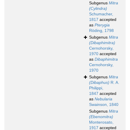
Subgenus
Mitra
(Cylindra)
Schumacher,
1817
accepted
as
Pterygia
Röding, 1798
Subgenus
Mitra
(Dibaphimitra)
Cernohorsky,
1970
accepted
as
Dibaphimitra
Cernohorsky,
1970
Subgenus
Mitra
(Dibaphus)
R. A.
Philippi,
1847
accepted
as
Nebularia
Swainson, 1840
Subgenus
Mitra
(Ebenomitra)
Monterosato,
1917
accepted