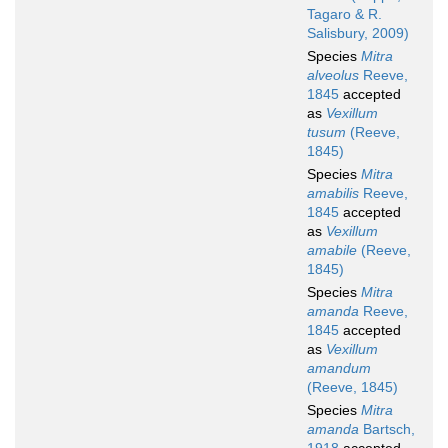
Tagaro & R.
Salisbury, 2009)
Species
Mitra
alveolus
Reeve,
1845
accepted
as
Vexillum
tusum
(Reeve,
1845)
Species
Mitra
amabilis
Reeve,
1845
accepted
as
Vexillum
amabile
(Reeve,
1845)
Species
Mitra
amanda
Reeve,
1845
accepted
as
Vexillum
amandum
(Reeve, 1845)
Species
Mitra
amanda
Bartsch,