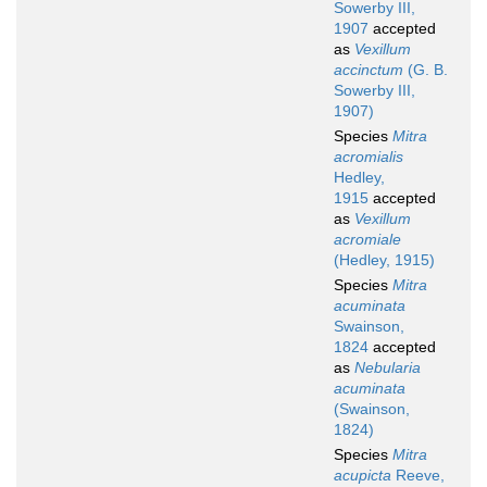
Sowerby III,
1907
accepted
as
Vexillum
accinctum
(G. B.
Sowerby III,
1907)
Species
Mitra
acromialis
Hedley,
1915
accepted
as
Vexillum
acromiale
(Hedley, 1915)
Species
Mitra
acuminata
Swainson,
1824
accepted
as
Nebularia
acuminata
(Swainson,
1824)
Species
Mitra
acupicta
Reeve,