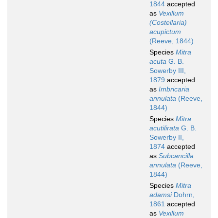
1844
accepted
as
Vexillum
(Costellaria)
acupictum
(Reeve, 1844)
Species
Mitra
acuta
G. B.
Sowerby III,
1879
accepted
as
Imbricaria
annulata
(Reeve,
1844)
Species
Mitra
acutilirata
G. B.
Sowerby II,
1874
accepted
as
Subcancilla
annulata
(Reeve,
1844)
Species
Mitra
adamsi
Dohrn,
1861
accepted
as
Vexillum