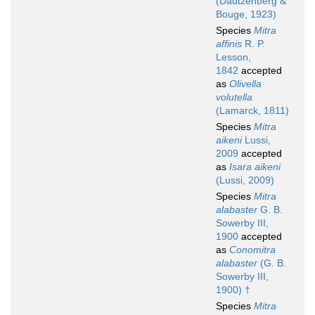
(Dautzenberg &
Bouge, 1923)
Species
Mitra
affinis
R. P.
Lesson,
1842
accepted
as
Olivella
volutella
(Lamarck, 1811)
Species
Mitra
aikeni
Lussi,
2009
accepted
as
Isara aikeni
(Lussi, 2009)
Species
Mitra
alabaster
G. B.
Sowerby III,
1900
accepted
as
Conomitra
alabaster
(G. B.
Sowerby III,
1900) †
Species
Mitra