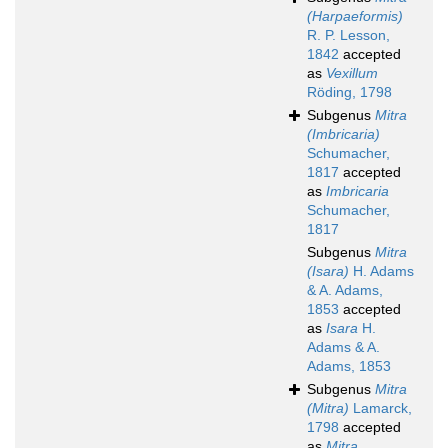
(Harpaeformis)
R. P. Lesson,
1842
accepted
as
Vexillum
Röding, 1798
Subgenus
Mitra
(Imbricaria)
Schumacher,
1817
accepted
as
Imbricaria
Schumacher,
1817
Subgenus
Mitra
(Isara)
H. Adams
& A. Adams,
1853
accepted
as
Isara
H.
Adams & A.
Adams, 1853
Subgenus
Mitra
(Mitra)
Lamarck,
1798
accepted
as
Mitra