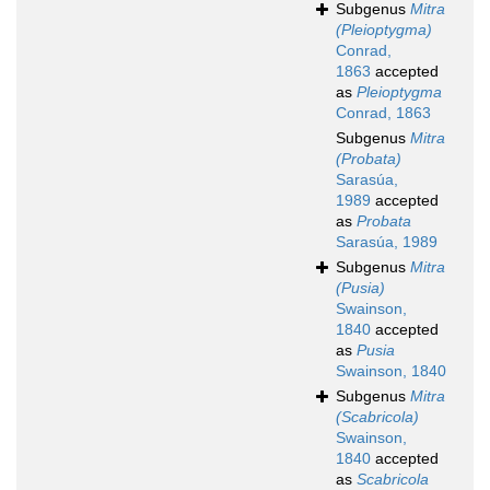
Subgenus
Mitra
(Pleioptygma)
Conrad,
1863
accepted
as
Pleioptygma
Conrad, 1863
Subgenus
Mitra
(Probata)
Sarasúa,
1989
accepted
as
Probata
Sarasúa, 1989
Subgenus
Mitra
(Pusia)
Swainson,
1840
accepted
as
Pusia
Swainson, 1840
Subgenus
Mitra
(Scabricola)
Swainson,
1840
accepted
as
Scabricola