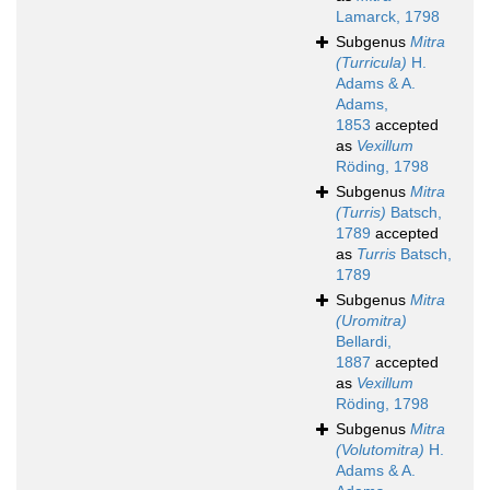
Lamarck, 1798
Subgenus
Mitra
(Turricula)
H.
Adams & A.
Adams,
1853
accepted
as
Vexillum
Röding, 1798
Subgenus
Mitra
(Turris)
Batsch,
1789
accepted
as
Turris
Batsch,
1789
Subgenus
Mitra
(Uromitra)
Bellardi,
1887
accepted
as
Vexillum
Röding, 1798
Subgenus
Mitra
(Volutomitra)
H.
Adams & A.