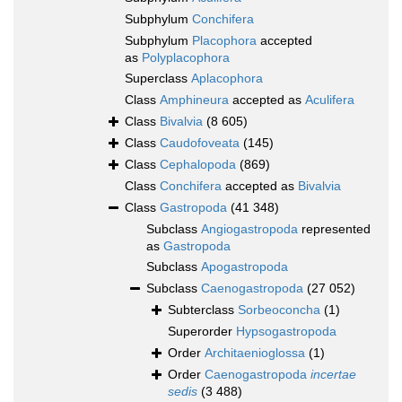
Subphylum
Conchifera
Subphylum
Placophora
accepted
as
Polyplacophora
Superclass
Aplacophora
Class
Amphineura
accepted as
Aculifera
Class
Bivalvia
(8 605)
Class
Caudofoveata
(145)
Class
Cephalopoda
(869)
Class
Conchifera
accepted as
Bivalvia
Class
Gastropoda
(41 348)
Subclass
Angiogastropoda
represented
as
Gastropoda
Subclass
Apogastropoda
Subclass
Caenogastropoda
(27 052)
Subterclass
Sorbeoconcha
(1)
Superorder
Hypsogastropoda
Order
Architaenioglossa
(1)
Order
Caenogastropoda
incertae
sedis
(3 488)