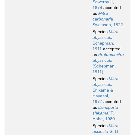
Sowerby II,
1874
accepted
as
Mitra
carbonaria
Swainson, 1822
Species
Mitra
abyssicola
Schepman,
1911
accepted
as
Profundimitra
abyssicola
(Schepman,
1911)
Species
Mitra
abyssicola
Shikama &
Hayashi,
1977
accepted
as
Domiporta
shikamai
T.
Habe, 1980
Species
Mitra
accincta
G. B.