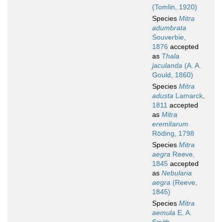
(Tomlin, 1920)
Species
Mitra
adumbrata
Souverbie,
1876
accepted
as
Thala
jaculanda
(A. A.
Gould, 1860)
Species
Mitra
adusta
Lamarck,
1811
accepted
as
Mitra
eremitarum
Röding, 1798
Species
Mitra
aegra
Reeve,
1845
accepted
as
Nebularia
aegra
(Reeve,
1845)
Species
Mitra
aemula
E. A.