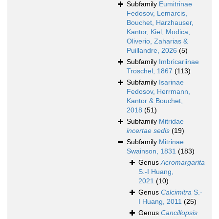
Subfamily
Eumitrinae
Fedosov, Lemarcis,
Bouchet, Harzhauser,
Kantor, Kiel, Modica,
Oliverio, Zaharias &
Puillandre, 2026
(5)
Subfamily
Imbricariinae
Troschel, 1867
(113)
Subfamily
Isarinae
Fedosov, Herrmann,
Kantor & Bouchet,
2018
(51)
Subfamily
Mitridae
incertae sedis
(19)
Subfamily
Mitrinae
Swainson, 1831
(183)
Genus
Acromargarita
S.-I Huang,
2021
(10)
Genus
Calcimitra
S.-
I Huang, 2011
(25)
Genus
Cancillopsis