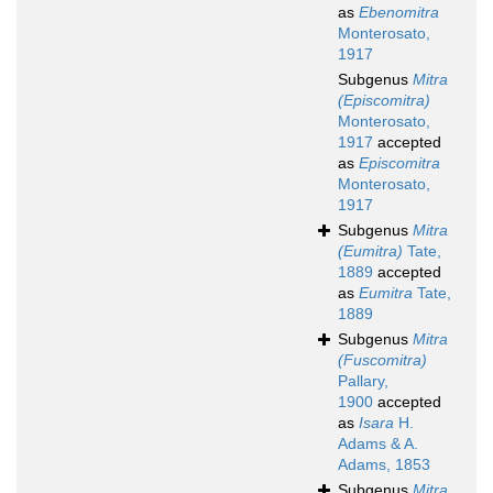
as
Ebenomitra
Monterosato,
1917
Subgenus
Mitra
(Episcomitra)
Monterosato,
1917
accepted
as
Episcomitra
Monterosato,
1917
Subgenus
Mitra
(Eumitra)
Tate,
1889
accepted
as
Eumitra
Tate,
1889
Subgenus
Mitra
(Fuscomitra)
Pallary,
1900
accepted
as
Isara
H.
Adams & A.
Adams, 1853
Subgenus
Mitra