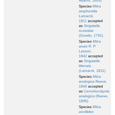
Adams, 1853)
Species
Mitra
amphorella
Lamarck,
1811
accepted
as
Strigatella
scutulata
(Gmelin, 1791)
Species
Mitra
anais
R. P.
Lesson,
1842
accepted
as
Strigatella
litterata
(Lamarck, 1811)
Species
Mitra
analogica
Reeve,
1845
accepted
as
Cernohorskyola
analogica
(Reeve,
1845)
Species
Mitra
ancillides