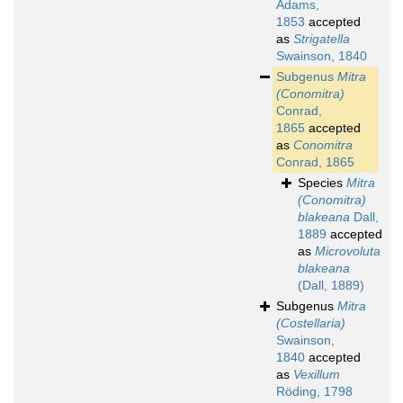
Adams,
1853
accepted
as
Strigatella
Swainson, 1840
Subgenus
Mitra
(Conomitra)
Conrad,
1865
accepted
as
Conomitra
Conrad, 1865
Species
Mitra
(Conomitra)
blakeana
Dall,
1889
accepted
as
Microvoluta
blakeana
(Dall, 1889)
Subgenus
Mitra
(Costellaria)
Swainson,
1840
accepted
as
Vexillum
Röding, 1798