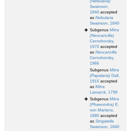
(Nebularia)
Swainson,
1840
accepted
as
Nebularia
Swainson, 1840
Subgenus
Mitra
(Neocancilla)
Cernohorsky,
1970
accepted
as
Neocancilla
Cernohorsky,
1966
Subgenus
Mitra
(Papalaria)
Dall,
1915
accepted
as
Mitra
Lamarck, 1798
Subgenus
Mitra
(Phaeomitra)
E.
von Martens,
1880
accepted
as
Strigatella
Swainson, 1840