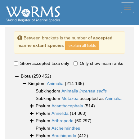
Toggl
navig
Between brackets is the number of
accepted
marine extant species
explain all fields
Show accepted taxa only
Only show main ranks
Biota
(250 452)
Kingdom
Animalia
(214 135)
Subkingdom
Animalia
incertae sedis
Subkingdom
Metazoa
accepted as
Animalia
Phylum
Acanthocephala
(514)
Phylum
Annelida
(14 363)
Phylum
Arthropoda
(60 297)
Phylum
Aschelminthes
Phylum
Brachiopoda
(412)