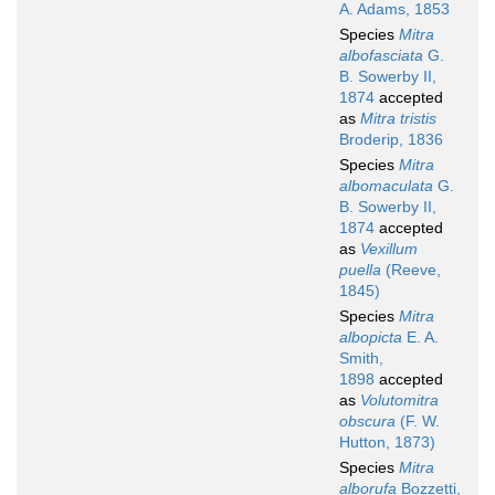
A. Adams, 1853
Species
Mitra
albofasciata
G.
B. Sowerby II,
1874
accepted
as
Mitra tristis
Broderip, 1836
Species
Mitra
albomaculata
G.
B. Sowerby II,
1874
accepted
as
Vexillum
puella
(Reeve,
1845)
Species
Mitra
albopicta
E. A.
Smith,
1898
accepted
as
Volutomitra
obscura
(F. W.
Hutton, 1873)
Species
Mitra
alborufa
Bozzetti,