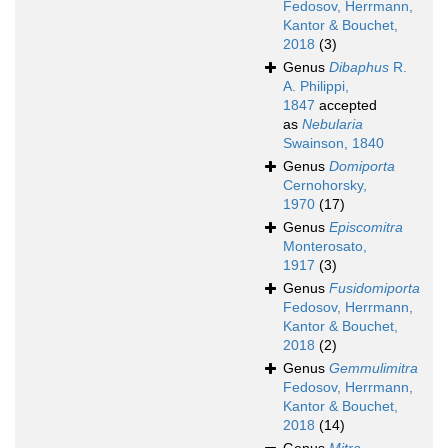
Fedosov, Herrmann,
Kantor & Bouchet,
2018
(3)
Genus
Dibaphus
R.
A. Philippi,
1847
accepted
as
Nebularia
Swainson, 1840
Genus
Domiporta
Cernohorsky,
1970
(17)
Genus
Episcomitra
Monterosato,
1917
(3)
Genus
Fusidomiporta
Fedosov, Herrmann,
Kantor & Bouchet,
2018
(2)
Genus
Gemmulimitra
Fedosov, Herrmann,
Kantor & Bouchet,
2018
(14)