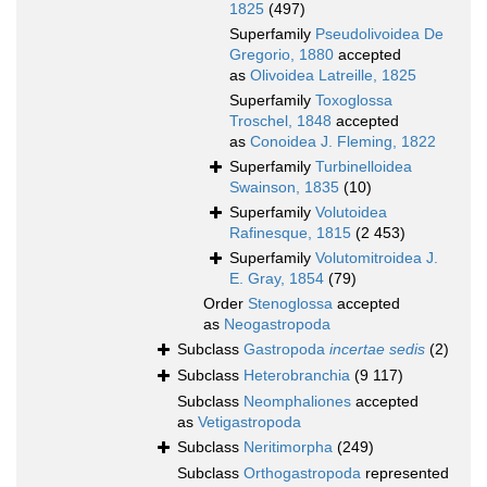
1825
(497)
Superfamily
Pseudolivoidea De
Gregorio, 1880
accepted
as
Olivoidea Latreille, 1825
Superfamily
Toxoglossa
Troschel, 1848
accepted
as
Conoidea J. Fleming, 1822
Superfamily
Turbinelloidea
Swainson, 1835
(10)
Superfamily
Volutoidea
Rafinesque, 1815
(2 453)
Superfamily
Volutomitroidea J.
E. Gray, 1854
(79)
Order
Stenoglossa
accepted
as
Neogastropoda
Subclass
Gastropoda
incertae sedis
(2)
Subclass
Heterobranchia
(9 117)
Subclass
Neomphaliones
accepted
as
Vetigastropoda
Subclass
Neritimorpha
(249)
Subclass
Orthogastropoda
represented