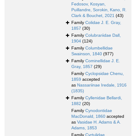
Fedosov, Kosyan,
Puillandre, Sorokin, Kano, R.
Clark & Bouchet, 2021
(43)
Family
Colidae J. E. Gray,
1857
(30)
Family
Colubrariidae Dall,
1904
(124)
Family
Columbellidae
Swainson, 1840
(977)
Family
Cominellidae J. E.
Gray, 1857
(29)
Family
Cyclopsidae Chenu,
1859
accepted
as
Nassariinae Iredale, 1916
(1835)
Family
Cyllenidae Bellardi,
1882
(20)
Family
Cynodontidae
MacDonald, 1860
accepted
as
Vasidae H. Adams & A.
Adams, 1853
Family
Cyrtulidae