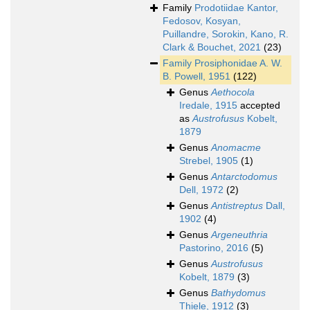
Family
Prodotiidae Kantor,
Fedosov, Kosyan,
Puillandre, Sorokin, Kano, R.
Clark & Bouchet, 2021
(23)
Family
Prosiphonidae A. W.
B. Powell, 1951
(122)
Genus
Aethocola
Iredale, 1915
accepted
as
Austrofusus
Kobelt,
1879
Genus
Anomacme
Strebel, 1905
(1)
Genus
Antarctodomus
Dell, 1972
(2)
Genus
Antistreptus
Dall,
1902
(4)
Genus
Argeneuthria
Pastorino, 2016
(5)
Genus
Austrofusus
Kobelt, 1879
(3)
Genus
Bathydomus
Thiele, 1912
(3)