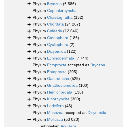
Phylum
Bryozoa
(6 586)
Phylum
Cephalorhyncha
Phylum
Chaetognatha
(132)
Phylum
Chordata
(24 267)
Phylum
Cnidaria
(12 646)
Phylum
Ctenophora
(186)
Phylum
Cycliophora
(2)
Phylum
Dicyemida
(122)
Phylum
Echinodermata
(7 744)
Phylum
Ectoprocta
accepted as
Bryozoa
Phylum
Entoprocta
(205)
Phylum
Gastrotricha
(529)
Phylum
Gnathostomulida
(100)
Phylum
Hemichordata
(138)
Phylum
Kinorhyncha
(360)
Phylum
Loricifera
(46)
Phylum
Mesozoa
accepted as
Dicyemida
Phylum
Mollusca
(53 023)
Subphylum
Aculifera