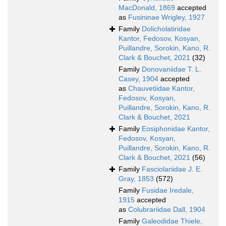
MacDonald, 1869
accepted
as
Fusininae Wrigley, 1927
Family
Dolicholatiridae
Kantor, Fedosov, Kosyan,
Puillandre, Sorokin, Kano, R.
Clark & Bouchet, 2021
(32)
Family
Donovaniidae T. L.
Casey, 1904
accepted
as
Chauvetiidae Kantor,
Fedosov, Kosyan,
Puillandre, Sorokin, Kano, R.
Clark & Bouchet, 2021
Family
Eosiphonidae Kantor,
Fedosov, Kosyan,
Puillandre, Sorokin, Kano, R.
Clark & Bouchet, 2021
(56)
Family
Fasciolariidae J. E.
Gray, 1853
(572)
Family
Fusidae Iredale,
1915
accepted
as
Colubrariidae Dall, 1904
Family
Galeodidae Thiele,