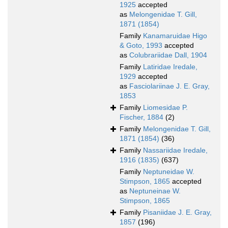
1925
accepted
as
Melongenidae T. Gill,
1871 (1854)
Family
Kanamaruidae Higo
& Goto, 1993
accepted
as
Colubrariidae Dall, 1904
Family
Latiridae Iredale,
1929
accepted
as
Fasciolariinae J. E. Gray,
1853
Family
Liomesidae P.
Fischer, 1884
(2)
Family
Melongenidae T. Gill,
1871 (1854)
(36)
Family
Nassariidae Iredale,
1916 (1835)
(637)
Family
Neptuneidae W.
Stimpson, 1865
accepted
as
Neptuneinae W.
Stimpson, 1865
Family
Pisaniidae J. E. Gray,
1857
(196)