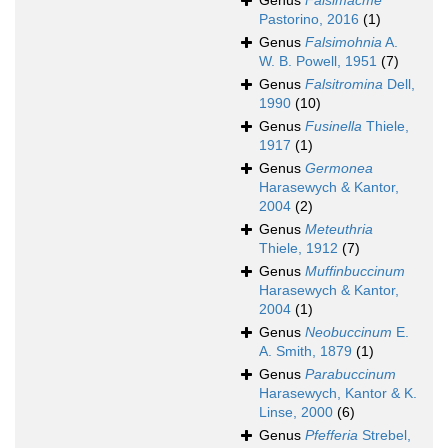
Genus
Falsimacme
Pastorino, 2016
(1)
Genus
Falsimohnia
A.
W. B. Powell, 1951
(7)
Genus
Falsitromina
Dell,
1990
(10)
Genus
Fusinella
Thiele,
1917
(1)
Genus
Germonea
Harasewych & Kantor,
2004
(2)
Genus
Meteuthria
Thiele, 1912
(7)
Genus
Muffinbuccinum
Harasewych & Kantor,
2004
(1)
Genus
Neobuccinum
E.
A. Smith, 1879
(1)
Genus
Parabuccinum
Harasewych, Kantor & K.
Linse, 2000
(6)
Genus
Pfefferia
Strebel,