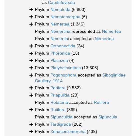
as
Caudofoveata
Phylum
Nematoda
(6 803)
Phylum
Nematomorpha
(6)
Phylum
Nemertea
(1 346)
Phylum
Nemertina
represented as
Nemertea
Phylum
Nemertini
accepted as
Nemertea
Phylum
Orthonectida
(24)
Phylum
Phoronida
(16)
Phylum
Placozoa
(4)
Phylum
Platyhelminthes
(13 608)
Phylum
Pogonophora
accepted as
Siboglinidae
Caullery, 1914
Phylum
Porifera
(9 582)
Phylum
Priapulida
(23)
Phylum
Rotatoria
accepted as
Rotifera
Phylum
Rotifera
(369)
Phylum
Sipunculida
accepted as
Sipuncula
Phylum
Tardigrada
(262)
Phylum
Xenacoelomorpha
(439)