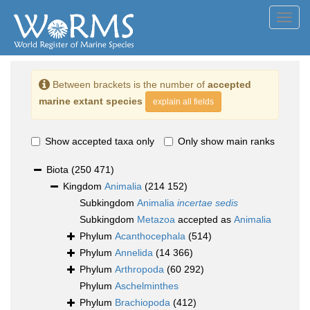
Toggl
navig
Between brackets is the number of
accepted
marine extant species
explain all fields
Show accepted taxa only
Only show main ranks
Biota
(250 471)
Kingdom
Animalia
(214 152)
Subkingdom
Animalia
incertae sedis
Subkingdom
Metazoa
accepted as
Animalia
Phylum
Acanthocephala
(514)
Phylum
Annelida
(14 366)
Phylum
Arthropoda
(60 292)
Phylum
Aschelminthes
Phylum
Brachiopoda
(412)