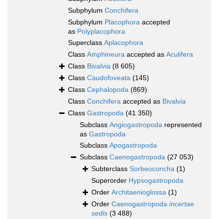
Subphylum
Conchifera
Subphylum
Placophora
accepted
as
Polyplacophora
Superclass
Aplacophora
Class
Amphineura
accepted as
Aculifera
Class
Bivalvia
(8 605)
Class
Caudofoveata
(145)
Class
Cephalopoda
(869)
Class
Conchifera
accepted as
Bivalvia
Class
Gastropoda
(41 350)
Subclass
Angiogastropoda
represented
as
Gastropoda
Subclass
Apogastropoda
Subclass
Caenogastropoda
(27 053)
Subterclass
Sorbeoconcha
(1)
Superorder
Hypsogastropoda
Order
Architaenioglossa
(1)
Order
Caenogastropoda
incertae
sedis
(3 488)