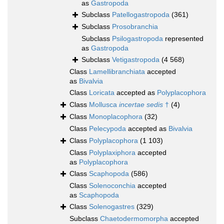
as
Gastropoda
Subclass
Patellogastropoda
(361)
Subclass
Prosobranchia
Subclass
Psilogastropoda
represented
as
Gastropoda
Subclass
Vetigastropoda
(4 568)
Class
Lamellibranchiata
accepted
as
Bivalvia
Class
Loricata
accepted as
Polyplacophora
Class
Mollusca
incertae sedis
†
(4)
Class
Monoplacophora
(32)
Class
Pelecypoda
accepted as
Bivalvia
Class
Polyplacophora
(1 103)
Class
Polyplaxiphora
accepted
as
Polyplacophora
Class
Scaphopoda
(586)
Class
Solenoconchia
accepted
as
Scaphopoda
Class
Solenogastres
(329)
Subclass
Chaetodermomorpha
accepted