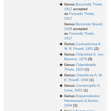
Genus
Buccinella
Thiele,
1912
accepted
as
Fusinella
Thiele,
1917
Genus
Buccinola
Strand,
1928
accepted
as
Fusinella
Thiele,
1917
Genus
Cavineptunea
A.
W. B. Powell, 1951
(2)
Genus
Chlanidota
E. von
Martens, 1878
(9)
Genus
Chlanidotella
Thiele, 1929
(1)
Genus
Chlanificula
A. W.
B. Powell, 1958
(1)
Genus
Crenatosipho
K.
Linse, 2002
(1)
Genus
Drepanodontus
Harasewych & Kantor,
2004
(2)