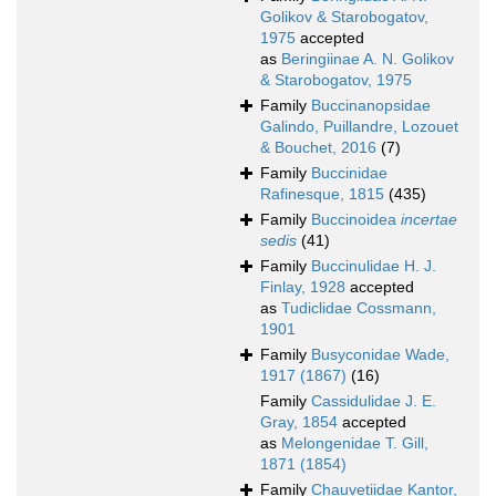
Golikov & Starobogatov,
1975
accepted
as
Beringiinae A. N. Golikov
& Starobogatov, 1975
Family
Buccinanopsidae
Galindo, Puillandre, Lozouet
& Bouchet, 2016
(7)
Family
Buccinidae
Rafinesque, 1815
(435)
Family
Buccinoidea
incertae
sedis
(41)
Family
Buccinulidae H. J.
Finlay, 1928
accepted
as
Tudiclidae Cossmann,
1901
Family
Busyconidae Wade,
1917 (1867)
(16)
Family
Cassidulidae J. E.
Gray, 1854
accepted
as
Melongenidae T. Gill,
1871 (1854)
Family
Chauvetiidae Kantor,