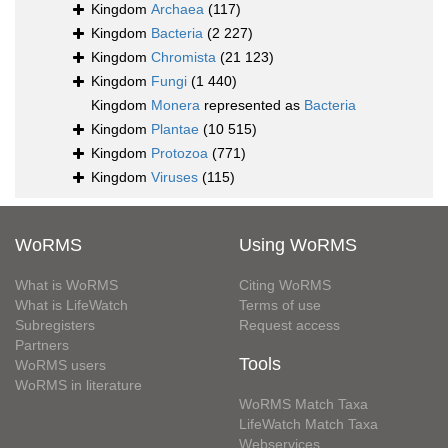
Kingdom
Archaea
(117)
Kingdom
Bacteria
(2 227)
Kingdom
Chromista
(21 123)
Kingdom
Fungi
(1 440)
Kingdom
Monera
represented as
Bacteria
Kingdom
Plantae
(10 515)
Kingdom
Protozoa
(771)
Kingdom
Viruses
(115)
WoRMS
Using WoRMS
What is WoRMS
Citing WoRMS
What is LifeWatch
Terms of use
Subregisters
Request access
Partners
Tools
WoRMS users
WoRMS in literature
WoRMS Match Taxa
LifeWatch Match Taxa
Webservices