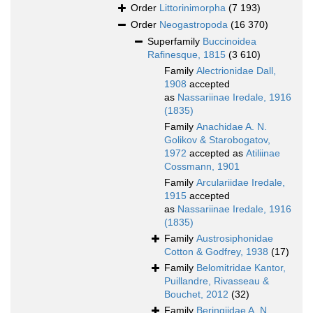
Order
Littorinimorpha
(7 193)
Order
Neogastropoda
(16 370)
Superfamily
Buccinoidea
Rafinesque, 1815
(3 610)
Family
Alectrionidae Dall,
1908
accepted
as
Nassariinae Iredale, 1916
(1835)
Family
Anachidae A. N.
Golikov & Starobogatov,
1972
accepted as
Atiliinae
Cossmann, 1901
Family
Arculariidae Iredale,
1915
accepted
as
Nassariinae Iredale, 1916
(1835)
Family
Austrosiphonidae
Cotton & Godfrey, 1938
(17)
Family
Belomitridae Kantor,
Puillandre, Rivasseau &
Bouchet, 2012
(32)
Family
Beringiidae A. N.