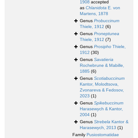
1908
accepted
as
Chlanidota
E. von
Martens, 1878
Genus
Probuccinum
Thiele, 1912
(6)
Genus
Proneptunea
Thiele, 1912
(7)
Genus
Prosipho
Thiele,
1912
(30)
Genus
Savatieria
Rochebrune & Mabille,
1885
(6)
Genus
Scotiabuccinum
Kantor, Molodtsova,
Zvonareva & Fedosov,
2023
(1)
Genus
Spikebuccinum
Harasewych & Kantor,
2004
(1)
Genus
Strebela
Kantor &
Harasewych, 2013
(1)
Family
Pusiostomatidae