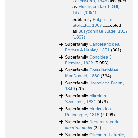
Winckworth, 1945
accepted
as
Melongenidae T. Gill,
1871 (1854)
Subfamily
Fulgurinae
Stoliczka, 1867
accepted
as
Busyconinae Wade, 1917
(1867)
Superfamily
Cancellarioidea
Forbes & Hanley, 1851
(361)
Superfamily
Conoidea J.
Fleming, 1822
(5 956)
Superfamily
Costellarioidea
MacDonald, 1860
(734)
Superfamily
Harpoidea Bronn,
1849
(70)
Superfamily
Mitroidea
Swainson, 1831
(479)
Superfamily
Muricoidea
Rafinesque, 1815
(2 099)
Superfamily
Neogastropoda
incertae sedis
(22)
Superfamily
Olivoidea Latreille,