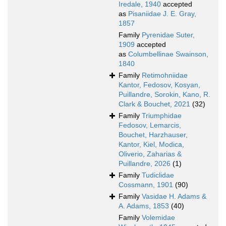
Iredale, 1940
accepted
as
Pisaniidae J. E. Gray,
1857
Family
Pyrenidae Suter,
1909
accepted
as
Columbellinae Swainson,
1840
Family
Retimohniidae
Kantor, Fedosov, Kosyan,
Puillandre, Sorokin, Kano, R.
Clark & Bouchet, 2021
(32)
Family
Triumphidae
Fedosov, Lemarcis,
Bouchet, Harzhauser,
Kantor, Kiel, Modica,
Oliverio, Zaharias &
Puillandre, 2026
(1)
Family
Tudiclidae
Cossmann, 1901
(90)
Family
Vasidae H. Adams &
A. Adams, 1853
(40)
Family
Volemidae