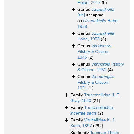
Rolán, 2017
(8)
Genus
Uzamakiella
[sic]
accepted
as
Uzumakiella
Habe,
1958
Genus
Uzumakiella
Habe, 1958
(3)
Genus
Vitridomus
Pilsbry & Olsson,
1945
(2)
Genus
Vitrinorbis
Pilsbry
& Olsson, 1952
(4)
Genus
Woodringilla
Pilsbry & Olsson,
1951
(1)
Family
Truncatellidae J. E.
Gray, 1840
(21)
Family
Truncatelloidea
incertae sedis
(2)
Family
Vitrinellidae K. J.
Bush, 1897
(292)
Subfamily
Tateinae Thiele,