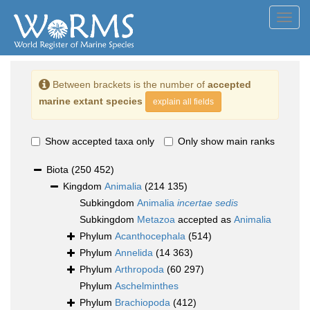
Toggl
navig
Between brackets is the number of
accepted
marine extant species
explain all fields
Show accepted taxa only
Only show main ranks
Biota
(250 452)
Kingdom
Animalia
(214 135)
Subkingdom
Animalia
incertae sedis
Subkingdom
Metazoa
accepted as
Animalia
Phylum
Acanthocephala
(514)
Phylum
Annelida
(14 363)
Phylum
Arthropoda
(60 297)
Phylum
Aschelminthes
Phylum
Brachiopoda
(412)