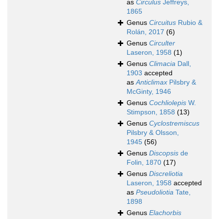
as
Circulus
Jeffreys,
1865
Genus
Circuitus
Rubio &
Rolán, 2017
(6)
Genus
Circulter
Laseron, 1958
(1)
Genus
Climacia
Dall,
1903
accepted
as
Anticlimax
Pilsbry &
McGinty, 1946
Genus
Cochliolepis
W.
Stimpson, 1858
(13)
Genus
Cyclostremiscus
Pilsbry & Olsson,
1945
(56)
Genus
Discopsis
de
Folin, 1870
(17)
Genus
Discreliotia
Laseron, 1958
accepted
as
Pseudoliotia
Tate,
1898
Genus
Elachorbis