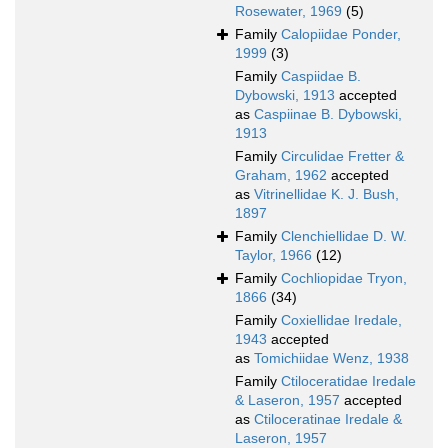
Rosewater, 1969
(5)
Family
Calopiidae Ponder,
1999
(3)
Family
Caspiidae B.
Dybowski, 1913
accepted
as
Caspiinae B. Dybowski,
1913
Family
Circulidae Fretter &
Graham, 1962
accepted
as
Vitrinellidae K. J. Bush,
1897
Family
Clenchiellidae D. W.
Taylor, 1966
(12)
Family
Cochliopidae Tryon,
1866
(34)
Family
Coxiellidae Iredale,
1943
accepted
as
Tomichiidae Wenz, 1938
Family
Ctiloceratidae Iredale
& Laseron, 1957
accepted
as
Ctiloceratinae Iredale &
Laseron, 1957