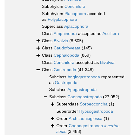
Subphylum
Conchifera
Subphylum
Placophora
accepted
as
Polyplacophora
Superclass
Aplacophora
Class
Amphineura
accepted as
Aculifera
Class
Bivalvia
(8 605)
Class
Caudofoveata
(145)
Class
Cephalopoda
(869)
Class
Conchifera
accepted as
Bivalvia
Class
Gastropoda
(41 348)
Subclass
Angiogastropoda
represented
as
Gastropoda
Subclass
Apogastropoda
Subclass
Caenogastropoda
(27 052)
Subterclass
Sorbeoconcha
(1)
Superorder
Hypsogastropoda
Order
Architaenioglossa
(1)
Order
Caenogastropoda
incertae
sedis
(3 488)