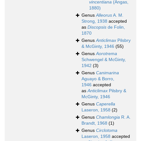
vincentiana
(Angas,
1880)
Genus
Alleorus
A. M.
Strong, 1938
accepted
as
Discopsis
de Folin,
1870
Genus
Anticlimax
Pilsbry
& McGinty, 1946
(55)
Genus
Aorotrema
Schwengel & McGinty,
1942
(3)
Genus
Canimarina
Aguayo & Borro,
1946
accepted
as
Anticlimax
Pilsbry &
McGinty, 1946
Genus
Caperella
Laseron, 1958
(2)
Genus
Chamlongia
R. A.
Brandt, 1968
(1)
Genus
Circlotoma
Laseron, 1958
accepted