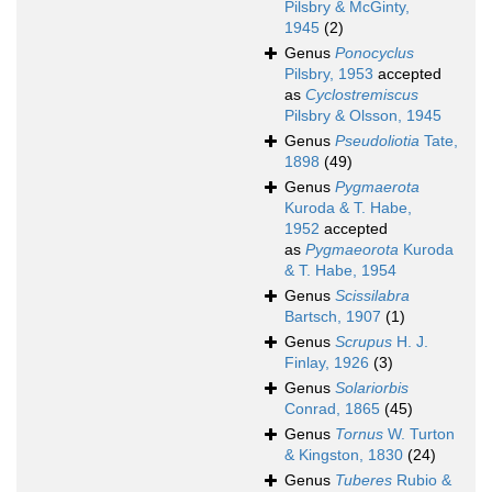
Pilsbry & McGinty,
1945
(2)
Genus
Ponocyclus
Pilsbry, 1953
accepted
as
Cyclostremiscus
Pilsbry & Olsson, 1945
Genus
Pseudoliotia
Tate,
1898
(49)
Genus
Pygmaerota
Kuroda & T. Habe,
1952
accepted
as
Pygmaeorota
Kuroda
& T. Habe, 1954
Genus
Scissilabra
Bartsch, 1907
(1)
Genus
Scrupus
H. J.
Finlay, 1926
(3)
Genus
Solariorbis
Conrad, 1865
(45)
Genus
Tornus
W. Turton
& Kingston, 1830
(24)
Genus
Tuberes
Rubio &