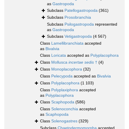
as
Gastropoda
Subclass
Patellogastropoda
(361)
Subclass
Prosobranchia
Subclass
Psilogastropoda
represented
as
Gastropoda
Subclass
Vetigastropoda
(4 567)
Class
Lamellibranchiata
accepted
as
Bivalvia
Class
Loricata
accepted as
Polyplacophora
Class
Mollusca
incertae sedis
†
(4)
Class
Monoplacophora
(32)
Class
Pelecypoda
accepted as
Bivalvia
Class
Polyplacophora
(1 103)
Class
Polyplaxiphora
accepted
as
Polyplacophora
Class
Scaphopoda
(586)
Class
Solenoconchia
accepted
as
Scaphopoda
Class
Solenogastres
(329)
Subclass
Chaetodermomorpha
accepted