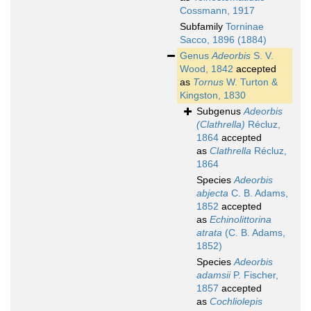
Cossmann, 1917
Subfamily
Torninae
Sacco, 1896 (1884)
Genus
Adeorbis
S. V.
Wood, 1842
accepted
as
Tornus
W. Turton &
Kingston, 1830
Subgenus
Adeorbis
(Clathrella)
Récluz,
1864
accepted
as
Clathrella
Récluz,
1864
Species
Adeorbis
abjecta
C. B. Adams,
1852
accepted
as
Echinolittorina
atrata
(C. B. Adams,
1852)
Species
Adeorbis
adamsii
P. Fischer,
1857
accepted
as
Cochliolepis