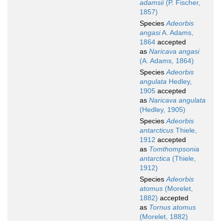
adamsii
(P. Fischer,
1857)
Species
Adeorbis
angasi
A. Adams,
1864
accepted
as
Naricava angasi
(A. Adams, 1864)
Species
Adeorbis
angulata
Hedley,
1905
accepted
as
Naricava angulata
(Hedley, 1905)
Species
Adeorbis
antarcticus
Thiele,
1912
accepted
as
Tomthompsonia
antarctica
(Thiele,
1912)
Species
Adeorbis
atomus
(Morelet,
1882)
accepted
as
Tornus atomus
(Morelet, 1882)