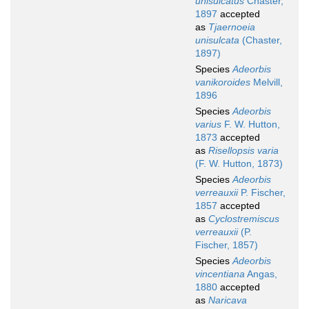
unisulcatus
Chaster,
1897
accepted
as
Tjaernoeia
unisulcata
(Chaster,
1897)
Species
Adeorbis
vanikoroides
Melvill,
1896
Species
Adeorbis
varius
F. W. Hutton,
1873
accepted
as
Risellopsis varia
(F. W. Hutton, 1873)
Species
Adeorbis
verreauxii
P. Fischer,
1857
accepted
as
Cyclostremiscus
verreauxii
(P.
Fischer, 1857)
Species
Adeorbis
vincentiana
Angas,
1880
accepted
as
Naricava