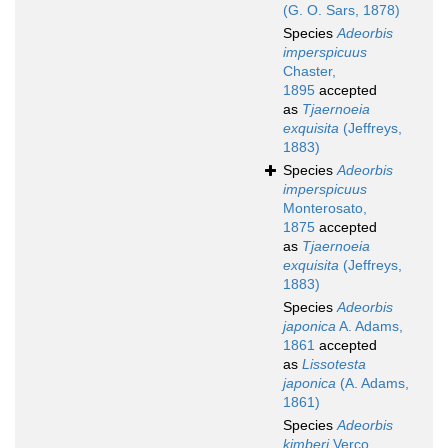
(G. O. Sars, 1878)
Species
Adeorbis
imperspicuus
Chaster,
1895
accepted
as
Tjaernoeia
exquisita
(Jeffreys,
1883)
Species
Adeorbis
imperspicuus
Monterosato,
1875
accepted
as
Tjaernoeia
exquisita
(Jeffreys,
1883)
Species
Adeorbis
japonica
A. Adams,
1861
accepted
as
Lissotesta
japonica
(A. Adams,
1861)
Species
Adeorbis
kimberi
Verco,