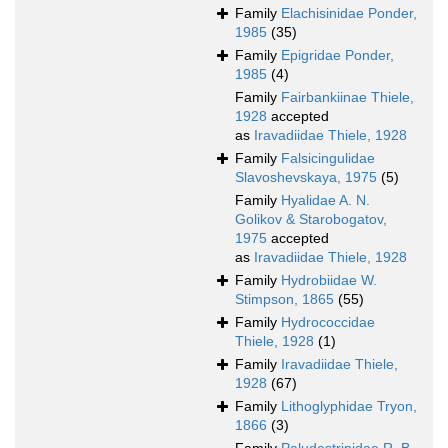
Family
Elachisinidae Ponder,
1985
(35)
Family
Epigridae Ponder,
1985
(4)
Family
Fairbankiinae Thiele,
1928
accepted
as
Iravadiidae Thiele, 1928
Family
Falsicingulidae
Slavoshevskaya, 1975
(5)
Family
Hyalidae A. N.
Golikov & Starobogatov,
1975
accepted
as
Iravadiidae Thiele, 1928
Family
Hydrobiidae W.
Stimpson, 1865
(55)
Family
Hydrococcidae
Thiele, 1928
(1)
Family
Iravadiidae Thiele,
1928
(67)
Family
Lithoglyphidae Tryon,
1866
(3)