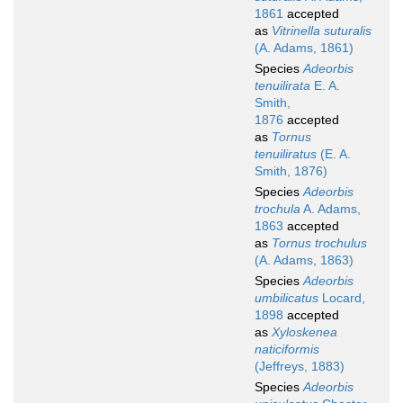
1861
accepted
as
Vitrinella suturalis
(A. Adams, 1861)
Species
Adeorbis
tenuilirata
E. A.
Smith,
1876
accepted
as
Tornus
tenuiliratus
(E. A.
Smith, 1876)
Species
Adeorbis
trochula
A. Adams,
1863
accepted
as
Tornus trochulus
(A. Adams, 1863)
Species
Adeorbis
umbilicatus
Locard,
1898
accepted
as
Xyloskenea
naticiformis
(Jeffreys, 1883)
Species
Adeorbis