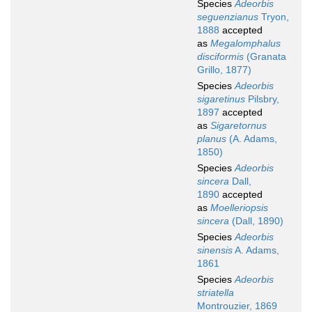
Species
Adeorbis
seguenzianus
Tryon,
1888
accepted
as
Megalomphalus
disciformis
(Granata
Grillo, 1877)
Species
Adeorbis
sigaretinus
Pilsbry,
1897
accepted
as
Sigaretornus
planus
(A. Adams,
1850)
Species
Adeorbis
sincera
Dall,
1890
accepted
as
Moelleriopsis
sincera
(Dall, 1890)
Species
Adeorbis
sinensis
A. Adams,
1861
Species
Adeorbis
striatella
Montrouzier, 1869