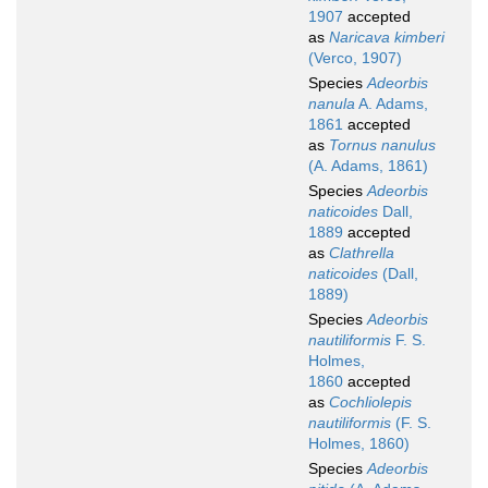
1907
accepted
as
Naricava kimberi
(Verco, 1907)
Species
Adeorbis
nanula
A. Adams,
1861
accepted
as
Tornus nanulus
(A. Adams, 1861)
Species
Adeorbis
naticoides
Dall,
1889
accepted
as
Clathrella
naticoides
(Dall,
1889)
Species
Adeorbis
nautiliformis
F. S.
Holmes,
1860
accepted
as
Cochliolepis
nautiliformis
(F. S.
Holmes, 1860)
Species
Adeorbis