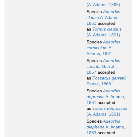
(A. Adams, 1863)
Species
Adeorbis
clausa
A. Adams,
1861
accepted
as
Tornus clausus
(A. Adams, 1861)
Species
Adeorbis
corniculum
A.
Adams, 1861
Species
Adeorbis
costata
Garrett,
1857
accepted
as
Fossarus garrettii
Pease, 1868
Species
Adeorbis
depressa
A. Adams,
1861
accepted
as
Tornus depressus
(A. Adams, 1861)
Species
Adeorbis
diaphana
A. Adams,
1863
accepted