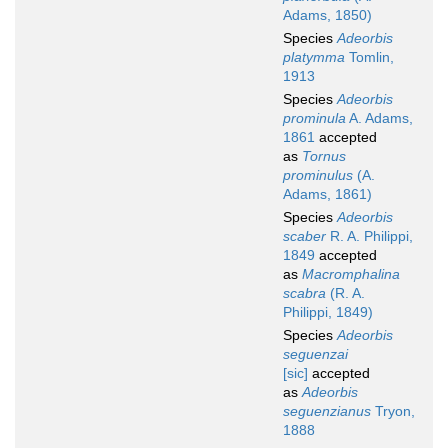
Adams, 1850)
Species
Adeorbis
platymma
Tomlin,
1913
Species
Adeorbis
prominula
A. Adams,
1861
accepted
as
Tornus
prominulus
(A.
Adams, 1861)
Species
Adeorbis
scaber
R. A. Philippi,
1849
accepted
as
Macromphalina
scabra
(R. A.
Philippi, 1849)
Species
Adeorbis
seguenzai
[sic]
accepted
as
Adeorbis
seguenzianus
Tryon,
1888