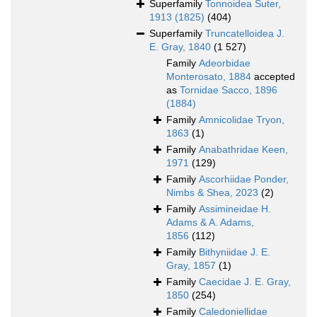
Superfamily
Tonnoidea Suter,
1913 (1825)
(404)
Superfamily
Truncatelloidea J.
E. Gray, 1840
(1 527)
Family
Adeorbidae
Monterosato, 1884
accepted
as
Tornidae Sacco, 1896
(1884)
Family
Amnicolidae Tryon,
1863
(1)
Family
Anabathridae Keen,
1971
(129)
Family
Ascorhiidae Ponder,
Nimbs & Shea, 2023
(2)
Family
Assimineidae H.
Adams & A. Adams,
1856
(112)
Family
Bithyniidae J. E.
Gray, 1857
(1)
Family
Caecidae J. E. Gray,
1850
(254)
Family
Caledoniellidae