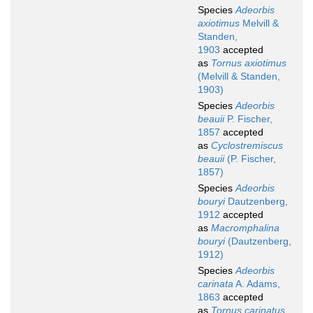
Species
Adeorbis
axiotimus
Melvill &
Standen,
1903
accepted
as
Tornus axiotimus
(Melvill & Standen,
1903)
Species
Adeorbis
beauii
P. Fischer,
1857
accepted
as
Cyclostremiscus
beauii
(P. Fischer,
1857)
Species
Adeorbis
bouryi
Dautzenberg,
1912
accepted
as
Macromphalina
bouryi
(Dautzenberg,
1912)
Species
Adeorbis
carinata
A. Adams,
1863
accepted
as
Tornus carinatus