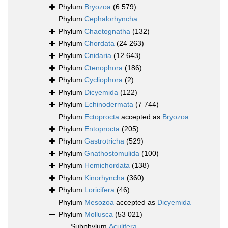
Phylum
Bryozoa
(6 579)
Phylum
Cephalorhyncha
Phylum
Chaetognatha
(132)
Phylum
Chordata
(24 263)
Phylum
Cnidaria
(12 643)
Phylum
Ctenophora
(186)
Phylum
Cycliophora
(2)
Phylum
Dicyemida
(122)
Phylum
Echinodermata
(7 744)
Phylum
Ectoprocta
accepted as
Bryozoa
Phylum
Entoprocta
(205)
Phylum
Gastrotricha
(529)
Phylum
Gnathostomulida
(100)
Phylum
Hemichordata
(138)
Phylum
Kinorhyncha
(360)
Phylum
Loricifera
(46)
Phylum
Mesozoa
accepted as
Dicyemida
Phylum
Mollusca
(53 021)
Subphylum
Aculifera