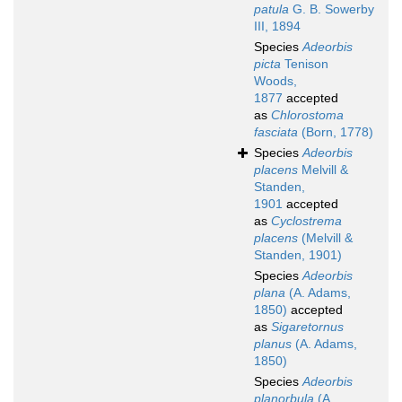
patula
G. B. Sowerby
III, 1894
Species
Adeorbis
picta
Tenison
Woods,
1877
accepted
as
Chlorostoma
fasciata
(Born, 1778)
Species
Adeorbis
placens
Melvill &
Standen,
1901
accepted
as
Cyclostrema
placens
(Melvill &
Standen, 1901)
Species
Adeorbis
plana
(A. Adams,
1850)
accepted
as
Sigaretornus
planus
(A. Adams,
1850)
Species
Adeorbis
planorbula
(A.