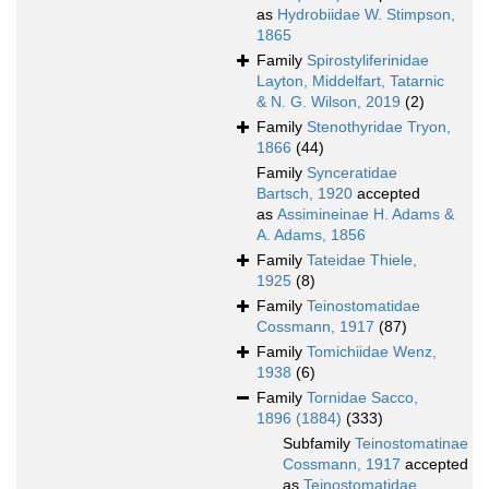
as
Hydrobiidae W. Stimpson,
1865
Family
Spirostyliferinidae
Layton, Middelfart, Tatarnic
& N. G. Wilson, 2019
(2)
Family
Stenothyridae Tryon,
1866
(44)
Family
Synceratidae
Bartsch, 1920
accepted
as
Assimineinae H. Adams &
A. Adams, 1856
Family
Tateidae Thiele,
1925
(8)
Family
Teinostomatidae
Cossmann, 1917
(87)
Family
Tomichiidae Wenz,
1938
(6)
Family
Tornidae Sacco,
1896 (1884)
(333)
Subfamily
Teinostomatinae
Cossmann, 1917
accepted
as
Teinostomatidae