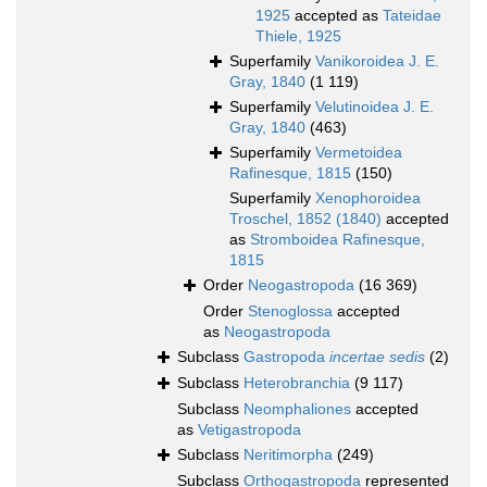
1925
accepted as
Tateidae
Thiele, 1925
Superfamily
Vanikoroidea J. E.
Gray, 1840
(1 119)
Superfamily
Velutinoidea J. E.
Gray, 1840
(463)
Superfamily
Vermetoidea
Rafinesque, 1815
(150)
Superfamily
Xenophoroidea
Troschel, 1852 (1840)
accepted
as
Stromboidea Rafinesque,
1815
Order
Neogastropoda
(16 369)
Order
Stenoglossa
accepted
as
Neogastropoda
Subclass
Gastropoda
incertae sedis
(2)
Subclass
Heterobranchia
(9 117)
Subclass
Neomphaliones
accepted
as
Vetigastropoda
Subclass
Neritimorpha
(249)
Subclass
Orthogastropoda
represented