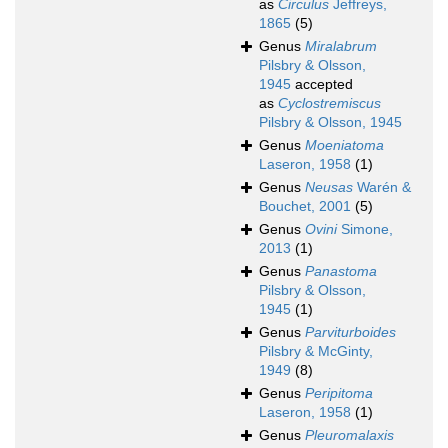
as
Circulus
Jeffreys,
1865
(5)
Genus
Miralabrum
Pilsbry & Olsson,
1945
accepted
as
Cyclostremiscus
Pilsbry & Olsson, 1945
Genus
Moeniatoma
Laseron, 1958
(1)
Genus
Neusas
Warén &
Bouchet, 2001
(5)
Genus
Ovini
Simone,
2013
(1)
Genus
Panastoma
Pilsbry & Olsson,
1945
(1)
Genus
Parviturboides
Pilsbry & McGinty,
1949
(8)
Genus
Peripitoma
Laseron, 1958
(1)
Genus
Pleuromalaxis