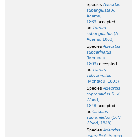
Species
Adeorbis
subangulata
A.
Adams,
1863
accepted
as
Tornus
subangulatus
(A.
Adams, 1863)
Species
Adeorbis
subcarinatus
(Montagu,
1803)
accepted
as
Tornus
subcarinatus
(Montagu, 1803)
Species
Adeorbis
supranitidus
S. V.
Wood,
1848
accepted
as
Circulus
supranitidus
(S. V.
Wood, 1848)
Species
Adeorbis
suturalis
A. Adams,