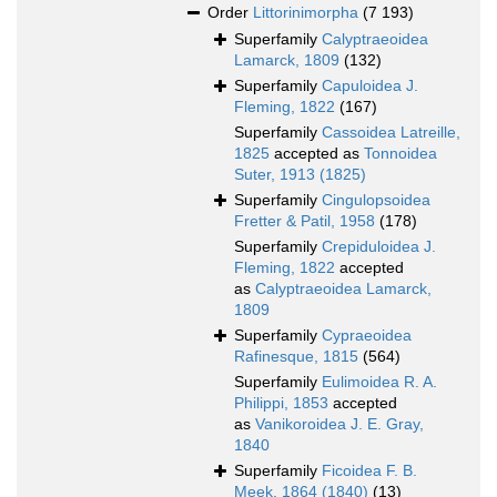
Order
Littorinimorpha
(7 193)
Superfamily
Calyptraeoidea
Lamarck, 1809
(132)
Superfamily
Capuloidea J.
Fleming, 1822
(167)
Superfamily
Cassoidea Latreille,
1825
accepted as
Tonnoidea
Suter, 1913 (1825)
Superfamily
Cingulopsoidea
Fretter & Patil, 1958
(178)
Superfamily
Crepiduloidea J.
Fleming, 1822
accepted
as
Calyptraeoidea Lamarck,
1809
Superfamily
Cypraeoidea
Rafinesque, 1815
(564)
Superfamily
Eulimoidea R. A.
Philippi, 1853
accepted
as
Vanikoroidea J. E. Gray,
1840
Superfamily
Ficoidea F. B.
Meek, 1864 (1840)
(13)