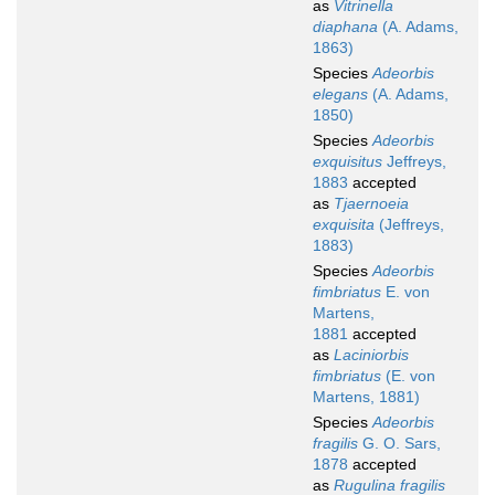
as
Vitrinella
diaphana
(A. Adams,
1863)
Species
Adeorbis
elegans
(A. Adams,
1850)
Species
Adeorbis
exquisitus
Jeffreys,
1883
accepted
as
Tjaernoeia
exquisita
(Jeffreys,
1883)
Species
Adeorbis
fimbriatus
E. von
Martens,
1881
accepted
as
Laciniorbis
fimbriatus
(E. von
Martens, 1881)
Species
Adeorbis
fragilis
G. O. Sars,
1878
accepted
as
Rugulina fragilis