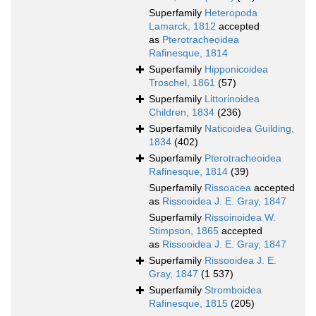
Superfamily
Heteropoda
Lamarck, 1812
accepted
as
Pterotracheoidea
Rafinesque, 1814
Superfamily
Hipponicoidea
Troschel, 1861
(57)
Superfamily
Littorinoidea
Children, 1834
(236)
Superfamily
Naticoidea Guilding,
1834
(402)
Superfamily
Pterotracheoidea
Rafinesque, 1814
(39)
Superfamily
Rissoacea
accepted
as
Rissooidea J. E. Gray, 1847
Superfamily
Rissoinoidea W.
Stimpson, 1865
accepted
as
Rissooidea J. E. Gray, 1847
Superfamily
Rissooidea J. E.
Gray, 1847
(1 537)
Superfamily
Stromboidea
Rafinesque, 1815
(205)