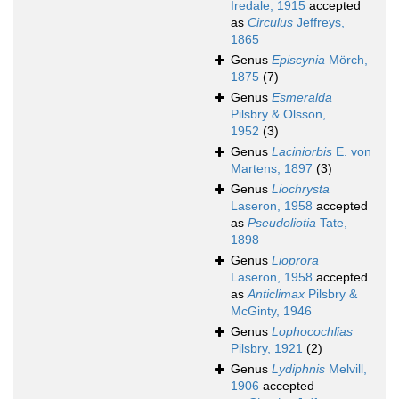
Iredale, 1915
accepted
as
Circulus
Jeffreys,
1865
Genus
Episcynia
Mörch,
1875
(7)
Genus
Esmeralda
Pilsbry & Olsson,
1952
(3)
Genus
Laciniorbis
E. von
Martens, 1897
(3)
Genus
Liochrysta
Laseron, 1958
accepted
as
Pseudoliotia
Tate,
1898
Genus
Lioprora
Laseron, 1958
accepted
as
Anticlimax
Pilsbry &
McGinty, 1946
Genus
Lophocochlias
Pilsbry, 1921
(2)
Genus
Lydiphnis
Melvill,
1906
accepted