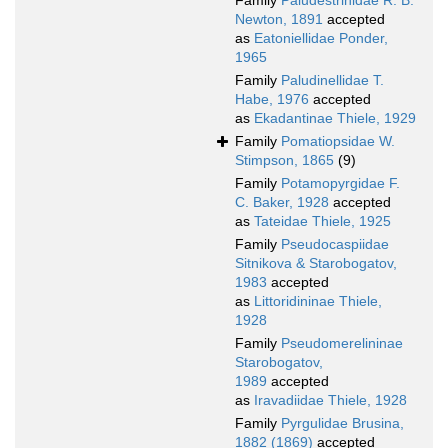
Family
Paludestrinidae R. B.
Newton, 1891
accepted
as
Eatoniellidae Ponder,
1965
Family
Paludinellidae T.
Habe, 1976
accepted
as
Ekadantinae Thiele, 1929
Family
Pomatiopsidae W.
Stimpson, 1865
(9)
Family
Potamopyrgidae F.
C. Baker, 1928
accepted
as
Tateidae Thiele, 1925
Family
Pseudocaspiidae
Sitnikova & Starobogatov,
1983
accepted
as
Littoridininae Thiele,
1928
Family
Pseudomerelininae
Starobogatov,
1989
accepted
as
Iravadiidae Thiele, 1928
Family
Pyrgulidae Brusina,
1882 (1869)
accepted