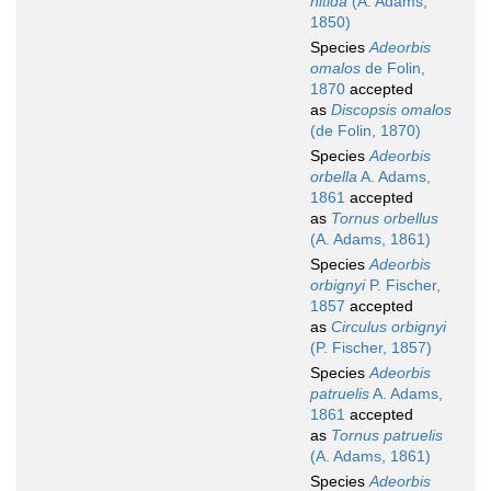
nitida
(A. Adams,
1850)
Species
Adeorbis
omalos
de Folin,
1870
accepted
as
Discopsis omalos
(de Folin, 1870)
Species
Adeorbis
orbella
A. Adams,
1861
accepted
as
Tornus orbellus
(A. Adams, 1861)
Species
Adeorbis
orbignyi
P. Fischer,
1857
accepted
as
Circulus orbignyi
(P. Fischer, 1857)
Species
Adeorbis
patruelis
A. Adams,
1861
accepted
as
Tornus patruelis
(A. Adams, 1861)
Species
Adeorbis