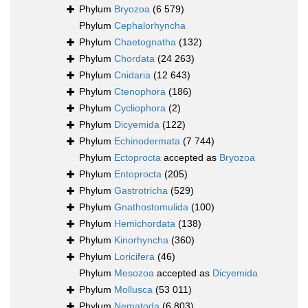
Phylum
Bryozoa
(6 579)
Phylum
Cephalorhyncha
Phylum
Chaetognatha
(132)
Phylum
Chordata
(24 263)
Phylum
Cnidaria
(12 643)
Phylum
Ctenophora
(186)
Phylum
Cycliophora
(2)
Phylum
Dicyemida
(122)
Phylum
Echinodermata
(7 744)
Phylum
Ectoprocta
accepted as
Bryozoa
Phylum
Entoprocta
(205)
Phylum
Gastrotricha
(529)
Phylum
Gnathostomulida
(100)
Phylum
Hemichordata
(138)
Phylum
Kinorhyncha
(360)
Phylum
Loricifera
(46)
Phylum
Mesozoa
accepted as
Dicyemida
Phylum
Mollusca
(53 011)
Phylum
Nematoda
(6 803)