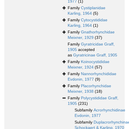
1977
(1)
Family
Cystiplanidae
Karling, 1964
(5)
Family
Cytocystididae
Karling, 1964
(1)
Family
Gnathorhynchidae
Meixner, 1929
(37)
Family
Gyratricidae Graff,
1905
accepted
as
Gyratricinae Graff, 1905
Family
Koinocystididae
Meixner, 1924
(57)
Family
Nannorhynchididae
Evdonin, 1977
(9)
Family
Placorhynchidae
Meixner, 1938
(18)
Family
Polycystididae Graff,
1905
(231)
Subfamily
Acrorhynchidinae
Evdonin, 1977
Subfamily
Duplacrorhynchina
Schockaert & Karling, 1970