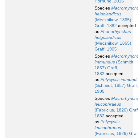
Hornung, 2016
Species
Macrorhynch
helgolandicus
(Mecznikow, 1865)
Graff, 1882
accepted
as
Phonorhynchus
helgolandicus
(Mecznikow, 1865)
Graff, 1905
Species
Macrorhynch
immundus
(Schmidt,
1857) Graff,
1882
accepted
as
Polycystis immund
(Schmidt, 1857) Graff,
1905
Species
Macrorhynch
leucophraeus
(Fabricius, 1826) Graf
1882
accepted
as
Polycystis
leucophraeus
(Fabricius, 1826) Graf