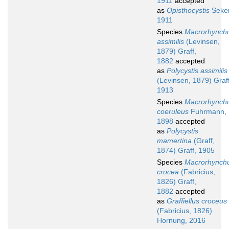
1911
accepted
as
Opisthocystis
Seker
1911
Species
Macrorhynch
assimilis
(Levinsen,
1879) Graff,
1882
accepted
as
Polycystis assimilis
(Levinsen, 1879) Graff
1913
Species
Macrorhynch
coeruleus
Fuhrmann,
1898
accepted
as
Polycystis
mamertina
(Graff,
1874) Graff, 1905
Species
Macrorhynch
crocea
(Fabricius,
1826) Graff,
1882
accepted
as
Graffiellus croceus
(Fabricius, 1826)
Hornung, 2016