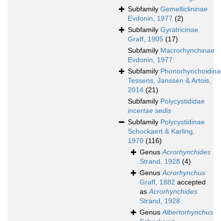
Subfamily
Gemelliclininae
Evdonin, 1977
(2)
Subfamily
Gyratricinae
Graff, 1905
(17)
Subfamily
Macrorhynchinae
Evdonin, 1977
Subfamily
Phonorhynchoidina
Tessens, Janssen & Artois,
2014
(21)
Subfamily
Polycystididae
incertae sedis
Subfamily
Polycystidinae
Schockaert & Karling,
1970
(116)
Genus
Acrorhynchides
Strand, 1928
(4)
Genus
Acrorhynchus
Graff, 1882
accepted
as
Acrorhynchides
Strand, 1928
Genus
Albertorhynchus