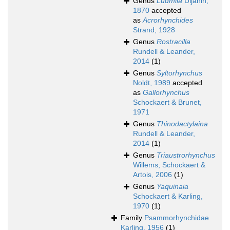
Genus
Ludmila
Uljanin,
1870
accepted
as
Acrorhynchides
Strand, 1928
Genus
Rostracilla
Rundell & Leander,
2014
(1)
Genus
Syltorhynchus
Noldt, 1989
accepted
as
Gallorhynchus
Schockaert & Brunet,
1971
Genus
Thinodactylaina
Rundell & Leander,
2014
(1)
Genus
Triaustrorhynchus
Willems, Schockaert &
Artois, 2006
(1)
Genus
Yaquinaia
Schockaert & Karling,
1970
(1)
Family
Psammorhynchidae
Karling, 1956
(1)