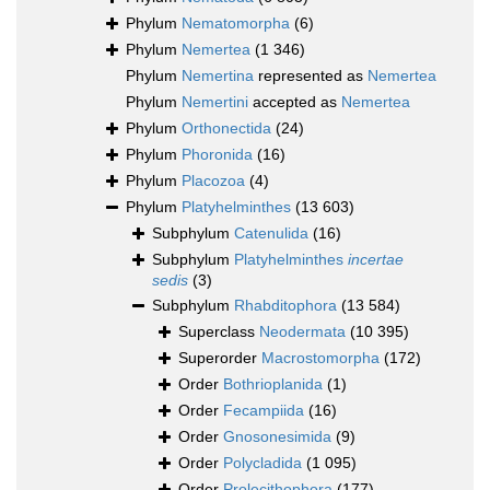
Phylum
Nematomorpha
(6)
Phylum
Nemertea
(1 346)
Phylum
Nemertina
represented as
Nemertea
Phylum
Nemertini
accepted as
Nemertea
Phylum
Orthonectida
(24)
Phylum
Phoronida
(16)
Phylum
Placozoa
(4)
Phylum
Platyhelminthes
(13 603)
Subphylum
Catenulida
(16)
Subphylum
Platyhelminthes
incertae
sedis
(3)
Subphylum
Rhabditophora
(13 584)
Superclass
Neodermata
(10 395)
Superorder
Macrostomorpha
(172)
Order
Bothrioplanida
(1)
Order
Fecampiida
(16)
Order
Gnosonesimida
(9)
Order
Polycladida
(1 095)
Order
Prolecithophora
(177)