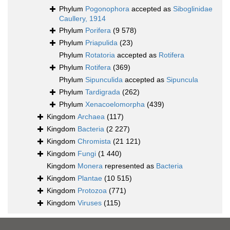
Phylum
Pogonophora
accepted as
Siboglinidae
Caullery, 1914
Phylum
Porifera
(9 578)
Phylum
Priapulida
(23)
Phylum
Rotatoria
accepted as
Rotifera
Phylum
Rotifera
(369)
Phylum
Sipunculida
accepted as
Sipuncula
Phylum
Tardigrada
(262)
Phylum
Xenacoelomorpha
(439)
Kingdom
Archaea
(117)
Kingdom
Bacteria
(2 227)
Kingdom
Chromista
(21 121)
Kingdom
Fungi
(1 440)
Kingdom
Monera
represented as
Bacteria
Kingdom
Plantae
(10 515)
Kingdom
Protozoa
(771)
Kingdom
Viruses
(115)