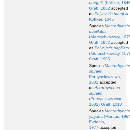
naegelii
(Kölliker, 184
Graff, 1882
accepted
as
Polycystis naegelii
Kölliker, 1845
Species
Macrorhynch
papillatus
(Mereschkowsky, 187
Graff, 1882
accepted
as
Polycystis papillatu
(Mereschkowsky, 187
Graff, 1905
Species
Macrorhynch
spiralis
Pereyaslawzewa,
1892
accepted
as
Acrorhynchus
spiralis
(Pereyaslawzewa,
1892) Graff, 1913
Species
Macrorhynch
yagana
(Marcus, 1954
Evdonin,
1977
accepted