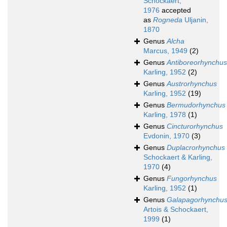
Schockaert,
1976
accepted
as
Rogneda
Uljanin,
1870
Genus
Alcha
Marcus, 1949
(2)
Genus
Antiboreorhynchus
Karling, 1952
(2)
Genus
Austrorhynchus
Karling, 1952
(19)
Genus
Bermudorhynchus
Karling, 1978
(1)
Genus
Cincturorhynchus
Evdonin, 1970
(3)
Genus
Duplacrorhynchus
Schockaert & Karling,
1970
(4)
Genus
Fungorhynchus
Karling, 1952
(1)
Genus
Galapagorhynchu
Artois & Schockaert,
1999
(1)