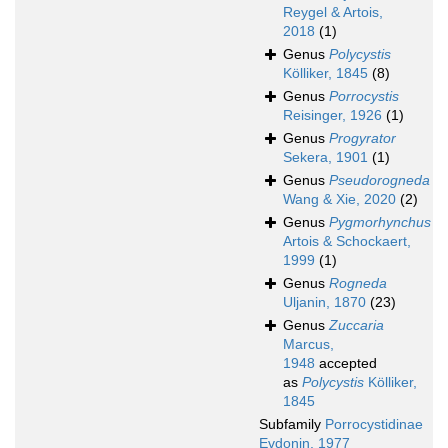
Reygel & Artois,
2018
(1)
Genus
Polycystis
Kölliker, 1845
(8)
Genus
Porrocystis
Reisinger, 1926
(1)
Genus
Progyrator
Sekera, 1901
(1)
Genus
Pseudorogneda
Wang & Xie, 2020
(2)
Genus
Pygmorhynchus
Artois & Schockaert,
1999
(1)
Genus
Rogneda
Uljanin, 1870
(23)
Genus
Zuccaria
Marcus,
1948
accepted
as
Polycystis
Kölliker,
1845
Subfamily
Porrocystidinae
Evdonin, 1977