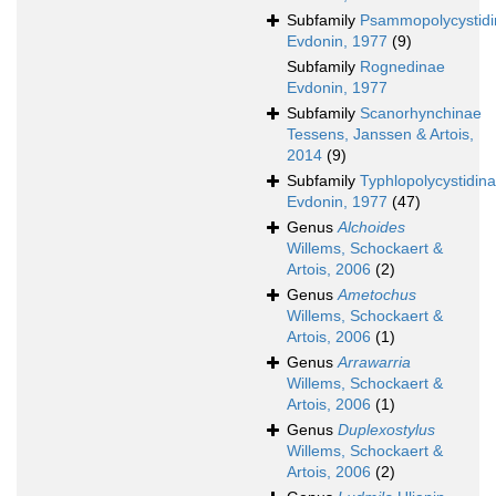
Subfamily
Psammopolycystid
Evdonin, 1977
(9)
Subfamily
Rognedinae
Evdonin, 1977
Subfamily
Scanorhynchinae
Tessens, Janssen & Artois,
2014
(9)
Subfamily
Typhlopolycystidin
Evdonin, 1977
(47)
Genus
Alchoides
Willems, Schockaert &
Artois, 2006
(2)
Genus
Ametochus
Willems, Schockaert &
Artois, 2006
(1)
Genus
Arrawarria
Willems, Schockaert &
Artois, 2006
(1)
Genus
Duplexostylus
Willems, Schockaert &
Artois, 2006
(2)