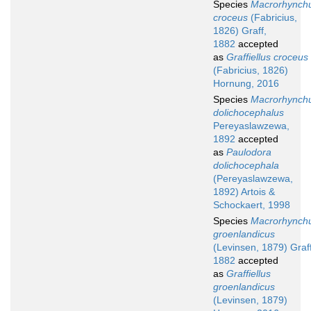
Species
Macrorhynch
croceus
(Fabricius,
1826) Graff,
1882
accepted
as
Graffiellus croceus
(Fabricius, 1826)
Hornung, 2016
Species
Macrorhynch
dolichocephalus
Pereyaslawzewa,
1892
accepted
as
Paulodora
dolichocephala
(Pereyaslawzewa,
1892) Artois &
Schockaert, 1998
Species
Macrorhynch
groenlandicus
(Levinsen, 1879) Graff
1882
accepted
as
Graffiellus
groenlandicus
(Levinsen, 1879)