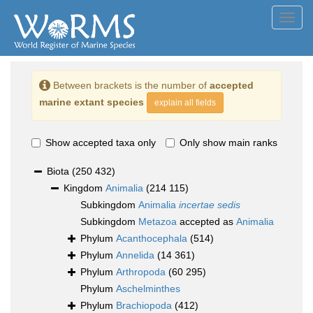
Toggl
navig
Between brackets is the number of
accepted
marine extant species
explain all fields
Show accepted taxa only
Only show main ranks
Biota
(250 432)
Kingdom
Animalia
(214 115)
Subkingdom
Animalia
incertae sedis
Subkingdom
Metazoa
accepted as
Animalia
Phylum
Acanthocephala
(514)
Phylum
Annelida
(14 361)
Phylum
Arthropoda
(60 295)
Phylum
Aschelminthes
Phylum
Brachiopoda
(412)