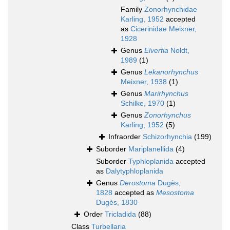
Family
Zonorhynchidae
Karling, 1952
accepted
as
Cicerinidae Meixner,
1928
Genus
Elvertia
Noldt,
1989
(1)
Genus
Lekanorhynchus
Meixner, 1938
(1)
Genus
Marirhynchus
Schilke, 1970
(1)
Genus
Zonorhynchus
Karling, 1952
(5)
Infraorder
Schizorhynchia
(199)
Suborder
Mariplanellida
(4)
Suborder
Typhloplanida
accepted
as
Dalytyphloplanida
Genus
Derostoma
Dugès,
1828
accepted as
Mesostoma
Dugès, 1830
Order
Tricladida
(88)
Class
Turbellaria