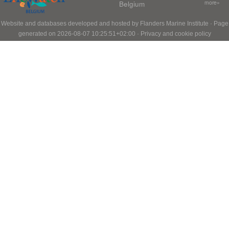
Belgium
more»
Website and databases developed and hosted by
Flanders Marine Institute
· Page
generated on 2026-08-07 10:25:51+02:00 ·
Privacy and cookie policy