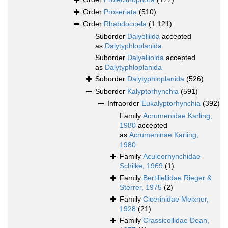
Order
Proseriata
(510)
Order
Rhabdocoela
(1 121)
Suborder
Dalyelliida
accepted
as
Dalytyphloplanida
Suborder
Dalyellioida
accepted
as
Dalytyphloplanida
Suborder
Dalytyphloplanida
(526)
Suborder
Kalyptorhynchia
(591)
Infraorder
Eukalyptorhynchia
(392)
Family
Acrumenidae Karling,
1980
accepted
as
Acrumeninae Karling,
1980
Family
Aculeorhynchidae
Schilke, 1969
(1)
Family
Bertiliellidae Rieger &
Sterrer, 1975
(2)
Family
Cicerinidae Meixner,
1928
(21)
Family
Crassicollidae Dean,