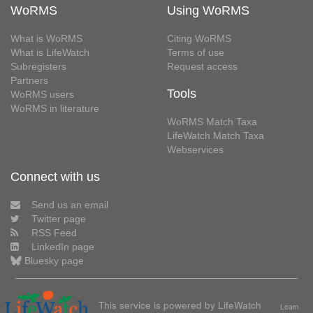
WoRMS
Using WoRMS
What is WoRMS
Citing WoRMS
What is LifeWatch
Terms of use
Subregisters
Request access
Partners
Tools
WoRMS users
WoRMS in literature
WoRMS Match Taxa
LifeWatch Match Taxa
Webservices
Connect with us
Send us an email
Twitter page
RSS Feed
LinkedIn page
Bluesky page
This service is powered by LifeWatch
Learn