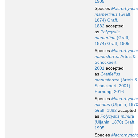
1905
Species
Macrorhynch
mamertinus
(Graff,
1874) Graff,
1882
accepted
as
Polycystis
mamertina
(Graff,
1874) Graff, 1905
Species
Macrorhynch
manusferrea
Artois &
Schockaert,
2001
accepted
as
Graffiellus
manusferrea
(Artois &
Schockaert, 2001)
Hornung, 2016
Species
Macrorhynch
minutus
(Uljanin, 1870
Graff, 1882
accepted
as
Polycystis minuta
(Uljanin, 1870) Graff,
1905
Species
Macrorhynch