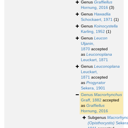
Genus
Graffiellus
Hornung, 2016
(3)
Genus
Hawadlia
Schockaert, 1971
(1)
Genus
Koinocystella
Karling, 1952
(1)
Genus
Leucon
Uljanin,
1870
accepted
as
Leuconoplana
Leuckart, 1871
Genus
Leuconoplana
Leuckart,
1871
accepted
as
Progyrator
Sekera, 1901
Genus
Macrorhynchus
Graff, 1882
accepted
as
Graffiellus
Hornung, 2016
Subgenus
Macrorhyn
(Opisthocystis)
Sekera