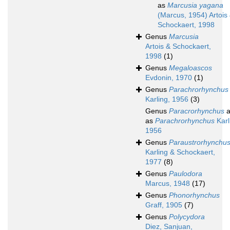
as
Marcusia yagana
(Marcus, 1954) Artois
Schockaert, 1998
Genus
Marcusia
Artois & Schockaert,
1998
(1)
Genus
Megaloascos
Evdonin, 1970
(1)
Genus
Parachrorhynchus
Karling, 1956
(3)
Genus
Paracrorhynchus
a
as
Parachrorhynchus
Karl
1956
Genus
Paraustrorhynchu
Karling & Schockaert,
1977
(8)
Genus
Paulodora
Marcus, 1948
(17)
Genus
Phonorhynchus
Graff, 1905
(7)
Genus
Polycydora
Diez, Sanjuan,