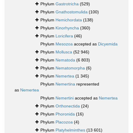
Phylum
Gastrotricha
(529)
Phylum
Gnathostomulida
(100)
Phylum
Hemichordata
(138)
Phylum
Kinorhyncha
(360)
Phylum
Loricifera
(46)
Phylum
Mesozoa
accepted as
Dicyemida
Phylum
Mollusca
(52 946)
Phylum
Nematoda
(6 803)
Phylum
Nematomorpha
(6)
Phylum
Nemertea
(1 345)
Phylum
Nemertina
represented
as
Nemertea
Phylum
Nemertini
accepted as
Nemertea
Phylum
Orthonectida
(24)
Phylum
Phoronida
(16)
Phylum
Placozoa
(4)
Phylum
Platyhelminthes
(13 601)