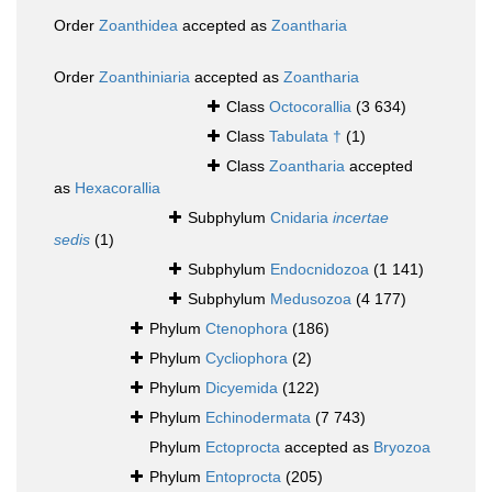
Order
Zoanthidea
accepted as
Zoantharia
Order
Zoanthiniaria
accepted as
Zoantharia
Class
Octocorallia
(3 634)
Class
Tabulata †
(1)
Class
Zoantharia
accepted
as
Hexacorallia
Subphylum
Cnidaria
incertae
sedis
(1)
Subphylum
Endocnidozoa
(1 141)
Subphylum
Medusozoa
(4 177)
Phylum
Ctenophora
(186)
Phylum
Cycliophora
(2)
Phylum
Dicyemida
(122)
Phylum
Echinodermata
(7 743)
Phylum
Ectoprocta
accepted as
Bryozoa
Phylum
Entoprocta
(205)