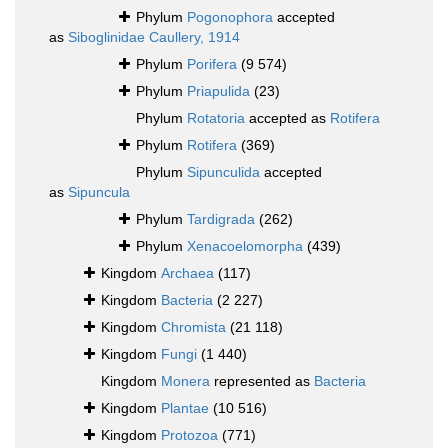
Phylum
Pogonophora
accepted
as
Siboglinidae Caullery, 1914
Phylum
Porifera
(9 574)
Phylum
Priapulida
(23)
Phylum
Rotatoria
accepted as
Rotifera
Phylum
Rotifera
(369)
Phylum
Sipunculida
accepted
as
Sipuncula
Phylum
Tardigrada
(262)
Phylum
Xenacoelomorpha
(439)
Kingdom
Archaea
(117)
Kingdom
Bacteria
(2 227)
Kingdom
Chromista
(21 118)
Kingdom
Fungi
(1 440)
Kingdom
Monera
represented as
Bacteria
Kingdom
Plantae
(10 516)
Kingdom
Protozoa
(771)