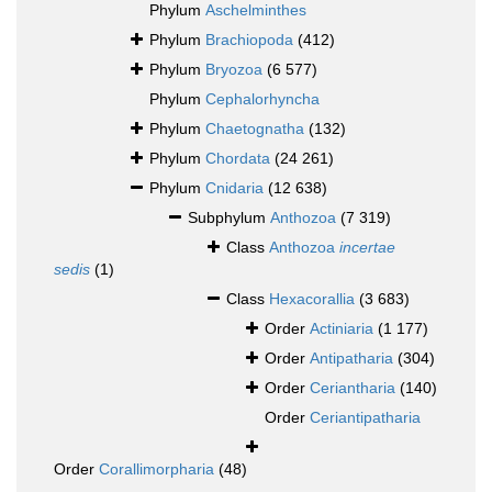
Phylum
Aschelminthes
Phylum
Brachiopoda
(412)
Phylum
Bryozoa
(6 577)
Phylum
Cephalorhyncha
Phylum
Chaetognatha
(132)
Phylum
Chordata
(24 261)
Phylum
Cnidaria
(12 638)
Subphylum
Anthozoa
(7 319)
Class
Anthozoa
incertae
sedis
(1)
Class
Hexacorallia
(3 683)
Order
Actiniaria
(1 177)
Order
Antipatharia
(304)
Order
Ceriantharia
(140)
Order
Ceriantipatharia
Order
Corallimorpharia
(48)