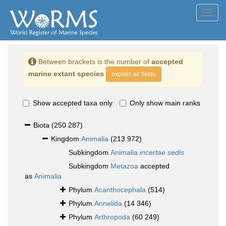
Toggl
navig
Between brackets is the number of
accepted
marine extant species
explain all fields
Show accepted taxa only
Only show main ranks
Biota
(250 287)
Kingdom
Animalia
(213 972)
Subkingdom
Animalia
incertae sedis
Subkingdom
Metazoa
accepted
as
Animalia
Phylum
Acanthocephala
(514)
Phylum
Annelida
(14 346)
Phylum
Arthropoda
(60 249)