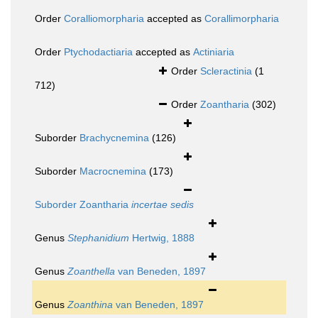
Order
Coralliomorpharia
accepted as
Corallimorpharia
Order
Ptychodactiaria
accepted as
Actiniaria
Order
Scleractinia
(1
712)
Order
Zoantharia
(302)
Suborder
Brachycnemina
(126)
Suborder
Macrocnemina
(173)
Suborder
Zoantharia
incertae sedis
Genus
Stephanidium
Hertwig, 1888
Genus
Zoanthella
van Beneden, 1897
Genus
Zoanthina
van Beneden, 1897