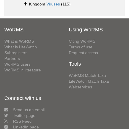
Kingdom
Viruses
(115)
WoRMS
Using WoRMS
What is WoRMS
Citing WoRMS
What is LifeWatch
Terms of use
Subregisters
Request access
Partners
Tools
WoRMS users
WoRMS in literature
WoRMS Match Taxa
LifeWatch Match Taxa
Webservices
Connect with us
Send us an email
Twitter page
RSS Feed
LinkedIn page