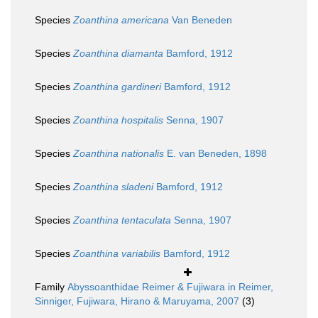
Species
Zoanthina americana
Van Beneden
Species
Zoanthina diamanta
Bamford, 1912
Species
Zoanthina gardineri
Bamford, 1912
Species
Zoanthina hospitalis
Senna, 1907
Species
Zoanthina nationalis
E. van Beneden, 1898
Species
Zoanthina sladeni
Bamford, 1912
Species
Zoanthina tentaculata
Senna, 1907
Species
Zoanthina variabilis
Bamford, 1912
Family
Abyssoanthidae Reimer & Fujiwara in Reimer,
Sinniger, Fujiwara, Hirano & Maruyama, 2007
(3)