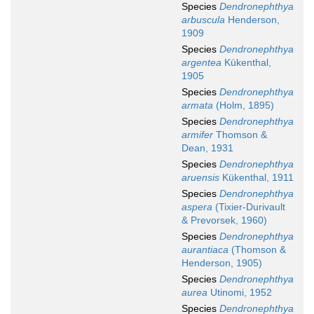
Species
Dendronephthya
arbuscula
Henderson,
1909
Species
Dendronephthya
argentea
Kükenthal,
1905
Species
Dendronephthya
armata
(Holm, 1895)
Species
Dendronephthya
armifer
Thomson &
Dean, 1931
Species
Dendronephthya
aruensis
Kükenthal, 1911
Species
Dendronephthya
aspera
(Tixier-Durivault
& Prevorsek, 1960)
Species
Dendronephthya
aurantiaca
(Thomson &
Henderson, 1905)
Species
Dendronephthya
aurea
Utinomi, 1952
Species
Dendronephthya