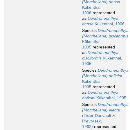
(Morchellana) densa
Kükenthal,
1906
represented
as
Dendronephthya
densa
Kükenthal, 1906
Species
Dendronephthya
(Morchellana) disciformis
Kükenthal,
1905
represented
as
Dendronephthya
disciformis
Kükenthal,
1905
Species
Dendronephthya
(Morchellana) dofleini
Kükenthal,
1905
represented
as
Dendronephthya
dofleini
Kükenthal, 1905
Species
Dendronephthya
(Morchellana) electa
(Tixier-Durivault &
Prevorsek,
1962)
represented