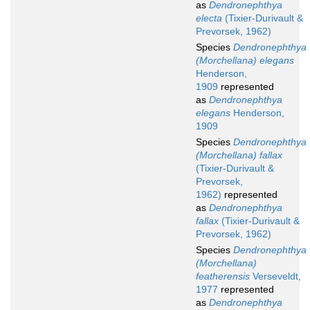
as
Dendronephthya
electa
(Tixier-Durivault &
Prevorsek, 1962)
Species
Dendronephthya
(Morchellana) elegans
Henderson,
1909
represented
as
Dendronephthya
elegans
Henderson,
1909
Species
Dendronephthya
(Morchellana) fallax
(Tixier-Durivault &
Prevorsek,
1962)
represented
as
Dendronephthya
fallax
(Tixier-Durivault &
Prevorsek, 1962)
Species
Dendronephthya
(Morchellana)
featherensis
Verseveldt,
1977
represented
as
Dendronephthya