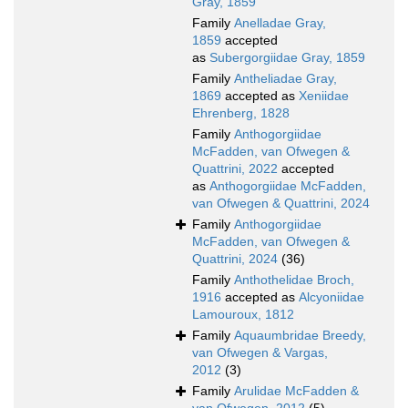
Gray, 1859
Family
Anelladae Gray,
1859
accepted
as
Subergorgiidae Gray, 1859
Family
Antheliadae Gray,
1869
accepted as
Xeniidae
Ehrenberg, 1828
Family
Anthogorgiidae
McFadden, van Ofwegen &
Quattrini, 2022
accepted
as
Anthogorgiidae McFadden,
van Ofwegen & Quattrini, 2024
Family
Anthogorgiidae
McFadden, van Ofwegen &
Quattrini, 2024
(36)
Family
Anthothelidae Broch,
1916
accepted as
Alcyoniidae
Lamouroux, 1812
Family
Aquaumbridae Breedy,
van Ofwegen & Vargas,
2012
(3)
Family
Arulidae McFadden &