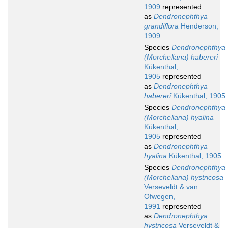
1909
represented
as
Dendronephthya
grandiflora
Henderson,
1909
Species
Dendronephthya
(Morchellana) habereri
Kükenthal,
1905
represented
as
Dendronephthya
habereri
Kükenthal, 1905
Species
Dendronephthya
(Morchellana) hyalina
Kükenthal,
1905
represented
as
Dendronephthya
hyalina
Kükenthal, 1905
Species
Dendronephthya
(Morchellana) hystricosa
Verseveldt & van
Ofwegen,
1991
represented
as
Dendronephthya
hystricosa
Verseveldt &