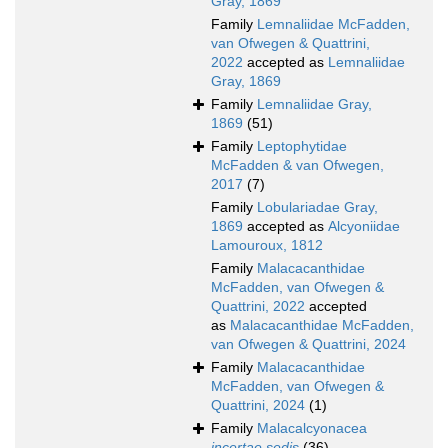
Gray, 1869
Family
Lemnaliidae McFadden,
van Ofwegen & Quattrini,
2022
accepted as
Lemnaliidae
Gray, 1869
Family
Lemnaliidae Gray,
1869
(51)
Family
Leptophytidae
McFadden & van Ofwegen,
2017
(7)
Family
Lobulariadae Gray,
1869
accepted as
Alcyoniidae
Lamouroux, 1812
Family
Malacacanthidae
McFadden, van Ofwegen &
Quattrini, 2022
accepted
as
Malacacanthidae McFadden,
van Ofwegen & Quattrini, 2024
Family
Malacacanthidae
McFadden, van Ofwegen &
Quattrini, 2024
(1)
Family
Malacalcyonacea
incertae sedis
(36)