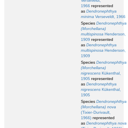
Verseveldt,
1966
represented
as
Dendronephthya
minima
Verseveldt, 1966
Species
Dendronephthya
(Morchellana)
multispinosa
Henderson,
1909
represented
as
Dendronephthya
multispinosa
Henderson,
1909
Species
Dendronephthya
(Morchellana)
nigrescens
Kükenthal,
1905
represented
as
Dendronephthya
nigrescens
Kükenthal,
1905
Species
Dendronephthya
(Morchellana) nova
(Tixier-Durivault,
1966)
represented
as
Dendronephthya nova