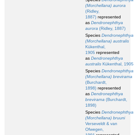
(Morchellana) aurora
(Ridley,
1887)
represented
as
Dendronephthya
aurora
(Ridley, 1887)
Species
Dendronephthya
(Morchellana) australis
Kükenthal,
1905
represented
as
Dendronephthya
australis
Kükenthal, 1905
Species
Dendronephthya
(Morchellana) brevirama
(Burchardt,
1898)
represented
as
Dendronephthya
brevirama
(Burchardt,
1898)
Species
Dendronephthya
(Morchellana) bruuni
Verseveldt & van
Ofwegen,