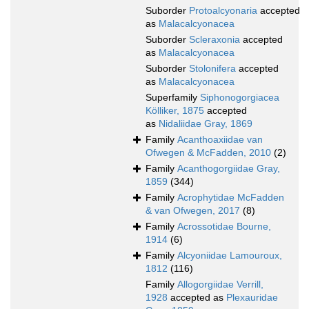
Suborder
Protoalcyonaria
accepted
as
Malacalcyonacea
Suborder
Scleraxonia
accepted
as
Malacalcyonacea
Suborder
Stolonifera
accepted
as
Malacalcyonacea
Superfamily
Siphonogorgiacea
Kölliker, 1875
accepted
as
Nidaliidae Gray, 1869
Family
Acanthoaxiidae van
Ofwegen & McFadden, 2010
(2)
Family
Acanthogorgiidae Gray,
1859
(344)
Family
Acrophytidae McFadden
& van Ofwegen, 2017
(8)
Family
Acrossotidae Bourne,
1914
(6)
Family
Alcyoniidae Lamouroux,
1812
(116)
Family
Allogorgiidae Verrill,
1928
accepted as
Plexauridae