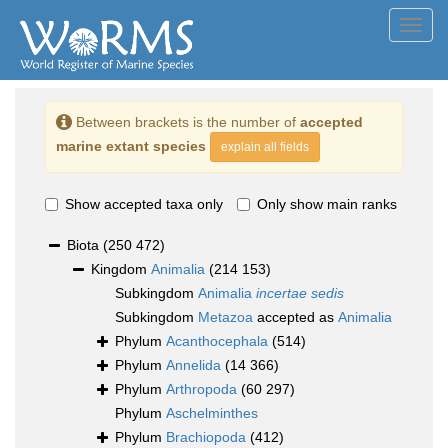
Toggl
navig
Between brackets is the number of
accepted
marine extant species
explain all fields
Show accepted taxa only
Only show main ranks
Biota
(250 472)
Kingdom
Animalia
(214 153)
Subkingdom
Animalia
incertae sedis
Subkingdom
Metazoa
accepted as
Animalia
Phylum
Acanthocephala
(514)
Phylum
Annelida
(14 366)
Phylum
Arthropoda
(60 297)
Phylum
Aschelminthes
Phylum
Brachiopoda
(412)