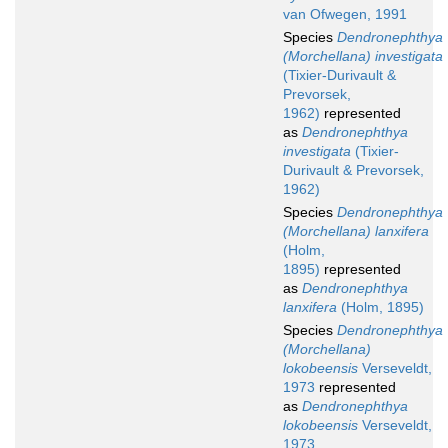
van Ofwegen, 1991
Species
Dendronephthya
(Morchellana) investigata
(Tixier-Durivault &
Prevorsek,
1962)
represented
as
Dendronephthya
investigata
(Tixier-
Durivault & Prevorsek,
1962)
Species
Dendronephthya
(Morchellana) lanxifera
(Holm,
1895)
represented
as
Dendronephthya
lanxifera
(Holm, 1895)
Species
Dendronephthya
(Morchellana)
lokobeensis
Verseveldt,
1973
represented
as
Dendronephthya
lokobeensis
Verseveldt,
1973