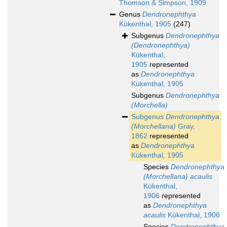
Thomson & Simpson, 1909
Genus
Dendronephthya
Kükenthal, 1905
(247)
Subgenus
Dendronephthya
(Dendronephthya)
Kükenthal,
1905
represented
as
Dendronephthya
Kükenthal, 1905
Subgenus
Dendronephthya
(Morchella)
Subgenus
Dendronephthya
(Morchellana)
Gray,
1862
represented
as
Dendronephthya
Kükenthal, 1905
Species
Dendronephthya
(Morchellana) acaulis
Kükenthal,
1906
represented
as
Dendronephthya
acaulis
Kükenthal, 1906
Species
Dendronephthya