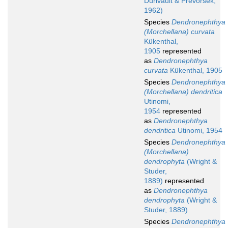
Durivault & Prevorsek,
1962)
Species
Dendronephthya
(Morchellana) curvata
Kükenthal,
1905
represented
as
Dendronephthya
curvata
Kükenthal, 1905
Species
Dendronephthya
(Morchellana) dendritica
Utinomi,
1954
represented
as
Dendronephthya
dendritica
Utinomi, 1954
Species
Dendronephthya
(Morchellana)
dendrophyta
(Wright &
Studer,
1889)
represented
as
Dendronephthya
dendrophyta
(Wright &
Studer, 1889)
Species
Dendronephthya