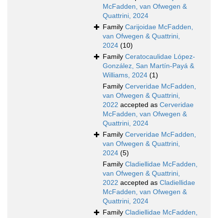
McFadden, van Ofwegen &
Quattrini, 2024
Family
Carijoidae McFadden,
van Ofwegen & Quattrini,
2024
(10)
Family
Ceratocaulidae López-
González, San Martín-Payá &
Williams, 2024
(1)
Family
Cerveridae McFadden,
van Ofwegen & Quattrini,
2022
accepted as
Cerveridae
McFadden, van Ofwegen &
Quattrini, 2024
Family
Cerveridae McFadden,
van Ofwegen & Quattrini,
2024
(5)
Family
Cladiellidae McFadden,
van Ofwegen & Quattrini,
2022
accepted as
Cladiellidae
McFadden, van Ofwegen &
Quattrini, 2024
Family
Cladiellidae McFadden,