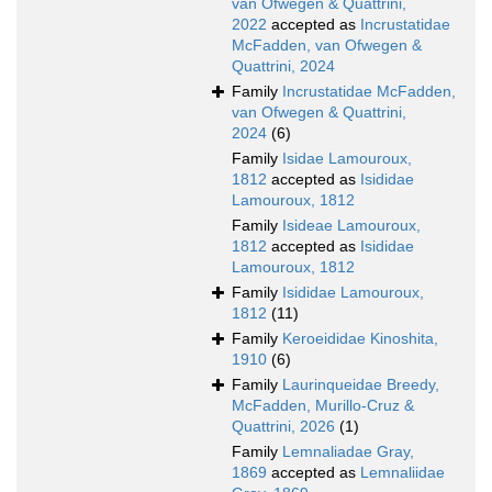
van Ofwegen & Quattrini,
2022
accepted as
Incrustatidae
McFadden, van Ofwegen &
Quattrini, 2024
Family
Incrustatidae McFadden,
van Ofwegen & Quattrini,
2024
(6)
Family
Isidae Lamouroux,
1812
accepted as
Isididae
Lamouroux, 1812
Family
Isideae Lamouroux,
1812
accepted as
Isididae
Lamouroux, 1812
Family
Isididae Lamouroux,
1812
(11)
Family
Keroeididae Kinoshita,
1910
(6)
Family
Laurinqueidae Breedy,
McFadden, Murillo-Cruz &
Quattrini, 2026
(1)
Family
Lemnaliadae Gray,
1869
accepted as
Lemnaliidae