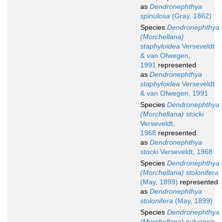
as
Dendronephthya
spinulosa
(Gray, 1862)
Species
Dendronephthya
(Morchellana)
staphyloidea
Verseveldt
& van Ofwegen,
1991
represented
as
Dendronephthya
staphyloidea
Verseveldt
& van Ofwegen, 1991
Species
Dendronephthya
(Morchellana) stocki
Verseveldt,
1968
represented
as
Dendronephthya
stocki
Verseveldt, 1968
Species
Dendronephthya
(Morchellana) stolonifera
(May, 1899)
represented
as
Dendronephthya
stolonifera
(May, 1899)
Species
Dendronephthya
(Morchellana) suluensis