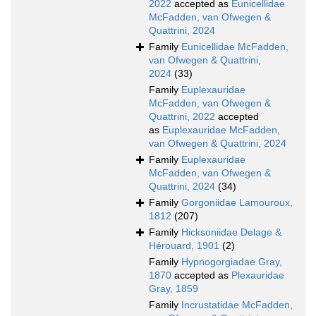
2022
accepted as
Eunicellidae
McFadden, van Ofwegen &
Quattrini, 2024
Family
Eunicellidae McFadden,
van Ofwegen & Quattrini,
2024
(33)
Family
Euplexauridae
McFadden, van Ofwegen &
Quattrini, 2022
accepted
as
Euplexauridae McFadden,
van Ofwegen & Quattrini, 2024
Family
Euplexauridae
McFadden, van Ofwegen &
Quattrini, 2024
(34)
Family
Gorgoniidae Lamouroux,
1812
(207)
Family
Hicksoniidae Delage &
Hérouard, 1901
(2)
Family
Hypnogorgiadae Gray,
1870
accepted as
Plexauridae
Gray, 1859
Family
Incrustatidae McFadden,