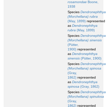
rosamondae
Boone,
1938
Species
Dendronephthya
(Morchellana) rubra
(May, 1899)
represented
as
Dendronephthya
rubra
(May, 1899)
Species
Dendronephthya
(Morchellana) sinensis
(Pütter,
1900)
represented
as
Dendronephthya
sinensis
(Pütter, 1900)
Species
Dendronephthya
(Morchellana) spinosa
(Gray,
1862)
represented
as
Dendronephthya
spinosa
(Gray, 1862)
Species
Dendronephthya
(Morchellana) spinulosa
(Gray,
1862)
represented