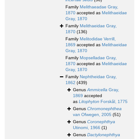
Family
Melithaeadae Gray,
1870
accepted as
Melithaeidae
Gray, 1870
Family
Melithaeidae Gray,
1870
(136)
Family
Melitodidae Verrill,
1869
accepted as
Melithaeidae
Gray, 1870
Family
Mopselladae Gray,
1870
accepted as
Melithaeidae
Gray, 1870
Family
Nephtheidae Gray,
1862
(439)
Genus
Ammicella
Gray,
1869
accepted
as
Litophyton
Forskål, 1775
Genus
Chromonephthea
van Ofwegen, 2005
(51)
Genus
Coronephthya
Utinomi, 1966
(1)
Genus
Dactylonephthya