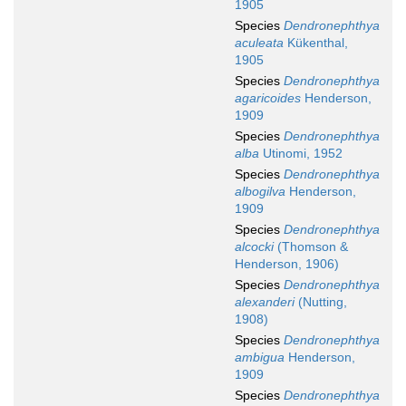
1905
Species
Dendronephthya
aculeata
Kükenthal,
1905
Species
Dendronephthya
agaricoides
Henderson,
1909
Species
Dendronephthya
alba
Utinomi, 1952
Species
Dendronephthya
albogilva
Henderson,
1909
Species
Dendronephthya
alcocki
(Thomson &
Henderson, 1906)
Species
Dendronephthya
alexanderi
(Nutting,
1908)
Species
Dendronephthya
ambigua
Henderson,
1909
Species
Dendronephthya