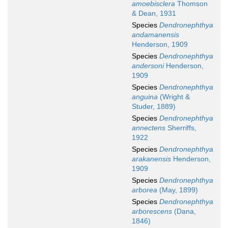
amoebisclera
Thomson
& Dean, 1931
Species
Dendronephthya
andamanensis
Henderson, 1909
Species
Dendronephthya
andersoni
Henderson,
1909
Species
Dendronephthya
anguina
(Wright &
Studer, 1889)
Species
Dendronephthya
annectens
Sherriffs,
1922
Species
Dendronephthya
arakanensis
Henderson,
1909
Species
Dendronephthya
arborea
(May, 1899)
Species
Dendronephthya
arborescens
(Dana,
1846)