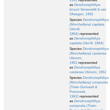
1991
represented
as
Dendronephthya
bruuni
Verseveldt & van
Ofwegen, 1991
Species
Dendronephthya
(Morchellana) capitata
(Verrill,
1864)
represented
as
Dendronephthya
capitata
(Verrill, 1864)
Species
Dendronephthya
(Morchellana) castanea
Utinomi,
1952
represented
as
Dendronephthya
castanea
Utinomi, 1952
Species
Dendronephthya
(Morchellana) composita
(Tixier-Durivault &
Prevorsek,
1962)
represented
as
Dendronephthya
composita
(Tixier-