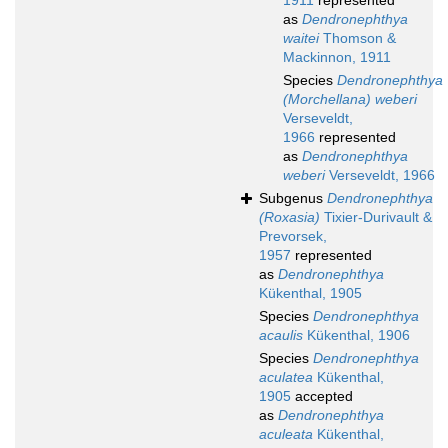
1911
represented
as
Dendronephthya
waitei
Thomson &
Mackinnon, 1911
Species
Dendronephthya
(Morchellana) weberi
Verseveldt,
1966
represented
as
Dendronephthya
weberi
Verseveldt, 1966
Subgenus
Dendronephthya
(Roxasia)
Tixier-Durivault &
Prevorsek,
1957
represented
as
Dendronephthya
Kükenthal, 1905
Species
Dendronephthya
acaulis
Kükenthal, 1906
Species
Dendronephthya
aculatea
Kükenthal,
1905
accepted
as
Dendronephthya
aculeata
Kükenthal,