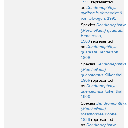
1991
represented
as
Dendronephthya
pyriformis
Verseveldt &
van Ofwegen, 1991
Species
Dendronephthya
(Morchellana) quadrata
Henderson,
1909
represented
as
Dendronephthya
quadrata
Henderson,
1909
Species
Dendronephthya
(Morchellana)
querciformis
Kükenthal,
1906
represented
as
Dendronephthya
querciformis
Kükenthal,
1906
Species
Dendronephthya
(Morchellana)
rosamondae
Boone,
1938
represented
as
Dendronephthya