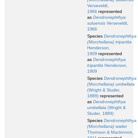
Verseveldt,
1966
represented
as
Dendronephthya
suluensis
Verseveldt,
1966
Species
Dendronephthya
(Morchellana) tripartita
Henderson,
1909
represented
as
Dendronephthya
tripartita
Henderson,
1909
Species
Dendronephthya
(Morchellana) umbellata
(Wright & Studer,
1889)
represented
as
Dendronephthya
umbellata
(Wright &
Studer, 1889)
Species
Dendronephthya
(Morchellana) waitei
Thomson & Mackinnon,