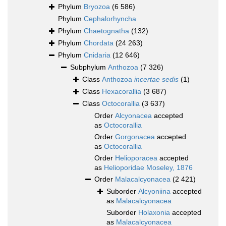
Phylum
Bryozoa
(6 586)
Phylum
Cephalorhyncha
Phylum
Chaetognatha
(132)
Phylum
Chordata
(24 263)
Phylum
Cnidaria
(12 646)
Subphylum
Anthozoa
(7 326)
Class
Anthozoa
incertae sedis
(1)
Class
Hexacorallia
(3 687)
Class
Octocorallia
(3 637)
Order
Alcyonacea
accepted
as
Octocorallia
Order
Gorgonacea
accepted
as
Octocorallia
Order
Helioporacea
accepted
as
Helioporidae Moseley, 1876
Order
Malacalcyonacea
(2 421)
Suborder
Alcyoniina
accepted
as
Malacalcyonacea
Suborder
Holaxonia
accepted
as
Malacalcyonacea