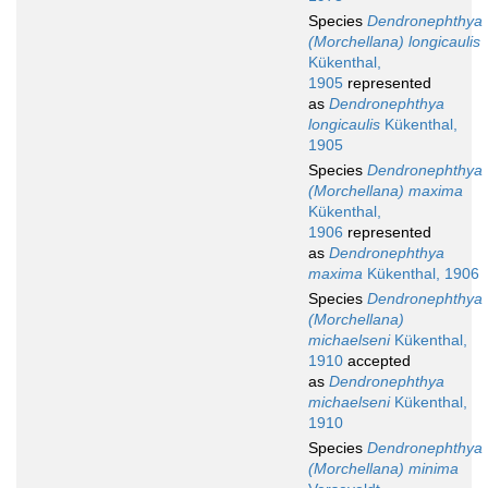
Species
Dendronephthya
(Morchellana) longicaulis
Kükenthal,
1905
represented
as
Dendronephthya
longicaulis
Kükenthal,
1905
Species
Dendronephthya
(Morchellana) maxima
Kükenthal,
1906
represented
as
Dendronephthya
maxima
Kükenthal, 1906
Species
Dendronephthya
(Morchellana)
michaelseni
Kükenthal,
1910
accepted
as
Dendronephthya
michaelseni
Kükenthal,
1910
Species
Dendronephthya
(Morchellana) minima