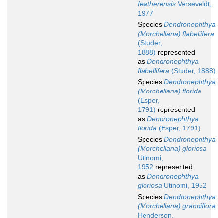
featherensis
Verseveldt,
1977
Species
Dendronephthya
(Morchellana) flabellifera
(Studer,
1888)
represented
as
Dendronephthya
flabellifera
(Studer, 1888)
Species
Dendronephthya
(Morchellana) florida
(Esper,
1791)
represented
as
Dendronephthya
florida
(Esper, 1791)
Species
Dendronephthya
(Morchellana) gloriosa
Utinomi,
1952
represented
as
Dendronephthya
gloriosa
Utinomi, 1952
Species
Dendronephthya
(Morchellana) grandiflora
Henderson,