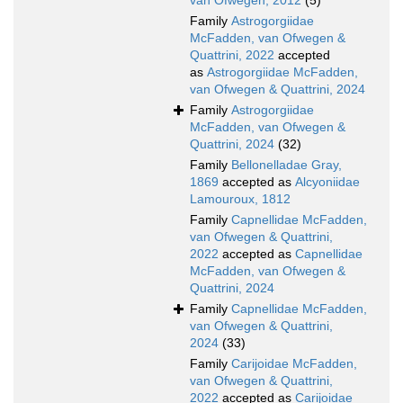
van Ofwegen, 2012
(5)
Family
Astrogorgiidae
McFadden, van Ofwegen &
Quattrini, 2022
accepted
as
Astrogorgiidae McFadden,
van Ofwegen & Quattrini, 2024
Family
Astrogorgiidae
McFadden, van Ofwegen &
Quattrini, 2024
(32)
Family
Bellonelladae Gray,
1869
accepted as
Alcyoniidae
Lamouroux, 1812
Family
Capnellidae McFadden,
van Ofwegen & Quattrini,
2022
accepted as
Capnellidae
McFadden, van Ofwegen &
Quattrini, 2024
Family
Capnellidae McFadden,
van Ofwegen & Quattrini,
2024
(33)
Family
Carijoidae McFadden,
van Ofwegen & Quattrini,
2022
accepted as
Carijoidae