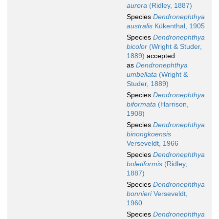
aurora
(Ridley, 1887)
Species
Dendronephthya
australis
Kükenthal, 1905
Species
Dendronephthya
bicolor
(Wright & Studer,
1889)
accepted
as
Dendronephthya
umbellata
(Wright &
Studer, 1889)
Species
Dendronephthya
biformata
(Harrison,
1908)
Species
Dendronephthya
binongkoensis
Verseveldt, 1966
Species
Dendronephthya
boletiformis
(Ridley,
1887)
Species
Dendronephthya
bonnieri
Verseveldt,
1960
Species
Dendronephthya