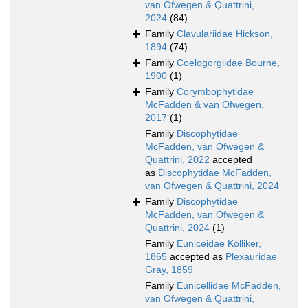
van Ofwegen & Quattrini,
2024
(84)
Family
Clavulariidae Hickson,
1894
(74)
Family
Coelogorgiidae Bourne,
1900
(1)
Family
Corymbophytidae
McFadden & van Ofwegen,
2017
(1)
Family
Discophytidae
McFadden, van Ofwegen &
Quattrini, 2022
accepted
as
Discophytidae McFadden,
van Ofwegen & Quattrini, 2024
Family
Discophytidae
McFadden, van Ofwegen &
Quattrini, 2024
(1)
Family
Euniceidae Kölliker,
1865
accepted as
Plexauridae
Gray, 1859
Family
Eunicellidae McFadden,
van Ofwegen & Quattrini,