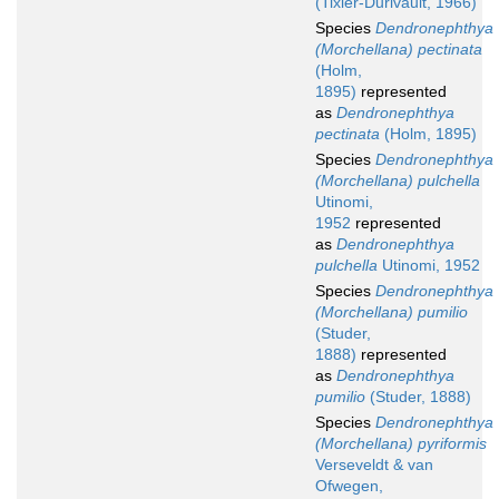
(Tixier-Durivault, 1966)
Species
Dendronephthya
(Morchellana) pectinata
(Holm,
1895)
represented
as
Dendronephthya
pectinata
(Holm, 1895)
Species
Dendronephthya
(Morchellana) pulchella
Utinomi,
1952
represented
as
Dendronephthya
pulchella
Utinomi, 1952
Species
Dendronephthya
(Morchellana) pumilio
(Studer,
1888)
represented
as
Dendronephthya
pumilio
(Studer, 1888)
Species
Dendronephthya
(Morchellana) pyriformis
Verseveldt & van
Ofwegen,