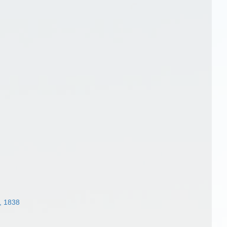
, 1838