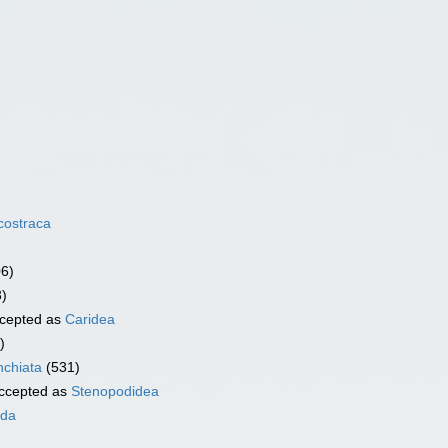
costraca
06)
3)
cepted as
Caridea
)
chiata
(531)
ccepted as
Stenopodidea
ida