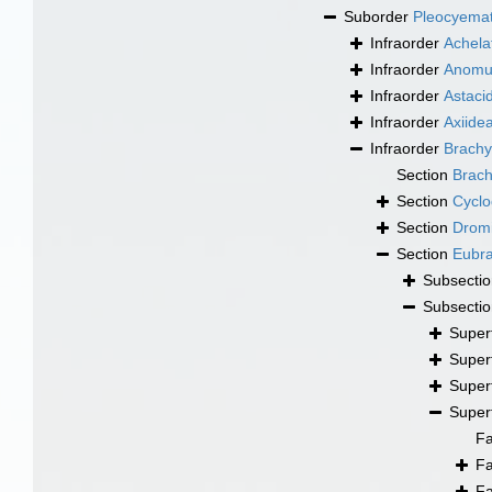
Suborder
Pleocyema
Infraorder
Achela
Infraorder
Anomu
Infraorder
Astaci
Infraorder
Axiide
Infraorder
Brachy
Section
Brac
Section
Cyclo
Section
Drom
Section
Eubr
Subsecti
Subsecti
Super
Super
Super
Super
F
F
F