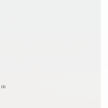
4
(1)