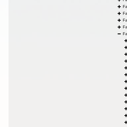
F
F
F
F
F