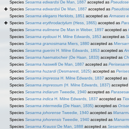
Species
Sesarma edwardsi
De Man, 1887
accepted as
Pseudose
Species
Sesarma edwardsii
De Man, 1887
accepted as
Pseudose
Species
Sesarma elegans
Herklots, 1851
accepted as
Armases e
Species
Sesarma erythrodactylum
(Hess, 1865)
accepted as
Par
Species
Sesarma eulimene
De Man in Weber, 1897
accepted as
Species
Sesarma eydouxi
H. Milne Edwards, 1853
accepted as
S
Species
Sesarma granosimana
Miers, 1880
accepted as
Miersa
Species
Sesarma guerini
H. Milne Edwards, 1853
accepted as
Ar
Species
Sesarma haematocheir
(De Haan, 1833)
accepted as
Ch
Species
Sesarma haswelli
De Man, 1887
accepted as
Perisesarm
Species
Sesarma huzardi
(Desmarest, 1825)
accepted as
Perise
Species
Sesarma impressa
H. Milne Edwards, 1837
accepted as
Species
Sesarma impressum
(H. Milne Edwards, 1837)
accepted
Species
Sesarma indiarum
Tweedie, 1940
accepted as
Parasesa
Species
Sesarma indica
H. Milne Edwards, 1837
accepted as
Tio
Species
Sesarma intermedia
(De Haan, 1835)
accepted as
Orisa
Species
Sesarma johorense
Tweedie, 1940
accepted as
Manarma
Species
Sesarma johorensis
Tweedie, 1940
accepted as
Manarma
Species
Sesarma Kraussi
De Man, 1888
accepted as
Sesarmoide