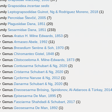
amily
Grapsoidea
incertae sedis
amily
Leptograpsodidae Guinot, Ng & Rodriguez Moreno, 2018
(1)
amily
Percnidae Števčić, 2005
(7)
amily
Plagusiidae Dana, 1851
(20)
amily
Sesarmidae Dana, 1851
(233)
Genus
Aratus
H. Milne Edwards, 1853
(2)
Genus
Armases
Abele, 1992
(11)
Genus
Bresedium
Serène & Soh, 1970
(3)
Genus
Chiromantes
Gistel, 1848
(2)
Genus
Clistocoeloma
A. Milne-Edwards, 1873
(9)
Genus
Contusarma
Schubart & Ng, 2020
(2)
Genus
Cristarma
Schubart & Ng, 2020
(2)
Genus
Cyclorma
Naruse & Ng, 2012
(1)
Genus
Danarma
Schubart & Ng, 2020
(5)
Genus
Eneosesarma
Brösing, Spiridonov, Al-Aidaroos & Türkay, 201
Genus
Episesarma
De Man, 1895
(7)
Genus
Fasciarma
Shahdadi & Schubart, 2017
(1)
Genus
Geosesarma
De Man, 1892
(1)