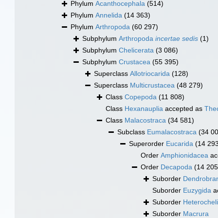
Phylum
Acanthocephala
(514)
Phylum
Annelida
(14 363)
Phylum
Arthropoda
(60 297)
Subphylum
Arthropoda
incertae sedis
(1)
Subphylum
Chelicerata
(3 086)
Subphylum
Crustacea
(55 395)
Superclass
Allotriocarida
(128)
Superclass
Multicrustacea
(48 279)
Class
Copepoda
(11 808)
Class
Hexanauplia
accepted as
The
Class
Malacostraca
(34 581)
Subclass
Eumalacostraca
(34 0
Superorder
Eucarida
(14 29
Order
Amphionidacea
ac
Order
Decapoda
(14 205
Suborder
Dendrobran
Suborder
Euzygida
a
Suborder
Heterochel
Suborder
Macrura