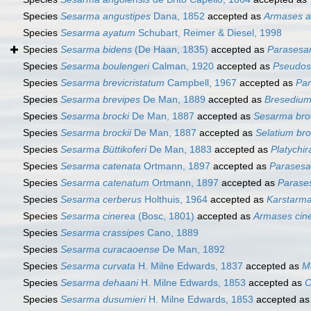
Species
Sesarma angustipes
Dana, 1852
accepted as
Armases a
Species
Sesarma ayatum
Schubart, Reimer & Diesel, 1998
Species
Sesarma bidens
(De Haan, 1835)
accepted as
Parasesa
Species
Sesarma boulengeri
Calman, 1920
accepted as
Pseudos
Species
Sesarma brevicristatum
Campbell, 1967
accepted as
Par
Species
Sesarma brevipes
De Man, 1889
accepted as
Bresedium
Species
Sesarma brocki
De Man, 1887
accepted as
Sesarma broc
Species
Sesarma brockii
De Man, 1887
accepted as
Selatium bro
Species
Sesarma Büttikoferi
De Man, 1883
accepted as
Platychir
Species
Sesarma catenata
Ortmann, 1897
accepted as
Parasesa
Species
Sesarma catenatum
Ortmann, 1897
accepted as
Parase
Species
Sesarma cerberus
Holthuis, 1964
accepted as
Karstarma
Species
Sesarma cinerea
(Bosc, 1801)
accepted as
Armases cin
Species
Sesarma crassipes
Cano, 1889
Species
Sesarma curacaoense
De Man, 1892
Species
Sesarma curvata
H. Milne Edwards, 1837
accepted as
M
Species
Sesarma dehaani
H. Milne Edwards, 1853
accepted as
O
Species
Sesarma dusumieri
H. Milne Edwards, 1853
accepted a