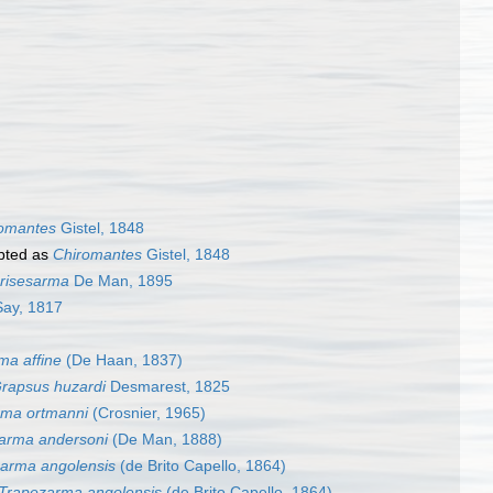
omantes
Gistel, 1848
pted as
Chiromantes
Gistel, 1848
risesarma
De Man, 1895
ay, 1817
ma affine
(De Haan, 1837)
rapsus huzardi
Desmarest, 1825
rma ortmanni
(Crosnier, 1965)
arma andersoni
(De Man, 1888)
arma angolensis
(de Brito Capello, 1864)
Trapezarma angolensis
(de Brito Capello, 1864)