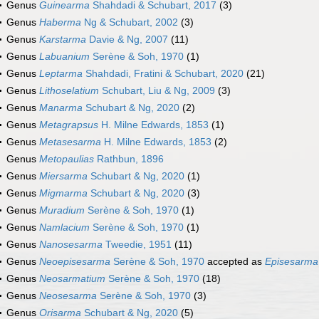
Genus
Guinearma
Shahdadi & Schubart, 2017
(3)
Genus
Haberma
Ng & Schubart, 2002
(3)
Genus
Karstarma
Davie & Ng, 2007
(11)
Genus
Labuanium
Serène & Soh, 1970
(1)
Genus
Leptarma
Shahdadi, Fratini & Schubart, 2020
(21)
Genus
Lithoselatium
Schubart, Liu & Ng, 2009
(3)
Genus
Manarma
Schubart & Ng, 2020
(2)
Genus
Metagrapsus
H. Milne Edwards, 1853
(1)
Genus
Metasesarma
H. Milne Edwards, 1853
(2)
Genus
Metopaulias
Rathbun, 1896
Genus
Miersarma
Schubart & Ng, 2020
(1)
Genus
Migmarma
Schubart & Ng, 2020
(3)
Genus
Muradium
Serène & Soh, 1970
(1)
Genus
Namlacium
Serène & Soh, 1970
(1)
Genus
Nanosesarma
Tweedie, 1951
(11)
Genus
Neoepisesarma
Serène & Soh, 1970
accepted as
Episesarma
Genus
Neosarmatium
Serène & Soh, 1970
(18)
Genus
Neosesarma
Serène & Soh, 1970
(3)
Genus
Orisarma
Schubart & Ng, 2020
(5)