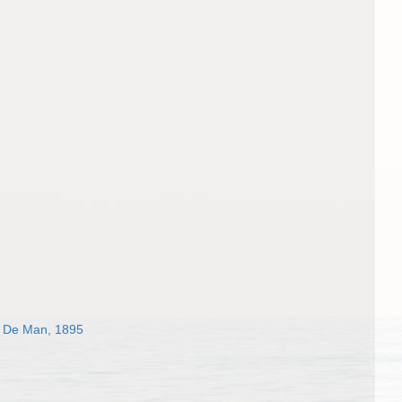
De Man, 1895