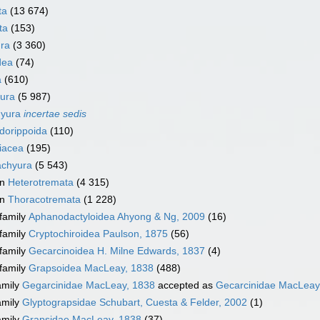
ta
(13 674)
ta
(153)
ra
(3 360)
dea
(74)
a
(610)
ura
(5 987)
hyura
incertae sedis
dorippoida
(110)
iacea
(195)
achyura
(5 543)
on
Heterotremata
(4 315)
on
Thoracotremata
(1 228)
family
Aphanodactyloidea Ahyong & Ng, 2009
(16)
family
Cryptochiroidea Paulson, 1875
(56)
family
Gecarcinoidea H. Milne Edwards, 1837
(4)
family
Grapsoidea MacLeay, 1838
(488)
amily
Gegarcinidae MacLeay, 1838
accepted as
Gecarcinidae MacLeay
amily
Glyptograpsidae Schubart, Cuesta & Felder, 2002
(1)
amily
Grapsidae MacLeay, 1838
(37)