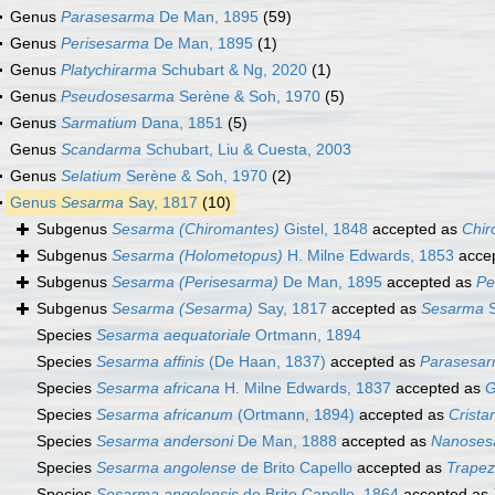
Genus
Parasesarma
De Man, 1895
(59)
Genus
Perisesarma
De Man, 1895
(1)
Genus
Platychirarma
Schubart & Ng, 2020
(1)
Genus
Pseudosesarma
Serène & Soh, 1970
(5)
Genus
Sarmatium
Dana, 1851
(5)
Genus
Scandarma
Schubart, Liu & Cuesta, 2003
Genus
Selatium
Serène & Soh, 1970
(2)
Genus
Sesarma
Say, 1817
(10)
Subgenus
Sesarma (Chiromantes)
Gistel, 1848
accepted as
Chir
Subgenus
Sesarma (Holometopus)
H. Milne Edwards, 1853
acce
Subgenus
Sesarma (Perisesarma)
De Man, 1895
accepted as
Pe
Subgenus
Sesarma (Sesarma)
Say, 1817
accepted as
Sesarma
S
Species
Sesarma aequatoriale
Ortmann, 1894
Species
Sesarma affinis
(De Haan, 1837)
accepted as
Parasesar
Species
Sesarma africana
H. Milne Edwards, 1837
accepted as
G
Species
Sesarma africanum
(Ortmann, 1894)
accepted as
Crista
Species
Sesarma andersoni
De Man, 1888
accepted as
Nanoses
Species
Sesarma angolense
de Brito Capello
accepted as
Trapez
Species
Sesarma angolensis
de Brito Capello, 1864
accepted as