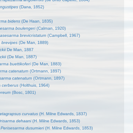
ngustipes
(Dana, 1852)
rma bidens
(De Haan, 1835)
esarma boulengeri
(Calman, 1920)
asesarma brevicristatum
(Campbell, 1967)
 brevipes
(De Man, 1889)
kii
De Man, 1887
ckii
(De Man, 1887)
arma buettikoferi
(De Man, 1883)
rma catenatum
(Ortmann, 1897)
sarma catenatum
(Ortmann, 1897)
 cerberus
(Holthuis, 1964)
ereum
(Bosc, 1801)
etagrapsus curvatus
(H. Milne Edwards, 1837)
risarma dehaani
(H. Milne Edwards, 1853)
s
Perisesarma dusumieri
(H. Milne Edwards, 1853)