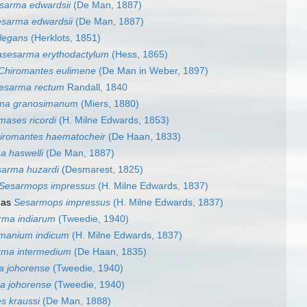
sarma edwardsii
(De Man, 1887)
sarma edwardsii
(De Man, 1887)
legans
(Herklots, 1851)
asesarma erythodactylum
(Hess, 1865)
Chiromantes eulimene
(De Man in Weber, 1897)
esarma rectum
Randall, 1840
rma granosimanum
(Miers, 1880)
mases ricordi
(H. Milne Edwards, 1853)
iromantes haematocheir
(De Haan, 1833)
a haswelli
(De Man, 1887)
sarma huzardi
(Desmarest, 1825)
Sesarmops impressus
(H. Milne Edwards, 1837)
 as
Sesarmops impressus
(H. Milne Edwards, 1837)
rma indiarum
(Tweedie, 1940)
manium indicum
(H. Milne Edwards, 1837)
rma intermedium
(De Haan, 1835)
 johorense
(Tweedie, 1940)
 johorense
(Tweedie, 1940)
s kraussi
(De Man, 1888)