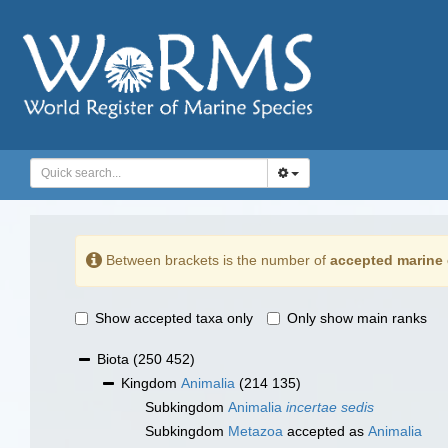
Between brackets is the number of
accepted marine 
Show accepted taxa only
Only show main ranks
Biota
(250 452)
Kingdom
Animalia
(214 135)
Subkingdom
Animalia
incertae sedis
Subkingdom
Metazoa
accepted as
Animalia