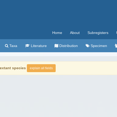
Home
About
Subregisters
Taxa
Literature
Distribution
Specimen
extant species
explain all fields