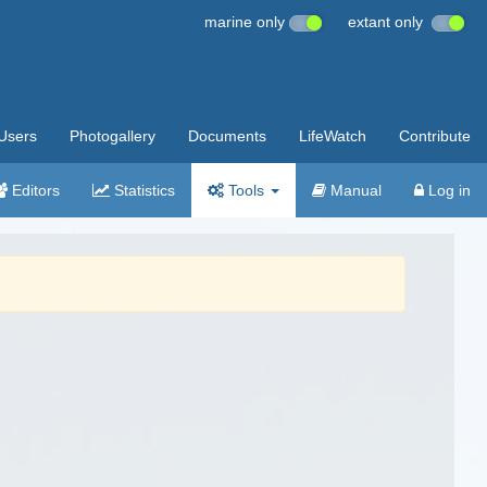
marine only
extant only
Users
Photogallery
Documents
LifeWatch
Contribute
Editors
Statistics
Tools
Manual
Log in