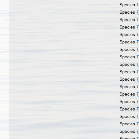
Species
T
Species
T
Species
T
Species
T
Species
T
Species
T
Species
T
Species
T
Species
T
Species
T
Species
T
Species
T
Species
T
Species
T
Species
T
Species
T
Species
T
Species
T
Species
T