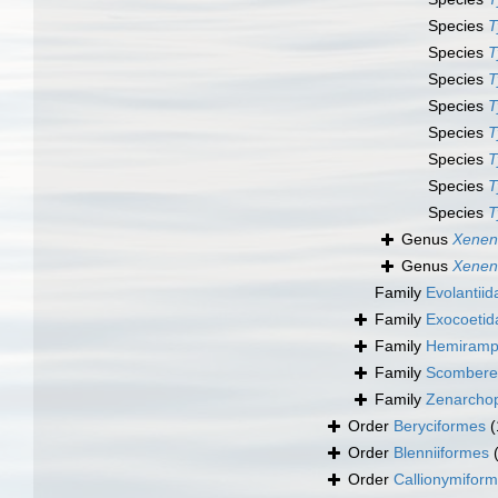
Species
T
Species
T
Species
T
Species
T
Species
T
Species
T
Species
T
Species
T
Genus
Xenen
Genus
Xenen
Family
Evolantii
Family
Exocoetid
Family
Hemiramph
Family
Scomberes
Family
Zenarchop
Order
Beryciformes
(
Order
Blenniiformes
Order
Callionymifor