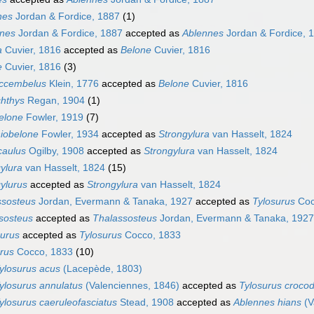
nes
Jordan & Fordice, 1887
(1)
nnes
Jordan & Fordice, 1887
accepted as
Ablennes
Jordan & Fordice, 
a
Cuvier, 1816
accepted as
Belone
Cuvier, 1816
e
Cuvier, 1816
(3)
ccembelus
Klein, 1776
accepted as
Belone
Cuvier, 1816
chthys
Regan, 1904
(1)
elone
Fowler, 1919
(7)
iobelone
Fowler, 1934
accepted as
Strongylura
van Hasselt, 1824
caulus
Ogilby, 1908
accepted as
Strongylura
van Hasselt, 1824
ylura
van Hasselt, 1824
(15)
ylurus
accepted as
Strongylura
van Hasselt, 1824
ssosteus
Jordan, Evermann & Tanaka, 1927
accepted as
Tylosurus
Coc
sosteus
accepted as
Thalassosteus
Jordan, Evermann & Tanaka, 1927
aurus
accepted as
Tylosurus
Cocco, 1833
rus
Cocco, 1833
(10)
ylosurus acus
(Lacepède, 1803)
ylosurus annulatus
(Valenciennes, 1846)
accepted as
Tylosurus crocod
ylosurus caeruleofasciatus
Stead, 1908
accepted as
Ablennes hians
(V