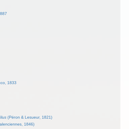
1887
co, 1833
ilus
(Péron & Lesueur, 1821)
alenciennes, 1846)