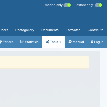
marine only
extant only
Users
Photogallery
Documents
LifeWatch
Contribute
Editors
Statistics
Tools
Manual
Log in