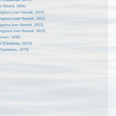
s
(Girard, 1854)
ngylura
(van Hasselt, 1823)
ongylura
(van Hasselt, 1823)
ngylura
(van Hasselt, 1823)
ongylura
(van Hasselt, 1823)
ennes, 1846)
s
(Castelnau, 1873)
Castelnau, 1873)