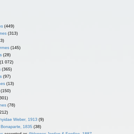
es
(449)
rmes
(313)
13)
ormes
(145)
s
(28)
(1 072)
s
(365)
s
(97)
mes
(13)
(150)
301)
rmes
(78)
212)
thyidae Weber, 1913
(9)
 Bonaparte, 1835
(38)
es
accepted as
Ablennes
Jordan & Fordice, 1887