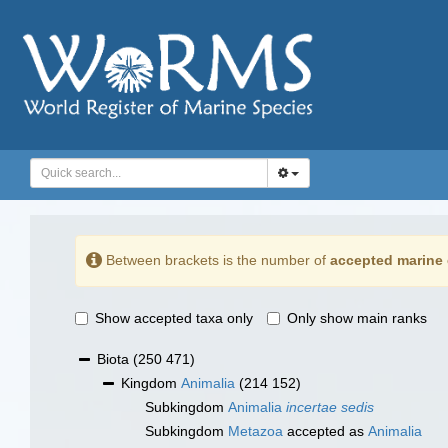
Between brackets is the number of
accepted marine 
Show accepted taxa only
Only show main ranks
Biota
(250 471)
Kingdom
Animalia
(214 152)
Subkingdom
Animalia
incertae sedis
Subkingdom
Metazoa
accepted as
Animalia