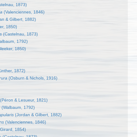
telnau, 1873)
la
(Valenciennes, 1846)
an & Gilbert, 1882)
er, 1850)
s
(Castelnau, 1873)
albaum, 1792)
leeker, 1850)
nther, 1872)
rura
(Osburn & Nichols, 1916)
(Péron & Lesueur, 1821)
u
(Walbaum, 1792)
apularis
(Jordan & Gilbert, 1882)
ns
(Valenciennes, 1846)
Girard, 1854)
s
(Castelnau, 1873)