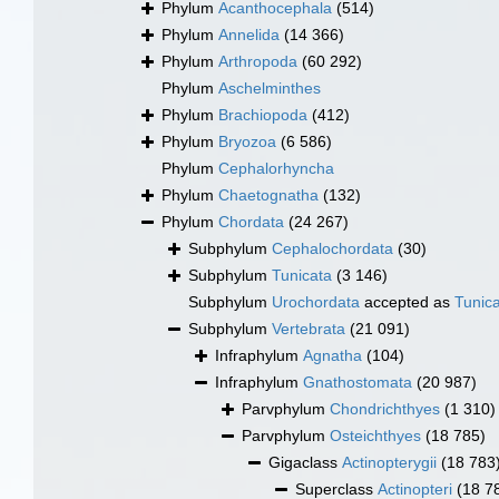
Phylum
Acanthocephala
(514)
Phylum
Annelida
(14 366)
Phylum
Arthropoda
(60 292)
Phylum
Aschelminthes
Phylum
Brachiopoda
(412)
Phylum
Bryozoa
(6 586)
Phylum
Cephalorhyncha
Phylum
Chaetognatha
(132)
Phylum
Chordata
(24 267)
Subphylum
Cephalochordata
(30)
Subphylum
Tunicata
(3 146)
Subphylum
Urochordata
accepted as
Tunic
Subphylum
Vertebrata
(21 091)
Infraphylum
Agnatha
(104)
Infraphylum
Gnathostomata
(20 987)
Parvphylum
Chondrichthyes
(1 310)
Parvphylum
Osteichthyes
(18 785)
Gigaclass
Actinopterygii
(18 783
Superclass
Actinopteri
(18 7