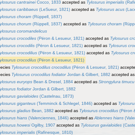
ylosurus cantrainei
Cocco, 1833
accepted as
Tylosurus imperialis
(Rafi
ylosurus caribbaeus
(LeSueur, 1821)
accepted as
Tylosurus acus
(Lac
ylosurus choram
(Rüppell, 1837)
ylosurus chorum
(Rüppell, 1837)
accepted as
Tylosurus choram
(Rüppe
ylosurus coromandelicus
ylosurus crocodiles
(Péron & Lesueur, 1821)
accepted as
Tylosurus cr
ylosurus crocodilis
(Péron & Lesueur, 1821)
accepted as
Tylosurus cro
ylosurus crocodilius
(Péron & Lesueur, 1821)
accepted as
Tylosurus cr
ylosurus crocodilus
(Péron & Lesueur, 1821)
ecies
Tylosurus crocodilus crocodilus
(Péron & Lesueur, 1821)
accept
ecies
Tylosurus crocodilus fodiator
Jordan & Gilbert, 1882
accepted a
ylosurus euryops
Bean & Dresel, 1884
accepted as
Strongylura timucu
ylosurus fodiator
Jordan & Gilbert, 1882
ylosurus gavialoides
(Castelnau, 1873)
ylosurus giganteus
(Temminck & Schlegel, 1846)
accepted as
Tylosuru
ylosurus gladius
Bean, 1882
accepted as
Tylosurus crocodilus
(Péron &
ylosurus hians
(Valenciennes, 1846)
accepted as
Ablennes hians
(Vale
ylosurus howesi
Ogilby, 1907
accepted as
Tylosurus gavialoides
(Caste
ylosurus imperialis
(Rafinesque, 1810)