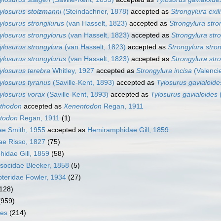
ylosurus stolzmanni
(Steindachner, 1878)
accepted as
Strongylura exili
ylosurus strongilurus
(van Hasselt, 1823)
accepted as
Strongylura stro
ylosurus strongylorus
(van Hasselt, 1823)
accepted as
Strongylura str
ylosurus strongylura
(van Hasselt, 1823)
accepted as
Strongylura stro
ylosurus strongylurus
(van Hasselt, 1823)
accepted as
Strongylura str
ylosurus terebra
Whitley, 1927
accepted as
Strongylura incisa
(Valenci
ylosurus tyranus
(Saville-Kent, 1893)
accepted as
Tylosurus gavialoide
ylosurus vorax
(Saville-Kent, 1893)
accepted as
Tylosurus gavialoides
(
thodon
accepted as
Xenentodon
Regan, 1911
todon
Regan, 1911
(1)
dae Smith, 1955
accepted as
Hemiramphidae Gill, 1859
ae Risso, 1827
(75)
idae Gill, 1859
(58)
ocidae Bleeker, 1858
(5)
teridae Fowler, 1934
(27)
128)
(959)
mes
(214)