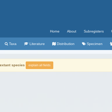
Home
About
Subregisters
Taxa
Literature
Distribution
Specimen
extant species
explain all fields