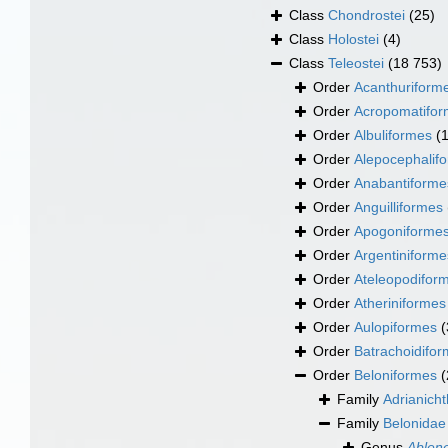
Class
Chondrostei
(25)
Class
Holostei
(4)
Class
Teleostei
(18 753)
Order
Acanthuriform
Order
Acropomatifo
Order
Albuliformes
(
Order
Alepocephalif
Order
Anabantiforme
Order
Anguilliformes
Order
Apogoniforme
Order
Argentiniforme
Order
Ateleopodifor
Order
Atheriniformes
Order
Aulopiformes
(
Order
Batrachoidifo
Order
Beloniformes
(
Family
Adrianich
Family
Belonidae
Genus
Ablen