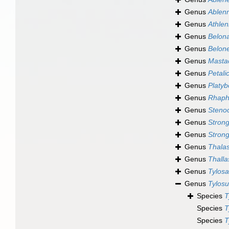
Genus
Ablen
Genus
Athle
Genus
Belon
Genus
Belon
Genus
Masta
Genus
Petali
Genus
Platyb
Genus
Rhaph
Genus
Steno
Genus
Strong
Genus
Strong
Genus
Thala
Genus
Thalla
Genus
Tylos
Genus
Tylosu
Species
T
Species
T
Species
T