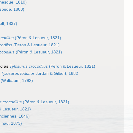
nesque, 1810)
epède, 1803)
ll, 1837)
ocodilus
(Péron & Lesueur, 1821)
codilus
(Péron & Lesueur, 1821)
ocodilus
(Péron & Lesueur, 1821)
ed as
Tylosurus crocodilus
(Péron & Lesueur, 1821)
s
Tylosurus fodiator
Jordan & Gilbert, 1882
(Walbaum, 1792)
s crocodilus
(Péron & Lesueur, 1821)
 Lesueur, 1821)
nciennes, 1846)
lnau, 1873)