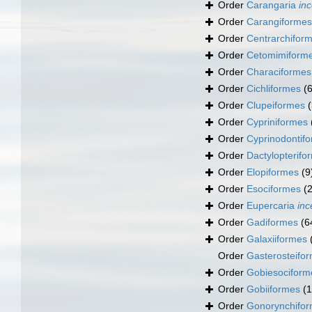
Order
Carangaria
inc
Order
Carangiformes
Order
Centrarchifor
Order
Cetomimiform
Order
Characiformes
Order
Cichliformes
(
Order
Clupeiformes
Order
Cypriniformes
Order
Cyprinodontif
Order
Dactylopterifo
Order
Elopiformes
(9
Order
Esociformes
(2
Order
Eupercaria
inc
Order
Gadiformes
(6
Order
Galaxiiformes
Order
Gasterosteifo
Order
Gobiesociform
Order
Gobiiformes
(
Order
Gonorynchifo