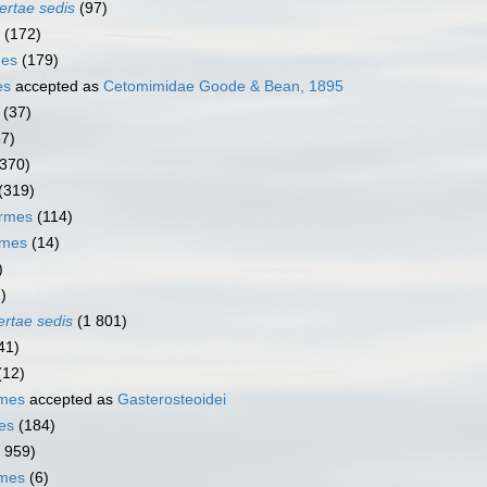
ertae sedis
(97)
(172)
mes
(179)
es
accepted as
Cetomimidae Goode & Bean, 1895
(37)
67)
(370)
(319)
ormes
(114)
rmes
(14)
)
)
ertae sedis
(1 801)
41)
(12)
rmes
accepted as
Gasterosteoidei
es
(184)
1 959)
rmes
(6)