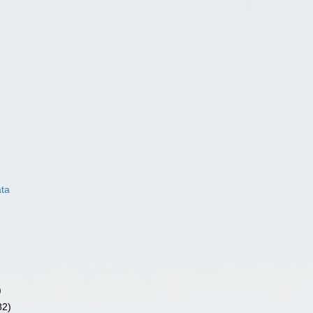
ata
)
82)