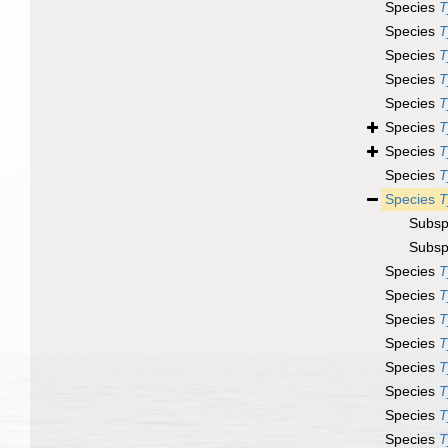
Species
T
Species
T
Species
T
Species
T
Species
T
Species
T
Species
T
Species
T
Species
T
Subsp
Subsp
Species
T
Species
T
Species
T
Species
T
Species
T
Species
T
Species
T
Species
T