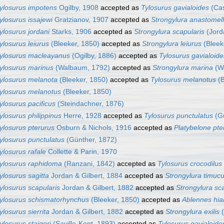
ylosurus impotens
Ogilby, 1908
accepted as
Tylosurus gavialoides
(Cas
ylosurus issajewi
Gratzianov, 1907
accepted as
Strongylura anastomel
ylosurus jordani
Starks, 1906
accepted as
Strongylura scapularis
(Jord
ylosurus leiurus
(Bleeker, 1850)
accepted as
Strongylura leiurus
(Bleek
ylosurus macleayanus
(Ogilby, 1886)
accepted as
Tylosurus gavialoide
ylosurus marinus
(Walbaum, 1792)
accepted as
Strongylura marina
(W
ylosurus melanota
(Bleeker, 1850)
accepted as
Tylosurus melanotus
(B
ylosurus melanotus
(Bleeker, 1850)
ylosurus pacificus
(Steindachner, 1876)
ylosurus philippinus
Herre, 1928
accepted as
Tylosurus punctulatus
(Gü
ylosurus pterurus
Osburn & Nichols, 1916
accepted as
Platybelone pte
ylosurus punctulatus
(Günther, 1872)
ylosurus rafale
Collette & Parin, 1970
ylosurus raphidoma
(Ranzani, 1842)
accepted as
Tylosurus crocodilus
ylosurus sagitta
Jordan & Gilbert, 1884
accepted as
Strongylura timuc
ylosurus scapularis
Jordan & Gilbert, 1882
accepted as
Strongylura sc
ylosurus schismatorhynchus
(Bleeker, 1850)
accepted as
Ablennes hia
ylosurus sierrita
Jordan & Gilbert, 1882
accepted as
Strongylura exilis
(
ylosurus staigeri
(Saville-Kent, 1893)
accepted as
Tylosurus gavialoide