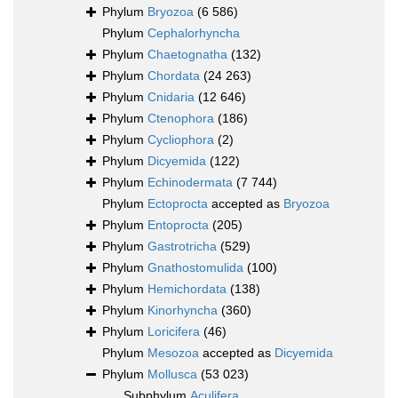
Phylum
Bryozoa
(6 586)
Phylum
Cephalorhyncha
Phylum
Chaetognatha
(132)
Phylum
Chordata
(24 263)
Phylum
Cnidaria
(12 646)
Phylum
Ctenophora
(186)
Phylum
Cycliophora
(2)
Phylum
Dicyemida
(122)
Phylum
Echinodermata
(7 744)
Phylum
Ectoprocta
accepted as
Bryozoa
Phylum
Entoprocta
(205)
Phylum
Gastrotricha
(529)
Phylum
Gnathostomulida
(100)
Phylum
Hemichordata
(138)
Phylum
Kinorhyncha
(360)
Phylum
Loricifera
(46)
Phylum
Mesozoa
accepted as
Dicyemida
Phylum
Mollusca
(53 023)
Subphylum
Aculifera