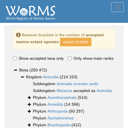
Toggl
navig
Between brackets is the number of
accepted
marine extant species
explain all fields
Show accepted taxa only
Only show main ranks
Biota
(250 472)
Kingdom
Animalia
(214 153)
Subkingdom
Animalia
incertae sedis
Subkingdom
Metazoa
accepted as
Animalia
Phylum
Acanthocephala
(514)
Phylum
Annelida
(14 366)
Phylum
Arthropoda
(60 297)
Phylum
Aschelminthes
Phylum
Brachiopoda
(412)