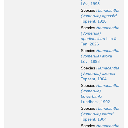
Lévi, 1993
Species
Hamacantha
(Vomerula) agassizi
Topsent, 1920
Species
Hamacantha
(Vomerula)
apodiancistra
Lim &
Tan, 2026
Species
Hamacantha
(Vomerula) atoxa
Lévi, 1993
Species
Hamacantha
(Vomerula) azorica
Topsent, 1904
Species
Hamacantha
(Vomerula)
bowerbanki
Lundbeck, 1902
Species
Hamacantha
(Vomerula) carteri
Topsent, 1904
Species
Hamacantha