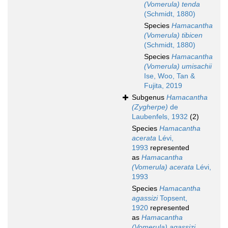
(Vomerula) tenda
(Schmidt, 1880)
Species
Hamacantha
(Vomerula) tibicen
(Schmidt, 1880)
Species
Hamacantha
(Vomerula) umisachii
Ise, Woo, Tan &
Fujita, 2019
Subgenus
Hamacantha
(Zygherpe)
de
Laubenfels, 1932
(2)
Species
Hamacantha
acerata
Lévi,
1993
represented
as
Hamacantha
(Vomerula) acerata
Lévi,
1993
Species
Hamacantha
agassizi
Topsent,
1920
represented
as
Hamacantha
(Vomerula) agassizi