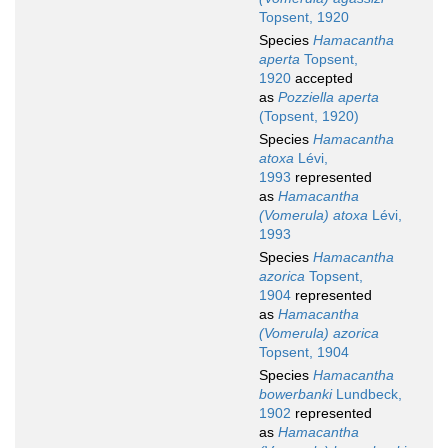
Topsent, 1920
Species
Hamacantha
aperta
Topsent,
1920
accepted
as
Pozziella aperta
(Topsent, 1920)
Species
Hamacantha
atoxa
Lévi,
1993
represented
as
Hamacantha
(Vomerula) atoxa
Lévi,
1993
Species
Hamacantha
azorica
Topsent,
1904
represented
as
Hamacantha
(Vomerula) azorica
Topsent, 1904
Species
Hamacantha
bowerbanki
Lundbeck,
1902
represented
as
Hamacantha