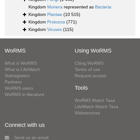
Kingdom
Monera
represented as
Bacteria
Kingdom
Plantae
(10 515)
Kingdom
Protozoa
(771)
Kingdom
Viruses
(115)
WoRMS
Using WoRMS
What is WoRMS
Citing WoRMS
What is LifeWatch
Terms of use
Subregisters
Request access
Partners
Tools
WoRMS users
WoRMS in literature
WoRMS Match Taxa
LifeWatch Match Taxa
Webservices
Connect with us
Send us an email