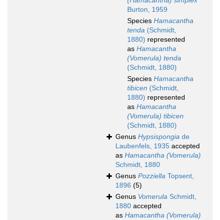
(Hamacantha) simplex
Burton, 1959
Species
Hamacantha
tenda
(Schmidt,
1880)
represented
as
Hamacantha
(Vomerula) tenda
(Schmidt, 1880)
Species
Hamacantha
tibicen
(Schmidt,
1880)
represented
as
Hamacantha
(Vomerula) tibicen
(Schmidt, 1880)
Genus
Hypsispongia
de
Laubenfels, 1935
accepted
as
Hamacantha (Vomerula)
Schmidt, 1880
Genus
Pozziella
Topsent,
1896
(5)
Genus
Vomerula
Schmidt,
1880
accepted
as
Hamacantha (Vomerula)