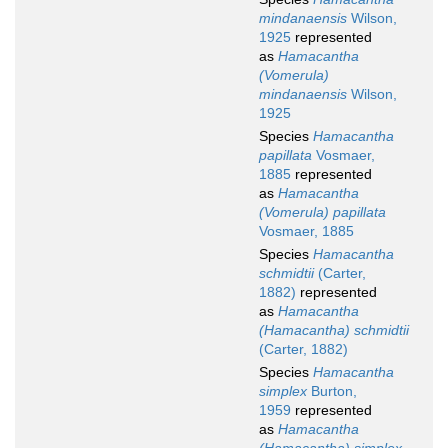
mindanaensis
Wilson,
1925
represented
as
Hamacantha
(Vomerula)
mindanaensis
Wilson,
1925
Species
Hamacantha
papillata
Vosmaer,
1885
represented
as
Hamacantha
(Vomerula) papillata
Vosmaer, 1885
Species
Hamacantha
schmidtii
(Carter,
1882)
represented
as
Hamacantha
(Hamacantha) schmidtii
(Carter, 1882)
Species
Hamacantha
simplex
Burton,
1959
represented
as
Hamacantha