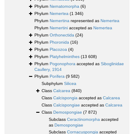
Phylum
Nematomorpha
(6)
Phylum
Nemertea
(1 346)
Phylum
Nemertina
represented as
Nemertea
Phylum
Nemertini
accepted as
Nemertea
Phylum
Orthonectida
(24)
Phylum
Phoronida
(16)
Phylum
Placozoa
(4)
Phylum
Platyhelminthes
(13 608)
Phylum
Pogonophora
accepted as
Siboglinidae
Caullery, 1914
Phylum
Porifera
(9 582)
Subphylum
Silicea
Class
Calcarea
(840)
Class
Calcispongia
accepted as
Calcarea
Class
Calcispongiae
accepted as
Calcarea
Class
Demospongiae
(7 872)
Subclass
Ceractinomorpha
accepted
as
Demospongiae
Subclass
Cornacuspongia
accepted