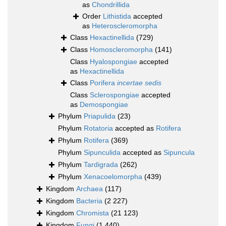
as
Chondrillida
Order
Lithistida
accepted
as
Heteroscleromorpha
Class
Hexactinellida
(729)
Class
Homoscleromorpha
(141)
Class
Hyalospongiae
accepted
as
Hexactinellida
Class
Porifera
incertae sedis
Class
Sclerospongiae
accepted
as
Demospongiae
Phylum
Priapulida
(23)
Phylum
Rotatoria
accepted as
Rotifera
Phylum
Rotifera
(369)
Phylum
Sipunculida
accepted as
Sipuncula
Phylum
Tardigrada
(262)
Phylum
Xenacoelomorpha
(439)
Kingdom
Archaea
(117)
Kingdom
Bacteria
(2 227)
Kingdom
Chromista
(21 123)
Kingdom
Fungi
(1 440)