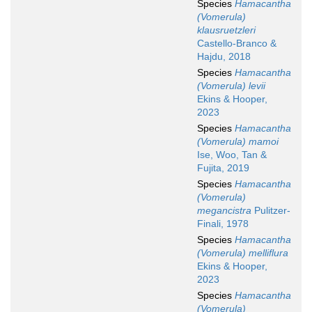
Species
Hamacantha
(Vomerula)
klausruetzleri
Castello-Branco &
Hajdu, 2018
Species
Hamacantha
(Vomerula) levii
Ekins & Hooper,
2023
Species
Hamacantha
(Vomerula) mamoi
Ise, Woo, Tan &
Fujita, 2019
Species
Hamacantha
(Vomerula)
megancistra
Pulitzer-
Finali, 1978
Species
Hamacantha
(Vomerula) melliflura
Ekins & Hooper,
2023
Species
Hamacantha
(Vomerula)