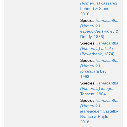
(Vomerula) cassanoi
Lehnert & Stone,
2016
Species
Hamacantha
(Vomerula)
esperioides
(Ridley &
Dendy, 1886)
Species
Hamacantha
(Vomerula) falcula
(Bowerbank, 1874)
Species
Hamacantha
(Vomerula)
forcipulata
Lévi,
1993
Species
Hamacantha
(Vomerula) integra
Topsent, 1904
Species
Hamacantha
(Vomerula)
jeanvaceleti
Castello-
Branco & Hajdu,
2018