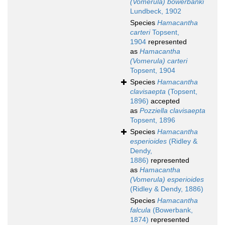
(Vomerula) bowerbanki
Lundbeck, 1902
Species
Hamacantha
carteri
Topsent,
1904
represented
as
Hamacantha
(Vomerula) carteri
Topsent, 1904
Species
Hamacantha
clavisaepta
(Topsent,
1896)
accepted
as
Pozziella clavisaepta
Topsent, 1896
Species
Hamacantha
esperioides
(Ridley &
Dendy,
1886)
represented
as
Hamacantha
(Vomerula) esperioides
(Ridley & Dendy, 1886)
Species
Hamacantha
falcula
(Bowerbank,
1874)
represented