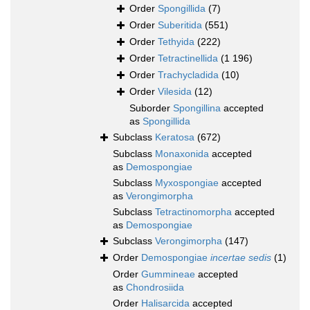
Order
Spongillida
(7)
Order
Suberitida
(551)
Order
Tethyida
(222)
Order
Tetractinellida
(1 196)
Order
Trachycladida
(10)
Order
Vilesida
(12)
Suborder
Spongillina
accepted
as
Spongillida
Subclass
Keratosa
(672)
Subclass
Monaxonida
accepted
as
Demospongiae
Subclass
Myxospongiae
accepted
as
Verongimorpha
Subclass
Tetractinomorpha
accepted
as
Demospongiae
Subclass
Verongimorpha
(147)
Order
Demospongiae
incertae sedis
(1)
Order
Gummineae
accepted
as
Chondrosiida
Order
Halisarcida
accepted