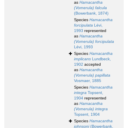
as
Hamacantha
(Vomerula) falcula
(Bowerbank, 1874)
Species
Hamacantha
forcipulata
Lévi,
1993
represented
as
Hamacantha
(Vomerula) forcipulata
Lévi, 1993
Species
Hamacantha
implicans
Lundbeck,
1902
accepted
as
Hamacantha
(Vomerula) papillata
Vosmaer, 1885
Species
Hamacantha
integra
Topsent,
1904
represented
as
Hamacantha
(Vomerula) integra
Topsent, 1904
Species
Hamacantha
johnsoni
(Bowerbank,