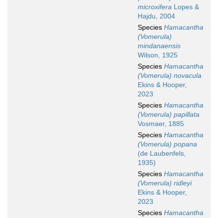
microxifera
Lopes &
Hajdu, 2004
Species
Hamacantha
(Vomerula)
mindanaensis
Wilson, 1925
Species
Hamacantha
(Vomerula) novacula
Ekins & Hooper,
2023
Species
Hamacantha
(Vomerula) papillata
Vosmaer, 1885
Species
Hamacantha
(Vomerula) popana
(de Laubenfels,
1935)
Species
Hamacantha
(Vomerula) ridleyi
Ekins & Hooper,
2023
Species
Hamacantha