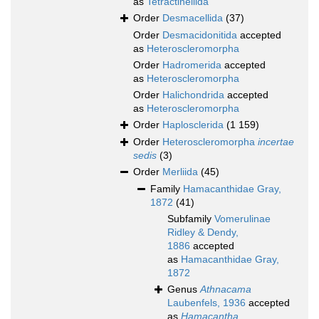
as
Tetractinellida
Order
Desmacellida
(37)
Order
Desmacidonitida
accepted
as
Heteroscleromorpha
Order
Hadromerida
accepted
as
Heteroscleromorpha
Order
Halichondrida
accepted
as
Heteroscleromorpha
Order
Haplosclerida
(1 159)
Order
Heteroscleromorpha
incertae
sedis
(3)
Order
Merliida
(45)
Family
Hamacanthidae Gray,
1872
(41)
Subfamily
Vomerulinae
Ridley & Dendy,
1886
accepted
as
Hamacanthidae Gray,
1872
Genus
Athnacama
Laubenfels, 1936
accepted
as
Hamacantha