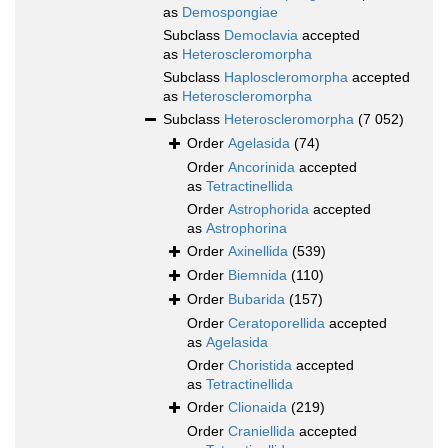
as
Demospongiae
Subclass
Democlavia
accepted
as
Heteroscleromorpha
Subclass
Haploscleromorpha
accepted
as
Heteroscleromorpha
Subclass
Heteroscleromorpha
(7 052)
Order
Agelasida
(74)
Order
Ancorinida
accepted
as
Tetractinellida
Order
Astrophorida
accepted
as
Astrophorina
Order
Axinellida
(539)
Order
Biemnida
(110)
Order
Bubarida
(157)
Order
Ceratoporellida
accepted
as
Agelasida
Order
Choristida
accepted
as
Tetractinellida
Order
Clionaida
(219)
Order
Craniellida
accepted