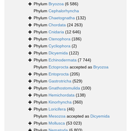
Phylum
Bryozoa
(6 586)
Phylum
Cephalorhyncha
Phylum
Chaetognatha
(132)
Phylum
Chordata
(24 263)
Phylum
Cnidaria
(12 646)
Phylum
Ctenophora
(186)
Phylum
Cycliophora
(2)
Phylum
Dicyemida
(122)
Phylum
Echinodermata
(7 744)
Phylum
Ectoprocta
accepted as
Bryozoa
Phylum
Entoprocta
(205)
Phylum
Gastrotricha
(529)
Phylum
Gnathostomulida
(100)
Phylum
Hemichordata
(138)
Phylum
Kinorhyncha
(360)
Phylum
Loricifera
(46)
Phylum
Mesozoa
accepted as
Dicyemida
Phylum
Mollusca
(53 023)
Phylum
Nematoda
(6 803)