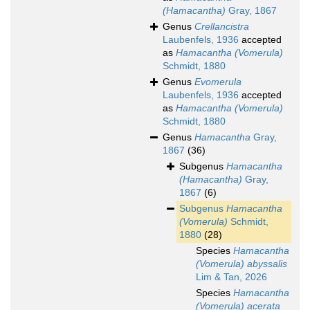
(Hamacantha)
Gray, 1867
Genus
Crellancistra
Laubenfels, 1936
accepted
as
Hamacantha (Vomerula)
Schmidt, 1880
Genus
Evomerula
Laubenfels, 1936
accepted
as
Hamacantha (Vomerula)
Schmidt, 1880
Genus
Hamacantha
Gray,
1867
(36)
Subgenus
Hamacantha
(Hamacantha)
Gray,
1867
(6)
Subgenus
Hamacantha
(Vomerula)
Schmidt,
1880
(28)
Species
Hamacantha
(Vomerula) abyssalis
Lim & Tan, 2026
Species
Hamacantha
(Vomerula) acerata