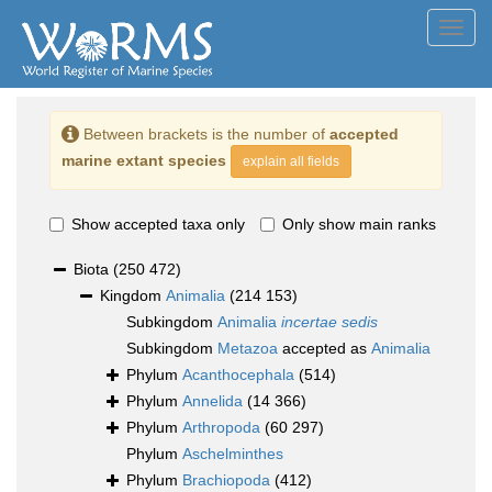
Toggl
navig
Between brackets is the number of
accepted
marine extant species
explain all fields
Show accepted taxa only
Only show main ranks
Biota
(250 472)
Kingdom
Animalia
(214 153)
Subkingdom
Animalia
incertae sedis
Subkingdom
Metazoa
accepted as
Animalia
Phylum
Acanthocephala
(514)
Phylum
Annelida
(14 366)
Phylum
Arthropoda
(60 297)
Phylum
Aschelminthes
Phylum
Brachiopoda
(412)