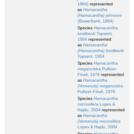
1864)
represented
as
Hamacantha
(Hamacantha) johnsoni
(Bowerbank, 1864)
Species
Hamacantha
lundbecki
Topsent,
1904
represented
as
Hamacantha
(Hamacantha) lundbecki
Topsent, 1904
Species
Hamacantha
megancistra
Pulitzer-
Finali, 1978
represented
as
Hamacantha
(Vomerula) megancistra
Pulitzer-Finali, 1978
Species
Hamacantha
microxifera
Lopes &
Hajdu, 2004
represented
as
Hamacantha
(Vomerula) microxifera
Lopes & Hajdu, 2004
Species
Hamacantha