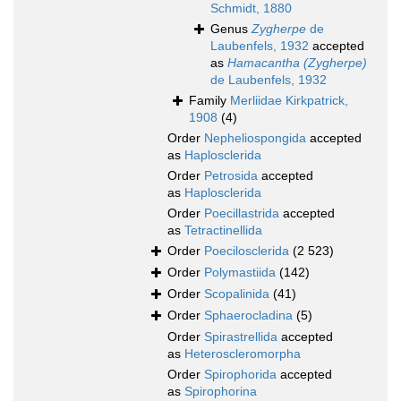
Schmidt, 1880
Genus
Zygherpe
de
Laubenfels, 1932
accepted
as
Hamacantha (Zygherpe)
de Laubenfels, 1932
Family
Merliidae Kirkpatrick,
1908
(4)
Order
Nepheliospongida
accepted
as
Haplosclerida
Order
Petrosida
accepted
as
Haplosclerida
Order
Poecillastrida
accepted
as
Tetractinellida
Order
Poecilosclerida
(2 523)
Order
Polymastiida
(142)
Order
Scopalinida
(41)
Order
Sphaerocladina
(5)
Order
Spirastrellida
accepted
as
Heteroscleromorpha
Order
Spirophorida
accepted
as
Spirophorina