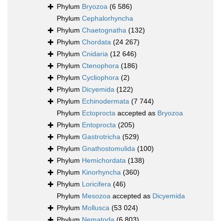
Phylum
Bryozoa
(6 586)
Phylum
Cephalorhyncha
Phylum
Chaetognatha
(132)
Phylum
Chordata
(24 267)
Phylum
Cnidaria
(12 646)
Phylum
Ctenophora
(186)
Phylum
Cycliophora
(2)
Phylum
Dicyemida
(122)
Phylum
Echinodermata
(7 744)
Phylum
Ectoprocta
accepted as
Bryozoa
Phylum
Entoprocta
(205)
Phylum
Gastrotricha
(529)
Phylum
Gnathostomulida
(100)
Phylum
Hemichordata
(138)
Phylum
Kinorhyncha
(360)
Phylum
Loricifera
(46)
Phylum
Mesozoa
accepted as
Dicyemida
Phylum
Mollusca
(53 024)
Phylum
Nematoda
(6 803)