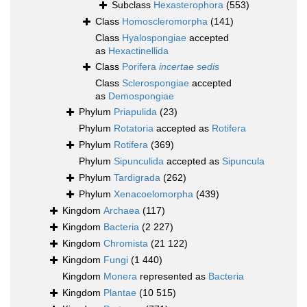
Subclass
Hexasterophora
(553)
Class
Homoscleromorpha
(141)
Class
Hyalospongiae
accepted
as
Hexactinellida
Class
Porifera
incertae sedis
Class
Sclerospongiae
accepted
as
Demospongiae
Phylum
Priapulida
(23)
Phylum
Rotatoria
accepted as
Rotifera
Phylum
Rotifera
(369)
Phylum
Sipunculida
accepted as
Sipuncula
Phylum
Tardigrada
(262)
Phylum
Xenacoelomorpha
(439)
Kingdom
Archaea
(117)
Kingdom
Bacteria
(2 227)
Kingdom
Chromista
(21 122)
Kingdom
Fungi
(1 440)
Kingdom
Monera
represented as
Bacteria
Kingdom
Plantae
(10 515)