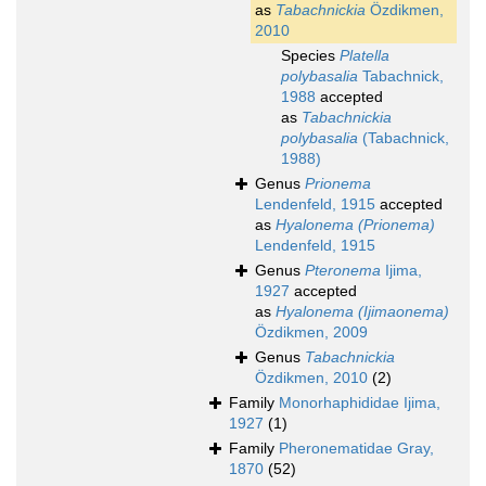
as
Tabachnickia
Özdikmen,
2010
Species
Platella
polybasalia
Tabachnick,
1988
accepted
as
Tabachnickia
polybasalia
(Tabachnick,
1988)
Genus
Prionema
Lendenfeld, 1915
accepted
as
Hyalonema (Prionema)
Lendenfeld, 1915
Genus
Pteronema
Ijima,
1927
accepted
as
Hyalonema (Ijimaonema)
Özdikmen, 2009
Genus
Tabachnickia
Özdikmen, 2010
(2)
Family
Monorhaphididae Ijima,
1927
(1)
Family
Pheronematidae Gray,
1870
(52)