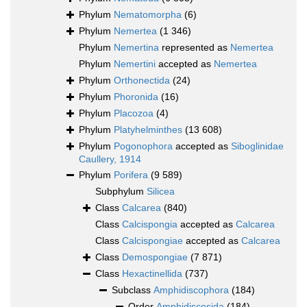
Phylum
Nematomorpha
(6)
Phylum
Nemertea
(1 346)
Phylum
Nemertina
represented as
Nemertea
Phylum
Nemertini
accepted as
Nemertea
Phylum
Orthonectida
(24)
Phylum
Phoronida
(16)
Phylum
Placozoa
(4)
Phylum
Platyhelminthes
(13 608)
Phylum
Pogonophora
accepted as
Siboglinidae
Caullery, 1914
Phylum
Porifera
(9 589)
Subphylum
Silicea
Class
Calcarea
(840)
Class
Calcispongia
accepted as
Calcarea
Class
Calcispongiae
accepted as
Calcarea
Class
Demospongiae
(7 871)
Class
Hexactinellida
(737)
Subclass
Amphidiscophora
(184)
Order
Amphidiscosida
(184)