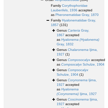
Family
Corythophoridae
Laubenfels, 1936
accepted
as
Pheronematidae Gray, 1870
Family
Hyalonematidae Gray,
1857
(131)
Genus
Carteria
Gray,
1867
accepted
as
Hyalonema (Hyalonema)
Gray, 1832
Genus
Chalaronema
Ijima,
1927
(1)
Genus
Composocalyx
accepted
as
Compsocalyx
Schulze, 1904
Genus
Compsocalyx
Schulze, 1904
(1)
Genus
Corynonema
Ijima,
1927
accepted
as
Hyalonema
(Corynonema)
Ijima, 1927
Genus
Coscinonema
Ijima,
1927
accepted