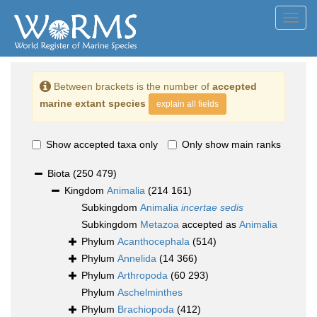
Toggl
navig
Between brackets is the number of
accepted
marine extant species
explain all fields
Show accepted taxa only
Only show main ranks
Biota
(250 479)
Kingdom
Animalia
(214 161)
Subkingdom
Animalia
incertae sedis
Subkingdom
Metazoa
accepted as
Animalia
Phylum
Acanthocephala
(514)
Phylum
Annelida
(14 366)
Phylum
Arthropoda
(60 293)
Phylum
Aschelminthes
Phylum
Brachiopoda
(412)