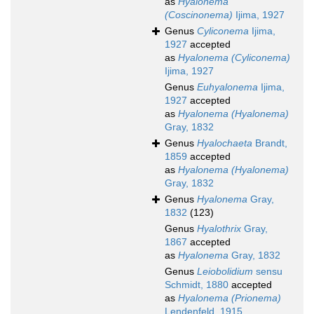
as
Hyalonema
(Coscinonema)
Ijima, 1927
Genus
Cyliconema
Ijima,
1927
accepted
as
Hyalonema (Cyliconema)
Ijima, 1927
Genus
Euhyalonema
Ijima,
1927
accepted
as
Hyalonema (Hyalonema)
Gray, 1832
Genus
Hyalochaeta
Brandt,
1859
accepted
as
Hyalonema (Hyalonema)
Gray, 1832
Genus
Hyalonema
Gray,
1832
(123)
Genus
Hyalothrix
Gray,
1867
accepted
as
Hyalonema
Gray, 1832
Genus
Leiobolidium
sensu
Schmidt, 1880
accepted
as
Hyalonema (Prionema)
Lendenfeld, 1915