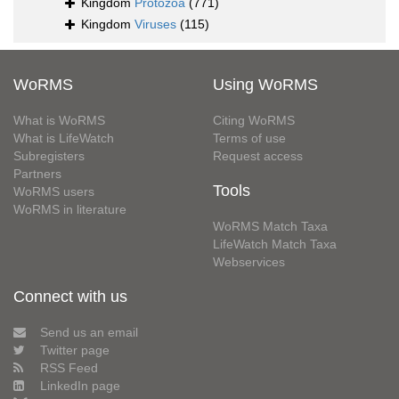
Kingdom
Protozoa
(771)
Kingdom
Viruses
(115)
WoRMS
Using WoRMS
What is WoRMS
Citing WoRMS
What is LifeWatch
Terms of use
Subregisters
Request access
Partners
Tools
WoRMS users
WoRMS in literature
WoRMS Match Taxa
LifeWatch Match Taxa
Webservices
Connect with us
Send us an email
Twitter page
RSS Feed
LinkedIn page