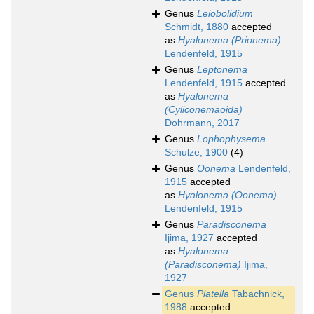
Genus
Leiobolidium
Schmidt, 1880
accepted
as
Hyalonema (Prionema)
Lendenfeld, 1915
Genus
Leptonema
Lendenfeld, 1915
accepted
as
Hyalonema
(Cyliconemaoida)
Dohrmann, 2017
Genus
Lophophysema
Schulze, 1900
(4)
Genus
Oonema
Lendenfeld,
1915
accepted
as
Hyalonema (Oonema)
Lendenfeld, 1915
Genus
Paradisconema
Ijima, 1927
accepted
as
Hyalonema
(Paradisconema)
Ijima,
1927
Genus
Platella
Tabachnick,
1988
accepted