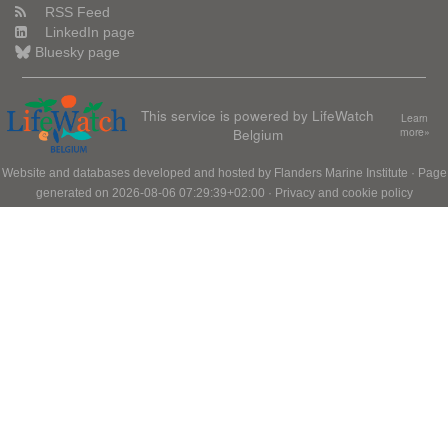
RSS Feed
LinkedIn page
Bluesky page
This service is powered by LifeWatch
Learn
Belgium
more»
Website and databases developed and hosted by
Flanders Marine Institute
· Page
generated on 2026-08-06 07:29:39+02:00 ·
Privacy and cookie policy