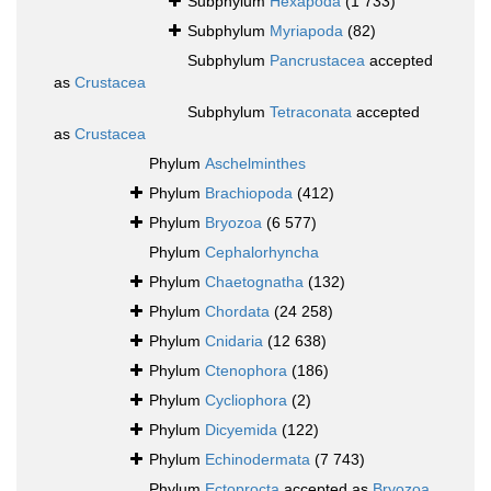
Subphylum
Hexapoda
(1 733)
Subphylum
Myriapoda
(82)
Subphylum
Pancrustacea
accepted
as
Crustacea
Subphylum
Tetraconata
accepted
as
Crustacea
Phylum
Aschelminthes
Phylum
Brachiopoda
(412)
Phylum
Bryozoa
(6 577)
Phylum
Cephalorhyncha
Phylum
Chaetognatha
(132)
Phylum
Chordata
(24 258)
Phylum
Cnidaria
(12 638)
Phylum
Ctenophora
(186)
Phylum
Cycliophora
(2)
Phylum
Dicyemida
(122)
Phylum
Echinodermata
(7 743)
Phylum
Ectoprocta
accepted as
Bryozoa