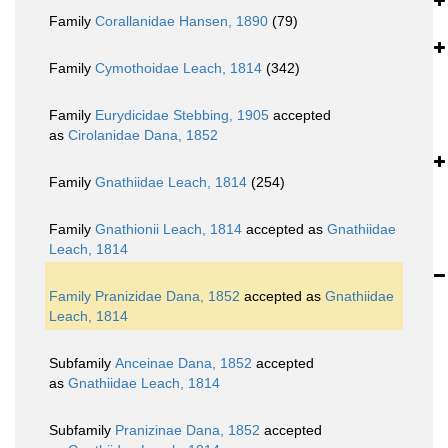
Family
Corallanidae Hansen, 1890
(79)
Family
Cymothoidae Leach, 1814
(342)
Family
Eurydicidae Stebbing, 1905
accepted
as
Cirolanidae Dana, 1852
Family
Gnathiidae Leach, 1814
(254)
Family
Gnathionii Leach, 1814
accepted as
Gnathiidae
Leach, 1814
Family
Pranizidae Dana, 1852
accepted as
Gnathiidae
Leach, 1814
Subfamily
Anceinae Dana, 1852
accepted
as
Gnathiidae Leach, 1814
Subfamily
Pranizinae Dana, 1852
accepted