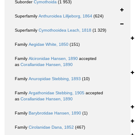
Suborder
Cymothoida
(1 953)
Superfamily
Anthuroidea Lilljeborg, 1864
(624)
Superfamily
Cymothooidea Leach, 1818
(1 329)
Family
Aegidae White, 1850
(151)
Family
Alcironidae Hansen, 1890
accepted
as
Corallanidae Hansen, 1890
Family
Anuropidae Stebbing, 1893
(10)
Family
Argathonidae Stebbing, 1905
accepted
as
Corallanidae Hansen, 1890
Family
Barybrotidae Hansen, 1890
(1)
Family
Cirolanidae Dana, 1852
(467)