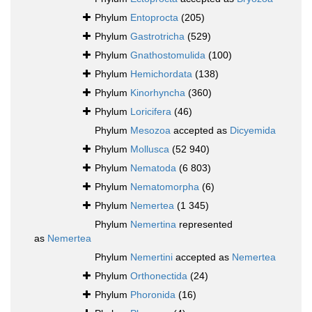
Phylum
Entoprocta
(205)
Phylum
Gastrotricha
(529)
Phylum
Gnathostomulida
(100)
Phylum
Hemichordata
(138)
Phylum
Kinorhyncha
(360)
Phylum
Loricifera
(46)
Phylum
Mesozoa
accepted as
Dicyemida
Phylum
Mollusca
(52 940)
Phylum
Nematoda
(6 803)
Phylum
Nematomorpha
(6)
Phylum
Nemertea
(1 345)
Phylum
Nemertina
represented
as
Nemertea
Phylum
Nemertini
accepted as
Nemertea
Phylum
Orthonectida
(24)
Phylum
Phoronida
(16)