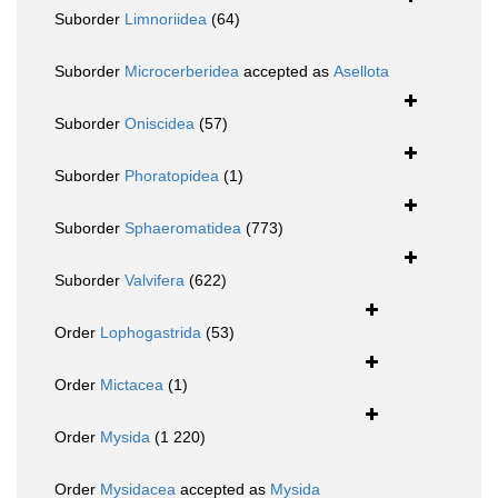
Suborder
Limnoriidea
(64)
Suborder
Microcerberidea
accepted as
Asellota
Suborder
Oniscidea
(57)
Suborder
Phoratopidea
(1)
Suborder
Sphaeromatidea
(773)
Suborder
Valvifera
(622)
Order
Lophogastrida
(53)
Order
Mictacea
(1)
Order
Mysida
(1 220)
Order
Mysidacea
accepted as
Mysida