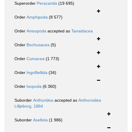
Superorder
Peracarida
(19 695)
Order
Amphipoda
(8 577)
Order
Anisopoda
accepted as
Tanaidacea
Order
Bochusacea
(5)
Order
Cumacea
(1 773)
Order
Ingolfiellida
(34)
Order
Isopoda
(6 360)
Suborder
Anthuridea
accepted as
Anthuroidea
Lilljeborg, 1864
Suborder
Asellota
(1 986)