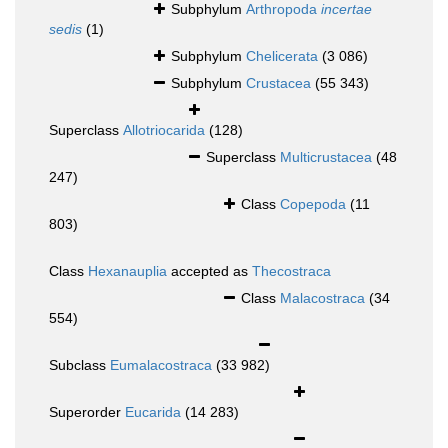
Subphylum
Arthropoda
incertae
sedis
(1)
Subphylum
Chelicerata
(3 086)
Subphylum
Crustacea
(55 343)
Superclass
Allotriocarida
(128)
Superclass
Multicrustacea
(48
247)
Class
Copepoda
(11
803)
Class
Hexanauplia
accepted as
Thecostraca
Class
Malacostraca
(34
554)
Subclass
Eumalacostraca
(33 982)
Superorder
Eucarida
(14 283)