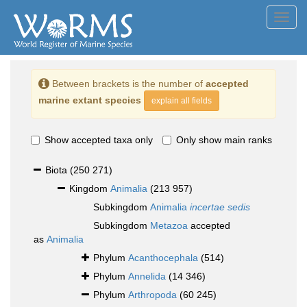
Toggl
navig
Between brackets is the number of
accepted
marine extant species
explain all fields
Show accepted taxa only
Only show main ranks
Biota
(250 271)
Kingdom
Animalia
(213 957)
Subkingdom
Animalia
incertae sedis
Subkingdom
Metazoa
accepted
as
Animalia
Phylum
Acanthocephala
(514)
Phylum
Annelida
(14 346)
Phylum
Arthropoda
(60 245)