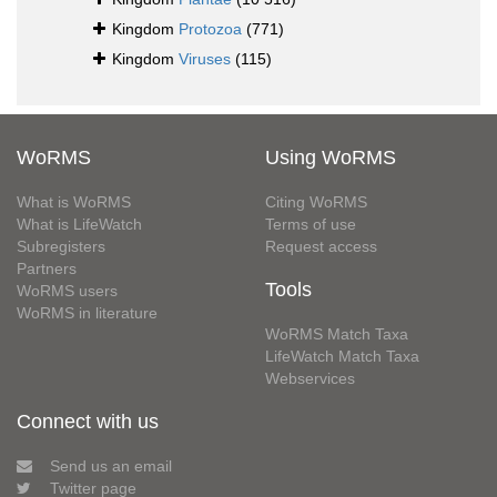
Kingdom
Protozoa
(771)
Kingdom
Viruses
(115)
WoRMS
Using WoRMS
What is WoRMS
Citing WoRMS
What is LifeWatch
Terms of use
Subregisters
Request access
Partners
Tools
WoRMS users
WoRMS in literature
WoRMS Match Taxa
LifeWatch Match Taxa
Webservices
Connect with us
Send us an email
Twitter page