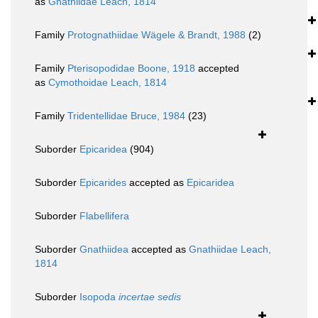
as
Gnathiidae Leach, 1814
Family
Protognathiidae Wägele & Brandt, 1988
(2)
Family
Pterisopodidae Boone, 1918
accepted
as
Cymothoidae Leach, 1814
Family
Tridentellidae Bruce, 1984
(23)
Suborder
Epicaridea
(904)
Suborder
Epicarides
accepted as
Epicaridea
Suborder
Flabellifera
Suborder
Gnathiidea
accepted as
Gnathiidae Leach,
1814
Suborder
Isopoda
incertae sedis