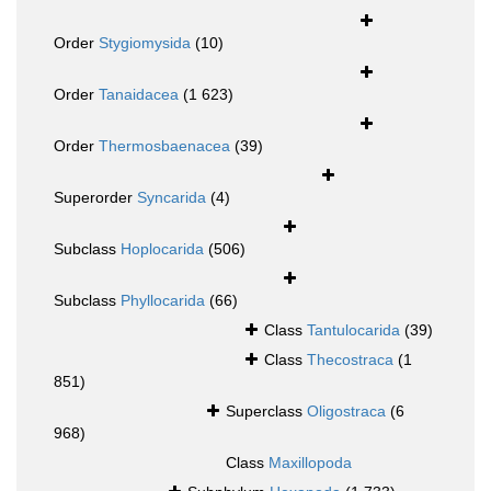
Order
Stygiomysida
(10)
Order
Tanaidacea
(1 623)
Order
Thermosbaenacea
(39)
Superorder
Syncarida
(4)
Subclass
Hoplocarida
(506)
Subclass
Phyllocarida
(66)
Class
Tantulocarida
(39)
Class
Thecostraca
(1
851)
Superclass
Oligostraca
(6
968)
Class
Maxillopoda