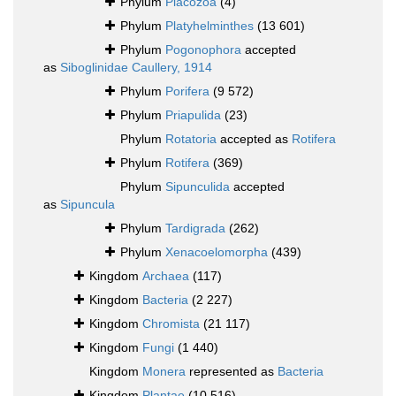
Phylum
Placozoa
(4)
Phylum
Platyhelminthes
(13 601)
Phylum
Pogonophora
accepted
as
Siboglinidae Caullery, 1914
Phylum
Porifera
(9 572)
Phylum
Priapulida
(23)
Phylum
Rotatoria
accepted as
Rotifera
Phylum
Rotifera
(369)
Phylum
Sipunculida
accepted
as
Sipuncula
Phylum
Tardigrada
(262)
Phylum
Xenacoelomorpha
(439)
Kingdom
Archaea
(117)
Kingdom
Bacteria
(2 227)
Kingdom
Chromista
(21 117)
Kingdom
Fungi
(1 440)
Kingdom
Monera
represented as
Bacteria
Kingdom
Plantae
(10 516)