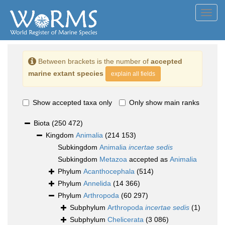
Toggl
navig
Between brackets is the number of
accepted
marine extant species
explain all fields
Show accepted taxa only
Only show main ranks
Biota
(250 472)
Kingdom
Animalia
(214 153)
Subkingdom
Animalia
incertae sedis
Subkingdom
Metazoa
accepted as
Animalia
Phylum
Acanthocephala
(514)
Phylum
Annelida
(14 366)
Phylum
Arthropoda
(60 297)
Subphylum
Arthropoda
incertae sedis
(1)
Subphylum
Chelicerata
(3 086)