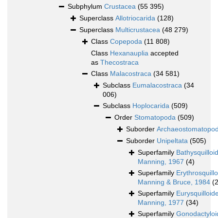
Subphylum
Crustacea
(55 395)
Superclass
Allotriocarida
(128)
Superclass
Multicrustacea
(48 279)
Class
Copepoda
(11 808)
Class
Hexanauplia
accepted
as
Thecostraca
Class
Malacostraca
(34 581)
Subclass
Eumalacostraca
(34
006)
Subclass
Hoplocarida
(509)
Order
Stomatopoda
(509)
Suborder
Archaeostomatopo
Suborder
Unipeltata
(505)
Superfamily
Bathysquilloi
Manning, 1967
(4)
Superfamily
Erythrosquill
Manning & Bruce, 1984
(2
Superfamily
Eurysquilloid
Manning, 1977
(34)
Superfamily
Gonodactyloi