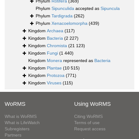
Phylum
Rotifera
(369)
Phylum
Sipunculida
accepted as
Sipuncula
Phylum
Tardigrada
(262)
Phylum
Xenacoelomorpha
(439)
Kingdom
Archaea
(117)
Kingdom
Bacteria
(2 227)
Kingdom
Chromista
(21 123)
Kingdom
Fungi
(1 440)
Kingdom
Monera
represented as
Bacteria
Kingdom
Plantae
(10 515)
Kingdom
Protozoa
(771)
Kingdom
Viruses
(115)
WoRMS
Using WoRMS
What is WoRMS
Citing WoRMS
What is LifeWatch
Terms of use
Subregisters
Request access
Partners