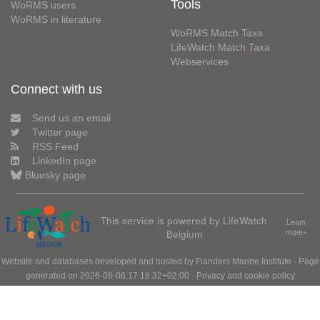
Tools
WoRMS users
WoRMS in literature
WoRMS Match Taxa
LifeWatch Match Taxa
Webservices
Connect with us
Send us an email
Twitter page
RSS Feed
LinkedIn page
Bluesky page
This service is powered by LifeWatch
Learn
Belgium
more»
Website and databases developed and hosted by
Flanders Marine Institute
· Page
generated on 2026-08-06 17:18:32+02:00 ·
Privacy and cookie policy