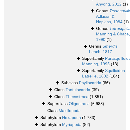
Ahyong, 2012
(1)
Genus
Tectasquill
Adkison &
Hopkins, 1984
(1)
Genus
Tetrasquill
Manning & Chace,
1990
(1)
Genus
Smerdis
Leach, 1817
Superfamily
Parasquilloid
Manning, 1995
(13)
Superfamily
Squilloidea
Latreille, 1802
(184)
Subclass
Phyllocarida
(66)
Class
Tantulocarida
(39)
Class
Thecostraca
(1 851)
Superclass
Oligostraca
(6 988)
Class
Maxillopoda
Subphylum
Hexapoda
(1 733)
Subphylum
Myriapoda
(82)