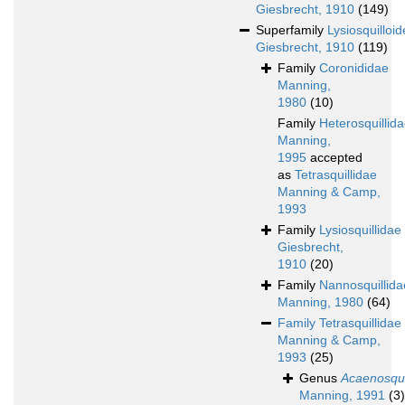
Giesbrecht, 1910
(149)
Superfamily
Lysiosquilloi
Giesbrecht, 1910
(119)
Family
Coronididae
Manning,
1980
(10)
Family
Heterosquillid
Manning,
1995
accepted
as
Tetrasquillidae
Manning & Camp,
1993
Family
Lysiosquillidae
Giesbrecht,
1910
(20)
Family
Nannosquillida
Manning, 1980
(64)
Family
Tetrasquillidae
Manning & Camp,
1993
(25)
Genus
Acaenosqui
Manning, 1991
(3)