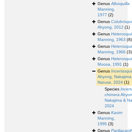
Genus
Allosquilla
Manning,
1977
(2)
Genus
Colubrisqui
Ahyong, 2012
(1)
Genus
Heterosquil
Manning, 1963
(8)
Genus
Heterosquil
Manning, 1966
(3)
Genus
Heterosquil
Moosa, 1991
(1)
Genus
Incertasqui
Ahyong, Nakajima
Naruse, 2024
(1)
Species
Incert
chimera
Ahyon
Nakajima & Na
2024
Genus
Kasim
Manning,
1995
(3)
Genus
Pariliacant