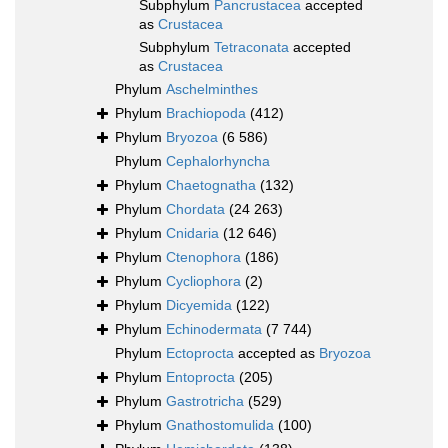
Subphylum
Pancrustacea
accepted
as
Crustacea
Subphylum
Tetraconata
accepted
as
Crustacea
Phylum
Aschelminthes
Phylum
Brachiopoda
(412)
Phylum
Bryozoa
(6 586)
Phylum
Cephalorhyncha
Phylum
Chaetognatha
(132)
Phylum
Chordata
(24 263)
Phylum
Cnidaria
(12 646)
Phylum
Ctenophora
(186)
Phylum
Cycliophora
(2)
Phylum
Dicyemida
(122)
Phylum
Echinodermata
(7 744)
Phylum
Ectoprocta
accepted as
Bryozoa
Phylum
Entoprocta
(205)
Phylum
Gastrotricha
(529)
Phylum
Gnathostomulida
(100)