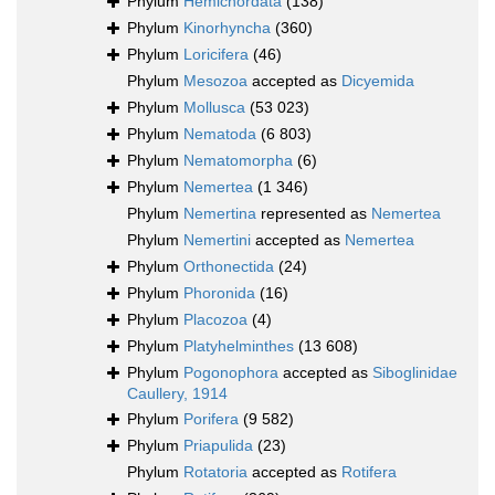
Phylum
Hemichordata
(138)
Phylum
Kinorhyncha
(360)
Phylum
Loricifera
(46)
Phylum
Mesozoa
accepted as
Dicyemida
Phylum
Mollusca
(53 023)
Phylum
Nematoda
(6 803)
Phylum
Nematomorpha
(6)
Phylum
Nemertea
(1 346)
Phylum
Nemertina
represented as
Nemertea
Phylum
Nemertini
accepted as
Nemertea
Phylum
Orthonectida
(24)
Phylum
Phoronida
(16)
Phylum
Placozoa
(4)
Phylum
Platyhelminthes
(13 608)
Phylum
Pogonophora
accepted as
Siboglinidae
Caullery, 1914
Phylum
Porifera
(9 582)
Phylum
Priapulida
(23)
Phylum
Rotatoria
accepted as
Rotifera