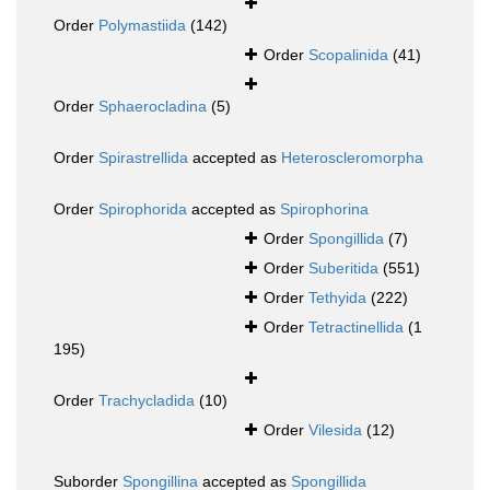
Order
Polymastiida
(142)
Order
Scopalinida
(41)
Order
Sphaerocladina
(5)
Order
Spirastrellida
accepted as
Heteroscleromorpha
Order
Spirophorida
accepted as
Spirophorina
Order
Spongillida
(7)
Order
Suberitida
(551)
Order
Tethyida
(222)
Order
Tetractinellida
(1
195)
Order
Trachycladida
(10)
Order
Vilesida
(12)
Suborder
Spongillina
accepted as
Spongillida