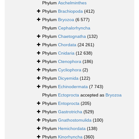
Phylum
Aschelminthes
Phylum
Brachiopoda
(412)
Phylum
Bryozoa
(6 577)
Phylum
Cephalorhyncha
Phylum
Chaetognatha
(132)
Phylum
Chordata
(24 261)
Phylum
Cnidaria
(12 638)
Phylum
Ctenophora
(186)
Phylum
Cycliophora
(2)
Phylum
Dicyemida
(122)
Phylum
Echinodermata
(7 743)
Phylum
Ectoprocta
accepted as
Bryozoa
Phylum
Entoprocta
(205)
Phylum
Gastrotricha
(529)
Phylum
Gnathostomulida
(100)
Phylum
Hemichordata
(138)
Phylum
Kinorhyncha
(360)