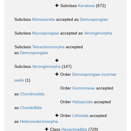
Subclass
Keratosa
(672)
Subclass
Monaxonida
accepted as
Demospongiae
Subclass
Myxospongiae
accepted as
Verongimorpha
Subclass
Tetractinomorpha
accepted
as
Demospongiae
Subclass
Verongimorpha
(147)
Order
Demospongiae
incertae
sedis
(1)
Order
Gummineae
accepted
as
Chondrosiida
Order
Halisarcida
accepted
as
Chondrillida
Order
Lithistida
accepted
as
Heteroscleromorpha
Class
Hexactinellida
(729)