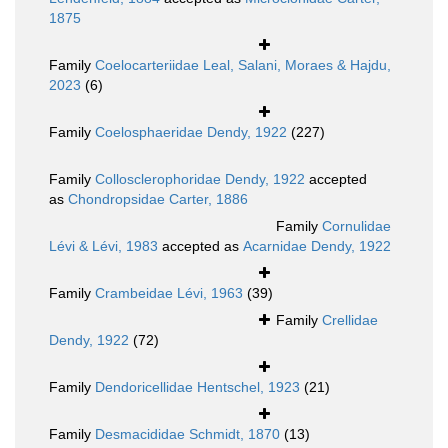
1875
Family
Coelocarteriidae Leal, Salani, Moraes & Hajdu,
2023
(6)
Family
Coelosphaeridae Dendy, 1922
(227)
Family
Collosclerophoridae Dendy, 1922
accepted
as
Chondropsidae Carter, 1886
Family
Cornulidae
Lévi & Lévi, 1983
accepted as
Acarnidae Dendy, 1922
Family
Crambeidae Lévi, 1963
(39)
Family
Crellidae
Dendy, 1922
(72)
Family
Dendoricellidae Hentschel, 1923
(21)
Family
Desmacididae Schmidt, 1870
(13)