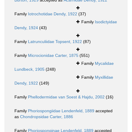
Burton, 1929
accepted as
Acarnidae Dendy, 1922
Family
Iotrochotidae Dendy, 1922
(37)
Family
Isodictyidae
Dendy, 1924
(43)
Family
Latrunculiidae Topsent, 1922
(87)
Family
Microcionidae Carter, 1875
(551)
Family
Mycalidae
Lundbeck, 1905
(248)
Family
Myxillidae
Dendy, 1922
(149)
Family
Phellodermidae van Soest & Hajdu, 2002
(16)
Family
Phoriospongiidae Lendenfeld, 1889
accepted
as
Chondropsidae Carter, 1886
Family
Phoriosponginae Lendenfeld, 1889
accepted