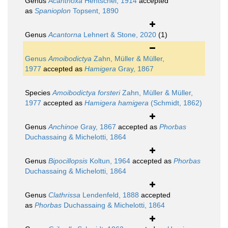
Genus
Acanthoxa
Hentschel, 1914
accepted
as
Spanioplon
Topsent, 1890
Genus
Acantorna
Lehnert & Stone, 2020
(1)
Genus
Amoibodictya
Zahn, Müller & Müller,
1977
accepted as
Hamigera
Gray, 1867
Species
Amoibodictya forsteri
Zahn, Müller & Müller,
1977
accepted as
Hamigera hamigera
(Schmidt, 1862)
Genus
Anchinoe
Gray, 1867
accepted as
Phorbas
Duchassaing & Michelotti, 1864
Genus
Bipocillopsis
Koltun, 1964
accepted as
Phorbas
Duchassaing & Michelotti, 1864
Genus
Clathrissa
Lendenfeld, 1888
accepted
as
Phorbas
Duchassaing & Michelotti, 1864