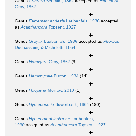
Genus
Cribrella
Schmidt, 1862
accepted as
Hamigera
Gray, 1867
Genus
Ferrerhernandezia
Laubenfels, 1936
accepted
as
Acanthancora
Topsent, 1927
Genus
Grayax
Laubenfels, 1936
accepted as
Phorbas
Duchassaing & Michelotti, 1864
Genus
Hamigera
Gray, 1867
(9)
Genus
Hemimycale
Burton, 1934
(14)
Genus
Hooperia
Morrow, 2019
(1)
Genus
Hymedesmia
Bowerbank, 1864
(190)
Genus
Hymenamphiastra
de Laubenfels,
1930
accepted as
Acanthancora
Topsent, 1927