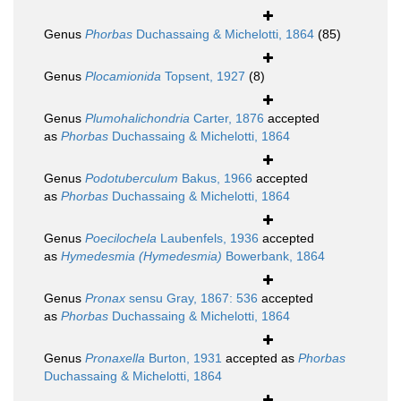
Genus
Phorbas
Duchassaing & Michelotti, 1864
(85)
Genus
Plocamionida
Topsent, 1927
(8)
Genus
Plumohalichondria
Carter, 1876
accepted
as
Phorbas
Duchassaing & Michelotti, 1864
Genus
Podotuberculum
Bakus, 1966
accepted
as
Phorbas
Duchassaing & Michelotti, 1864
Genus
Poecilochela
Laubenfels, 1936
accepted
as
Hymedesmia (Hymedesmia)
Bowerbank, 1864
Genus
Pronax
sensu Gray, 1867: 536
accepted
as
Phorbas
Duchassaing & Michelotti, 1864
Genus
Pronaxella
Burton, 1931
accepted as
Phorbas
Duchassaing & Michelotti, 1864