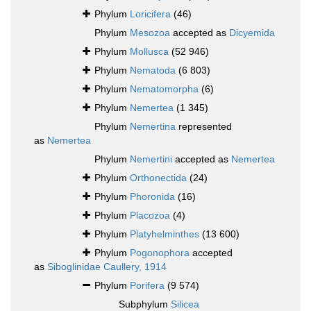
Phylum
Loricifera
(46)
Phylum
Mesozoa
accepted as
Dicyemida
Phylum
Mollusca
(52 946)
Phylum
Nematoda
(6 803)
Phylum
Nematomorpha
(6)
Phylum
Nemertea
(1 345)
Phylum
Nemertina
represented
as
Nemertea
Phylum
Nemertini
accepted as
Nemertea
Phylum
Orthonectida
(24)
Phylum
Phoronida
(16)
Phylum
Placozoa
(4)
Phylum
Platyhelminthes
(13 600)
Phylum
Pogonophora
accepted
as
Siboglinidae Caullery, 1914
Phylum
Porifera
(9 574)
Subphylum
Silicea