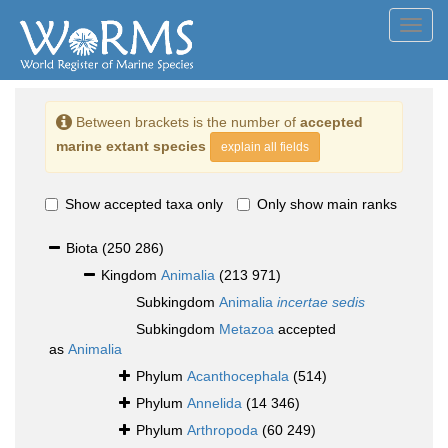
Toggl
navig
Between brackets is the number of
accepted
marine extant species
explain all fields
Show accepted taxa only
Only show main ranks
Biota
(250 286)
Kingdom
Animalia
(213 971)
Subkingdom
Animalia
incertae sedis
Subkingdom
Metazoa
accepted
as
Animalia
Phylum
Acanthocephala
(514)
Phylum
Annelida
(14 346)
Phylum
Arthropoda
(60 249)