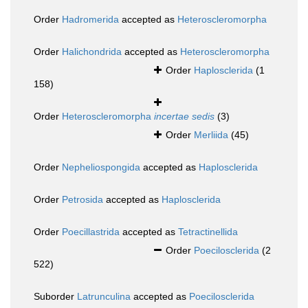
Order
Hadromerida
accepted as
Heteroscleromorpha
Order
Halichondrida
accepted as
Heteroscleromorpha
Order
Haplosclerida
(1
158)
Order
Heteroscleromorpha
incertae sedis
(3)
Order
Merliida
(45)
Order
Nepheliospongida
accepted as
Haplosclerida
Order
Petrosida
accepted as
Haplosclerida
Order
Poecillastrida
accepted as
Tetractinellida
Order
Poecilosclerida
(2
522)
Suborder
Latrunculina
accepted as
Poecilosclerida