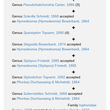
Genus
Pseudohalichondria
Carter, 1886
(3)
Genus
Sclerilla
Schmidt, 1868
accepted
as
Hymedesmia (Hymedesmia)
Bowerbank, 1864
Genus
Spanioplon
Topsent, 1890
(4)
Genus
Stegxella
Bowerbank, 1874
accepted
as
Hymedesmia (Hymedesmia)
Bowerbank, 1864
Genus
Stylopus
Fristedt, 1885
accepted
as
Hymedesmia (Stylopus)
Fristedt, 1885
Genus
Stylostichon
Topsent, 1892
accepted
as
Phorbas
Duchassaing & Michelotti, 1864
Genus
Suberotelites
Schmidt, 1868
accepted
as
Phorbas
Duchassaing & Michelotti, 1864
Family
Iophonidae