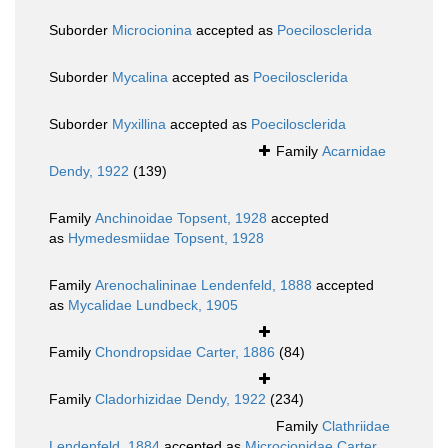
Suborder
Microcionina
accepted as
Poecilosclerida
Suborder
Mycalina
accepted as
Poecilosclerida
Suborder
Myxillina
accepted as
Poecilosclerida
Family
Acarnidae
Dendy, 1922
(139)
Family
Anchinoidae Topsent, 1928
accepted
as
Hymedesmiidae Topsent, 1928
Family
Arenochalininae Lendenfeld, 1888
accepted
as
Mycalidae Lundbeck, 1905
Family
Chondropsidae Carter, 1886
(84)
Family
Cladorhizidae Dendy, 1922
(234)
Family
Clathriidae
Lendenfeld, 1884
accepted as
Microcionidae Carter,