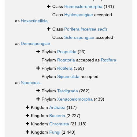
Class
Homoscleromorpha
(141)
Class
Hyalospongiae
accepted
as
Hexactinellida
Class
Porifera
incertae sedis
Class
Sclerospongiae
accepted
as
Demospongiae
Phylum
Priapulida
(23)
Phylum
Rotatoria
accepted as
Rotifera
Phylum
Rotifera
(369)
Phylum
Sipunculida
accepted
as
Sipuncula
Phylum
Tardigrada
(262)
Phylum
Xenacoelomorpha
(439)
Kingdom
Archaea
(117)
Kingdom
Bacteria
(2 227)
Kingdom
Chromista
(21 118)
Kingdom
Fungi
(1 440)