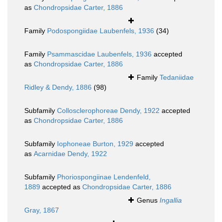
as
Chondropsidae Carter, 1886
Family
Podospongiidae Laubenfels, 1936
(34)
Family
Psammascidae Laubenfels, 1936
accepted
as
Chondropsidae Carter, 1886
Family
Tedaniidae
Ridley & Dendy, 1886
(98)
Subfamily
Collosclerophoreae Dendy, 1922
accepted
as
Chondropsidae Carter, 1886
Subfamily
Iophoneae Burton, 1929
accepted
as
Acarnidae Dendy, 1922
Subfamily
Phoriospongiinae Lendenfeld,
1889
accepted as
Chondropsidae Carter, 1886
Genus
Ingallia
Gray, 1867