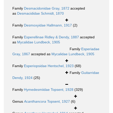
Family
Desmacidonidae Gray, 1872
accepted
as
Desmacididae Schmidt, 1870
Family
Desmoxyidae Hallmann, 1917
(2)
Family
Esperellinae Ridley & Dendy, 1887
accepted
as
Mycalidae Lundbeck, 1905
Family
Esperiadae
Gray, 1867
accepted as
Mycalidae Lundbeck, 1905
Family
Esperiopsidae Hentschel, 1923
(68)
Family
Guitarridae
Dendy, 1924
(25)
Family
Hymedesmiidae Topsent, 1928
(329)
Genus
Acanthancora
Topsent, 1927
(6)