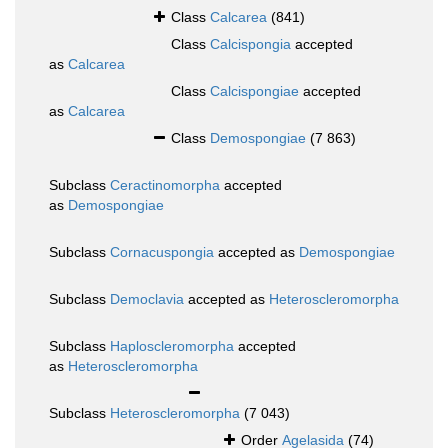
Class
Calcarea
(841)
Class
Calcispongia
accepted
as
Calcarea
Class
Calcispongiae
accepted
as
Calcarea
Class
Demospongiae
(7 863)
Subclass
Ceractinomorpha
accepted
as
Demospongiae
Subclass
Cornacuspongia
accepted as
Demospongiae
Subclass
Democlavia
accepted as
Heteroscleromorpha
Subclass
Haploscleromorpha
accepted
as
Heteroscleromorpha
Subclass
Heteroscleromorpha
(7 043)
Order
Agelasida
(74)