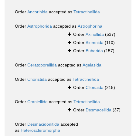
Order
Ancorinida
accepted as
Tetractinellida
Order
Astrophorida
accepted as
Astrophorina
Order
Axinellida
(537)
Order
Biemnida
(110)
Order
Bubarida
(157)
Order
Ceratoporellida
accepted as
Agelasida
Order
Choristida
accepted as
Tetractinellida
Order
Clionaida
(215)
Order
Craniellida
accepted as
Tetractinellida
Order
Desmacellida
(37)
Order
Desmacidonitida
accepted
as
Heteroscleromorpha