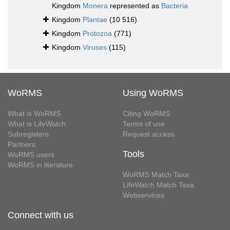
Kingdom
Monera
represented as
Bacteria
Kingdom
Plantae
(10 516)
Kingdom
Protozoa
(771)
Kingdom
Viruses
(115)
WoRMS
Using WoRMS
What is WoRMS
Citing WoRMS
What is LifeWatch
Terms of use
Subregisters
Request access
Partners
Tools
WoRMS users
WoRMS in literature
WoRMS Match Taxa
LifeWatch Match Taxa
Webservices
Connect with us