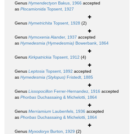
Genus
Hymendectyon
Bakus, 1966
accepted
as
Plocamionida
Topsent, 1927
Genus
Hymetrichita
Topsent, 1928
(2)
Genus
Hymoxenia
Alander, 1937
accepted
as
Hymedesmia (Hymedesmia)
Bowerbank, 1864
Genus
Kirkpatrickia
Topsent, 1912
(4)
Genus
Leptosia
Topsent, 1892
accepted
as
Hymedesmia (Stylopus)
Fristedt, 1885
Genus
Lissopocillon
Ferrer-Hernandez, 1916
accepted
as
Phorbas
Duchassaing & Michelotti, 1864
Genus
Merriamium
Laubenfels, 1936
accepted
as
Phorbas
Duchassaing & Michelotti, 1864
Genus
Myxodoryx
Burton, 1929
(2)