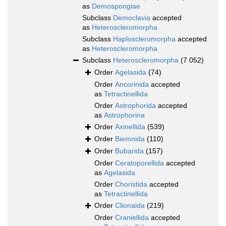
as
Demospongiae
Subclass
Democlavia
accepted
as
Heteroscleromorpha
Subclass
Haploscleromorpha
accepted
as
Heteroscleromorpha
Subclass
Heteroscleromorpha
(7 052)
Order
Agelasida
(74)
Order
Ancorinida
accepted
as
Tetractinellida
Order
Astrophorida
accepted
as
Astrophorina
Order
Axinellida
(539)
Order
Biemnida
(110)
Order
Bubarida
(157)
Order
Ceratoporellida
accepted
as
Agelasida
Order
Choristida
accepted
as
Tetractinellida
Order
Clionaida
(219)
Order
Craniellida
accepted