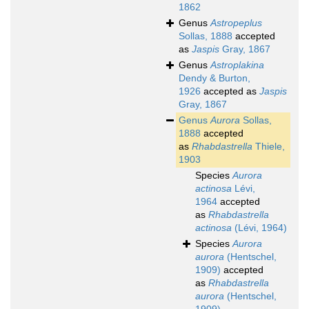
1862
Genus
Astropeplus
Sollas, 1888
accepted
as
Jaspis
Gray, 1867
Genus
Astroplakina
Dendy & Burton,
1926
accepted as
Jaspis
Gray, 1867
Genus
Aurora
Sollas,
1888
accepted
as
Rhabdastrella
Thiele,
1903
Species
Aurora
actinosa
Lévi,
1964
accepted
as
Rhabdastrella
actinosa
(Lévi, 1964)
Species
Aurora
aurora
(Hentschel,
1909)
accepted
as
Rhabdastrella
aurora
(Hentschel,