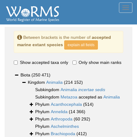
Toggl
navig
Between brackets is the number of
accepted
marine extant species
explain all fields
Show accepted taxa only
Only show main ranks
Biota
(250 471)
Kingdom
Animalia
(214 152)
Subkingdom
Animalia
incertae sedis
Subkingdom
Metazoa
accepted as
Animalia
Phylum
Acanthocephala
(514)
Phylum
Annelida
(14 366)
Phylum
Arthropoda
(60 292)
Phylum
Aschelminthes
Phylum
Brachiopoda
(412)