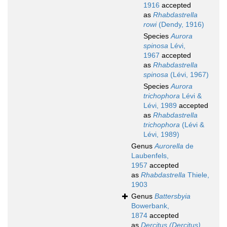
1916
accepted
as
Rhabdastrella
rowi
(Dendy, 1916)
Species
Aurora
spinosa
Lévi,
1967
accepted
as
Rhabdastrella
spinosa
(Lévi, 1967)
Species
Aurora
trichophora
Lévi &
Lévi, 1989
accepted
as
Rhabdastrella
trichophora
(Lévi &
Lévi, 1989)
Genus
Aurorella
de
Laubenfels,
1957
accepted
as
Rhabdastrella
Thiele,
1903
Genus
Battersbyia
Bowerbank,
1874
accepted
as
Dercitus (Dercitus)