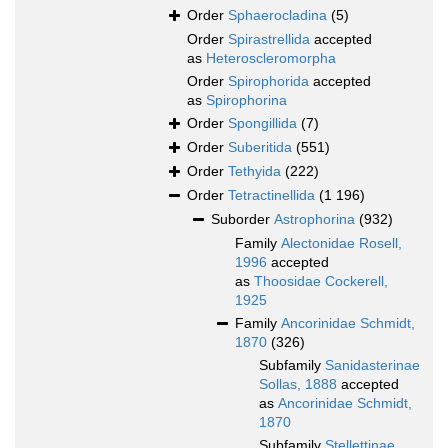
Order
Sphaerocladina
(5)
Order
Spirastrellida
accepted
as
Heteroscleromorpha
Order
Spirophorida
accepted
as
Spirophorina
Order
Spongillida
(7)
Order
Suberitida
(551)
Order
Tethyida
(222)
Order
Tetractinellida
(1 196)
Suborder
Astrophorina
(932)
Family
Alectonidae Rosell,
1996
accepted
as
Thoosidae Cockerell,
1925
Family
Ancorinidae Schmidt,
1870
(326)
Subfamily
Sanidasterinae
Sollas, 1888
accepted
as
Ancorinidae Schmidt,
1870
Subfamily
Stellettinae