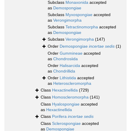
Subclass
Monaxonida
accepted
as
Demospongiae
Subclass
Myxospongiae
accepted
as
Verongimorpha
Subclass
Tetractinomorpha
accepted
as
Demospongiae
Subclass
Verongimorpha
(147)
Order
Demospongiae
incertae sedis
(1)
Order
Gummineae
accepted
as
Chondrosiida
Order
Halisarcida
accepted
as
Chondrillida
Order
Lithistida
accepted
as
Heteroscleromorpha
Class
Hexactinellida
(729)
Class
Homoscleromorpha
(141)
Class
Hyalospongiae
accepted
as
Hexactinellida
Class
Porifera
incertae sedis
Class
Sclerospongiae
accepted
as
Demospongiae