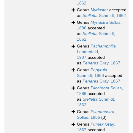
1862
Genus
Myriaster
accepted
as
Stelletta
Schmidt, 1862
Genus
Myriastra
Sollas,
1886
accepted
as
Stelletta
Schmidt,
1862
Genus
Pachamphilla
Lendenfeld,
1907
accepted
as
Penares
Gray, 1867
Genus
Papyrula
Schmidt, 1868
accepted
as
Penares
Gray, 1867
Genus
Pilochrota
Sollas,
1886
accepted
as
Stelletta
Schmidt,
1862
Genus
Psammastra
Sollas, 1886
(3)
Genus
Pumex
Gray,
1867
accepted