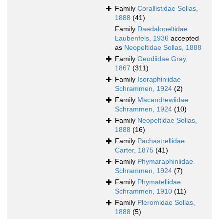
Family
Corallistidae Sollas,
1888
(41)
Family
Daedalopeltidae
Laubenfels, 1936
accepted
as
Neopeltidae Sollas, 1888
Family
Geodiidae Gray,
1867
(311)
Family
Isoraphiniidae
Schrammen, 1924
(2)
Family
Macandrewiidae
Schrammen, 1924
(10)
Family
Neopeltidae Sollas,
1888
(16)
Family
Pachastrellidae
Carter, 1875
(41)
Family
Phymaraphiniidae
Schrammen, 1924
(7)
Family
Phymatellidae
Schrammen, 1910
(11)
Family
Pleromidae Sollas,
1888
(5)