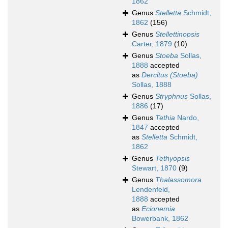
1862
Genus
Stelletta
Schmidt,
1862
(156)
Genus
Stellettinopsis
Carter, 1879
(10)
Genus
Stoeba
Sollas,
1888
accepted
as
Dercitus (Stoeba)
Sollas, 1888
Genus
Stryphnus
Sollas,
1886
(17)
Genus
Tethia
Nardo,
1847
accepted
as
Stelletta
Schmidt,
1862
Genus
Tethyopsis
Stewart, 1870
(9)
Genus
Thalassomora
Lendenfeld,
1888
accepted
as
Ecionemia
Bowerbank, 1862