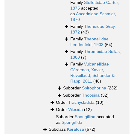
Family
Stellettidae Carter,
1875
accepted
as
Ancorinidae Schmidt,
1870
Family
Theneidae Gray,
1872
(43)
Family
Theonellidae
Lendenfeld, 1903
(64)
Family
Thrombidae Sollas,
1888
(7)
Family
Vulcanellidae
Cárdenas, Xavier,
Reveillaud, Schander &
Rapp, 2011
(48)
Suborder
Spirophorina
(232)
Suborder
Thoosina
(32)
Order
Trachycladida
(10)
Order
Vilesida
(12)
Suborder
Spongillina
accepted
as
Spongillida
Subclass
Keratosa
(672)