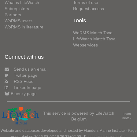
What is LifeWatch
Terms of use
Subregisters
Request access
Partners
Tools
WoRMS users
WoRMS in literature
WoRMS Match Taxa
LifeWatch Match Taxa
Webservices
Connect with us
Send us an email
Twitter page
RSS Feed
LinkedIn page
Bluesky page
This service is powered by LifeWatch
Learn
Belgium
more»
Website and databases developed and hosted by
Flanders Marine Institute
· Page
generated on 2026-08-07 16:26:27+02:00 ·
Privacy and cookie policy