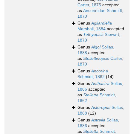
Carter, 1875
accepted
as
Ancorinidae Schmidt,
1870
Genus
Agilardiella
Marshall, 1884
accepted
as
Tethyopsis
Stewart,
1870
Genus
Algol
Sollas,
1888
accepted
as
Stellettinopsis
Carter,
1879
Genus
Ancorina
Schmidt, 1862
(14)
Genus
Anthastra
Sollas,
1886
accepted
as
Stelletta
Schmidt,
1862
Genus
Asteropus
Sollas,
1888
(12)
Genus
Astrella
Sollas,
1886
accepted
as
Stelletta
Schmidt,