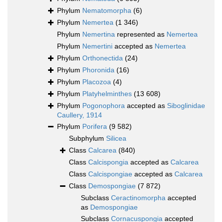
Phylum
Nematomorpha
(6)
Phylum
Nemertea
(1 346)
Phylum
Nemertina
represented as
Nemertea
Phylum
Nemertini
accepted as
Nemertea
Phylum
Orthonectida
(24)
Phylum
Phoronida
(16)
Phylum
Placozoa
(4)
Phylum
Platyhelminthes
(13 608)
Phylum
Pogonophora
accepted as
Siboglinidae
Caullery, 1914
Phylum
Porifera
(9 582)
Subphylum
Silicea
Class
Calcarea
(840)
Class
Calcispongia
accepted as
Calcarea
Class
Calcispongiae
accepted as
Calcarea
Class
Demospongiae
(7 872)
Subclass
Ceractinomorpha
accepted
as
Demospongiae
Subclass
Cornacuspongia
accepted