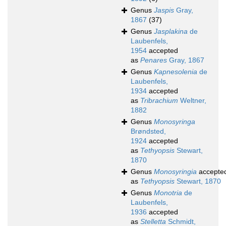
Genus
Jaspis
Gray,
1867
(37)
Genus
Jasplakina
de
Laubenfels,
1954
accepted
as
Penares
Gray, 1867
Genus
Kapnesolenia
de
Laubenfels,
1934
accepted
as
Tribrachium
Weltner,
1882
Genus
Monosyringa
Brøndsted,
1924
accepted
as
Tethyopsis
Stewart,
1870
Genus
Monosyringia
accepte
as
Tethyopsis
Stewart, 1870
Genus
Monotria
de
Laubenfels,
1936
accepted
as
Stelletta
Schmidt,