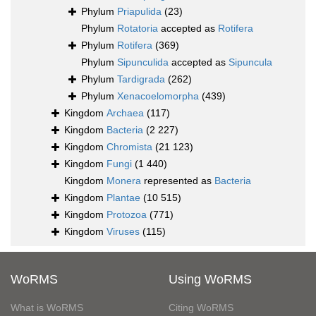
Phylum
Priapulida
(23)
Phylum
Rotatoria
accepted as
Rotifera
Phylum
Rotifera
(369)
Phylum
Sipunculida
accepted as
Sipuncula
Phylum
Tardigrada
(262)
Phylum
Xenacoelomorpha
(439)
Kingdom
Archaea
(117)
Kingdom
Bacteria
(2 227)
Kingdom
Chromista
(21 123)
Kingdom
Fungi
(1 440)
Kingdom
Monera
represented as
Bacteria
Kingdom
Plantae
(10 515)
Kingdom
Protozoa
(771)
Kingdom
Viruses
(115)
WoRMS
Using WoRMS
What is WoRMS
Citing WoRMS