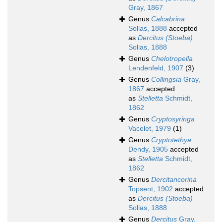
Gray, 1867
Genus
Calcabrina
Sollas, 1888
accepted
as
Dercitus (Stoeba)
Sollas, 1888
Genus
Chelotropella
Lendenfeld, 1907
(3)
Genus
Collingsia
Gray,
1867
accepted
as
Stelletta
Schmidt,
1862
Genus
Cryptosyringa
Vacelet, 1979
(1)
Genus
Cryptotethya
Dendy, 1905
accepted
as
Stelletta
Schmidt,
1862
Genus
Dercitancorina
Topsent, 1902
accepted
as
Dercitus (Stoeba)
Sollas, 1888
Genus
Dercitus
Gray,