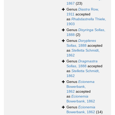
1867
(23)
Genus
Diastra
Row,
1911
accepted
as
Rhabdastrella
Thiele,
1903
Genus
Disyringa
Sollas,
1888
(2)
Genus
Dorypleres
Sollas, 1888
accepted
as
Stelletta
Schmidt,
1862
Genus
Dragmastra
Sollas, 1888
accepted
as
Stelletta
Schmidt,
1862
Genus
Ecionema
Bowerbank,
1862
accepted
as
Ecionemia
Bowerbank, 1862
Genus
Ecionemia
Bowerbank, 1862
(14)