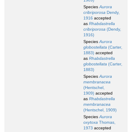
1909)
Species
Aurora
cribriporosa
Dendy,
1916
accepted
as
Rhabdastrella
cribriporosa
(Dendy,
1916)
Species
Aurora
globostellata
(Carter,
1883)
accepted
as
Rhabdastrella
globostellata
(Carter,
1883)
Species
Aurora
membranacea
(Hentschel,
1909)
accepted
as
Rhabdastrella
membranacea
(Hentschel, 1909)
Species
Aurora
oxytoxa
Thomas,
1973
accepted