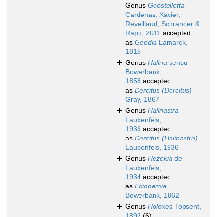
Genus
Geostelletta
Cardenas, Xavier,
Reveillaud, Schrander &
Rapp, 2011
accepted
as
Geodia
Lamarck,
1815
Genus
Halina
sensu
Bowerbank,
1858
accepted
as
Dercitus (Dercitus)
Gray, 1867
Genus
Halinastra
Laubenfels,
1936
accepted
as
Dercitus (Halinastra)
Laubenfels, 1936
Genus
Hezekia
de
Laubenfels,
1934
accepted
as
Ecionemia
Bowerbank, 1862
Genus
Holoxea
Topsent,
1892
(6)