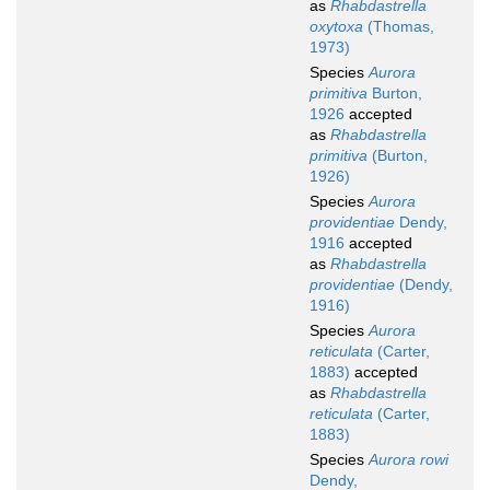
as
Rhabdastrella
oxytoxa
(Thomas,
1973)
Species
Aurora
primitiva
Burton,
1926
accepted
as
Rhabdastrella
primitiva
(Burton,
1926)
Species
Aurora
providentiae
Dendy,
1916
accepted
as
Rhabdastrella
providentiae
(Dendy,
1916)
Species
Aurora
reticulata
(Carter,
1883)
accepted
as
Rhabdastrella
reticulata
(Carter,
1883)
Species
Aurora rowi
Dendy,