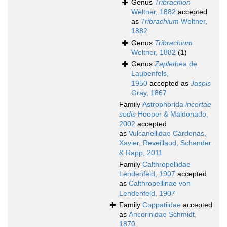
Genus
Tribrachion
Weltner, 1882
accepted
as
Tribrachium
Weltner,
1882
Genus
Tribrachium
Weltner, 1882
(1)
Genus
Zaplethea
de
Laubenfels,
1950
accepted as
Jaspis
Gray, 1867
Family
Astrophorida
incertae
sedis
Hooper & Maldonado,
2002
accepted
as
Vulcanellidae Cárdenas,
Xavier, Reveillaud, Schander
& Rapp, 2011
Family
Calthropellidae
Lendenfeld, 1907
accepted
as
Calthropellinae von
Lendenfeld, 1907
Family
Coppatiidae
accepted
as
Ancorinidae Schmidt,
1870