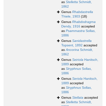
as
Stelletta
Schmidt,
1862
Genus
Rhabdastrella
Thiele, 1903
(18)
Genus
Rhabdodragma
Dendy, 1916
accepted
as
Psammastra
Sollas,
1886
Genus
Sanidastrella
Topsent, 1892
accepted
as
Ancorina
Schmidt,
1862
Genus
Seiriola
Hanitsch,
1889
accepted
as
Stryphnus
Sollas,
1886
Genus
Seriola
Hanitsch,
1889
accepted
as
Stryphnus
Sollas,
1886
Genus
Stellata
accepted
as
Stelletta
Schmidt,