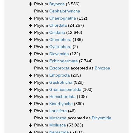
Phylum
Bryozoa
(6 586)
Phylum
Cephalorhyncha
Phylum
Chaetognatha
(132)
Phylum
Chordata
(24 267)
Phylum
Cnidaria
(12 646)
Phylum
Ctenophora
(186)
Phylum
Cycliophora
(2)
Phylum
Dicyemida
(122)
Phylum
Echinodermata
(7 744)
Phylum
Ectoprocta
accepted as
Bryozoa
Phylum
Entoprocta
(205)
Phylum
Gastrotricha
(529)
Phylum
Gnathostomulida
(100)
Phylum
Hemichordata
(138)
Phylum
Kinorhyncha
(360)
Phylum
Loricifera
(46)
Phylum
Mesozoa
accepted as
Dicyemida
Phylum
Mollusca
(53 023)
Phylum
Nematoda
(6 803)