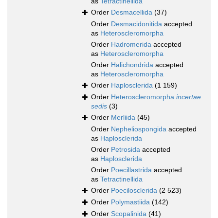
as
Tetractinellida
Order
Desmacellida
(37)
Order
Desmacidonitida
accepted
as
Heteroscleromorpha
Order
Hadromerida
accepted
as
Heteroscleromorpha
Order
Halichondrida
accepted
as
Heteroscleromorpha
Order
Haplosclerida
(1 159)
Order
Heteroscleromorpha
incertae
sedis
(3)
Order
Merliida
(45)
Order
Nepheliospongida
accepted
as
Haplosclerida
Order
Petrosida
accepted
as
Haplosclerida
Order
Poecillastrida
accepted
as
Tetractinellida
Order
Poecilosclerida
(2 523)
Order
Polymastiida
(142)
Order
Scopalinida
(41)