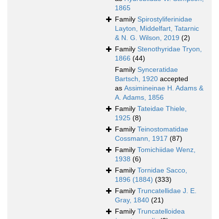
1865
Family
Spirostyliferinidae
Layton, Middelfart, Tatarnic
& N. G. Wilson, 2019
(2)
Family
Stenothyridae Tryon,
1866
(44)
Family
Synceratidae
Bartsch, 1920
accepted
as
Assimineinae H. Adams &
A. Adams, 1856
Family
Tateidae Thiele,
1925
(8)
Family
Teinostomatidae
Cossmann, 1917
(87)
Family
Tomichiidae Wenz,
1938
(6)
Family
Tornidae Sacco,
1896 (1884)
(333)
Family
Truncatellidae J. E.
Gray, 1840
(21)
Family
Truncatelloidea