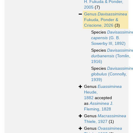
H. Fukuda & Ponder,
2005
(7)
Genus
Davisassiminea
Fukuda, Ponder &
Criscione, 2026
(3)
Species
Davisassimin
capensis
(G. B.
Sowerby III, 1892)
Species
Davisassimin
durbanensis
(Tomlin,
1916)
Species
Davisassimin
globulus
(Connolly,
1939)
Genus
Euassiminea
Heude,
1882
accepted
as
Assiminea
J.
Fleming, 1828
Genus
Macrassiminea
Thiele, 1927
(1)
Genus
Ovassiminea