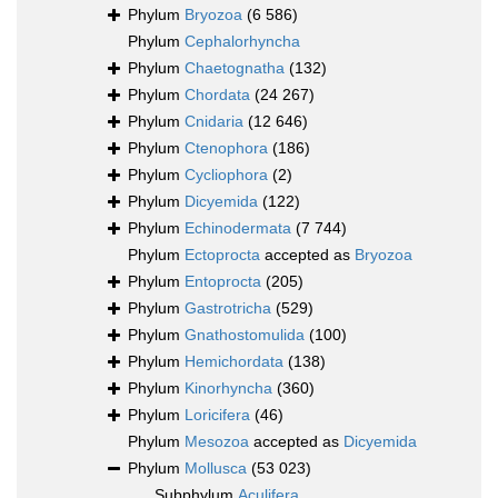
Phylum
Bryozoa
(6 586)
Phylum
Cephalorhyncha
Phylum
Chaetognatha
(132)
Phylum
Chordata
(24 267)
Phylum
Cnidaria
(12 646)
Phylum
Ctenophora
(186)
Phylum
Cycliophora
(2)
Phylum
Dicyemida
(122)
Phylum
Echinodermata
(7 744)
Phylum
Ectoprocta
accepted as
Bryozoa
Phylum
Entoprocta
(205)
Phylum
Gastrotricha
(529)
Phylum
Gnathostomulida
(100)
Phylum
Hemichordata
(138)
Phylum
Kinorhyncha
(360)
Phylum
Loricifera
(46)
Phylum
Mesozoa
accepted as
Dicyemida
Phylum
Mollusca
(53 023)
Subphylum
Aculifera