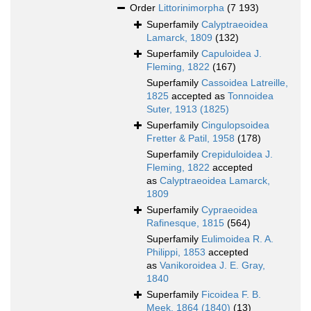
Order
Littorinimorpha
(7 193)
Superfamily
Calyptraeoidea
Lamarck, 1809
(132)
Superfamily
Capuloidea J.
Fleming, 1822
(167)
Superfamily
Cassoidea Latreille,
1825
accepted as
Tonnoidea
Suter, 1913 (1825)
Superfamily
Cingulopsoidea
Fretter & Patil, 1958
(178)
Superfamily
Crepiduloidea J.
Fleming, 1822
accepted
as
Calyptraeoidea Lamarck,
1809
Superfamily
Cypraeoidea
Rafinesque, 1815
(564)
Superfamily
Eulimoidea R. A.
Philippi, 1853
accepted
as
Vanikoroidea J. E. Gray,
1840
Superfamily
Ficoidea F. B.
Meek, 1864 (1840)
(13)