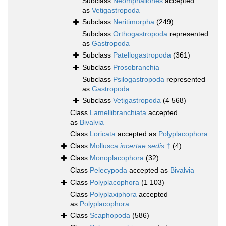
Subclass
Neomphaliones
accepted
as
Vetigastropoda
Subclass
Neritimorpha
(249)
Subclass
Orthogastropoda
represented
as
Gastropoda
Subclass
Patellogastropoda
(361)
Subclass
Prosobranchia
Subclass
Psilogastropoda
represented
as
Gastropoda
Subclass
Vetigastropoda
(4 568)
Class
Lamellibranchiata
accepted
as
Bivalvia
Class
Loricata
accepted as
Polyplacophora
Class
Mollusca
incertae sedis
†
(4)
Class
Monoplacophora
(32)
Class
Pelecypoda
accepted as
Bivalvia
Class
Polyplacophora
(1 103)
Class
Polyplaxiphora
accepted
as
Polyplacophora
Class
Scaphopoda
(586)