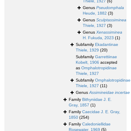
Thiele, 1927
(6)
Genus
Pseudomphala
Heude, 1882
(3)
Genus
Sculptassiminea
Thiele, 1927
(3)
Genus
Xenassiminea
H. Fukuda, 2023
(1)
Subfamily
Ekadantinae
Thiele, 1929
(20)
Subfamily
Garrettiinae
Kobelt, 1906
accepted
as
Omphalotropidinae
Thiele, 1927
Subfamily
Omphalotropidinae
Thiele, 1927
(11)
Genus
Assimineidae incertae
Family
Bithyniidae J. E.
Gray, 1857
(1)
Family
Caecidae J. E. Gray,
1850
(254)
Family
Caledoniellidae
Rosewater, 1969
(5)