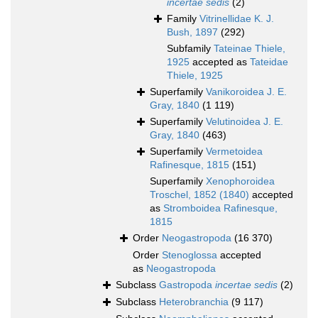
incertae sedis
(2)
Family
Vitrinellidae K. J.
Bush, 1897
(292)
Subfamily
Tateinae Thiele,
1925
accepted as
Tateidae
Thiele, 1925
Superfamily
Vanikoroidea J. E.
Gray, 1840
(1 119)
Superfamily
Velutinoidea J. E.
Gray, 1840
(463)
Superfamily
Vermetoidea
Rafinesque, 1815
(151)
Superfamily
Xenophoroidea
Troschel, 1852 (1840)
accepted
as
Stromboidea Rafinesque,
1815
Order
Neogastropoda
(16 370)
Order
Stenoglossa
accepted
as
Neogastropoda
Subclass
Gastropoda
incertae sedis
(2)
Subclass
Heterobranchia
(9 117)