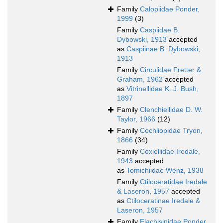
Family
Calopiidae Ponder,
1999
(3)
Family
Caspiidae B.
Dybowski, 1913
accepted
as
Caspiinae B. Dybowski,
1913
Family
Circulidae Fretter &
Graham, 1962
accepted
as
Vitrinellidae K. J. Bush,
1897
Family
Clenchiellidae D. W.
Taylor, 1966
(12)
Family
Cochliopidae Tryon,
1866
(34)
Family
Coxiellidae Iredale,
1943
accepted
as
Tomichiidae Wenz, 1938
Family
Ctiloceratidae Iredale
& Laseron, 1957
accepted
as
Ctiloceratinae Iredale &
Laseron, 1957
Family
Elachisinidae Ponder,