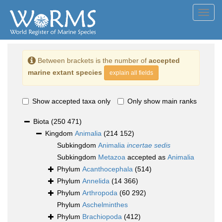
Toggl
navig
Between brackets is the number of
accepted
marine extant species
explain all fields
Show accepted taxa only
Only show main ranks
Biota
(250 471)
Kingdom
Animalia
(214 152)
Subkingdom
Animalia
incertae sedis
Subkingdom
Metazoa
accepted as
Animalia
Phylum
Acanthocephala
(514)
Phylum
Annelida
(14 366)
Phylum
Arthropoda
(60 292)
Phylum
Aschelminthes
Phylum
Brachiopoda
(412)