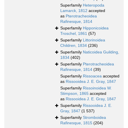
Superfamily
Heteropoda
Lamarck, 1812
accepted
as
Pterotracheoidea
Rafinesque, 1814
Superfamily
Hipponicoidea
Troschel, 1861
(57)
Superfamily
Littorinoidea
Children, 1834
(236)
Superfamily
Naticoidea Guilding,
1834
(402)
Superfamily
Pterotracheoidea
Rafinesque, 1814
(39)
Superfamily
Rissoacea
accepted
as
Rissooidea J. E. Gray, 1847
Superfamily
Rissoinoidea W.
Stimpson, 1865
accepted
as
Rissooidea J. E. Gray, 1847
Superfamily
Rissooidea J. E.
Gray, 1847
(1 537)
Superfamily
Stromboidea
Rafinesque, 1815
(204)