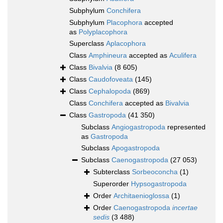
Subphylum
Conchifera
Subphylum
Placophora
accepted
as
Polyplacophora
Superclass
Aplacophora
Class
Amphineura
accepted as
Aculifera
Class
Bivalvia
(8 605)
Class
Caudofoveata
(145)
Class
Cephalopoda
(869)
Class
Conchifera
accepted as
Bivalvia
Class
Gastropoda
(41 350)
Subclass
Angiogastropoda
represented
as
Gastropoda
Subclass
Apogastropoda
Subclass
Caenogastropoda
(27 053)
Subterclass
Sorbeoconcha
(1)
Superorder
Hypsogastropoda
Order
Architaenioglossa
(1)
Order
Caenogastropoda
incertae
sedis
(3 488)