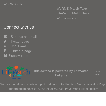
WoRMS in literature
WoRMS Match Taxa
LifeWatch Match Taxa
Webservices
Connect with us
Send us an email
Twitter page
RSS Feed
LinkedIn page
Bluesky page
This service is powered by LifeWatch
Learn
Belgium
more»
Website and databases developed and hosted by
Flanders Marine Institute
· Page
generated on 2026-08-09 08:28:38+02:00 ·
Privacy and cookie policy