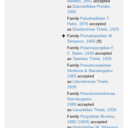
Newton, 1891
accepted
as
Eatoniellidae Ponder,
1965
Family
Paludinellidae T.
Habe, 1976
accepted
as
Ekadantinae Thiele, 1929
Family
Pomatiopsidae W.
Stimpson, 1865
(9)
Family
Potamopyrgidae F.
C. Baker, 1928
accepted
as
Tateidae Thiele, 1925
Family
Pseudocaspiidae
Sitnikova & Starobogatov,
1983
accepted
as
Littoridininae Thiele,
1928
Family
Pseudomerelininae
Starobogatov,
1989
accepted
as
Iravadiidae Thiele, 1928
Family
Pyrgulidae Brusina,
1882 (1869)
accepted
as
Hydrobiidae W. Stimpson,