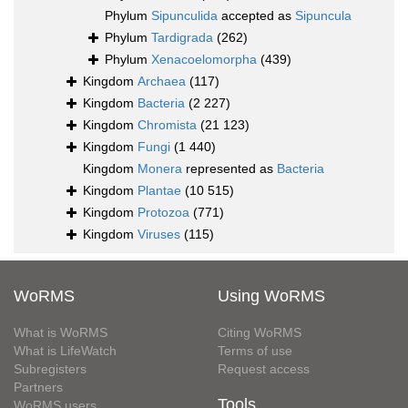
Phylum
Sipunculida
accepted as
Sipuncula
Phylum
Tardigrada
(262)
Phylum
Xenacoelomorpha
(439)
Kingdom
Archaea
(117)
Kingdom
Bacteria
(2 227)
Kingdom
Chromista
(21 123)
Kingdom
Fungi
(1 440)
Kingdom
Monera
represented as
Bacteria
Kingdom
Plantae
(10 515)
Kingdom
Protozoa
(771)
Kingdom
Viruses
(115)
WoRMS
Using WoRMS
What is WoRMS
Citing WoRMS
What is LifeWatch
Terms of use
Subregisters
Request access
Partners
Tools
WoRMS users