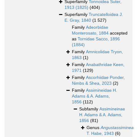
Superfamily
Tonnoidea Suter,
1913 (1825)
(404)
Superfamily
Truncatelloidea J.
E. Gray, 1840
(1 527)
Family
Adeorbidae
Monterosato, 1884
accepted
as
Tornidae Sacco, 1896
(1884)
Family
Amnicolidae Tryon,
1863
(1)
Family
Anabathridae Keen,
1971
(129)
Family
Ascorhiidae Ponder,
Nimbs & Shea, 2023
(2)
Family
Assimineidae H.
Adams & A. Adams,
1856
(112)
Subfamily
Assimineinae
H. Adams & A. Adams,
1856
(81)
Genus
Angustassiminea
T. Habe, 1943
(6)