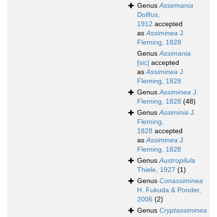
Genus
Assemania
Dollfus,
1912
accepted
as
Assiminea
J.
Fleming, 1828
Genus
Assimania
[sic]
accepted
as
Assiminea
J.
Fleming, 1828
Genus
Assiminea
J.
Fleming, 1828
(48)
Genus
Assiminia
J.
Fleming,
1828
accepted
as
Assiminea
J.
Fleming, 1828
Genus
Austropilula
Thiele, 1927
(1)
Genus
Conassiminea
H. Fukuda & Ponder,
2006
(2)
Genus
Cryptassiminea