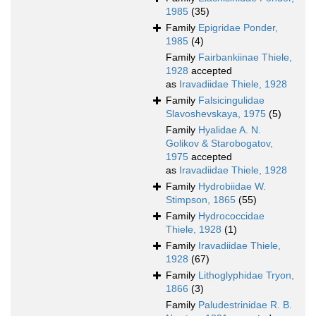
1985
(35)
Family
Epigridae Ponder,
1985
(4)
Family
Fairbankiinae Thiele,
1928
accepted
as
Iravadiidae Thiele, 1928
Family
Falsicingulidae
Slavoshevskaya, 1975
(5)
Family
Hyalidae A. N.
Golikov & Starobogatov,
1975
accepted
as
Iravadiidae Thiele, 1928
Family
Hydrobiidae W.
Stimpson, 1865
(55)
Family
Hydrococcidae
Thiele, 1928
(1)
Family
Iravadiidae Thiele,
1928
(67)
Family
Lithoglyphidae Tryon,
1866
(3)
Family
Paludestrinidae R. B.