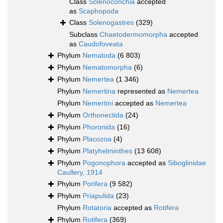
Class
Solenoconchia
accepted
as
Scaphopoda
Class
Solenogastres
(329)
Subclass
Chaetodermomorpha
accepted
as
Caudofoveata
Phylum
Nematoda
(6 803)
Phylum
Nematomorpha
(6)
Phylum
Nemertea
(1 346)
Phylum
Nemertina
represented as
Nemertea
Phylum
Nemertini
accepted as
Nemertea
Phylum
Orthonectida
(24)
Phylum
Phoronida
(16)
Phylum
Placozoa
(4)
Phylum
Platyhelminthes
(13 608)
Phylum
Pogonophora
accepted as
Siboglinidae
Caullery, 1914
Phylum
Porifera
(9 582)
Phylum
Priapulida
(23)
Phylum
Rotatoria
accepted as
Rotifera
Phylum
Rotifera
(369)