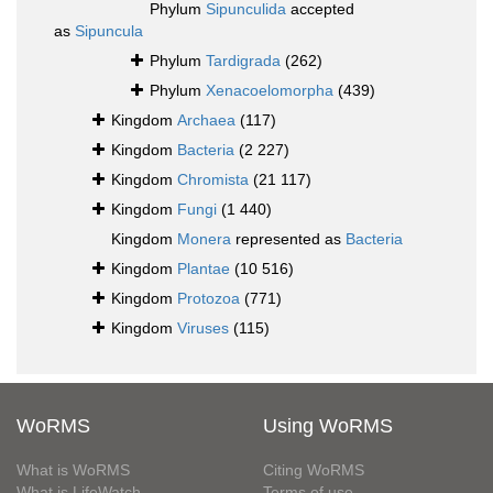
Phylum
Sipunculida
accepted
as
Sipuncula
Phylum
Tardigrada
(262)
Phylum
Xenacoelomorpha
(439)
Kingdom
Archaea
(117)
Kingdom
Bacteria
(2 227)
Kingdom
Chromista
(21 117)
Kingdom
Fungi
(1 440)
Kingdom
Monera
represented as
Bacteria
Kingdom
Plantae
(10 516)
Kingdom
Protozoa
(771)
Kingdom
Viruses
(115)
WoRMS
Using WoRMS
What is WoRMS
Citing WoRMS
What is LifeWatch
Terms of use