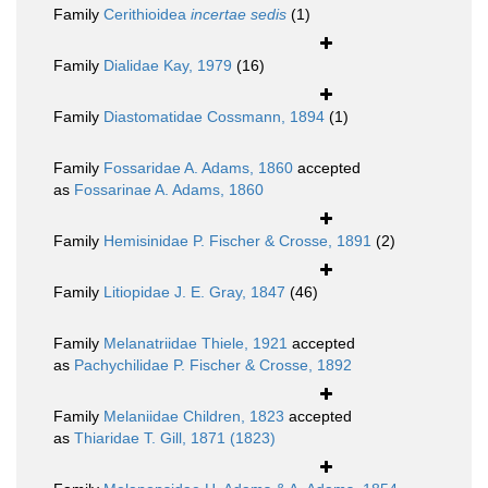
Family
Cerithioidea
incertae sedis
(1)
Family
Dialidae Kay, 1979
(16)
Family
Diastomatidae Cossmann, 1894
(1)
Family
Fossaridae A. Adams, 1860
accepted
as
Fossarinae A. Adams, 1860
Family
Hemisinidae P. Fischer & Crosse, 1891
(2)
Family
Litiopidae J. E. Gray, 1847
(46)
Family
Melanatriidae Thiele, 1921
accepted
as
Pachychilidae P. Fischer & Crosse, 1892
Family
Melaniidae Children, 1823
accepted
as
Thiaridae T. Gill, 1871 (1823)