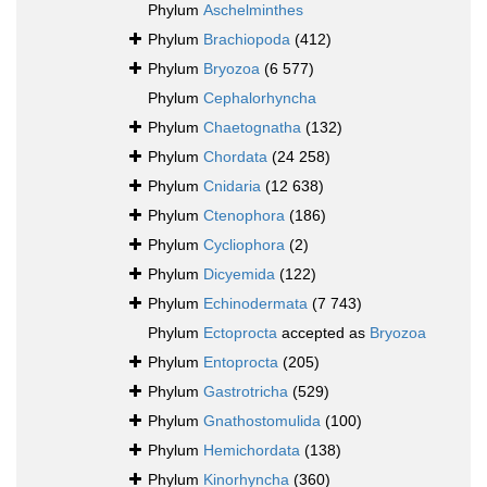
Phylum
Aschelminthes
Phylum
Brachiopoda
(412)
Phylum
Bryozoa
(6 577)
Phylum
Cephalorhyncha
Phylum
Chaetognatha
(132)
Phylum
Chordata
(24 258)
Phylum
Cnidaria
(12 638)
Phylum
Ctenophora
(186)
Phylum
Cycliophora
(2)
Phylum
Dicyemida
(122)
Phylum
Echinodermata
(7 743)
Phylum
Ectoprocta
accepted as
Bryozoa
Phylum
Entoprocta
(205)
Phylum
Gastrotricha
(529)
Phylum
Gnathostomulida
(100)
Phylum
Hemichordata
(138)
Phylum
Kinorhyncha
(360)