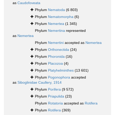
as
Caudofoveata
Phylum
Nematoda
(6 803)
Phylum
Nematomorpha
(6)
Phylum
Nemertea
(1 345)
Phylum
Nemertina
represented
as
Nemertea
Phylum
Nemertini
accepted as
Nemertea
Phylum
Orthonectida
(24)
Phylum
Phoronida
(16)
Phylum
Placozoa
(4)
Phylum
Platyhelminthes
(13 601)
Phylum
Pogonophora
accepted
as
Siboglinidae Caullery, 1914
Phylum
Porifera
(9 572)
Phylum
Priapulida
(23)
Phylum
Rotatoria
accepted as
Rotifera
Phylum
Rotifera
(369)