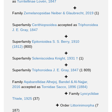
as
Turritellinae Lovén, 1847
Family
Zemelanopsidae Neiber & Glaubrecht, 2019
(1)
Superfamily
Cerithiopsoidea
accepted as
Triphoroidea
J. E. Gray, 1847
Superfamily
Epitonioidea S. S. Berry, 1910
(1812)
(800)
Superfamily
Soleniscoidea Knight, 1931 †
(1)
Superfamily
Triphoroidea J. E. Gray, 1847
(1 809)
Family
Aqabarellidae Alhejoj, Bandel & Al-Najjar,
2016
accepted as
Tornidae Sacco, 1896 (1884)
Family
Lyocyclidae
Thiele, 1925
(37)
Order
Littorinimorpha
(7
187)