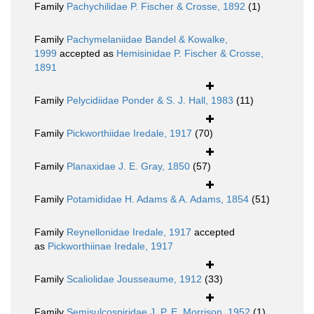
Family
Pachychilidae P. Fischer & Crosse, 1892
(1)
Family
Pachymelaniidae Bandel & Kowalke,
1999
accepted as
Hemisinidae P. Fischer & Crosse,
1891
Family
Pelycidiidae Ponder & S. J. Hall, 1983
(11)
Family
Pickworthiidae Iredale, 1917
(70)
Family
Planaxidae J. E. Gray, 1850
(57)
Family
Potamididae H. Adams & A. Adams, 1854
(51)
Family
Reynellonidae Iredale, 1917
accepted
as
Pickworthiinae Iredale, 1917
Family
Scaliolidae Jousseaume, 1912
(33)
Family
Semisulcospiridae J. P. E. Morrison, 1952
(1)