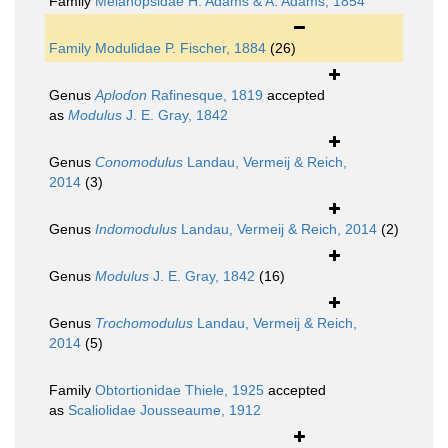
Family
Melanopsidae H. Adams & A. Adams, 1854
Family
Modulidae P. Fischer, 1884
(26)
Genus
Aplodon
Rafinesque, 1819
accepted
as
Modulus
J. E. Gray, 1842
Genus
Conomodulus
Landau, Vermeij & Reich,
2014
(3)
Genus
Indomodulus
Landau, Vermeij & Reich, 2014
(2)
Genus
Modulus
J. E. Gray, 1842
(16)
Genus
Trochomodulus
Landau, Vermeij & Reich,
2014
(5)
Family
Obtortionidae Thiele, 1925
accepted
as
Scaliolidae Jousseaume, 1912