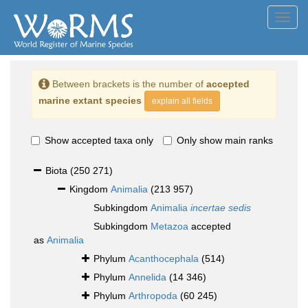
Toggl
navig
Between brackets is the number of
accepted
marine extant species
explain all fields
Show accepted taxa only
Only show main ranks
Biota
(250 271)
Kingdom
Animalia
(213 957)
Subkingdom
Animalia
incertae sedis
Subkingdom
Metazoa
accepted
as
Animalia
Phylum
Acanthocephala
(514)
Phylum
Annelida
(14 346)
Phylum
Arthropoda
(60 245)