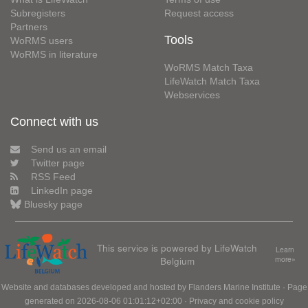
Subregisters
Request access
Partners
Tools
WoRMS users
WoRMS in literature
WoRMS Match Taxa
LifeWatch Match Taxa
Webservices
Connect with us
Send us an email
Twitter page
RSS Feed
LinkedIn page
Bluesky page
This service is powered by LifeWatch
Learn
Belgium
more»
Website and databases developed and hosted by
Flanders Marine Institute
· Page
generated on 2026-08-06 01:01:12+02:00 ·
Privacy and cookie policy