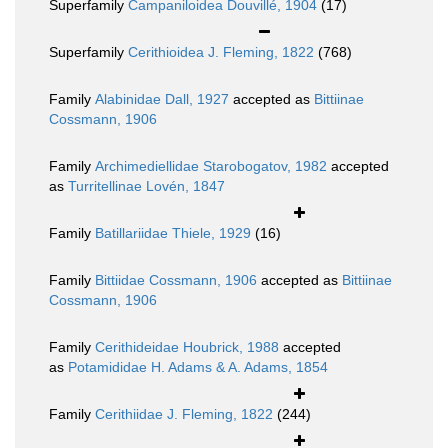
Superfamily
Campaniloidea Douvillé, 1904
(17)
Superfamily
Cerithioidea J. Fleming, 1822
(768)
Family
Alabinidae Dall, 1927
accepted as
Bittiinae
Cossmann, 1906
Family
Archimediellidae Starobogatov, 1982
accepted
as
Turritellinae Lovén, 1847
Family
Batillariidae Thiele, 1929
(16)
Family
Bittiidae Cossmann, 1906
accepted as
Bittiinae
Cossmann, 1906
Family
Cerithideidae Houbrick, 1988
accepted
as
Potamididae H. Adams & A. Adams, 1854
Family
Cerithiidae J. Fleming, 1822
(244)