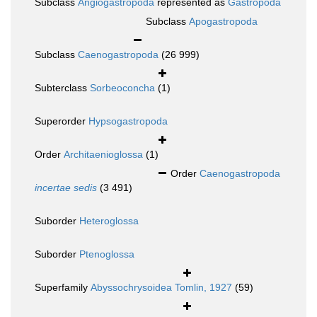
Subclass
Angiogastropoda
represented as
Gastropoda
Subclass
Apogastropoda
Subclass
Caenogastropoda
(26 999)
Subterclass
Sorbeoconcha
(1)
Superorder
Hypsogastropoda
Order
Architaenioglossa
(1)
Order
Caenogastropoda
incertae sedis
(3 491)
Suborder
Heteroglossa
Suborder
Ptenoglossa
Superfamily
Abyssochrysoidea Tomlin, 1927
(59)