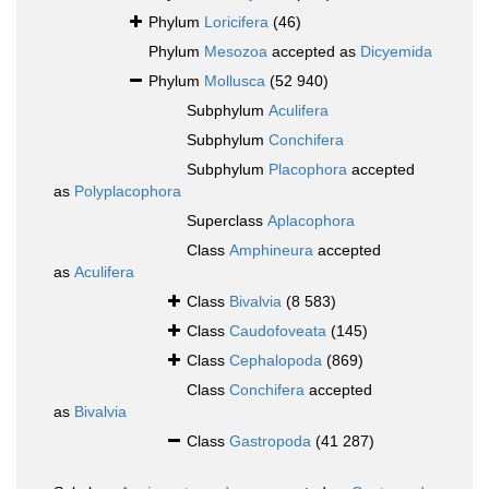
Phylum
Loricifera
(46)
Phylum
Mesozoa
accepted as
Dicyemida
Phylum
Mollusca
(52 940)
Subphylum
Aculifera
Subphylum
Conchifera
Subphylum
Placophora
accepted
as
Polyplacophora
Superclass
Aplacophora
Class
Amphineura
accepted
as
Aculifera
Class
Bivalvia
(8 583)
Class
Caudofoveata
(145)
Class
Cephalopoda
(869)
Class
Conchifera
accepted
as
Bivalvia
Class
Gastropoda
(41 287)