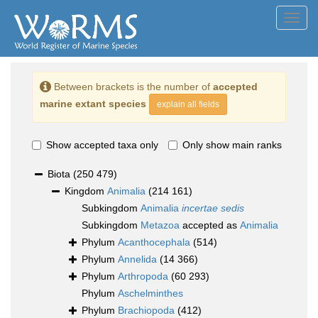
Toggl
navig
Between brackets is the number of
accepted
marine extant species
explain all fields
Show accepted taxa only
Only show main ranks
Biota
(250 479)
Kingdom
Animalia
(214 161)
Subkingdom
Animalia
incertae sedis
Subkingdom
Metazoa
accepted as
Animalia
Phylum
Acanthocephala
(514)
Phylum
Annelida
(14 366)
Phylum
Arthropoda
(60 293)
Phylum
Aschelminthes
Phylum
Brachiopoda
(412)