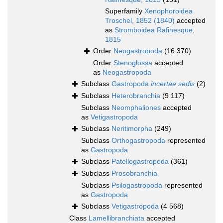
Superfamily
Xenophoroidea
Troschel, 1852 (1840)
accepted
as
Stromboidea Rafinesque,
1815
Order
Neogastropoda
(16 370)
Order
Stenoglossa
accepted
as
Neogastropoda
Subclass
Gastropoda
incertae sedis
(2)
Subclass
Heterobranchia
(9 117)
Subclass
Neomphaliones
accepted
as
Vetigastropoda
Subclass
Neritimorpha
(249)
Subclass
Orthogastropoda
represented
as
Gastropoda
Subclass
Patellogastropoda
(361)
Subclass
Prosobranchia
Subclass
Psilogastropoda
represented
as
Gastropoda
Subclass
Vetigastropoda
(4 568)
Class
Lamellibranchiata
accepted