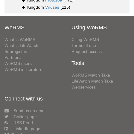
Kingdom
Protozoa
(771)
Kingdom
Viruses
(115)
WoRMS
Using WoRMS
What is WoRMS
Citing WoRMS
What is LifeWatch
Terms of use
Subregisters
Request access
Partners
Tools
WoRMS users
WoRMS in literature
WoRMS Match Taxa
LifeWatch Match Taxa
Webservices
Connect with us
Send us an email
Twitter page
RSS Feed
LinkedIn page