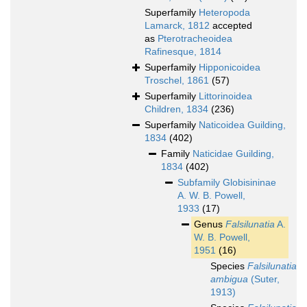
Superfamily
Heteropoda
Lamarck, 1812
accepted
as
Pterotracheoidea
Rafinesque, 1814
Superfamily
Hipponicoidea
Troschel, 1861
(57)
Superfamily
Littorinoidea
Children, 1834
(236)
Superfamily
Naticoidea Guilding,
1834
(402)
Family
Naticidae Guilding,
1834
(402)
Subfamily
Globisininae
A. W. B. Powell,
1933
(17)
Genus
Falsilunatia
A.
W. B. Powell,
1951
(16)
Species
Falsilunatia
ambigua
(Suter,
1913)