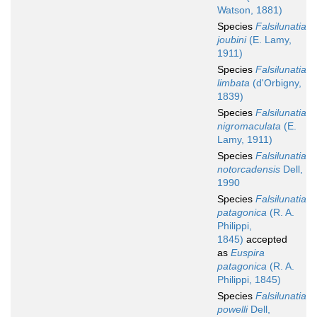
Watson, 1881)
Species
Falsilunatia
joubini
(E. Lamy,
1911)
Species
Falsilunatia
limbata
(d'Orbigny,
1839)
Species
Falsilunatia
nigromaculata
(E.
Lamy, 1911)
Species
Falsilunatia
notorcadensis
Dell,
1990
Species
Falsilunatia
patagonica
(R. A.
Philippi,
1845)
accepted
as
Euspira
patagonica
(R. A.
Philippi, 1845)
Species
Falsilunatia
powelli
Dell,