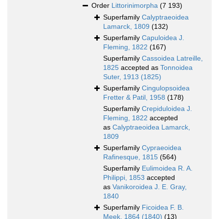
Order
Littorinimorpha
(7 193)
Superfamily
Calyptraeoidea
Lamarck, 1809
(132)
Superfamily
Capuloidea J.
Fleming, 1822
(167)
Superfamily
Cassoidea Latreille,
1825
accepted as
Tonnoidea
Suter, 1913 (1825)
Superfamily
Cingulopsoidea
Fretter & Patil, 1958
(178)
Superfamily
Crepiduloidea J.
Fleming, 1822
accepted
as
Calyptraeoidea Lamarck,
1809
Superfamily
Cypraeoidea
Rafinesque, 1815
(564)
Superfamily
Eulimoidea R. A.
Philippi, 1853
accepted
as
Vanikoroidea J. E. Gray,
1840
Superfamily
Ficoidea F. B.
Meek, 1864 (1840)
(13)