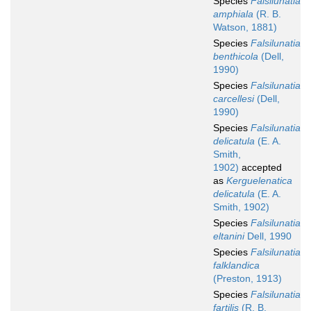
Species
Falsilunatia
amphiala
(R. B.
Watson, 1881)
Species
Falsilunatia
benthicola
(Dell,
1990)
Species
Falsilunatia
carcellesi
(Dell,
1990)
Species
Falsilunatia
delicatula
(E. A.
Smith,
1902)
accepted
as
Kerguelenatica
delicatula
(E. A.
Smith, 1902)
Species
Falsilunatia
eltanini
Dell, 1990
Species
Falsilunatia
falklandica
(Preston, 1913)
Species
Falsilunatia
fartilis
(R. B.