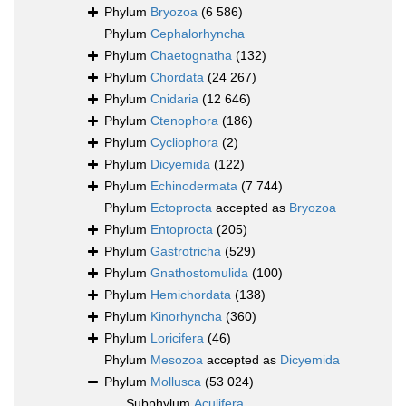
Phylum
Bryozoa
(6 586)
Phylum
Cephalorhyncha
Phylum
Chaetognatha
(132)
Phylum
Chordata
(24 267)
Phylum
Cnidaria
(12 646)
Phylum
Ctenophora
(186)
Phylum
Cycliophora
(2)
Phylum
Dicyemida
(122)
Phylum
Echinodermata
(7 744)
Phylum
Ectoprocta
accepted as
Bryozoa
Phylum
Entoprocta
(205)
Phylum
Gastrotricha
(529)
Phylum
Gnathostomulida
(100)
Phylum
Hemichordata
(138)
Phylum
Kinorhyncha
(360)
Phylum
Loricifera
(46)
Phylum
Mesozoa
accepted as
Dicyemida
Phylum
Mollusca
(53 024)
Subphylum
Aculifera