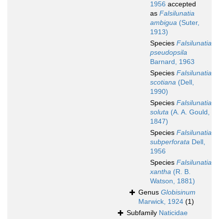
1956
accepted
as
Falsilunatia
ambigua
(Suter,
1913)
Species
Falsilunatia
pseudopsila
Barnard, 1963
Species
Falsilunatia
scotiana
(Dell,
1990)
Species
Falsilunatia
soluta
(A. A. Gould,
1847)
Species
Falsilunatia
subperforata
Dell,
1956
Species
Falsilunatia
xantha
(R. B.
Watson, 1881)
Genus
Globisinum
Marwick, 1924
(1)
Subfamily
Naticidae