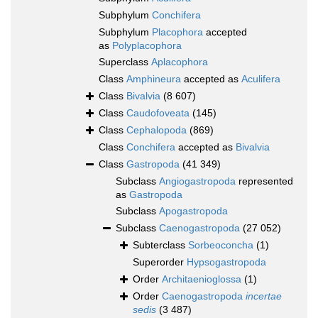
Subphylum
Conchifera
Subphylum
Placophora
accepted
as
Polyplacophora
Superclass
Aplacophora
Class
Amphineura
accepted as
Aculifera
Class
Bivalvia
(8 607)
Class
Caudofoveata
(145)
Class
Cephalopoda
(869)
Class
Conchifera
accepted as
Bivalvia
Class
Gastropoda
(41 349)
Subclass
Angiogastropoda
represented
as
Gastropoda
Subclass
Apogastropoda
Subclass
Caenogastropoda
(27 052)
Subterclass
Sorbeoconcha
(1)
Superorder
Hypsogastropoda
Order
Architaenioglossa
(1)
Order
Caenogastropoda
incertae
sedis
(3 487)