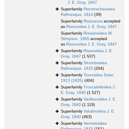
J. E. Gray, 1847
Superfamily
Pterotracheoidea
Rafinesque, 1814
(39)
Superfamily
Rissoacea
accepted
as
Rissooidea J. E. Gray, 1847
Superfamily
Rissoinoidea W.
Stimpson, 1865
accepted
as
Rissooidea J. E. Gray, 1847
Superfamily
Rissooidea J. E.
Gray, 1847
(1 537)
Superfamily
Stromboidea
Rafinesque, 1815
(204)
Superfamily
Tonnoidea Suter,
1913 (1825)
(404)
Superfamily
Truncatelloidea J.
E. Gray, 1840
(1 527)
Superfamily
Vanikoroidea J. E.
Gray, 1840
(1 119)
Superfamily
Velutinoidea J. E.
Gray, 1840
(463)
Superfamily
Vermetoidea
Rafinesque, 1815
(151)