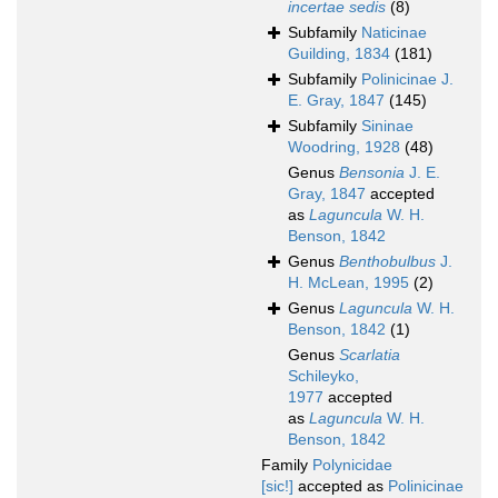
incertae sedis
(8)
Subfamily
Naticinae
Guilding, 1834
(181)
Subfamily
Polinicinae J.
E. Gray, 1847
(145)
Subfamily
Sininae
Woodring, 1928
(48)
Genus
Bensonia
J. E.
Gray, 1847
accepted
as
Laguncula
W. H.
Benson, 1842
Genus
Benthobulbus
J.
H. McLean, 1995
(2)
Genus
Laguncula
W. H.
Benson, 1842
(1)
Genus
Scarlatia
Schileyko,
1977
accepted
as
Laguncula
W. H.
Benson, 1842
Family
Polynicidae
[sic!]
accepted as
Polinicinae