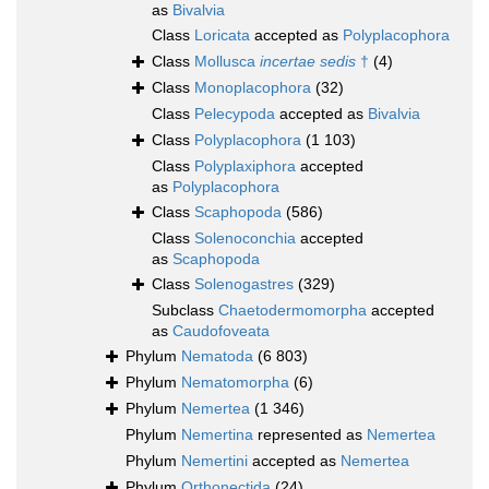
as
Bivalvia
Class
Loricata
accepted as
Polyplacophora
Class
Mollusca
incertae sedis
†
(4)
Class
Monoplacophora
(32)
Class
Pelecypoda
accepted as
Bivalvia
Class
Polyplacophora
(1 103)
Class
Polyplaxiphora
accepted
as
Polyplacophora
Class
Scaphopoda
(586)
Class
Solenoconchia
accepted
as
Scaphopoda
Class
Solenogastres
(329)
Subclass
Chaetodermomorpha
accepted
as
Caudofoveata
Phylum
Nematoda
(6 803)
Phylum
Nematomorpha
(6)
Phylum
Nemertea
(1 346)
Phylum
Nemertina
represented as
Nemertea
Phylum
Nemertini
accepted as
Nemertea
Phylum
Orthonectida
(24)