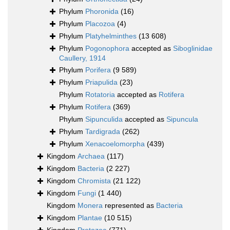
Phylum
Phoronida
(16)
Phylum
Placozoa
(4)
Phylum
Platyhelminthes
(13 608)
Phylum
Pogonophora
accepted as
Siboglinidae
Caullery, 1914
Phylum
Porifera
(9 589)
Phylum
Priapulida
(23)
Phylum
Rotatoria
accepted as
Rotifera
Phylum
Rotifera
(369)
Phylum
Sipunculida
accepted as
Sipuncula
Phylum
Tardigrada
(262)
Phylum
Xenacoelomorpha
(439)
Kingdom
Archaea
(117)
Kingdom
Bacteria
(2 227)
Kingdom
Chromista
(21 122)
Kingdom
Fungi
(1 440)
Kingdom
Monera
represented as
Bacteria
Kingdom
Plantae
(10 515)