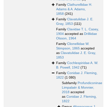
Family
Clathurellidae H.
Adams & A. Adams,
1858
(241)
Family
Clavatulidae J. E.
Gray, 1853
(111)
Family
Clavidae T. L. Casey,
1904
accepted as
Drilliidae
Olsson, 1964
Family
Clionellidae W.
Stimpson, 1865
accepted
as
Clavatulidae J. E. Gray,
1853
Family
Cochlespiridae A. W.
B. Powell, 1942
(71)
Family
Conidae J. Fleming,
1822
(1 080)
Subfamily
Profundiconinae
Limpalaër & Monnier,
2018
accepted
as
Conidae J. Fleming,
1822
Genus
Afonsoconus
J.