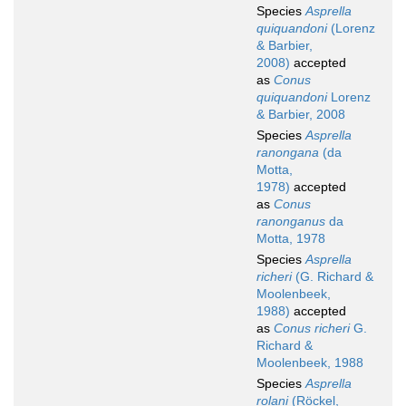
Species
Asprella
quiquandoni
(Lorenz
& Barbier,
2008)
accepted
as
Conus
quiquandoni
Lorenz
& Barbier, 2008
Species
Asprella
ranongana
(da
Motta,
1978)
accepted
as
Conus
ranonganus
da
Motta, 1978
Species
Asprella
richeri
(G. Richard &
Moolenbeek,
1988)
accepted
as
Conus richeri
G.
Richard &
Moolenbeek, 1988
Species
Asprella
rolani
(Röckel,