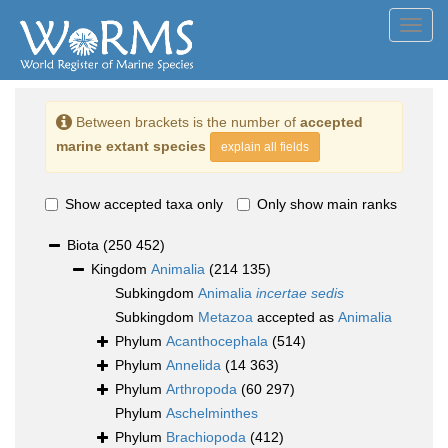
Toggl
navig
Between brackets is the number of
accepted
marine extant species
explain all fields
Show accepted taxa only
Only show main ranks
Biota
(250 452)
Kingdom
Animalia
(214 135)
Subkingdom
Animalia
incertae sedis
Subkingdom
Metazoa
accepted as
Animalia
Phylum
Acanthocephala
(514)
Phylum
Annelida
(14 363)
Phylum
Arthropoda
(60 297)
Phylum
Aschelminthes
Phylum
Brachiopoda
(412)