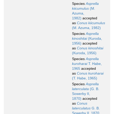
Species
Asprella
kiicumulus
(M.
Azuma,
1982)
accepted
as
Conus kiicumulus
(M. Azuma, 1982)
Species
Asprella
kinoshitai
(Kuroda,
1956)
accepted
as
Conus kinoshitai
(Kuroda, 1956)
Species
Asprella
kuroharai
T. Habe,
1965
accepted
as
Conus kuroharai
(T. Habe, 1965)
Species
Asprella
laterculata
(G. B.
Sowerby II,
1870)
accepted
as
Conus
laterculatus
G. B.
Sowerby II, 1870