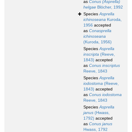
as
Conus (Asprella)
helgae
Blöcher, 1992
Species
Asprella
ichinoseana
Kuroda,
1956
accepted
as
Conasprella
ichinoseana
(Kuroda, 1956)
Species
Asprella
inscripta
(Reeve,
1843)
accepted
as
Conus inscriptus
Reeve, 1843
Species
Asprella
iodostoma
(Reeve,
1843)
accepted
as
Conus iodostoma
Reeve, 1843
Species
Asprella
janus
(Hwass,
1792)
accepted
as
Conus janus
Hwass, 1792