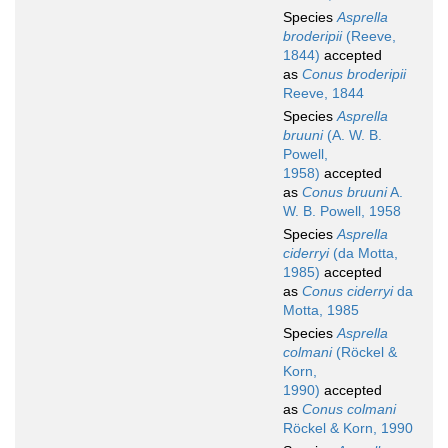
Species
Asprella
broderipii
(Reeve,
1844)
accepted
as
Conus broderipii
Reeve, 1844
Species
Asprella
bruuni
(A. W. B.
Powell,
1958)
accepted
as
Conus bruuni
A.
W. B. Powell, 1958
Species
Asprella
ciderryi
(da Motta,
1985)
accepted
as
Conus ciderryi
da
Motta, 1985
Species
Asprella
colmani
(Röckel &
Korn,
1990)
accepted
as
Conus colmani
Röckel & Korn, 1990