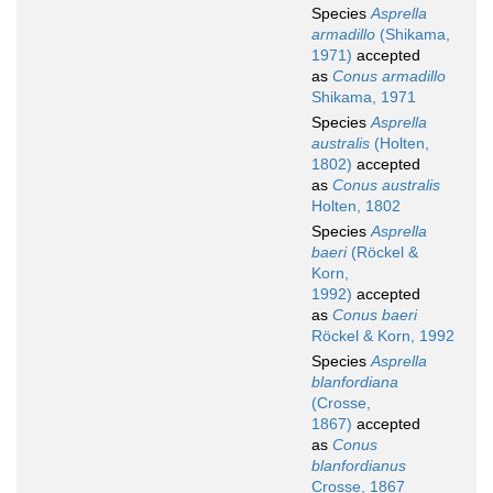
Species
Asprella
armadillo
(Shikama,
1971)
accepted
as
Conus armadillo
Shikama, 1971
Species
Asprella
australis
(Holten,
1802)
accepted
as
Conus australis
Holten, 1802
Species
Asprella
baeri
(Röckel &
Korn,
1992)
accepted
as
Conus baeri
Röckel & Korn, 1992
Species
Asprella
blanfordiana
(Crosse,
1867)
accepted
as
Conus
blanfordianus
Crosse, 1867