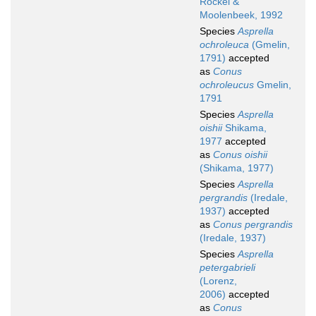
Röckel &
Moolenbeek, 1992
Species
Asprella
ochroleuca
(Gmelin,
1791)
accepted
as
Conus
ochroleucus
Gmelin,
1791
Species
Asprella
oishii
Shikama,
1977
accepted
as
Conus oishii
(Shikama, 1977)
Species
Asprella
pergrandis
(Iredale,
1937)
accepted
as
Conus pergrandis
(Iredale, 1937)
Species
Asprella
petergabrieli
(Lorenz,
2006)
accepted
as
Conus