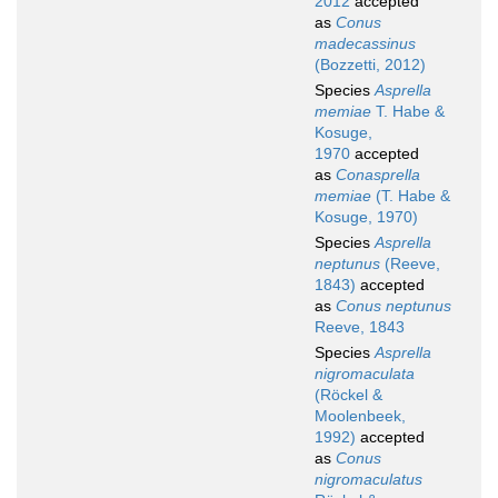
2012
accepted
as
Conus
madecassinus
(Bozzetti, 2012)
Species
Asprella
memiae
T. Habe &
Kosuge,
1970
accepted
as
Conasprella
memiae
(T. Habe &
Kosuge, 1970)
Species
Asprella
neptunus
(Reeve,
1843)
accepted
as
Conus neptunus
Reeve, 1843
Species
Asprella
nigromaculata
(Röckel &
Moolenbeek,
1992)
accepted
as
Conus
nigromaculatus