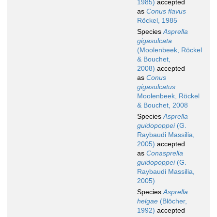
1985)
accepted
as
Conus flavus
Röckel, 1985
Species
Asprella
gigasulcata
(Moolenbeek, Röckel
& Bouchet,
2008)
accepted
as
Conus
gigasulcatus
Moolenbeek, Röckel
& Bouchet, 2008
Species
Asprella
guidopoppei
(G.
Raybaudi Massilia,
2005)
accepted
as
Conasprella
guidopoppei
(G.
Raybaudi Massilia,
2005)
Species
Asprella
helgae
(Blöcher,
1992)
accepted