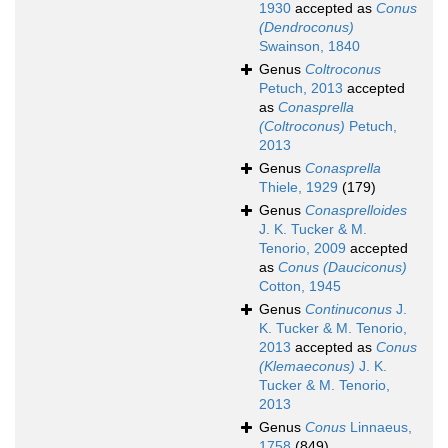
1930
accepted as
Conus
(Dendroconus)
Swainson, 1840
Genus
Coltroconus
Petuch, 2013
accepted
as
Conasprella
(Coltroconus)
Petuch,
2013
Genus
Conasprella
Thiele, 1929
(179)
Genus
Conasprelloides
J. K. Tucker & M.
Tenorio, 2009
accepted
as
Conus (Dauciconus)
Cotton, 1945
Genus
Continuconus
J.
K. Tucker & M. Tenorio,
2013
accepted as
Conus
(Klemaeconus)
J. K.
Tucker & M. Tenorio,
2013
Genus
Conus
Linnaeus,
1758
(849)