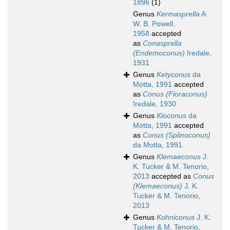
1896
(1)
Genus
Kermasprella
A.
W. B. Powell,
1958
accepted
as
Conasprella
(Endemoconus)
Iredale,
1931
Genus
Ketyconus
da
Motta, 1991
accepted
as
Conus (Floraconus)
Iredale, 1930
Genus
Kioconus
da
Motta, 1991
accepted
as
Conus (Splinoconus)
da Motta, 1991
Genus
Klemaeconus
J.
K. Tucker & M. Tenorio,
2013
accepted as
Conus
(Klemaeconus)
J. K.
Tucker & M. Tenorio,
2013
Genus
Kohniconus
J. K.
Tucker & M. Tenorio,