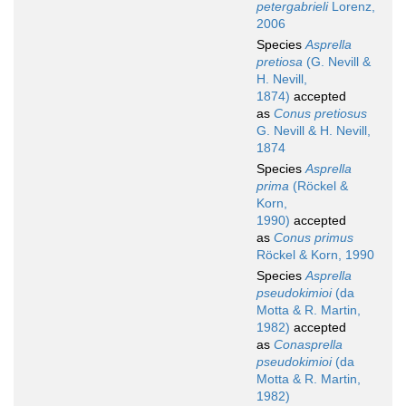
petergabrieli
Lorenz,
2006
Species
Asprella
pretiosa
(G. Nevill &
H. Nevill,
1874)
accepted
as
Conus pretiosus
G. Nevill & H. Nevill,
1874
Species
Asprella
prima
(Röckel &
Korn,
1990)
accepted
as
Conus primus
Röckel & Korn, 1990
Species
Asprella
pseudokimioi
(da
Motta & R. Martin,
1982)
accepted
as
Conasprella
pseudokimioi
(da
Motta & R. Martin,
1982)