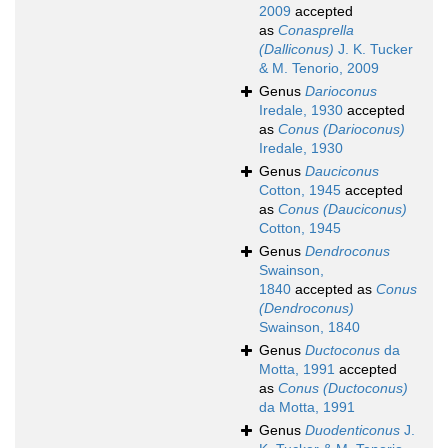
2009
accepted
as
Conasprella
(Dalliconus)
J. K. Tucker
& M. Tenorio, 2009
Genus
Darioconus
Iredale, 1930
accepted
as
Conus (Darioconus)
Iredale, 1930
Genus
Dauciconus
Cotton, 1945
accepted
as
Conus (Dauciconus)
Cotton, 1945
Genus
Dendroconus
Swainson,
1840
accepted as
Conus
(Dendroconus)
Swainson, 1840
Genus
Ductoconus
da
Motta, 1991
accepted
as
Conus (Ductoconus)
da Motta, 1991
Genus
Duodenticonus
J.