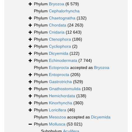
Phylum
Bryozoa
(6 579)
Phylum
Cephalorhyncha
Phylum
Chaetognatha
(132)
Phylum
Chordata
(24 263)
Phylum
Cnidaria
(12 643)
Phylum
Ctenophora
(186)
Phylum
Cycliophora
(2)
Phylum
Dicyemida
(122)
Phylum
Echinodermata
(7 744)
Phylum
Ectoprocta
accepted as
Bryozoa
Phylum
Entoprocta
(205)
Phylum
Gastrotricha
(529)
Phylum
Gnathostomulida
(100)
Phylum
Hemichordata
(138)
Phylum
Kinorhyncha
(360)
Phylum
Loricifera
(46)
Phylum
Mesozoa
accepted as
Dicyemida
Phylum
Mollusca
(53 021)
Subphylum
Aculifera