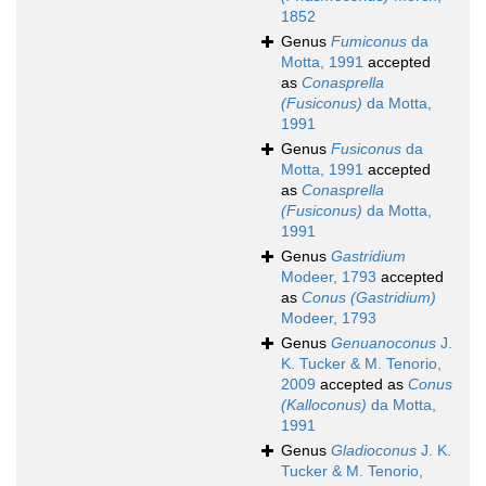
1852
Genus
Fumiconus
da
Motta, 1991
accepted
as
Conasprella
(Fusiconus)
da Motta,
1991
Genus
Fusiconus
da
Motta, 1991
accepted
as
Conasprella
(Fusiconus)
da Motta,
1991
Genus
Gastridium
Modeer, 1793
accepted
as
Conus (Gastridium)
Modeer, 1793
Genus
Genuanoconus
J.
K. Tucker & M. Tenorio,
2009
accepted as
Conus
(Kalloconus)
da Motta,
1991
Genus
Gladioconus
J. K.
Tucker & M. Tenorio,