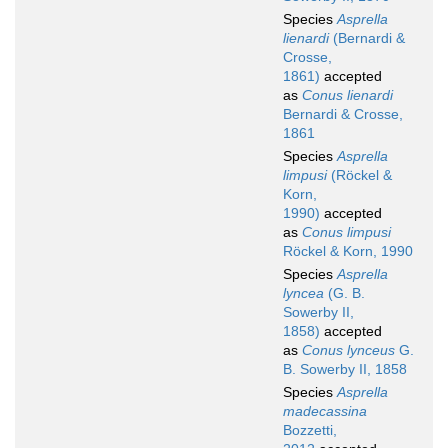
Species
Asprella
lienardi
(Bernardi &
Crosse,
1861)
accepted
as
Conus lienardi
Bernardi & Crosse,
1861
Species
Asprella
limpusi
(Röckel &
Korn,
1990)
accepted
as
Conus limpusi
Röckel & Korn, 1990
Species
Asprella
lyncea
(G. B.
Sowerby II,
1858)
accepted
as
Conus lynceus
G.
B. Sowerby II, 1858
Species
Asprella
madecassina
Bozzetti,