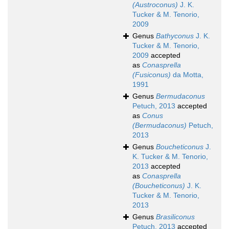
(Austroconus)
J. K.
Tucker & M. Tenorio,
2009
Genus
Bathyconus
J. K.
Tucker & M. Tenorio,
2009
accepted
as
Conasprella
(Fusiconus)
da Motta,
1991
Genus
Bermudaconus
Petuch, 2013
accepted
as
Conus
(Bermudaconus)
Petuch,
2013
Genus
Boucheticonus
J.
K. Tucker & M. Tenorio,
2013
accepted
as
Conasprella
(Boucheticonus)
J. K.
Tucker & M. Tenorio,
2013
Genus
Brasiliconus
Petuch, 2013
accepted