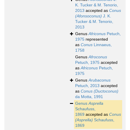
K. Tucker & M. Tenorio,
2013
accepted as
Conus
(Afonsoconus)
J. K.
Tucker & M. Tenorio,
2013
Genus
Africonus
Petuch,
1975
represented
as
Conus
Linnaeus,
1758
Genus
Afroconus
Petuch, 1975
accepted
as
Africonus
Petuch,
1975
Genus
Arubaconus
Petuch, 2013
accepted
as
Conus (Ductoconus)
da Motta, 1991
Genus
Asprella
Schaufuss,
1869
accepted as
Conus
(Asprella)
Schaufuss,
1869