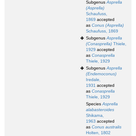
Subgenus
Asprella
(Asprella)
Schaufuss,
1869
accepted
as
Conus (Asprella)
Schaufuss, 1869
Subgenus
Asprella
(Conasprella)
Thiele,
1929
accepted
as
Conasprella
Thiele, 1929
Subgenus
Asprella
(Endemoconus)
Iredale,
1931
accepted
as
Conasprella
Thiele, 1929
Species
Asprella
alabasteroides
Shikama,
1963
accepted
as
Conus australis
Holten, 1802