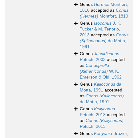
Genus
Hermes
Montfort,
1810
accepted as
Conus
(Hermes)
Montfort, 1810
Genus
Isoconus
J. K.
Tucker & M. Tenorio,
2013
accepted as
Conus
(Splinoconus)
da Motta,
1991
Genus
Jaspidiconus
Petuch, 2003
accepted
as
Conasprella
(Ximeniconus)
W. K.
Emerson & Old, 1962
Genus
Kalloconus
da
Motta, 1991
accepted
as
Conus (Kalloconus)
da Motta, 1991
Genus
Kellyconus
Petuch, 2013
accepted
as
Conus (Kellyconus)
Petuch, 2013
Genus
Kenyonia
Brazier,