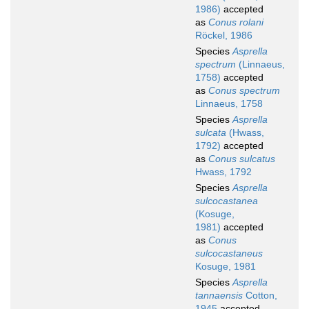
1986)
accepted
as
Conus rolani
Röckel, 1986
Species
Asprella
spectrum
(Linnaeus,
1758)
accepted
as
Conus spectrum
Linnaeus, 1758
Species
Asprella
sulcata
(Hwass,
1792)
accepted
as
Conus sulcatus
Hwass, 1792
Species
Asprella
sulcocastanea
(Kosuge,
1981)
accepted
as
Conus
sulcocastaneus
Kosuge, 1981
Species
Asprella
tannaensis
Cotton,
1945
accepted