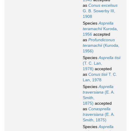
as
Conus excelsus
G. B. Sowerby III,
1908
Species
Asprella
teramachii
Kuroda,
1956
accepted
as
Profundiconus
teramachii
(Kuroda,
1956)
Species
Asprella tisii
(T. C. Lan,
1978)
accepted
as
Conus tisii
T. C.
Lan, 1978
Species
Asprella
traversiana
(E. A.
Smith,
1875)
accepted
as
Conasprella
traversiana
(E. A.
Smith, 1875)
Species
Asprella