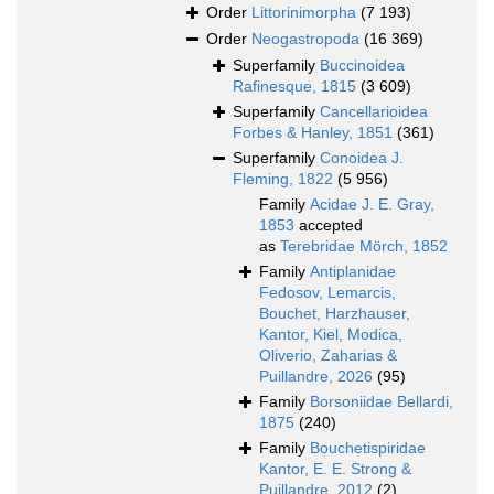
Order
Littorinimorpha
(7 193)
Order
Neogastropoda
(16 369)
Superfamily
Buccinoidea
Rafinesque, 1815
(3 609)
Superfamily
Cancellarioidea
Forbes & Hanley, 1851
(361)
Superfamily
Conoidea J.
Fleming, 1822
(5 956)
Family
Acidae J. E. Gray,
1853
accepted
as
Terebridae Mörch, 1852
Family
Antiplanidae
Fedosov, Lemarcis,
Bouchet, Harzhauser,
Kantor, Kiel, Modica,
Oliverio, Zaharias &
Puillandre, 2026
(95)
Family
Borsoniidae Bellardi,
1875
(240)
Family
Bouchetispiridae
Kantor, E. E. Strong &
Puillandre, 2012
(2)