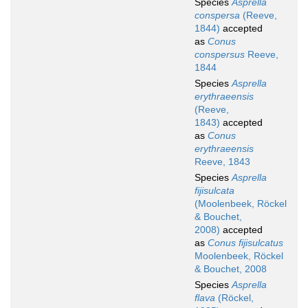
Species
Asprella
conspersa
(Reeve,
1844)
accepted
as
Conus
conspersus
Reeve,
1844
Species
Asprella
erythraeensis
(Reeve,
1843)
accepted
as
Conus
erythraeensis
Reeve, 1843
Species
Asprella
fijisulcata
(Moolenbeek, Röckel
& Bouchet,
2008)
accepted
as
Conus fijisulcatus
Moolenbeek, Röckel
& Bouchet, 2008
Species
Asprella
flava
(Röckel,