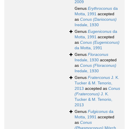
2009
Genus
Erythroconus
da
Motta, 1991
accepted
as
Conus (Darioconus)
Iredale, 1930
Genus
Eugeniconus
da
Motta, 1991
accepted
as
Conus (Eugeniconus)
da Motta, 1991
Genus
Floraconus
Iredale, 1930
accepted
as
Conus (Floraconus)
Iredale, 1930
Genus
Fraterconus
J. K.
Tucker & M. Tenorio,
2013
accepted as
Conus
(Fraterconus)
J. K.
Tucker & M. Tenorio,
2013
Genus
Fulgiconus
da
Motta, 1991
accepted
as
Conus
(Phasmoconus)
Mörch,