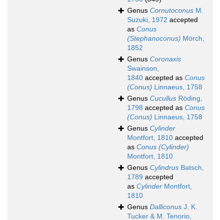
Genus
Cornutoconus
M.
Suzuki, 1972
accepted
as
Conus
(Stephanoconus)
Mörch,
1852
Genus
Coronaxis
Swainson,
1840
accepted as
Conus
(Conus)
Linnaeus, 1758
Genus
Cucullus
Röding,
1798
accepted as
Conus
(Conus)
Linnaeus, 1758
Genus
Cylinder
Montfort, 1810
accepted
as
Conus (Cylinder)
Montfort, 1810
Genus
Cylindrus
Batsch,
1789
accepted
as
Cylinder
Montfort,
1810
Genus
Dalliconus
J. K.
Tucker & M. Tenorio,