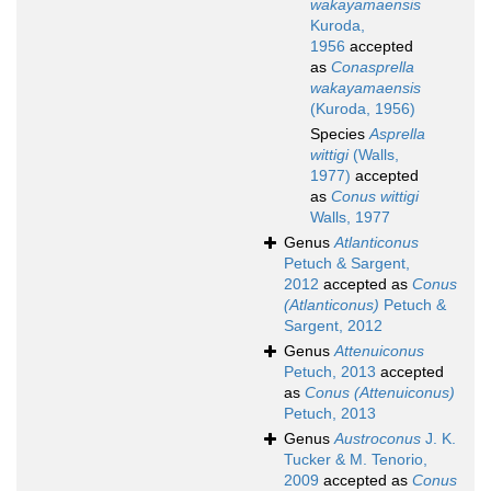
wakayamaensis
Kuroda,
1956
accepted
as
Conasprella
wakayamaensis
(Kuroda, 1956)
Species
Asprella
wittigi
(Walls,
1977)
accepted
as
Conus wittigi
Walls, 1977
Genus
Atlanticonus
Petuch & Sargent,
2012
accepted as
Conus
(Atlanticonus)
Petuch &
Sargent, 2012
Genus
Attenuiconus
Petuch, 2013
accepted
as
Conus (Attenuiconus)
Petuch, 2013
Genus
Austroconus
J. K.
Tucker & M. Tenorio,
2009
accepted as
Conus