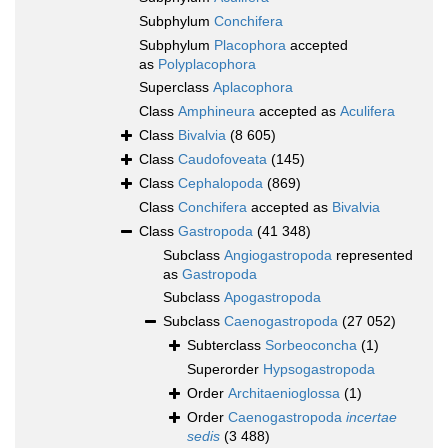
Subphylum
Conchifera
Subphylum
Placophora
accepted
as
Polyplacophora
Superclass
Aplacophora
Class
Amphineura
accepted as
Aculifera
Class
Bivalvia
(8 605)
Class
Caudofoveata
(145)
Class
Cephalopoda
(869)
Class
Conchifera
accepted as
Bivalvia
Class
Gastropoda
(41 348)
Subclass
Angiogastropoda
represented
as
Gastropoda
Subclass
Apogastropoda
Subclass
Caenogastropoda
(27 052)
Subterclass
Sorbeoconcha
(1)
Superorder
Hypsogastropoda
Order
Architaenioglossa
(1)
Order
Caenogastropoda
incertae
sedis
(3 488)