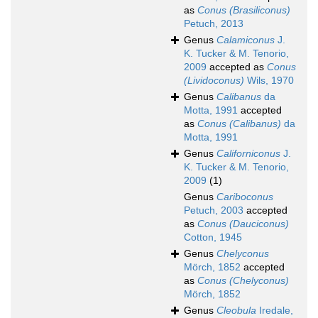
as
Conus (Brasiliconus)
Petuch, 2013
Genus
Calamiconus
J.
K. Tucker & M. Tenorio,
2009
accepted as
Conus
(Lividoconus)
Wils, 1970
Genus
Calibanus
da
Motta, 1991
accepted
as
Conus (Calibanus)
da
Motta, 1991
Genus
Californiconus
J.
K. Tucker & M. Tenorio,
2009
(1)
Genus
Cariboconus
Petuch, 2003
accepted
as
Conus (Dauciconus)
Cotton, 1945
Genus
Chelyconus
Mörch, 1852
accepted
as
Conus (Chelyconus)
Mörch, 1852
Genus
Cleobula
Iredale,