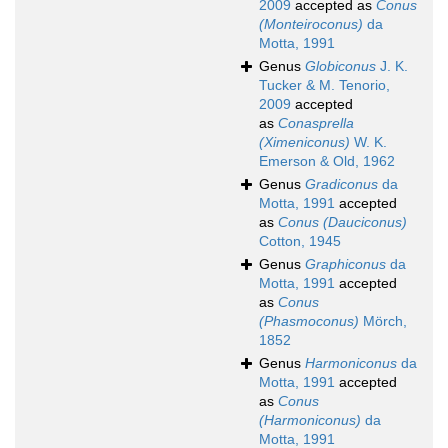
2009
accepted as
Conus
(Monteiroconus)
da
Motta, 1991
Genus
Globiconus
J. K.
Tucker & M. Tenorio,
2009
accepted
as
Conasprella
(Ximeniconus)
W. K.
Emerson & Old, 1962
Genus
Gradiconus
da
Motta, 1991
accepted
as
Conus (Dauciconus)
Cotton, 1945
Genus
Graphiconus
da
Motta, 1991
accepted
as
Conus
(Phasmoconus)
Mörch,
1852
Genus
Harmoniconus
da
Motta, 1991
accepted
as
Conus
(Harmoniconus)
da
Motta, 1991