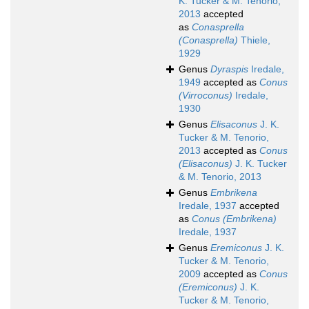
K. Tucker & M. Tenorio,
2013
accepted
as
Conasprella
(Conasprella)
Thiele,
1929
Genus
Dyraspis
Iredale,
1949
accepted as
Conus
(Virroconus)
Iredale,
1930
Genus
Elisaconus
J. K.
Tucker & M. Tenorio,
2013
accepted as
Conus
(Elisaconus)
J. K. Tucker
& M. Tenorio, 2013
Genus
Embrikena
Iredale, 1937
accepted
as
Conus (Embrikena)
Iredale, 1937
Genus
Eremiconus
J. K.
Tucker & M. Tenorio,
2009
accepted as
Conus
(Eremiconus)
J. K.
Tucker & M. Tenorio,