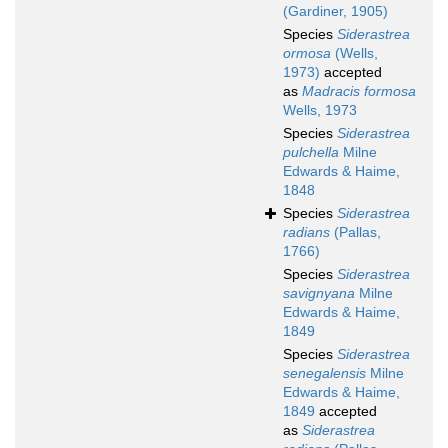
(Gardiner, 1905)
Species
Siderastrea
ormosa
(Wells,
1973)
accepted
as
Madracis formosa
Wells, 1973
Species
Siderastrea
pulchella
Milne
Edwards & Haime,
1848
Species
Siderastrea
radians
(Pallas,
1766)
Species
Siderastrea
savignyana
Milne
Edwards & Haime,
1849
Species
Siderastrea
senegalensis
Milne
Edwards & Haime,
1849
accepted
as
Siderastrea