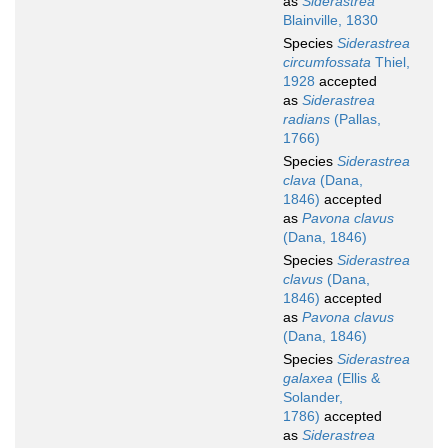
as
Siderastrea
Blainville, 1830
Species
Siderastrea
circumfossata
Thiel,
1928
accepted
as
Siderastrea
radians
(Pallas,
1766)
Species
Siderastrea
clava
(Dana,
1846)
accepted
as
Pavona clavus
(Dana, 1846)
Species
Siderastrea
clavus
(Dana,
1846)
accepted
as
Pavona clavus
(Dana, 1846)
Species
Siderastrea
galaxea
(Ellis &
Solander,
1786)
accepted
as
Siderastrea