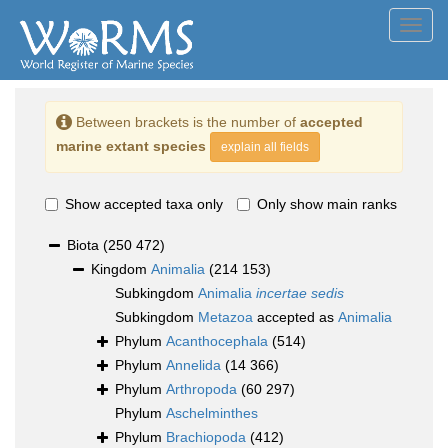
Toggl
navig
Between brackets is the number of
accepted
marine extant species
explain all fields
Show accepted taxa only
Only show main ranks
Biota
(250 472)
Kingdom
Animalia
(214 153)
Subkingdom
Animalia
incertae sedis
Subkingdom
Metazoa
accepted as
Animalia
Phylum
Acanthocephala
(514)
Phylum
Annelida
(14 366)
Phylum
Arthropoda
(60 297)
Phylum
Aschelminthes
Phylum
Brachiopoda
(412)