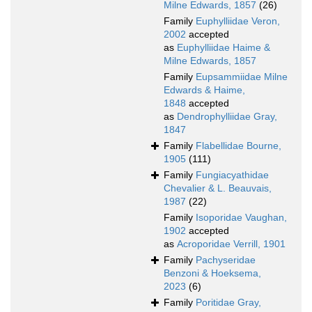
Milne Edwards, 1857
(26)
Family
Euphylliidae Veron,
2002
accepted
as
Euphylliidae Haime &
Milne Edwards, 1857
Family
Eupsammiidae Milne
Edwards & Haime,
1848
accepted
as
Dendrophylliidae Gray,
1847
Family
Flabellidae Bourne,
1905
(111)
Family
Fungiacyathidae
Chevalier & L. Beauvais,
1987
(22)
Family
Isoporidae Vaughan,
1902
accepted
as
Acroporidae Verrill, 1901
Family
Pachyseridae
Benzoni & Hoeksema,
2023
(6)
Family
Poritidae Gray,