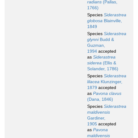
radians
(Pallas,
1766)
Species
Siderastrea
globosa
Blainville,
1849
Species
Siderastrea
glynni
Budd &
Guzman,
1994
accepted
as
Siderastrea
siderea
(Ellis &
Solander, 1786)
Species
Siderastrea
lilacea
Klunzinger,
1879
accepted
as
Pavona clavus
(Dana, 1846)
Species
Siderastrea
maldivensis
Gardiner,
1905
accepted
as
Pavona
maldivensis