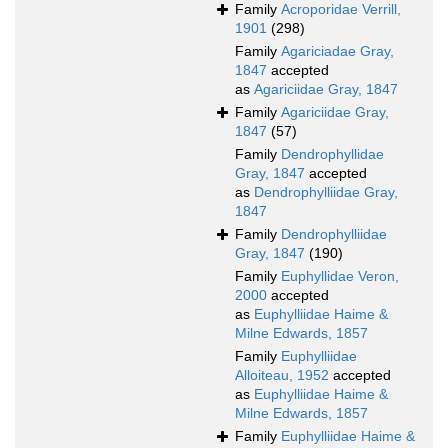
Family
Acroporidae Verrill,
1901
(298)
Family
Agariciadae Gray,
1847
accepted
as
Agariciidae Gray, 1847
Family
Agariciidae Gray,
1847
(57)
Family
Dendrophyllidae
Gray, 1847
accepted
as
Dendrophylliidae Gray,
1847
Family
Dendrophylliidae
Gray, 1847
(190)
Family
Euphyllidae Veron,
2000
accepted
as
Euphylliidae Haime &
Milne Edwards, 1857
Family
Euphylliidae
Alloiteau, 1952
accepted
as
Euphylliidae Haime &
Milne Edwards, 1857
Family
Euphylliidae Haime &