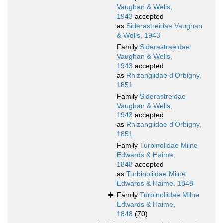
Vaughan & Wells,
1943
accepted
as
Siderastreidae Vaughan
& Wells, 1943
Family
Siderastraeidae
Vaughan & Wells,
1943
accepted
as
Rhizangiidae d'Orbigny,
1851
Family
Siderastreidae
Vaughan & Wells,
1943
accepted
as
Rhizangiidae d'Orbigny,
1851
Family
Turbinolidae Milne
Edwards & Haime,
1848
accepted
as
Turbinoliidae Milne
Edwards & Haime, 1848
Family
Turbinoliidae Milne
Edwards & Haime,
1848
(70)