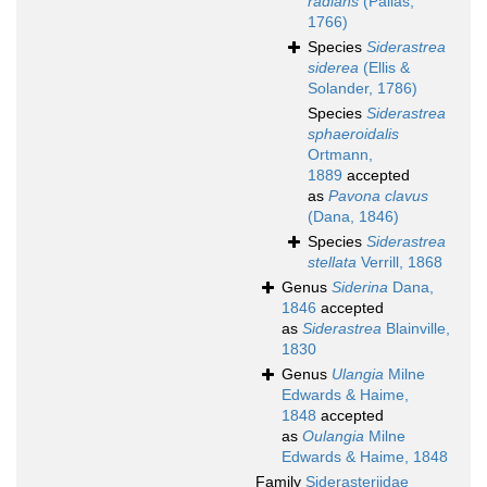
radians
(Pallas,
1766)
Species
Siderastrea
siderea
(Ellis &
Solander, 1786)
Species
Siderastrea
sphaeroidalis
Ortmann,
1889
accepted
as
Pavona clavus
(Dana, 1846)
Species
Siderastrea
stellata
Verrill, 1868
Genus
Siderina
Dana,
1846
accepted
as
Siderastrea
Blainville,
1830
Genus
Ulangia
Milne
Edwards & Haime,
1848
accepted
as
Oulangia
Milne
Edwards & Haime, 1848
Family
Siderasteriidae