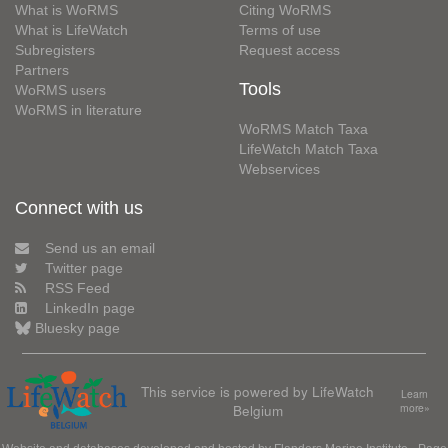
What is WoRMS
Citing WoRMS
What is LifeWatch
Terms of use
Subregisters
Request access
Partners
Tools
WoRMS users
WoRMS in literature
WoRMS Match Taxa
LifeWatch Match Taxa
Webservices
Connect with us
Send us an email
Twitter page
RSS Feed
LinkedIn page
Bluesky page
This service is powered by LifeWatch
Learn
Belgium
more»