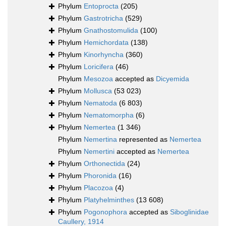
Phylum
Entoprocta
(205)
Phylum
Gastrotricha
(529)
Phylum
Gnathostomulida
(100)
Phylum
Hemichordata
(138)
Phylum
Kinorhyncha
(360)
Phylum
Loricifera
(46)
Phylum
Mesozoa
accepted as
Dicyemida
Phylum
Mollusca
(53 023)
Phylum
Nematoda
(6 803)
Phylum
Nematomorpha
(6)
Phylum
Nemertea
(1 346)
Phylum
Nemertina
represented as
Nemertea
Phylum
Nemertini
accepted as
Nemertea
Phylum
Orthonectida
(24)
Phylum
Phoronida
(16)
Phylum
Placozoa
(4)
Phylum
Platyhelminthes
(13 608)
Phylum
Pogonophora
accepted as
Siboglinidae
Caullery, 1914