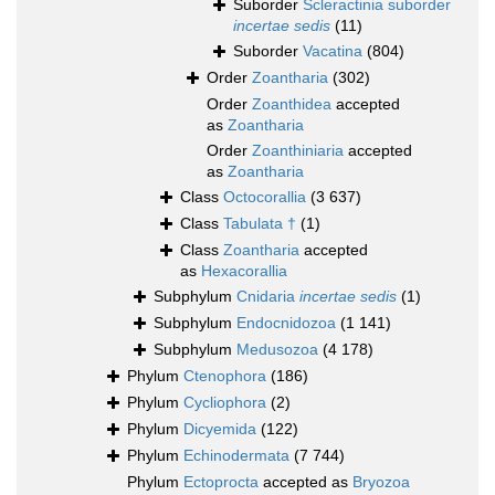
Suborder
Scleractinia suborder
incertae sedis
(11)
Suborder
Vacatina
(804)
Order
Zoantharia
(302)
Order
Zoanthidea
accepted
as
Zoantharia
Order
Zoanthiniaria
accepted
as
Zoantharia
Class
Octocorallia
(3 637)
Class
Tabulata †
(1)
Class
Zoantharia
accepted
as
Hexacorallia
Subphylum
Cnidaria
incertae sedis
(1)
Subphylum
Endocnidozoa
(1 141)
Subphylum
Medusozoa
(4 178)
Phylum
Ctenophora
(186)
Phylum
Cycliophora
(2)
Phylum
Dicyemida
(122)
Phylum
Echinodermata
(7 744)
Phylum
Ectoprocta
accepted as
Bryozoa