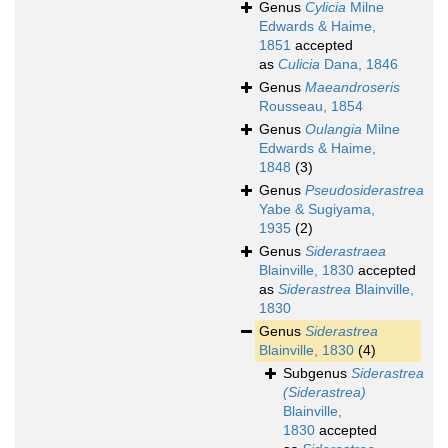
Genus
Cylicia
Milne
Edwards & Haime,
1851
accepted
as
Culicia
Dana, 1846
Genus
Maeandroseris
Rousseau, 1854
Genus
Oulangia
Milne
Edwards & Haime,
1848
(3)
Genus
Pseudosiderastrea
Yabe & Sugiyama,
1935
(2)
Genus
Siderastraea
Blainville, 1830
accepted
as
Siderastrea
Blainville,
1830
Genus
Siderastrea
Blainville, 1830
(4)
Subgenus
Siderastrea
(Siderastrea)
Blainville,
1830
accepted