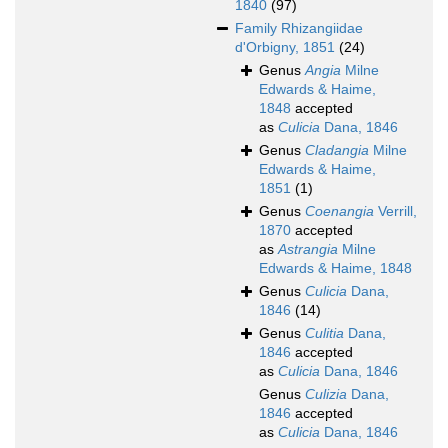
1840
(97)
Family
Rhizangiidae
d'Orbigny, 1851
(24)
Genus
Angia
Milne
Edwards & Haime,
1848
accepted
as
Culicia
Dana, 1846
Genus
Cladangia
Milne
Edwards & Haime,
1851
(1)
Genus
Coenangia
Verrill,
1870
accepted
as
Astrangia
Milne
Edwards & Haime, 1848
Genus
Culicia
Dana,
1846
(14)
Genus
Culitia
Dana,
1846
accepted
as
Culicia
Dana, 1846
Genus
Culizia
Dana,
1846
accepted
as
Culicia
Dana, 1846