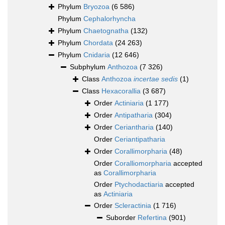
Phylum
Bryozoa
(6 586)
Phylum
Cephalorhyncha
Phylum
Chaetognatha
(132)
Phylum
Chordata
(24 263)
Phylum
Cnidaria
(12 646)
Subphylum
Anthozoa
(7 326)
Class
Anthozoa
incertae sedis
(1)
Class
Hexacorallia
(3 687)
Order
Actiniaria
(1 177)
Order
Antipatharia
(304)
Order
Ceriantharia
(140)
Order
Ceriantipatharia
Order
Corallimorpharia
(48)
Order
Coralliomorpharia
accepted
as
Corallimorpharia
Order
Ptychodactiaria
accepted
as
Actiniaria
Order
Scleractinia
(1 716)
Suborder
Refertina
(901)