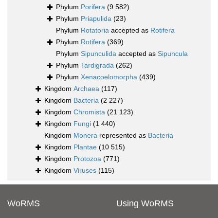
Phylum
Porifera
(9 582)
Phylum
Priapulida
(23)
Phylum
Rotatoria
accepted as
Rotifera
Phylum
Rotifera
(369)
Phylum
Sipunculida
accepted as
Sipuncula
Phylum
Tardigrada
(262)
Phylum
Xenacoelomorpha
(439)
Kingdom
Archaea
(117)
Kingdom
Bacteria
(2 227)
Kingdom
Chromista
(21 123)
Kingdom
Fungi
(1 440)
Kingdom
Monera
represented as
Bacteria
Kingdom
Plantae
(10 515)
Kingdom
Protozoa
(771)
Kingdom
Viruses
(115)
WoRMS
Using WoRMS