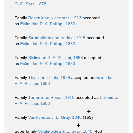
G. O. Sars, 1878
Family
Roseniidae Nierstrasz, 1913
accepted
as
Eulimidae R. A. Philippi, 1853
Family
Strombiformidae Iredale, 1915
accepted
as
Eulimidae R. A. Philippi, 1853
Family
Stylinidae R. A. Philippi, 1853
accepted
as
Eulimidae R. A. Philippi, 1853
Family
Thycidae Thiele, 1929
accepted as
Eulimidae
R. A. Philippi, 1853
Family
Turtoniidae Rosén, 1910
accepted as
Eulimidae
R. A. Philippi, 1853
Family
Vanikoridae J. E. Gray, 1840
(169)
Superfamily
Velutinoidea J. E. Gray, 1840
(463)