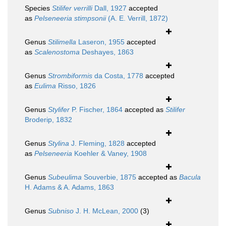
Species
Stilifer verrilli
Dall, 1927
accepted
as
Pelseneeria stimpsonii
(A. E. Verrill, 1872)
Genus
Stilimella
Laseron, 1955
accepted
as
Scalenostoma
Deshayes, 1863
Genus
Strombiformis
da Costa, 1778
accepted
as
Eulima
Risso, 1826
Genus
Stylifer
P. Fischer, 1864
accepted as
Stilifer
Broderip, 1832
Genus
Stylina
J. Fleming, 1828
accepted
as
Pelseneeria
Koehler & Vaney, 1908
Genus
Subeulima
Souverbie, 1875
accepted as
Bacula
H. Adams & A. Adams, 1863
Genus
Subniso
J. H. McLean, 2000
(3)