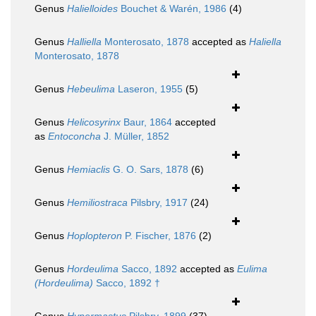
Genus
Halielloides
Bouchet & Warén, 1986
(4)
Genus
Halliella
Monterosato, 1878
accepted as
Haliella
Monterosato, 1878
Genus
Hebeulima
Laseron, 1955
(5)
Genus
Helicosyrinx
Baur, 1864
accepted
as
Entoconcha
J. Müller, 1852
Genus
Hemiaclis
G. O. Sars, 1878
(6)
Genus
Hemiliostraca
Pilsbry, 1917
(24)
Genus
Hoplopteron
P. Fischer, 1876
(2)
Genus
Hordeulima
Sacco, 1892
accepted as
Eulima
(Hordeulima)
Sacco, 1892 †