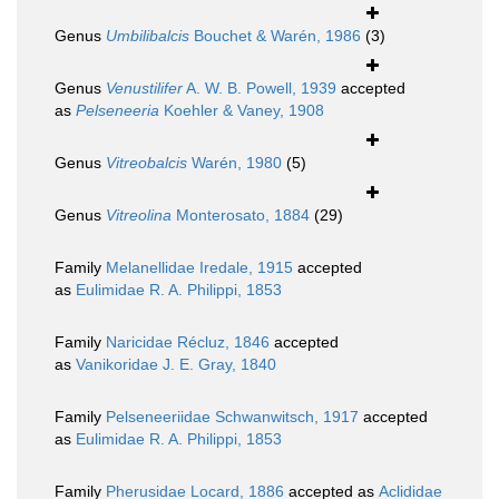
Genus
Umbilibalcis
Bouchet & Warén, 1986
(3)
Genus
Venustilifer
A. W. B. Powell, 1939
accepted
as
Pelseneeria
Koehler & Vaney, 1908
Genus
Vitreobalcis
Warén, 1980
(5)
Genus
Vitreolina
Monterosato, 1884
(29)
Family
Melanellidae Iredale, 1915
accepted
as
Eulimidae R. A. Philippi, 1853
Family
Naricidae Récluz, 1846
accepted
as
Vanikoridae J. E. Gray, 1840
Family
Pelseneeriidae Schwanwitsch, 1917
accepted
as
Eulimidae R. A. Philippi, 1853
Family
Pherusidae Locard, 1886
accepted as
Aclididae