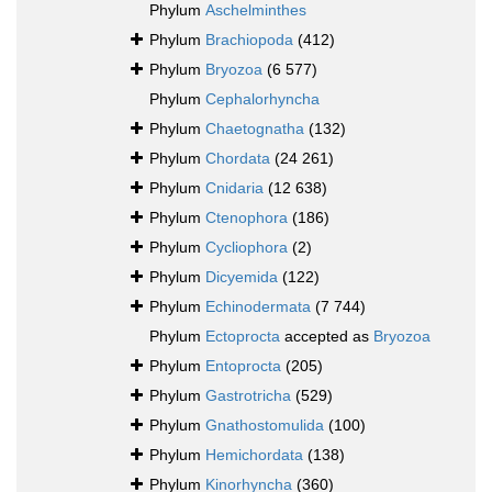
Phylum
Aschelminthes
Phylum
Brachiopoda
(412)
Phylum
Bryozoa
(6 577)
Phylum
Cephalorhyncha
Phylum
Chaetognatha
(132)
Phylum
Chordata
(24 261)
Phylum
Cnidaria
(12 638)
Phylum
Ctenophora
(186)
Phylum
Cycliophora
(2)
Phylum
Dicyemida
(122)
Phylum
Echinodermata
(7 744)
Phylum
Ectoprocta
accepted as
Bryozoa
Phylum
Entoprocta
(205)
Phylum
Gastrotricha
(529)
Phylum
Gnathostomulida
(100)
Phylum
Hemichordata
(138)
Phylum
Kinorhyncha
(360)