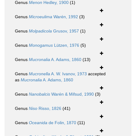
Genus
Menon
Hedley, 1900
(1)
Genus
Microeulima
Warén, 1992
(3)
Genus
Molpadicola
Grusov, 1957
(1)
Genus
Monogamus
Lützen, 1976
(5)
Genus
Mucronalia
A. Adams, 1860
(13)
Genus
Mucronella
A. W. Ivanov, 1973
accepted
as
Mucronalia
A. Adams, 1860
Genus
Nanobalcis
Warén & Mifsud, 1990
(3)
Genus
Niso
Risso, 1826
(41)
Genus
Oceanida
de Folin, 1870
(11)