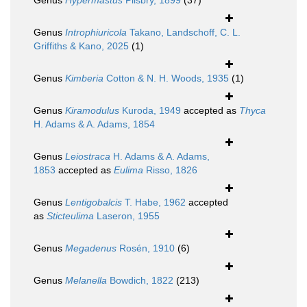
Genus
Hypermastus
Pilsbry, 1899
(37)
Genus
Introphiuricola
Takano, Landschoff, C. L.
Griffiths & Kano, 2025
(1)
Genus
Kimberia
Cotton & N. H. Woods, 1935
(1)
Genus
Kiramodulus
Kuroda, 1949
accepted as
Thyca
H. Adams & A. Adams, 1854
Genus
Leiostraca
H. Adams & A. Adams,
1853
accepted as
Eulima
Risso, 1826
Genus
Lentigobalcis
T. Habe, 1962
accepted
as
Sticteulima
Laseron, 1955
Genus
Megadenus
Rosén, 1910
(6)
Genus
Melanella
Bowdich, 1822
(213)