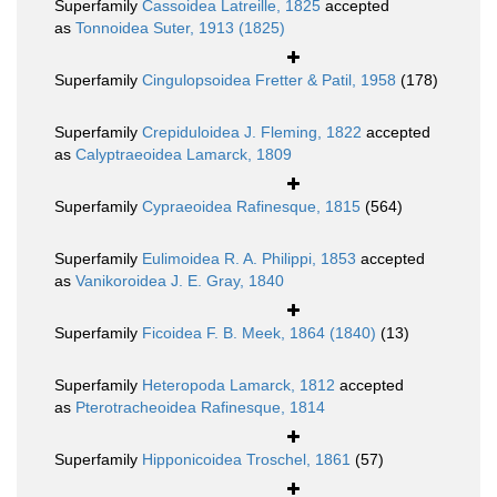
Superfamily
Cassoidea Latreille, 1825
accepted
as
Tonnoidea Suter, 1913 (1825)
Superfamily
Cingulopsoidea Fretter & Patil, 1958
(178)
Superfamily
Crepiduloidea J. Fleming, 1822
accepted
as
Calyptraeoidea Lamarck, 1809
Superfamily
Cypraeoidea Rafinesque, 1815
(564)
Superfamily
Eulimoidea R. A. Philippi, 1853
accepted
as
Vanikoroidea J. E. Gray, 1840
Superfamily
Ficoidea F. B. Meek, 1864 (1840)
(13)
Superfamily
Heteropoda Lamarck, 1812
accepted
as
Pterotracheoidea Rafinesque, 1814
Superfamily
Hipponicoidea Troschel, 1861
(57)