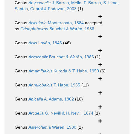
Genus
Abyssoaclis
J. Barros, Mello, F. Barros, S. Lima,
Santos, Cabral & Padovan, 2003
(1)
Genus
Acicularia
Monterosato, 1884
accepted
as
Crinophtheiros
Bouchet & Warén, 1986
Genus
Aclis
Lovén, 1846
(46)
Genus
Acrochalix
Bouchet & Warén, 1986
(1)
Genus
Amamibalcis
Kuroda & T. Habe, 1950
(6)
Genus
Annulobalcis
T. Habe, 1965
(11)
Genus
Apicalia
A. Adams, 1862
(10)
Genus
Arcuella
G. Nevill & H. Nevill, 1874
(1)
Genus
Asterolamia
Warén, 1980
(2)