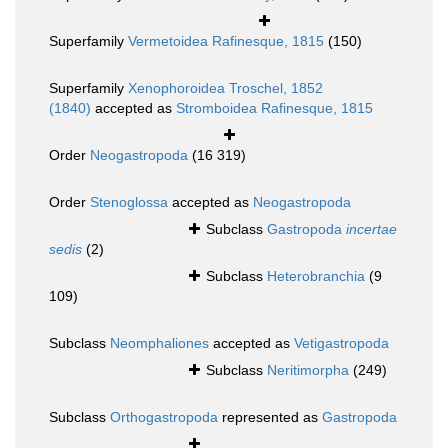
Superfamily
Vermetoidea Rafinesque, 1815
(150)
Superfamily
Xenophoroidea Troschel, 1852
(1840)
accepted as
Stromboidea Rafinesque, 1815
Order
Neogastropoda
(16 319)
Order
Stenoglossa
accepted as
Neogastropoda
Subclass
Gastropoda
incertae
sedis
(2)
Subclass
Heterobranchia
(9
109)
Subclass
Neomphaliones
accepted as
Vetigastropoda
Subclass
Neritimorpha
(249)
Subclass
Orthogastropoda
represented as
Gastropoda