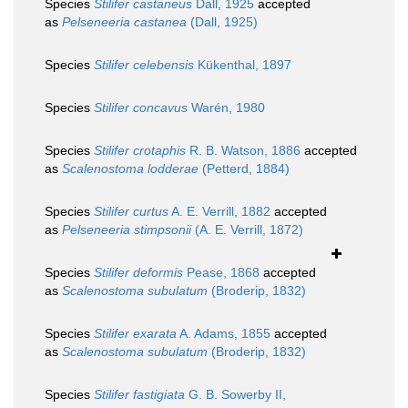
Species
Stilifer castaneus
Dall, 1925
accepted
as
Pelseneeria castanea
(Dall, 1925)
Species
Stilifer celebensis
Kükenthal, 1897
Species
Stilifer concavus
Warén, 1980
Species
Stilifer crotaphis
R. B. Watson, 1886
accepted
as
Scalenostoma lodderae
(Petterd, 1884)
Species
Stilifer curtus
A. E. Verrill, 1882
accepted
as
Pelseneeria stimpsonii
(A. E. Verrill, 1872)
Species
Stilifer deformis
Pease, 1868
accepted
as
Scalenostoma subulatum
(Broderip, 1832)
Species
Stilifer exarata
A. Adams, 1855
accepted
as
Scalenostoma subulatum
(Broderip, 1832)
Species
Stilifer fastigiata
G. B. Sowerby II,