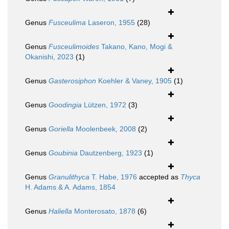
Genus
Fusceulima
Laseron, 1955
(28)
Genus
Fusceulimoides
Takano, Kano, Mogi &
Okanishi, 2023
(1)
Genus
Gasterosiphon
Koehler & Vaney, 1905
(1)
Genus
Goodingia
Lützen, 1972
(3)
Genus
Goriella
Moolenbeek, 2008
(2)
Genus
Goubinia
Dautzenberg, 1923
(1)
Genus
Granulithyca
T. Habe, 1976
accepted as
Thyca
H. Adams & A. Adams, 1854
Genus
Haliella
Monterosato, 1878
(6)