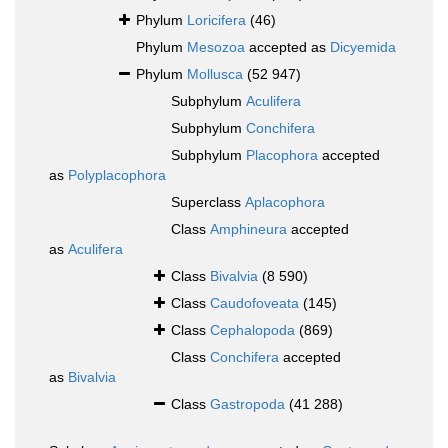
Phylum
Loricifera
(46)
Phylum
Mesozoa
accepted as
Dicyemida
Phylum
Mollusca
(52 947)
Subphylum
Aculifera
Subphylum
Conchifera
Subphylum
Placophora
accepted
as
Polyplacophora
Superclass
Aplacophora
Class
Amphineura
accepted
as
Aculifera
Class
Bivalvia
(8 590)
Class
Caudofoveata
(145)
Class
Cephalopoda
(869)
Class
Conchifera
accepted
as
Bivalvia
Class
Gastropoda
(41 288)