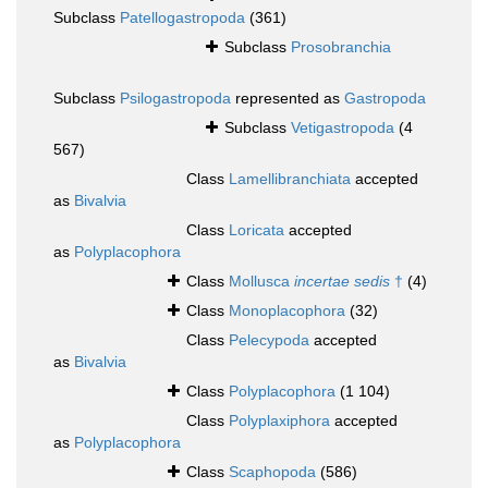
Subclass
Patellogastropoda
(361)
Subclass
Prosobranchia
Subclass
Psilogastropoda
represented as
Gastropoda
Subclass
Vetigastropoda
(4
567)
Class
Lamellibranchiata
accepted
as
Bivalvia
Class
Loricata
accepted
as
Polyplacophora
Class
Mollusca
incertae sedis
†
(4)
Class
Monoplacophora
(32)
Class
Pelecypoda
accepted
as
Bivalvia
Class
Polyplacophora
(1 104)
Class
Polyplaxiphora
accepted
as
Polyplacophora
Class
Scaphopoda
(586)