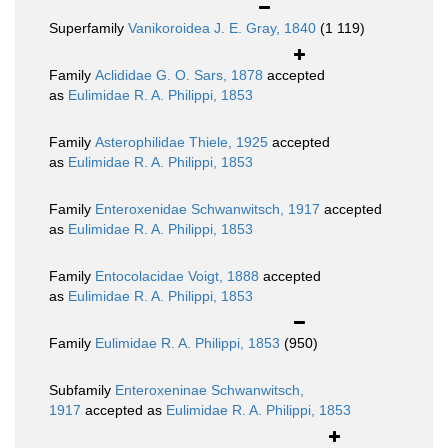
Superfamily
Vanikoroidea J. E. Gray, 1840
(1 119)
Family
Aclididae G. O. Sars, 1878
accepted
as
Eulimidae R. A. Philippi, 1853
Family
Asterophilidae Thiele, 1925
accepted
as
Eulimidae R. A. Philippi, 1853
Family
Enteroxenidae Schwanwitsch, 1917
accepted
as
Eulimidae R. A. Philippi, 1853
Family
Entocolacidae Voigt, 1888
accepted
as
Eulimidae R. A. Philippi, 1853
Family
Eulimidae R. A. Philippi, 1853
(950)
Subfamily
Enteroxeninae Schwanwitsch,
1917
accepted as
Eulimidae R. A. Philippi, 1853