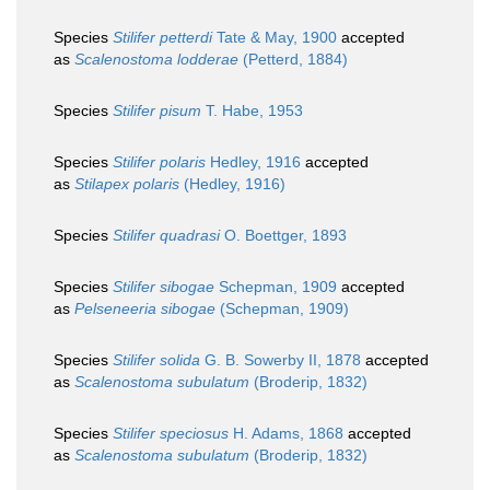
Species
Stilifer petterdi
Tate & May, 1900
accepted
as
Scalenostoma lodderae
(Petterd, 1884)
Species
Stilifer pisum
T. Habe, 1953
Species
Stilifer polaris
Hedley, 1916
accepted
as
Stilapex polaris
(Hedley, 1916)
Species
Stilifer quadrasi
O. Boettger, 1893
Species
Stilifer sibogae
Schepman, 1909
accepted
as
Pelseneeria sibogae
(Schepman, 1909)
Species
Stilifer solida
G. B. Sowerby II, 1878
accepted
as
Scalenostoma subulatum
(Broderip, 1832)
Species
Stilifer speciosus
H. Adams, 1868
accepted
as
Scalenostoma subulatum
(Broderip, 1832)