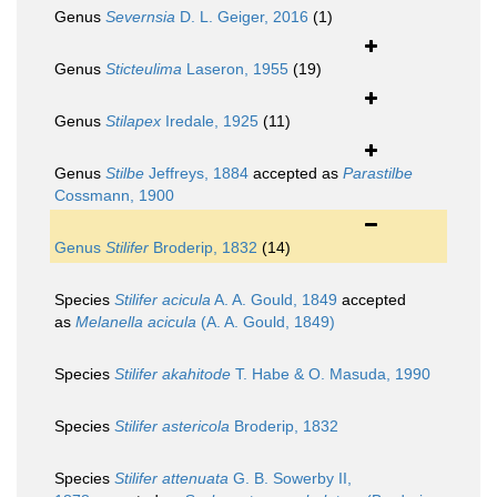
Genus
Severnsia
D. L. Geiger, 2016
(1)
Genus
Sticteulima
Laseron, 1955
(19)
Genus
Stilapex
Iredale, 1925
(11)
Genus
Stilbe
Jeffreys, 1884
accepted as
Parastilbe
Cossmann, 1900
Genus
Stilifer
Broderip, 1832
(14)
Species
Stilifer acicula
A. A. Gould, 1849
accepted
as
Melanella acicula
(A. A. Gould, 1849)
Species
Stilifer akahitode
T. Habe & O. Masuda, 1990
Species
Stilifer astericola
Broderip, 1832
Species
Stilifer attenuata
G. B. Sowerby II,