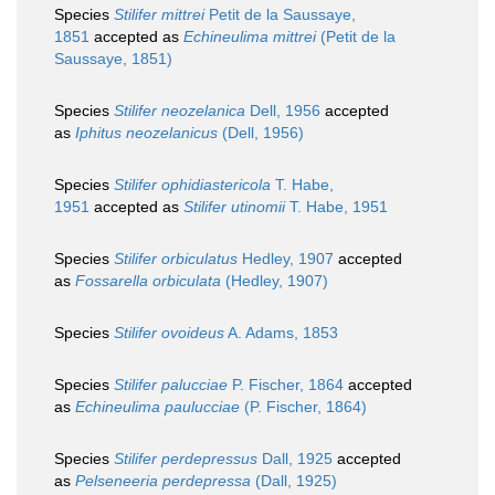
Species
Stilifer mittrei
Petit de la Saussaye,
1851
accepted as
Echineulima mittrei
(Petit de la
Saussaye, 1851)
Species
Stilifer neozelanica
Dell, 1956
accepted
as
Iphitus neozelanicus
(Dell, 1956)
Species
Stilifer ophidiastericola
T. Habe,
1951
accepted as
Stilifer utinomii
T. Habe, 1951
Species
Stilifer orbiculatus
Hedley, 1907
accepted
as
Fossarella orbiculata
(Hedley, 1907)
Species
Stilifer ovoideus
A. Adams, 1853
Species
Stilifer palucciae
P. Fischer, 1864
accepted
as
Echineulima paulucciae
(P. Fischer, 1864)
Species
Stilifer perdepressus
Dall, 1925
accepted
as
Pelseneeria perdepressa
(Dall, 1925)