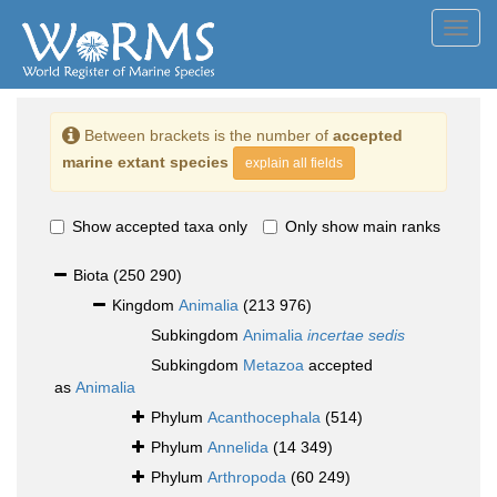
Toggl
navig
Between brackets is the number of
accepted
marine extant species
explain all fields
Show accepted taxa only
Only show main ranks
Biota
(250 290)
Kingdom
Animalia
(213 976)
Subkingdom
Animalia
incertae sedis
Subkingdom
Metazoa
accepted
as
Animalia
Phylum
Acanthocephala
(514)
Phylum
Annelida
(14 349)
Phylum
Arthropoda
(60 249)