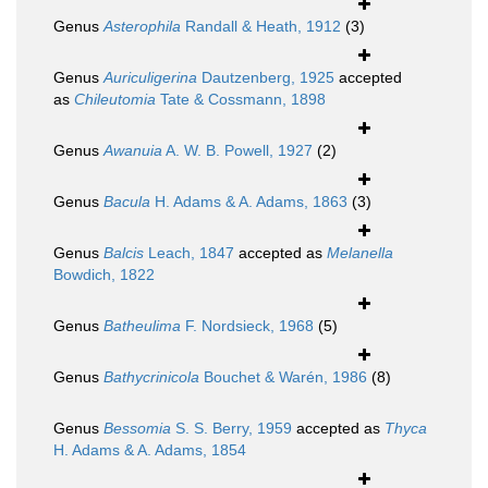
Genus
Asterophila
Randall & Heath, 1912
(3)
Genus
Auriculigerina
Dautzenberg, 1925
accepted
as
Chileutomia
Tate & Cossmann, 1898
Genus
Awanuia
A. W. B. Powell, 1927
(2)
Genus
Bacula
H. Adams & A. Adams, 1863
(3)
Genus
Balcis
Leach, 1847
accepted as
Melanella
Bowdich, 1822
Genus
Batheulima
F. Nordsieck, 1968
(5)
Genus
Bathycrinicola
Bouchet & Warén, 1986
(8)
Genus
Bessomia
S. S. Berry, 1959
accepted as
Thyca
H. Adams & A. Adams, 1854