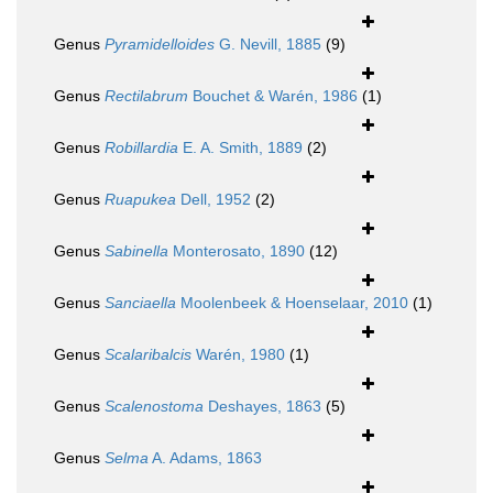
Genus
Pyramidelloides
G. Nevill, 1885
(9)
Genus
Rectilabrum
Bouchet & Warén, 1986
(1)
Genus
Robillardia
E. A. Smith, 1889
(2)
Genus
Ruapukea
Dell, 1952
(2)
Genus
Sabinella
Monterosato, 1890
(12)
Genus
Sanciaella
Moolenbeek & Hoenselaar, 2010
(1)
Genus
Scalaribalcis
Warén, 1980
(1)
Genus
Scalenostoma
Deshayes, 1863
(5)
Genus
Selma
A. Adams, 1863