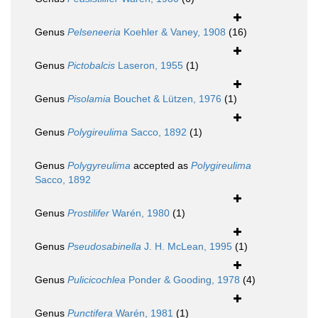
Genus
Pelseneeria
Koehler & Vaney, 1908
(16)
Genus
Pictobalcis
Laseron, 1955
(1)
Genus
Pisolamia
Bouchet & Lützen, 1976
(1)
Genus
Polygireulima
Sacco, 1892
(1)
Genus
Polygyreulima
accepted as
Polygireulima
Sacco, 1892
Genus
Prostilifer
Warén, 1980
(1)
Genus
Pseudosabinella
J. H. McLean, 1995
(1)
Genus
Pulicicochlea
Ponder & Gooding, 1978
(4)
Genus
Punctifera
Warén, 1981
(1)