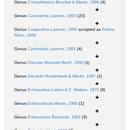
Genus
Crinophtheiros
Bouchet & Warén, 1986
(4)
Genus
Curveulima
Laseron, 1955
(23)
Genus
Cuspeulima
Laseron, 1955
accepted as
Eulima
Risso, 1826
Genus
Cyclonidea
Laseron, 1956
(4)
Genus
Diacolax
Mandahl-Barth, 1946
(1)
Genus
Discaclis
Moolenbeek & Warén, 1987
(2)
Genus
Echineulima
Lützen & C. Nielsen, 1975
(8)
Genus
Echiuroidicola
Warén, 1980
(1)
Genus
Enteroxenos
Bonnevie, 1902
(3)