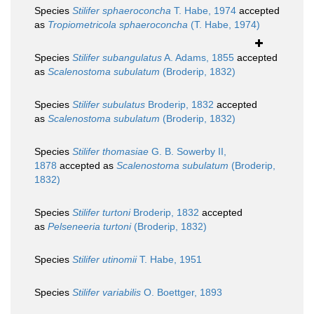
Species
Stilifer sphaeroconcha
T. Habe, 1974
accepted
as
Tropiometricola sphaeroconcha
(T. Habe, 1974)
Species
Stilifer subangulatus
A. Adams, 1855
accepted
as
Scalenostoma subulatum
(Broderip, 1832)
Species
Stilifer subulatus
Broderip, 1832
accepted
as
Scalenostoma subulatum
(Broderip, 1832)
Species
Stilifer thomasiae
G. B. Sowerby II,
1878
accepted as
Scalenostoma subulatum
(Broderip,
1832)
Species
Stilifer turtoni
Broderip, 1832
accepted
as
Pelseneeria turtoni
(Broderip, 1832)
Species
Stilifer utinomii
T. Habe, 1951
Species
Stilifer variabilis
O. Boettger, 1893