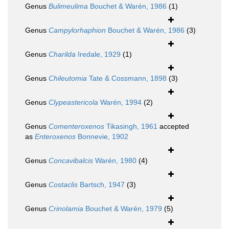
Genus
Bulimeulima
Bouchet & Warén, 1986
(1)
Genus
Campylorhaphion
Bouchet & Warén, 1986
(3)
Genus
Charilda
Iredale, 1929
(1)
Genus
Chileutomia
Tate & Cossmann, 1898
(3)
Genus
Clypeastericola
Warén, 1994
(2)
Genus
Comenteroxenos
Tikasingh, 1961
accepted
as
Enteroxenos
Bonnevie, 1902
Genus
Concavibalcis
Warén, 1980
(4)
Genus
Costaclis
Bartsch, 1947
(3)
Genus
Crinolamia
Bouchet & Warén, 1979
(5)