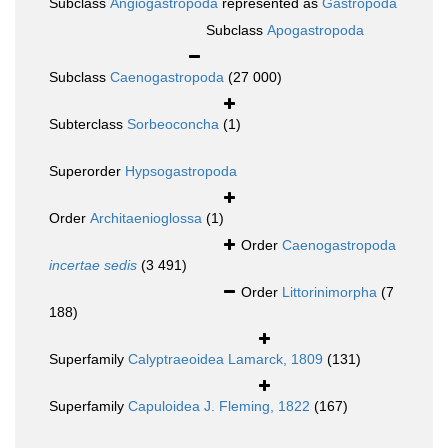
Subclass
Angiogastropoda
represented as
Gastropoda
Subclass
Apogastropoda
Subclass
Caenogastropoda
(27 000)
Subterclass
Sorbeoconcha
(1)
Superorder
Hypsogastropoda
Order
Architaenioglossa
(1)
Order
Caenogastropoda
incertae sedis
(3 491)
Order
Littorinimorpha
(7
188)
Superfamily
Calyptraeoidea Lamarck, 1809
(131)
Superfamily
Capuloidea J. Fleming, 1822
(167)