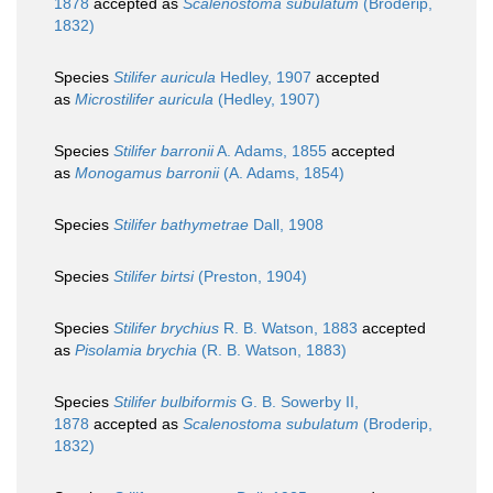
1878
accepted as
Scalenostoma subulatum
(Broderip,
1832)
Species
Stilifer auricula
Hedley, 1907
accepted
as
Microstilifer auricula
(Hedley, 1907)
Species
Stilifer barronii
A. Adams, 1855
accepted
as
Monogamus barronii
(A. Adams, 1854)
Species
Stilifer bathymetrae
Dall, 1908
Species
Stilifer birtsi
(Preston, 1904)
Species
Stilifer brychius
R. B. Watson, 1883
accepted
as
Pisolamia brychia
(R. B. Watson, 1883)
Species
Stilifer bulbiformis
G. B. Sowerby II,
1878
accepted as
Scalenostoma subulatum
(Broderip,
1832)