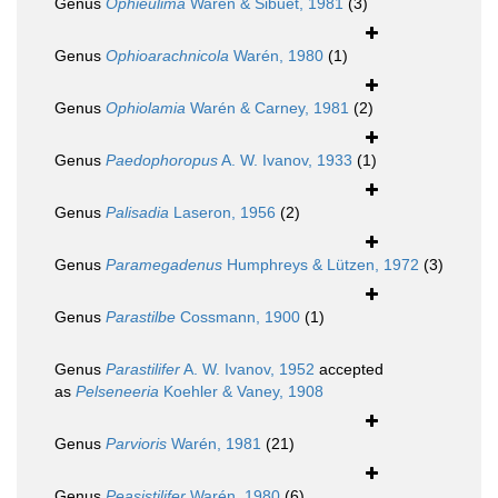
Genus
Ophieulima
Warén & Sibuet, 1981
(3)
Genus
Ophioarachnicola
Warén, 1980
(1)
Genus
Ophiolamia
Warén & Carney, 1981
(2)
Genus
Paedophoropus
A. W. Ivanov, 1933
(1)
Genus
Palisadia
Laseron, 1956
(2)
Genus
Paramegadenus
Humphreys & Lützen, 1972
(3)
Genus
Parastilbe
Cossmann, 1900
(1)
Genus
Parastilifer
A. W. Ivanov, 1952
accepted
as
Pelseneeria
Koehler & Vaney, 1908
Genus
Parvioris
Warén, 1981
(21)
Genus
Peasistilifer
Warén, 1980
(6)