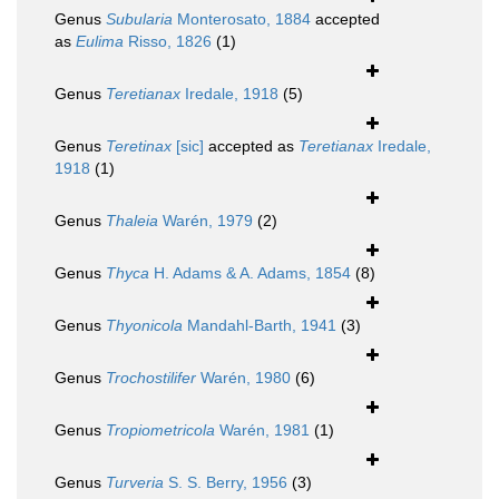
Genus
Subularia
Monterosato, 1884
accepted
as
Eulima
Risso, 1826
(1)
Genus
Teretianax
Iredale, 1918
(5)
Genus
Teretinax
[sic]
accepted as
Teretianax
Iredale,
1918
(1)
Genus
Thaleia
Warén, 1979
(2)
Genus
Thyca
H. Adams & A. Adams, 1854
(8)
Genus
Thyonicola
Mandahl-Barth, 1941
(3)
Genus
Trochostilifer
Warén, 1980
(6)
Genus
Tropiometricola
Warén, 1981
(1)
Genus
Turveria
S. S. Berry, 1956
(3)