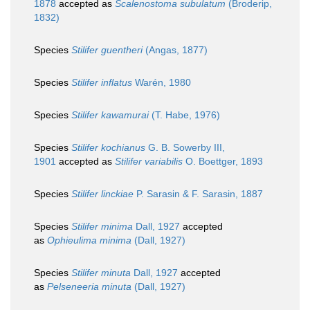
1878
accepted as
Scalenostoma subulatum
(Broderip,
1832)
Species
Stilifer guentheri
(Angas, 1877)
Species
Stilifer inflatus
Warén, 1980
Species
Stilifer kawamurai
(T. Habe, 1976)
Species
Stilifer kochianus
G. B. Sowerby III,
1901
accepted as
Stilifer variabilis
O. Boettger, 1893
Species
Stilifer linckiae
P. Sarasin & F. Sarasin, 1887
Species
Stilifer minima
Dall, 1927
accepted
as
Ophieulima minima
(Dall, 1927)
Species
Stilifer minuta
Dall, 1927
accepted
as
Pelseneeria minuta
(Dall, 1927)