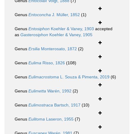
Genus
Entocolax
Voigt, 1888
(7)
Genus
Entoconcha
J. Müller, 1852
(1)
Genus
Entosiphon
Koehler & Vaney, 1903
accepted
as
Gasterosiphon
Koehler & Vaney, 1905
Genus
Ersilia
Monterosato, 1872
(2)
Genus
Eulima
Risso, 1826
(108)
Genus
Eulimacrostoma
L. Souza & Pimenta, 2019
(6)
Genus
Eulimetta
Warén, 1992
(2)
Genus
Eulimostraca
Bartsch, 1917
(10)
Genus
Eulitoma
Laseron, 1955
(7)
Genus
Fuscapex
Warén, 1981
(7)