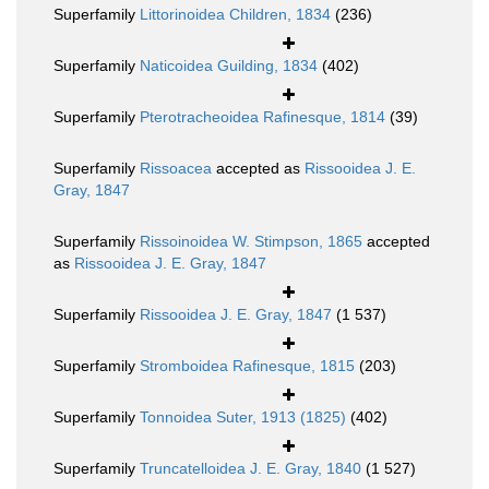
Superfamily
Littorinoidea Children, 1834
(236)
Superfamily
Naticoidea Guilding, 1834
(402)
Superfamily
Pterotracheoidea Rafinesque, 1814
(39)
Superfamily
Rissoacea
accepted as
Rissooidea J. E.
Gray, 1847
Superfamily
Rissoinoidea W. Stimpson, 1865
accepted
as
Rissooidea J. E. Gray, 1847
Superfamily
Rissooidea J. E. Gray, 1847
(1 537)
Superfamily
Stromboidea Rafinesque, 1815
(203)
Superfamily
Tonnoidea Suter, 1913 (1825)
(402)
Superfamily
Truncatelloidea J. E. Gray, 1840
(1 527)