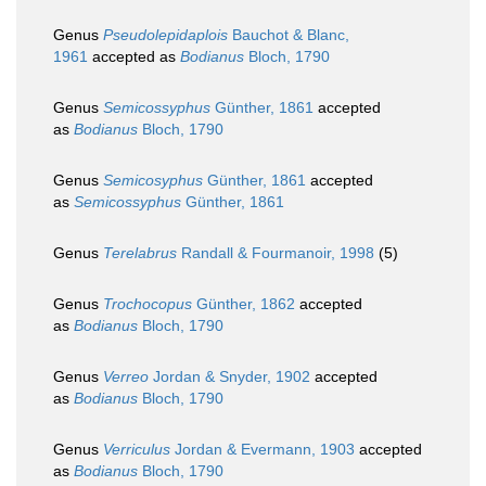
Genus
Pseudolepidaplois
Bauchot & Blanc,
1961
accepted as
Bodianus
Bloch, 1790
Genus
Semicossyphus
Günther, 1861
accepted
as
Bodianus
Bloch, 1790
Genus
Semicosyphus
Günther, 1861
accepted
as
Semicossyphus
Günther, 1861
Genus
Terelabrus
Randall & Fourmanoir, 1998
(5)
Genus
Trochocopus
Günther, 1862
accepted
as
Bodianus
Bloch, 1790
Genus
Verreo
Jordan & Snyder, 1902
accepted
as
Bodianus
Bloch, 1790
Genus
Verriculus
Jordan & Evermann, 1903
accepted
as
Bodianus
Bloch, 1790