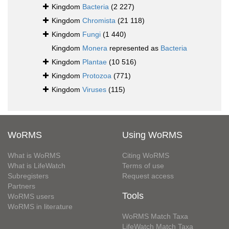
Kingdom
Bacteria
(2 227)
Kingdom
Chromista
(21 118)
Kingdom
Fungi
(1 440)
Kingdom
Monera
represented as
Bacteria
Kingdom
Plantae
(10 516)
Kingdom
Protozoa
(771)
Kingdom
Viruses
(115)
WoRMS
Using WoRMS
What is WoRMS
Citing WoRMS
What is LifeWatch
Terms of use
Subregisters
Request access
Partners
Tools
WoRMS users
WoRMS in literature
WoRMS Match Taxa
LifeWatch Match Taxa