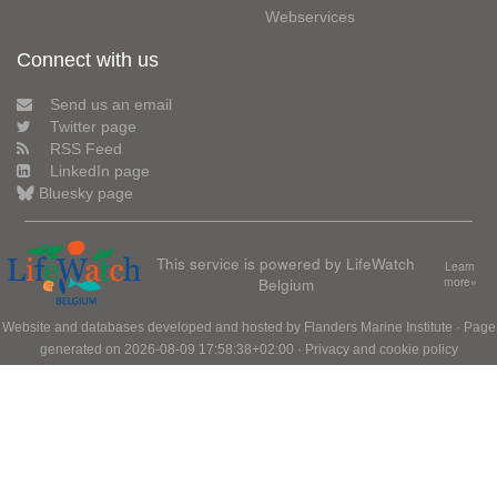
Webservices
Connect with us
Send us an email
Twitter page
RSS Feed
LinkedIn page
Bluesky page
This service is powered by LifeWatch
Learn
Belgium
more»
Website and databases developed and hosted by
Flanders Marine Institute
· Page
generated on 2026-08-09 17:58:38+02:00 ·
Privacy and cookie policy