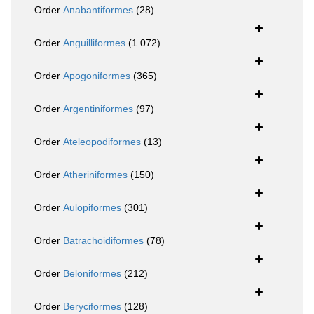
Order
Anabantiformes
(28)
Order
Anguilliformes
(1 072)
Order
Apogoniformes
(365)
Order
Argentiniformes
(97)
Order
Ateleopodiformes
(13)
Order
Atheriniformes
(150)
Order
Aulopiformes
(301)
Order
Batrachoidiformes
(78)
Order
Beloniformes
(212)
Order
Beryciformes
(128)