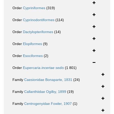
Order
Cypriniformes
(319)
Order
Cyprinodontiformes
(114)
Order
Dactylopteriformes
(14)
Order
Elopiformes
(9)
Order
Esociformes
(2)
Order
Eupercaria
incertae sedis
(1 801)
Family
Caesionidae Bonaparte, 1831
(24)
Family
Callanthiidae Ogilby, 1899
(19)
Family
Centrogenyidae Fowler, 1907
(1)