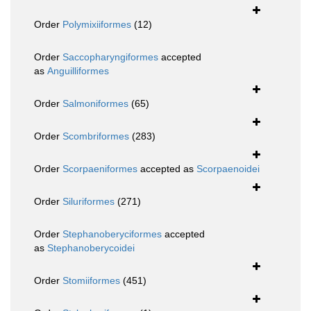
Order
Polymixiiformes
(12)
Order
Saccopharyngiformes
accepted
as
Anguilliformes
Order
Salmoniformes
(65)
Order
Scombriformes
(283)
Order
Scorpaeniformes
accepted as
Scorpaenoidei
Order
Siluriformes
(271)
Order
Stephanoberyciformes
accepted
as
Stephanoberycoidei
Order
Stomiiformes
(451)