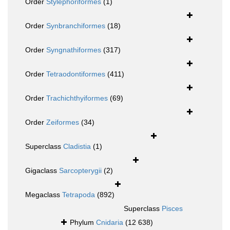
Order
Stylephoriformes
(1)
Order
Synbranchiformes
(18)
Order
Syngnathiformes
(317)
Order
Tetraodontiformes
(411)
Order
Trachichthyiformes
(69)
Order
Zeiformes
(34)
Superclass
Cladistia
(1)
Gigaclass
Sarcopterygii
(2)
Megaclass
Tetrapoda
(892)
Superclass
Pisces
Phylum
Cnidaria
(12 638)