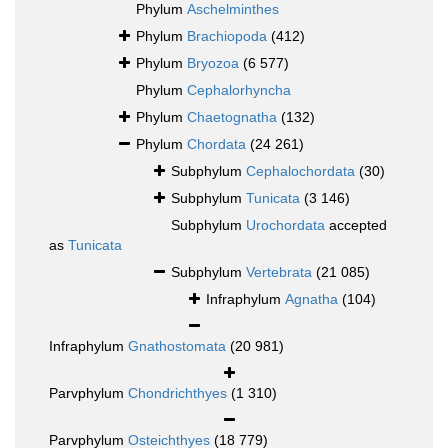
Phylum
Aschelminthes
Phylum
Brachiopoda
(412)
Phylum
Bryozoa
(6 577)
Phylum
Cephalorhyncha
Phylum
Chaetognatha
(132)
Phylum
Chordata
(24 261)
Subphylum
Cephalochordata
(30)
Subphylum
Tunicata
(3 146)
Subphylum
Urochordata
accepted
as
Tunicata
Subphylum
Vertebrata
(21 085)
Infraphylum
Agnatha
(104)
Infraphylum
Gnathostomata
(20 981)
Parvphylum
Chondrichthyes
(1 310)
Parvphylum
Osteichthyes
(18 779)