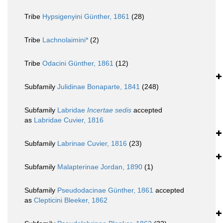
Tribe
Hypsigenyini Günther, 1861
(28)
Tribe
Lachnolaimini*
(2)
Tribe
Odacini Günther, 1861
(12)
Subfamily
Julidinae Bonaparte, 1841
(248)
Subfamily
Labridae
Incertae sedis
accepted
as
Labridae Cuvier, 1816
Subfamily
Labrinae Cuvier, 1816
(23)
Subfamily
Malapterinae Jordan, 1890
(1)
Subfamily
Pseudodacinae Günther, 1861
accepted
as
Clepticini Bleeker, 1862