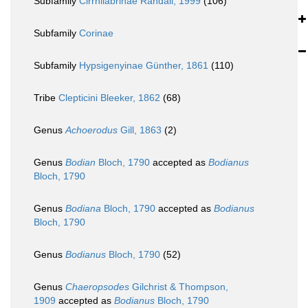
Subfamily
Cirrhilabrinae Randall, 1999
(106)
Subfamily
Corinae
Subfamily
Hypsigenyinae Günther, 1861
(110)
Tribe
Clepticini Bleeker, 1862
(68)
Genus
Achoerodus
Gill, 1863
(2)
Genus
Bodian
Bloch, 1790
accepted as
Bodianus
Bloch, 1790
Genus
Bodiana
Bloch, 1790
accepted as
Bodianus
Bloch, 1790
Genus
Bodianus
Bloch, 1790
(52)
Genus
Chaeropsodes
Gilchrist & Thompson,
1909
accepted as
Bodianus
Bloch, 1790