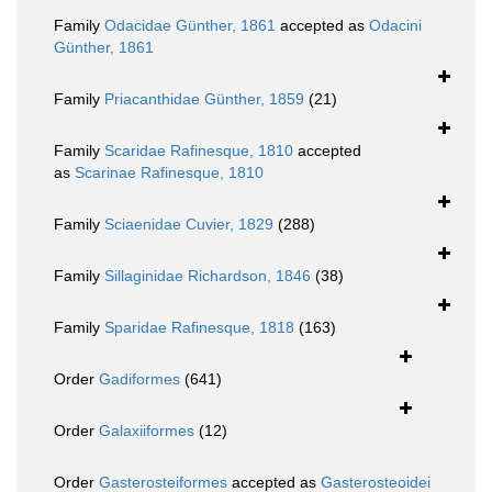
Family
Odacidae Günther, 1861
accepted as
Odacini
Günther, 1861
Family
Priacanthidae Günther, 1859
(21)
Family
Scaridae Rafinesque, 1810
accepted
as
Scarinae Rafinesque, 1810
Family
Sciaenidae Cuvier, 1829
(288)
Family
Sillaginidae Richardson, 1846
(38)
Family
Sparidae Rafinesque, 1818
(163)
Order
Gadiformes
(641)
Order
Galaxiiformes
(12)
Order
Gasterosteiformes
accepted as
Gasterosteoidei