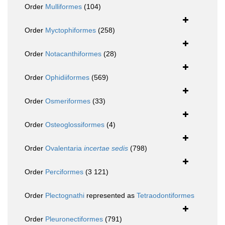
Order
Mulliformes
(104)
Order
Myctophiformes
(258)
Order
Notacanthiformes
(28)
Order
Ophidiiformes
(569)
Order
Osmeriformes
(33)
Order
Osteoglossiformes
(4)
Order
Ovalentaria
incertae sedis
(798)
Order
Perciformes
(3 121)
Order
Plectognathi
represented as
Tetraodontiformes
Order
Pleuronectiformes
(791)