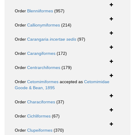
Order
Blenniiformes
(957)
Order
Callionymiformes
(214)
Order
Carangaria
incertae sedis
(97)
Order
Carangiformes
(172)
Order
Centrarchiformes
(179)
Order
Cetomimiformes
accepted as
Cetomimidae
Goode & Bean, 1895
Order
Characiformes
(37)
Order
Cichliformes
(67)
Order
Clupeiformes
(370)