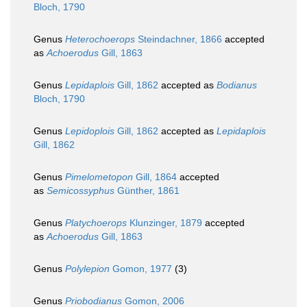
Bloch, 1790
Genus
Heterochoerops
Steindachner, 1866
accepted
as
Achoerodus
Gill, 1863
Genus
Lepidaplois
Gill, 1862
accepted as
Bodianus
Bloch, 1790
Genus
Lepidoplois
Gill, 1862
accepted as
Lepidaplois
Gill, 1862
Genus
Pimelometopon
Gill, 1864
accepted
as
Semicossyphus
Günther, 1861
Genus
Platychoerops
Klunzinger, 1879
accepted
as
Achoerodus
Gill, 1863
Genus
Polylepion
Gomon, 1977
(3)
Genus
Priobodianus
Gomon, 2006