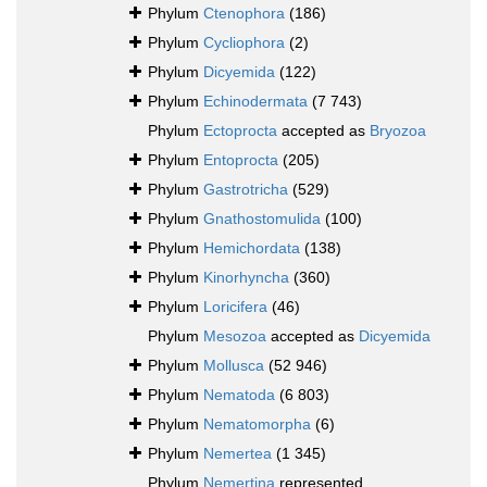
Phylum
Ctenophora
(186)
Phylum
Cycliophora
(2)
Phylum
Dicyemida
(122)
Phylum
Echinodermata
(7 743)
Phylum
Ectoprocta
accepted as
Bryozoa
Phylum
Entoprocta
(205)
Phylum
Gastrotricha
(529)
Phylum
Gnathostomulida
(100)
Phylum
Hemichordata
(138)
Phylum
Kinorhyncha
(360)
Phylum
Loricifera
(46)
Phylum
Mesozoa
accepted as
Dicyemida
Phylum
Mollusca
(52 946)
Phylum
Nematoda
(6 803)
Phylum
Nematomorpha
(6)
Phylum
Nemertea
(1 345)
Phylum
Nemertina
represented