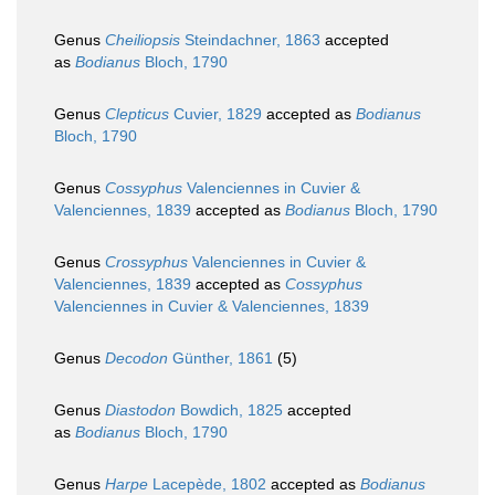
Genus
Cheiliopsis
Steindachner, 1863
accepted
as
Bodianus
Bloch, 1790
Genus
Clepticus
Cuvier, 1829
accepted as
Bodianus
Bloch, 1790
Genus
Cossyphus
Valenciennes in Cuvier &
Valenciennes, 1839
accepted as
Bodianus
Bloch, 1790
Genus
Crossyphus
Valenciennes in Cuvier &
Valenciennes, 1839
accepted as
Cossyphus
Valenciennes in Cuvier & Valenciennes, 1839
Genus
Decodon
Günther, 1861
(5)
Genus
Diastodon
Bowdich, 1825
accepted
as
Bodianus
Bloch, 1790
Genus
Harpe
Lacepède, 1802
accepted as
Bodianus