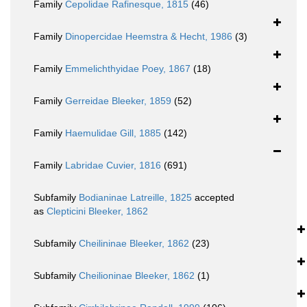
Family
Cepolidae Rafinesque, 1815
(46)
Family
Dinopercidae Heemstra & Hecht, 1986
(3)
Family
Emmelichthyidae Poey, 1867
(18)
Family
Gerreidae Bleeker, 1859
(52)
Family
Haemulidae Gill, 1885
(142)
Family
Labridae Cuvier, 1816
(691)
Subfamily
Bodianinae Latreille, 1825
accepted
as
Clepticini Bleeker, 1862
Subfamily
Cheilininae Bleeker, 1862
(23)
Subfamily
Cheilioninae Bleeker, 1862
(1)