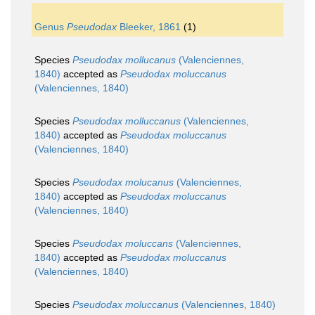
Genus
Pseudodax
Bleeker, 1861
(1)
Species
Pseudodax mollucanus
(Valenciennes,
1840)
accepted as
Pseudodax moluccanus
(Valenciennes, 1840)
Species
Pseudodax molluccanus
(Valenciennes,
1840)
accepted as
Pseudodax moluccanus
(Valenciennes, 1840)
Species
Pseudodax molucanus
(Valenciennes,
1840)
accepted as
Pseudodax moluccanus
(Valenciennes, 1840)
Species
Pseudodax moluccans
(Valenciennes,
1840)
accepted as
Pseudodax moluccanus
(Valenciennes, 1840)
Species
Pseudodax moluccanus
(Valenciennes, 1840)