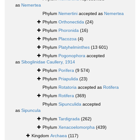
as
Nemertea
Phylum
Nemertini
accepted as
Nemertea
Phylum
Orthonectida
(24)
Phylum
Phoronida
(16)
Phylum
Placozoa
(4)
Phylum
Platyhelminthes
(13 601)
Phylum
Pogonophora
accepted
as
Siboglinidae Caullery, 1914
Phylum
Porifera
(9 574)
Phylum
Priapulida
(23)
Phylum
Rotatoria
accepted as
Rotifera
Phylum
Rotifera
(369)
Phylum
Sipunculida
accepted
as
Sipuncula
Phylum
Tardigrada
(262)
Phylum
Xenacoelomorpha
(439)
Kingdom
Archaea
(117)