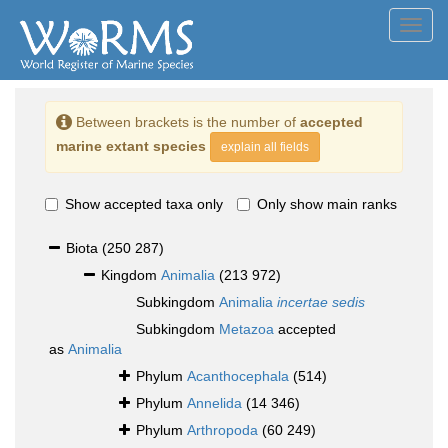
Toggl
navig
Between brackets is the number of
accepted
marine extant species
explain all fields
Show accepted taxa only
Only show main ranks
Biota
(250 287)
Kingdom
Animalia
(213 972)
Subkingdom
Animalia
incertae sedis
Subkingdom
Metazoa
accepted
as
Animalia
Phylum
Acanthocephala
(514)
Phylum
Annelida
(14 346)
Phylum
Arthropoda
(60 249)