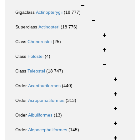
Gigaclass
Actinopterygii
(18 777)
Superclass
Actinopteri
(18 776)
Class
Chondrostei
(25)
Class
Holostei
(4)
Class
Teleostei
(18 747)
Order
Acanthuriformes
(440)
Order
Acropomatiformes
(313)
Order
Albuliformes
(13)
Order
Alepocephaliformes
(145)