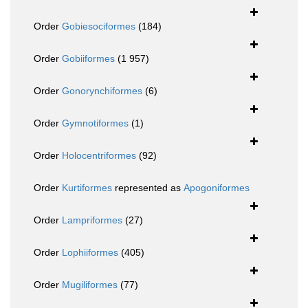
Order
Gobiesociformes
(184)
Order
Gobiiformes
(1 957)
Order
Gonorynchiformes
(6)
Order
Gymnotiformes
(1)
Order
Holocentriformes
(92)
Order
Kurtiformes
represented as
Apogoniformes
Order
Lampriformes
(27)
Order
Lophiiformes
(405)
Order
Mugiliformes
(77)