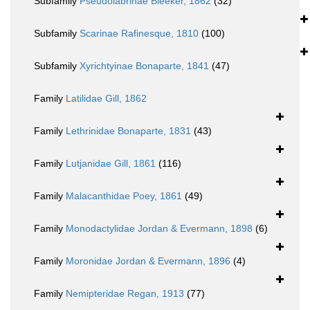
Subfamily
Pseudolabrinae Bleeker, 1862
(32)
Subfamily
Scarinae Rafinesque, 1810
(100)
Subfamily
Xyrichtyinae Bonaparte, 1841
(47)
Family
Latilidae Gill, 1862
Family
Lethrinidae Bonaparte, 1831
(43)
Family
Lutjanidae Gill, 1861
(116)
Family
Malacanthidae Poey, 1861
(49)
Family
Monodactylidae Jordan & Evermann, 1898
(6)
Family
Moronidae Jordan & Evermann, 1896
(4)
Family
Nemipteridae Regan, 1913
(77)