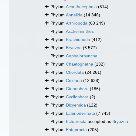
Phylum
Acanthocephala
(514)
Phylum
Annelida
(14 346)
Phylum
Arthropoda
(60 249)
Phylum
Aschelminthes
Phylum
Brachiopoda
(412)
Phylum
Bryozoa
(6 577)
Phylum
Cephalorhyncha
Phylum
Chaetognatha
(132)
Phylum
Chordata
(24 261)
Phylum
Cnidaria
(12 638)
Phylum
Ctenophora
(186)
Phylum
Cycliophora
(2)
Phylum
Dicyemida
(122)
Phylum
Echinodermata
(7 743)
Phylum
Ectoprocta
accepted as
Bryozoa
Phylum
Entoprocta
(205)