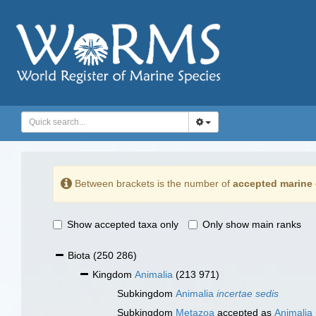
Between brackets is the number of
accepted marine 
Show accepted taxa only
Only show main ranks
Biota
(250 286)
Kingdom
Animalia
(213 971)
Subkingdom
Animalia
incertae sedis
Subkingdom
Metazoa
accepted as
Animalia