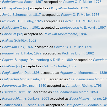
s
Flabellipecten
Sacco, 1897
accepted as
Pecten
O. F. Müller, 1776
s
Gloriapallium
[sic]
accepted as
Gloripallium
Iredale, 1939
s
Janira
Schumacher, 1817
accepted as
Pecten
O. F. Müller, 1776
s
Notovola
H. J. Finlay, 1926
accepted as
Pecten
O. F. Müller, 1776
s
Pacipecten
Olsson, 1961
accepted as
Leptopecten
A. E. Verrill, 1897
s
Palliorum
[sic]
accepted as
Palliolum
Monterosato, 1884
s
Pallium
Schröter, 1802
s
Pectinium
Link, 1807
accepted as
Pecten
O. F. Müller, 1776
s
Peduminae
T. Habe, 1977
accepted as
Pedinae Bronn, 1862
s
Peplum
Bucquoy, Dautzenberg & Dollfus, 1889
accepted as
Pseudam
s
Phallium
[sic]
accepted as
Pallium
Schröter, 1802
s
Plagioctenium
Dall, 1898
accepted as
Argopecten
Monterosato, 1889
s
Platipecten
Monterosato, 1899
accepted as
Pseudamussium
Mörch, 
s
Pleuronectia
Swainson, 1840
accepted as
Amusium
Röding, 1798
s
Pseudamusium
[sic]
accepted as
Pseudamussium
Mörch, 1853
s
Psychrochlamys
Jonkers, 2003
accepted as
Zygochlamys
Ihering, 1
s
Semipecten
P. Fischer, 1886
accepted as
Hemipecten
A. Adams & Re