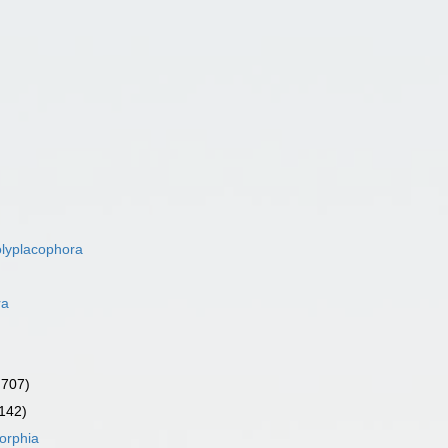
lyplacophora
ra
 707)
 142)
orphia