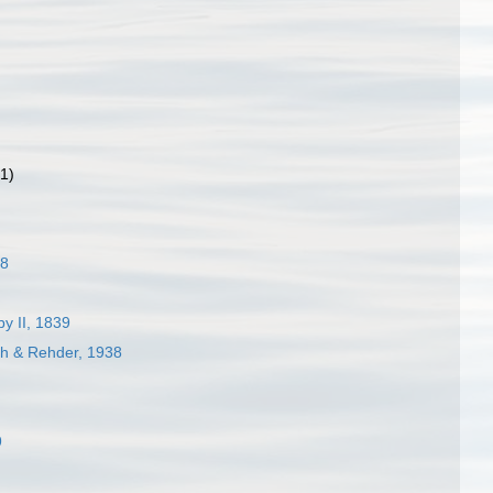
(1)
28
y II, 1839
ch & Rehder, 1938
9