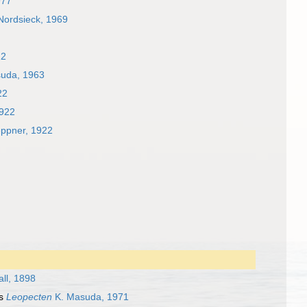
977
 Nordsieck, 1969
22
asuda, 1963
22
1922
eppner, 1922
ll, 1898
as
Leopecten
K. Masuda, 1971