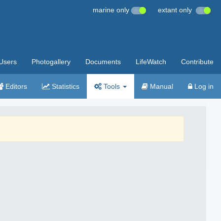
marine only
extant only
Users
Photogallery
Documents
LifeWatch
Contribute
Editors
Statistics
Tools
Manual
Log in