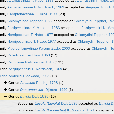
mily
Adamussiinae T. Habe, 1977
accepted as
Adamussiini T. Habe, 1
mily
Aequipectininae F. Nordsieck, 1969
accepted as
Aequipectinini F.
mily
Camptonectinae T. Habe, 1977
(29)
mily
Chlamydinae Teppner, 1922
accepted as
Chlamydini Teppner, 19
mily
Fortipectininae K. Masuda, 1963
accepted as
Fortipectinini K. M
mily
Hemipectinae T. Habe, 1977
accepted as
Chlamydini Teppner, 19
mily
Hemipectininae T. Habe, 1977
accepted as
Chlamydini Teppner, 
mily
Macrochlamydinae Kasum-Zade, 2003
accepted as
Chlamydini T
mily
Palliolinae Korobkov, 1960
(17)
mily
Pectininae Rafinesque, 1815
(131)
Tribe
Aequipectinini F. Nordsieck, 1969
(49)
Tribe
Amusiini Ridewood, 1903
(19)
Genus
Amusium
Röding, 1798
(1)
Genus
Dentamussium
Dijkstra, 1990
(1)
Genus
Euvola
Dall, 1898
(10)
Subgenus
Euvola (Euvola)
Dall, 1898
accepted as
Euvola
Da
Subgenus
Euvola (Leopecten)
K. Masuda, 1971
accepted 