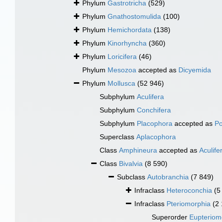
Phylum
Gastrotricha
(529)
Phylum
Gnathostomulida
(100)
Phylum
Hemichordata
(138)
Phylum
Kinorhyncha
(360)
Phylum
Loricifera
(46)
Phylum
Mesozoa
accepted as
Dicyemida
Phylum
Mollusca
(52 946)
Subphylum
Aculifera
Subphylum
Conchifera
Subphylum
Placophora
accepted as
Po
Superclass
Aplacophora
Class
Amphineura
accepted as
Aculife
Class
Bivalvia
(8 590)
Subclass
Autobranchia
(7 849)
Infraclass
Heteroconchia
(5
Infraclass
Pteriomorphia
(2
Superorder
Eupteriom