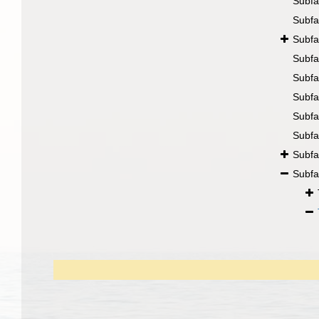
Subfa
Subfa
Subfa
Subfa
Subfa
Subfa
Subfa
Subfa
Subfa
Subfa