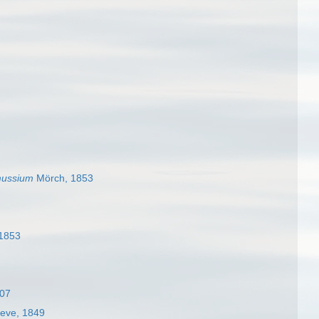
ussium
Mörch, 1853
1853
907
eve, 1849