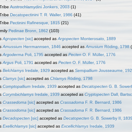
Tribe
Austrochlamydini Jonkers, 2003
(1)
Tribe
Decatopectinini T. R. Waller, 1986
(41)
Tribe
Pectinini Rafinesque, 1815
(21)
mily
Pedinae Bronn, 1862
(103)
s
Agropecten
[sic]
accepted as
Argopecten
Monterosato, 1889
s
Amussium
Herrmannsen, 1846
accepted as
Amusium
Röding, 1798
s
Argoderma
Poli, 1795
accepted as
Pecten
O. F. Müller, 1776
s
Argus
Poli, 1791
accepted as
Pecten
O. F. Müller, 1776
s
Belchlamys
Iredale, 1929
accepted as
Semipallium
Jousseaume, 19
s
Clamys
[sic]
accepted as
Chlamys
Röding, 1798
s
Comptopallium
Iredale, 1939
accepted as
Decatopecten
G. B. Sowerb
s
Corymbichlamys
Iredale, 1939
accepted as
Cryptopecten
Dall, Barts
s
Crassedoma
[sic]
accepted as
Crassadoma
F. R. Bernard, 1986
s
Crassodoma
[sic]
accepted as
Crassadoma
F. R. Bernard, 1986
s
Decadopecten
[sic]
accepted as
Decatopecten
G. B. Sowerby II, 183
s
Exellichlamys
[sic]
accepted as
Excellichlamys
Iredale, 1939