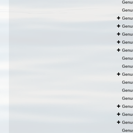
Genu
Genu
Genu
Genu
Genu
Genu
Genu
Genu
Genu
Genu
Genu
Genu
Genu
Genu
Genu
Genu
Genu