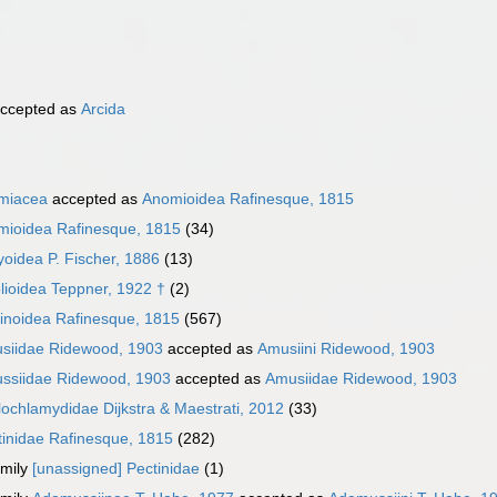
ccepted as
Arcida
miacea
accepted as
Anomioidea Rafinesque, 1815
mioidea Rafinesque, 1815
(34)
oidea P. Fischer, 1886
(13)
lioidea Teppner, 1922 †
(2)
inoidea Rafinesque, 1815
(567)
siidae Ridewood, 1903
accepted as
Amusiini Ridewood, 1903
ssiidae Ridewood, 1903
accepted as
Amusiidae Ridewood, 1903
lochlamydidae Dijkstra & Maestrati, 2012
(33)
tinidae Rafinesque, 1815
(282)
mily
[unassigned] Pectinidae
(1)