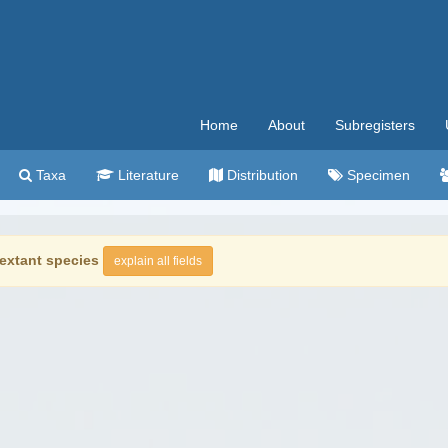
Home
About
Subregisters
Taxa
Literature
Distribution
Specimen
extant species
explain all fields