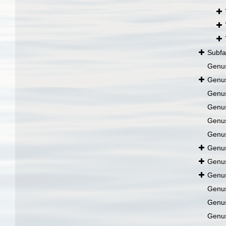
Subfa
Genu
Genu
Genu
Genu
Genu
Genu
Genu
Genu
Genu
Genu
Genu
Genu