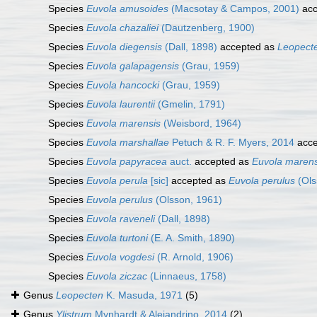
Species
Euvola amusoides
(Macsotay & Campos, 2001)
acc
Species
Euvola chazaliei
(Dautzenberg, 1900)
Species
Euvola diegensis
(Dall, 1898)
accepted as
Leopecte
Species
Euvola galapagensis
(Grau, 1959)
Species
Euvola hancocki
(Grau, 1959)
Species
Euvola laurentii
(Gmelin, 1791)
Species
Euvola marensis
(Weisbord, 1964)
Species
Euvola marshallae
Petuch & R. F. Myers, 2014
acce
Species
Euvola papyracea
auct.
accepted as
Euvola marens
Species
Euvola perula
[sic]
accepted as
Euvola perulus
(Ols
Species
Euvola perulus
(Olsson, 1961)
Species
Euvola raveneli
(Dall, 1898)
Species
Euvola turtoni
(E. A. Smith, 1890)
Species
Euvola vogdesi
(R. Arnold, 1906)
Species
Euvola ziczac
(Linnaeus, 1758)
Genus
Leopecten
K. Masuda, 1971
(5)
Genus
Ylistrum
Mynhardt & Alejandrino, 2014
(2)