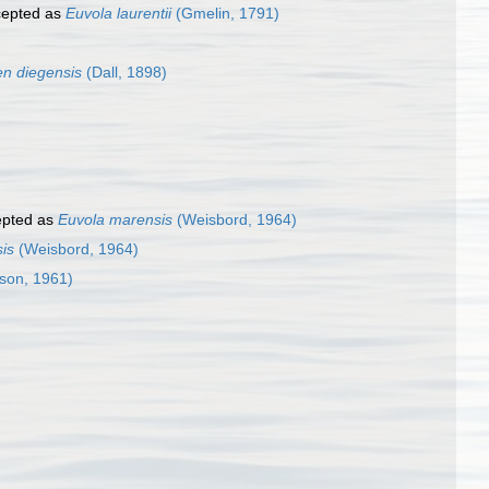
epted as
Euvola laurentii
(Gmelin, 1791)
n diegensis
(Dall, 1898)
pted as
Euvola marensis
(Weisbord, 1964)
is
(Weisbord, 1964)
son, 1961)