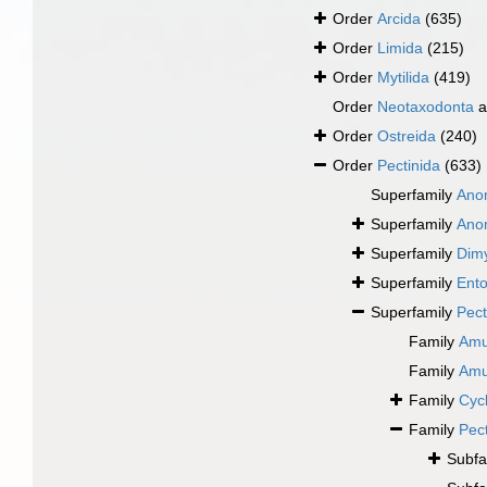
Order
Arcida
(635)
Order
Limida
(215)
Order
Mytilida
(419)
Order
Neotaxodonta
a
Order
Ostreida
(240)
Order
Pectinida
(633)
Superfamily
Ano
Superfamily
Ano
Superfamily
Dimy
Superfamily
Ento
Superfamily
Pect
Family
Amu
Family
Amu
Family
Cyc
Family
Pec
Subfa