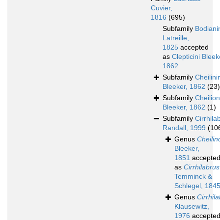
Cuvier,
1816
(695)
Subfamily
Bodiani
Latreille,
1825
accepted
as
Clepticini Bleek
1862
Subfamily
Cheilini
Bleeker, 1862
(23)
Subfamily
Cheilio
Bleeker, 1862
(1)
Subfamily
Cirrhila
Randall, 1999
(10
Genus
Cheilin
Bleeker,
1851
accepte
as
Cirrhilabrus
Temminck &
Schlegel, 184
Genus
Cirrhil
Klausewitz,
1976
accepte