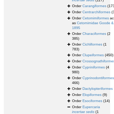
incertae sedis
(117)
Order
Carangiformes
(17
Order
Centrarchiformes
(
Order
Cetomimiformes
ac
as
Cetomimidae Goode &
1895
Order
Characiformes
(2
385)
Order
Cichliformes
(1
783)
Order
Clupeiformes
(450)
Order
Crossognathiforme
Order
Cypriniformes
(4
980)
Order
Cyprinodontiformes
466)
Order
Dactylopteriformes
Order
Elopiformes
(9)
Order
Esociformes
(14)
Order
Eupercaria
incertae sedis
(1