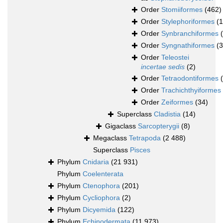
Order
Stomiiformes
(462)
Order
Stylephoriformes
(1
Order
Synbranchiformes
Order
Syngnathiformes
(
Order
Teleostei
incertae sedis
(2)
Order
Tetraodontiformes
Order
Trachichthyiformes
Order
Zeiformes
(34)
Superclass
Cladistia
(14)
Gigaclass
Sarcopterygii
(8)
Megaclass
Tetrapoda
(2 488)
Superclass
Pisces
Phylum
Cnidaria
(21 931)
Phylum
Coelenterata
Phylum
Ctenophora
(201)
Phylum
Cycliophora
(2)
Phylum
Dicyemida
(122)
Phylum
Echinodermata
(11 973)