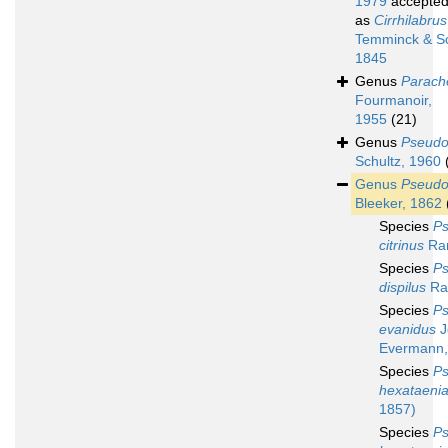
1979
accepte
as
Cirrhilabrus
Temminck & Sc
1845
Genus
Parache
Fourmanoir,
1955
(21)
Genus
Pseudo
Schultz, 1960
Genus
Pseudo
Bleeker, 1862
Species
Ps
citrinus
Ran
Species
Ps
dispilus
Ran
Species
Ps
evanidus
J
Evermann,
Species
Ps
hexataeni
1857)
Species
Ps