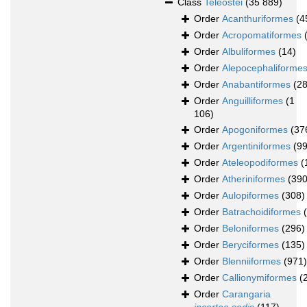
Class
Teleostei
(35 889)
Order
Acanthuriformes
(4
Order
Acropomatiformes
Order
Albuliformes
(14)
Order
Alepocephaliforme
Order
Anabantiformes
(2
Order
Anguilliformes
(1
106)
Order
Apogoniformes
(37
Order
Argentiniformes
(99
Order
Ateleopodiformes
(
Order
Atheriniformes
(390
Order
Aulopiformes
(308)
Order
Batrachoidiformes
Order
Beloniformes
(296)
Order
Beryciformes
(135)
Order
Blenniiformes
(971)
Order
Callionymiformes
(
Order
Carangaria