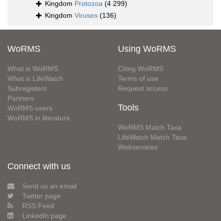
Kingdom
Protozoa
(4 299)
Kingdom
Viruses
(136)
WoRMS
Using WoRMS
What is WoRMS
Citing WoRMS
What is LifeWatch
Terms of use
Subregisters
Request access
Partners
Tools
WoRMS users
WoRMS in literature
WoRMS Match Taxa
LifeWatch Match Taxa
Webservices
Connect with us
Send us an email
Twitter page
RSS Feed
LinkedIn page