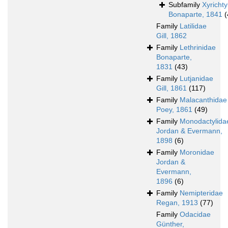
Subfamily
Xyricht
Bonaparte, 1841
(
Family
Latilidae
Gill, 1862
Family
Lethrinidae
Bonaparte,
1831
(43)
Family
Lutjanidae
Gill, 1861
(117)
Family
Malacanthidae
Poey, 1861
(49)
Family
Monodactylida
Jordan & Evermann,
1898
(6)
Family
Moronidae
Jordan &
Evermann,
1896
(6)
Family
Nemipteridae
Regan, 1913
(77)
Family
Odacidae
Günther,