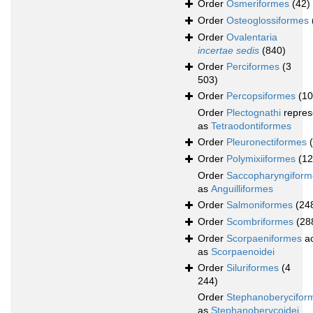
Order
Osmeriformes
(42)
Order
Osteoglossiformes
Order
Ovalentaria
incertae sedis
(840)
Order
Perciformes
(3
503)
Order
Percopsiformes
(10
Order
Plectognathi
repres
as
Tetraodontiformes
Order
Pleuronectiformes
Order
Polymixiiformes
(12
Order
Saccopharyngiform
as
Anguilliformes
Order
Salmoniformes
(24
Order
Scombriformes
(28
Order
Scorpaeniformes
ac
as
Scorpaenoidei
Order
Siluriformes
(4
244)
Order
Stephanoberycifor
as
Stephanoberycoidei