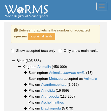
Toggl
navig
Between brackets is the number of
accepted
species
explain all fields
Show accepted taxa only
Only show main ranks
Biota
(605 888)
Kingdom
Animalia
(456 000)
Subkingdom
Animalia
incertae sedis
(15)
Subkingdom
Metazoa
accepted as
Animalia
Phylum
Acanthocephala
(1 012)
Phylum
Annelida
(19 859)
Phylum
Arthropoda
(118 208)
Phylum
Aschelminthes
Phylum
Brachiopoda
(5 079)