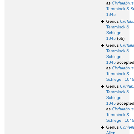
as
Cirrhilabrus
Temminck & Sc
1845
Genus
Cirrhil
Temminck &
Schlegel,
1845
(65)
Genus
Cirrhill
Temminck &
Schlegel,
1845
accepte
as
Cirrhilabrus
Temminck &
Schlegel, 184
Genus
Cirrila
Temminck &
Schlegel,
1845
accepte
as
Cirrhilabrus
Temminck &
Schlegel, 184
Genus
Coniell
Allen,