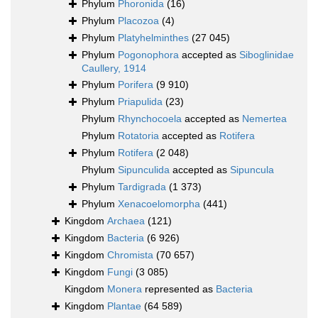
Phylum
Phoronida
(16)
Phylum
Placozoa
(4)
Phylum
Platyhelminthes
(27 045)
Phylum
Pogonophora
accepted as
Siboglinidae
Caullery, 1914
Phylum
Porifera
(9 910)
Phylum
Priapulida
(23)
Phylum
Rhynchocoela
accepted as
Nemertea
Phylum
Rotatoria
accepted as
Rotifera
Phylum
Rotifera
(2 048)
Phylum
Sipunculida
accepted as
Sipuncula
Phylum
Tardigrada
(1 373)
Phylum
Xenacoelomorpha
(441)
Kingdom
Archaea
(121)
Kingdom
Bacteria
(6 926)
Kingdom
Chromista
(70 657)
Kingdom
Fungi
(3 085)
Kingdom
Monera
represented as
Bacteria
Kingdom
Plantae
(64 589)