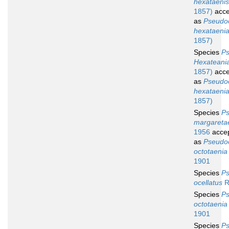
hexataenis
1857)
acce
as
Pseudoc
hexataeni
1857)
Species
Ps
Hexateani
1857)
acce
as
Pseudoc
hexataeni
1857)
Species
Ps
margareta
1956
acce
as
Pseudoc
octotaenia
1901
Species
Ps
ocellatus
R
Species
Ps
octotaenia
1901
Species
Ps