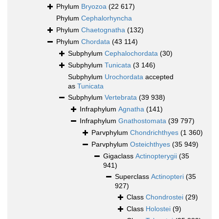
Phylum
Bryozoa
(22 617)
Phylum
Cephalorhyncha
Phylum
Chaetognatha
(132)
Phylum
Chordata
(43 114)
Subphylum
Cephalochordata
(30)
Subphylum
Tunicata
(3 146)
Subphylum
Urochordata
accepted
as
Tunicata
Subphylum
Vertebrata
(39 938)
Infraphylum
Agnatha
(141)
Infraphylum
Gnathostomata
(39 797)
Parvphylum
Chondrichthyes
(1 360)
Parvphylum
Osteichthyes
(35 949)
Gigaclass
Actinopterygii
(35
941)
Superclass
Actinopteri
(35
927)
Class
Chondrostei
(29)
Class
Holostei
(9)