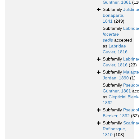
Günther, 1861
(11
Subfamily
Julidina
Bonaparte,
1841
(249)
Subfamily
Labrida
Incertae
sedis
accepted
as
Labridae
Cuvier, 1816
Subfamily
Labrina
Cuvier, 1816
(23)
Subfamily
Malapte
Jordan, 1890
(1)
Subfamily
Pseudo
Günther, 1861
acc
as
Clepticini Bleek
1862
Subfamily
Pseudol
Bleeker, 1862
(32)
Subfamily
Scarina
Rafinesque,
1810
(103)