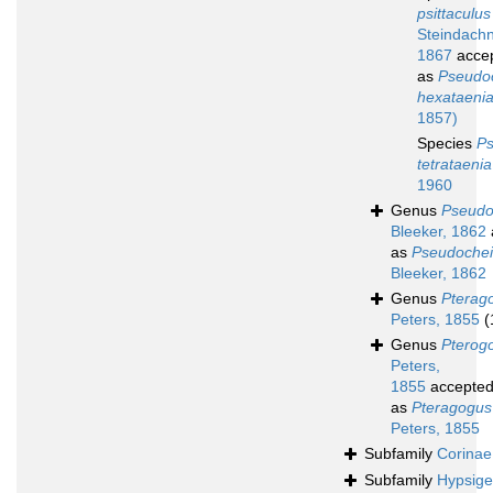
psittaculus
Steindachn
1867
acce
as
Pseudoc
hexataeni
1857)
Species
Ps
tetrataenia
1960
Genus
Pseudo
Bleeker, 1862
as
Pseudochei
Bleeker, 1862
Genus
Pterag
Peters, 1855
(
Genus
Pterog
Peters,
1855
accepte
as
Pteragogus
Peters, 1855
Subfamily
Corinae
Subfamily
Hypsige