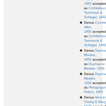
1983
accepte
as
Cirrhilabrus
Temminck &
Schlegel, 184
Genus
Conniel
Allen,
1983
accepte
as
Cirrhilabrus
Temminck &
Schlegel, 184
Genus
Daymae
Bleeker,
1856
accepte
as
Duymaeria
Bleeker, 1856
Genus
Duymae
Bleeker,
1856
accepte
as
Pteragogus
Peters, 1855
Genus
Neocirr
Cheng & Wang