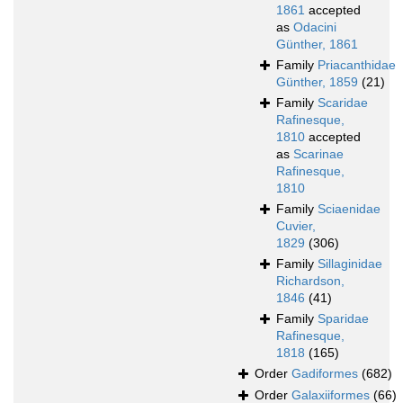
1861
accepted
as
Odacini
Günther, 1861
Family
Priacanthidae
Günther, 1859
(21)
Family
Scaridae
Rafinesque,
1810
accepted
as
Scarinae
Rafinesque,
1810
Family
Sciaenidae
Cuvier,
1829
(306)
Family
Sillaginidae
Richardson,
1846
(41)
Family
Sparidae
Rafinesque,
1818
(165)
Order
Gadiformes
(682)
Order
Galaxiiformes
(66)