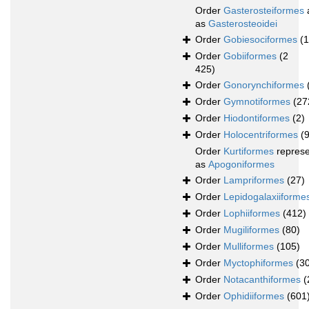
Order
Gasterosteiformes
as
Gasterosteoidei
Order
Gobiesociformes
(
Order
Gobiiformes
(2
425)
Order
Gonorynchiformes
Order
Gymnotiformes
(27
Order
Hiodontiformes
(2)
Order
Holocentriformes
(
Order
Kurtiformes
repres
as
Apogoniformes
Order
Lampriformes
(27)
Order
Lepidogalaxiiforme
Order
Lophiiformes
(412)
Order
Mugiliformes
(80)
Order
Mulliformes
(105)
Order
Myctophiformes
(3
Order
Notacanthiformes
(
Order
Ophidiiformes
(601