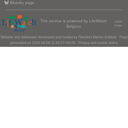
Bluesky page
This service is powered by LifeWatch
Learn
Belgium
more»
Website and databases developed and hosted by
Flanders Marine Institute
· Page
generated on 2026-08-08 11:54:37+02:00 ·
Privacy and cookie policy