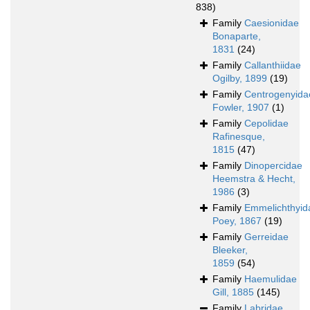
838)
Family
Caesionidae
Bonaparte,
1831
(24)
Family
Callanthiidae
Ogilby, 1899
(19)
Family
Centrogenyida
Fowler, 1907
(1)
Family
Cepolidae
Rafinesque,
1815
(47)
Family
Dinopercidae
Heemstra & Hecht,
1986
(3)
Family
Emmelichthyid
Poey, 1867
(19)
Family
Gerreidae
Bleeker,
1859
(54)
Family
Haemulidae
Gill, 1885
(145)
Family
Labridae