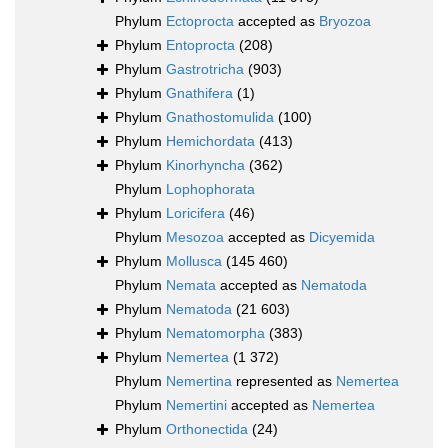
Phylum
Ectoprocta
accepted as
Bryozoa
Phylum
Entoprocta
(208)
Phylum
Gastrotricha
(903)
Phylum
Gnathifera
(1)
Phylum
Gnathostomulida
(100)
Phylum
Hemichordata
(413)
Phylum
Kinorhyncha
(362)
Phylum
Lophophorata
Phylum
Loricifera
(46)
Phylum
Mesozoa
accepted as
Dicyemida
Phylum
Mollusca
(145 460)
Phylum
Nemata
accepted as
Nematoda
Phylum
Nematoda
(21 603)
Phylum
Nematomorpha
(383)
Phylum
Nemertea
(1 372)
Phylum
Nemertina
represented as
Nemertea
Phylum
Nemertini
accepted as
Nemertea
Phylum
Orthonectida
(24)